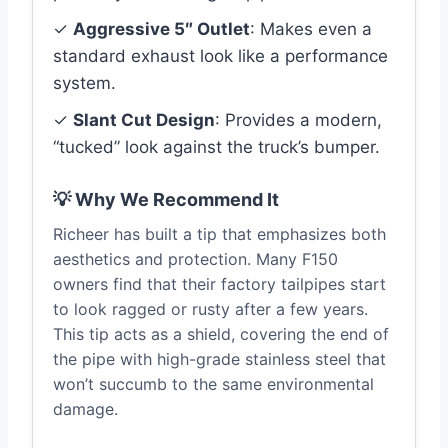
✓
Aggressive 5″ Outlet
: Makes even a
standard exhaust look like a performance
system.
✓
Slant Cut Design
: Provides a modern,
“tucked” look against the truck’s bumper.
💡 Why We Recommend It
Richeer has built a tip that emphasizes both
aesthetics and protection. Many F150
owners find that their factory tailpipes start
to look ragged or rusty after a few years.
This tip acts as a shield, covering the end of
the pipe with high-grade stainless steel that
won’t succumb to the same environmental
damage.