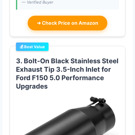
— Verified Buyer
➜
Check Price on Amazon
💰 Best Value
3. Bolt-On Black Stainless Steel
Exhaust Tip 3.5-Inch Inlet for
Ford F150 5.0 Performance
Upgrades