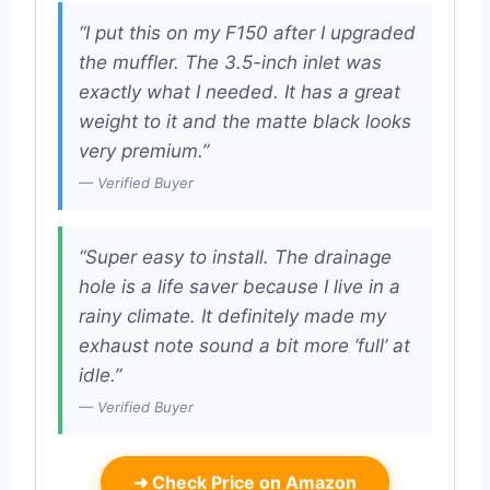
“I put this on my F150 after I upgraded
the muffler. The 3.5-inch inlet was
exactly what I needed. It has a great
weight to it and the matte black looks
very premium.”
— Verified Buyer
“Super easy to install. The drainage
hole is a life saver because I live in a
rainy climate. It definitely made my
exhaust note sound a bit more ‘full’ at
idle.”
— Verified Buyer
➜
Check Price on Amazon