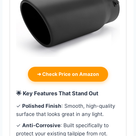
➜
Check Price on Amazon
🌟 Key Features That Stand Out
✓
Polished Finish
: Smooth, high-quality
surface that looks great in any light.
✓
Anti-Corrosive
: Built specifically to
protect your existing tailpipe from rot.