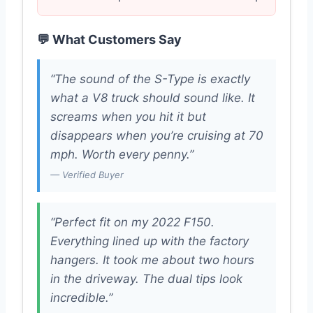
💬 What Customers Say
“The sound of the S-Type is exactly
what a V8 truck should sound like. It
screams when you hit it but
disappears when you’re cruising at 70
mph. Worth every penny.”
— Verified Buyer
“Perfect fit on my 2022 F150.
Everything lined up with the factory
hangers. It took me about two hours
in the driveway. The dual tips look
incredible.”