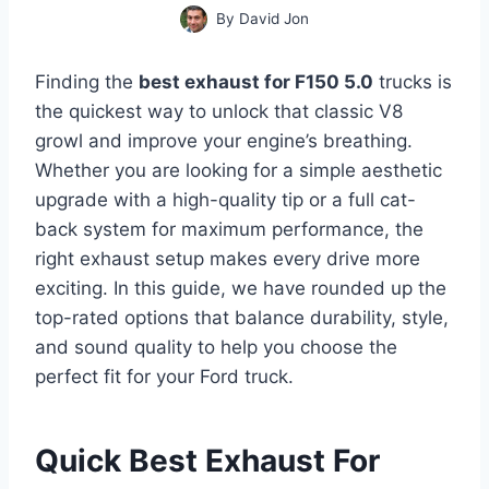
By
David Jon
Finding the
best exhaust for F150 5.0
trucks is
the quickest way to unlock that classic V8
growl and improve your engine’s breathing.
Whether you are looking for a simple aesthetic
upgrade with a high-quality tip or a full cat-
back system for maximum performance, the
right exhaust setup makes every drive more
exciting. In this guide, we have rounded up the
top-rated options that balance durability, style,
and sound quality to help you choose the
perfect fit for your Ford truck.
Quick Best Exhaust For