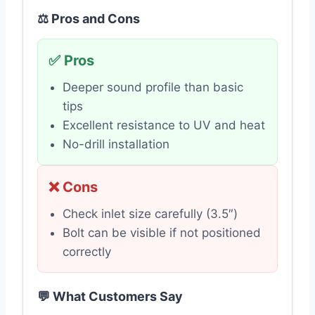
⚖️ Pros and Cons
✅ Pros
Deeper sound profile than basic
tips
Excellent resistance to UV and heat
No-drill installation
❌ Cons
Check inlet size carefully (3.5″)
Bolt can be visible if not positioned
correctly
💬 What Customers Say