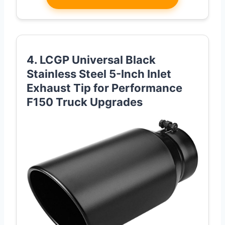
4. LCGP Universal Black
Stainless Steel 5-Inch Inlet
Exhaust Tip for Performance
F150 Truck Upgrades