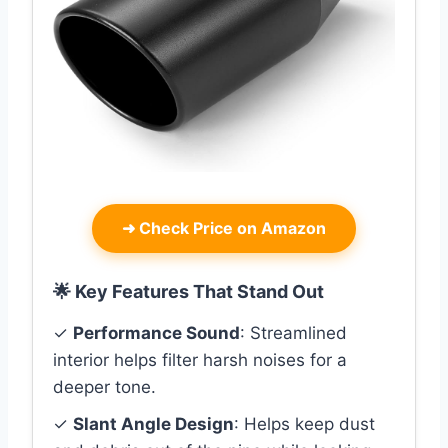
➜
Check Price on Amazon
🌟 Key Features That Stand Out
✓
Performance Sound
: Streamlined
interior helps filter harsh noises for a
deeper tone.
✓
Slant Angle Design
: Helps keep dust