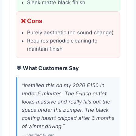
Sleek matte black finish
❌ Cons
Purely aesthetic (no sound change)
Requires periodic cleaning to
maintain finish
💬 What Customers Say
“Installed this on my 2020 F150 in
under 5 minutes. The 5-inch outlet
looks massive and really fills out the
space under the bumper. The black
coating hasn’t chipped after 6 months
of winter driving.”
— Verified Buyer