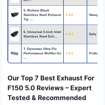
Inc…
5. Richeer Black
Stainless Steel Exhaust
⭐ 4.2
Heavy Use
Tip …
6. Universal 3-Inch Inlet
⭐ 4.3
Daily Use
Stainless Steel Exh…
7. Dynomax Ultra Flo
Performance Muffler for
⭐ 4.1
Profession
…
Our Top 7 Best Exhaust For
F150 5.0 Reviews – Expert
Tested & Recommended