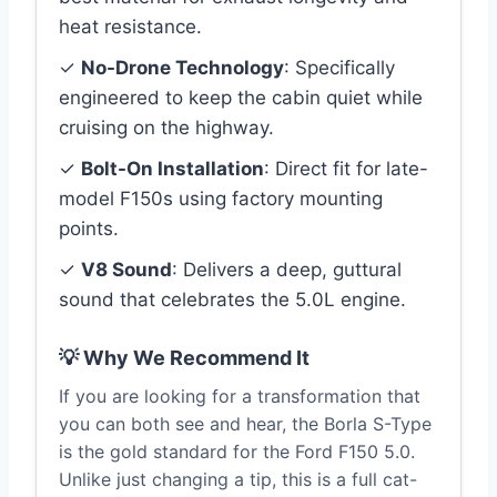
heat resistance.
✓
No-Drone Technology
: Specifically
engineered to keep the cabin quiet while
cruising on the highway.
✓
Bolt-On Installation
: Direct fit for late-
model F150s using factory mounting
points.
✓
V8 Sound
: Delivers a deep, guttural
sound that celebrates the 5.0L engine.
💡 Why We Recommend It
If you are looking for a transformation that
you can both see and hear, the Borla S-Type
is the gold standard for the Ford F150 5.0.
Unlike just changing a tip, this is a full cat-