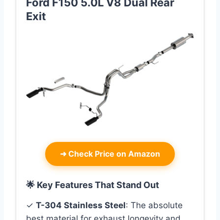
Ford F150 5.0L V8 Dual Rear
Exit
➜
Check Price on Amazon
🌟 Key Features That Stand Out
✓
T-304 Stainless Steel
: The absolute
best material for exhaust longevity and