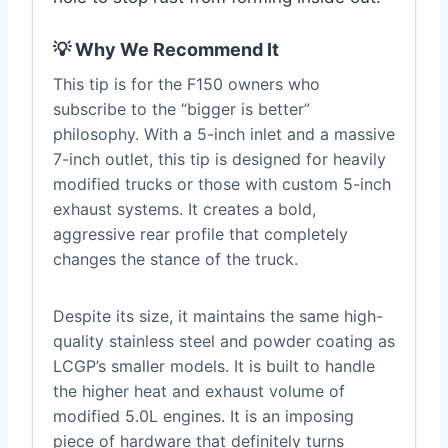
💡 Why We Recommend It
This tip is for the F150 owners who
subscribe to the “bigger is better”
philosophy. With a 5-inch inlet and a massive
7-inch outlet, this tip is designed for heavily
modified trucks or those with custom 5-inch
exhaust systems. It creates a bold,
aggressive rear profile that completely
changes the stance of the truck.
Despite its size, it maintains the same high-
quality stainless steel and powder coating as
LCGP’s smaller models. It is built to handle
the higher heat and exhaust volume of
modified 5.0L engines. It is an imposing
piece of hardware that definitely turns