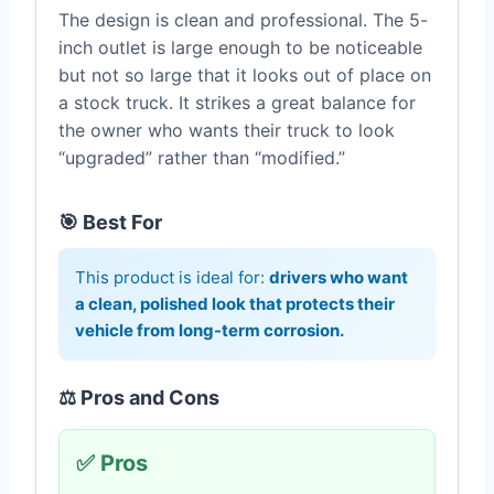
The design is clean and professional. The 5-
inch outlet is large enough to be noticeable
but not so large that it looks out of place on
a stock truck. It strikes a great balance for
the owner who wants their truck to look
“upgraded” rather than “modified.”
🎯 Best For
This product is ideal for:
drivers who want
a clean, polished look that protects their
vehicle from long-term corrosion.
⚖️ Pros and Cons
✅ Pros