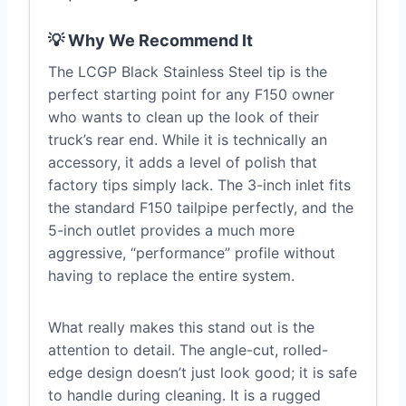
💡 Why We Recommend It
The LCGP Black Stainless Steel tip is the
perfect starting point for any F150 owner
who wants to clean up the look of their
truck’s rear end. While it is technically an
accessory, it adds a level of polish that
factory tips simply lack. The 3-inch inlet fits
the standard F150 tailpipe perfectly, and the
5-inch outlet provides a much more
aggressive, “performance” profile without
having to replace the entire system.
What really makes this stand out is the
attention to detail. The angle-cut, rolled-
edge design doesn’t just look good; it is safe
to handle during cleaning. It is a rugged