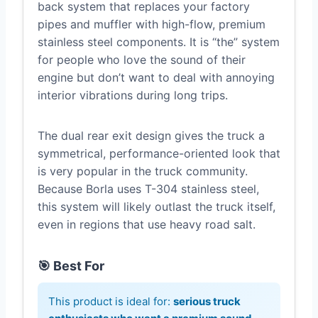
back system that replaces your factory
pipes and muffler with high-flow, premium
stainless steel components. It is “the” system
for people who love the sound of their
engine but don’t want to deal with annoying
interior vibrations during long trips.
The dual rear exit design gives the truck a
symmetrical, performance-oriented look that
is very popular in the truck community.
Because Borla uses T-304 stainless steel,
this system will likely outlast the truck itself,
even in regions that use heavy road salt.
🎯 Best For
This product is ideal for:
serious truck