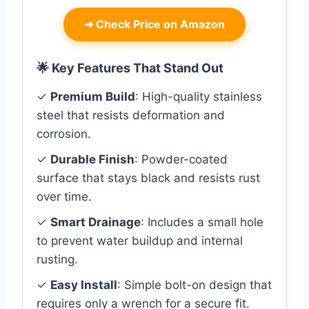
➜
Check Price on Amazon
🌟 Key Features That Stand Out
✓
Premium Build
: High-quality stainless
steel that resists deformation and
corrosion.
✓
Durable Finish
: Powder-coated
surface that stays black and resists rust
over time.
✓
Smart Drainage
: Includes a small hole
to prevent water buildup and internal
rusting.
✓
Easy Install
: Simple bolt-on design that
requires only a wrench for a secure fit.