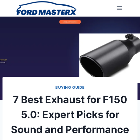
Skip
to
content
BUYING GUIDE
7 Best Exhaust for F150
5.0: Expert Picks for
Sound and Performance