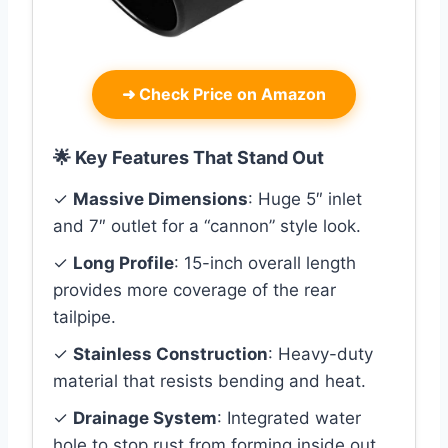
➜
Check Price on Amazon
🌟 Key Features That Stand Out
✓
Massive Dimensions
: Huge 5″ inlet
and 7″ outlet for a “cannon” style look.
✓
Long Profile
: 15-inch overall length
provides more coverage of the rear
tailpipe.
✓
Stainless Construction
: Heavy-duty
material that resists bending and heat.
✓
Drainage System
: Integrated water
hole to stop rust from forming inside out.