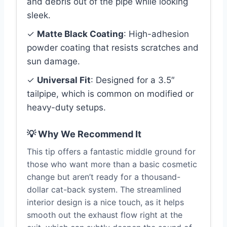
and debris out of the pipe while looking
sleek.
✓
Matte Black Coating
: High-adhesion
powder coating that resists scratches and
sun damage.
✓
Universal Fit
: Designed for a 3.5″
tailpipe, which is common on modified or
heavy-duty setups.
💡 Why We Recommend It
This tip offers a fantastic middle ground for
those who want more than a basic cosmetic
change but aren’t ready for a thousand-
dollar cat-back system. The streamlined
interior design is a nice touch, as it helps
smooth out the exhaust flow right at the