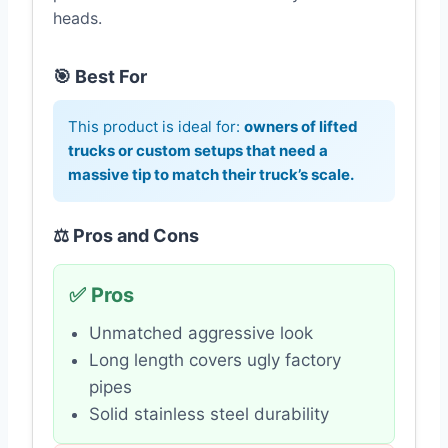
heads.
🎯 Best For
This product is ideal for:
owners of lifted
trucks or custom setups that need a
massive tip to match their truck’s scale.
⚖️ Pros and Cons
✅ Pros
Unmatched aggressive look
Long length covers ugly factory
pipes
Solid stainless steel durability