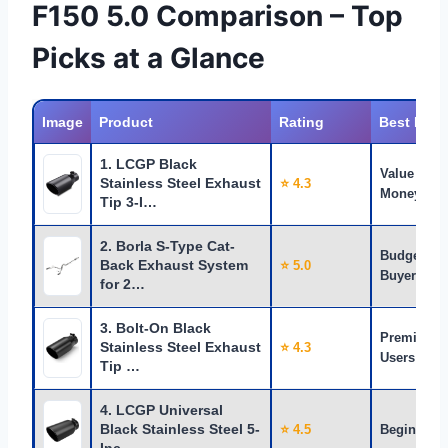
F150 5.0 Comparison – Top
Picks at a Glance
Image
Product
Rating
Best For
1. LCGP Black
Value for
Stainless Steel Exhaust
⭐ 4.3
Money
Tip 3-I…
2. Borla S-Type Cat-
Budget
Back Exhaust System
⭐ 5.0
Buyers
for 2…
3. Bolt-On Black
Premium
Stainless Steel Exhaust
⭐ 4.3
Users
Tip …
4. LCGP Universal
Black Stainless Steel 5-
⭐ 4.5
Beginners