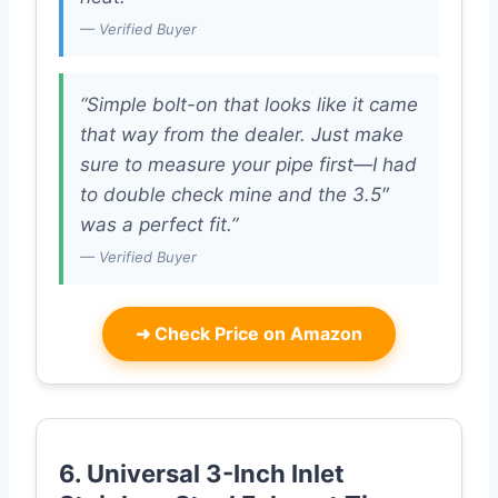
— Verified Buyer
“Simple bolt-on that looks like it came
that way from the dealer. Just make
sure to measure your pipe first—I had
to double check mine and the 3.5″
was a perfect fit.”
— Verified Buyer
➜
Check Price on Amazon
6. Universal 3-Inch Inlet