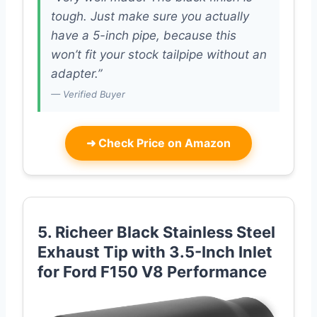
tough. Just make sure you actually
have a 5-inch pipe, because this
won’t fit your stock tailpipe without an
adapter.”
— Verified Buyer
➜
Check Price on Amazon
5. Richeer Black Stainless Steel
Exhaust Tip with 3.5-Inch Inlet
for Ford F150 V8 Performance