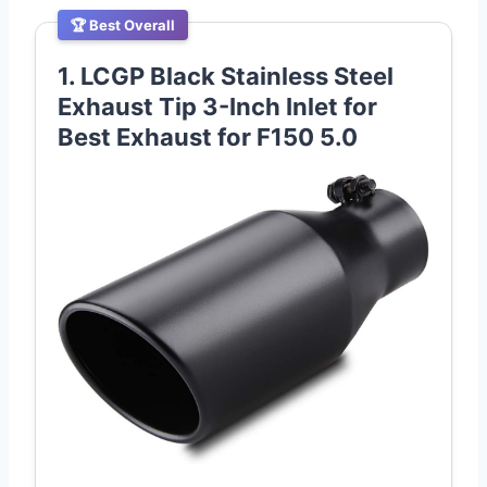
🏆 Best Overall
1. LCGP Black Stainless Steel
Exhaust Tip 3-Inch Inlet for
Best Exhaust for F150 5.0