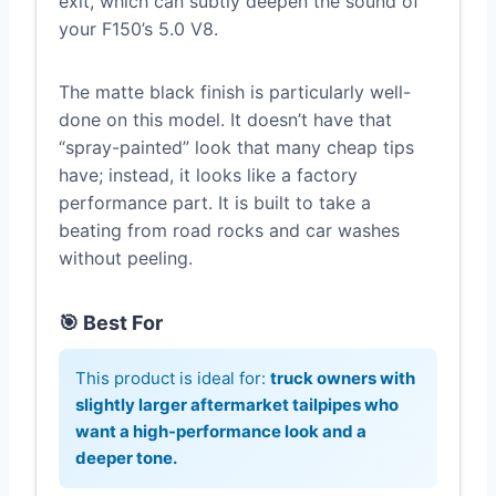
exit, which can subtly deepen the sound of
your F150’s 5.0 V8.
The matte black finish is particularly well-
done on this model. It doesn’t have that
“spray-painted” look that many cheap tips
have; instead, it looks like a factory
performance part. It is built to take a
beating from road rocks and car washes
without peeling.
🎯 Best For
This product is ideal for:
truck owners with
slightly larger aftermarket tailpipes who
want a high-performance look and a
deeper tone.