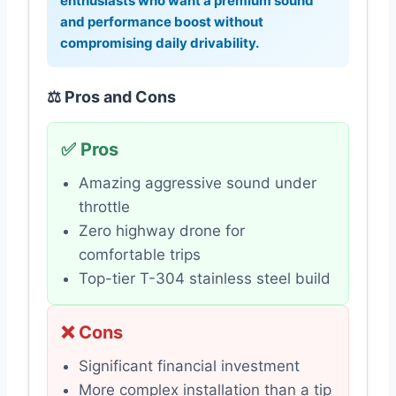
enthusiasts who want a premium sound
and performance boost without
compromising daily drivability.
⚖️ Pros and Cons
✅ Pros
Amazing aggressive sound under
throttle
Zero highway drone for
comfortable trips
Top-tier T-304 stainless steel build
❌ Cons
Significant financial investment
More complex installation than a tip