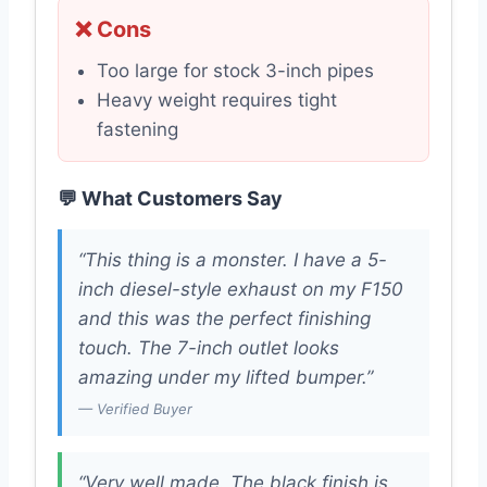
❌ Cons
Too large for stock 3-inch pipes
Heavy weight requires tight
fastening
💬 What Customers Say
“This thing is a monster. I have a 5-
inch diesel-style exhaust on my F150
and this was the perfect finishing
touch. The 7-inch outlet looks
amazing under my lifted bumper.”
— Verified Buyer
“Very well made. The black finish is