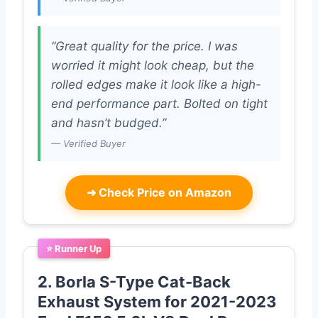
“Great quality for the price. I was
worried it might look cheap, but the
rolled edges make it look like a high-
end performance part. Bolted on tight
and hasn’t budged.”
— Verified Buyer
➜
Check Price on Amazon
⭐ Runner Up
2. Borla S-Type Cat-Back
Exhaust System for 2021-2023