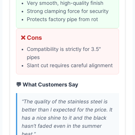
Very smooth, high-quality finish
Strong clamping force for security
Protects factory pipe from rot
❌ Cons
Compatibility is strictly for 3.5″
pipes
Slant cut requires careful alignment
💬 What Customers Say
“The quality of the stainless steel is
better than I expected for the price. It
has a nice shine to it and the black
hasn’t faded even in the summer
heat.”