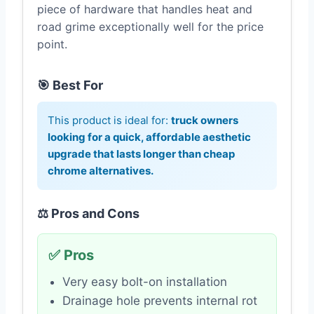
piece of hardware that handles heat and
road grime exceptionally well for the price
point.
🎯 Best For
This product is ideal for:
truck owners
looking for a quick, affordable aesthetic
upgrade that lasts longer than cheap
chrome alternatives.
⚖️ Pros and Cons
✅ Pros
Very easy bolt-on installation
Drainage hole prevents internal rot