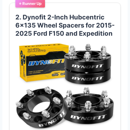
⭐ Runner Up
2. Dynofit 2-Inch Hubcentric
6×135 Wheel Spacers for 2015-
2025 Ford F150 and Expedition