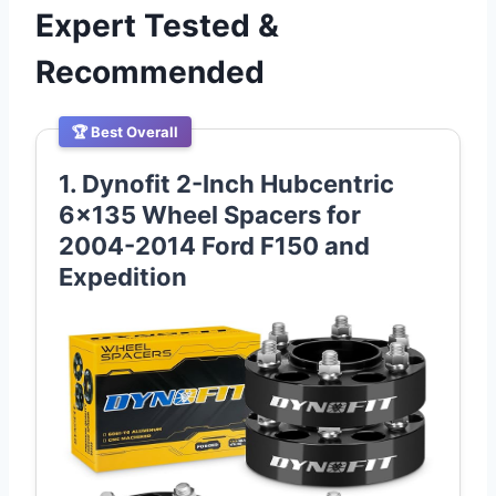
Expert Tested &
Recommended
🏆 Best Overall
1. Dynofit 2-Inch Hubcentric
6×135 Wheel Spacers for
2004-2014 Ford F150 and
Expedition