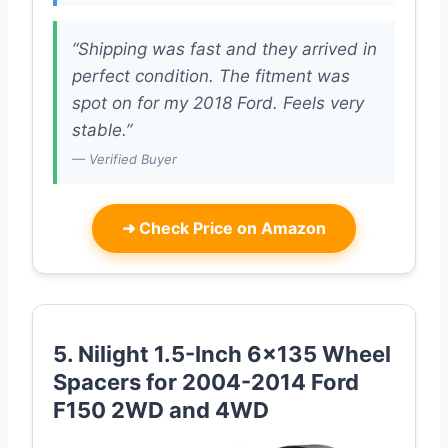
“Shipping was fast and they arrived in
perfect condition. The fitment was
spot on for my 2018 Ford. Feels very
stable.”
— Verified Buyer
➜
Check Price on Amazon
5. Nilight 1.5-Inch 6×135 Wheel
Spacers for 2004-2014 Ford
F150 2WD and 4WD