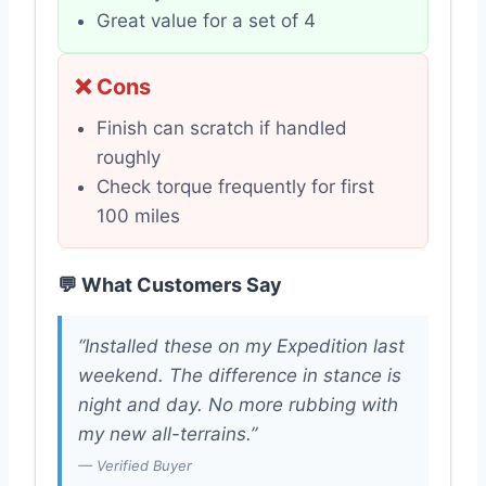
Great value for a set of 4
❌ Cons
Finish can scratch if handled
roughly
Check torque frequently for first
100 miles
💬 What Customers Say
“Installed these on my Expedition last
weekend. The difference in stance is
night and day. No more rubbing with
my new all-terrains.”
— Verified Buyer