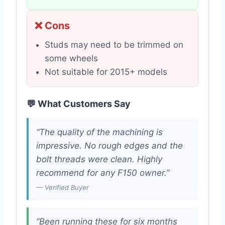
❌ Cons
Studs may need to be trimmed on
some wheels
Not suitable for 2015+ models
💬 What Customers Say
“The quality of the machining is
impressive. No rough edges and the
bolt threads were clean. Highly
recommend for any F150 owner.”
— Verified Buyer
“Been running these for six months