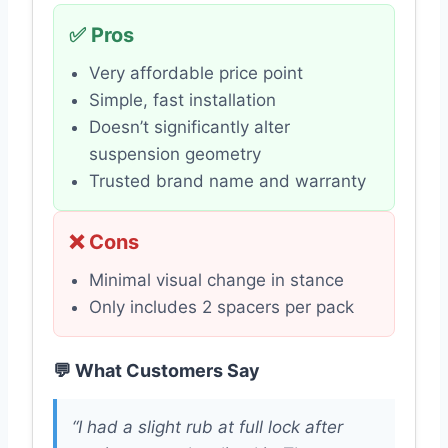
✅ Pros
Very affordable price point
Simple, fast installation
Doesn’t significantly alter
suspension geometry
Trusted brand name and warranty
❌ Cons
Minimal visual change in stance
Only includes 2 spacers per pack
💬 What Customers Say
“I had a slight rub at full lock after