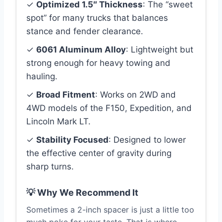
✓
Optimized 1.5″ Thickness
: The “sweet
spot” for many trucks that balances
stance and fender clearance.
✓
6061 Aluminum Alloy
: Lightweight but
strong enough for heavy towing and
hauling.
✓
Broad Fitment
: Works on 2WD and
4WD models of the F150, Expedition, and
Lincoln Mark LT.
✓
Stability Focused
: Designed to lower
the effective center of gravity during
sharp turns.
💡 Why We Recommend It
Sometimes a 2-inch spacer is just a little too