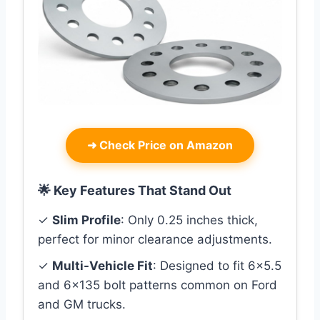
➜
Check Price on Amazon
🌟 Key Features That Stand Out
✓
Slim Profile
: Only 0.25 inches thick,
perfect for minor clearance adjustments.
✓
Multi-Vehicle Fit
: Designed to fit 6×5.5
and 6×135 bolt patterns common on Ford
and GM trucks.