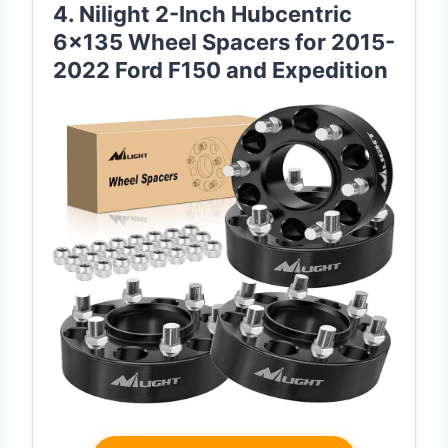
4. Nilight 2-Inch Hubcentric
6×135 Wheel Spacers for 2015-
2022 Ford F150 and Expedition