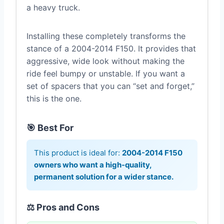
a heavy truck.
Installing these completely transforms the
stance of a 2004-2014 F150. It provides that
aggressive, wide look without making the
ride feel bumpy or unstable. If you want a
set of spacers that you can “set and forget,”
this is the one.
🎯 Best For
This product is ideal for:
2004-2014 F150
owners who want a high-quality,
permanent solution for a wider stance.
⚖️ Pros and Cons