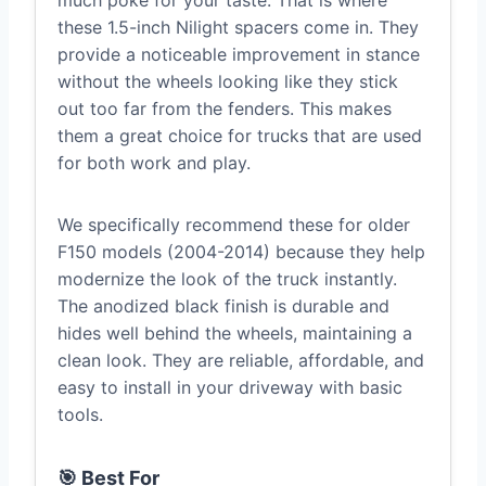
much poke for your taste. That is where
these 1.5-inch Nilight spacers come in. They
provide a noticeable improvement in stance
without the wheels looking like they stick
out too far from the fenders. This makes
them a great choice for trucks that are used
for both work and play.
We specifically recommend these for older
F150 models (2004-2014) because they help
modernize the look of the truck instantly.
The anodized black finish is durable and
hides well behind the wheels, maintaining a
clean look. They are reliable, affordable, and
easy to install in your driveway with basic
tools.
🎯 Best For