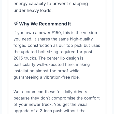
energy capacity to prevent snapping
under heavy loads.
💡 Why We Recommend It
If you own a newer F150, this is the version
you need. It shares the same high-quality
forged construction as our top pick but uses
the updated bolt sizing required for post-
2015 trucks. The center lip design is
particularly well-executed here, making
installation almost foolproof while
guaranteeing a vibration-free ride.
We recommend these for daily drivers
because they don’t compromise the comfort
of your newer truck. You get the visual
upgrade of a 2-inch push without the