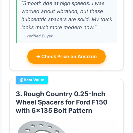
“Smooth ride at high speeds. I was
worried about vibration, but these
hubcentric spacers are solid. My truck
looks much more modern now.”
— Verified Buyer
➜
Check Price on Amazon
💰 Best Value
3. Rough Country 0.25-Inch
Wheel Spacers for Ford F150
with 6×135 Bolt Pattern