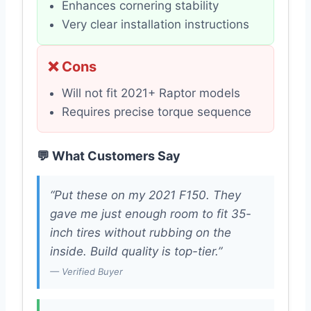
Enhances cornering stability
Very clear installation instructions
❌ Cons
Will not fit 2021+ Raptor models
Requires precise torque sequence
💬 What Customers Say
“Put these on my 2021 F150. They
gave me just enough room to fit 35-
inch tires without rubbing on the
inside. Build quality is top-tier.”
— Verified Buyer