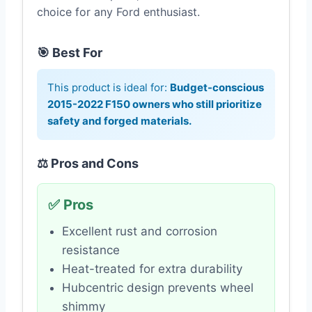
choice for any Ford enthusiast.
🎯 Best For
This product is ideal for:
Budget-conscious
2015-2022 F150 owners who still prioritize
safety and forged materials.
⚖️ Pros and Cons
✅ Pros
Excellent rust and corrosion
resistance
Heat-treated for extra durability
Hubcentric design prevents wheel
shimmy