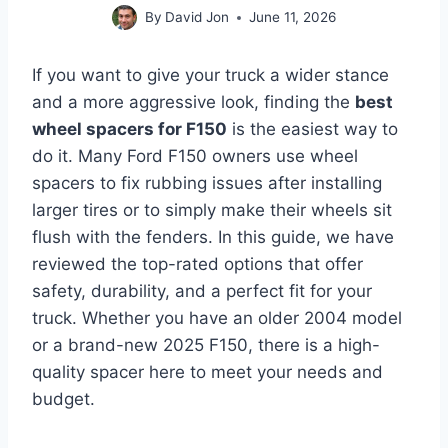
By
David Jon
June 11, 2026
If you want to give your truck a wider stance
and a more aggressive look, finding the
best
wheel spacers for F150
is the easiest way to
do it. Many Ford F150 owners use wheel
spacers to fix rubbing issues after installing
larger tires or to simply make their wheels sit
flush with the fenders. In this guide, we have
reviewed the top-rated options that offer
safety, durability, and a perfect fit for your
truck. Whether you have an older 2004 model
or a brand-new 2025 F150, there is a high-
quality spacer here to meet your needs and
budget.