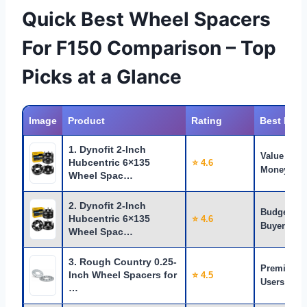
Quick Best Wheel Spacers
For F150 Comparison – Top
Picks at a Glance
Image
Product
Rating
Best For
1. Dynofit 2-Inch
Value for
Hubcentric 6×135
⭐ 4.6
Money
Wheel Spac…
2. Dynofit 2-Inch
Budget
Hubcentric 6×135
⭐ 4.6
Buyers
Wheel Spac…
3. Rough Country 0.25-
Premium
Inch Wheel Spacers for
⭐ 4.5
Users
…