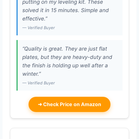
putting on my leveling kit. These
solved it in 15 minutes. Simple and
effective.”
— Verified Buyer
“Quality is great. They are just flat
plates, but they are heavy-duty and
the finish is holding up well after a
winter.”
— Verified Buyer
➜
Check Price on Amazon