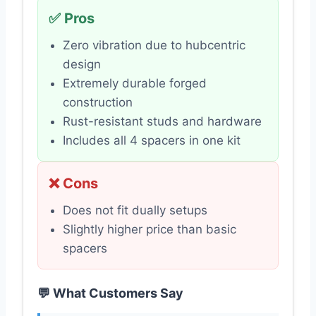
✅ Pros
Zero vibration due to hubcentric
design
Extremely durable forged
construction
Rust-resistant studs and hardware
Includes all 4 spacers in one kit
❌ Cons
Does not fit dually setups
Slightly higher price than basic
spacers
💬 What Customers Say