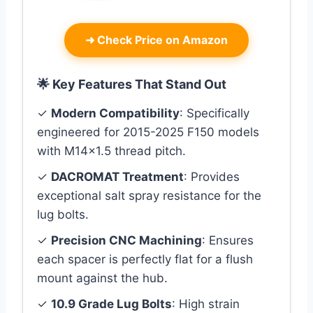
➜
Check Price on Amazon
🌟 Key Features That Stand Out
✓
Modern Compatibility
: Specifically
engineered for 2015-2025 F150 models
with M14x1.5 thread pitch.
✓
DACROMAT Treatment
: Provides
exceptional salt spray resistance for the
lug bolts.
✓
Precision CNC Machining
: Ensures
each spacer is perfectly flat for a flush
mount against the hub.
✓
10.9 Grade Lug Bolts
: High strain