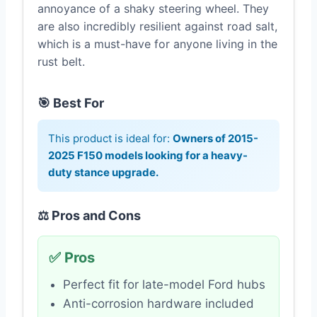
annoyance of a shaky steering wheel. They
are also incredibly resilient against road salt,
which is a must-have for anyone living in the
rust belt.
🎯 Best For
This product is ideal for:
Owners of 2015-
2025 F150 models looking for a heavy-
duty stance upgrade.
⚖️ Pros and Cons
✅ Pros
Perfect fit for late-model Ford hubs
Anti-corrosion hardware included