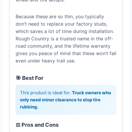
Because these are so thin, you typically
don’t need to replace your factory studs,
which saves a lot of time during installation.
Rough Country is a trusted name in the off-
road community, and the lifetime warranty
gives you peace of mind that these won’t fail
even under heavy trail use.
🎯 Best For
This product is ideal for:
Truck owners who
only need minor clearance to stop tire
rubbing.
⚖️ Pros and Cons