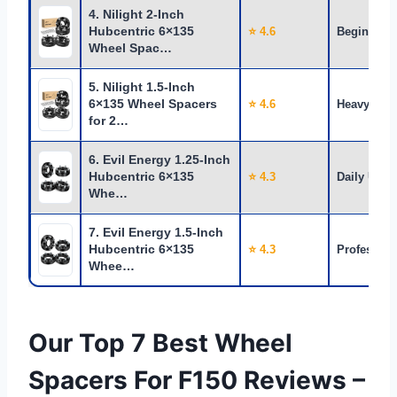
4. Nilight 2-Inch
Hubcentric 6×135
⭐ 4.6
Beginners
Wheel Spac…
5. Nilight 1.5-Inch
6×135 Wheel Spacers
⭐ 4.6
Heavy Use
for 2…
6. Evil Energy 1.25-Inch
Hubcentric 6×135
⭐ 4.3
Daily Use
Whe…
7. Evil Energy 1.5-Inch
Hubcentric 6×135
⭐ 4.3
Profession
Whee…
Our Top 7 Best Wheel
Spacers For F150 Reviews –