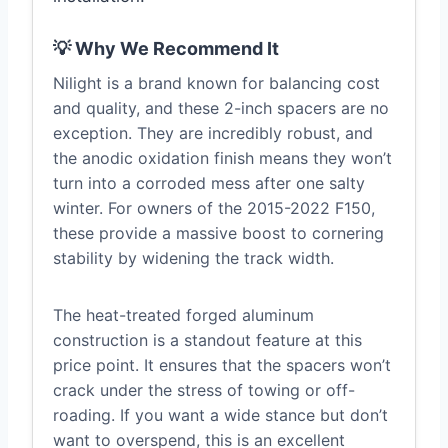
💡 Why We Recommend It
Nilight is a brand known for balancing cost
and quality, and these 2-inch spacers are no
exception. They are incredibly robust, and
the anodic oxidation finish means they won’t
turn into a corroded mess after one salty
winter. For owners of the 2015-2022 F150,
these provide a massive boost to cornering
stability by widening the track width.
The heat-treated forged aluminum
construction is a standout feature at this
price point. It ensures that the spacers won’t
crack under the stress of towing or off-
roading. If you want a wide stance but don’t
want to overspend, this is an excellent