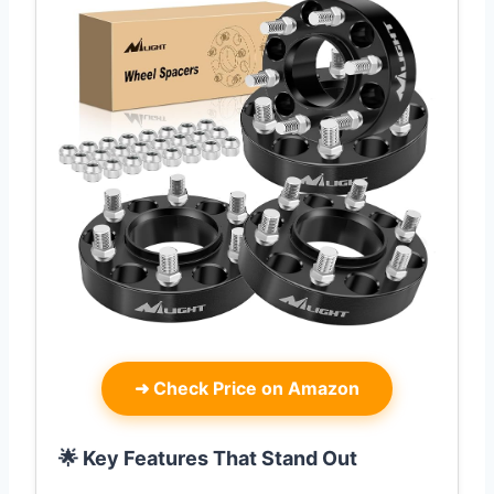
➜
Check Price on Amazon
🌟 Key Features That Stand Out