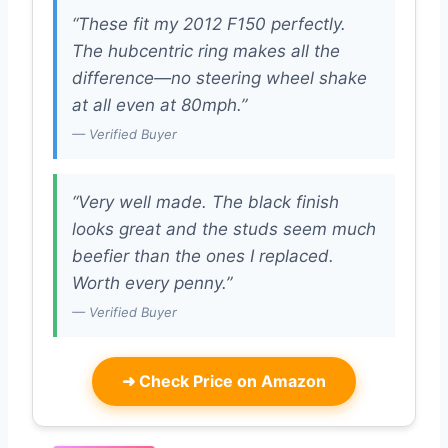
“These fit my 2012 F150 perfectly.
The hubcentric ring makes all the
difference—no steering wheel shake
at all even at 80mph.”
— Verified Buyer
“Very well made. The black finish
looks great and the studs seem much
beefier than the ones I replaced.
Worth every penny.”
— Verified Buyer
➜
Check Price on Amazon