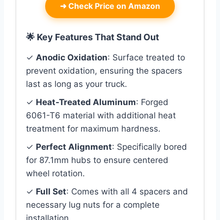
➜
Check Price on Amazon
🌟 Key Features That Stand Out
✓
Anodic Oxidation
: Surface treated to
prevent oxidation, ensuring the spacers
last as long as your truck.
✓
Heat-Treated Aluminum
: Forged
6061-T6 material with additional heat
treatment for maximum hardness.
✓
Perfect Alignment
: Specifically bored
for 87.1mm hubs to ensure centered
wheel rotation.
✓
Full Set
: Comes with all 4 spacers and
necessary lug nuts for a complete
installation.