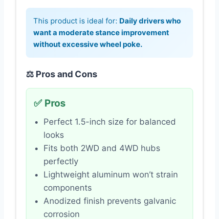
This product is ideal for:
Daily drivers who
want a moderate stance improvement
without excessive wheel poke.
⚖️ Pros and Cons
✅ Pros
Perfect 1.5-inch size for balanced
looks
Fits both 2WD and 4WD hubs
perfectly
Lightweight aluminum won’t strain
components
Anodized finish prevents galvanic
corrosion