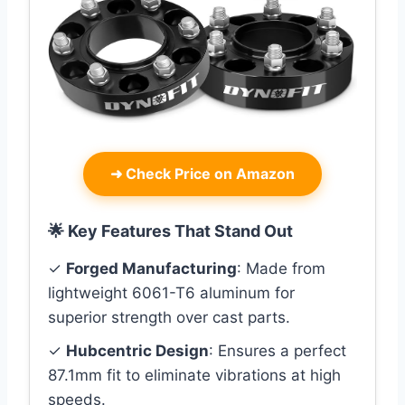
➜
Check Price on Amazon
🌟 Key Features That Stand Out
✓
Forged Manufacturing
: Made from
lightweight 6061-T6 aluminum for
superior strength over cast parts.
✓
Hubcentric Design
: Ensures a perfect
87.1mm fit to eliminate vibrations at high
speeds.