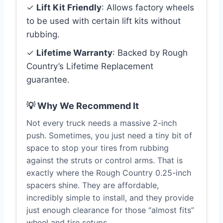
✓
Lift Kit Friendly
: Allows factory wheels
to be used with certain lift kits without
rubbing.
✓
Lifetime Warranty
: Backed by Rough
Country’s Lifetime Replacement
guarantee.
💡 Why We Recommend It
Not every truck needs a massive 2-inch
push. Sometimes, you just need a tiny bit of
space to stop your tires from rubbing
against the struts or control arms. That is
exactly where the Rough Country 0.25-inch
spacers shine. They are affordable,
incredibly simple to install, and they provide
just enough clearance for those “almost fits”
wheel and tire setups.