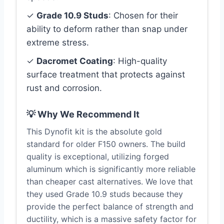
✓
Grade 10.9 Studs
: Chosen for their
ability to deform rather than snap under
extreme stress.
✓
Dacromet Coating
: High-quality
surface treatment that protects against
rust and corrosion.
💡 Why We Recommend It
This Dynofit kit is the absolute gold
standard for older F150 owners. The build
quality is exceptional, utilizing forged
aluminum which is significantly more reliable
than cheaper cast alternatives. We love that
they used Grade 10.9 studs because they
provide the perfect balance of strength and
ductility, which is a massive safety factor for