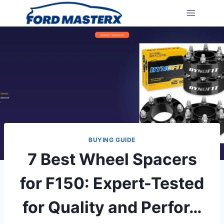
Skip
to
content
BUYING GUIDE
7 Best Wheel Spacers
for F150: Expert-Tested
for Quality and Perfor…