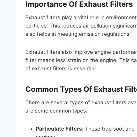
Importance Of Exhaust Filters
Exhaust filters play a vital role in environme
particles. This reduces air pollution significa
also helps in meeting emission regulations.
Exhaust filters also improve engine performa
filter means less strain on the engine. This 
of exhaust filters is essential.
Common Types Of Exhaust Filt
There are several types of exhaust filters av
are some common types:
Particulate Filters:
These trap soot and 