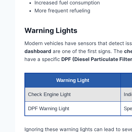
Increased fuel consumption
More frequent refueling
Warning Lights
Modern vehicles have sensors that detect issu
dashboard
are one of the first signs. The
che
have a specific
DPF (Diesel Particulate Filte
Warning Light
Check Engine Light
Ind
DPF Warning Light
Spec
Ignoring these warning lights can lead to se