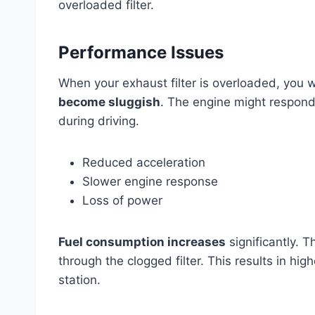
overloaded filter.
Performance Issues
When your exhaust filter is overloaded, you w
become sluggish
. The engine might respond
during driving.
Reduced acceleration
Slower engine response
Loss of power
Fuel consumption increases
significantly. 
through the clogged filter. This results in hi
station.