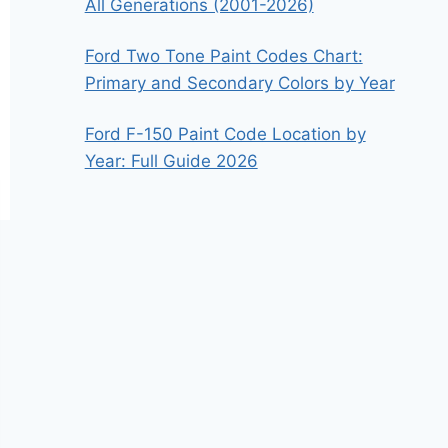
All Generations (2001-2026)
Ford Two Tone Paint Codes Chart:
Primary and Secondary Colors by Year
Ford F-150 Paint Code Location by
Year: Full Guide 2026