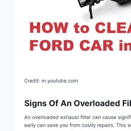
Credit: m.youtube.com
Signs Of An Overloaded Fil
An overloaded exhaust filter can cause signif
early can save you from costly repairs. This