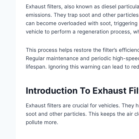
Exhaust filters, also known as diesel particulat
emissions. They trap soot and other particles
can become overloaded with soot, triggering a
vehicle to perform a regeneration process, w
This process helps restore the filter’s effici
Regular maintenance and periodic high-speed 
lifespan. Ignoring this warning can lead to r
Introduction To Exhaust Fil
Exhaust filters are crucial for vehicles. They
soot and other particles. This keeps the air 
pollute more.