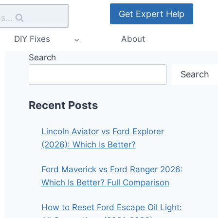
Get Expert Help
s...
DIY Fixes
About
Search
Search
Recent Posts
Lincoln Aviator vs Ford Explorer
(2026): Which Is Better?
Ford Maverick vs Ford Ranger 2026:
Which Is Better? Full Comparison
How to Reset Ford Escape Oil Light: