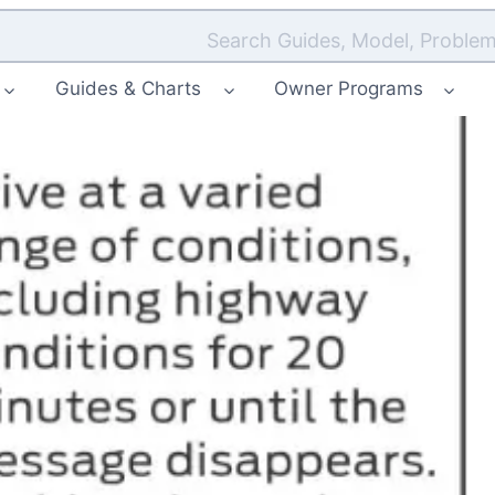
Search Guides, Model, Problem
Guides & Charts
Owner Programs