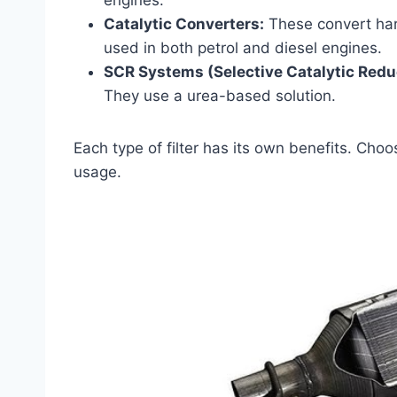
engines.
Catalytic Converters:
These convert har
used in both petrol and diesel engines.
SCR Systems (Selective Catalytic Redu
They use a urea-based solution.
Each type of filter has its own benefits. Choos
usage.