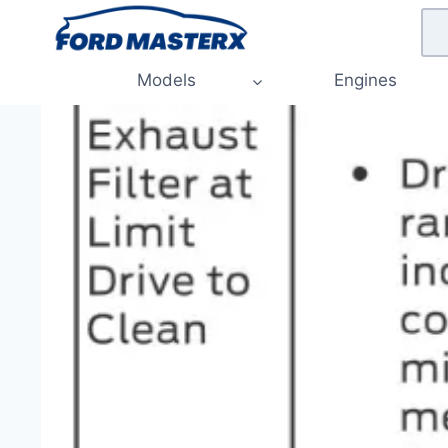
Skip
to
content
Models
Engines