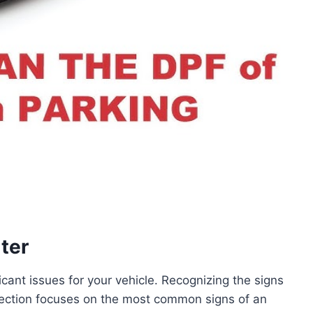
ter
icant issues for your vehicle. Recognizing the signs
 section focuses on the most common signs of an