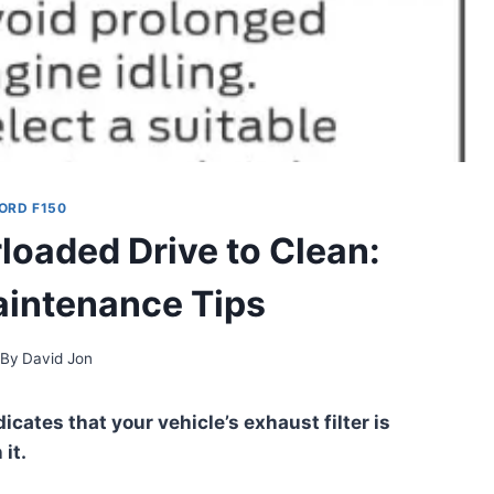
ORD F150
rloaded Drive to Clean:
aintenance Tips
By
David Jon
icates that your vehicle’s exhaust filter is
it.