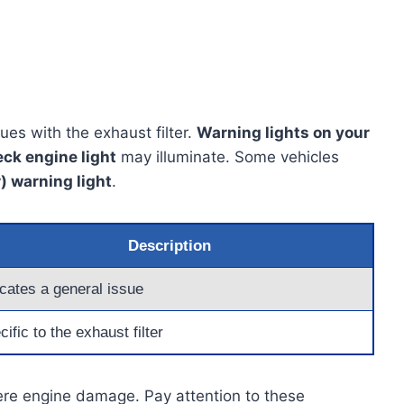
es with the exhaust filter.
Warning lights on your
ck engine light
may illuminate. Some vehicles
r) warning light
.
Description
icates a general issue
ific to the exhaust filter
vere engine damage. Pay attention to these