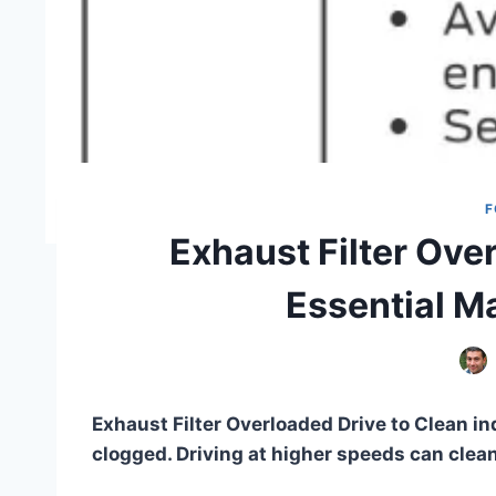
F
Exhaust Filter Ove
Essential M
Exhaust Filter Overloaded Drive to Clean ind
clogged. Driving at higher speeds can clean 