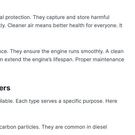
ntal protection. They capture and store harmful
ntly. Cleaner air means better health for everyone. It
nce. They ensure the engine runs smoothly. A clean
can extend the engine’s lifespan. Proper maintenance
ers
ailable. Each type serves a specific purpose. Here
carbon particles. They are common in diesel