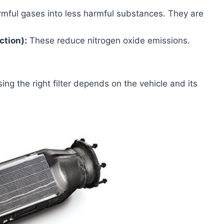
mful gases into less harmful substances. They are
ction):
These reduce nitrogen oxide emissions.
ing the right filter depends on the vehicle and its