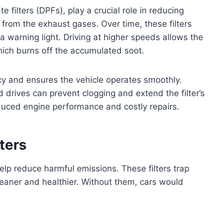
e filters (DPFs), play a crucial role in reducing
 from the exhaust gases. Over time, these filters
 warning light. Driving at higher speeds allows the
hich burns off the accumulated soot.
ency and ensures the vehicle operates smoothly.
drives can prevent clogging and extend the filter’s
educed engine performance and costly repairs.
ters
 help reduce harmful emissions. These filters trap
cleaner and healthier. Without them, cars would