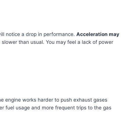
ill notice a drop in performance.
Acceleration may
 slower than usual. You may feel a lack of power
The engine works harder to push exhaust gases
gher fuel usage and more frequent trips to the gas