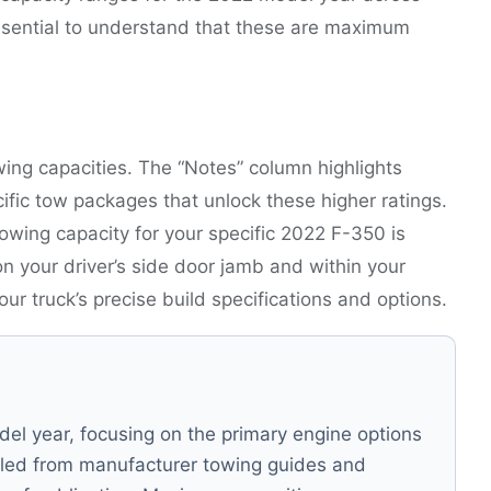
essential to understand that these are maximum
ing capacities. The “Notes” column highlights
pecific tow packages that unlock these higher ratings.
owing capacity for your specific 2022 F-350 is
on your driver’s side door jamb and within your
r truck’s precise build specifications and options.
el year, focusing on the primary engine options
led from manufacturer towing guides and