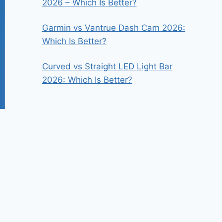
2026 – Which Is Better?
Garmin vs Vantrue Dash Cam 2026:
Which Is Better?
Curved vs Straight LED Light Bar
2026: Which Is Better?