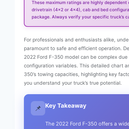
These maximum ratings are highly dependent on
drivetrain (4×2 or 4×4), cab and bed configura
package. Always verify your specific truck’s ca
For professionals and enthusiasts alike, unde
paramount to safe and efficient operation. De
2022 Ford F-350 model can be complex due to
configuration variables. This detailed chart 
350’s towing capacities, highlighting key fact
you understand your truck’s true potential.
Key Takeaway
📌
The 2022 Ford F-350 offers a wide