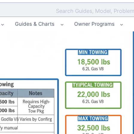
Search Guides, Model, Problem
Guides & Charts
Owner Programs