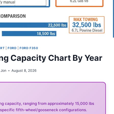
ART
|
FORD
|
FORD F350
ng Capacity Chart By Year
 Jon
August 8, 2026
ng capacity, ranging from approximately 15,000 lbs
 specific fifth-wheel/gooseneck configurations.