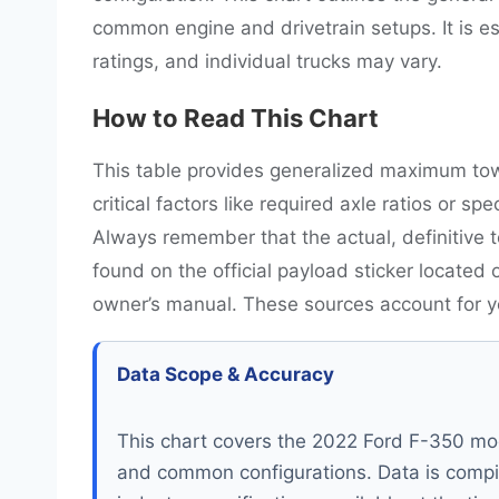
common engine and drivetrain setups. It is 
ratings, and individual trucks may vary.
How to Read This Chart
This table provides generalized maximum tow
critical factors like required axle ratios or s
Always remember that the actual, definitive t
found on the official payload sticker located 
owner’s manual. These sources account for you
Data Scope & Accuracy
This chart covers the 2022 Ford F-350 mod
and common configurations. Data is compi