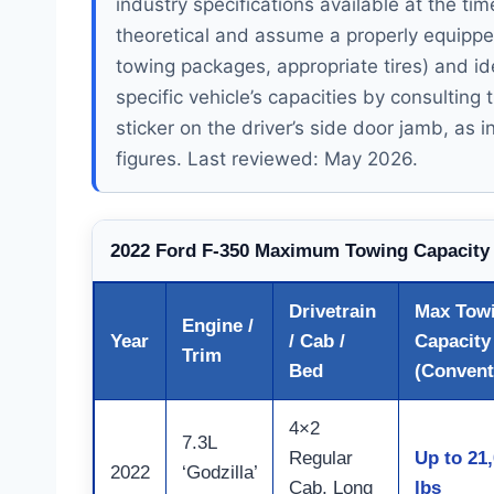
industry specifications available at the ti
theoretical and assume a properly equipped 
towing packages, appropriate tires) and id
specific vehicle’s capacities by consultin
sticker on the driver’s side door jamb, as i
figures. Last reviewed: May 2026.
2022 Ford F-350 Maximum Towing Capacity
Drivetrain
Max Tow
Engine /
Year
/ Cab /
Capacity
Trim
Bed
(Convent
4×2
7.3L
Regular
Up to 21
2022
‘Godzilla’
Cab, Long
lbs