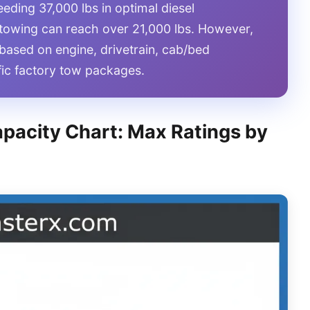
eding 37,000 lbs in optimal diesel
 towing can reach over 21,000 lbs. However,
y based on engine, drivetrain, cab/bed
ific factory tow packages.
pacity Chart: Max Ratings by