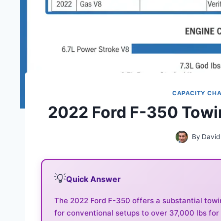
CAPACITY CH
2022 Ford F-350 Towi
By
David
💡
Quick Answer
The 2022 Ford F-350 offers a substantial towi
for conventional setups to over 37,000 lbs for