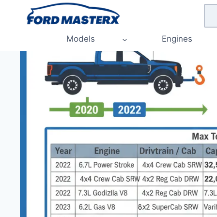
Skip
to
content
Models
Engines