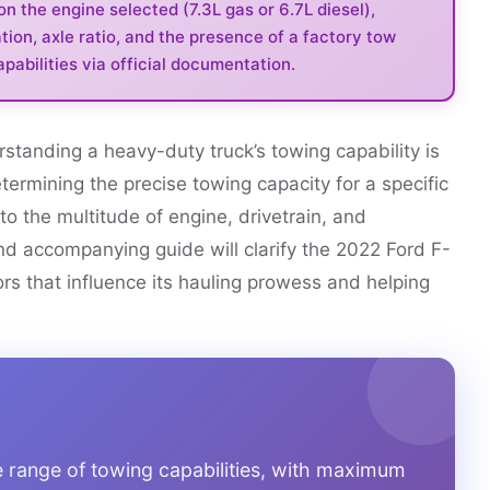
 the engine selected (7.3L gas or 6.7L diesel),
tion, axle ratio, and the presence of a factory tow
pabilities via official documentation.
rstanding a heavy-duty truck’s towing capability is
termining the precise towing capacity for a specific
 the multitude of engine, drivetrain, and
and accompanying guide will clarify the 2022 Ford F-
ors that influence its hauling prowess and helping
 range of towing capabilities, with maximum