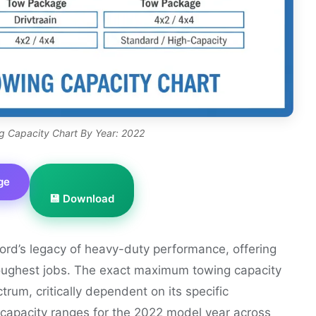
g Capacity Chart By Year: 2022
ge
💾 Download
rd’s legacy of heavy-duty performance, offering
 toughest jobs. The exact maximum towing capacity
rum, critically dependent on its specific
l capacity ranges for the 2022 model year across