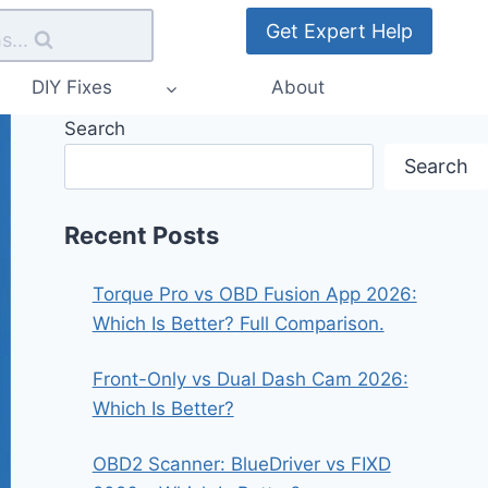
Get Expert Help
s...
DIY Fixes
About
Search
Search
Recent Posts
Torque Pro vs OBD Fusion App 2026:
Which Is Better? Full Comparison.
Front-Only vs Dual Dash Cam 2026:
Which Is Better?
OBD2 Scanner: BlueDriver vs FIXD