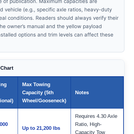
me of publication. Maximum capacities are
vehicle (e.g., specific axle ratios, heavy-duty
eal conditions. Readers should always verify their
g the owner’s manual and the yellow payload
nstalled options and trim levels can affect these
 Chart
ing
Max Towing
Capacity (5th
Notes
ional)
Wheel/Gooseneck)
Requires 4.30 Axle
,000
Ratio, High-
Up to 21,200 lbs
Capacity Tow