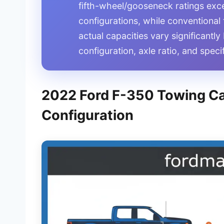
fifth-wheel/gooseneck ratings exce
configurations, while conventional
actual capacities vary significantl
configuration, axle ratio, and spec
2022 Ford F-350 Towing Ca
Configuration