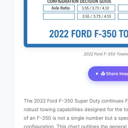
2022 Ford F-350 Towin
📤 Share Ima
The 2022 Ford F-350 Super Duty continues Fo
robust towing capabilities designed for the
of an F-350 is not a single number but a spect
configuration. This chart outlines the genera