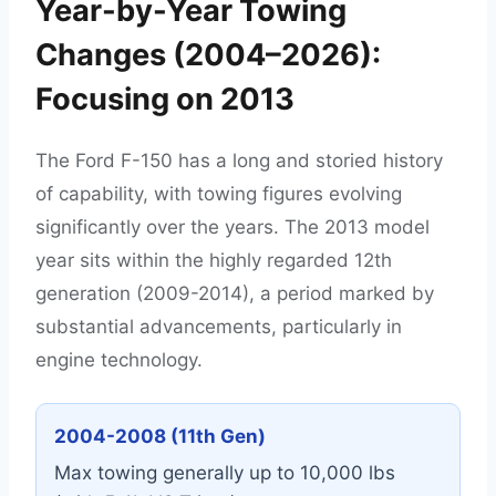
Year-by-Year Towing
Changes (2004–2026):
Focusing on 2013
The Ford F-150 has a long and storied history
of capability, with towing figures evolving
significantly over the years. The 2013 model
year sits within the highly regarded 12th
generation (2009-2014), a period marked by
substantial advancements, particularly in
engine technology.
2004-2008 (11th Gen)
Max towing generally up to 10,000 lbs