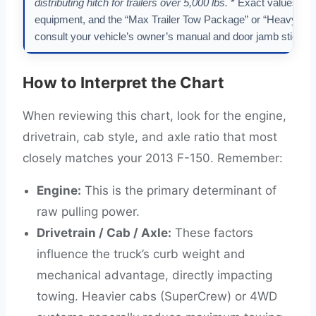
distributing hitch for trailers over 5,000 lbs.
* Exact values var
equipment, and the “Max Trailer Tow Package” or “Heavy-Du
consult your vehicle’s owner’s manual and door jamb sticker f
How to Interpret the Chart
When reviewing this chart, look for the engine,
drivetrain, cab style, and axle ratio that most
closely matches your 2013 F-150. Remember:
Engine:
This is the primary determinant of
raw pulling power.
Drivetrain / Cab / Axle:
These factors
influence the truck’s curb weight and
mechanical advantage, directly impacting
towing. Heavier cabs (SuperCrew) or 4WD