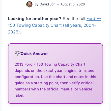
By
David Jon
August 5, 2026
Looking for another year?
See the full
Ford F-
150 Towing Capacity Chart (all years, 2004–
2026)
.
💡
Quick Answer
2013 Ford F 150 Towing Capacity Chart
depends on the exact year, engine, trim, and
configuration. Use the chart and notes in this
guide as a starting point, then verify critical
numbers with the official manual or vehicle
label.