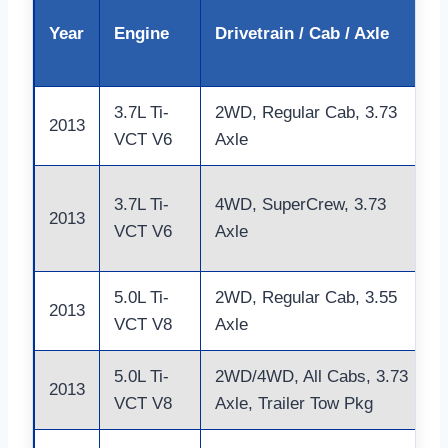
Year
Engine
Drivetrain / Cab / Axle
3.7L Ti-
2WD, Regular Cab, 3.73
2013
VCT V6
Axle
3.7L Ti-
4WD, SuperCrew, 3.73
2013
VCT V6
Axle
5.0L Ti-
2WD, Regular Cab, 3.55
2013
VCT V8
Axle
5.0L Ti-
2WD/4WD, All Cabs, 3.73
2013
VCT V8
Axle, Trailer Tow Pkg