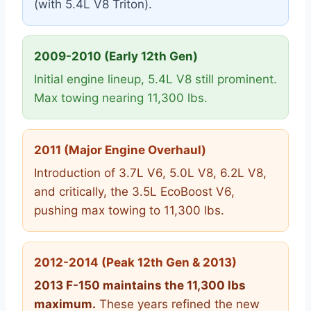
(with 5.4L V8 Triton).
2009-2010 (Early 12th Gen)
Initial engine lineup, 5.4L V8 still prominent.
Max towing nearing 11,300 lbs.
2011 (Major Engine Overhaul)
Introduction of 3.7L V6, 5.0L V8, 6.2L V8,
and critically, the 3.5L EcoBoost V6,
pushing max towing to 11,300 lbs.
2012-2014 (Peak 12th Gen & 2013)
2013 F-150 maintains the 11,300 lbs
maximum.
These years refined the new