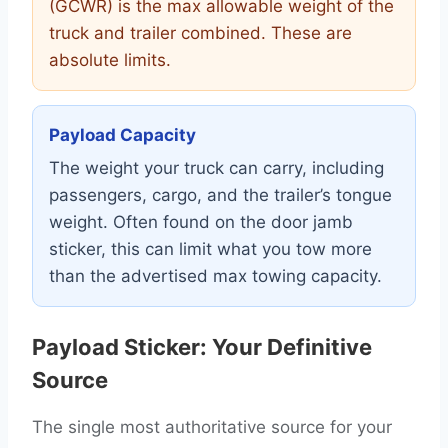
(GCWR) is the max allowable weight of the
truck and trailer combined. These are
absolute limits.
Payload Capacity
The weight your truck can carry, including
passengers, cargo, and the trailer’s tongue
weight. Often found on the door jamb
sticker, this can limit what you tow more
than the advertised max towing capacity.
Payload Sticker: Your Definitive
Source
The single most authoritative source for your