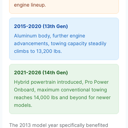
engine lineup.
2015-2020 (13th Gen)
Aluminum body, further engine
advancements, towing capacity steadily
climbs to 13,200 lbs.
2021-2026 (14th Gen)
Hybrid powertrain introduced, Pro Power
Onboard, maximum conventional towing
reaches 14,000 lbs and beyond for newer
models.
The 2013 model year specifically benefited