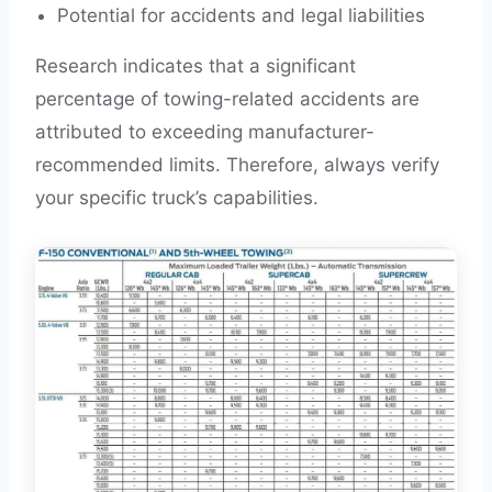
Potential for accidents and legal liabilities
Research indicates that a significant
percentage of towing-related accidents are
attributed to exceeding manufacturer-
recommended limits. Therefore, always verify
your specific truck’s capabilities.