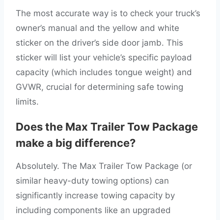
The most accurate way is to check your truck’s
owner’s manual and the yellow and white
sticker on the driver’s side door jamb. This
sticker will list your vehicle’s specific payload
capacity (which includes tongue weight) and
GVWR, crucial for determining safe towing
limits.
Does the Max Trailer Tow Package
make a big difference?
Absolutely. The Max Trailer Tow Package (or
similar heavy-duty towing options) can
significantly increase towing capacity by
including components like an upgraded