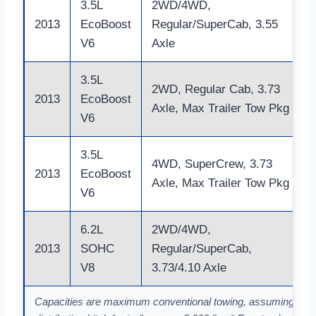
3.5L
2WD/4WD,
2013
EcoBoost
Regular/SuperCab, 3.55
V6
Axle
3.5L
2WD, Regular Cab, 3.73
2013
EcoBoost
Axle, Max Trailer Tow Pkg
V6
3.5L
4WD, SuperCrew, 3.73
2013
EcoBoost
Axle, Max Trailer Tow Pkg
V6
6.2L
2WD/4WD,
2013
SOHC
Regular/SuperCab,
V8
3.73/4.10 Axle
Capacities are maximum conventional towing, assuming a pro