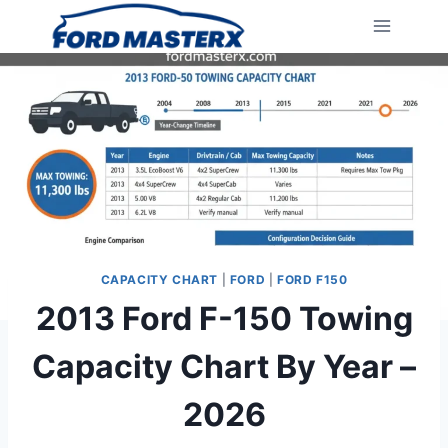
Skip
to
content
CAPACITY CHART
|
FORD
|
FORD F150
2013 Ford F-150 Towing
Capacity Chart By Year –
2026