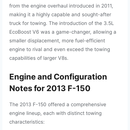
from the engine overhaul introduced in 2011,
making it a highly capable and sought-after
truck for towing. The introduction of the 3.5L
EcoBoost V6 was a game-changer, allowing a
smaller displacement, more fuel-efficient
engine to rival and even exceed the towing
capabilities of larger V8s.
Engine and Configuration
Notes for 2013 F-150
The 2013 F-150 offered a comprehensive
engine lineup, each with distinct towing
characteristics: