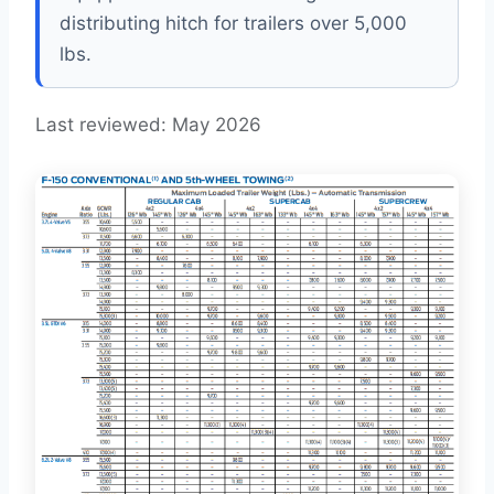
distributing hitch for trailers over 5,000
lbs.
Last reviewed: May 2026