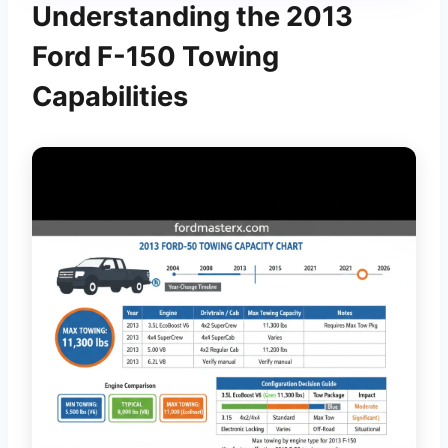
Understanding the 2013
Ford F-150 Towing
Capabilities