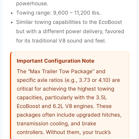
powerhouse.
Towing range: 9,600 – 11,200 lbs.
Similar towing capabilities to the EcoBoost
but with a different power delivery, favored
for its traditional V8 sound and feel.
Important Configuration Note
The “Max Trailer Tow Package” and
specific axle ratios (e.g., 3.73 or 4.10) are
critical for achieving the highest towing
capacities, particularly with the 3.5L
EcoBoost and 6.2L V8 engines. These
packages often include upgraded hitches,
transmission cooling, and brake
controllers. Without them, your truck’s