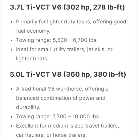
3.7L Ti-VCT V6 (302 hp, 278 lb-ft)
Primarily for lighter duty tasks, offering good
fuel economy.
Towing range: 5,500 – 6,700 lbs.
Ideal for small utility trailers, jet skis, or
lighter boats.
5.0L Ti-VCT V8 (360 hp, 380 lb-ft)
A traditional V8 workhorse, offering a
balanced combination of power and
durability.
Towing range: 7,700 – 10,000 lbs.
Excellent for medium-sized travel trailers,
car haulers, or horse trailers.