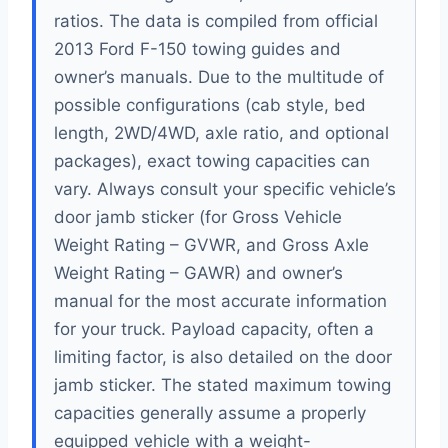
ratios. The data is compiled from official
2013 Ford F-150 towing guides and
owner’s manuals. Due to the multitude of
possible configurations (cab style, bed
length, 2WD/4WD, axle ratio, and optional
packages), exact towing capacities can
vary. Always consult your specific vehicle’s
door jamb sticker (for Gross Vehicle
Weight Rating – GVWR, and Gross Axle
Weight Rating – GAWR) and owner’s
manual for the most accurate information
for your truck. Payload capacity, often a
limiting factor, is also detailed on the door
jamb sticker. The stated maximum towing
capacities generally assume a properly
equipped vehicle with a weight-