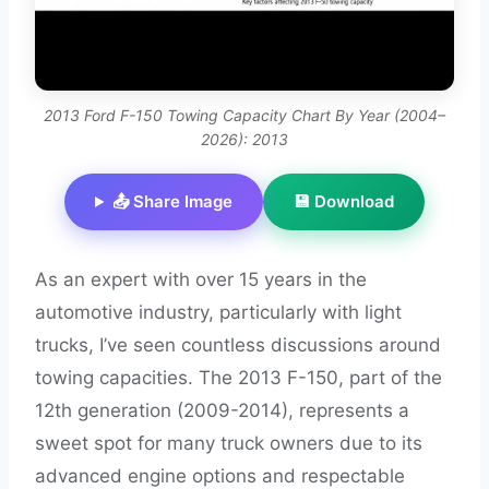
2013 Ford F-150 Towing Capacity Chart By Year (2004–
2026): 2013
📤 Share Image
💾 Download
As an expert with over 15 years in the
automotive industry, particularly with light
trucks, I’ve seen countless discussions around
towing capacities. The 2013 F-150, part of the
12th generation (2009-2014), represents a
sweet spot for many truck owners due to its
advanced engine options and respectable