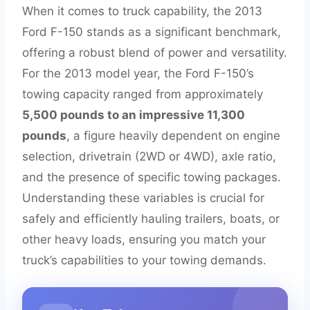
When it comes to truck capability, the 2013
Ford F-150 stands as a significant benchmark,
offering a robust blend of power and versatility.
For the 2013 model year, the Ford F-150’s
towing capacity ranged from approximately
5,500 pounds to an impressive 11,300
pounds
, a figure heavily dependent on engine
selection, drivetrain (2WD or 4WD), axle ratio,
and the presence of specific towing packages.
Understanding these variables is crucial for
safely and efficiently hauling trailers, boats, or
other heavy loads, ensuring you match your
truck’s capabilities to your towing demands.