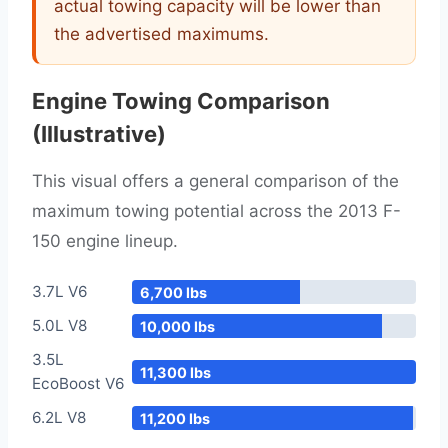
actual towing capacity will be lower than
the advertised maximums.
Engine Towing Comparison
(Illustrative)
This visual offers a general comparison of the
maximum towing potential across the 2013 F-
150 engine lineup.
3.7L V6
6,700 lbs
5.0L V8
10,000 lbs
3.5L
11,300 lbs
EcoBoost V6
6.2L V8
11,200 lbs