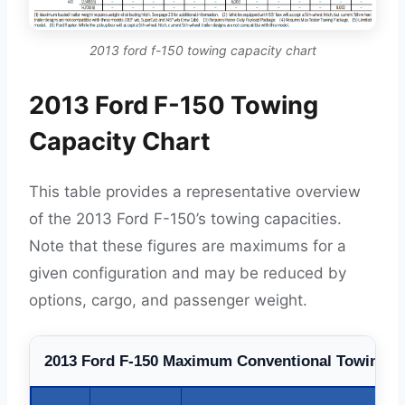
2013 ford f-150 towing capacity chart
2013 Ford F-150 Towing
Capacity Chart
This table provides a representative overview
of the 2013 Ford F-150’s towing capacities.
Note that these figures are maximums for a
given configuration and may be reduced by
options, cargo, and passenger weight.
2013 Ford F-150 Maximum Conventional Towing Ca