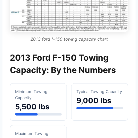
2013 ford f-150 towing capacity chart
2013 Ford F-150 Towing
Capacity: By the Numbers
Minimum Towing
Typical Towing Capacity
Capacity
9,000 lbs
5,500 lbs
Maximum Towing