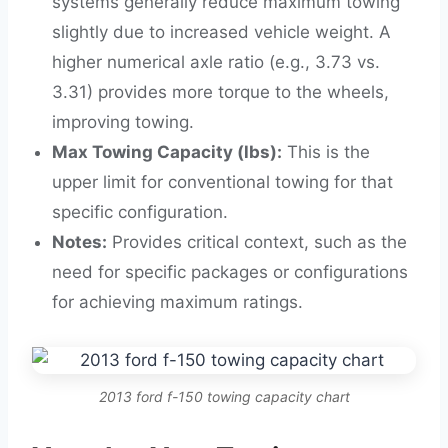
systems generally reduce maximum towing
slightly due to increased vehicle weight. A
higher numerical axle ratio (e.g., 3.73 vs.
3.31) provides more torque to the wheels,
improving towing.
Max Towing Capacity (lbs):
This is the
upper limit for conventional towing for that
specific configuration.
Notes:
Provides critical context, such as the
need for specific packages or configurations
for achieving maximum ratings.
2013 ford f-150 towing capacity chart