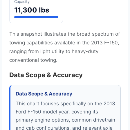
Capacity
11,300 lbs
This snapshot illustrates the broad spectrum of
towing capabilities available in the 2013 F-150,
ranging from light utility to heavy-duty
conventional towing.
Data Scope & Accuracy
Data Scope & Accuracy
This chart focuses specifically on the 2013
Ford F-150 model year, covering its
primary engine options, common drivetrain
and cab configurations, and relevant axle