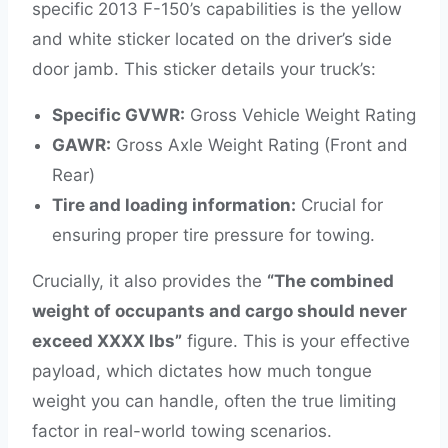
specific 2013 F-150’s capabilities is the yellow
and white sticker located on the driver’s side
door jamb. This sticker details your truck’s:
Specific GVWR:
Gross Vehicle Weight Rating
GAWR:
Gross Axle Weight Rating (Front and
Rear)
Tire and loading information:
Crucial for
ensuring proper tire pressure for towing.
Crucially, it also provides the
“The combined
weight of occupants and cargo should never
exceed XXXX lbs”
figure. This is your effective
payload, which dictates how much tongue
weight you can handle, often the true limiting
factor in real-world towing scenarios.