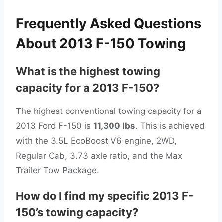
Frequently Asked Questions
About 2013 F-150 Towing
What is the highest towing
capacity for a 2013 F-150?
The highest conventional towing capacity for a
2013 Ford F-150 is
11,300 lbs
. This is achieved
with the 3.5L EcoBoost V6 engine, 2WD,
Regular Cab, 3.73 axle ratio, and the Max
Trailer Tow Package.
How do I find my specific 2013 F-
150’s towing capacity?