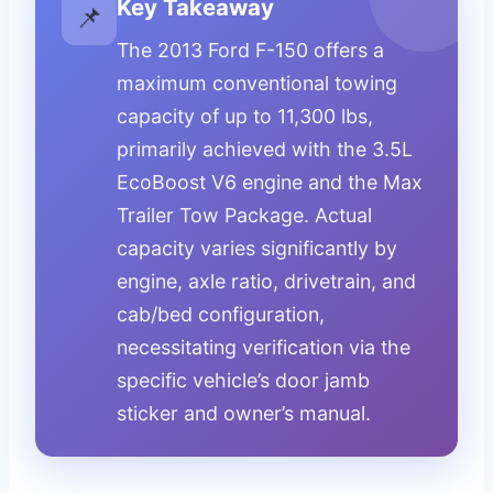
Key Takeaway
📌
The 2013 Ford F-150 offers a
maximum conventional towing
capacity of up to 11,300 lbs,
primarily achieved with the 3.5L
EcoBoost V6 engine and the Max
Trailer Tow Package. Actual
capacity varies significantly by
engine, axle ratio, drivetrain, and
cab/bed configuration,
necessitating verification via the
specific vehicle’s door jamb
sticker and owner’s manual.