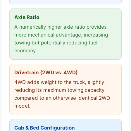
Axle Ratio
A numerically higher axle ratio provides
more mechanical advantage, increasing
towing but potentially reducing fuel
economy.
Drivetrain (2WD vs. 4WD)
4WD adds weight to the truck, slightly
reducing its maximum towing capacity
compared to an otherwise identical 2WD
model.
Cab & Bed Configuration