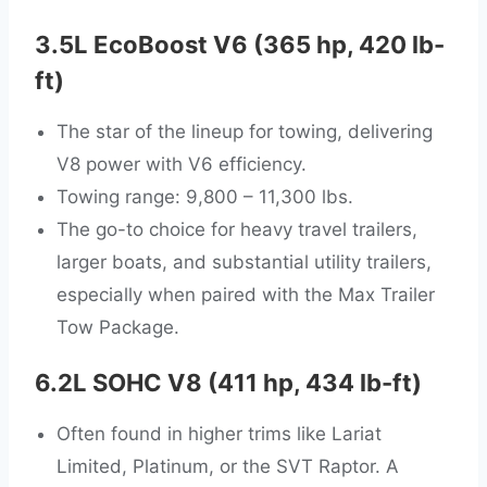
3.5L EcoBoost V6 (365 hp, 420 lb-
ft)
The star of the lineup for towing, delivering
V8 power with V6 efficiency.
Towing range: 9,800 – 11,300 lbs.
The go-to choice for heavy travel trailers,
larger boats, and substantial utility trailers,
especially when paired with the Max Trailer
Tow Package.
6.2L SOHC V8 (411 hp, 434 lb-ft)
Often found in higher trims like Lariat
Limited, Platinum, or the SVT Raptor. A