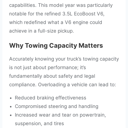
capabilities. This model year was particularly
notable for the refined 3.5L EcoBoost V6,
which redefined what a V6 engine could
achieve in a full-size pickup.
Why Towing Capacity Matters
Accurately knowing your truck’s towing capacity
is not just about performance; it’s
fundamentally about safety and legal
compliance. Overloading a vehicle can lead to:
Reduced braking effectiveness
Compromised steering and handling
Increased wear and tear on powertrain,
suspension, and tires