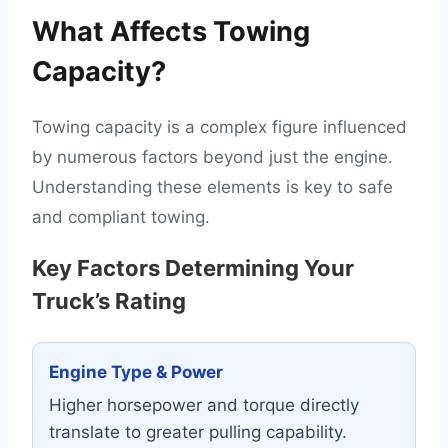
What Affects Towing
Capacity?
Towing capacity is a complex figure influenced
by numerous factors beyond just the engine.
Understanding these elements is key to safe
and compliant towing.
Key Factors Determining Your
Truck’s Rating
Engine Type & Power
Higher horsepower and torque directly
translate to greater pulling capability.