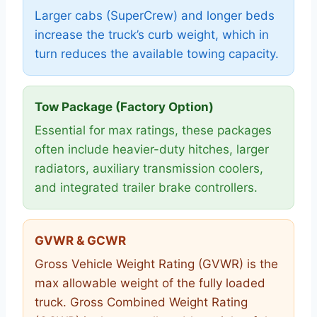
Larger cabs (SuperCrew) and longer beds
increase the truck’s curb weight, which in
turn reduces the available towing capacity.
Tow Package (Factory Option)
Essential for max ratings, these packages
often include heavier-duty hitches, larger
radiators, auxiliary transmission coolers,
and integrated trailer brake controllers.
GVWR & GCWR
Gross Vehicle Weight Rating (GVWR) is the
max allowable weight of the fully loaded
truck. Gross Combined Weight Rating