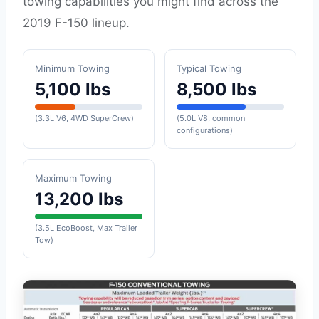
towing capabilities you might find across the
2019 F-150 lineup.
Minimum Towing
Typical Towing
5,100 lbs
8,500 lbs
(3.3L V6, 4WD SuperCrew)
(5.0L V8, common
configurations)
Maximum Towing
13,200 lbs
(3.5L EcoBoost, Max Trailer
Tow)