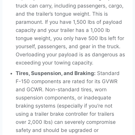
truck can carry, including passengers, cargo,
and the trailer’s tongue weight. This is
paramount. If you have 1,500 lbs of payload
capacity and your trailer has a 1,000 lb
tongue weight, you only have 500 lbs left for
yourself, passengers, and gear in the truck.
Overloading your payload is as dangerous as
exceeding your towing capacity.
Tires, Suspension, and Braking:
Standard
F-150 components are rated for its GVWR
and GCWR. Non-standard tires, worn
suspension components, or inadequate
braking systems (especially if you’re not
using a trailer brake controller for trailers
over 2,000 lbs) can severely compromise
safety and should be upgraded or