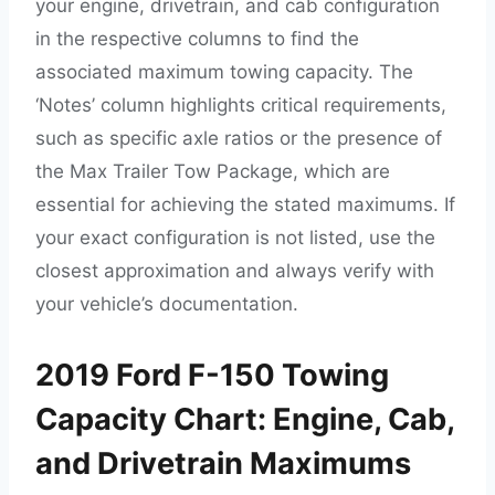
your engine, drivetrain, and cab configuration
in the respective columns to find the
associated maximum towing capacity. The
‘Notes’ column highlights critical requirements,
such as specific axle ratios or the presence of
the Max Trailer Tow Package, which are
essential for achieving the stated maximums. If
your exact configuration is not listed, use the
closest approximation and always verify with
your vehicle’s documentation.
2019 Ford F-150 Towing
Capacity Chart: Engine, Cab,
and Drivetrain Maximums