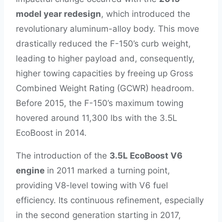
model year redesign
, which introduced the
revolutionary aluminum-alloy body. This move
drastically reduced the F-150’s curb weight,
leading to higher payload and, consequently,
higher towing capacities by freeing up Gross
Combined Weight Rating (GCWR) headroom.
Before 2015, the F-150’s maximum towing
hovered around 11,300 lbs with the 3.5L
EcoBoost in 2014.
The introduction of the
3.5L EcoBoost V6
engine
in 2011 marked a turning point,
providing V8-level towing with V6 fuel
efficiency. Its continuous refinement, especially
in the second generation starting in 2017,