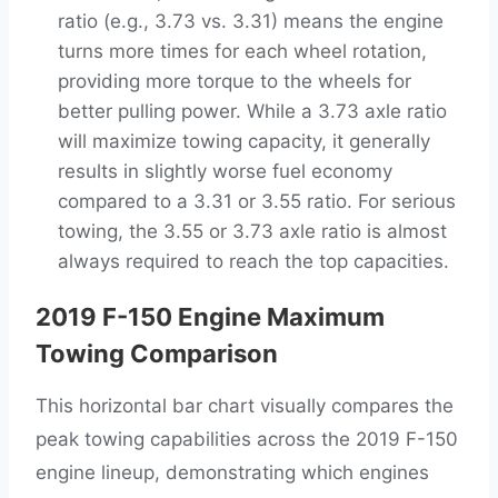
ratio (e.g., 3.73 vs. 3.31) means the engine
turns more times for each wheel rotation,
providing more torque to the wheels for
better pulling power. While a 3.73 axle ratio
will maximize towing capacity, it generally
results in slightly worse fuel economy
compared to a 3.31 or 3.55 ratio. For serious
towing, the 3.55 or 3.73 axle ratio is almost
always required to reach the top capacities.
2019 F-150 Engine Maximum
Towing Comparison
This horizontal bar chart visually compares the
peak towing capabilities across the 2019 F-150
engine lineup, demonstrating which engines