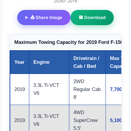
2026): 2019
📤 Share Image
💾 Download
Maximum Towing Capacity for 2019 Ford F-150 by
Drivetrain /
Max Tow
Year
Engine
Cab / Bed
Capacity 
2WD
3.3L Ti-VCT
2019
Regular Cab
7,700
V6
8′
4WD
3.3L Ti-VCT
2019
SuperCrew
5,100
V6
5.5′