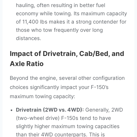
hauling, often resulting in better fuel
economy while towing. Its maximum capacity
of 11,400 lbs makes it a strong contender for
those who tow frequently over long
distances.
Impact of Drivetrain, Cab/Bed, and
Axle Ratio
Beyond the engine, several other configuration
choices significantly impact your F-150’s
maximum towing capacity:
Drivetrain (2WD vs. 4WD):
Generally, 2WD
(two-wheel drive) F-150s tend to have
slightly higher maximum towing capacities
than their 4WD counterparts. This is