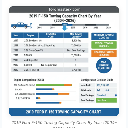
2019 Ford F-150 Towing Capacity Chart By Year (2004–