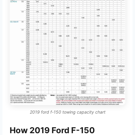
2019 ford f-150 towing capacity chart
How 2019 Ford F-150