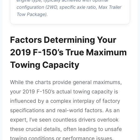
configuration (2WD, specific axle ratio, Max Trailer
Tow Package).
Factors Determining Your
2019 F-150’s True Maximum
Towing Capacity
While the charts provide general maximums,
your 2019 F-150’s actual towing capacity is
influenced by a complex interplay of factory
specifications and real-world factors. As an
expert, I’ve seen countless drivers overlook
these crucial details, often leading to unsafe
towing conditions or performance issues.