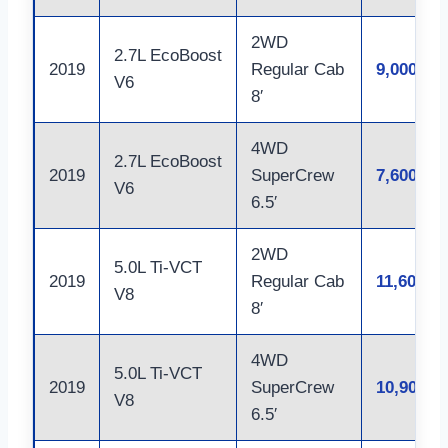
2WD
2.7L EcoBoost
2019
Regular Cab
9,000
V6
8′
4WD
2.7L EcoBoost
2019
SuperCrew
7,600
V6
6.5′
2WD
5.0L Ti-VCT
2019
Regular Cab
11,600
V8
8′
4WD
5.0L Ti-VCT
2019
SuperCrew
10,900
V8
6.5′