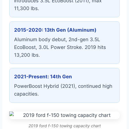
Introduces 3.5L EcoBoost (2011), max
11,300 lbs.
2015-2020: 13th Gen (Aluminum)
Aluminum body debut, 2nd-gen 3.5L
EcoBoost, 3.0L Power Stroke. 2019 hits
13,200 lbs.
2021-Present: 14th Gen
PowerBoost Hybrid (2021), continued high
capacities.
2019 ford f-150 towing capacity chart