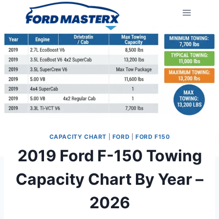
Skip
to
content
CAPACITY CHART
|
FORD
|
FORD F150
2019 Ford F-150 Towing
Capacity Chart By Year –
2026