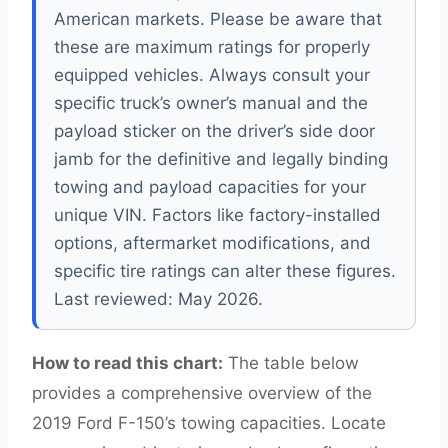
American markets. Please be aware that
these are maximum ratings for properly
equipped vehicles. Always consult your
specific truck’s owner’s manual and the
payload sticker on the driver’s side door
jamb for the definitive and legally binding
towing and payload capacities for your
unique VIN. Factors like factory-installed
options, aftermarket modifications, and
specific tire ratings can alter these figures.
Last reviewed: May 2026.
How to read this chart:
The table below
provides a comprehensive overview of the
2019 Ford F-150’s towing capacities. Locate