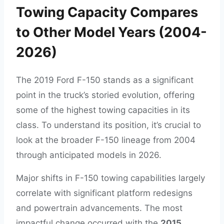
Towing Capacity Compares
to Other Model Years (2004-
2026)
The 2019 Ford F-150 stands as a significant
point in the truck’s storied evolution, offering
some of the highest towing capacities in its
class. To understand its position, it’s crucial to
look at the broader F-150 lineage from 2004
through anticipated models in 2026.
Major shifts in F-150 towing capabilities largely
correlate with significant platform redesigns
and powertrain advancements. The most
impactful change occurred with the
2015