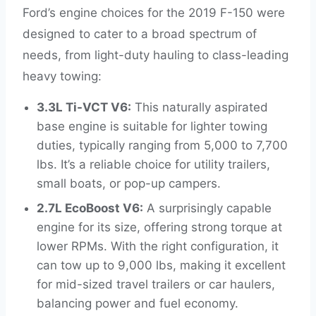
Ford’s engine choices for the 2019 F-150 were
designed to cater to a broad spectrum of
needs, from light-duty hauling to class-leading
heavy towing:
3.3L Ti-VCT V6:
This naturally aspirated
base engine is suitable for lighter towing
duties, typically ranging from 5,000 to 7,700
lbs. It’s a reliable choice for utility trailers,
small boats, or pop-up campers.
2.7L EcoBoost V6:
A surprisingly capable
engine for its size, offering strong torque at
lower RPMs. With the right configuration, it
can tow up to 9,000 lbs, making it excellent
for mid-sized travel trailers or car haulers,
balancing power and fuel economy.