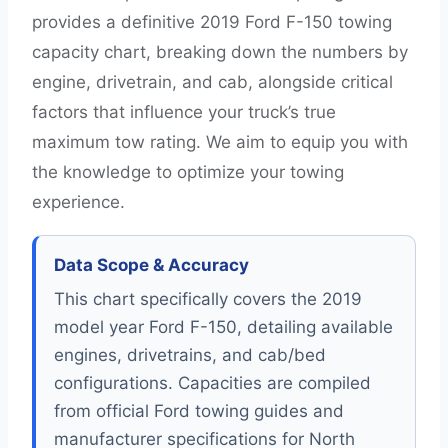
provides a definitive 2019 Ford F-150 towing
capacity chart, breaking down the numbers by
engine, drivetrain, and cab, alongside critical
factors that influence your truck’s true
maximum tow rating. We aim to equip you with
the knowledge to optimize your towing
experience.
Data Scope & Accuracy
This chart specifically covers the 2019
model year Ford F-150, detailing available
engines, drivetrains, and cab/bed
configurations. Capacities are compiled
from official Ford towing guides and
manufacturer specifications for North