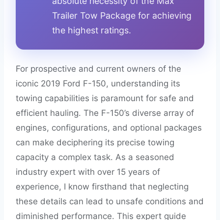
absolute necessity of the Max
Trailer Tow Package for achieving
the highest ratings.
For prospective and current owners of the
iconic 2019 Ford F-150, understanding its
towing capabilities is paramount for safe and
efficient hauling. The F-150’s diverse array of
engines, configurations, and optional packages
can make deciphering its precise towing
capacity a complex task. As a seasoned
industry expert with over 15 years of
experience, I know firsthand that neglecting
these details can lead to unsafe conditions and
diminished performance. This expert guide