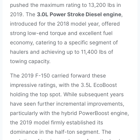
pushed the maximum rating to 13,200 lbs in
2019. The
3.0L Power Stroke Diesel engine
,
introduced for the 2018 model year, offered
strong low-end torque and excellent fuel
economy, catering to a specific segment of
haulers and achieving up to 11,400 lbs of
towing capacity.
The 2019 F-150 carried forward these
impressive ratings, with the 3.5L EcoBoost
holding the top spot. While subsequent years
have seen further incremental improvements,
particularly with the hybrid PowerBoost engine,
the 2019 model firmly established its
dominance in the half-ton segment. The