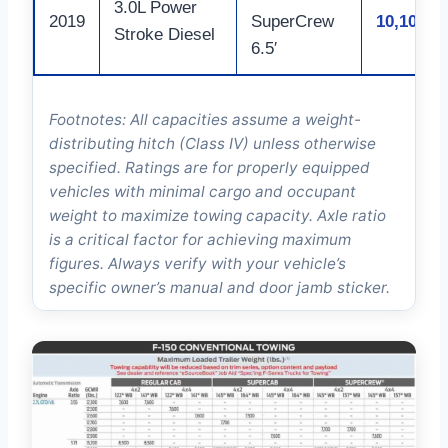
3.0L Power
2019
SuperCrew
10,100
Stroke Diesel
6.5′
Footnotes: All capacities assume a weight-
distributing hitch (Class IV) unless otherwise
specified. Ratings are for properly equipped
vehicles with minimal cargo and occupant
weight to maximize towing capacity. Axle ratio
is a critical factor for achieving maximum
figures. Always verify with your vehicle’s
specific owner’s manual and door jamb sticker.