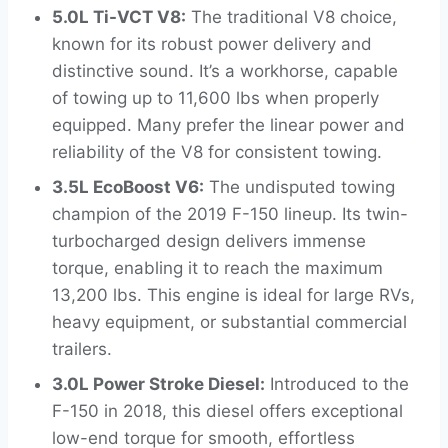
5.0L Ti-VCT V8:
The traditional V8 choice,
known for its robust power delivery and
distinctive sound. It’s a workhorse, capable
of towing up to 11,600 lbs when properly
equipped. Many prefer the linear power and
reliability of the V8 for consistent towing.
3.5L EcoBoost V6:
The undisputed towing
champion of the 2019 F-150 lineup. Its twin-
turbocharged design delivers immense
torque, enabling it to reach the maximum
13,200 lbs. This engine is ideal for large RVs,
heavy equipment, or substantial commercial
trailers.
3.0L Power Stroke Diesel:
Introduced to the
F-150 in 2018, this diesel offers exceptional
low-end torque for smooth, effortless