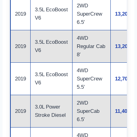
2WD
3.5L EcoBoost
2019
SuperCrew
13,200
V6
6.5′
4WD
3.5L EcoBoost
2019
Regular Cab
13,200
V6
8′
4WD
3.5L EcoBoost
2019
SuperCrew
12,700
V6
5.5′
2WD
3.0L Power
2019
SuperCab
11,400
Stroke Diesel
6.5′
4WD