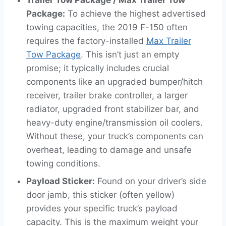
Package:
To achieve the highest advertised
towing capacities, the 2019 F-150 often
requires the factory-installed
Max Trailer
Tow Package
. This isn’t just an empty
promise; it typically includes crucial
components like an upgraded bumper/hitch
receiver, trailer brake controller, a larger
radiator, upgraded front stabilizer bar, and
heavy-duty engine/transmission oil coolers.
Without these, your truck’s components can
overheat, leading to damage and unsafe
towing conditions.
Payload Sticker:
Found on your driver’s side
door jamb, this sticker (often yellow)
provides your specific truck’s payload
capacity. This is the maximum weight your