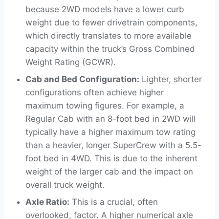
because 2WD models have a lower curb
weight due to fewer drivetrain components,
which directly translates to more available
capacity within the truck’s Gross Combined
Weight Rating (GCWR).
Cab and Bed Configuration:
Lighter, shorter
configurations often achieve higher
maximum towing figures. For example, a
Regular Cab with an 8-foot bed in 2WD will
typically have a higher maximum tow rating
than a heavier, longer SuperCrew with a 5.5-
foot bed in 4WD. This is due to the inherent
weight of the larger cab and the impact on
overall truck weight.
Axle Ratio:
This is a crucial, often
overlooked, factor. A higher numerical axle