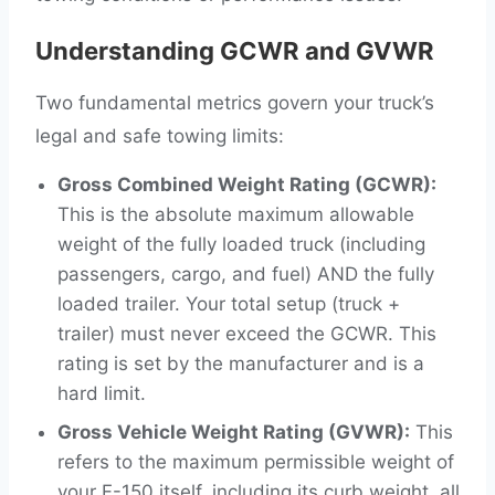
Understanding GCWR and GVWR
Two fundamental metrics govern your truck’s
legal and safe towing limits:
Gross Combined Weight Rating (GCWR):
This is the absolute maximum allowable
weight of the fully loaded truck (including
passengers, cargo, and fuel) AND the fully
loaded trailer. Your total setup (truck +
trailer) must never exceed the GCWR. This
rating is set by the manufacturer and is a
hard limit.
Gross Vehicle Weight Rating (GVWR):
This
refers to the maximum permissible weight of
your F-150 itself, including its curb weight, all