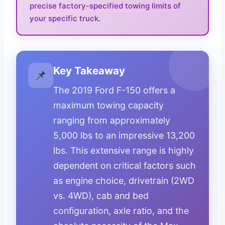
precise factory-specified towing limits of
your specific truck.
Key Takeaway
📌
The 2019 Ford F-150 offers a
maximum towing capacity
ranging from approximately
5,000 lbs to an impressive 13,200
lbs. This extensive range is highly
dependent on critical factors such
as engine choice, drivetrain (2WD
vs. 4WD), cab and bed
configuration, axle ratio, and the