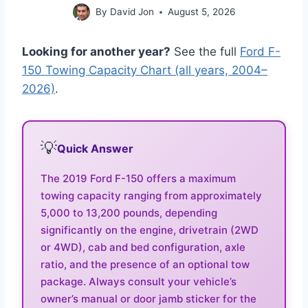
By
David Jon
August 5, 2026
Looking for another year?
See the full
Ford F-
150 Towing Capacity Chart (all years, 2004–
2026)
.
💡
Quick Answer
The 2019 Ford F-150 offers a maximum
towing capacity ranging from approximately
5,000 to 13,200 pounds, depending
significantly on the engine, drivetrain (2WD
or 4WD), cab and bed configuration, axle
ratio, and the presence of an optional tow
package. Always consult your vehicle’s
owner’s manual or door jamb sticker for the