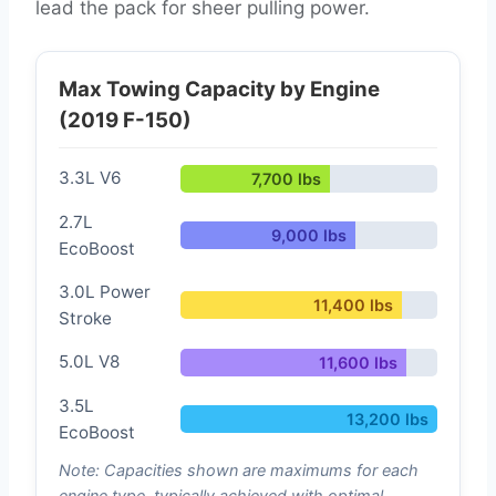
lead the pack for sheer pulling power.
Max Towing Capacity by Engine
(2019 F-150)
3.3L V6
7,700 lbs
2.7L
9,000 lbs
EcoBoost
3.0L Power
11,400 lbs
Stroke
5.0L V8
11,600 lbs
3.5L
13,200 lbs
EcoBoost
Note: Capacities shown are maximums for each
engine type, typically achieved with optimal