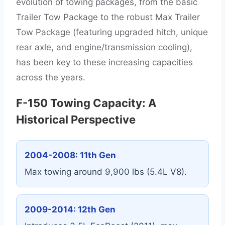
evolution of towing packages, from the basic
Trailer Tow Package to the robust Max Trailer
Tow Package (featuring upgraded hitch, unique
rear axle, and engine/transmission cooling),
has been key to these increasing capacities
across the years.
F-150 Towing Capacity: A
Historical Perspective
2004-2008: 11th Gen
Max towing around 9,900 lbs (5.4L V8).
2009-2014: 12th Gen