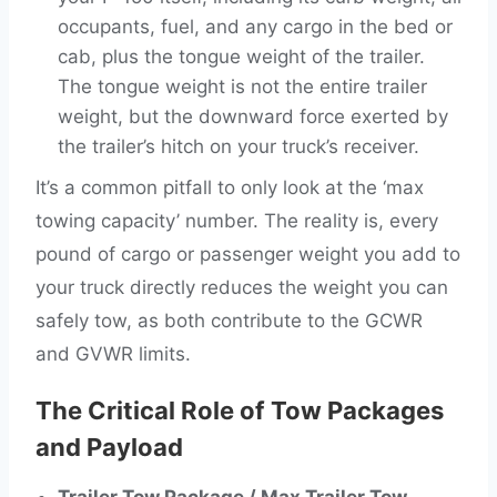
occupants, fuel, and any cargo in the bed or
cab, plus the tongue weight of the trailer.
The tongue weight is not the entire trailer
weight, but the downward force exerted by
the trailer’s hitch on your truck’s receiver.
It’s a common pitfall to only look at the ‘max
towing capacity’ number. The reality is, every
pound of cargo or passenger weight you add to
your truck directly reduces the weight you can
safely tow, as both contribute to the GCWR
and GVWR limits.
The Critical Role of Tow Packages
and Payload
Trailer Tow Package / Max Trailer Tow