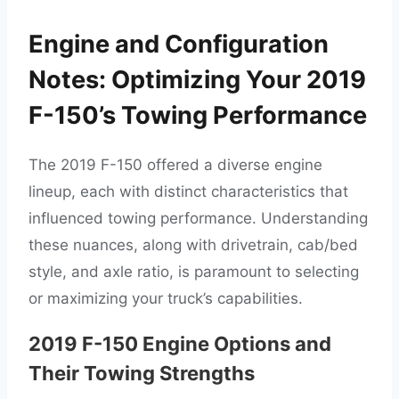
Engine and Configuration
Notes: Optimizing Your 2019
F-150’s Towing Performance
The 2019 F-150 offered a diverse engine
lineup, each with distinct characteristics that
influenced towing performance. Understanding
these nuances, along with drivetrain, cab/bed
style, and axle ratio, is paramount to selecting
or maximizing your truck’s capabilities.
2019 F-150 Engine Options and
Their Towing Strengths