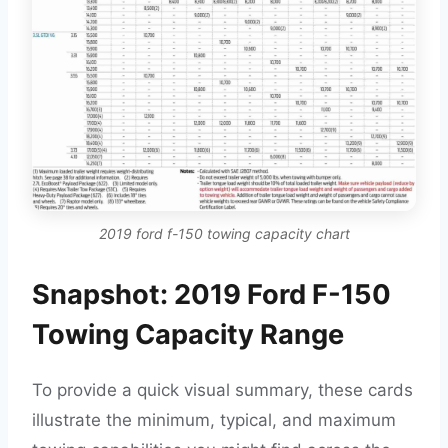
2019 ford f-150 towing capacity chart
Snapshot: 2019 Ford F-150
Towing Capacity Range
To provide a quick visual summary, these cards
illustrate the minimum, typical, and maximum