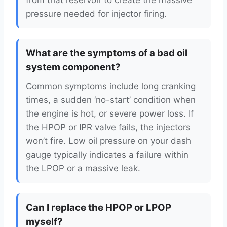
from that reservoir to create the massive
pressure needed for injector firing.
What are the symptoms of a bad oil
system component?
Common symptoms include long cranking
times, a sudden ‘no-start’ condition when
the engine is hot, or severe power loss. If
the HPOP or IPR valve fails, the injectors
won’t fire. Low oil pressure on your dash
gauge typically indicates a failure within
the LPOP or a massive leak.
Can I replace the HPOP or LPOP
myself?