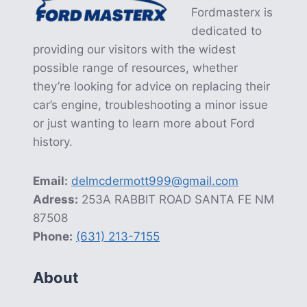
Fordmasterx is
dedicated to
providing our visitors with the widest
possible range of resources, whether
they’re looking for advice on replacing their
car’s engine, troubleshooting a minor issue
or just wanting to learn more about Ford
history.
Email:
delmcdermott999@gmail.com
Adress:
253A RABBIT ROAD SANTA FE NM
87508
Phone:
(631) 213-7155
About