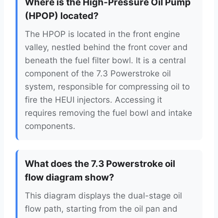
Where is the High-Pressure Oil Pump
(HPOP) located?
The HPOP is located in the front engine
valley, nestled behind the front cover and
beneath the fuel filter bowl. It is a central
component of the 7.3 Powerstroke oil
system, responsible for compressing oil to
fire the HEUI injectors. Accessing it
requires removing the fuel bowl and intake
components.
What does the 7.3 Powerstroke oil
flow diagram show?
This diagram displays the dual-stage oil
flow path, starting from the oil pan and