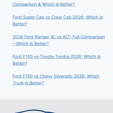
Comparison & Which Is Better?
Ford Super Cab vs Crew Cab 2026: Which Is
Better?
2026 Ford Ranger XL vs XLT: Full Comparison
– Which Is Better?
Ford F150 vs Toyota Tundra 2026: Which Is
Better?
Ford F150 vs Chevy Silverado 2026: Which
Truck Is Better?