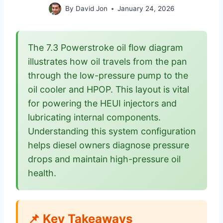
By
David Jon
January 24, 2026
The 7.3 Powerstroke oil flow diagram
illustrates how oil travels from the pan
through the low-pressure pump to the
oil cooler and HPOP. This layout is vital
for powering the HEUI injectors and
lubricating internal components.
Understanding this system configuration
helps diesel owners diagnose pressure
drops and maintain high-pressure oil
health.
📌 Key Takeaways