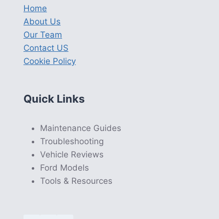
Home
About Us
Our Team
Contact US
Cookie Policy
Quick Links
Maintenance Guides
Troubleshooting
Vehicle Reviews
Ford Models
Tools & Resources