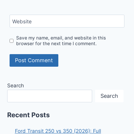
Website
Save my name, email, and website in this
browser for the next time I comment.
Search
Search
Recent Posts
Ford Transit 250 vs 350 (2026): Full