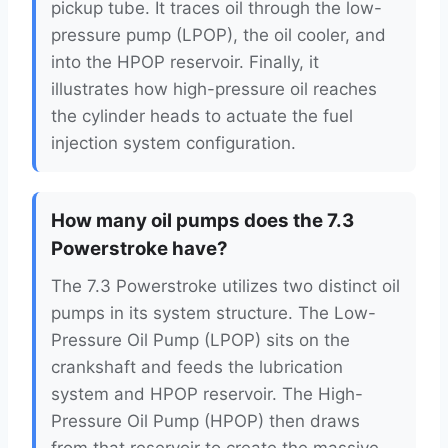
pickup tube. It traces oil through the low-
pressure pump (LPOP), the oil cooler, and
into the HPOP reservoir. Finally, it
illustrates how high-pressure oil reaches
the cylinder heads to actuate the fuel
injection system configuration.
How many oil pumps does the 7.3
Powerstroke have?
The 7.3 Powerstroke utilizes two distinct oil
pumps in its system structure. The Low-
Pressure Oil Pump (LPOP) sits on the
crankshaft and feeds the lubrication
system and HPOP reservoir. The High-
Pressure Oil Pump (HPOP) then draws