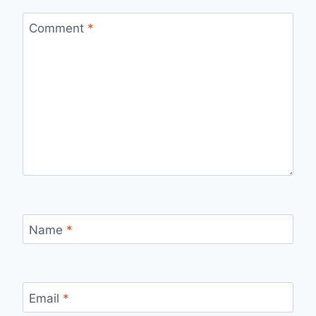
Comment
*
Name
*
Email
*