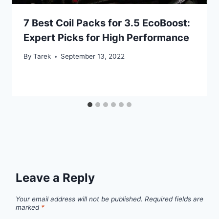
7 Best Coil Packs for 3.5 EcoBoost:
Expert Picks for High Performance
By
Tarek
September 13, 2022
Leave a Reply
Your email address will not be published.
Required fields are
marked
*