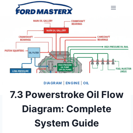
Skip
to
content
DIAGRAM
|
ENGINE
|
OIL
7.3 Powerstroke Oil Flow
Diagram: Complete
System Guide