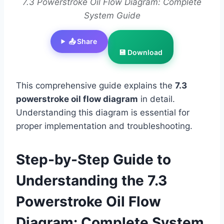
7.3 Powerstroke Oil Flow Diagram: Complete
System Guide
📤 Share
💾 Download
This comprehensive guide explains the
7.3
powerstroke oil flow diagram
in detail.
Understanding this diagram is essential for
proper implementation and troubleshooting.
Step-by-Step Guide to
Understanding the 7.3
Powerstroke Oil Flow
Diagram: Complete System