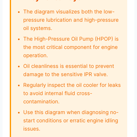
The diagram visualizes both the low-
pressure lubrication and high-pressure
oil systems.
The High-Pressure Oil Pump (HPOP) is
the most critical component for engine
operation.
Oil cleanliness is essential to prevent
damage to the sensitive IPR valve.
Regularly inspect the oil cooler for leaks
to avoid internal fluid cross-
contamination.
Use this diagram when diagnosing no-
start conditions or erratic engine idling
issues.