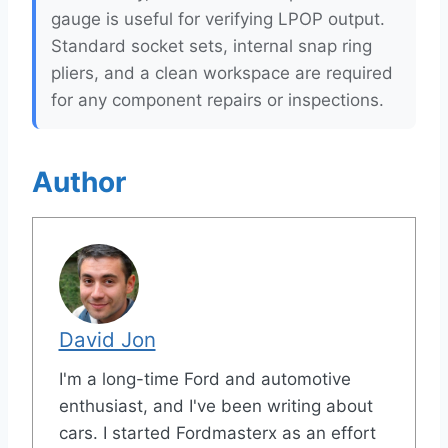
gauge is useful for verifying LPOP output.
Standard socket sets, internal snap ring
pliers, and a clean workspace are required
for any component repairs or inspections.
Author
David Jon
I'm a long-time Ford and automotive
enthusiast, and I've been writing about
cars. I started Fordmasterx as an effort