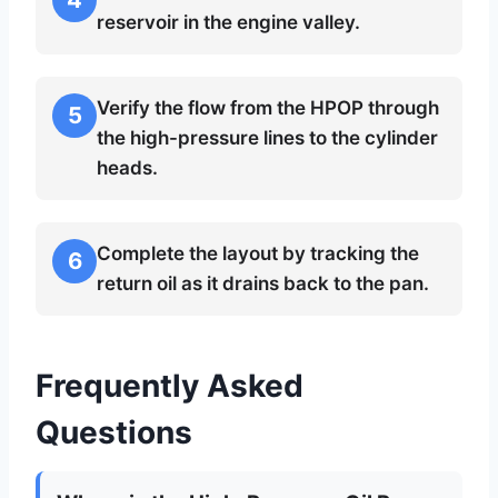
reservoir in the engine valley.
Verify the flow from the HPOP through
5
the high-pressure lines to the cylinder
heads.
Complete the layout by tracking the
6
return oil as it drains back to the pan.
Frequently Asked
Questions