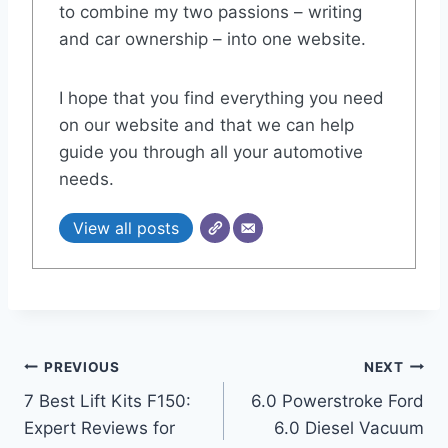
to combine my two passions – writing
and car ownership – into one website.
I hope that you find everything you need
on our website and that we can help
guide you through all your automotive
needs.
View all posts
Post
PREVIOUS
NEXT
7 Best Lift Kits F150:
6.0 Powerstroke Ford
navigation
Expert Reviews for
6.0 Diesel Vacuum