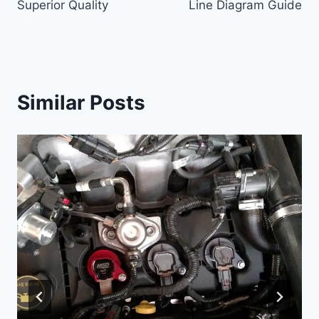
Superior Quality
Line Diagram Guide
Similar Posts