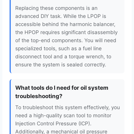
Replacing these components is an
advanced DIY task. While the LPOP is
accessible behind the harmonic balancer,
the HPOP requires significant disassembly
of the top-end components. You will need
specialized tools, such as a fuel line
disconnect tool and a torque wrench, to
ensure the system is sealed correctly.
What tools do I need for oil system
troubleshooting?
To troubleshoot this system effectively, you
need a high-quality scan tool to monitor
Injection Control Pressure (ICP).
Additionally, a mechanical oil pressure