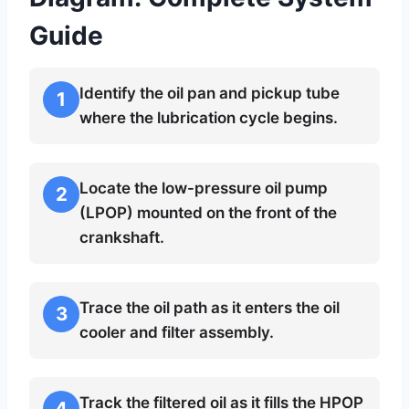
Guide
Identify the oil pan and pickup tube
1
where the lubrication cycle begins.
Locate the low-pressure oil pump
2
(LPOP) mounted on the front of the
crankshaft.
Trace the oil path as it enters the oil
3
cooler and filter assembly.
Track the filtered oil as it fills the HPOP
4