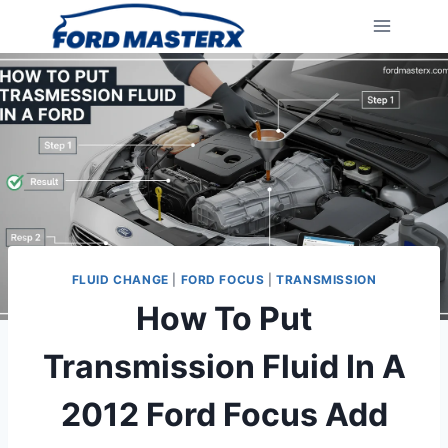
Skip
to
content
FLUID CHANGE
|
FORD FOCUS
|
TRANSMISSION
How To Put
Transmission Fluid In A
2012 Ford Focus Add