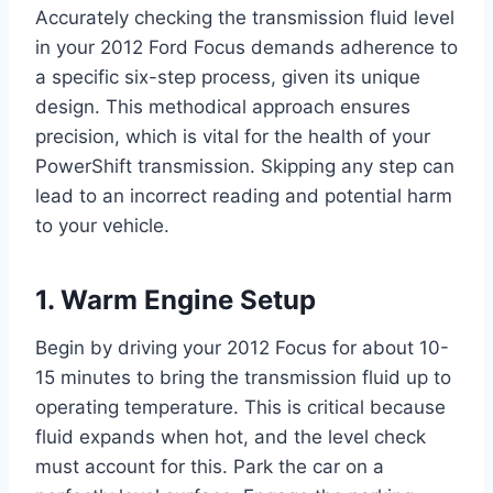
Accurately checking the transmission fluid level
in your 2012 Ford Focus demands adherence to
a specific six-step process, given its unique
design. This methodical approach ensures
precision, which is vital for the health of your
PowerShift transmission. Skipping any step can
lead to an incorrect reading and potential harm
to your vehicle.
1. Warm Engine Setup
Begin by driving your 2012 Focus for about 10-
15 minutes to bring the transmission fluid up to
operating temperature. This is critical because
fluid expands when hot, and the level check
must account for this. Park the car on a