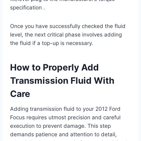
specification .
Once you have successfully checked the fluid
level, the next critical phase involves adding
the fluid if a top-up is necessary.
How to Properly Add
Transmission Fluid With
Care
Adding transmission fluid to your 2012 Ford
Focus requires utmost precision and careful
execution to prevent damage. This step
demands patience and attention to detail,