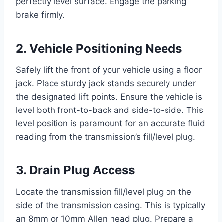
perfectly level surface. Engage the parking
brake firmly.
2. Vehicle Positioning Needs
Safely lift the front of your vehicle using a floor
jack. Place sturdy jack stands securely under
the designated lift points. Ensure the vehicle is
level both front-to-back and side-to-side. This
level position is paramount for an accurate fluid
reading from the transmission’s fill/level plug.
3. Drain Plug Access
Locate the transmission fill/level plug on the
side of the transmission casing. This is typically
an 8mm or 10mm Allen head plug. Prepare a