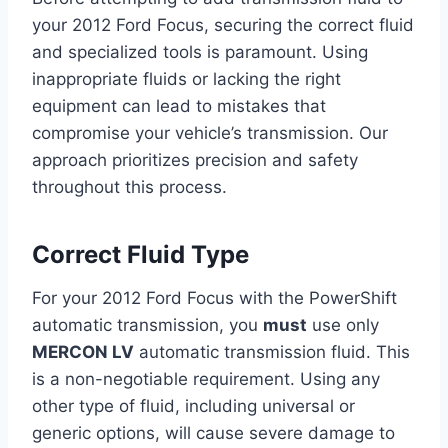
your 2012 Ford Focus, securing the correct fluid
and specialized tools is paramount. Using
inappropriate fluids or lacking the right
equipment can lead to mistakes that
compromise your vehicle’s transmission. Our
approach prioritizes precision and safety
throughout this process.
Correct Fluid Type
For your 2012 Ford Focus with the PowerShift
automatic transmission, you
must
use only
MERCON LV
automatic transmission fluid. This
is a non-negotiable requirement. Using any
other type of fluid, including universal or
generic options, will cause severe damage to