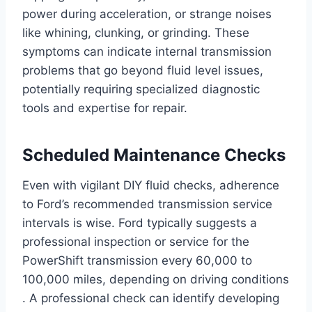
power during acceleration, or strange noises
like whining, clunking, or grinding. These
symptoms can indicate internal transmission
problems that go beyond fluid level issues,
potentially requiring specialized diagnostic
tools and expertise for repair.
Scheduled Maintenance Checks
Even with vigilant DIY fluid checks, adherence
to Ford’s recommended transmission service
intervals is wise. Ford typically suggests a
professional inspection or service for the
PowerShift transmission every 60,000 to
100,000 miles, depending on driving conditions
. A professional check can identify developing