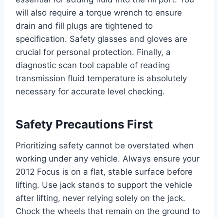
will also require a torque wrench to ensure
drain and fill plugs are tightened to
specification. Safety glasses and gloves are
crucial for personal protection. Finally, a
diagnostic scan tool capable of reading
transmission fluid temperature is absolutely
necessary for accurate level checking.
Safety Precautions First
Prioritizing safety cannot be overstated when
working under any vehicle. Always ensure your
2012 Focus is on a flat, stable surface before
lifting. Use jack stands to support the vehicle
after lifting, never relying solely on the jack.
Chock the wheels that remain on the ground to