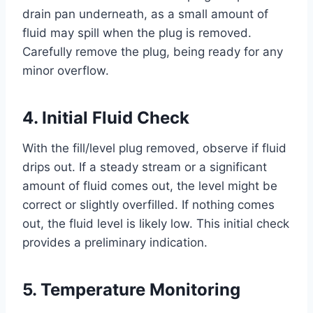
drain pan underneath, as a small amount of
fluid may spill when the plug is removed.
Carefully remove the plug, being ready for any
minor overflow.
4. Initial Fluid Check
With the fill/level plug removed, observe if fluid
drips out. If a steady stream or a significant
amount of fluid comes out, the level might be
correct or slightly overfilled. If nothing comes
out, the fluid level is likely low. This initial check
provides a preliminary indication.
5. Temperature Monitoring