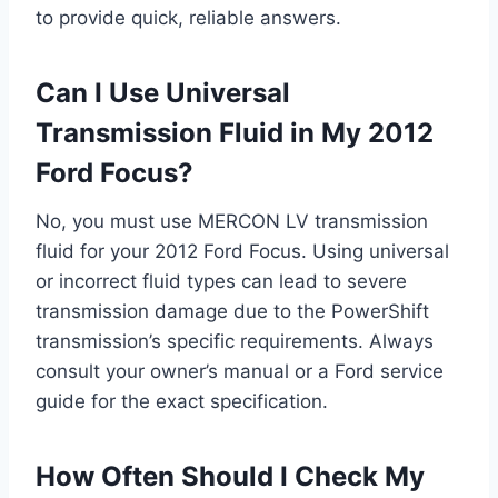
to provide quick, reliable answers.
Can I Use Universal
Transmission Fluid in My 2012
Ford Focus?
No, you must use MERCON LV transmission
fluid for your 2012 Ford Focus. Using universal
or incorrect fluid types can lead to severe
transmission damage due to the PowerShift
transmission’s specific requirements. Always
consult your owner’s manual or a Ford service
guide for the exact specification.
How Often Should I Check My