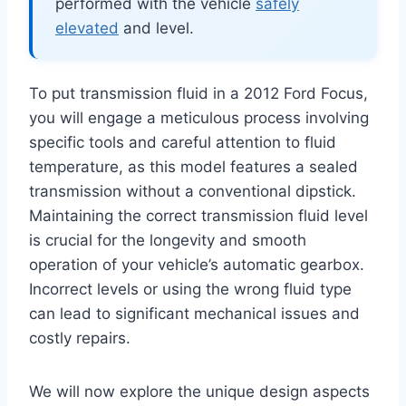
performed with the vehicle
safely
elevated
and level.
To put transmission fluid in a 2012 Ford Focus,
you will engage a meticulous process involving
specific tools and careful attention to fluid
temperature, as this model features a sealed
transmission without a conventional dipstick.
Maintaining the correct transmission fluid level
is crucial for the longevity and smooth
operation of your vehicle’s automatic gearbox.
Incorrect levels or using the wrong fluid type
can lead to significant mechanical issues and
costly repairs.
We will now explore the unique design aspects