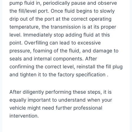
pump fluid in, periodically pause and observe
the fill/level port. Once fluid begins to slowly
drip out of the port at the correct operating
temperature, the transmission is at its proper
level. Immediately stop adding fluid at this
point. Overfilling can lead to excessive
pressure, foaming of the fluid, and damage to
seals and internal components. After
confirming the correct level, reinstall the fill plug
and tighten it to the factory specification .
After diligently performing these steps, it is
equally important to understand when your
vehicle might need further professional
intervention.