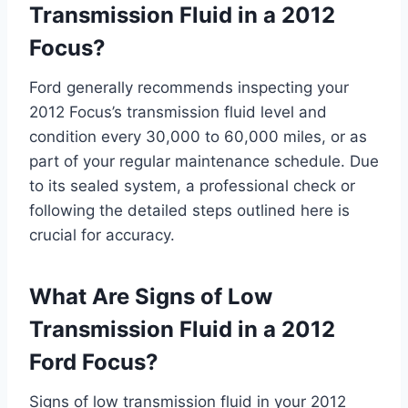
Transmission Fluid in a 2012
Focus?
Ford generally recommends inspecting your
2012 Focus’s transmission fluid level and
condition every 30,000 to 60,000 miles, or as
part of your regular maintenance schedule. Due
to its sealed system, a professional check or
following the detailed steps outlined here is
crucial for accuracy.
What Are Signs of Low
Transmission Fluid in a 2012
Ford Focus?
Signs of low transmission fluid in your 2012