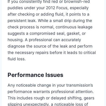
If you consistently find red or brownish-red
puddles under your 2012 Focus, especially
after checking or adding fluid, it points to a
persistent leak. While a small drip during the
check process is normal, continuous leakage
suggests a compromised seal, gasket, or
housing. A professional can accurately
diagnose the source of the leak and perform
the necessary repairs before it leads to critical
fluid loss.
Performance Issues
Any noticeable change in your transmission’s
performance warrants professional attention.
This includes rough or delayed shifting, gears
slipping unexpectedly, a noticeable loss of