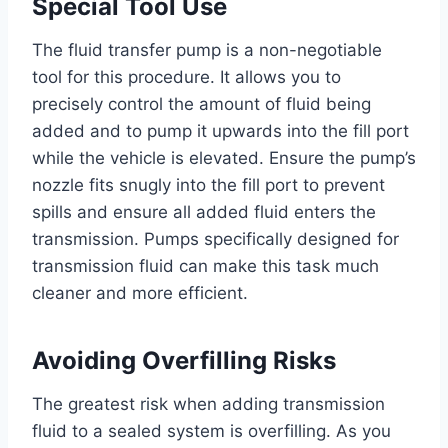
Special Tool Use
The fluid transfer pump is a non-negotiable
tool for this procedure. It allows you to
precisely control the amount of fluid being
added and to pump it upwards into the fill port
while the vehicle is elevated. Ensure the pump’s
nozzle fits snugly into the fill port to prevent
spills and ensure all added fluid enters the
transmission. Pumps specifically designed for
transmission fluid can make this task much
cleaner and more efficient.
Avoiding Overfilling Risks
The greatest risk when adding transmission
fluid to a sealed system is overfilling. As you