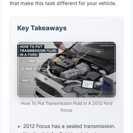
that make this task different for your vehicle.
Key Takeaways
How To Put Transmission Fluid In A 2012 Ford
Focus
2012 Focus has a sealed transmission.