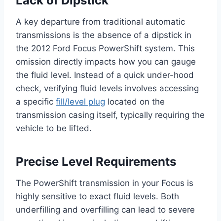
Lack of Dipstick
A key departure from traditional automatic
transmissions is the absence of a dipstick in
the 2012 Ford Focus PowerShift system. This
omission directly impacts how you can gauge
the fluid level. Instead of a quick under-hood
check, verifying fluid levels involves accessing
a specific
fill/level plug
located on the
transmission casing itself, typically requiring the
vehicle to be lifted.
Precise Level Requirements
The PowerShift transmission in your Focus is
highly sensitive to exact fluid levels. Both
underfilling and overfilling can lead to severe