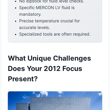
No dipstick for fluid level checks.
Specific MERCON LV fluid is
mandatory.
Precise temperature crucial for
accurate levels.
Specialized tools are often required.
What Unique Challenges
Does Your 2012 Focus
Present?