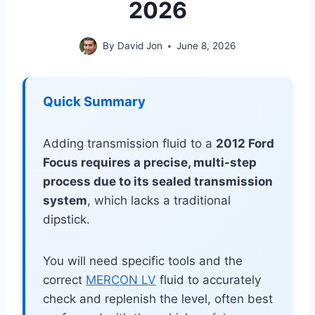
2026
By
David Jon
June 8, 2026
Quick Summary
Adding transmission fluid to a
2012 Ford
Focus requires a precise, multi-step
process due to its sealed transmission
system
, which lacks a traditional
dipstick.
You will need specific tools and the
correct
MERCON LV
fluid to accurately
check and replenish the level, often best