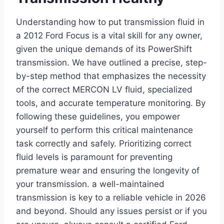
Understanding how to put transmission fluid in
a 2012 Ford Focus is a vital skill for any owner,
given the unique demands of its PowerShift
transmission. We have outlined a precise, step-
by-step method that emphasizes the necessity
of the correct MERCON LV fluid, specialized
tools, and accurate temperature monitoring. By
following these guidelines, you empower
yourself to perform this critical maintenance
task correctly and safely. Prioritizing correct
fluid levels is paramount for preventing
premature wear and ensuring the longevity of
your transmission. a well-maintained
transmission is key to a reliable vehicle in 2026
and beyond. Should any issues persist or if you