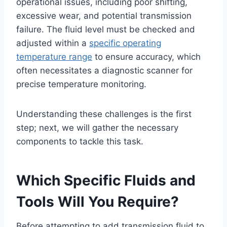
operational issues, including poor shifting,
excessive wear, and potential transmission
failure. The fluid level must be checked and
adjusted within a
specific operating
temperature range
to ensure accuracy, which
often necessitates a diagnostic scanner for
precise temperature monitoring.
Understanding these challenges is the first
step; next, we will gather the necessary
components to tackle this task.
Which Specific Fluids and
Tools Will You Require?
Before attempting to add transmission fluid to