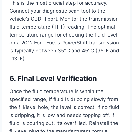
This is the most crucial step for accuracy.
Connect your diagnostic scan tool to the
vehicle’s OBD-II port. Monitor the transmission
fluid temperature (TFT) reading. The optimal
temperature range for checking the fluid level
on a 2012 Ford Focus PowerShift transmission
is typically between 35°C and 45°C (95°F and
113°F) .
6. Final Level Verification
Once the fluid temperature is within the
specified range, if fluid is dripping slowly from
the fill/level hole, the level is correct. If no fluid
is dripping, it is low and needs topping off. If
fluid is pouring out, it’s overfilled. Reinstall the
fill/level plug to the manufacturer’s torque