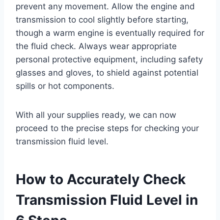
prevent any movement. Allow the engine and
transmission to cool slightly before starting,
though a warm engine is eventually required for
the fluid check. Always wear appropriate
personal protective equipment, including safety
glasses and gloves, to shield against potential
spills or hot components.
With all your supplies ready, we can now
proceed to the precise steps for checking your
transmission fluid level.
How to Accurately Check
Transmission Fluid Level in