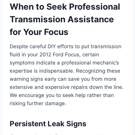
When to Seek Professional
Transmission Assistance
for Your Focus
Despite careful DIY efforts to put transmission
fluid in your 2012 Ford Focus, certain
symptoms indicate a professional mechanic’s
expertise is indispensable. Recognizing these
warning signs early can save you from more
extensive and expensive repairs down the line.
We encourage you to seek help rather than
risking further damage.
Persistent Leak Signs