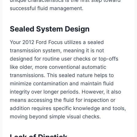
unique characteristics is the first step toward
successful fluid management.
Sealed System Design
Your 2012 Ford Focus utilizes a sealed
transmission system, meaning it is not
designed for routine user checks or top-offs
like older, more conventional automatic
transmissions. This sealed nature helps to
minimize contamination and maintain fluid
integrity over longer periods. However, it also
means accessing the fluid for inspection or
addition requires specific knowledge and tools,
moving beyond simple visual checks.