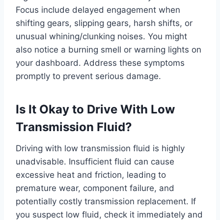
Focus include delayed engagement when
shifting gears, slipping gears, harsh shifts, or
unusual whining/clunking noises. You might
also notice a burning smell or warning lights on
your dashboard. Address these symptoms
promptly to prevent serious damage.
Is It Okay to Drive With Low
Transmission Fluid?
Driving with low transmission fluid is highly
unadvisable. Insufficient fluid can cause
excessive heat and friction, leading to
premature wear, component failure, and
potentially costly transmission replacement. If
you suspect low fluid, check it immediately and