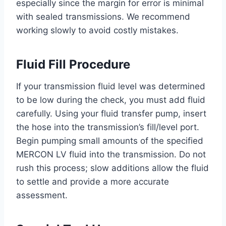
especially since the margin for error is minimal
with sealed transmissions. We recommend
working slowly to avoid costly mistakes.
Fluid Fill Procedure
If your transmission fluid level was determined
to be low during the check, you must add fluid
carefully. Using your fluid transfer pump, insert
the hose into the transmission’s fill/level port.
Begin pumping small amounts of the specified
MERCON LV fluid into the transmission. Do not
rush this process; slow additions allow the fluid
to settle and provide a more accurate
assessment.