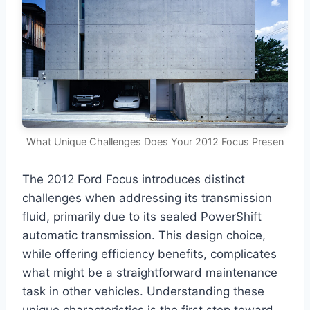
What Unique Challenges Does Your 2012 Focus Presen
The 2012 Ford Focus introduces distinct
challenges when addressing its transmission
fluid, primarily due to its sealed PowerShift
automatic transmission. This design choice,
while offering efficiency benefits, complicates
what might be a straightforward maintenance
task in other vehicles. Understanding these