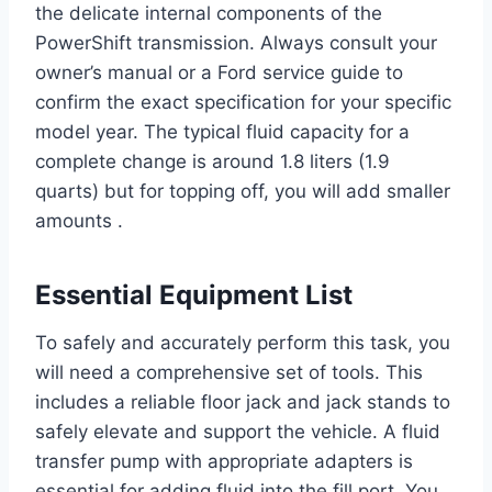
the delicate internal components of the
PowerShift transmission. Always consult your
owner’s manual or a Ford service guide to
confirm the exact specification for your specific
model year. The typical fluid capacity for a
complete change is around 1.8 liters (1.9
quarts) but for topping off, you will add smaller
amounts .
Essential Equipment List
To safely and accurately perform this task, you
will need a comprehensive set of tools. This
includes a reliable floor jack and jack stands to
safely elevate and support the vehicle. A fluid
transfer pump with appropriate adapters is
essential for adding fluid into the fill port. You