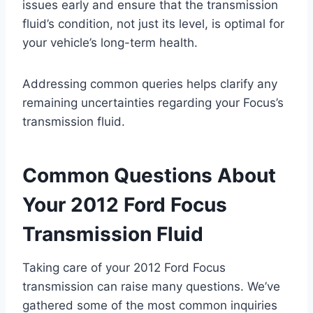
issues early and ensure that the transmission
fluid’s condition, not just its level, is optimal for
your vehicle’s long-term health.
Addressing common queries helps clarify any
remaining uncertainties regarding your Focus’s
transmission fluid.
Common Questions About
Your 2012 Ford Focus
Transmission Fluid
Taking care of your 2012 Ford Focus
transmission can raise many questions. We’ve
gathered some of the most common inquiries