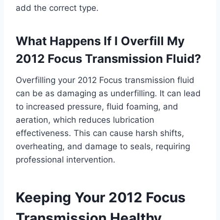
add the correct type.
What Happens If I Overfill My
2012 Focus Transmission Fluid?
Overfilling your 2012 Focus transmission fluid
can be as damaging as underfilling. It can lead
to increased pressure, fluid foaming, and
aeration, which reduces lubrication
effectiveness. This can cause harsh shifts,
overheating, and damage to seals, requiring
professional intervention.
Keeping Your 2012 Focus
Transmission Healthy