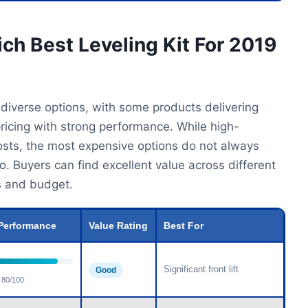
ch Best Leveling Kit For 2019
 diverse options, with some products delivering
ricing with strong performance. While high-
costs, the most expensive options do not always
. Buyers can find excellent value across different
ds and budget.
Performance
Value Rating
Best For
Significant front lift
Good
80/100