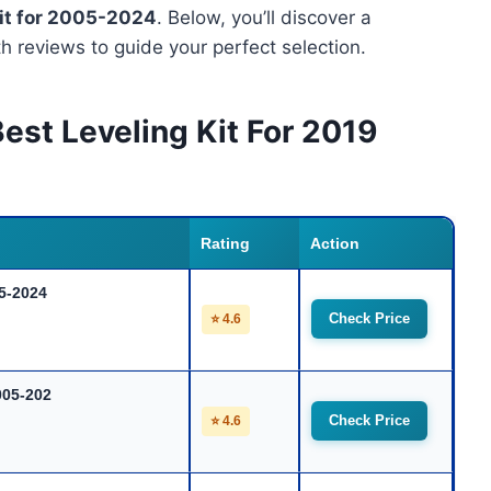
Kit for 2005-2024
. Below, you’ll discover a
 reviews to guide your perfect selection.
est Leveling Kit For 2019
Rating
Action
05-2024
Check Price
⭐ 4.6
005-202
Check Price
⭐ 4.6