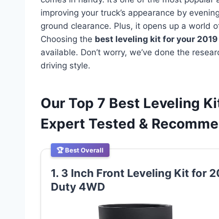
improving your truck’s appearance by evening 
ground clearance. Plus, it opens up a world of
Choosing the
best leveling kit for your 201
available. Don’t worry, we’ve done the researc
driving style.
Our Top 7 Best Leveling K
Expert Tested & Recomm
🏆 Best Overall
1. 3 Inch Front Leveling Kit fo
Duty 4WD