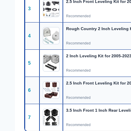
2.5 Inch Front Leveling Kit for 2
3
Recommended
Rough Country 2 Inch Leveling K
4
Recommended
2 Inch Leveling Kit for 2005-202
5
Recommended
2.5 Inch Front Leveling Kit for 2
6
Recommended
3.5 Inch Front 1 Inch Rear Leveli
7
Recommended