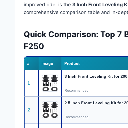
improved ride, is the
3 Inch Front Leveling 
comprehensive comparison table and in-depth
Quick Comparison: Top 7 B
F250
#
Image
Product
3 Inch Front Leveling Kit for 20
1
Recommended
2.5 Inch Front Leveling Kit for 2
2
Recommended