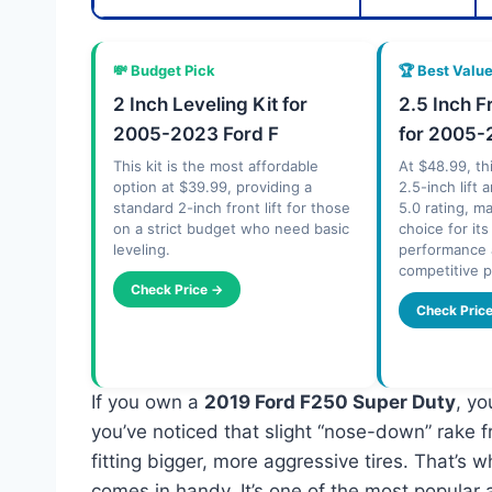
💸 Budget Pick
🏆 Best Valu
2 Inch Leveling Kit for
2.5 Inch F
2005-2023 Ford F
for 2005-
This kit is the most affordable
At $48.99, thi
option at $39.99, providing a
2.5-inch lift
standard 2-inch front lift for those
5.0 rating, m
on a strict budget who need basic
choice for it
leveling.
performance 
competitive p
Check Price →
Check Pric
If you own a
2019 Ford F250 Super Duty
, yo
you’ve noticed that slight “nose-down” rake f
fitting bigger, more aggressive tires. That’s 
comes in handy. It’s one of the most popular 