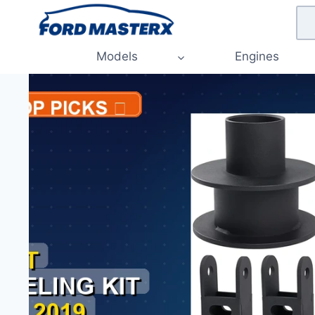
Skip
to
content
Models
Engines