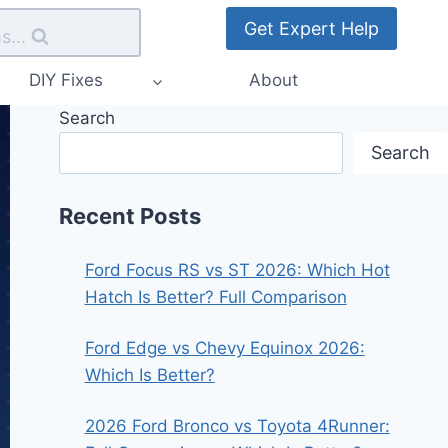
Get Expert Help
s...
DIY Fixes
About
Search
Search
Recent Posts
Ford Focus RS vs ST 2026: Which Hot
Hatch Is Better? Full Comparison
Ford Edge vs Chevy Equinox 2026:
Which Is Better?
2026 Ford Bronco vs Toyota 4Runner: