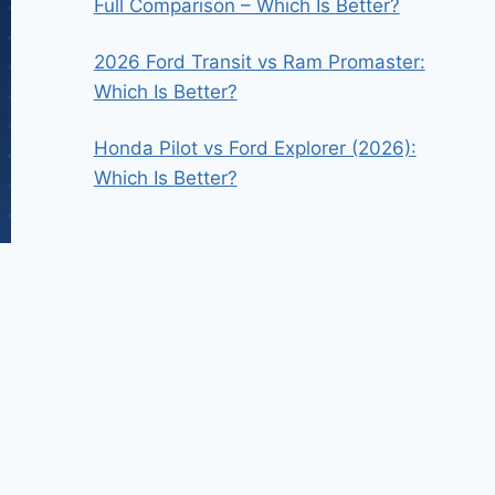
Full Comparison – Which Is Better?
2026 Ford Transit vs Ram Promaster:
Which Is Better?
Honda Pilot vs Ford Explorer (2026):
Which Is Better?