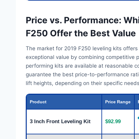
Price vs. Performance: Whi
F250 Offer the Best Value
The market for 2019 F250 leveling kits offers
exceptional value by combining competitive p
performing kits are available at reasonable 
guarantee the best price-to-performance ratio
lift heights, depending on their specific nee
Product
Price Range
3 Inch Front Leveling Kit
$92.99