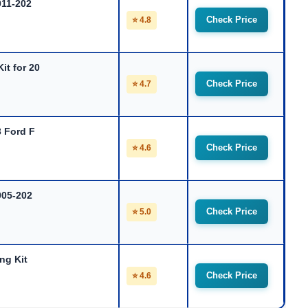
011-202
Check Price
⭐ 4.8
it for 20
Check Price
⭐ 4.7
3 Ford F
Check Price
⭐ 4.6
005-202
Check Price
⭐ 5.0
ng Kit
Check Price
⭐ 4.6