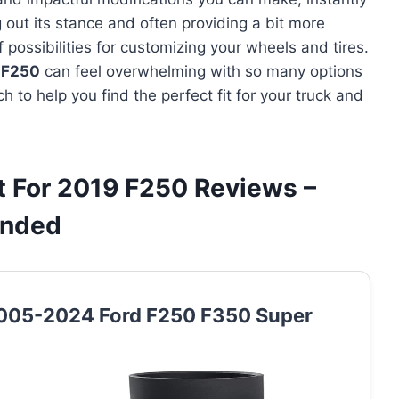
out its stance and often providing a bit more
 possibilities for customizing your wheels and tires.
9 F250
can feel overwhelming with so many options
h to help you find the perfect fit for your truck and
it For 2019 F250 Reviews –
ended
r 2005-2024 Ford F250 F350 Super