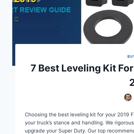
BU
7 Best Leveling Kit Fo
Choosing the best leveling kit for your 2019 F2
your truck’s stance and handling. We rigorousl
upgrade your Super Duty. Our top recommendat