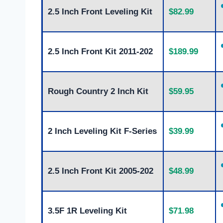
2.5 Inch Front Leveling Kit
$82.99
2.5 Inch Front Kit 2011-202
$189.99
Rough Country 2 Inch Kit
$59.95
2 Inch Leveling Kit F-Series
$39.99
2.5 Inch Front Kit 2005-202
$48.99
3.5F 1R Leveling Kit
$71.98