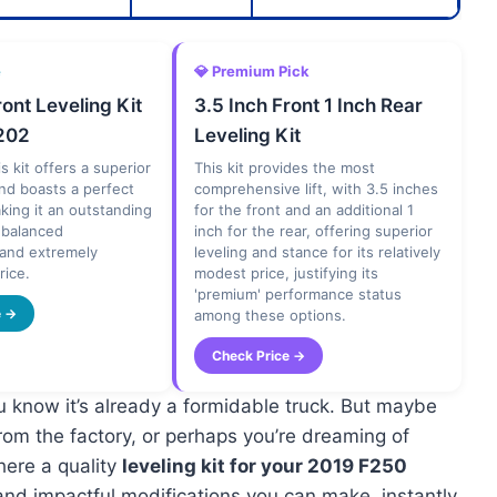
e
💎 Premium Pick
ront Leveling Kit
3.5 Inch Front 1 Inch Rear
202
Leveling Kit
s kit offers a superior
This kit provides the most
 and boasts a perfect
comprehensive lift, with 3.5 inches
aking it an outstanding
for the front and an additional 1
s balanced
inch for the rear, offering superior
and extremely
leveling and stance for its relatively
rice.
modest price, justifying its
'premium' performance status
e →
among these options.
Check Price →
u know it’s already a formidable truck. But maybe
rom the factory, or perhaps you’re dreaming of
where a quality
leveling kit for your 2019 F250
and impactful modifications you can make, instantly