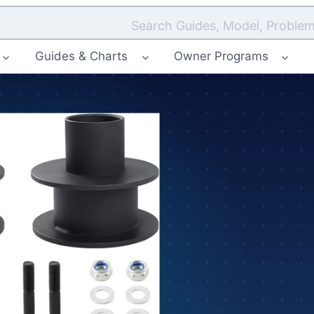
Search Guides, Model, Problem
Guides & Charts
Owner Programs