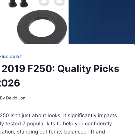
YING GUIDE
r 2019 F250: Quality Picks
2026
By
David Jon
50 isn’t just about looks; it significantly impacts
y tested 7 popular kits to help you confidently
ion, standing out for its balanced lift and