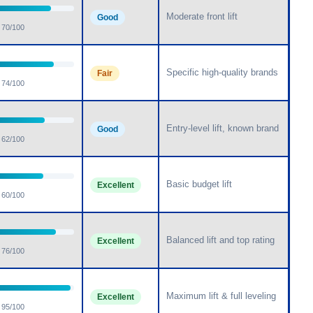
Moderate front lift
Good
70/100
Specific high-quality brands
Fair
74/100
Entry-level lift, known brand
Good
62/100
Basic budget lift
Excellent
60/100
Balanced lift and top rating
Excellent
76/100
Maximum lift & full leveling
Excellent
95/100