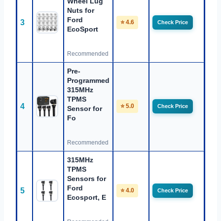
Wheel Lug
Nuts for
Ford
3
⭐ 4.6
Check Price
EcoSport
Recommended
Pre-
Programmed
315MHz
TPMS
4
⭐ 5.0
Check Price
Sensor for
Fo
Recommended
315MHz
TPMS
Sensors for
Ford
5
⭐ 4.0
Check Price
Ecosport, E