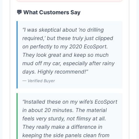
💬 What Customers Say
“I was skeptical about ‘no drilling
required,’ but these truly just clipped
on perfectly to my 2020 EcoSport.
They look great and keep so much
mud off my car, especially after rainy
days. Highly recommend!”
— Verified Buyer
“Installed these on my wife’s EcoSport
in about 20 minutes. The material
feels very sturdy, not flimsy at all.
They really make a difference in
keeping the side panels clean from