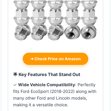
➜
Check Price on Amazon
🌟 Key Features That Stand Out
✓
Wide Vehicle Compatibility
: Perfectly
fits Ford EcoSport (2018-2022) along with
many other Ford and Lincoln models,
making it a versatile choice.