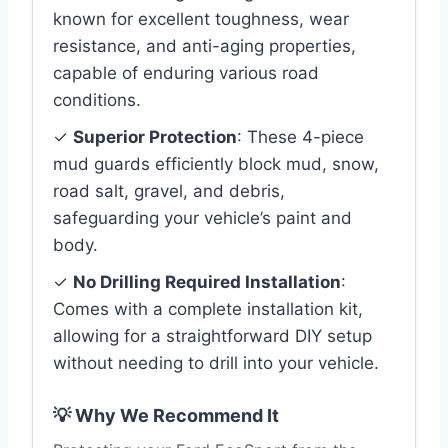
known for excellent toughness, wear
resistance, and anti-aging properties,
capable of enduring various road
conditions.
✓
Superior Protection
: These 4-piece
mud guards efficiently block mud, snow,
road salt, gravel, and debris,
safeguarding your vehicle’s paint and
body.
✓
No Drilling Required Installation
:
Comes with a complete installation kit,
allowing for a straightforward DIY setup
without needing to drill into your vehicle.
💡 Why We Recommend It