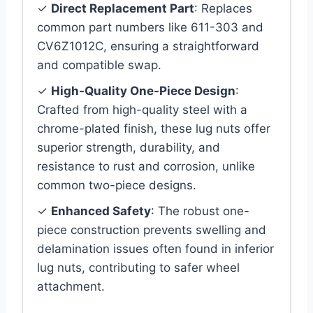
✓
Direct Replacement Part
: Replaces
common part numbers like 611-303 and
CV6Z1012C, ensuring a straightforward
and compatible swap.
✓
High-Quality One-Piece Design
:
Crafted from high-quality steel with a
chrome-plated finish, these lug nuts offer
superior strength, durability, and
resistance to rust and corrosion, unlike
common two-piece designs.
✓
Enhanced Safety
: The robust one-
piece construction prevents swelling and
delamination issues often found in inferior
lug nuts, contributing to safer wheel
attachment.