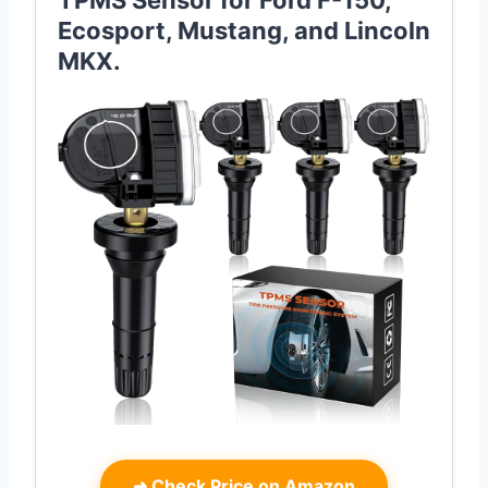
TPMS Sensor for Ford F-150,
Ecosport, Mustang, and Lincoln
MKX.
➜
Check Price on Amazon