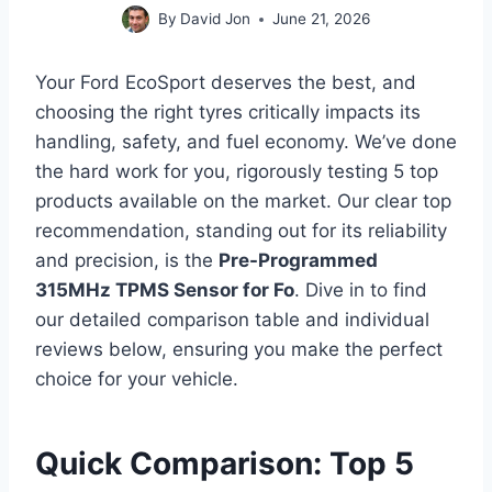
By
David Jon
June 21, 2026
Your Ford EcoSport deserves the best, and
choosing the right tyres critically impacts its
handling, safety, and fuel economy. We’ve done
the hard work for you, rigorously testing 5 top
products available on the market. Our clear top
recommendation, standing out for its reliability
and precision, is the
Pre-Programmed
315MHz TPMS Sensor for Fo
. Dive in to find
our detailed comparison table and individual
reviews below, ensuring you make the perfect
choice for your vehicle.
Quick Comparison: Top 5