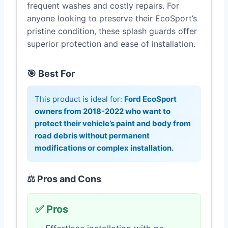
frequent washes and costly repairs. For
anyone looking to preserve their EcoSport’s
pristine condition, these splash guards offer
superior protection and ease of installation.
🎯 Best For
This product is ideal for:
Ford EcoSport
owners from 2018-2022 who want to
protect their vehicle’s paint and body from
road debris without permanent
modifications or complex installation.
⚖️ Pros and Cons
✅ Pros