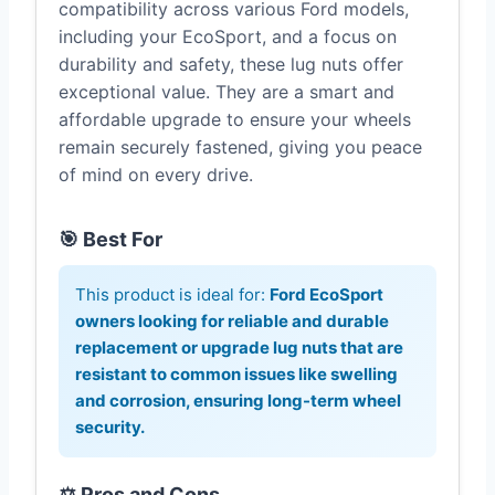
compatibility across various Ford models,
including your EcoSport, and a focus on
durability and safety, these lug nuts offer
exceptional value. They are a smart and
affordable upgrade to ensure your wheels
remain securely fastened, giving you peace
of mind on every drive.
🎯 Best For
This product is ideal for:
Ford EcoSport
owners looking for reliable and durable
replacement or upgrade lug nuts that are
resistant to common issues like swelling
and corrosion, ensuring long-term wheel
security.
⚖️ Pros and Cons