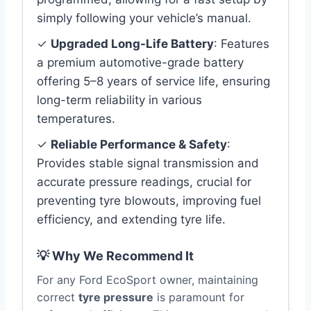
simply following your vehicle’s manual.
✓
Upgraded Long-Life Battery
: Features
a premium automotive-grade battery
offering 5–8 years of service life, ensuring
long-term reliability in various
temperatures.
✓
Reliable Performance & Safety
:
Provides stable signal transmission and
accurate pressure readings, crucial for
preventing tyre blowouts, improving fuel
efficiency, and extending tyre life.
💡 Why We Recommend It
For any Ford EcoSport owner, maintaining
correct
tyre pressure
is paramount for