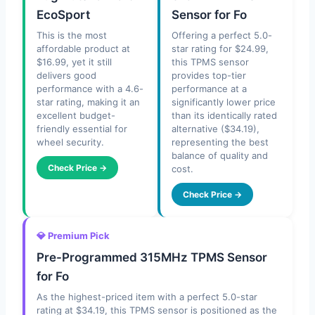
EcoSport
Sensor for Fo
This is the most
Offering a perfect 5.0-
affordable product at
star rating for $24.99,
$16.99, yet it still
this TPMS sensor
delivers good
provides top-tier
performance with a 4.6-
performance at a
star rating, making it an
significantly lower price
excellent budget-
than its identically rated
friendly essential for
alternative ($34.19),
wheel security.
representing the best
balance of quality and
Check Price →
cost.
Check Price →
💎 Premium Pick
Pre-Programmed 315MHz TPMS Sensor
for Fo
As the highest-priced item with a perfect 5.0-star
rating at $34.19, this TPMS sensor is positioned as the