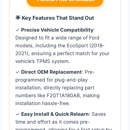
🌟 Key Features That Stand Out
✓
Precise Vehicle Compatibility
:
Designed to fit a wide range of Ford
models, including the EcoSport (2018-
2021), ensuring a perfect match for your
vehicle’s TPMS system.
✓
Direct OEM Replacement
: Pre-
programmed for plug-and-play
installation, directly replacing part
numbers like F2GT1A180AB, making
installation hassle-free.
✓
Easy Install & Quick Relearn
: Saves
time and effort as it comes pre-
programmed, allowing for a fast setup by