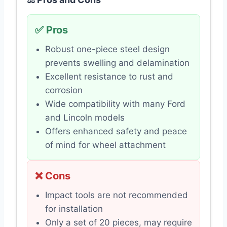
✅ Pros
Robust one-piece steel design
prevents swelling and delamination
Excellent resistance to rust and
corrosion
Wide compatibility with many Ford
and Lincoln models
Offers enhanced safety and peace
of mind for wheel attachment
❌ Cons
Impact tools are not recommended
for installation
Only a set of 20 pieces, may require