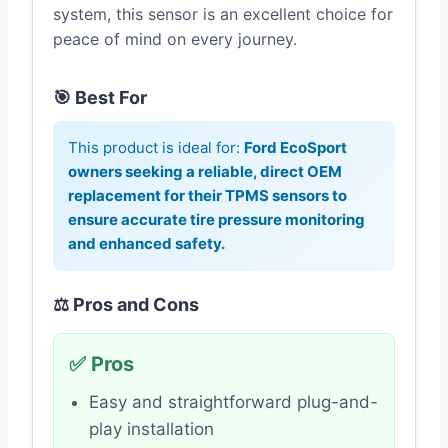
system, this sensor is an excellent choice for
peace of mind on every journey.
🎯 Best For
This product is ideal for:
Ford EcoSport
owners seeking a reliable, direct OEM
replacement for their TPMS sensors to
ensure accurate tire pressure monitoring
and enhanced safety.
⚖️ Pros and Cons
✅ Pros
Easy and straightforward plug-and-
play installation