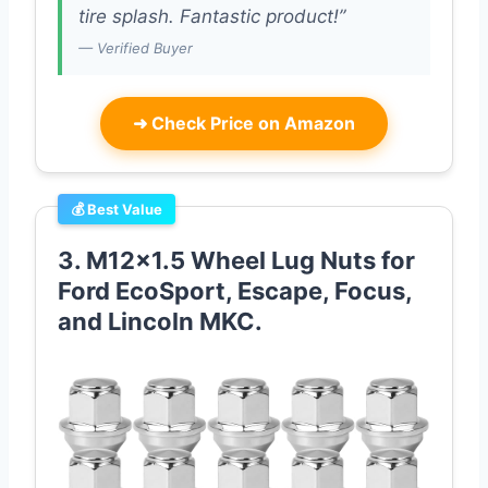
tire splash. Fantastic product!”
— Verified Buyer
➜
Check Price on Amazon
💰 Best Value
3. M12x1.5 Wheel Lug Nuts for
Ford EcoSport, Escape, Focus,
and Lincoln MKC.