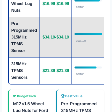
Wheel Lug
$16.99-$16.99
E
92/100
Nuts
Pre-
Programmed
315MHz
$34.19-$34.19
F
100/100
TPMS
Sensor
315MHz
TPMS
$21.39-$21.39
G
80/100
Sensors
💸 Budget Pick
🏆 Best Value
M12x1.5 Wheel
Pre-Programmed
Lug Nuts for Ford
315MHz TPMS