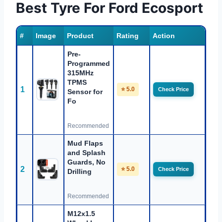
Best Tyre For Ford Ecosport
#
Image
Product
Rating
Action
Pre-
Programmed
315MHz
TPMS
1
⭐ 5.0
Check Price
Sensor for
Fo
Recommended
Mud Flaps
and Splash
Guards, No
2
⭐ 5.0
Check Price
Drilling
Recommended
M12x1.5