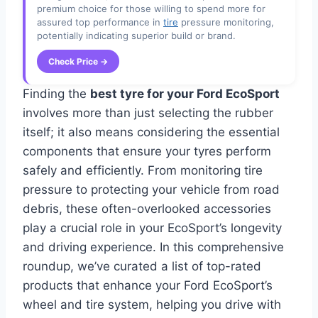
premium choice for those willing to spend more for
assured top performance in
tire
pressure monitoring,
potentially indicating superior build or brand.
Check Price →
Finding the
best tyre for your Ford EcoSport
involves more than just selecting the rubber
itself; it also means considering the essential
components that ensure your tyres perform
safely and efficiently. From monitoring tire
pressure to protecting your vehicle from road
debris, these often-overlooked accessories
play a crucial role in your EcoSport’s longevity
and driving experience. In this comprehensive
roundup, we’ve curated a list of top-rated
products that enhance your Ford EcoSport’s
wheel and tire system, helping you drive with