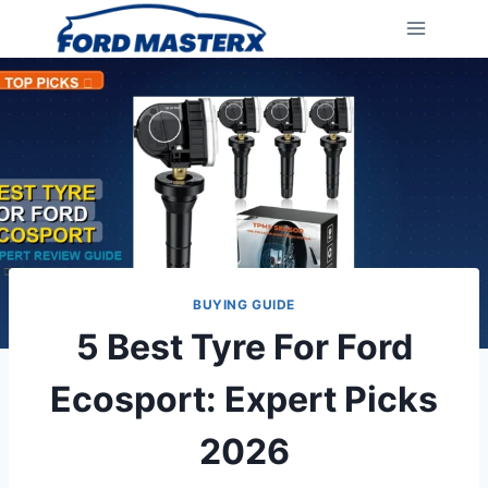
Skip
to
content
BUYING GUIDE
5 Best Tyre For Ford
Ecosport: Expert Picks
2026