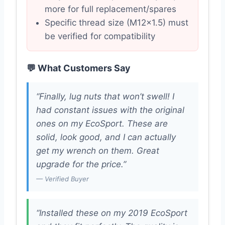
more for full replacement/spares
Specific thread size (M12x1.5) must
be verified for compatibility
💬 What Customers Say
“Finally, lug nuts that won’t swell! I
had constant issues with the original
ones on my EcoSport. These are
solid, look good, and I can actually
get my wrench on them. Great
upgrade for the price.”
— Verified Buyer
“Installed these on my 2019 EcoSport