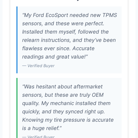
“My Ford EcoSport needed new TPMS
sensors, and these were perfect.
Installed them myself, followed the
relearn instructions, and they’ve been
flawless ever since. Accurate
readings and great value!”
— Verified Buyer
“Was hesitant about aftermarket
sensors, but these are truly OEM
quality. My mechanic installed them
quickly, and they synced right up.
Knowing my tire pressure is accurate
is a huge relief.”
— Verified Buyer