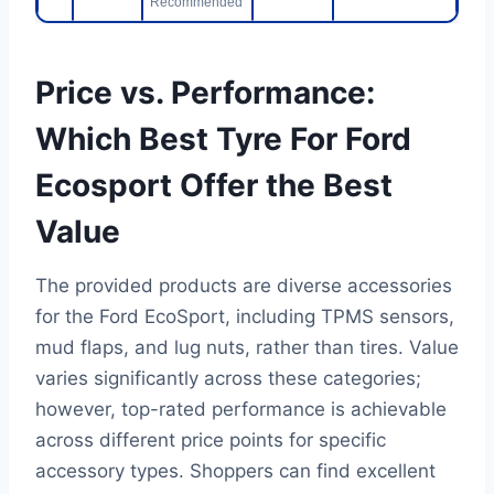
Recommended
Price vs. Performance:
Which Best Tyre For Ford
Ecosport Offer the Best
Value
The provided products are diverse accessories
for the Ford EcoSport, including TPMS sensors,
mud flaps, and lug nuts, rather than tires. Value
varies significantly across these categories;
however, top-rated performance is achievable
across different price points for specific
accessory types. Shoppers can find excellent