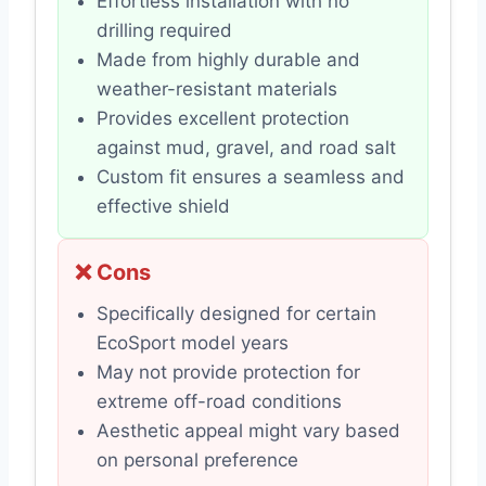
Effortless installation with no
drilling required
Made from highly durable and
weather-resistant materials
Provides excellent protection
against mud, gravel, and road salt
Custom fit ensures a seamless and
effective shield
❌ Cons
Specifically designed for certain
EcoSport model years
May not provide protection for
extreme off-road conditions
Aesthetic appeal might vary based
on personal preference