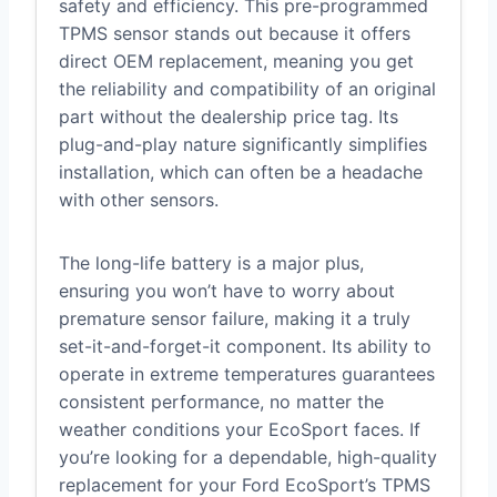
safety and efficiency. This pre-programmed
TPMS sensor stands out because it offers
direct OEM replacement, meaning you get
the reliability and compatibility of an original
part without the dealership price tag. Its
plug-and-play nature significantly simplifies
installation, which can often be a headache
with other sensors.
The long-life battery is a major plus,
ensuring you won’t have to worry about
premature sensor failure, making it a truly
set-it-and-forget-it component. Its ability to
operate in extreme temperatures guarantees
consistent performance, no matter the
weather conditions your EcoSport faces. If
you’re looking for a dependable, high-quality
replacement for your Ford EcoSport’s TPMS