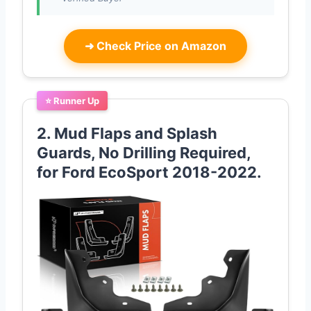
➜
Check Price on Amazon
⭐ Runner Up
2. Mud Flaps and Splash
Guards, No Drilling Required,
for Ford EcoSport 2018-2022.