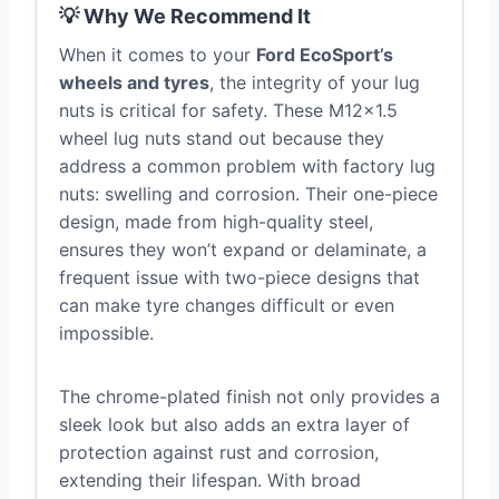
💡 Why We Recommend It
When it comes to your
Ford EcoSport’s
wheels and tyres
, the integrity of your lug
nuts is critical for safety. These M12x1.5
wheel lug nuts stand out because they
address a common problem with factory lug
nuts: swelling and corrosion. Their one-piece
design, made from high-quality steel,
ensures they won’t expand or delaminate, a
frequent issue with two-piece designs that
can make tyre changes difficult or even
impossible.
The chrome-plated finish not only provides a
sleek look but also adds an extra layer of
protection against rust and corrosion,
extending their lifespan. With broad