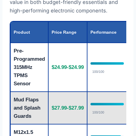
value in both budget-friendly essentials and
high-performing electronic components.
Va
Product
Price Range
Performance
Ra
Pre-
Programmed
315MHz
$24.99-$24.99
E
100/100
TPMS
Sensor
Mud Flaps
and Splash
$27.99-$27.99
E
100/100
Guards
M12x1.5