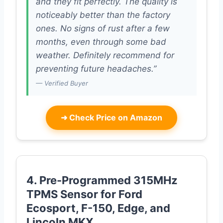
and they fit perfectly. The quality is
noticeably better than the factory
ones. No signs of rust after a few
months, even through some bad
weather. Definitely recommend for
preventing future headaches.”
— Verified Buyer
➜
Check Price on Amazon
4. Pre-Programmed 315MHz
TPMS Sensor for Ford
Ecosport, F-150, Edge, and
Lincoln MKX.