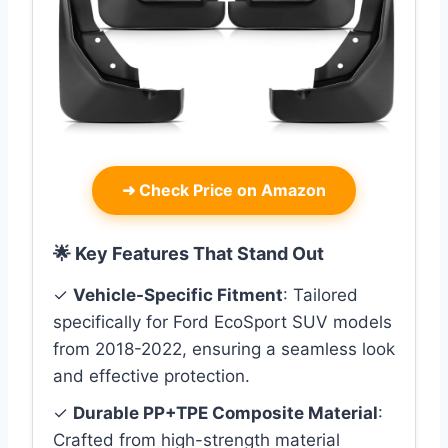
➜
Check Price on Amazon
🌟 Key Features That Stand Out
✓
Vehicle-Specific Fitment
: Tailored
specifically for Ford EcoSport SUV models
from 2018-2022, ensuring a seamless look
and effective protection.
✓
Durable PP+TPE Composite Material
:
Crafted from high-strength material