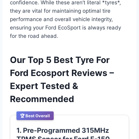
confidence. While these aren’t literal *tyres*,
they are vital for maintaining optimal tire
performance and overall vehicle integrity,
ensuring your Ford EcoSport is always ready
for the road ahead.
Our Top 5 Best Tyre For
Ford Ecosport Reviews –
Expert Tested &
Recommended
🏆 Best Overall
1. Pre-Programmed 315MHz