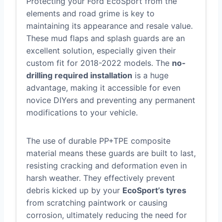
Protecting your Ford EcoSport from the
elements and road grime is key to
maintaining its appearance and resale value.
These mud flaps and splash guards are an
excellent solution, especially given their
custom fit for 2018-2022 models. The
no-
drilling required installation
is a huge
advantage, making it accessible for even
novice DIYers and preventing any permanent
modifications to your vehicle.
The use of durable PP+TPE composite
material means these guards are built to last,
resisting cracking and deformation even in
harsh weather. They effectively prevent
debris kicked up by your
EcoSport’s tyres
from scratching paintwork or causing
corrosion, ultimately reducing the need for