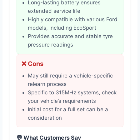
Long-lasting battery ensures
extended service life
Highly compatible with various Ford
models, including EcoSport
Provides accurate and stable tyre
pressure readings
❌ Cons
May still require a vehicle-specific
relearn process
Specific to 315MHz systems, check
your vehicle’s requirements
Initial cost for a full set can be a
consideration
💬 What Customers Say