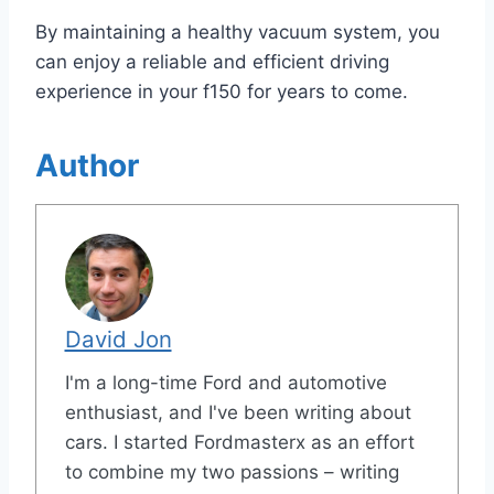
By maintaining a healthy vacuum system, you
can enjoy a reliable and efficient driving
experience in your f150 for years to come.
Author
David Jon
I'm a long-time Ford and automotive
enthusiast, and I've been writing about
cars. I started Fordmasterx as an effort
to combine my two passions – writing