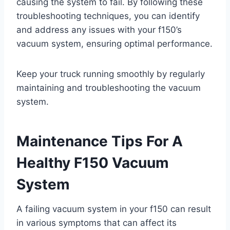
causing the system to fail. By following these
troubleshooting techniques, you can identify
and address any issues with your f150’s
vacuum system, ensuring optimal performance.
Keep your truck running smoothly by regularly
maintaining and troubleshooting the vacuum
system.
Maintenance Tips For A
Healthy F150 Vacuum
System
A failing vacuum system in your f150 can result
in various symptoms that can affect its