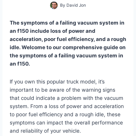
By
David Jon
The symptoms of a failing vacuum system in
an f150 include loss of power and
acceleration, poor fuel efficiency, and a rough
idle. Welcome to our comprehensive guide on
the symptoms of a failing vacuum system in
an f150.
If you own this popular truck model, it’s
important to be aware of the warning signs
that could indicate a problem with the vacuum
system. From a loss of power and acceleration
to poor fuel efficiency and a rough idle, these
symptoms can impact the overall performance
and reliability of your vehicle.