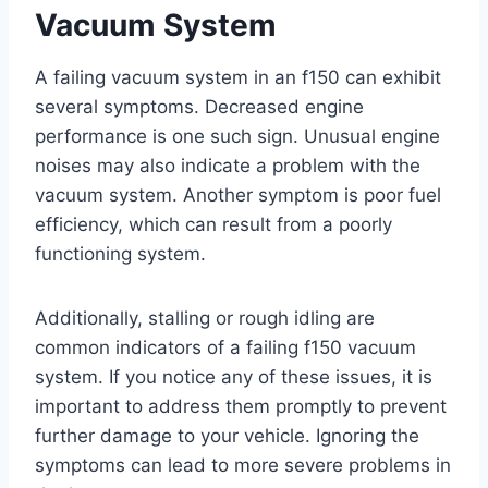
Vacuum System
A failing vacuum system in an f150 can exhibit
several symptoms. Decreased engine
performance is one such sign. Unusual engine
noises may also indicate a problem with the
vacuum system. Another symptom is poor fuel
efficiency, which can result from a poorly
functioning system.
Additionally, stalling or rough idling are
common indicators of a failing f150 vacuum
system. If you notice any of these issues, it is
important to address them promptly to prevent
further damage to your vehicle. Ignoring the
symptoms can lead to more severe problems in