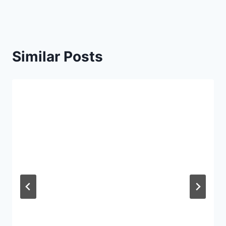
Similar Posts