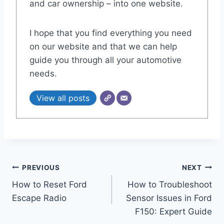
and car ownership – into one website.
I hope that you find everything you need
on our website and that we can help
guide you through all your automotive
needs.
View all posts
Post
PREVIOUS
NEXT
How to Reset Ford
How to Troubleshoot
navigation
Escape Radio
Sensor Issues in Ford
F150: Expert Guide