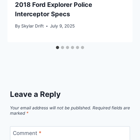
2018 Ford Explorer Police
Interceptor Specs
By
Skylar Drift
July 9, 2025
Leave a Reply
Your email address will not be published.
Required fields are
marked
*
Comment
*