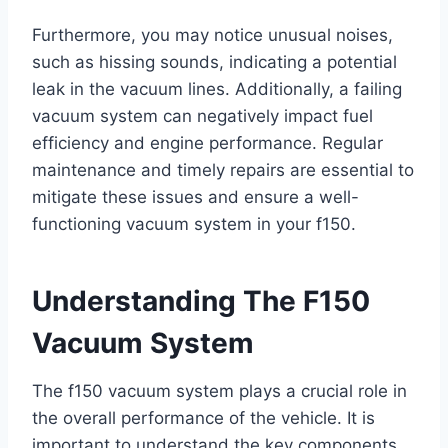
Furthermore, you may notice unusual noises,
such as hissing sounds, indicating a potential
leak in the vacuum lines. Additionally, a failing
vacuum system can negatively impact fuel
efficiency and engine performance. Regular
maintenance and timely repairs are essential to
mitigate these issues and ensure a well-
functioning vacuum system in your f150.
Understanding The F150
Vacuum System
The f150 vacuum system plays a crucial role in
the overall performance of the vehicle. It is
important to understand the key components