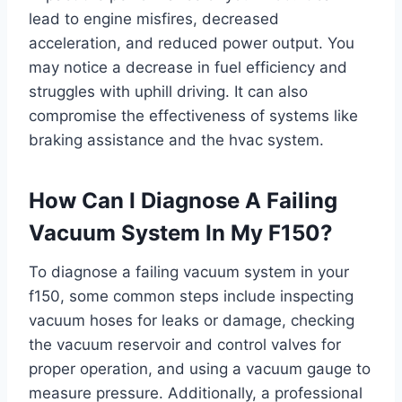
lead to engine misfires, decreased
acceleration, and reduced power output. You
may notice a decrease in fuel efficiency and
struggles with uphill driving. It can also
compromise the effectiveness of systems like
braking assistance and the hvac system.
How Can I Diagnose A Failing
Vacuum System In My F150?
To diagnose a failing vacuum system in your
f150, some common steps include inspecting
vacuum hoses for leaks or damage, checking
the vacuum reservoir and control valves for
proper operation, and using a vacuum gauge to
measure pressure. Additionally, a professional