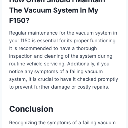
The Vacuum System In My
F150?
Regular maintenance for the vacuum system in
your f150 is essential for its proper functioning.
It is recommended to have a thorough
inspection and cleaning of the system during
routine vehicle servicing. Additionally, if you
notice any symptoms of a failing vacuum
system, it is crucial to have it checked promptly
to prevent further damage or costly repairs.
Conclusion
Recognizing the symptoms of a failing vacuum