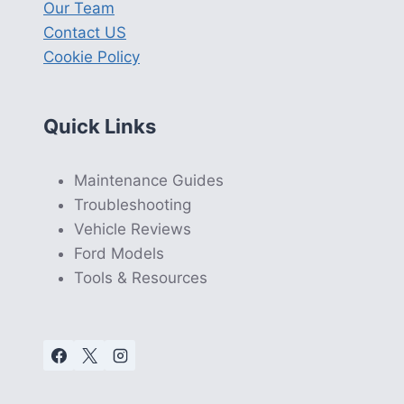
Our Team
Contact US
Cookie Policy
Quick Links
Maintenance Guides
Troubleshooting
Vehicle Reviews
Ford Models
Tools & Resources