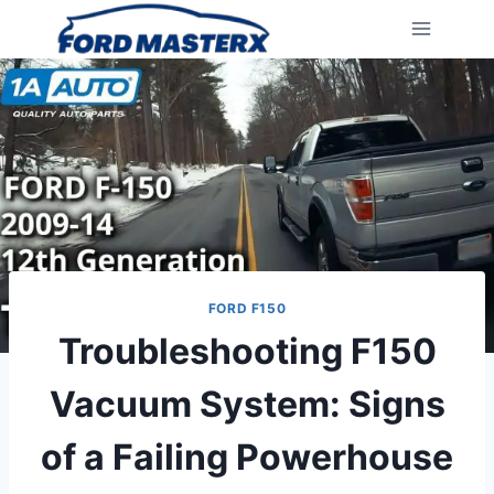
Skip
to
content
FORD F150
Troubleshooting F150
Vacuum System: Signs
of a Failing Powerhouse