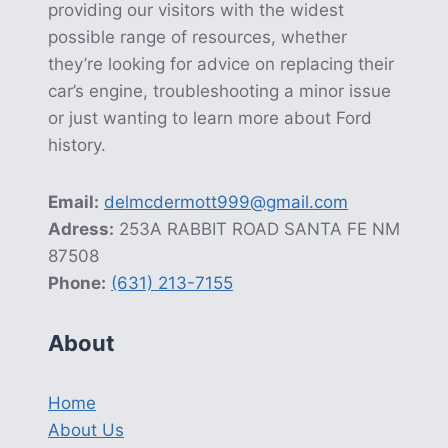
providing our visitors with the widest
possible range of resources, whether
they’re looking for advice on replacing their
car’s engine, troubleshooting a minor issue
or just wanting to learn more about Ford
history.
Email:
delmcdermott999@gmail.com
Adress:
253A RABBIT ROAD SANTA FE NM
87508
Phone:
(631) 213-7155
About
Home
About Us