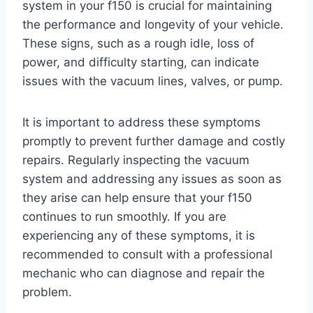
system in your f150 is crucial for maintaining
the performance and longevity of your vehicle.
These signs, such as a rough idle, loss of
power, and difficulty starting, can indicate
issues with the vacuum lines, valves, or pump.
It is important to address these symptoms
promptly to prevent further damage and costly
repairs. Regularly inspecting the vacuum
system and addressing any issues as soon as
they arise can help ensure that your f150
continues to run smoothly. If you are
experiencing any of these symptoms, it is
recommended to consult with a professional
mechanic who can diagnose and repair the
problem.