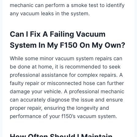
mechanic can perform a smoke test to identify
any vacuum leaks in the system.
Can I Fix A Failing Vacuum
System In My F150 On My Own?
While some minor vacuum system repairs can
be done at home, it is recommended to seek
professional assistance for complex repairs. A
faulty repair or misconnected hose can further
damage your vehicle. A professional mechanic
can accurately diagnose the issue and ensure
proper repair, ensuring the longevity and
performance of your f150’s vacuum system.
How Often Should I Maintain