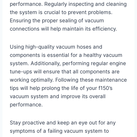
performance. Regularly inspecting and cleaning
the system is crucial to prevent problems.
Ensuring the proper sealing of vacuum
connections will help maintain its efficiency.
Using high-quality vacuum hoses and
components is essential for a healthy vacuum
system. Additionally, performing regular engine
tune-ups will ensure that all components are
working optimally. Following these maintenance
tips will help prolong the life of your f150’s
vacuum system and improve its overall
performance.
Stay proactive and keep an eye out for any
symptoms of a failing vacuum system to