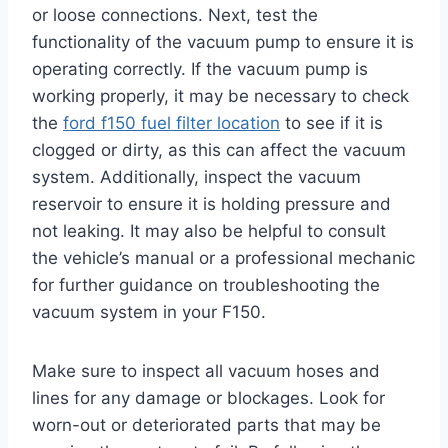
or loose connections. Next, test the
functionality of the vacuum pump to ensure it is
operating correctly. If the vacuum pump is
working properly, it may be necessary to check
the
ford f150 fuel filter location
to see if it is
clogged or dirty, as this can affect the vacuum
system. Additionally, inspect the vacuum
reservoir to ensure it is holding pressure and
not leaking. It may also be helpful to consult
the vehicle’s manual or a professional mechanic
for further guidance on troubleshooting the
vacuum system in your F150.
Make sure to inspect all vacuum hoses and
lines for any damage or blockages. Look for
worn-out or deteriorated parts that may be