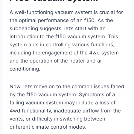
A well-functioning vacuum system is crucial for
the optimal performance of an f150. As the
subheading suggests, let’s start with an
introduction to the f150 vacuum system. This
system aids in controlling various functions,
including the engagement of the 4wd system
and the operation of the heater and air
conditioning.
Now, let’s move on to the common issues faced
by the f150 vacuum system. Symptoms of a
failing vacuum system may include a loss of
4wd functionality, inadequate airflow from the
vents, or difficulty in switching between
different climate control modes.