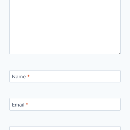
Name
*
Email
*