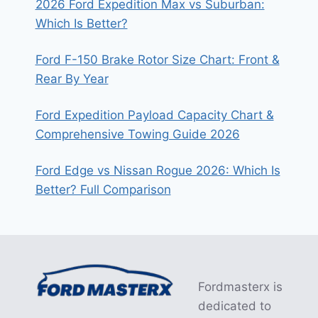
2026 Ford Expedition Max vs Suburban:
Which Is Better?
Ford F-150 Brake Rotor Size Chart: Front &
Rear By Year
Ford Expedition Payload Capacity Chart &
Comprehensive Towing Guide 2026
Ford Edge vs Nissan Rogue 2026: Which Is
Better? Full Comparison
Fordmasterx is
dedicated to