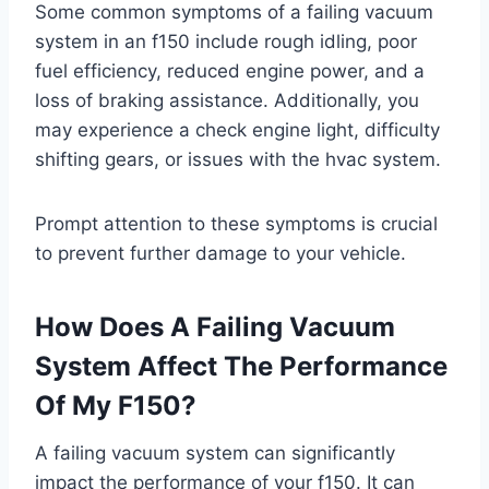
Some common symptoms of a failing vacuum
system in an f150 include rough idling, poor
fuel efficiency, reduced engine power, and a
loss of braking assistance. Additionally, you
may experience a check engine light, difficulty
shifting gears, or issues with the hvac system.
Prompt attention to these symptoms is crucial
to prevent further damage to your vehicle.
How Does A Failing Vacuum
System Affect The Performance
Of My F150?
A failing vacuum system can significantly
impact the performance of your f150. It can