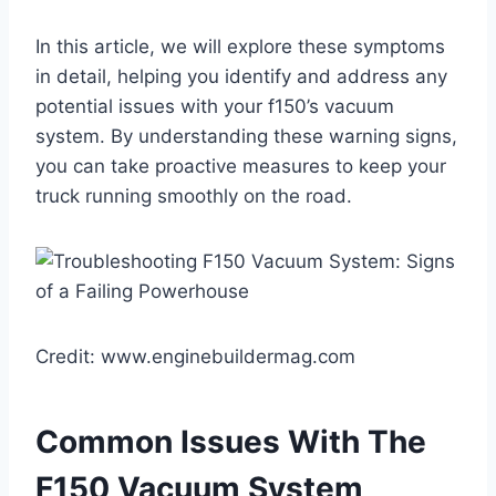
In this article, we will explore these symptoms
in detail, helping you identify and address any
potential issues with your f150’s vacuum
system. By understanding these warning signs,
you can take proactive measures to keep your
truck running smoothly on the road.
Credit: www.enginebuildermag.com
Common Issues With The
F150 Vacuum System