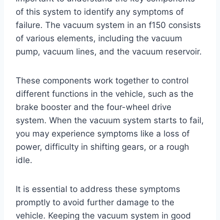
of this system to identify any symptoms of
failure. The vacuum system in an f150 consists
of various elements, including the vacuum
pump, vacuum lines, and the vacuum reservoir.
These components work together to control
different functions in the vehicle, such as the
brake booster and the four-wheel drive
system. When the vacuum system starts to fail,
you may experience symptoms like a loss of
power, difficulty in shifting gears, or a rough
idle.
It is essential to address these symptoms
promptly to avoid further damage to the
vehicle. Keeping the vacuum system in good