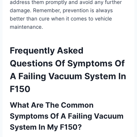
address them promptly and avoid any further
damage. Remember, prevention is always
better than cure when it comes to vehicle
maintenance.
Frequently Asked
Questions Of Symptoms Of
A Failing Vacuum System In
F150
What Are The Common
Symptoms Of A Failing Vacuum
System In My F150?