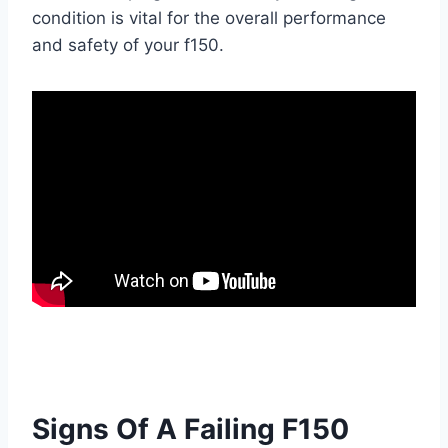
condition is vital for the overall performance
and safety of your f150.
Signs Of A Failing F150