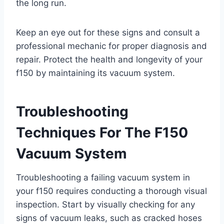
the long run.
Keep an eye out for these signs and consult a
professional mechanic for proper diagnosis and
repair. Protect the health and longevity of your
f150 by maintaining its vacuum system.
Troubleshooting
Techniques For The F150
Vacuum System
Troubleshooting a failing vacuum system in
your f150 requires conducting a thorough visual
inspection. Start by visually checking for any
signs of vacuum leaks, such as cracked hoses