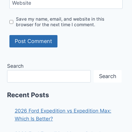
Website
Save my name, email, and website in this
browser for the next time I comment.
Search
Search
Recent Posts
2026 Ford Expedition vs Expedition Max:
Which Is Better?