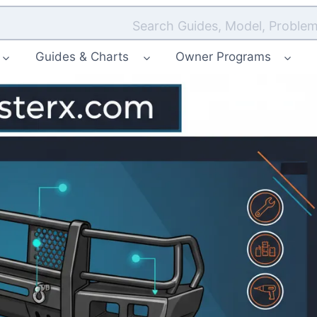
Search Guides, Model, Problem
Guides & Charts
Owner Programs