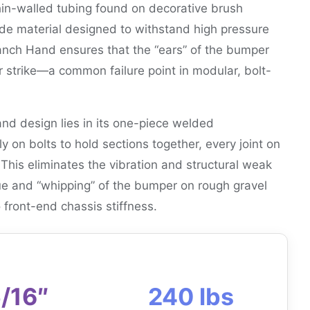
thin-walled tubing found on decorative brush
ade material designed to withstand high pressure
Ranch Hand ensures that the “ears” of the bumper
r strike—a common failure point in modular, bolt-
d design lies in its one-piece welded
y on bolts to hold sections together, every joint on
 This eliminates the vibration and structural weak
gue and “whipping” of the bumper on rough gravel
o front-end chassis stiffness.
/16″
240 lbs