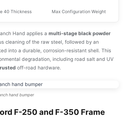
e 40 Thickness
Max Configuration Weight
 Ranch Hand applies a
multi-stage black powder
us cleaning of the raw steel, followed by an
ked into a durable, corrosion-resistant shell. This
vironmental degradation, including road salt and UV
trusted
off-road hardware.
ranch hand bumper
 Ford F-250 and F-350 Frame