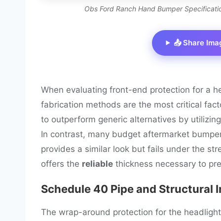
Obs Ford Ranch Hand Bumper Specification
📤 Share Ima
When evaluating front-end protection for a 
fabrication methods are the most critical fac
to outperform generic alternatives by utilizin
In contrast, many budget aftermarket bumpe
provides a similar look but fails under the st
offers the
reliable
thickness necessary to pre
Schedule 40 Pipe and Structural I
The wrap-around protection for the headlight