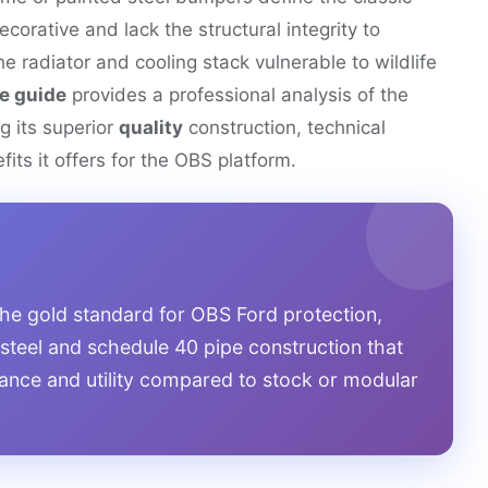
ecorative and lack the structural integrity to
he radiator and cooling stack vulnerable to wildlife
e guide
provides a professional analysis of the
ng its superior
quality
construction, technical
its it offers for the OBS platform.
he gold standard for OBS Ford protection,
 steel and schedule 40 pipe construction that
stance and utility compared to stock or modular