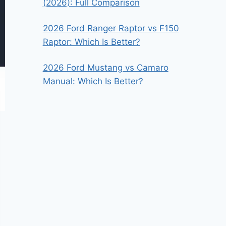
(2026): Full Comparison
2026 Ford Ranger Raptor vs F150
Raptor: Which Is Better?
2026 Ford Mustang vs Camaro
Manual: Which Is Better?