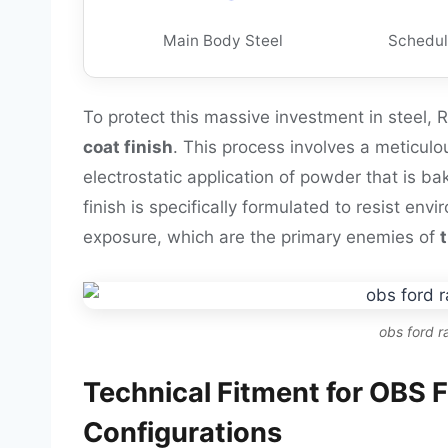
Main Body Steel
Schedul
To protect this massive investment in steel,
coat finish
. This process involves a meticulo
electrostatic application of powder that is ba
finish is specifically formulated to resist en
exposure, which are the primary enemies of
obs ford 
Technical Fitment for OBS
Configurations