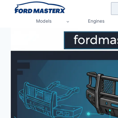
Skip
to
content
Models
Engines