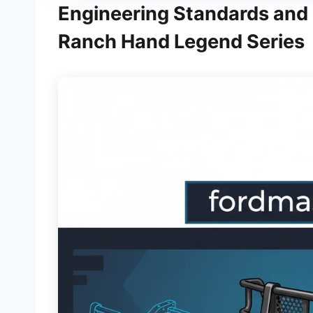
Engineering Standards and 
Ranch Hand Legend Series