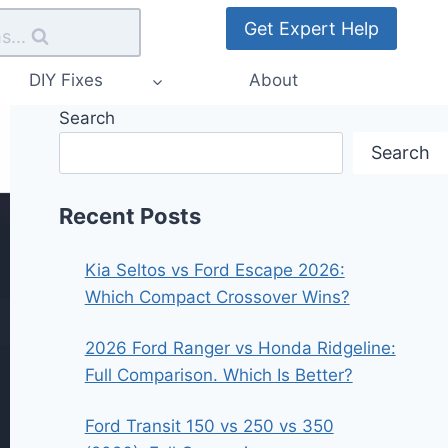
Get Expert Help
s...
DIY Fixes
About
Search
Search
Recent Posts
Kia Seltos vs Ford Escape 2026:
Which Compact Crossover Wins?
2026 Ford Ranger vs Honda Ridgeline:
Full Comparison. Which Is Better?
Ford Transit 150 vs 250 vs 350