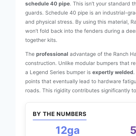
schedule 40 pipe
. This isn’t your standard 
guards. Schedule 40 pipe is an industrial-gr
and physical stress. By using this material, 
won’t fold back into the fenders during a dee
together kits.
The
professional
advantage of the Ranch Han
construction. Unlike modular bumpers that rel
a Legend Series bumper is
expertly welded
.
points that eventually lead to hardware fati
roads. This rigidity contributes significantly t
BY THE NUMBERS
12ga
5