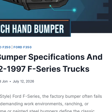
D F250
|
FORD F350
umper Specifications And
92-1997 F-Series Trucks
d Jon
July 12, 2026
yle) Ford F-Series, the factory bumper often fails
or demanding work environments, ranching, or
hrome or painted steel bumpers define the classic