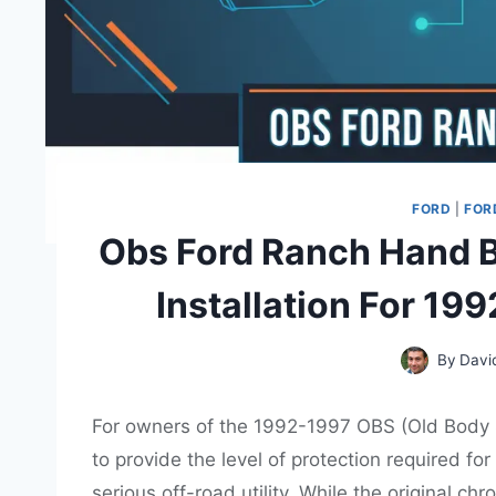
FORD
|
FOR
Obs Ford Ranch Hand B
Installation For 19
By
Davi
For owners of the 1992-1997 OBS (Old Body St
to provide the level of protection required f
serious off-road utility. While the original c