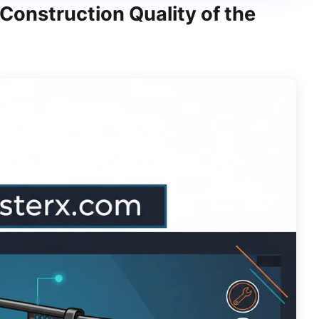
Construction Quality of the