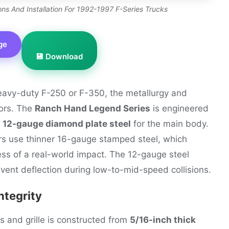
s And Installation For 1992-1997 F-Series Trucks
ge
💾 Download
heavy-duty F-250 or F-350, the metallurgy and
tors. The
Ranch Hand Legend Series
is engineered
g
12-gauge diamond plate steel
for the main body.
rs use thinner 16-gauge stamped steel, which
ress of a real-world impact. The 12-gauge steel
vent deflection during low-to-mid-speed collisions.
ntegrity
s and grille is constructed from
5/16-inch thick