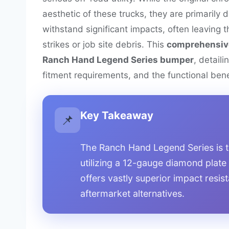
aesthetic of these trucks, they are primarily d
withstand significant impacts, often leaving t
strikes or job site debris. This
comprehensiv
Ranch Hand Legend Series bumper
, detaili
fitment requirements, and the functional benef
Key Takeaway
📌
The Ranch Hand Legend Series is t
utilizing a 12-gauge diamond plate
offers vastly superior impact resi
aftermarket alternatives.