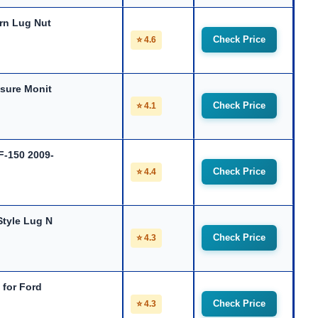
rn Lug Nut
Check Price
⭐ 4.6
sure Monit
Check Price
⭐ 4.1
F-150 2009-
Check Price
⭐ 4.4
tyle Lug N
Check Price
⭐ 4.3
 for Ford
Check Price
⭐ 4.3