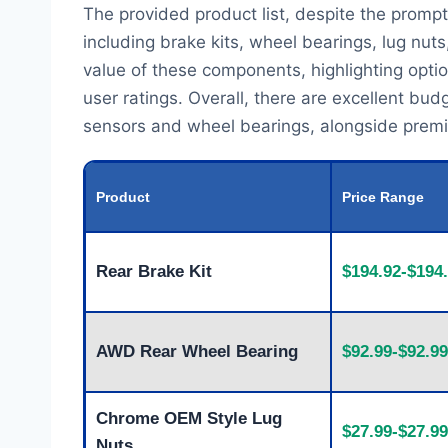
The provided product list, despite the prompt'
including brake kits, wheel bearings, lug nut
value of these components, highlighting optio
user ratings. Overall, there are excellent bud
sensors and wheel bearings, alongside premium
Product
Price Range
Rear Brake Kit
$194.92-$194
AWD Rear Wheel Bearing
$92.99-$92.99
Chrome OEM Style Lug
$27.99-$27.99
Nuts