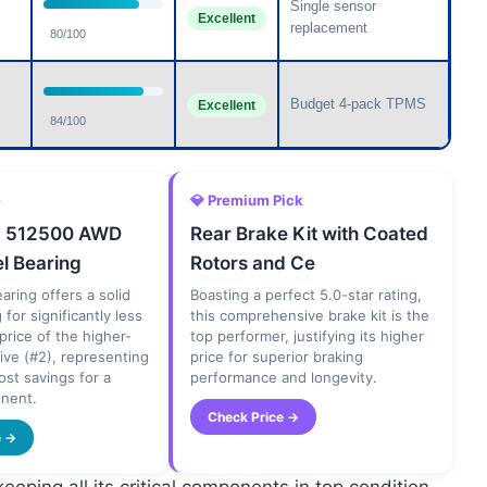
Single sensor
Excellent
replacement
80/100
Budget 4-pack TPMS
Excellent
84/100
e
💎 Premium Pick
d 512500 AWD
Rear Brake Kit with Coated
l Bearing
Rotors and Ce
aring offers a solid
Boasting a perfect 5.0-star rating,
g for significantly less
this comprehensive brake kit is the
 price of the higher-
top performer, justifying its higher
tive (#2), representing
price for superior braking
ost savings for a
performance and longevity.
onent.
Check Price →
e →