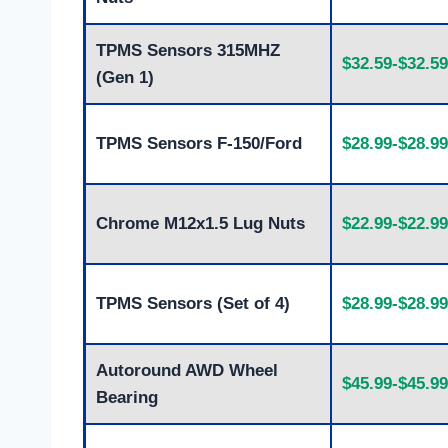
TPMS Sensors 315MHZ
$32.59-$32.59
(Gen 1)
TPMS Sensors F-150/Ford
$28.99-$28.99
Chrome M12x1.5 Lug Nuts
$22.99-$22.99
TPMS Sensors (Set of 4)
$28.99-$28.99
Autoround AWD Wheel
$45.99-$45.99
Bearing