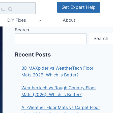
Get Expert Help
s...
DIY Fixes
About
Search
Search
Recent Posts
3D MAXpider vs WeatherTech Floor
Mats 2026: Which Is Better?
Weathertech vs Rough Country Floor
Mats (2026): Which Is Better?
All-Weather Floor Mats vs Carpet Floor