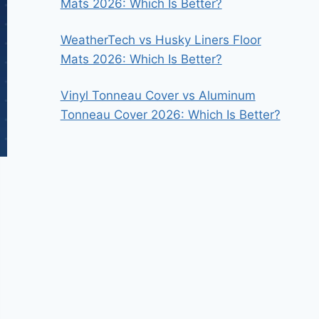
Mats 2026: Which Is Better?
WeatherTech vs Husky Liners Floor
Mats 2026: Which Is Better?
Vinyl Tonneau Cover vs Aluminum
Tonneau Cover 2026: Which Is Better?