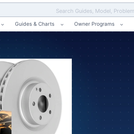
Search Guides, Model, Problem
Guides & Charts
Owner Programs