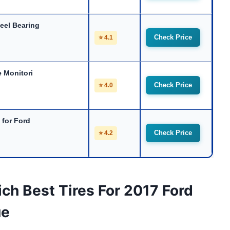
eel Bearing
Check Price
⭐ 4.1
 Monitori
Check Price
⭐ 4.0
 for Ford
Check Price
⭐ 4.2
ch Best Tires For 2017 Ford
ue