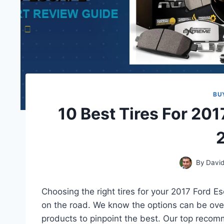
BU
10 Best Tires For 20
By
David
Choosing the right tires for your 2017 Ford E
on the road. We know the options can be ove
products to pinpoint the best. Our top recomm