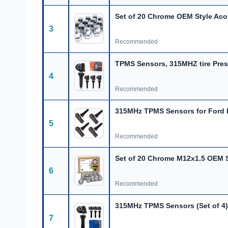
Set of 20 Chrome OEM Style Aco
3
Recommended
TPMS Sensors, 315MHZ
tire
Pres
4
Recommended
315MHz TPMS Sensors for Ford 
5
Recommended
Set of 20 Chrome M12x1.5 OEM S
6
Recommended
315MHz TPMS Sensors (Set of 4)
7