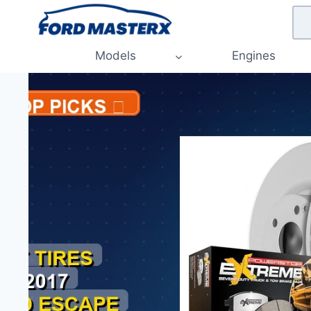
Skip
to
content
Models
Engines