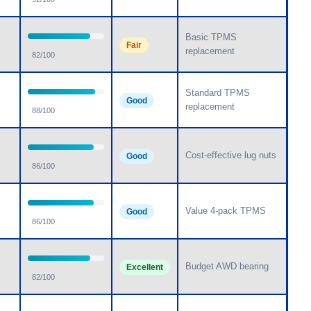
Basic TPMS
Fair
replacement
82/100
Standard TPMS
Good
replacement
88/100
Cost-effective lug nuts
Good
86/100
Value 4-pack TPMS
Good
86/100
Budget AWD bearing
Excellent
82/100