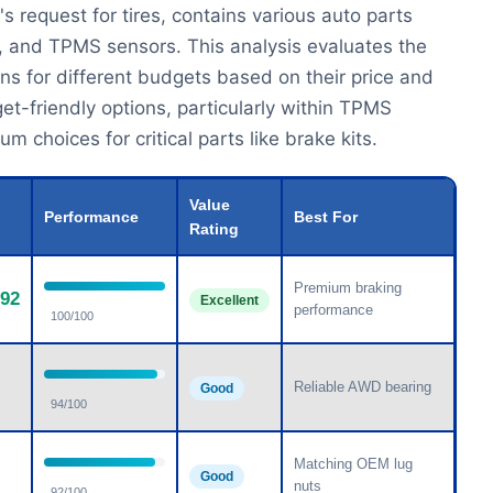
s request for tires, contains various auto parts
s, and TPMS sensors. This analysis evaluates the
ns for different budgets based on their price and
get-friendly options, particularly within TPMS
 choices for critical parts like brake kits.
Value
Performance
Best For
Rating
Premium braking
.92
Excellent
performance
100/100
Reliable AWD bearing
Good
94/100
Matching OEM lug
Good
nuts
92/100