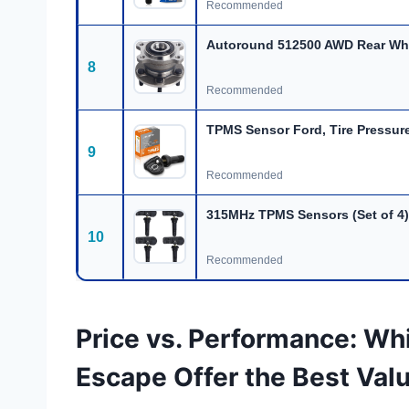
Recommended
Autoround 512500 AWD Rear Wh
8
Recommended
TPMS Sensor Ford, Tire Pressure
9
Recommended
315MHz TPMS Sensors (Set of 4)
10
Recommended
Price vs. Performance: Whi
Escape Offer the Best Val