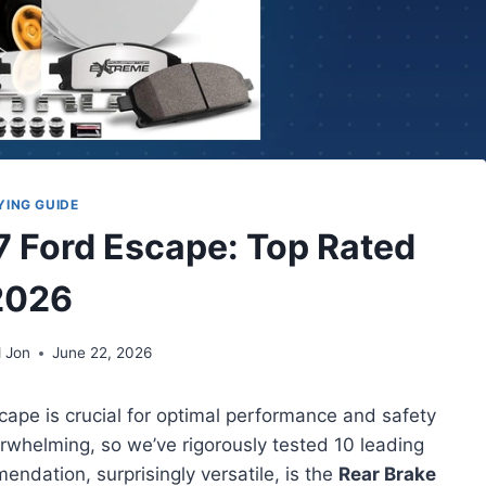
YING GUIDE
17 Ford Escape: Top Rated
2026
 Jon
June 22, 2026
scape is crucial for optimal performance and safety
rwhelming, so we’ve rigorously tested 10 leading
endation, surprisingly versatile, is the
Rear Brake