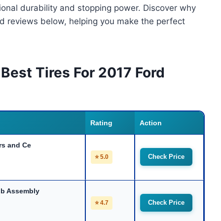
tional durability and stopping power. Discover why
ed reviews below, helping you make the perfect
Best Tires For 2017 Ford
Rating
Action
rs and Ce
Check Price
⭐ 5.0
ub Assembly
Check Price
⭐ 4.7