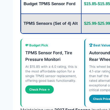
Budget TPMS Sensor Ford
$15.85-$15.85
TPMS Sensors (Set of 4) Alt
$25.99-$25.99
💸 Budget Pick
🏆 Best Valu
TPMS Sensor Ford, Tire
Autoroun
Pressure Monitori
Rear Whee
At $15.85 with a 4.0 rating, this is
This wheel be
the most affordable option for a
4.1-star ratin
single TPMS sensor replacement,
than half the
offering good basic functionality.
rated alterna
exceptional c
Check Price →
critical comp
Check Pric