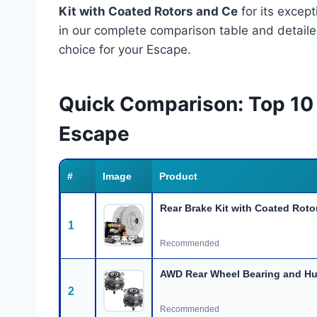
Kit with Coated Rotors and Ce
for its excep
in our complete comparison table and detail
choice for your Escape.
Quick Comparison: Top 10 
Escape
#
Image
Product
Rear Brake Kit with Coated Roto
1
Recommended
AWD Rear Wheel Bearing and H
2
Recommended