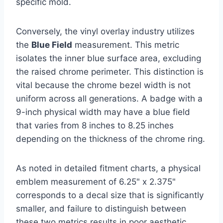
specific mold.
Conversely, the vinyl overlay industry utilizes
the
Blue Field
measurement. This metric
isolates the inner blue surface area, excluding
the raised chrome perimeter. This distinction is
vital because the chrome bezel width is not
uniform across all generations. A badge with a
9-inch physical width may have a blue field
that varies from 8 inches to 8.25 inches
depending on the thickness of the chrome ring.
As noted in detailed fitment charts, a physical
emblem measurement of 6.25" x 2.375"
corresponds to a decal size that is significantly
smaller, and failure to distinguish between
these two metrics results in poor aesthetic