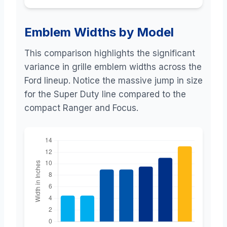
Emblem Widths by Model
This comparison highlights the significant
variance in grille emblem widths across the
Ford lineup. Notice the massive jump in size
for the Super Duty line compared to the
compact Ranger and Focus.