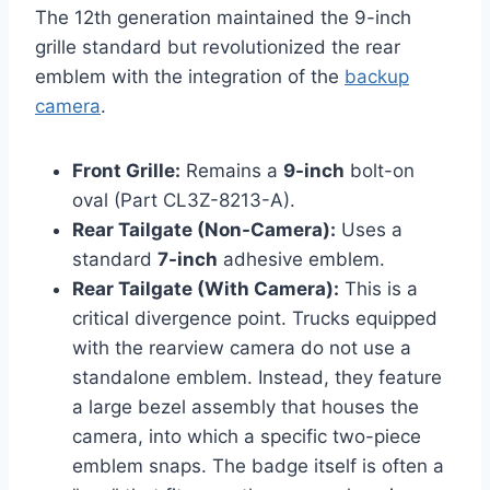
The 12th generation maintained the 9-inch
grille standard but revolutionized the rear
emblem with the integration of the
backup
camera
.
Front Grille:
Remains a
9-inch
bolt-on
oval (Part CL3Z-8213-A).
Rear Tailgate (Non-Camera):
Uses a
standard
7-inch
adhesive emblem.
Rear Tailgate (With Camera):
This is a
critical divergence point. Trucks equipped
with the rearview camera do not use a
standalone emblem. Instead, they feature
a large bezel assembly that houses the
camera, into which a specific two-piece
emblem snaps. The badge itself is often a