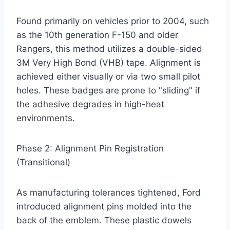
Found primarily on vehicles prior to 2004, such
as the 10th generation F-150 and older
Rangers, this method utilizes a double-sided
3M Very High Bond (VHB) tape. Alignment is
achieved either visually or via two small pilot
holes. These badges are prone to "sliding" if
the adhesive degrades in high-heat
environments.
Phase 2: Alignment Pin Registration
(Transitional)
As manufacturing tolerances tightened, Ford
introduced alignment pins molded into the
back of the emblem. These plastic dowels