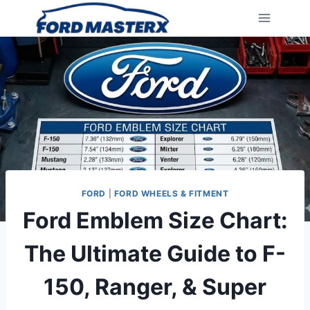
Skip
to
content
FORD
|
FORD WHEELS & FITMENT
Ford Emblem Size Chart:
The Ultimate Guide to F-
150, Ranger, & Super