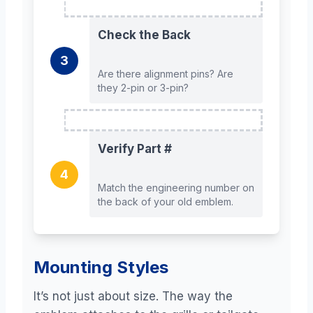
Check the Back
3
Are there alignment pins? Are
they 2-pin or 3-pin?
Verify Part #
4
Match the engineering number on
the back of your old emblem.
Mounting Styles
It’s not just about size. The way the