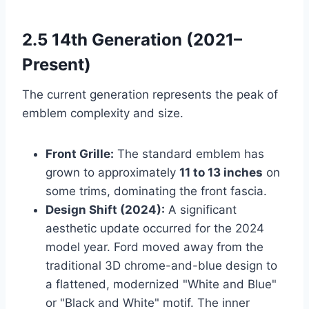
2.5 14th Generation (2021–
Present)
The current generation represents the peak of
emblem complexity and size.
Front Grille:
The standard emblem has
grown to approximately
11 to 13 inches
on
some trims, dominating the front fascia.
Design Shift (2024):
A significant
aesthetic update occurred for the 2024
model year. Ford moved away from the
traditional 3D chrome-and-blue design to
a flattened, modernized "White and Blue"
or "Black and White" motif. The inner