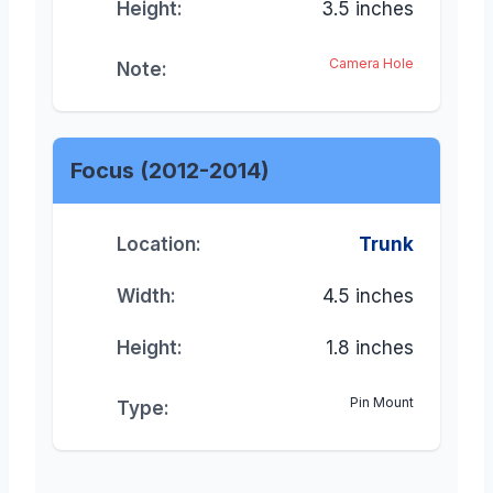
Height:
3.5 inches
Camera Hole
Note:
Focus (2012-2014)
Location:
Trunk
Width:
4.5 inches
Height:
1.8 inches
Pin Mount
Type: