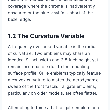
coverage where the chrome is inadvertently
obscured or the blue vinyl falls short of the
bezel edge.
1.2 The Curvature Variable
A frequently overlooked variable is the radius
of curvature. Two emblems may share an
identical 9-inch width and 3.5-inch height yet
remain incompatible due to the mounting
surface profile. Grille emblems typically feature
a convex curvature to match the aerodynamic
sweep of the front fascia. Tailgate emblems,
particularly on older models, are often flatter.
Attempting to force a flat tailgate emblem onto