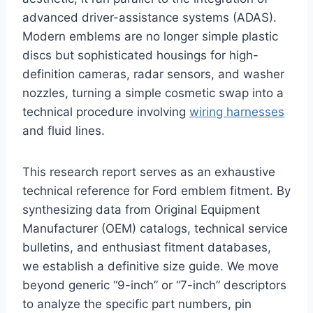
advanced driver-assistance systems (ADAS).
Modern emblems are no longer simple plastic
discs but sophisticated housings for high-
definition cameras, radar sensors, and washer
nozzles, turning a simple cosmetic swap into a
technical procedure involving
wiring harnesses
and fluid lines.
This research report serves as an exhaustive
technical reference for Ford emblem fitment. By
synthesizing data from Original Equipment
Manufacturer (OEM) catalogs, technical service
bulletins, and enthusiast fitment databases,
we establish a definitive size guide. We move
beyond generic “9-inch” or “7-inch” descriptors
to analyze the specific part numbers, pin