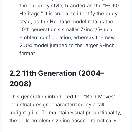
the old body style, branded as the "F-150
Heritage." It is crucial to identify the body
style, as the Heritage model retains the
10th generation's smaller 7-inch/5-inch
emblem configuration, whereas the new
2004 model jumped to the larger 9-inch
format.
2.2 11th Generation (2004–
2008)
This generation introduced the "Bold Moves"
industrial design, characterized by a tall,
upright grille. To maintain visual proportionality,
the grille emblem size increased dramatically.