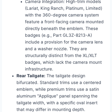
Camera Integration:
High-trim models
(Lariat, King Ranch, Platinum, Limited)
with the 360-degree camera system
feature a front-facing camera mounted
directly beneath the emblem. These
badges (e.g., Part GL3Z-8213-A)
include a provision for the camera lens
and a washer nozzle. They are
structurally distinct from the XL/XLT
badges, which lack the camera mount
infrastructure.
Rear Tailgate:
The tailgate design
bifurcated. Standard trims use a centered
emblem, while premium trims use a satin
aluminum "Applique" panel spanning the
tailgate width, with a specific oval insert
that may differ in mounting depth.