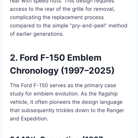
rear with speed nuts. This design requires
access to the rear of the grille for removal,
complicating the replacement process
compared to the simple "pry-and-peel" method
of earlier generations.
2. Ford F-150 Emblem
Chronology (1997–2025)
The Ford F-150 serves as the primary case
study for emblem evolution. As the flagship
vehicle, it often pioneers the design language
that subsequently trickles down to the Ranger
and Expedition.