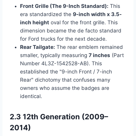
Front Grille (The 9-Inch Standard):
This
era standardized the
9-inch width x 3.5-
inch height
oval for the front grille. This
dimension became the de facto standard
for Ford trucks for the next decade.
Rear Tailgate:
The rear emblem remained
smaller, typically measuring
7 inches
(Part
Number 4L3Z-1542528-AB). This
established the "9-inch Front / 7-inch
Rear" dichotomy that confuses many
owners who assume the badges are
identical.
2.3 12th Generation (2009–
2014)