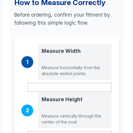
How to Measure Correctly
Before ordering, confirm your fitment by
following this simple logic flow.
Measure Width
1
Measure horizontally from the
absolute widest points.
Measure Height
2
Measure vertically through the
center of the oval.