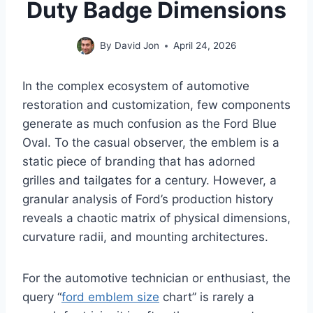
Duty Badge Dimensions
By
David Jon
April 24, 2026
In the complex ecosystem of automotive
restoration and customization, few components
generate as much confusion as the Ford Blue
Oval. To the casual observer, the emblem is a
static piece of branding that has adorned
grilles and tailgates for a century. However, a
granular analysis of Ford’s production history
reveals a chaotic matrix of physical dimensions,
curvature radii, and mounting architectures.
For the automotive technician or enthusiast, the
query “
ford emblem size
chart” is rarely a