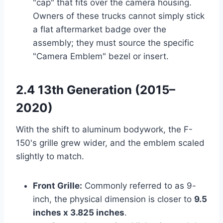
"cap" that fits over the camera housing.
Owners of these trucks cannot simply stick
a flat aftermarket badge over the
assembly; they must source the specific
"Camera Emblem" bezel or insert.
2.4 13th Generation (2015–
2020)
With the shift to aluminum bodywork, the F-
150's grille grew wider, and the emblem scaled
slightly to match.
Front Grille:
Commonly referred to as 9-
inch, the physical dimension is closer to
9.5
inches x 3.825 inches
.