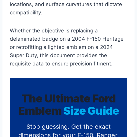
locations, and surface curvatures that dictate
compatibility.
Whether the objective is replacing a
delaminated badge on a 2004 F-150 Heritage
or retrofitting a lighted emblem on a 2024
Super Duty, this document provides the
requisite data to ensure precision fitment.
The Ultimate Ford
Emblem
Size Guide
Stop guessing. Get the exact
dimensions for your F-150, Ranger,