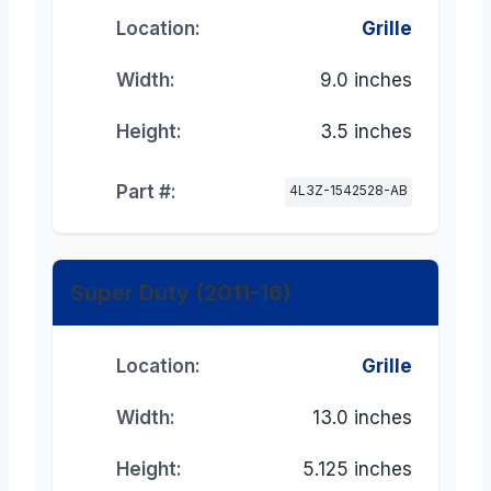
Location:
Grille
Width:
9.0 inches
Height:
3.5 inches
Part #:
4L3Z-1542528-AB
Super Duty (2011-16)
Location:
Grille
Width:
13.0 inches
Height:
5.125 inches