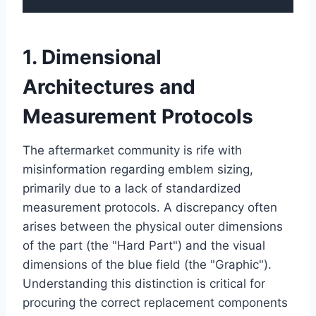
1. Dimensional
Architectures and
Measurement Protocols
The aftermarket community is rife with
misinformation regarding emblem sizing,
primarily due to a lack of standardized
measurement protocols. A discrepancy often
arises between the physical outer dimensions
of the part (the "Hard Part") and the visual
dimensions of the blue field (the "Graphic").
Understanding this distinction is critical for
procuring the correct replacement components