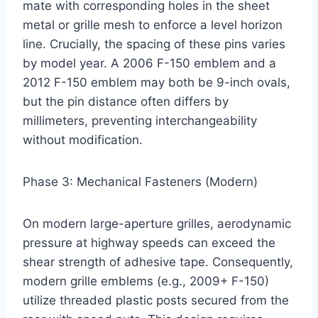
mate with corresponding holes in the sheet
metal or grille mesh to enforce a level horizon
line. Crucially, the spacing of these pins varies
by model year. A 2006 F-150 emblem and a
2012 F-150 emblem may both be 9-inch ovals,
but the pin distance often differs by
millimeters, preventing interchangeability
without modification.
Phase 3: Mechanical Fasteners (Modern)
On modern large-aperture grilles, aerodynamic
pressure at highway speeds can exceed the
shear strength of adhesive tape. Consequently,
modern grille emblems (e.g., 2009+ F-150)
utilize threaded plastic posts secured from the