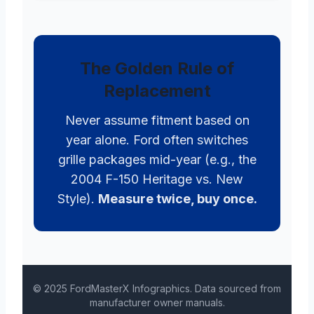
The Golden Rule of
Replacement
Never assume fitment based on
year alone. Ford often switches
grille packages mid-year (e.g., the
2004 F-150 Heritage vs. New
Style).
Measure twice, buy once.
© 2025 FordMasterX Infographics. Data sourced from
manufacturer owner manuals.