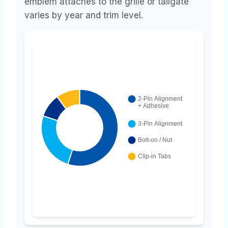
emblem attaches to the grille or tailgate
varies by year and trim level.