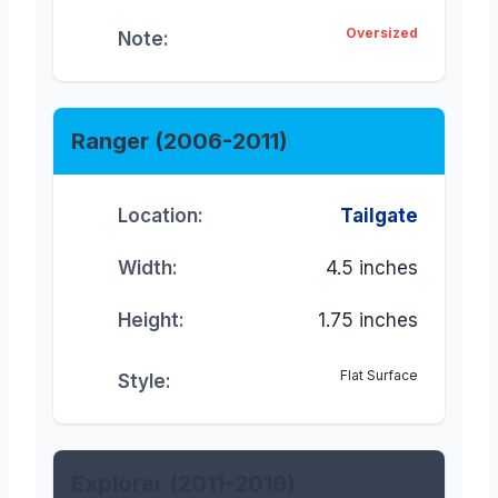
Oversized
Note:
Ranger (2006-2011)
Location:
Tailgate
Width:
4.5 inches
Height:
1.75 inches
Flat Surface
Style:
Explorer (2011-2019)