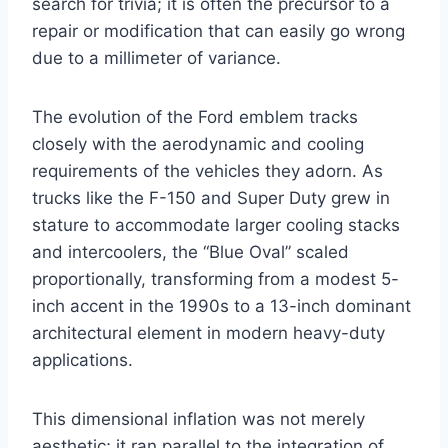
search for trivia; it is often the precursor to a
repair or modification that can easily go wrong
due to a millimeter of variance.
The evolution of the Ford emblem tracks
closely with the aerodynamic and cooling
requirements of the vehicles they adorn. As
trucks like the F-150 and Super Duty grew in
stature to accommodate larger cooling stacks
and intercoolers, the “Blue Oval” scaled
proportionally, transforming from a modest 5-
inch accent in the 1990s to a 13-inch dominant
architectural element in modern heavy-duty
applications.
This dimensional inflation was not merely
aesthetic; it ran parallel to the integration of