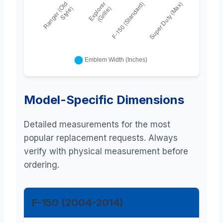
Model-Specific Dimensions
Detailed measurements for the most
popular replacement requests. Always
verify with physical measurement before
ordering.
F-150 (2004-2014)