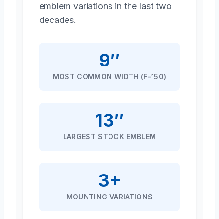
emblem variations in the last two
decades.
9″
MOST COMMON WIDTH (F-150)
13″
LARGEST STOCK EMBLEM
3+
MOUNTING VARIATIONS