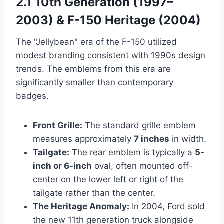
2.1 10th Generation (1997–
2003) & F-150 Heritage (2004)
The "Jellybean" era of the F-150 utilized
modest branding consistent with 1990s design
trends. The emblems from this era are
significantly smaller than contemporary
badges.
Front Grille:
The standard grille emblem
measures approximately
7 inches
in width.
Tailgate:
The rear emblem is typically a
5-
inch or 6-inch
oval, often mounted off-
center on the lower left or right of the
tailgate rather than the center.
The Heritage Anomaly:
In 2004, Ford sold
the new 11th generation truck alongside