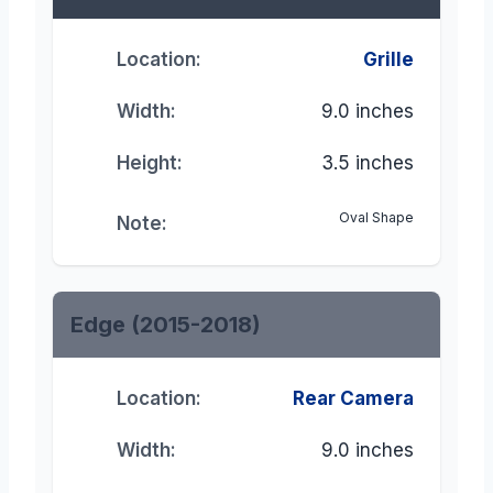
Location:
Grille
Width:
9.0 inches
Height:
3.5 inches
Oval Shape
Note:
Edge (2015-2018)
Location:
Rear Camera
Width:
9.0 inches