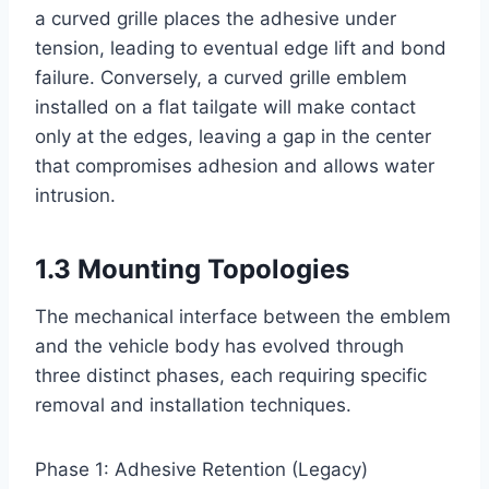
a curved grille places the adhesive under
tension, leading to eventual edge lift and bond
failure. Conversely, a curved grille emblem
installed on a flat tailgate will make contact
only at the edges, leaving a gap in the center
that compromises adhesion and allows water
intrusion.
1.3 Mounting Topologies
The mechanical interface between the emblem
and the vehicle body has evolved through
three distinct phases, each requiring specific
removal and installation techniques.
Phase 1: Adhesive Retention (Legacy)