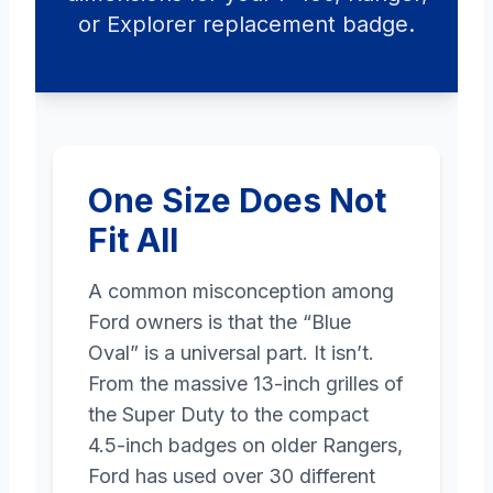
or Explorer replacement badge.
One Size Does Not
Fit All
A common misconception among
Ford owners is that the “Blue
Oval” is a universal part. It isn’t.
From the massive 13-inch grilles of
the Super Duty to the compact
4.5-inch badges on older Rangers,
Ford has used over 30 different