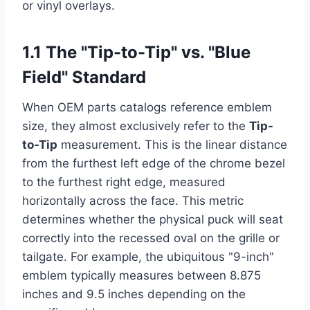
or vinyl overlays.
1.1 The "Tip-to-Tip" vs. "Blue
Field" Standard
When OEM parts catalogs reference emblem
size, they almost exclusively refer to the
Tip-
to-Tip
measurement. This is the linear distance
from the furthest left edge of the chrome bezel
to the furthest right edge, measured
horizontally across the face. This metric
determines whether the physical puck will seat
correctly into the recessed oval on the grille or
tailgate. For example, the ubiquitous "9-inch"
emblem typically measures between 8.875
inches and 9.5 inches depending on the