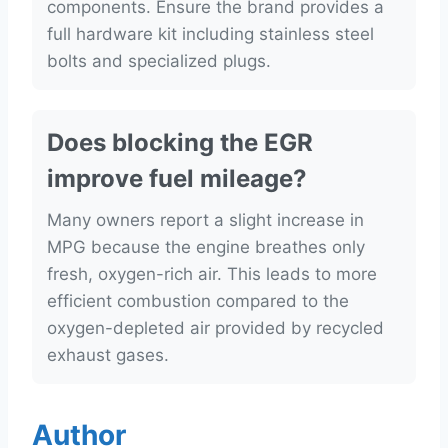
components. Ensure the brand provides a
full hardware kit including stainless steel
bolts and specialized plugs.
Does blocking the EGR
improve fuel mileage?
Many owners report a slight increase in
MPG because the engine breathes only
fresh, oxygen-rich air. This leads to more
efficient combustion compared to the
oxygen-depleted air provided by recycled
exhaust gases.
Author