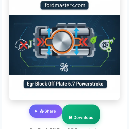
📤 Share
💾 Download