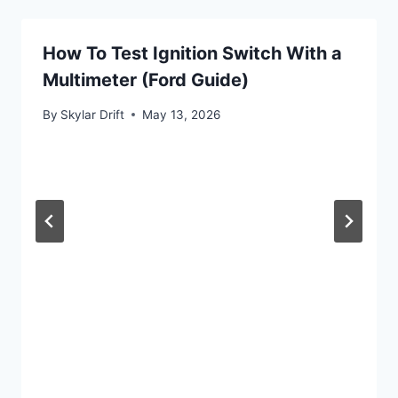
How To Test Ignition Switch With a
Multimeter (Ford Guide)
By
Skylar Drift
May 13, 2026