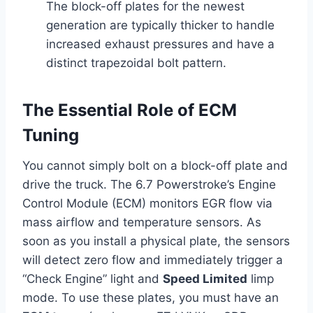
The block-off plates for the newest
generation are typically thicker to handle
increased exhaust pressures and have a
distinct trapezoidal bolt pattern.
The Essential Role of ECM
Tuning
You cannot simply bolt on a block-off plate and
drive the truck. The 6.7 Powerstroke’s Engine
Control Module (ECM) monitors EGR flow via
mass airflow and temperature sensors. As
soon as you install a physical plate, the sensors
will detect zero flow and immediately trigger a
“Check Engine” light and
Speed Limited
limp
mode. To use these plates, you must have an