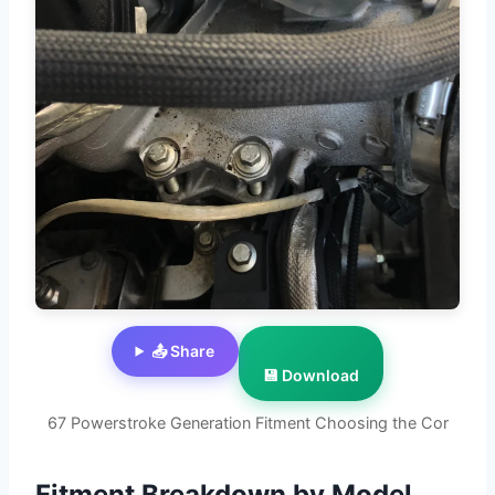
📤 Share
💾 Download
67 Powerstroke Generation Fitment Choosing the Cor
Fitment Breakdown by Model