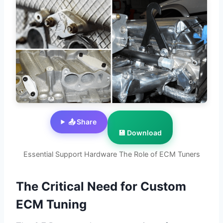
📤 Share
💾 Download
Essential Support Hardware The Role of ECM Tuners
The Critical Need for Custom
ECM Tuning