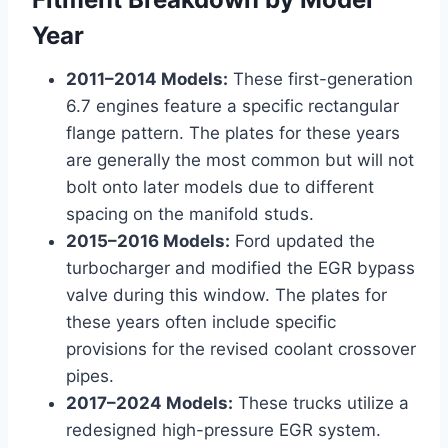
Year
2011–2014 Models:
These first-generation
6.7 engines feature a specific rectangular
flange pattern. The plates for these years
are generally the most common but will not
bolt onto later models due to different
spacing on the manifold studs.
2015–2016 Models:
Ford updated the
turbocharger and modified the EGR bypass
valve during this window. The plates for
these years often include specific
provisions for the revised coolant crossover
pipes.
2017–2024 Models:
These trucks utilize a
redesigned high-pressure EGR system.