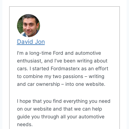
David Jon
I'm a long-time Ford and automotive
enthusiast, and I've been writing about
cars. I started Fordmasterx as an effort
to combine my two passions – writing
and car ownership – into one website.
I hope that you find everything you need
on our website and that we can help
guide you through all your automotive
needs.