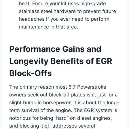
heat. Ensure your kit uses high-grade
stainless steel hardware to prevent future
headaches if you ever need to perform
maintenance in that area.
Performance Gains and
Longevity Benefits of EGR
Block-Offs
The primary reason most 6.7 Powerstroke
owners seek out block-off plates isn’t just for a
slight bump in horsepower; it is about the long-
term survival of the engine. The EGR system is
notorious for being “hard” on diesel engines,
and blocking it off addresses several