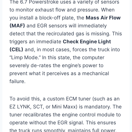
The 6.7 Powerstroke uses a variety of sensors
to monitor exhaust flow and pressure. When
you install a block-off plate, the
Mass Air Flow
(MAF)
and EGR sensors will immediately
detect that the recirculated gas is missing. This
triggers an immediate
Check Engine Light
(CEL)
and, in most cases, forces the truck into
“Limp Mode.” In this state, the computer
severely de-rates the engine’s power to
prevent what it perceives as a mechanical
failure.
To avoid this, a custom ECM tuner (such as an
EZ LYNK, SCT, or Mini Maxx) is mandatory. The
tuner recalibrates the engine control module to
operate without the EGR signal. This ensures
the truck runs smoothly, maintains full power,