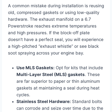
A common mistake during installation is reusing
old, compressed gaskets or using low-quality
hardware. The exhaust manifold on a 6.7
Powerstroke reaches extreme temperatures
and high pressures. If the block-off plate
doesn’t have a perfect seal, you will experience
a high-pitched “exhaust whistle” or see black
soot spraying across your engine bay.
Use MLS Gaskets:
Opt for kits that include
Multi-Layer Steel (MLS) gaskets
. These
are far superior to paper or thin aluminum
gaskets at maintaining a seal during heat
cycles.
Stainless Steel Hardware:
Standard bolts
can corrode and seize over time due to the