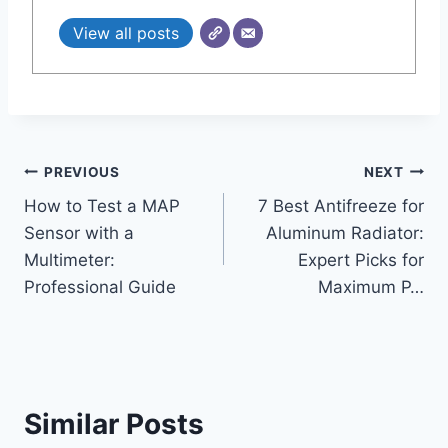
View all posts
Post
PREVIOUS
NEXT
How to Test a MAP
7 Best Antifreeze for
navigation
Sensor with a
Aluminum Radiator:
Multimeter:
Expert Picks for
Professional Guide
Maximum P…
Similar Posts