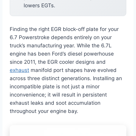
lowers EGTs.
Finding the right EGR block-off plate for your
6.7 Powerstroke depends entirely on your
truck’s manufacturing year. While the 6.7L
engine has been Ford’s diesel powerhouse
since 2011, the EGR cooler designs and
exhaust
manifold port shapes have evolved
across three distinct generations. Installing an
incompatible plate is not just a minor
inconvenience; it will result in persistent
exhaust leaks and soot accumulation
throughout your engine bay.