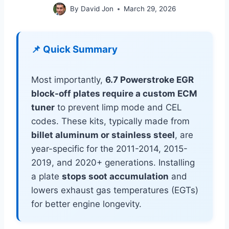
By
David Jon
March 29, 2026
📌 Quick Summary
Most importantly,
6.7 Powerstroke EGR
block-off plates require a custom ECM
tuner
to prevent limp mode and CEL
codes. These kits, typically made from
billet aluminum or stainless steel
, are
year-specific for the 2011-2014, 2015-
2019, and 2020+ generations. Installing
a plate
stops soot accumulation
and
lowers exhaust gas temperatures (EGTs)
for better engine longevity.