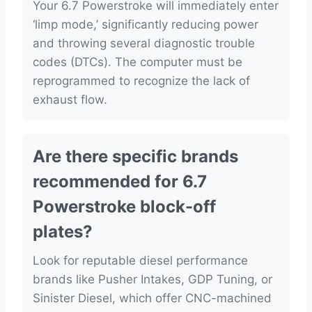
Your 6.7 Powerstroke will immediately enter
‘limp mode,’ significantly reducing power
and throwing several diagnostic trouble
codes (DTCs). The computer must be
reprogrammed to recognize the lack of
exhaust flow.
Are there specific brands
recommended for 6.7
Powerstroke block-off
plates?
Look for reputable diesel performance
brands like Pusher Intakes, GDP Tuning, or
Sinister Diesel, which offer CNC-machined