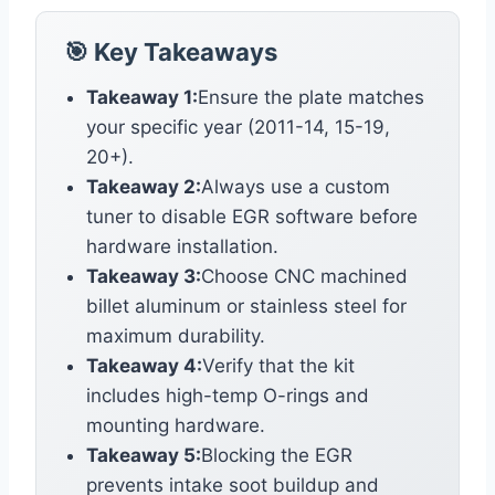
🎯 Key Takeaways
Takeaway 1:
Ensure the plate matches
your specific year (2011-14, 15-19,
20+).
Takeaway 2:
Always use a custom
tuner to disable EGR software before
hardware installation.
Takeaway 3:
Choose CNC machined
billet aluminum or stainless steel for
maximum durability.
Takeaway 4:
Verify that the kit
includes high-temp O-rings and
mounting hardware.
Takeaway 5:
Blocking the EGR
prevents intake soot buildup and