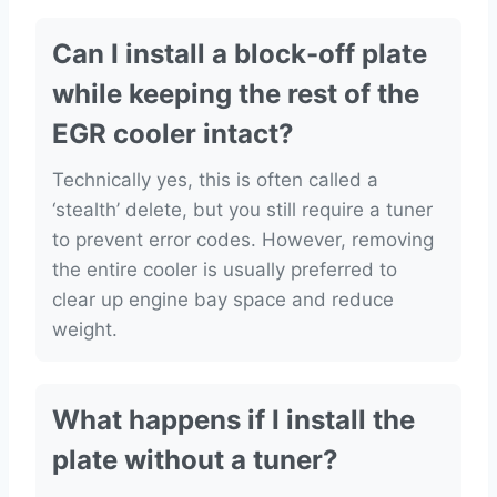
Can I install a block-off plate
while keeping the rest of the
EGR cooler intact?
Technically yes, this is often called a
‘stealth’ delete, but you still require a tuner
to prevent error codes. However, removing
the entire cooler is usually preferred to
clear up engine bay space and reduce
weight.
What happens if I install the
plate without a tuner?