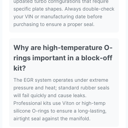
updated turbo configurations that require
specific plate shapes. Always double-check
your VIN or manufacturing date before
purchasing to ensure a proper seal.
Why are high-temperature O-
rings important in a block-off
kit?
The EGR system operates under extreme
pressure and heat; standard rubber seals
will fail quickly and cause leaks.
Professional kits use Viton or high-temp
silicone O-rings to ensure a long-lasting,
airtight seal against the manifold.