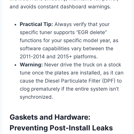
and avoids constant dashboard warnings.
Practical Tip:
Always verify that your
specific tuner supports “EGR delete”
functions for your specific model year, as
software capabilities vary between the
2011-2014 and 2015+ platforms.
Warning:
Never drive the truck on a stock
tune once the plates are installed, as it can
cause the Diesel Particulate Filter (DPF) to
clog prematurely if the entire system isn’t
synchronized.
Gaskets and Hardware:
Preventing Post-Install Leaks