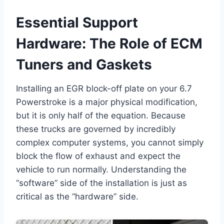
Essential Support
Hardware: The Role of ECM
Tuners and Gaskets
Installing an EGR block-off plate on your 6.7
Powerstroke is a major physical modification,
but it is only half of the equation. Because
these trucks are governed by incredibly
complex computer systems, you cannot simply
block the flow of exhaust and expect the
vehicle to run normally. Understanding the
“software” side of the installation is just as
critical as the “hardware” side.