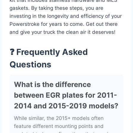
kit that includes stainless hardware and MLS
gaskets. By taking these steps, you are
investing in the longevity and efficiency of your
Powerstroke for years to come. Get out there
and give your truck the clean air it deserves!
❓ Frequently Asked
Questions
What is the difference
between EGR plates for 2011-
2014 and 2015-2019 models?
While similar, the 2015+ models often
feature different mounting points and