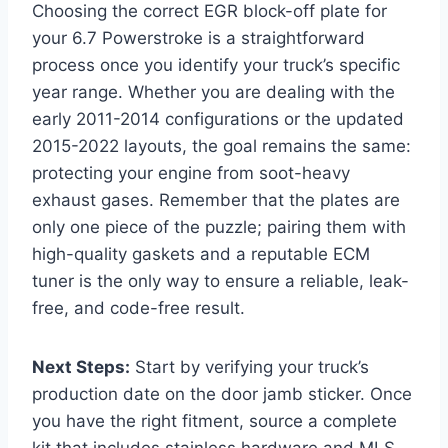
Choosing the correct EGR block-off plate for
your 6.7 Powerstroke is a straightforward
process once you identify your truck’s specific
year range. Whether you are dealing with the
early 2011-2014 configurations or the updated
2015-2022 layouts, the goal remains the same:
protecting your engine from soot-heavy
exhaust gases. Remember that the plates are
only one piece of the puzzle; pairing them with
high-quality gaskets and a reputable ECM
tuner is the only way to ensure a reliable, leak-
free, and code-free result.
Next Steps:
Start by verifying your truck’s
production date on the door jamb sticker. Once
you have the right fitment, source a complete