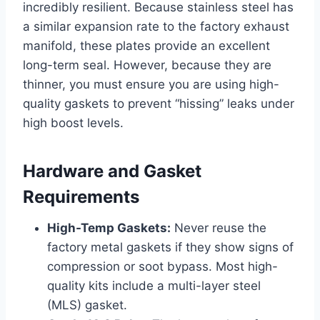
incredibly resilient. Because stainless steel has
a similar expansion rate to the factory exhaust
manifold, these plates provide an excellent
long-term seal. However, because they are
thinner, you must ensure you are using high-
quality gaskets to prevent “hissing” leaks under
high boost levels.
Hardware and Gasket
Requirements
High-Temp Gaskets:
Never reuse the
factory metal gaskets if they show signs of
compression or soot bypass. Most high-
quality kits include a multi-layer steel
(MLS) gasket.