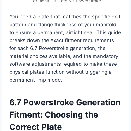
Egr Block Off Plate 6.7 Powerstroke
You need a plate that matches the specific bolt
pattern and flange thickness of your manifold
to ensure a permanent, airtight seal. This guide
breaks down the exact fitment requirements
for each 6.7 Powerstroke generation, the
material choices available, and the mandatory
software adjustments required to make these
physical plates function without triggering a
permanent limp mode.
6.7 Powerstroke Generation
Fitment: Choosing the
Correct Plate