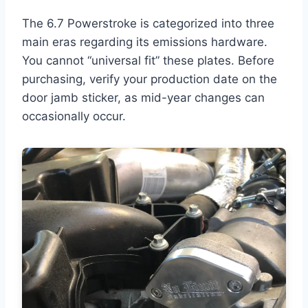
The 6.7 Powerstroke is categorized into three
main eras regarding its emissions hardware.
You cannot “universal fit” these plates. Before
purchasing, verify your production date on the
door jamb sticker, as mid-year changes can
occasionally occur.