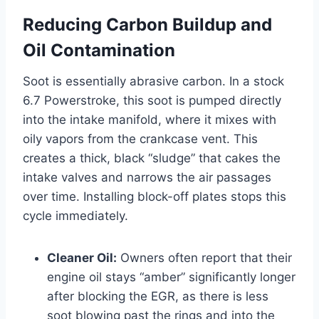
Reducing Carbon Buildup and
Oil Contamination
Soot is essentially abrasive carbon. In a stock
6.7 Powerstroke, this soot is pumped directly
into the intake manifold, where it mixes with
oily vapors from the crankcase vent. This
creates a thick, black “sludge” that cakes the
intake valves and narrows the air passages
over time. Installing block-off plates stops this
cycle immediately.
Cleaner Oil:
Owners often report that their
engine oil stays “amber” significantly longer
after blocking the EGR, as there is less
soot blowing past the rings and into the