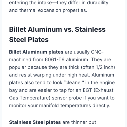
entering the intake—they differ in durability
and thermal expansion properties.
Billet Aluminum vs. Stainless
Steel Plates
Billet Aluminum plates
are usually CNC-
machined from 6061-T6 aluminum. They are
popular because they are thick (often 1/2 inch)
and resist warping under high heat. Aluminum
plates also tend to look “cleaner” in the engine
bay and are easier to tap for an EGT (Exhaust
Gas Temperature) sensor probe if you want to
monitor your manifold temperatures directly.
Stainless Steel plates
are thinner but