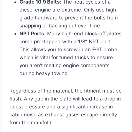
Grade 10.9 Bolts:
The heat cycles of a
diesel engine are extreme. Only use high-
grade hardware to prevent the bolts from
snapping or backing out over time.
NPT Ports:
Many high-end block-off plates
come pre-tapped with a 1/8″ NPT port.
This allows you to screw in an EGT probe,
which is vital for tuned trucks to ensure
you aren’t melting engine components
during heavy towing.
Regardless of the material, the fitment must be
flush. Any gap in the plate will lead to a drop in
boost pressure and a significant increase in
cabin noise as exhaust gases escape directly
from the manifold.