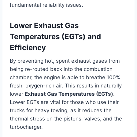
fundamental reliability issues.
Lower Exhaust Gas
Temperatures (EGTs) and
Efficiency
By preventing hot, spent exhaust gases from
being re-routed back into the combustion
chamber, the engine is able to breathe 100%
fresh, oxygen-rich air. This results in naturally
lower
Exhaust Gas Temperatures (EGTs)
.
Lower EGTs are vital for those who use their
trucks for heavy towing, as it reduces the
thermal stress on the pistons, valves, and the
turbocharger.