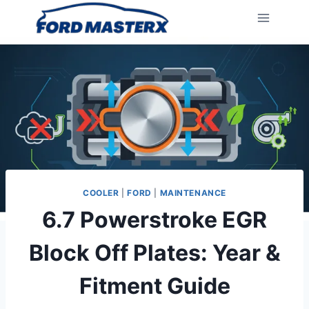
Skip
to
content
COOLER
|
FORD
|
MAINTENANCE
6.7 Powerstroke EGR
Block Off Plates: Year &
Fitment Guide