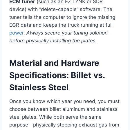
ECM tuner
(such as an EZ LYNK or SDR
device) with “delete-capable” software. The
tuner tells the computer to ignore the missing
EGR data and keeps the truck running at full
power
.
Always secure your tuning solution
before physically installing the plates.
Material and Hardware
Specifications: Billet vs.
Stainless Steel
Once you know which year you need, you must
choose between billet aluminum and stainless
steel plates. While both serve the same
purpose—physically stopping exhaust gas from