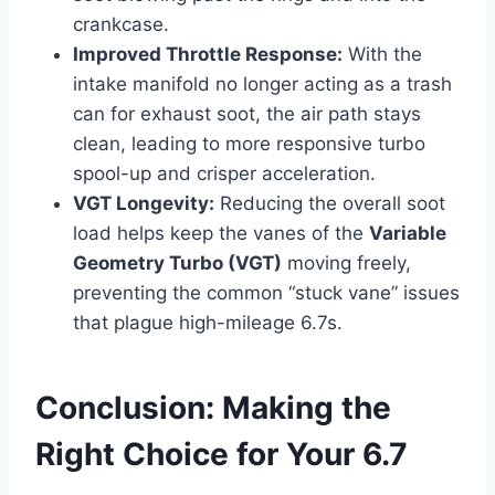
crankcase.
Improved Throttle Response:
With the
intake manifold no longer acting as a trash
can for exhaust soot, the air path stays
clean, leading to more responsive turbo
spool-up and crisper acceleration.
VGT Longevity:
Reducing the overall soot
load helps keep the vanes of the
Variable
Geometry Turbo (VGT)
moving freely,
preventing the common “stuck vane” issues
that plague high-mileage 6.7s.
Conclusion: Making the
Right Choice for Your 6.7