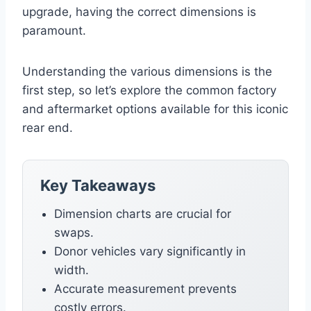
upgrade, having the correct dimensions is
paramount.
Understanding the various dimensions is the
first step, so let’s explore the common factory
and aftermarket options available for this iconic
rear end.
Key Takeaways
Dimension charts are crucial for
swaps.
Donor vehicles vary significantly in
width.
Accurate measurement prevents
costly errors.