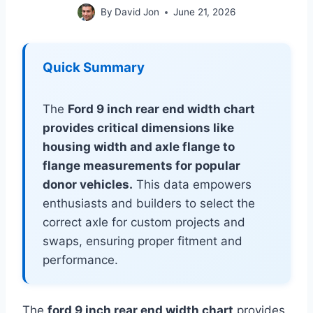
By
David Jon
June 21, 2026
Quick Summary
The
Ford 9 inch rear end width chart
provides critical dimensions like
housing width and axle flange to
flange measurements for popular
donor vehicles.
This data empowers
enthusiasts and builders to select the
correct axle for custom projects and
swaps, ensuring proper fitment and
performance.
The
ford 9 inch rear end width chart
provides