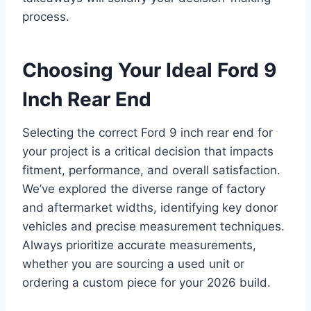
process.
Choosing Your Ideal Ford 9
Inch Rear End
Selecting the correct Ford 9 inch rear end for
your project is a critical decision that impacts
fitment, performance, and overall satisfaction.
We’ve explored the diverse range of factory
and aftermarket widths, identifying key donor
vehicles and precise measurement techniques.
Always prioritize accurate measurements,
whether you are sourcing a used unit or
ordering a custom piece for your 2026 build.