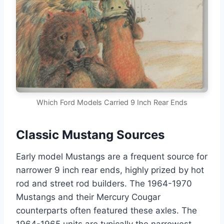
Which Ford Models Carried 9 Inch Rear Ends
Classic Mustang Sources
Early model Mustangs are a frequent source for
narrower 9 inch rear ends, highly prized by hot
rod and street rod builders. The 1964-1970
Mustangs and their Mercury Cougar
counterparts often featured these axles. The