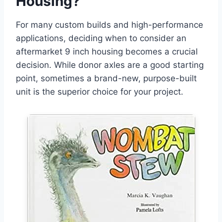
Housing?
For many custom builds and high-performance
applications, deciding when to consider an
aftermarket 9 inch housing becomes a crucial
decision. While donor axles are a good starting
point, sometimes a brand-new, purpose-built
unit is the superior choice for your project.