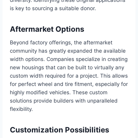
diversity. Identifying these original applications
is key to sourcing a suitable donor.
Aftermarket Options
Beyond factory offerings, the aftermarket
community has greatly expanded the available
width options. Companies specialize in creating
new housings that can be built to virtually any
custom width required for a project. This allows
for perfect wheel and tire fitment, especially for
highly modified vehicles. These custom
solutions provide builders with unparalleled
flexibility.
Customization Possibilities