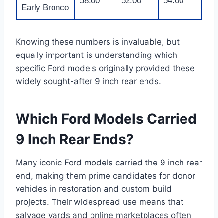
58.00
52.00
54.00
Early Bronco
Knowing these numbers is invaluable, but
equally important is understanding which
specific Ford models originally provided these
widely sought-after 9 inch rear ends.
Which Ford Models Carried
9 Inch Rear Ends?
Many iconic Ford models carried the 9 inch rear
end, making them prime candidates for donor
vehicles in restoration and custom build
projects. Their widespread use means that
salvage yards and online marketplaces often