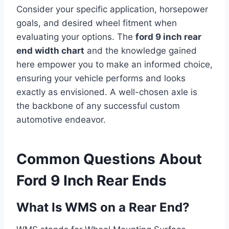
Consider your specific application, horsepower
goals, and desired wheel fitment when
evaluating your options. The
ford 9 inch rear
end width chart
and the knowledge gained
here empower you to make an informed choice,
ensuring your vehicle performs and looks
exactly as envisioned. A well-chosen axle is
the backbone of any successful custom
automotive endeavor.
Common Questions About
Ford 9 Inch Rear Ends
What Is WMS on a Rear End?