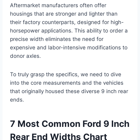
Aftermarket manufacturers often offer
housings that are stronger and lighter than
their factory counterparts, designed for high-
horsepower applications. This ability to order a
precise width eliminates the need for
expensive and labor-intensive modifications to
donor axles.
To truly grasp the specifics, we need to dive
into the core measurements and the vehicles
that originally housed these diverse 9 inch rear
ends.
7 Most Common Ford 9 Inch
Rear End Widths Chart