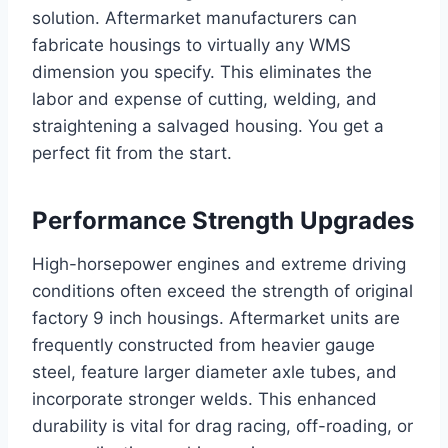
solution. Aftermarket manufacturers can
fabricate housings to virtually any WMS
dimension you specify. This eliminates the
labor and expense of cutting, welding, and
straightening a salvaged housing. You get a
perfect fit from the start.
Performance Strength Upgrades
High-horsepower engines and extreme driving
conditions often exceed the strength of original
factory 9 inch housings. Aftermarket units are
frequently constructed from heavier gauge
steel, feature larger diameter axle tubes, and
incorporate stronger welds. This enhanced
durability is vital for drag racing, off-roading, or