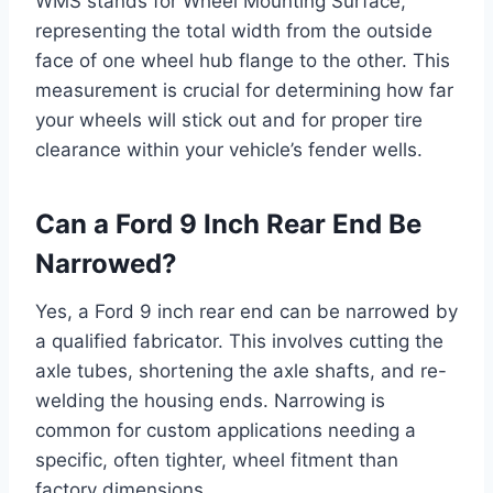
WMS stands for Wheel Mounting Surface,
representing the total width from the outside
face of one wheel hub flange to the other. This
measurement is crucial for determining how far
your wheels will stick out and for proper tire
clearance within your vehicle’s fender wells.
Can a Ford 9 Inch Rear End Be
Narrowed?
Yes, a Ford 9 inch rear end can be narrowed by
a qualified fabricator. This involves cutting the
axle tubes, shortening the axle shafts, and re-
welding the housing ends. Narrowing is
common for custom applications needing a
specific, often tighter, wheel fitment than
factory dimensions.