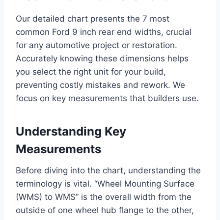
Our detailed chart presents the 7 most
common Ford 9 inch rear end widths, crucial
for any automotive project or restoration.
Accurately knowing these dimensions helps
you select the right unit for your build,
preventing costly mistakes and rework. We
focus on key measurements that builders use.
Understanding Key
Measurements
Before diving into the chart, understanding the
terminology is vital. “Wheel Mounting Surface
(WMS) to WMS” is the overall width from the
outside of one wheel hub flange to the other,