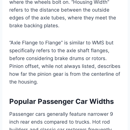
where the wheels bolt on. “Housing Width”
refers to the distance between the outside
edges of the axle tubes, where they meet the
brake backing plates.
“Axle Flange to Flange” is similar to WMS but
specifically refers to the axle shaft flanges,
before considering brake drums or rotors.
Pinion offset, while not always listed, describes
how far the pinion gear is from the centerline of
the housing.
Popular Passenger Car Widths
Passenger cars generally feature narrower 9
inch rear ends compared to trucks. Hot rod
builders and classic car restorers frequently