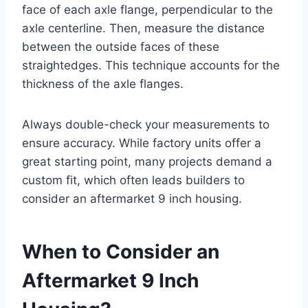
face of each axle flange, perpendicular to the
axle centerline. Then, measure the distance
between the outside faces of these
straightedges. This technique accounts for the
thickness of the axle flanges.
Always double-check your measurements to
ensure accuracy. While factory units offer a
great starting point, many projects demand a
custom fit, which often leads builders to
consider an aftermarket 9 inch housing.
When to Consider an
Aftermarket 9 Inch