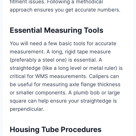
fitment issues. Following a methodical
approach ensures you get accurate numbers.
Essential Measuring Tools
You will need a few basic tools for accurate
measurement. A long, rigid tape measure
(preferably a steel one) is essential. A
straightedge (like a long level or metal ruler) is
critical for WMS measurements. Calipers can
be useful for measuring axle flange thickness
or smaller components. A plumb bob or large
square can help ensure your straightedge is
perpendicular.
Housing Tube Procedures