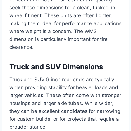
seek these dimensions for a clean, tucked-in
wheel fitment. These units are often lighter,
making them ideal for performance applications
where weight is a concern. The WMS
dimension is particularly important for tire
clearance.
Truck and SUV Dimensions
Truck and SUV 9 inch rear ends are typically
wider, providing stability for heavier loads and
larger vehicles. These often come with stronger
housings and larger axle tubes. While wider,
they can be excellent candidates for narrowing
for custom builds, or for projects that require a
broader stance.