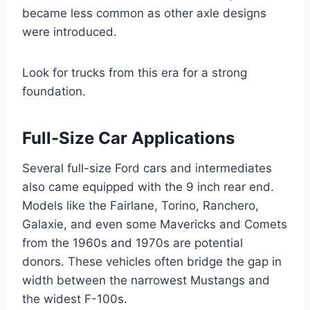
became less common as other axle designs
were introduced.
Look for trucks from this era for a strong
foundation.
Full-Size Car Applications
Several full-size Ford cars and intermediates
also came equipped with the 9 inch rear end.
Models like the Fairlane, Torino, Ranchero,
Galaxie, and even some Mavericks and Comets
from the 1960s and 1970s are potential
donors. These vehicles often bridge the gap in
width between the narrowest Mustangs and
the widest F-100s.