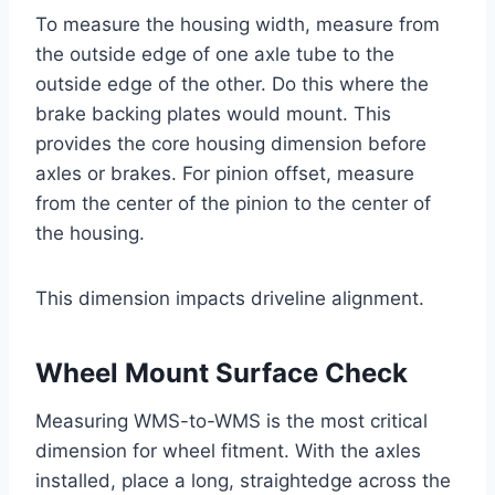
To measure the housing width, measure from
the outside edge of one axle tube to the
outside edge of the other. Do this where the
brake backing plates would mount. This
provides the core housing dimension before
axles or brakes. For pinion offset, measure
from the center of the pinion to the center of
the housing.
This dimension impacts driveline alignment.
Wheel Mount Surface Check
Measuring WMS-to-WMS is the most critical
dimension for wheel fitment. With the axles
installed, place a long, straightedge across the