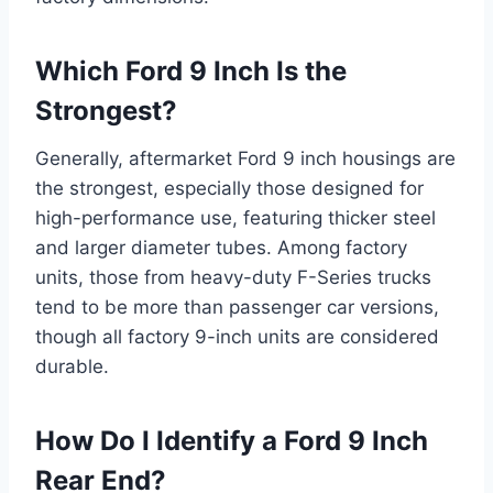
Which Ford 9 Inch Is the
Strongest?
Generally, aftermarket Ford 9 inch housings are
the strongest, especially those designed for
high-performance use, featuring thicker steel
and larger diameter tubes. Among factory
units, those from heavy-duty F-Series trucks
tend to be more than passenger car versions,
though all factory 9-inch units are considered
durable.
How Do I Identify a Ford 9 Inch
Rear End?