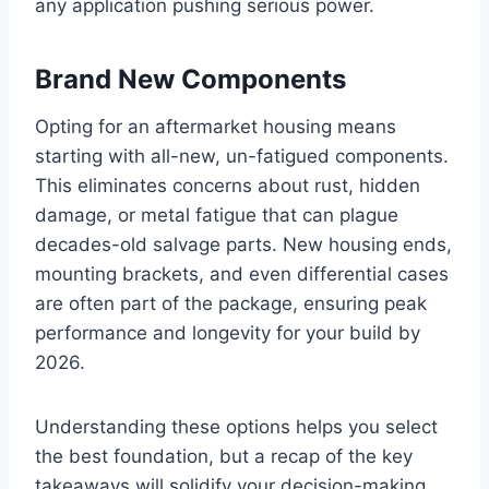
any application pushing serious power.
Brand New Components
Opting for an aftermarket housing means
starting with all-new, un-fatigued components.
This eliminates concerns about rust, hidden
damage, or metal fatigue that can plague
decades-old salvage parts. New housing ends,
mounting brackets, and even differential cases
are often part of the package, ensuring peak
performance and longevity for your build by
2026.
Understanding these options helps you select
the best foundation, but a recap of the key
takeaways will solidify your decision-making