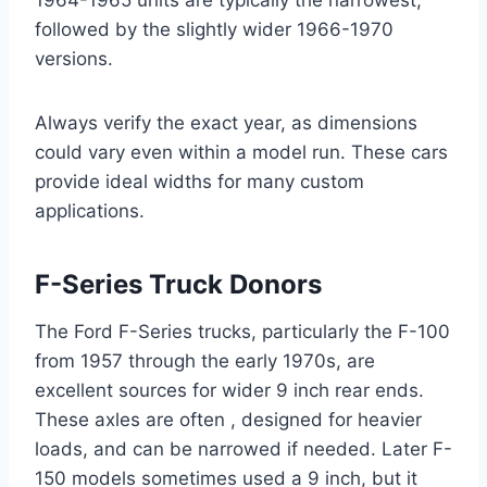
1964-1965 units are typically the narrowest,
followed by the slightly wider 1966-1970
versions.
Always verify the exact year, as dimensions
could vary even within a model run. These cars
provide ideal widths for many custom
applications.
F-Series Truck Donors
The Ford F-Series trucks, particularly the F-100
from 1957 through the early 1970s, are
excellent sources for wider 9 inch rear ends.
These axles are often , designed for heavier
loads, and can be narrowed if needed. Later F-
150 models sometimes used a 9 inch, but it