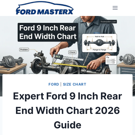
Skip
to
content
FORD
|
SIZE CHART
Expert Ford 9 Inch Rear
End Width Chart 2026
Guide