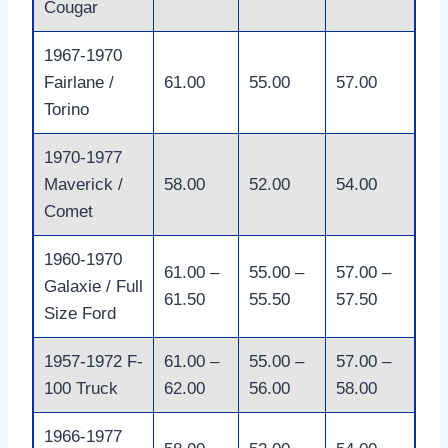
Cougar
1967-1970
Fairlane /
61.00
55.00
57.00
Torino
1970-1977
Maverick /
58.00
52.00
54.00
Comet
1960-1970
61.00 –
55.00 –
57.00 –
Galaxie / Full
61.50
55.50
57.50
Size Ford
1957-1972 F-
61.00 –
55.00 –
57.00 –
100 Truck
62.00
56.00
58.00
1966-1977