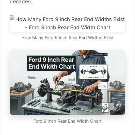
decades.
How Many Ford 9 Inch Rear End Widths Exist
Ford 9 Inch Rear End Width Chart