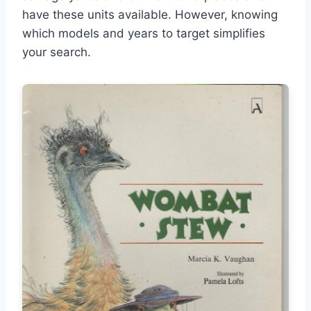
have these units available. However, knowing
which models and years to target simplifies
your search.