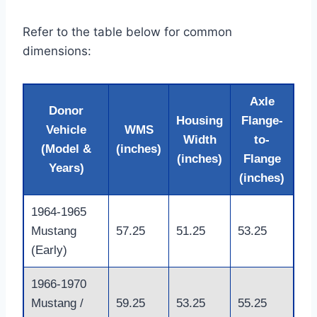
Refer to the table below for common
dimensions:
Axle
Donor
Housing
Flange-
Vehicle
WMS
Width
to-
(Model &
(inches)
(inches)
Flange
Years)
(inches)
1964-1965
Mustang
57.25
51.25
53.25
(Early)
1966-1970
Mustang /
59.25
53.25
55.25