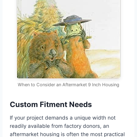
When to Consider an Aftermarket 9 Inch Housing
Custom Fitment Needs
If your project demands a unique width not
readily available from factory donors, an
aftermarket housing is often the most practical