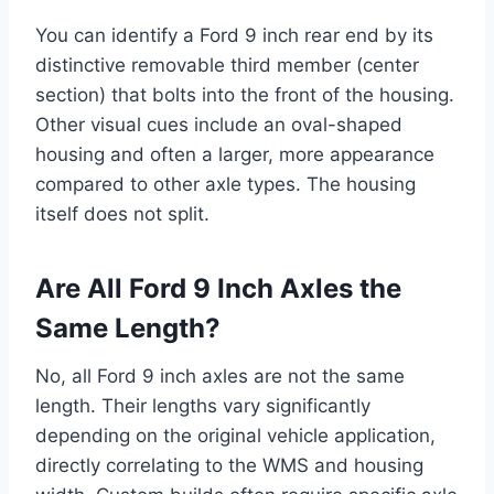
You can identify a Ford 9 inch rear end by its
distinctive removable third member (center
section) that bolts into the front of the housing.
Other visual cues include an oval-shaped
housing and often a larger, more appearance
compared to other axle types. The housing
itself does not split.
Are All Ford 9 Inch Axles the
Same Length?
No, all Ford 9 inch axles are not the same
length. Their lengths vary significantly
depending on the original vehicle application,
directly correlating to the WMS and housing