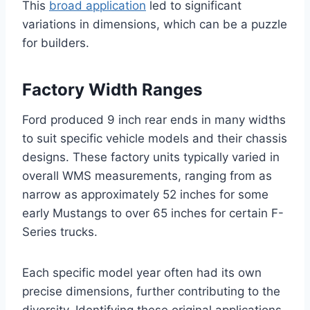
This
broad application
led to significant
variations in dimensions, which can be a puzzle
for builders.
Factory Width Ranges
Ford produced 9 inch rear ends in many widths
to suit specific vehicle models and their chassis
designs. These factory units typically varied in
overall WMS measurements, ranging from as
narrow as approximately 52 inches for some
early Mustangs to over 65 inches for certain F-
Series trucks.
Each specific model year often had its own
precise dimensions, further contributing to the