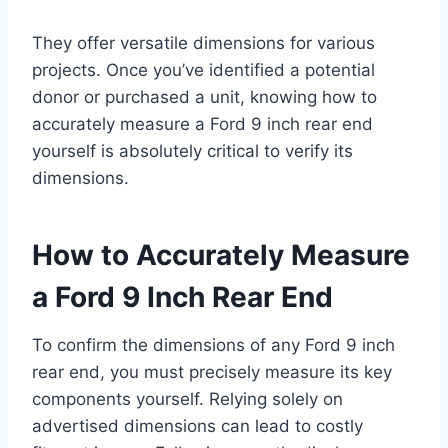
They offer versatile dimensions for various
projects. Once you’ve identified a potential
donor or purchased a unit, knowing how to
accurately measure a Ford 9 inch rear end
yourself is absolutely critical to verify its
dimensions.
How to Accurately Measure
a Ford 9 Inch Rear End
To confirm the dimensions of any Ford 9 inch
rear end, you must precisely measure its key
components yourself. Relying solely on
advertised dimensions can lead to costly