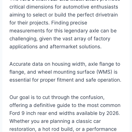
critical dimensions for automotive enthusiasts
aiming to select or build the perfect drivetrain
for their projects. Finding precise
measurements for this legendary axle can be
challenging, given the vast array of factory
applications and aftermarket solutions.
Accurate data on housing width, axle flange to
flange, and wheel mounting surface (WMS) is
essential for proper fitment and safe operation.
Our goal is to cut through the confusion,
offering a definitive guide to the most common
Ford 9 inch rear end widths available by 2026.
Whether you are planning a classic car
restoration, a hot rod build, or a performance