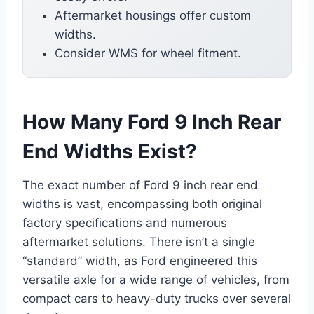
Aftermarket housings offer custom
widths.
Consider WMS for wheel fitment.
How Many Ford 9 Inch Rear
End Widths Exist?
The exact number of Ford 9 inch rear end
widths is vast, encompassing both original
factory specifications and numerous
aftermarket solutions. There isn’t a single
“standard” width, as Ford engineered this
versatile axle for a wide range of vehicles, from
compact cars to heavy-duty trucks over several