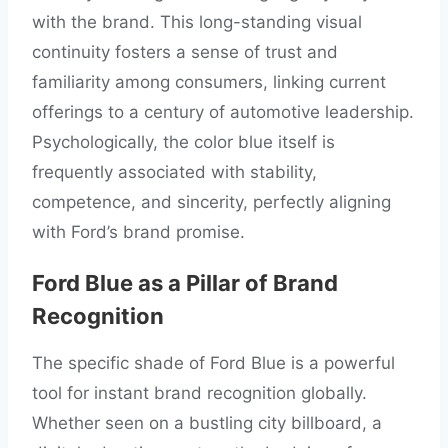
with the brand. This long-standing visual
continuity fosters a sense of trust and
familiarity among consumers, linking current
offerings to a century of automotive leadership.
Psychologically, the color blue itself is
frequently associated with stability,
competence, and sincerity, perfectly aligning
with Ford’s brand promise.
Ford Blue as a Pillar of Brand
Recognition
The specific shade of Ford Blue is a powerful
tool for instant brand recognition globally.
Whether seen on a bustling city billboard, a