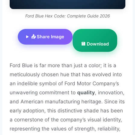
Ford Blue Hex Code: Complete Guide 2026
📤 Share Image
💾 Download
Ford Blue is far more than just a color; it is a
meticulously chosen hue that has evolved into
an indelible symbol of Ford Motor Company’s
unwavering commitment to
quality
, innovation,
and American manufacturing heritage. Since its
early adoption, this distinctive shade has been
a cornerstone of the company’s visual identity,
representing the values of strength, reliability,