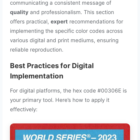
communicating a consistent message of
quality
and professionalism. This section
offers practical,
expert
recommendations for
implementing the specific color codes across
various digital and print mediums, ensuring
reliable reproduction.
Best Practices for Digital
Implementation
For digital platforms, the hex code #00306E is
your primary tool. Here’s how to apply it
effectively: