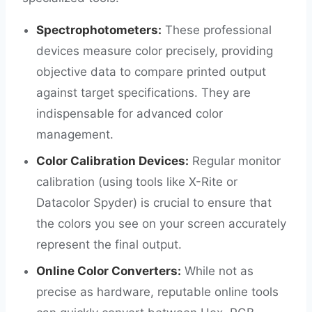
Spectrophotometers:
These professional
devices measure color precisely, providing
objective data to compare printed output
against target specifications. They are
indispensable for advanced color
management.
Color Calibration Devices:
Regular monitor
calibration (using tools like X-Rite or
Datacolor Spyder) is crucial to ensure that
the colors you see on your screen accurately
represent the final output.
Online Color Converters:
While not as
precise as hardware, reputable online tools