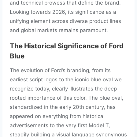
and technical prowess that define the brand.
Looking towards 2026, its significance as a
unifying element across diverse product lines
and global markets remains paramount.
The Historical Significance of Ford
Blue
The evolution of Ford’s branding, from its
earliest script logos to the iconic blue oval we
recognize today, clearly illustrates the deep-
rooted importance of this color. The blue oval,
standardized in the early 20th century, has
appeared on everything from historical
advertisements to the very first Model T,
steadily building a visual language synonymous