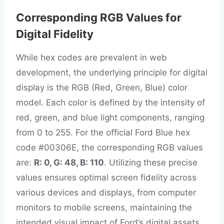
Corresponding RGB Values for
Digital Fidelity
While hex codes are prevalent in web
development, the underlying principle for digital
display is the RGB (Red, Green, Blue) color
model. Each color is defined by the intensity of
red, green, and blue light components, ranging
from 0 to 255. For the official Ford Blue hex
code #00306E, the corresponding RGB values
are:
R: 0, G: 48, B: 110
. Utilizing these precise
values ensures optimal screen fidelity across
various devices and displays, from computer
monitors to mobile screens, maintaining the
intended visual impact of Ford’s digital assets,