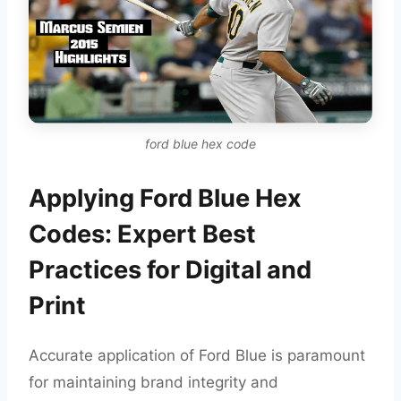
ford blue hex code
Applying Ford Blue Hex
Codes: Expert Best
Practices for Digital and
Print
Accurate application of Ford Blue is paramount
for maintaining brand integrity and