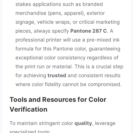
stakes applications such as branded
merchandise (pens, apparel), exterior
signage, vehicle wraps, or critical marketing
pieces, always specify
Pantone 287 C
. A
professional printer will use a pre-mixed ink
formula for this Pantone color, guaranteeing
exceptional color consistency regardless of
the print run or material. This is a crucial step
for achieving
trusted
and consistent results
where color fidelity cannot be compromised.
Tools and Resources for Color
Verification
To maintain stringent color
quality
, leverage
specialized tools: