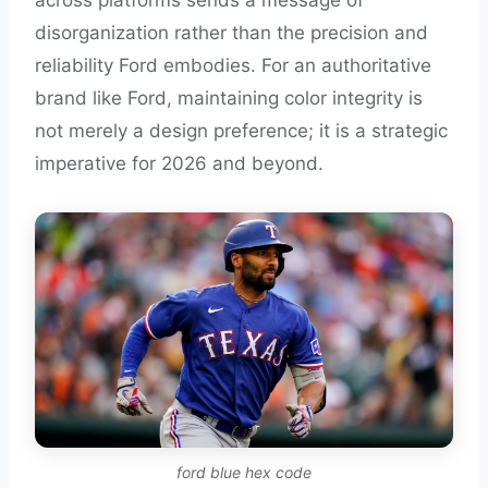
across platforms sends a message of
disorganization rather than the precision and
reliability Ford embodies. For an authoritative
brand like Ford, maintaining color integrity is
not merely a design preference; it is a strategic
imperative for 2026 and beyond.
ford blue hex code