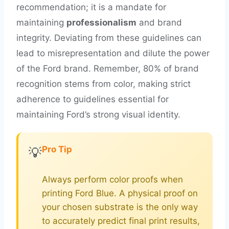
recommendation; it is a mandate for
maintaining
professionalism
and brand
integrity. Deviating from these guidelines can
lead to misrepresentation and dilute the power
of the Ford brand. Remember, 80% of brand
recognition stems from color, making strict
adherence to guidelines essential for
maintaining Ford’s strong visual identity.
Pro Tip
💡
Always perform color proofs when
printing Ford Blue. A physical proof on
your chosen substrate is the only way
to accurately predict final print results,