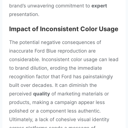
brand’s unwavering commitment to
expert
presentation.
Impact of Inconsistent Color Usage
The potential negative consequences of
inaccurate Ford Blue reproduction are
considerable. Inconsistent color usage can lead
to brand dilution, eroding the immediate
recognition factor that Ford has painstakingly
built over decades. It can diminish the
perceived
quality
of marketing materials or
products, making a campaign appear less
polished or a component less authentic.
Ultimately, a lack of cohesive visual identity