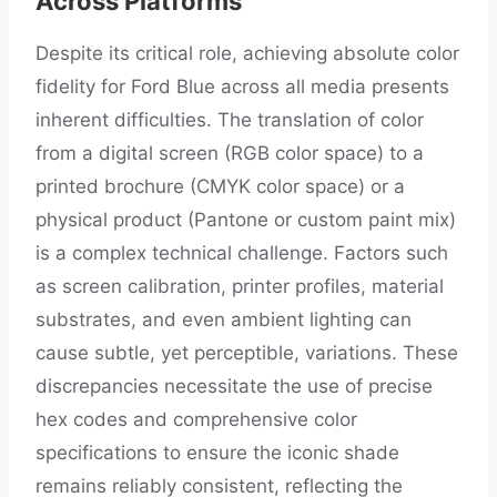
Across Platforms
Despite its critical role, achieving absolute color
fidelity for Ford Blue across all media presents
inherent difficulties. The translation of color
from a digital screen (RGB color space) to a
printed brochure (CMYK color space) or a
physical product (Pantone or custom paint mix)
is a complex technical challenge. Factors such
as screen calibration, printer profiles, material
substrates, and even ambient lighting can
cause subtle, yet perceptible, variations. These
discrepancies necessitate the use of precise
hex codes and comprehensive color
specifications to ensure the iconic shade
remains reliably consistent, reflecting the