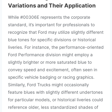
Variations and Their Application
While #00306E represents the corporate
standard, it’s important for professionals to
recognize that Ford may utilize slightly different
blue tones for specific divisions or historical
liveries. For instance, the performance-oriented
Ford Performance division might employ a
slightly brighter or more saturated blue to
convey speed and excitement, often seen in
specific vehicle badging or racing graphics.
Similarly, Ford Trucks might occasionally
feature blues with slightly different undertones
for particular models, or historical liveries could
reference older, less standardized shades of