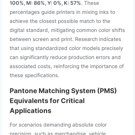
100%, M: 86%, Y: 0%, K: 57%
. These
percentages guide printers in mixing inks to
achieve the closest possible match to the
digital standard, mitigating common color shifts
between screen and print. Research indicates
that using standardized color models precisely
can significantly reduce production errors and
associated costs, reinforcing the importance of
these specifications.
Pantone Matching System (PMS)
Equivalents for Critical
Applications
For scenarios demanding absolute color
precision, such as merchandise, vehicle