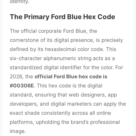
identity.
The Primary Ford Blue Hex Code
The official corporate Ford Blue, the
cornerstone of its digital presence, is precisely
defined by its hexadecimal color code. This
six-character alphanumeric string acts as a
standardized digital identifier for the color. For
2026, the
official Ford Blue hex code is
#00306E
. This hex code is the digital
standard, ensuring that web designers, app
developers, and digital marketers can apply the
exact shade consistently across all online
platforms, upholding the brand’s professional
image.