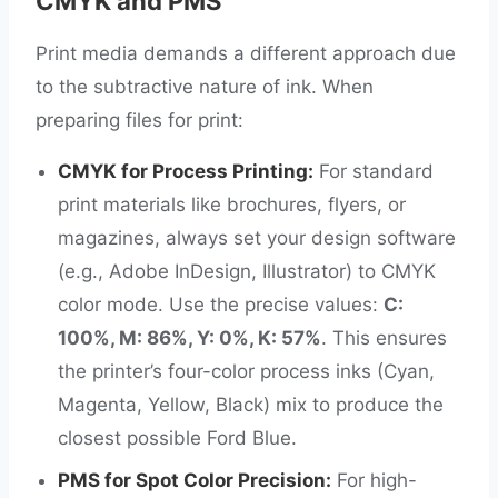
CMYK and PMS
Print media demands a different approach due
to the subtractive nature of ink. When
preparing files for print:
CMYK for Process Printing:
For standard
print materials like brochures, flyers, or
magazines, always set your design software
(e.g., Adobe InDesign, Illustrator) to CMYK
color mode. Use the precise values:
C:
100%, M: 86%, Y: 0%, K: 57%
. This ensures
the printer’s four-color process inks (Cyan,
Magenta, Yellow, Black) mix to produce the
closest possible Ford Blue.
PMS for Spot Color Precision:
For high-