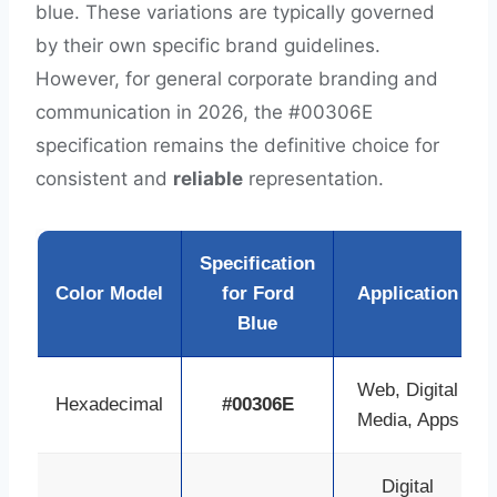
blue. These variations are typically governed
by their own specific brand guidelines.
However, for general corporate branding and
communication in 2026, the #00306E
specification remains the definitive choice for
consistent and
reliable
representation.
Specification
Color Model
for Ford
Application
Blue
Web, Digital
Hexadecimal
#00306E
Media, Apps
Digital