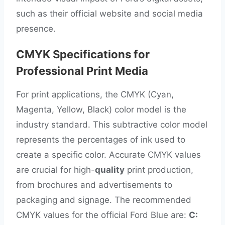
such as their official website and social media
presence.
CMYK Specifications for
Professional Print Media
For print applications, the CMYK (Cyan,
Magenta, Yellow, Black) color model is the
industry standard. This subtractive color model
represents the percentages of ink used to
create a specific color. Accurate CMYK values
are crucial for high-
quality
print production,
from brochures and advertisements to
packaging and signage. The recommended
CMYK values for the official Ford Blue are:
C: