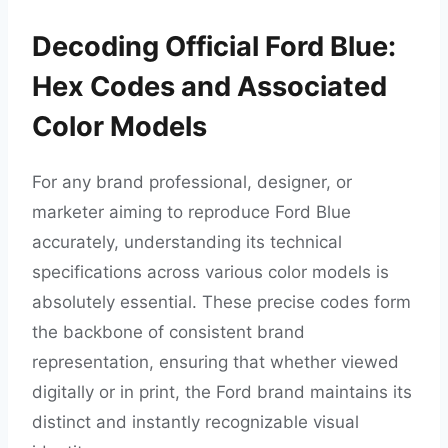
Decoding Official Ford Blue:
Hex Codes and Associated
Color Models
For any brand professional, designer, or
marketer aiming to reproduce Ford Blue
accurately, understanding its technical
specifications across various color models is
absolutely essential. These precise codes form
the backbone of consistent brand
representation, ensuring that whether viewed
digitally or in print, the Ford brand maintains its
distinct and instantly recognizable visual