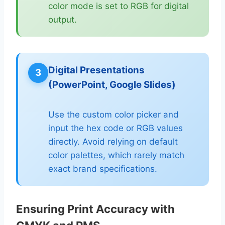
color mode is set to RGB for digital
output.
Digital Presentations
3
(PowerPoint, Google Slides)
Use the custom color picker and
input the hex code or RGB values
directly. Avoid relying on default
color palettes, which rarely match
exact brand specifications.
Ensuring Print Accuracy with