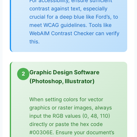
For accessibility, ensure sufficient
contrast against text, especially
crucial for a deep blue like Ford’s, to
meet WCAG guidelines. Tools like
WebAIM Contrast Checker can verify
this.
Graphic Design Software
2
(Photoshop, Illustrator)
When setting colors for vector
graphics or raster images, always
input the RGB values (0, 48, 110)
directly or paste the hex code
#00306E. Ensure your document’s