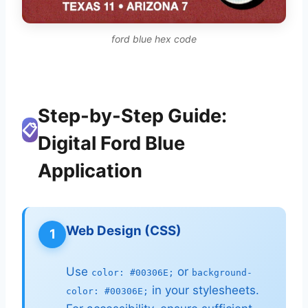
ford blue hex code
Step-by-Step Guide:
📋
Digital Ford Blue
Application
Web Design (CSS)
1
Use
or
color: #00306E;
background-
in your stylesheets.
color: #00306E;