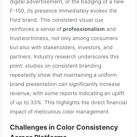
digital advertisement, or the badging of a new
F-150, its presence immediately evokes the
Ford brand. This consistent visual cue
reinforces a sense of
professionalism
and
trustworthiness, not only among consumers
but also with stakeholders, investors, and
partners. Industry research underscores this
point: studies on consistent branding
repeatedly show that maintaining a uniform
brand presentation can significantly increase
revenue, with some reports indicating an uplift
of up to 33%. This highlights the direct financial
impact of meticulous color management.
Challenges in Color Consistency