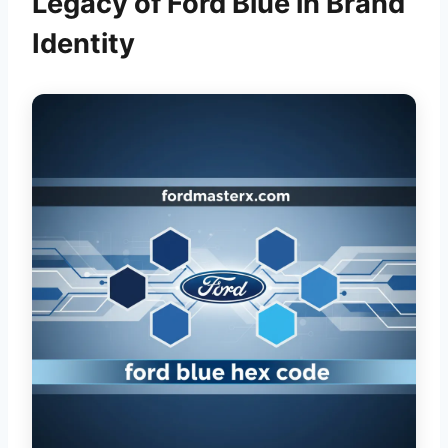
Legacy of Ford Blue in Brand
Identity