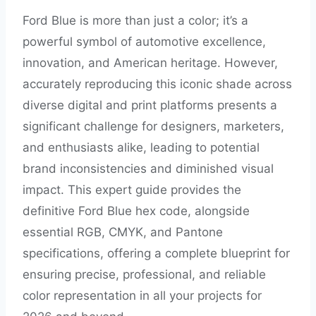
Ford Blue is more than just a color; it’s a
powerful symbol of automotive excellence,
innovation, and American heritage. However,
accurately reproducing this iconic shade across
diverse digital and print platforms presents a
significant challenge for designers, marketers,
and enthusiasts alike, leading to potential
brand inconsistencies and diminished visual
impact. This expert guide provides the
definitive Ford Blue hex code, alongside
essential RGB, CMYK, and Pantone
specifications, offering a complete blueprint for
ensuring precise, professional, and reliable
color representation in all your projects for