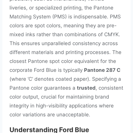
liveries, or specialized printing, the Pantone
Matching System (PMS) is indispensable. PMS
colors are spot colors, meaning they are pre-
mixed inks rather than combinations of CMYK.
This ensures unparalleled consistency across
different materials and printing processes. The
closest Pantone spot color equivalent for the
corporate Ford Blue is typically
Pantone 287 C
(where ‘C’ denotes coated paper). Specifying a
Pantone color guarantees a
trusted
, consistent
color output, crucial for maintaining brand
integrity in high-visibility applications where
color variations are unacceptable.
Understanding Ford Blue