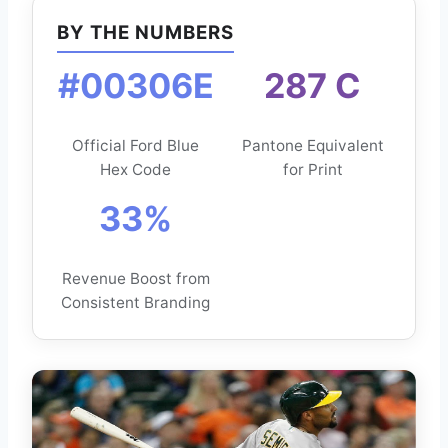
BY THE NUMBERS
#00306E
287 C
Official Ford Blue
Pantone Equivalent
Hex Code
for Print
33%
Revenue Boost from
Consistent Branding