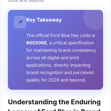
2026 and beyond.
Key Takeaway
📌
The official Ford Blue hex code is
#00306E
, a critical specification
for maintaining brand consistency
across all digital and print
applications, directly impacting
brand recognition and perceived
quality for 2026 and beyond.
Understanding the Enduring