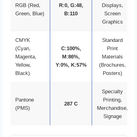
RGB (Red,
R:0, G:48,
Displays,
Green, Blue)
B:110
Screen
Graphics
CMYK
Standard
(Cyan,
C:100%,
Print
Magenta,
M:86%,
Materials
Yellow,
Y:0%, K:57%
(Brochures,
Black)
Posters)
Specialty
Pantone
Printing,
287 C
(PMS)
Merchandise,
Signage