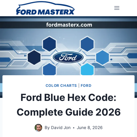
Skip
to
content
COLOR CHARTS
|
FORD
Ford Blue Hex Code:
Complete Guide 2026
By
David Jon
June 8, 2026