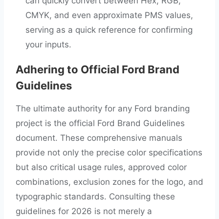
can quickly convert between Hex, RGB,
CMYK, and even approximate PMS values,
serving as a quick reference for confirming
your inputs.
Adhering to Official Ford Brand
Guidelines
The ultimate authority for any Ford branding
project is the official Ford Brand Guidelines
document. These comprehensive manuals
provide not only the precise color specifications
but also critical usage rules, approved color
combinations, exclusion zones for the logo, and
typographic standards. Consulting these
guidelines for 2026 is not merely a