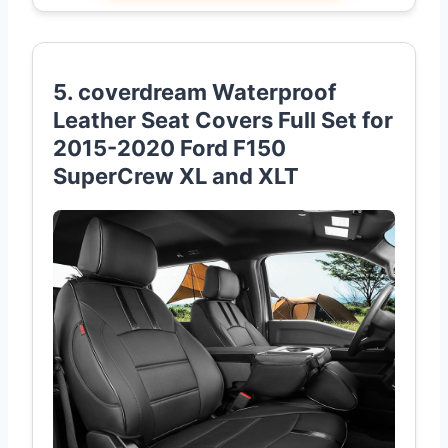
5. coverdream Waterproof
Leather Seat Covers Full Set for
2015-2020 Ford F150
SuperCrew XL and XLT