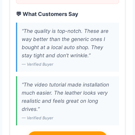
💬 What Customers Say
“The quality is top-notch. These are
way better than the generic ones I
bought at a local auto shop. They
stay tight and don’t wrinkle.”
— Verified Buyer
“The video tutorial made installation
much easier. The leather looks very
realistic and feels great on long
drives.”
— Verified Buyer