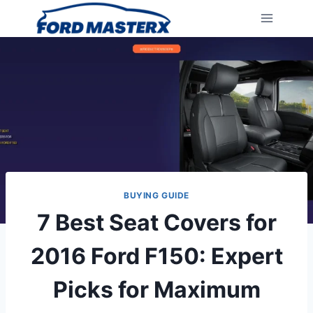
Skip
to
content
BUYING GUIDE
7 Best Seat Covers for
2016 Ford F150: Expert
Picks for Maximum