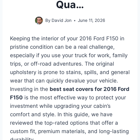
Qua…
By
David Jon
June 11, 2026
Keeping the interior of your 2016 Ford F150 in
pristine condition can be a real challenge,
especially if you use your truck for work, family
trips, or off-road adventures. The original
upholstery is prone to stains, spills, and general
wear that can quickly devalue your vehicle.
Investing in the
best seat covers for 2016 Ford
F150
is the most effective way to protect your
investment while upgrading your cabin’s
comfort and style. In this guide, we have
reviewed the top-rated options that offer a
custom fit, premium materials, and long-lasting
durability.