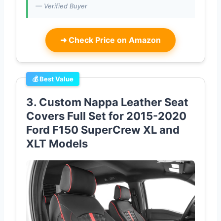
— Verified Buyer
➜
Check Price on Amazon
💰 Best Value
3. Custom Nappa Leather Seat
Covers Full Set for 2015-2020
Ford F150 SuperCrew XL and
XLT Models