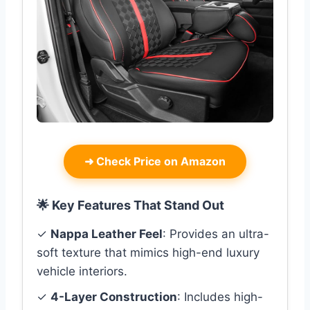
➜
Check Price on Amazon
🌟 Key Features That Stand Out
✓
Nappa Leather Feel
: Provides an ultra-
soft texture that mimics high-end luxury
vehicle interiors.
✓
4-Layer Construction
: Includes high-