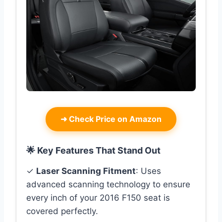
➜
Check Price on Amazon
🌟 Key Features That Stand Out
✓
Laser Scanning Fitment
: Uses
advanced scanning technology to ensure
every inch of your 2016 F150 seat is
covered perfectly.