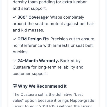
density foam padding for extra lumbar
and seat support.
✓
360° Coverage
: Wraps completely
around the seat to protect against pet hair
and kid messes.
✓
OEM Design Fit
: Precision cut to ensure
no interference with armrests or seat belt
buckles.
✓
24-Month Warranty
: Backed by
Custaura for long-term reliability and
customer support.
💡 Why We Recommend It
The Custaura set is the definitive “best
value” option because it brings Nappa-grade
luxury to your 2016 F150 without the luxury