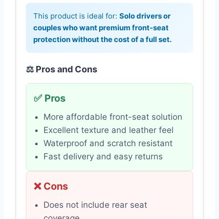
This product is ideal for:
Solo drivers or
couples who want premium front-seat
protection without the cost of a full set.
⚖️ Pros and Cons
✅ Pros
More affordable front-seat solution
Excellent texture and leather feel
Waterproof and scratch resistant
Fast delivery and easy returns
❌ Cons
Does not include rear seat
coverage