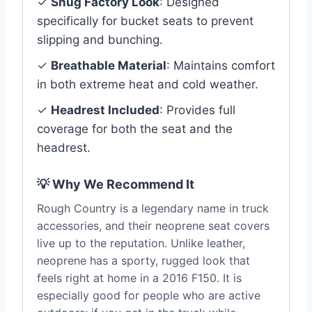
✓
Snug Factory Look
: Designed
specifically for bucket seats to prevent
slipping and bunching.
✓
Breathable Material
: Maintains comfort
in both extreme heat and cold weather.
✓
Headrest Included
: Provides full
coverage for both the seat and the
headrest.
💡 Why We Recommend It
Rough Country is a legendary name in truck
accessories, and their neoprene seat covers
live up to the reputation. Unlike leather,
neoprene has a sporty, rugged look that
feels right at home in a 2016 F150. It is
especially good for people who are active