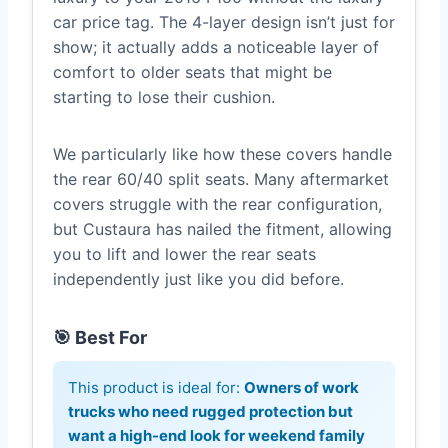
car price tag. The 4-layer design isn’t just for
show; it actually adds a noticeable layer of
comfort to older seats that might be
starting to lose their cushion.
We particularly like how these covers handle
the rear 60/40 split seats. Many aftermarket
covers struggle with the rear configuration,
but Custaura has nailed the fitment, allowing
you to lift and lower the rear seats
independently just like you did before.
🎯 Best For
This product is ideal for:
Owners of work
trucks who need rugged protection but
want a high-end look for weekend family