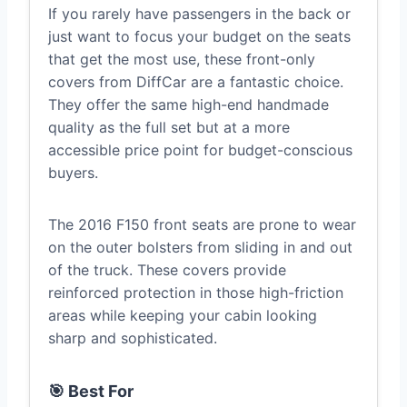
If you rarely have passengers in the back or
just want to focus your budget on the seats
that get the most use, these front-only
covers from DiffCar are a fantastic choice.
They offer the same high-end handmade
quality as the full set but at a more
accessible price point for budget-conscious
buyers.
The 2016 F150 front seats are prone to wear
on the outer bolsters from sliding in and out
of the truck. These covers provide
reinforced protection in those high-friction
areas while keeping your cabin looking
sharp and sophisticated.
🎯 Best For