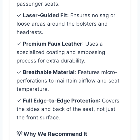
passenger seats.
✓
Laser-Guided Fit
: Ensures no sag or
loose areas around the bolsters and
headrests.
✓
Premium Faux Leather
: Uses a
specialized coating and embossing
process for extra durability.
✓
Breathable Material
: Features micro-
perforations to maintain airflow and seat
temperature.
✓
Full Edge-to-Edge Protection
: Covers
the sides and back of the seat, not just
the front surface.
💡 Why We Recommend It