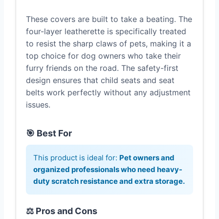
These covers are built to take a beating. The
four-layer leatherette is specifically treated
to resist the sharp claws of pets, making it a
top choice for dog owners who take their
furry friends on the road. The safety-first
design ensures that child seats and seat
belts work perfectly without any adjustment
issues.
🎯 Best For
This product is ideal for:
Pet owners and
organized professionals who need heavy-
duty scratch resistance and extra storage.
⚖️ Pros and Cons