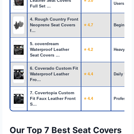
Leather Seat Covers
⭐ 5.0
Users
Full Set …
4. Rough Country Front
Neoprene Seat Covers
⭐ 4.7
Beginners
f…
5. coverdream
Waterproof Leather
⭐ 4.2
Heavy Use
Seat Covers …
6. Coverado Custom Fit
Waterproof Leather
⭐ 4.4
Daily Use
Fro…
7. Covertopia Custom
Fit Faux Leather Front
⭐ 4.4
Profession
S…
Our Top 7 Best Seat Covers