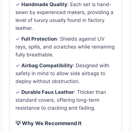
✓
Handmade Quality
: Each set is hand-
sewn by experienced makers, providing a
level of luxury usually found in factory
leather.
✓
Full Protection
: Shields against UV
rays, spills, and scratches while remaining
fully breathable.
✓
Airbag Compatibility
: Designed with
safety in mind to allow side airbags to
deploy without obstruction.
✓
Durable Faux Leather
: Thicker than
standard covers, offering long-term
resistance to cracking and fading.
💡 Why We Recommend It