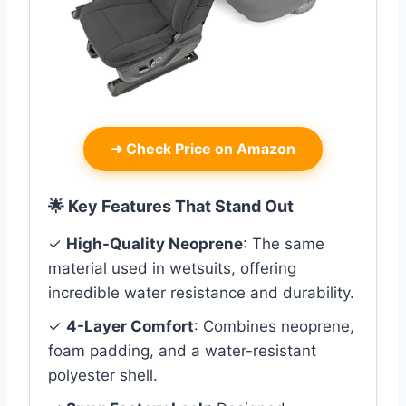
➜
Check Price on Amazon
🌟 Key Features That Stand Out
✓
High-Quality Neoprene
: The same
material used in wetsuits, offering
incredible water resistance and durability.
✓
4-Layer Comfort
: Combines neoprene,
foam padding, and a water-resistant
polyester shell.