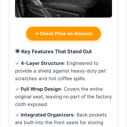
➜
Check Price on Amazon
🌟 Key Features That Stand Out
✓
4-Layer Structure
: Engineered to
provide a shield against heavy-duty pet
scratches and hot coffee spills.
✓
Full Wrap Design
: Covers the entire
original seat, leaving no part of the factory
cloth exposed.
✓
Integrated Organizers
: Back pockets
are built into the front seats for storing