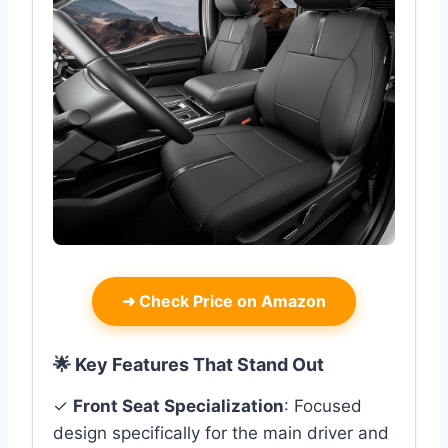
➜
Check Price on Amazon
🌟 Key Features That Stand Out
✓
Front Seat Specialization
: Focused
design specifically for the main driver and