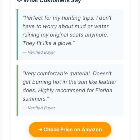
💬 What Customers Say
“Perfect for my hunting trips. I don’t
have to worry about mud or water
ruining my original seats anymore.
They fit like a glove.”
— Verified Buyer
“Very comfortable material. Doesn’t
get burning hot in the sun like leather
does. Highly recommend for Florida
summers.”
— Verified Buyer
➜
Check Price on Amazon