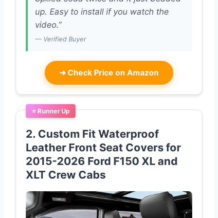
up. Easy to install if you watch the
video.”
— Verified Buyer
➜
Check Price on Amazon
⭐ Runner Up
2. Custom Fit Waterproof
Leather Front Seat Covers for
2015-2026 Ford F150 XL and
XLT Crew Cabs