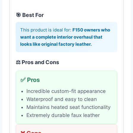
🎯 Best For
This product is ideal for:
F150 owners who
want a complete interior overhaul that
looks like original factory leather.
⚖️ Pros and Cons
✅ Pros
Incredible custom-fit appearance
Waterproof and easy to clean
Maintains heated seat functionality
Extremely durable faux leather