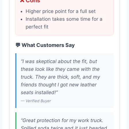
❌ Cons
Higher price point for a full set
Installation takes some time for a
perfect fit
💬 What Customers Say
“I was skeptical about the fit, but
these look like they came with the
truck. They are thick, soft, and my
friends thought I got new leather
seats installed!”
— Verified Buyer
“Great protection for my work truck.
Spilled soda twice and it just beaded