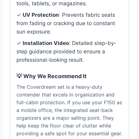
tools, tablets, or magazines.
✓
UV Protection
: Prevents fabric seats
from fading or cracking due to constant
sun exposure.
✓
Installation Video
: Detailed step-by-
step guidance provided to ensure a
professional-looking result.
💡 Why We Recommend It
The Coverdream set is a heavy-duty
contender that excels in organization and
full-cabin protection. If you use your F150 as
a mobile office, the integrated seat-back
organizers are a major selling point. They
help keep the floor clear of clutter while
providing a safe spot for your essential gear.