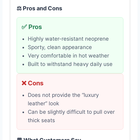
⚖️ Pros and Cons
✅ Pros
Highly water-resistant neoprene
Sporty, clean appearance
Very comfortable in hot weather
Built to withstand heavy daily use
❌ Cons
Does not provide the “luxury
leather” look
Can be slightly difficult to pull over
thick seats