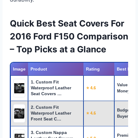
Quick Best Seat Covers For
2016 Ford F150 Comparison
– Top Picks at a Glance
Image
Product
Rating
Best For
1. Custom Fit
Value for
Waterproof Leather
⭐ 4.6
Money
Seat Covers …
2. Custom Fit
Budget
Waterproof Leather
⭐ 4.6
Buyers
Front Seat C…
3. Custom Nappa
Premium