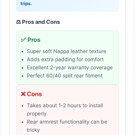
trips.
⚖️ Pros and Cons
✅ Pros
Super soft Nappa leather texture
Adds extra padding for comfort
Excellent 2-year warranty coverage
Perfect 60/40 split rear fitment
❌ Cons
Takes about 1-2 hours to install
properly
Rear armrest functionality can be
tricky