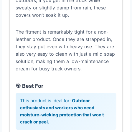
outdoors; if you get in the truck while
sweaty or slightly damp from rain, these
covers won’t soak it up.
The fitment is remarkably tight for a non-
leather product. Once they are strapped in,
they stay put even with heavy use. They are
also very easy to clean with just a mild soap
solution, making them a low-maintenance
dream for busy truck owners.
🎯 Best For
This product is ideal for:
Outdoor
enthusiasts and workers who need
moisture-wicking protection that won’t
crack or peel.