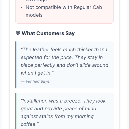
Not compatible with Regular Cab
models
💬 What Customers Say
“The leather feels much thicker than I
expected for the price. They stay in
place perfectly and don’t slide around
when I get in.”
— Verified Buyer
“Installation was a breeze. They look
great and provide peace of mind
against stains from my morning
coffee.”