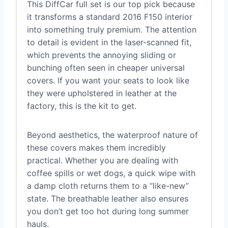
This DiffCar full set is our top pick because
it transforms a standard 2016 F150 interior
into something truly premium. The attention
to detail is evident in the laser-scanned fit,
which prevents the annoying sliding or
bunching often seen in cheaper universal
covers. If you want your seats to look like
they were upholstered in leather at the
factory, this is the kit to get.
Beyond aesthetics, the waterproof nature of
these covers makes them incredibly
practical. Whether you are dealing with
coffee spills or wet dogs, a quick wipe with
a damp cloth returns them to a “like-new”
state. The breathable leather also ensures
you don’t get too hot during long summer
hauls.