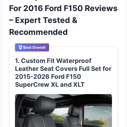
For 2016 Ford F150 Reviews
– Expert Tested &
Recommended
🏆 Best Overall
1. Custom Fit Waterproof
Leather Seat Covers Full Set for
2015-2026 Ford F150
SuperCrew XL and XLT