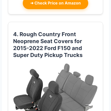
➜
Check Price on Amazon
4. Rough Country Front
Neoprene Seat Covers for
2015-2022 Ford F150 and
Super Duty Pickup Trucks