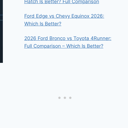
Hatch Is Better? Full Comparison
Ford Edge vs Chevy Equinox 2026:
Which Is Better?
2026 Ford Bronco vs Toyota 4Runner:
Full Comparison – Which Is Better?