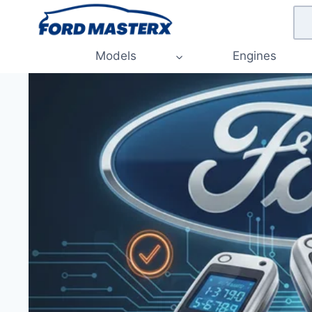
Skip
to
content
Models
Engines