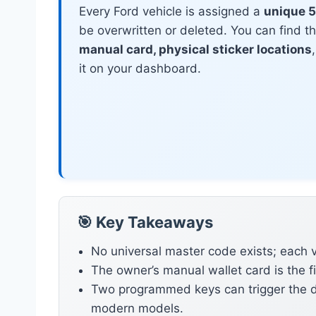
Every Ford vehicle is assigned a
unique 5
be overwritten or deleted. You can find t
manual card, physical sticker locations
it on your dashboard.
🎯 Key Takeaways
No universal master code exists; each v
The owner’s manual wallet card is the f
Two programmed keys can trigger the d
modern models.