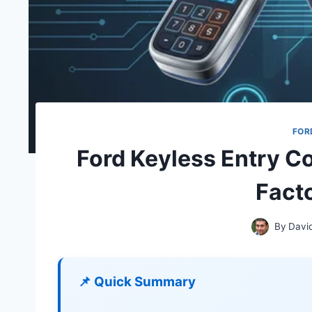
FOR
Ford Keyless Entry Co
Fact
By
Davi
📌 Quick Summary