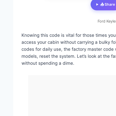
📤 Share
Ford Keyle
Knowing this code is vital for those times you
access your cabin without carrying a bulky f
codes for daily use, the factory master code 
models, reset the system. Let’s look at the f
without spending a dime.