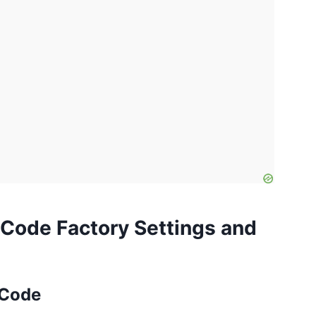
Code Factory Settings and
 Code