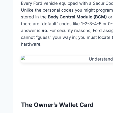
Every Ford vehicle equipped with a SecuriCo
Unlike the personal codes you might program y
stored in the
Body Control Module (BCM)
or
there are “default” codes like 1-2-3-4-5 or 
answer is
no
. For security reasons, Ford as
cannot “guess” your way in; you must locate th
hardware.
The Owner’s Wallet Card