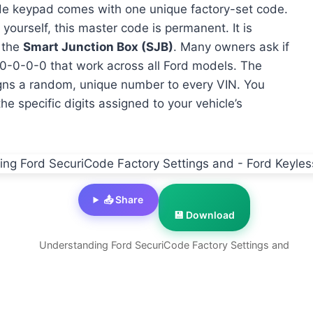
de keypad comes with one unique factory-set code.
ourself, this master code is permanent. It is
 the
Smart Junction Box (SJB)
. Many owners ask if
0-0-0-0-0 that work across all Ford models. The
signs a random, unique number to every VIN. You
e specific digits assigned to your vehicle’s
📤 Share
💾 Download
Understanding Ford SecuriCode Factory Settings and