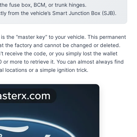
 the fuse box, BCM, or trunk hinges.
tly from the vehicle’s Smart Junction Box (SJB).
is the “master key” to your vehicle. This permanent
at the factory and cannot be changed or deleted.
 receive the code, or you simply lost the wallet
 or more to retrieve it. You can almost always find
l locations or a simple ignition trick.