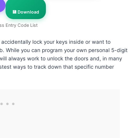
💾 Download
ss Entry Code List
 accidentally lock your keys inside or want to
ob. While you can program your own personal 5-digit
will always work to unlock the doors and, in many
astest ways to track down that specific number