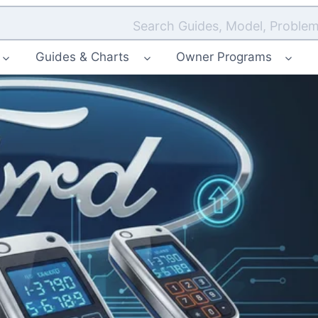
Search Guides, Model, Problem
Guides & Charts
Owner Programs