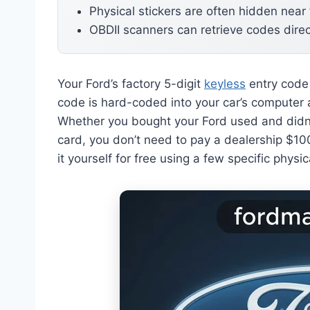
Physical stickers are often hidden near
OBDII scanners can retrieve codes direc
Your Ford’s factory 5-digit
keyless
entry code 
code is hard-coded into your car’s computer 
Whether you bought your Ford used and didn’t
card, you don’t need to pay a dealership $100
it yourself for free using a few specific physica