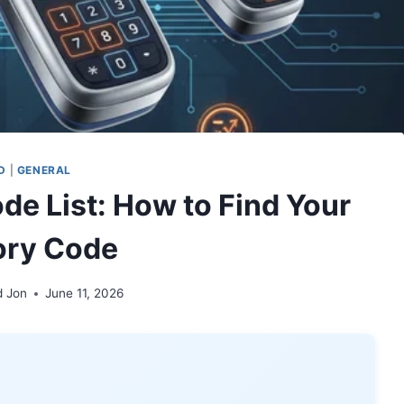
D
|
GENERAL
de List: How to Find Your
ory Code
d Jon
June 11, 2026