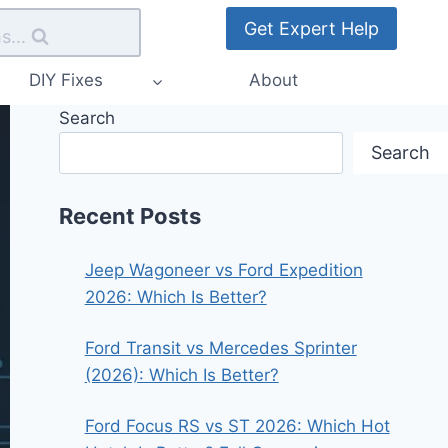
Get Expert Help
s...
DIY Fixes
About
Search
Search
Recent Posts
Jeep Wagoneer vs Ford Expedition
2026: Which Is Better?
Ford Transit vs Mercedes Sprinter
(2026): Which Is Better?
Ford Focus RS vs ST 2026: Which Hot