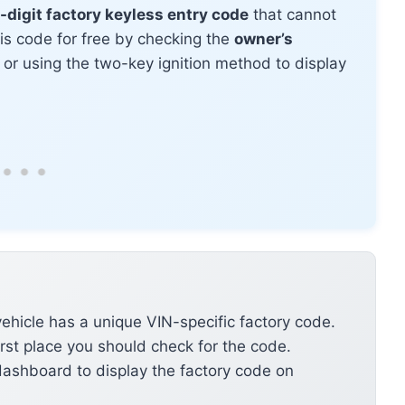
-digit factory keyless entry code
that cannot
his code for free by checking the
owner’s
, or using the two-key ignition method to display
ehicle has a unique VIN-specific factory code.
irst place you should check for the code.
ashboard to display the factory code on