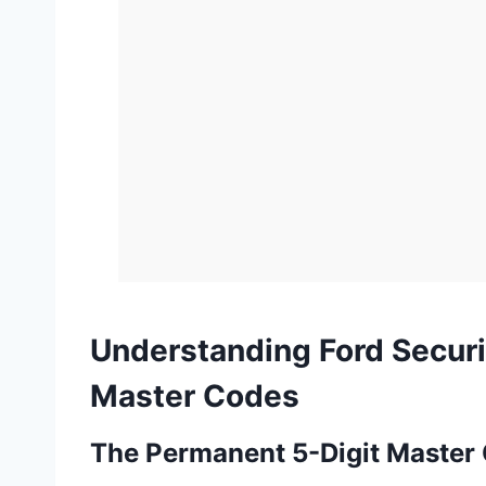
Understanding Ford Securi
Master Codes
The Permanent 5-Digit Master