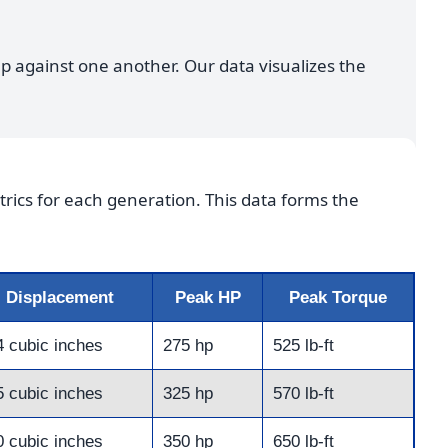
up against one another. Our data visualizes the
rics for each generation. This data forms the
Displacement
Peak HP
Peak Torque
4 cubic inches
275 hp
525 lb-ft
5 cubic inches
325 hp
570 lb-ft
0 cubic inches
350 hp
650 lb-ft