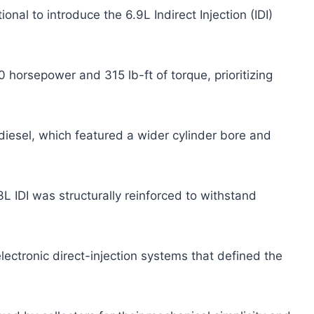
onal to introduce the 6.9L Indirect Injection (IDI)
 horsepower and 315 lb-ft of torque, prioritizing
 diesel, which featured a wider cylinder bore and
3L IDI was structurally reinforced to withstand
lectronic direct-injection systems that defined the