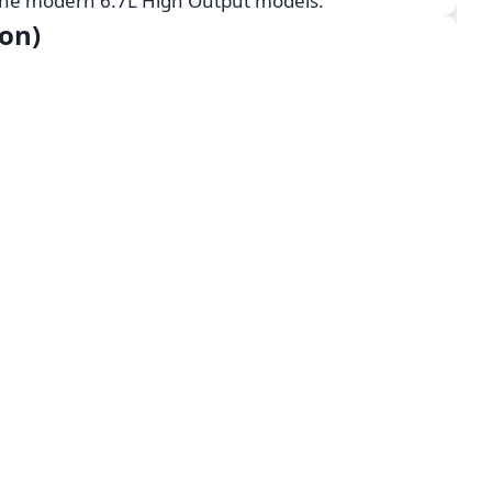
 the modern 6.7L High Output models.
on)