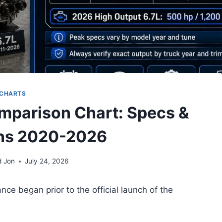
CHARTS
mparison Chart: Specs &
ns 2020-2026
d Jon
July 24, 2026
ce began prior to the official launch of the