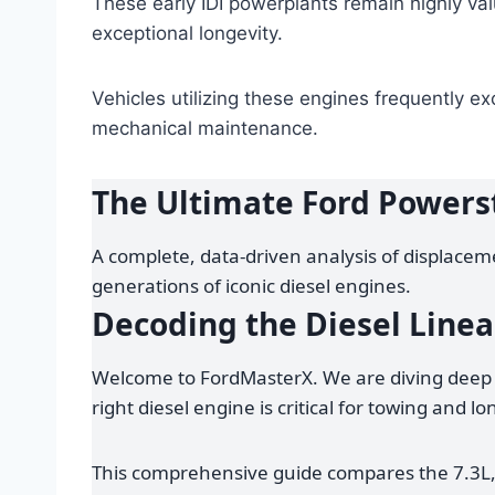
These early IDI powerplants remain highly val
exceptional longevity.
Vehicles utilizing these engines frequently e
mechanical maintenance.
The Ultimate Ford Powers
A complete, data-driven analysis of displaceme
generations of iconic diesel engines.
Decoding the Diesel Line
Welcome to FordMasterX. We are diving deep 
right diesel engine is critical for towing and lo
This comprehensive guide compares the 7.3L,