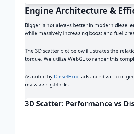
Engine Architecture & Effi
Bigger is not always better in modern diesel 
while massively increasing boost and fuel pre
The 3D scatter plot below illustrates the rel
torque. We utilize WebGL to render this comp
As noted by
DieselHub
, advanced variable geo
massive big-blocks.
3D Scatter: Performance vs D