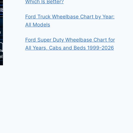
Which Is Better?
Ford Truck Wheelbase Chart by Year:
All Models
Ford Super Duty Wheelbase Chart for
All Years, Cabs and Beds 1999-2026