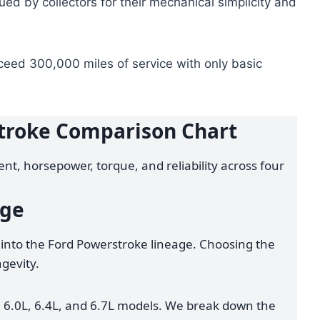
ued by collectors for their mechanical simplicity and
xceed 300,000 miles of service with only basic
troke Comparison Chart
nt, horsepower, torque, and reliability across four
age
into the Ford Powerstroke lineage. Choosing the
ngevity.
 6.0L, 6.4L, and 6.7L models. We break down the