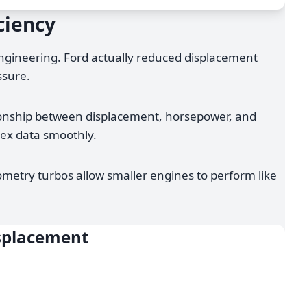
ciency
engineering. Ford actually reduced displacement
ssure.
ationship between displacement, horsepower, and
lex data smoothly.
metry turbos allow smaller engines to perform like
isplacement