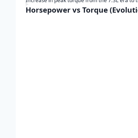
Increase in peak torque from the 7.3L era to
Horsepower vs Torque (Evoluti