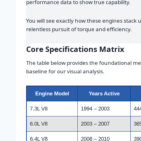
performance data to show true capability.
You will see exactly how these engines stack 
relentless pursuit of torque and efficiency.
Core Specifications Matrix
The table below provides the foundational met
baseline for our visual analysis.
Engine Model
Years Active
7.3L V8
1994 – 2003
44
6.0L V8
2003 – 2007
36
6.4L V8
2008 – 2010
39