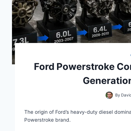
Ford Powerstroke Co
Generatio
By
Davi
The origin of Ford’s heavy-duty diesel dominan
Powerstroke brand.