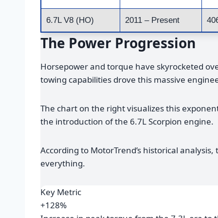
6.7L V8 (HO)
2011 – Present
40
The Power Progression
Horsepower and torque have skyrocketed over
towing capabilities drove this massive enginee
The chart on the right visualizes this exponen
the introduction of the 6.7L Scorpion engine.
According to MotorTrend’s historical analysis
everything.
Key Metric
+128%