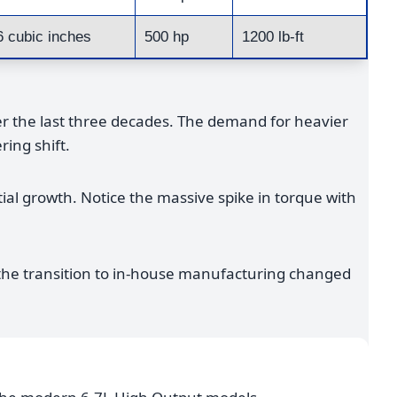
6 cubic inches
500 hp
1200 lb-ft
 the last three decades. The demand for heavier
ring shift.
tial growth. Notice the massive spike in torque with
, the transition to in-house manufacturing changed