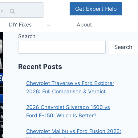
Get Expert Help
s...
DIY Fixes
About
Search
Search
Recent Posts
Chevrolet Traverse vs Ford Explorer
2026: Full Comparison & Verdict
2026 Chevrolet Silverado 1500 vs
Ford F-150: Which Is Better?
Chevrolet Malibu vs Ford Fusion 2026: