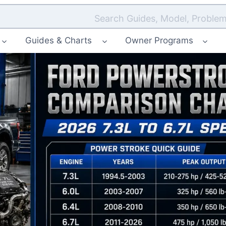
Search Guides, Model, Problem
Guides & Charts
Owner Programs