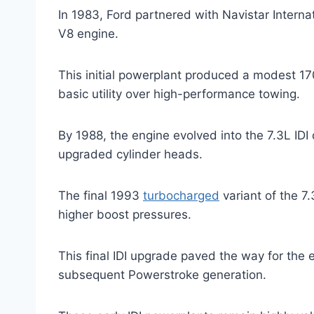
In 1983, Ford partnered with Navistar Internati
V8 engine.
This initial powerplant produced a modest 170
basic utility over high-performance towing.
By 1988, the engine evolved into the 7.3L IDI
upgraded cylinder heads.
The final 1993
turbocharged
variant of the 7.
higher boost pressures.
This final IDI upgrade paved the way for the e
subsequent Powerstroke generation.