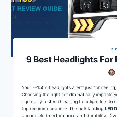
BU
9 Best Headlights For
Your F-150’s headlights aren’t just for seeing;
Choosing the right set dramatically impacts yo
rigorously tested 9 leading headlight kits to 
top recommendation? The outstanding
LED D
unparalleled performance and durability. Dive