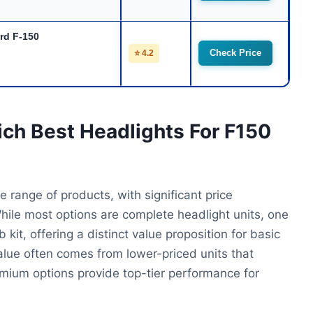
ord F-150
Check Price
⭐ 4.2
ich Best Headlights For F150
 range of products, with significant price
While most options are complete headlight units, one
it, offering a distinct value proposition for basic
alue often comes from lower-priced units that
emium options provide top-tier performance for