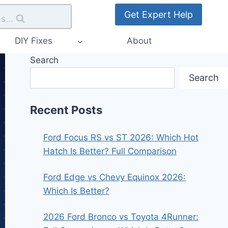
Get Expert Help
s...
DIY Fixes
About
Search
Search
Recent Posts
Ford Focus RS vs ST 2026: Which Hot
Hatch Is Better? Full Comparison
Ford Edge vs Chevy Equinox 2026:
Which Is Better?
2026 Ford Bronco vs Toyota 4Runner: