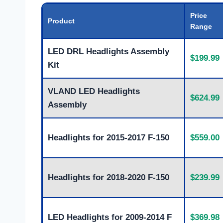
Price
Product
Range
LED DRL Headlights Assembly
$199.99
Kit
VLAND LED Headlights
$624.99
Assembly
Headlights for 2015-2017 F-150
$559.00
Headlights for 2018-2020 F-150
$239.99
LED Headlights for 2009-2014 F
$369.98