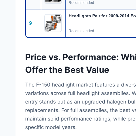
Recommended
Headlights Pair for 2009-2014 F
9
Recommended
Price vs. Performance: Wh
Offer the Best Value
The F-150 headlight market features a diverse
variations across full headlight assemblies. 
entry stands out as an upgraded halogen bulb k
replacements. For full assemblies, the best v
maintain solid performance ratings, while pr
specific model years.