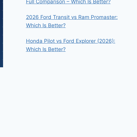
Full Comparison – Which Is Better?
2026 Ford Transit vs Ram Promaster:
Which Is Better?
Honda Pilot vs Ford Explorer (2026):
Which Is Better?