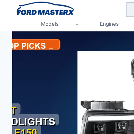
Skip
to
content
Models
Engines