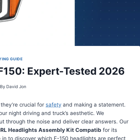
YING GUIDE
 F150: Expert-Tested 2026
By
David Jon
 they’re crucial for
safety
and making a statement.
ur night driving and truck’s aesthetic. We
cut through the noise and deliver clear answers. Our
RL Headlights Assembly Kit Compatib
for its
 in to discover which F-150 headlights are perfect