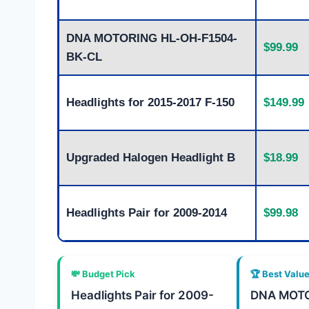
DNA MOTORING HL-OH-F1504-
$99.99
BK-CL
Headlights for 2015-2017 F-150
$149.99
Upgraded Halogen Headlight B
$18.99
Headlights Pair for 2009-2014
$99.98
💸 Budget Pick
🏆 Best Valu
Headlights Pair for 2009-
DNA MOTO