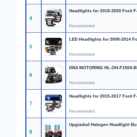
Headlights for 2018-2020 Ford F-
4
Recommended
LED Headlights for 2009-2014 Fo
5
Recommended
DNA MOTORING HL-OH-F1504-BK
6
Recommended
Headlights for 2015-2017 Ford F
7
Recommended
Upgraded Halogen Headlight Bu
8