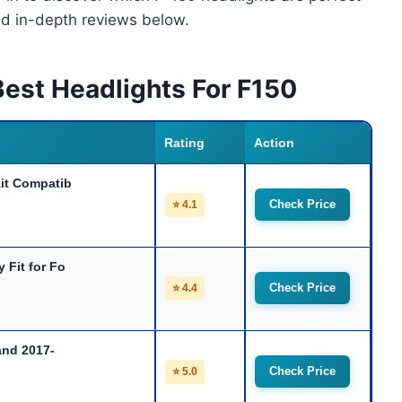
nd in-depth reviews below.
est Headlights For F150
Rating
Action
it Compatib
Check Price
⭐ 4.1
Fit for Fo
Check Price
⭐ 4.4
and 2017-
Check Price
⭐ 5.0