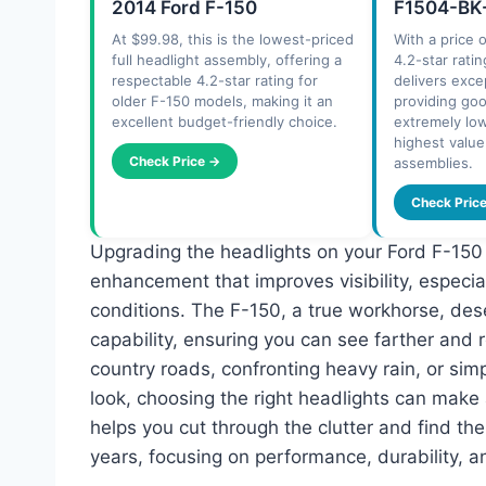
2014 Ford F-150
F1504-BK-
At $99.98, this is the lowest-priced
With a price 
full headlight assembly, offering a
4.2-star ratin
respectable 4.2-star rating for
delivers exce
older F-150 models, making it an
providing go
excellent budget-friendly choice.
extremely low
highest valu
Check Price →
assemblies.
Check Pric
Upgrading the headlights on your Ford F-150 isn
enhancement that improves visibility, especia
conditions. The F-150, a true workhorse, des
capability, ensuring you can see farther and r
country roads, confronting heavy rain, or sim
look, choosing the right headlights can make
helps you cut through the clutter and find th
years, focusing on performance, durability, an