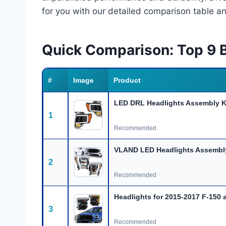
for you with our detailed comparison table a
Quick Comparison: Top 9 B
#
Image
Product
LED DRL Headlights Assembly K
1
Recommended
VLAND LED Headlights Assembly 
2
Recommended
Headlights for 2015-2017 F-150 
3
Recommended