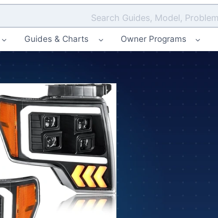
Search Guides, Model, Problem
Guides & Charts
Owner Programs