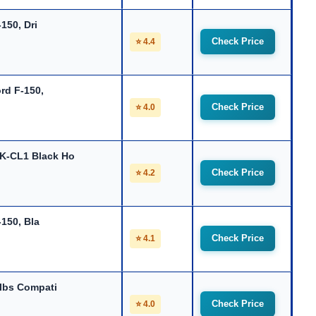
150, Dri
Check Price
⭐ 4.4
rd F-150,
Check Price
⭐ 4.0
-CL1 Black Ho
Check Price
⭐ 4.2
-150, Bla
Check Price
⭐ 4.1
lbs Compati
Check Price
⭐ 4.0