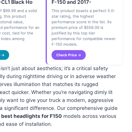
CL1 Black Ho
F-150 and 2017-
of $99.99 and a solid
This product boasts a perfect 5.0-
g, this product
star rating, the highest
ptional value,
performance score in the list. Its
od performance for an
premium price of $559.00 is
 cost, tied for the
justified by this top-tier
e index among
performance for compatible newer
F-150 models.
e →
Check Price →
’t just about aesthetics; it’s a critical safety
lly during nighttime driving or in adverse weather
erves illumination that matches its rugged
eact quicker. Whether you’re navigating dimly lit
ply want to give your truck a modern, aggressive
 a significant difference. Our comprehensive guide
e
best headlights for F150
models across various
d ease of installation.