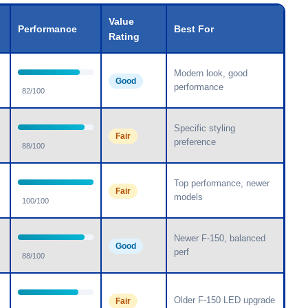
Value
Performance
Best For
Rating
Modern look, good
Good
performance
82/100
Specific styling
Fair
preference
88/100
Top performance, newer
Fair
models
100/100
Newer F-150, balanced
Good
perf
88/100
Older F-150 LED upgrade
Fair