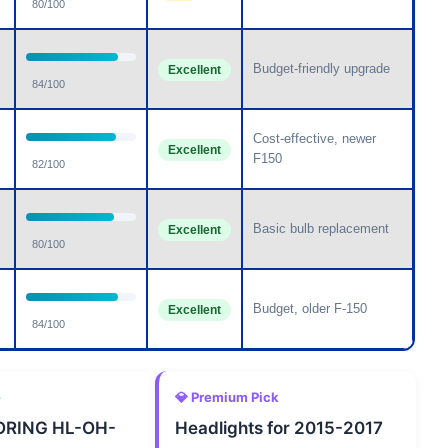
80/100
Budget-friendly upgrade
Excellent
84/100
Cost-effective, newer
Excellent
F150
82/100
Basic bulb replacement
Excellent
80/100
Budget, older F-150
Excellent
84/100
e
💎 Premium Pick
RING HL-OH-
Headlights for 2015-2017