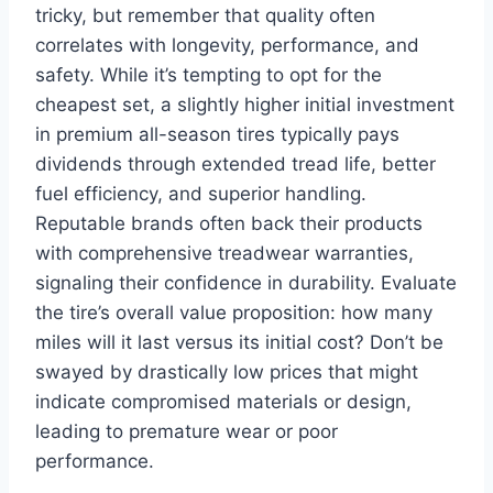
tricky, but remember that quality often
correlates with longevity, performance, and
safety. While it’s tempting to opt for the
cheapest set, a slightly higher initial investment
in premium all-season tires typically pays
dividends through extended tread life, better
fuel efficiency, and superior handling.
Reputable brands often back their products
with comprehensive treadwear warranties,
signaling their confidence in durability. Evaluate
the tire’s overall value proposition: how many
miles will it last versus its initial cost? Don’t be
swayed by drastically low prices that might
indicate compromised materials or design,
leading to premature wear or poor
performance.