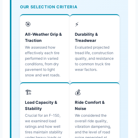
OUR SELECTION CRITERIA
🎯
⚡
All-Weather Grip &
Durability &
Traction
Treadwear
We assessed how
Evaluated projected
effectively each tire
tread life, construction
performed in varied
quality, and resistance
conditions, from dry
to common truck tire
pavement to light
wear factors.
snow and wet roads.
🏗️
💰
Load Capacity &
Ride Comfort &
Stability
Noise
Crucial for an F-150,
We considered the
we examined load
overall ride quality,
ratings and how well
vibration dampening,
tires maintain stability
and the level of road
under heavy loads or
noise generated at