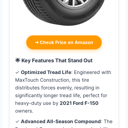
➜
Check Price on Amazon
🌟 Key Features That Stand Out
✓
Optimized Tread Life
: Engineered with
MaxTouch Construction, this tire
distributes forces evenly, resulting in
significantly longer tread life, perfect for
heavy-duty use by
2021 Ford F-150
owners.
✓
Advanced All-Season Compound
: The