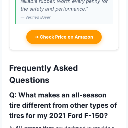
reliable rubber. Worth every penny for
the safety and performance.”
— Verified Buyer
➜
Check Price on Amazon
Frequently Asked
Questions
Q: What makes an all-season
tire different from other types of
tires for my 2021 Ford F-150?