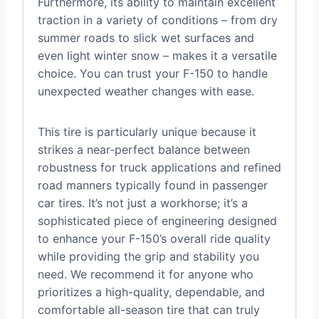
Furthermore, its ability to maintain excellent
traction in a variety of conditions – from dry
summer roads to slick wet surfaces and
even light winter snow – makes it a versatile
choice. You can trust your F-150 to handle
unexpected weather changes with ease.
This tire is particularly unique because it
strikes a near-perfect balance between
robustness for truck applications and refined
road manners typically found in passenger
car tires. It’s not just a workhorse; it’s a
sophisticated piece of engineering designed
to enhance your F-150’s overall ride quality
while providing the grip and stability you
need. We recommend it for anyone who
prioritizes a high-quality, dependable, and
comfortable all-season tire that can truly