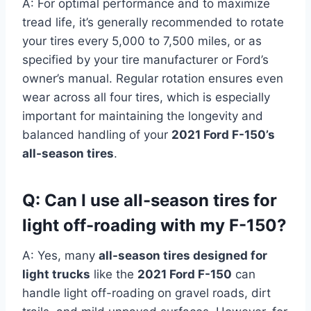
A: For optimal performance and to maximize
tread life, it’s generally recommended to rotate
your tires every 5,000 to 7,500 miles, or as
specified by your tire manufacturer or Ford’s
owner’s manual. Regular rotation ensures even
wear across all four tires, which is especially
important for maintaining the longevity and
balanced handling of your
2021 Ford F-150’s
all-season tires
.
Q: Can I use all-season tires for
light off-roading with my F-150?
A: Yes, many
all-season tires designed for
light trucks
like the
2021 Ford F-150
can
handle light off-roading on gravel roads, dirt