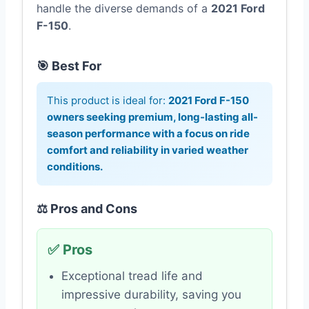
handle the diverse demands of a
2021 Ford
F-150
.
🎯 Best For
This product is ideal for:
2021 Ford F-150
owners seeking premium, long-lasting all-
season performance with a focus on ride
comfort and reliability in varied weather
conditions.
⚖️ Pros and Cons
✅ Pros
Exceptional tread life and
impressive durability, saving you