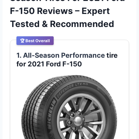
F-150 Reviews – Expert
Tested & Recommended
🏆 Best Overall
1. All-Season Performance
tire
for 2021 Ford F-150