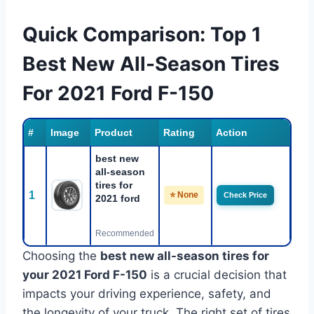
Quick Comparison: Top 1
Best New All-Season Tires
For 2021 Ford F-150
#
Image
Product
Rating
Action
best new
all-season
tires for
1
⭐ None
Check Price
2021 ford
Recommended
Choosing the
best new all-season tires for
your 2021 Ford F-150
is a crucial decision that
impacts your driving experience, safety, and
the longevity of your truck. The right set of tires