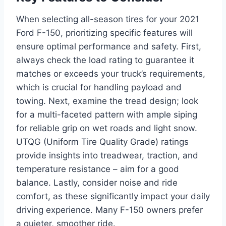
When selecting all-season tires for your 2021
Ford F-150, prioritizing specific features will
ensure optimal performance and safety. First,
always check the load rating to guarantee it
matches or exceeds your truck’s requirements,
which is crucial for handling payload and
towing. Next, examine the tread design; look
for a multi-faceted pattern with ample siping
for reliable grip on wet roads and light snow.
UTQG (Uniform Tire Quality Grade) ratings
provide insights into treadwear, traction, and
temperature resistance – aim for a good
balance. Lastly, consider noise and ride
comfort, as these significantly impact your daily
driving experience. Many F-150 owners prefer
a quieter, smoother ride.