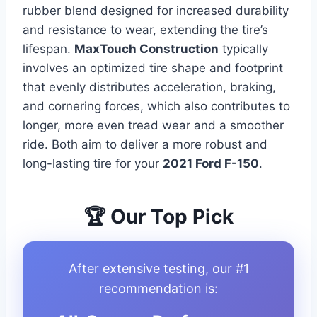
rubber blend designed for increased durability
and resistance to wear, extending the tire’s
lifespan.
MaxTouch Construction
typically
involves an optimized tire shape and footprint
that evenly distributes acceleration, braking,
and cornering forces, which also contributes to
longer, more even tread wear and a smoother
ride. Both aim to deliver a more robust and
long-lasting tire for your
2021 Ford F-150
.
🏆 Our Top Pick
After extensive testing, our #1
recommendation is: