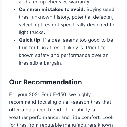
and a comprehensive warranty.
Common mistakes to avoid:
Buying used
tires (unknown history, potential defects),
selecting tires not specifically designed for
light trucks.
Quick tip:
If a deal seems too good to be
true for truck tires, it likely is. Prioritize
known safety and performance over an
irresistible bargain.
Our Recommendation
For your 2021 Ford F-150, we highly
recommend focusing on all-season tires that
offer a balanced blend of durability, all-
weather performance, and ride comfort. Look
for tires from reputable manufacturers known