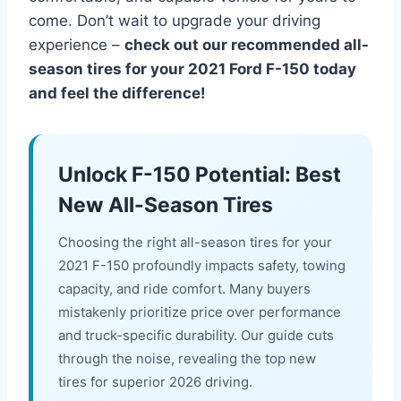
come. Don’t wait to upgrade your driving
experience –
check out our recommended all-
season tires for your 2021 Ford F-150 today
and feel the difference!
Unlock F-150 Potential: Best
New All-Season Tires
Choosing the right all-season tires for your
2021 F-150 profoundly impacts safety, towing
capacity, and ride comfort. Many buyers
mistakenly prioritize price over performance
and truck-specific durability. Our guide cuts
through the noise, revealing the top new
tires for superior 2026 driving.