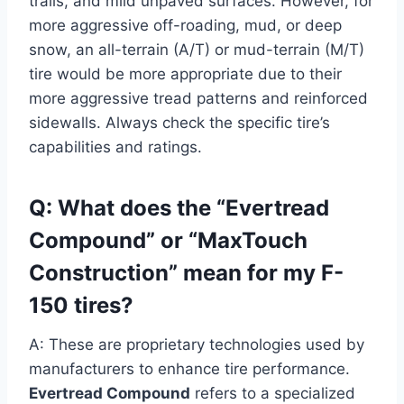
trails, and mild unpaved surfaces. However, for
more aggressive off-roading, mud, or deep
snow, an all-terrain (A/T) or mud-terrain (M/T)
tire would be more appropriate due to their
more aggressive tread patterns and reinforced
sidewalls. Always check the specific tire’s
capabilities and ratings.
Q: What does the “Evertread
Compound” or “MaxTouch
Construction” mean for my F-
150 tires?
A: These are proprietary technologies used by
manufacturers to enhance tire performance.
Evertread Compound
refers to a specialized