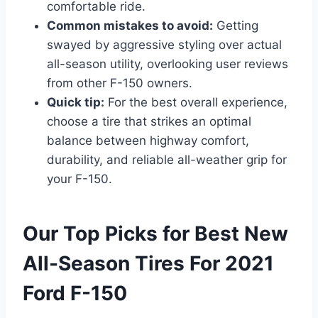
comfortable ride.
Common mistakes to avoid:
Getting
swayed by aggressive styling over actual
all-season utility, overlooking user reviews
from other F-150 owners.
Quick tip:
For the best overall experience,
choose a tire that strikes an optimal
balance between highway comfort,
durability, and reliable all-weather grip for
your F-150.
Our Top Picks for Best New
All-Season Tires For 2021
Ford F-150