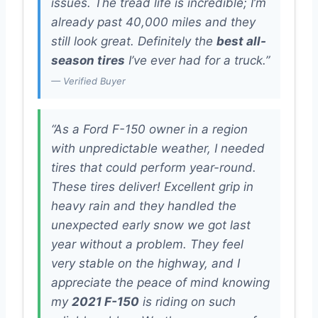
issues. The tread life is incredible; I’m
already past 40,000 miles and they
still look great. Definitely the
best all-
season tires
I’ve ever had for a truck.”
— Verified Buyer
“As a Ford F-150 owner in a region
with unpredictable weather, I needed
tires that could perform year-round.
These tires deliver! Excellent grip in
heavy rain and they handled the
unexpected early snow we got last
year without a problem. They feel
very stable on the highway, and I
appreciate the peace of mind knowing
my
2021 F-150
is riding on such