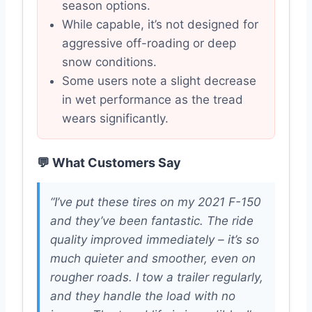
season options.
While capable, it’s not designed for
aggressive off-roading or deep
snow conditions.
Some users note a slight decrease
in wet performance as the tread
wears significantly.
💬 What Customers Say
“I’ve put these tires on my 2021 F-150
and they’ve been fantastic. The ride
quality improved immediately – it’s so
much quieter and smoother, even on
rougher roads. I tow a trailer regularly,
and they handle the load with no