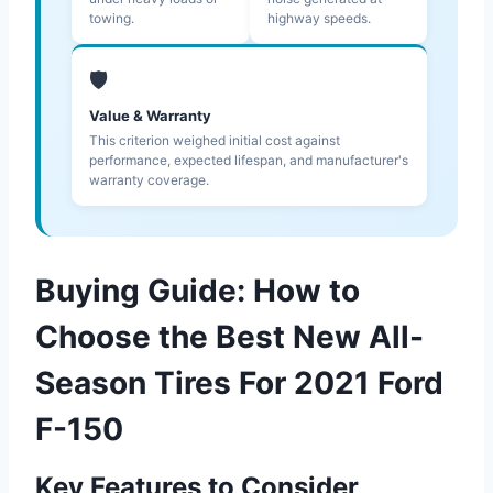
towing.
highway speeds.
🛡️
Value & Warranty
This criterion weighed initial cost against
performance, expected lifespan, and manufacturer's
warranty coverage.
Buying Guide: How to
Choose the Best New All-
Season Tires For 2021 Ford
F-150
Key Features to Consider