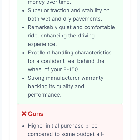
money over time.
Superior traction and stability on
both wet and dry pavements.
Remarkably quiet and comfortable
ride, enhancing the driving
experience.
Excellent handling characteristics
for a confident feel behind the
wheel of your F-150.
Strong manufacturer warranty
backing its quality and
performance.
❌ Cons
Higher initial purchase price
compared to some budget all-