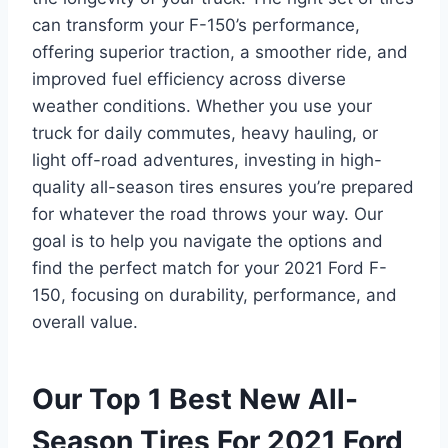
can transform your F-150’s performance,
offering superior traction, a smoother ride, and
improved fuel efficiency across diverse
weather conditions. Whether you use your
truck for daily commutes, heavy hauling, or
light off-road adventures, investing in high-
quality all-season tires ensures you’re prepared
for whatever the road throws your way. Our
goal is to help you navigate the options and
find the perfect match for your 2021 Ford F-
150, focusing on durability, performance, and
overall value.
Our Top 1 Best New All-
Season Tires For 2021 Ford