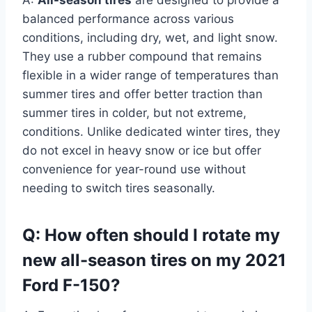
A:
All-season tires
are designed to provide a
balanced performance across various
conditions, including dry, wet, and light snow.
They use a rubber compound that remains
flexible in a wider range of temperatures than
summer tires and offer better traction than
summer tires in colder, but not extreme,
conditions. Unlike dedicated winter tires, they
do not excel in heavy snow or ice but offer
convenience for year-round use without
needing to switch tires seasonally.
Q: How often should I rotate my
new all-season tires on my 2021
Ford F-150?