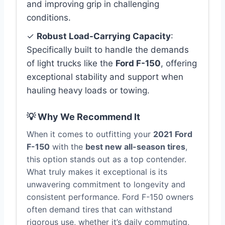
and improving grip in challenging
conditions.
✓
Robust Load-Carrying Capacity
:
Specifically built to handle the demands
of light trucks like the
Ford F-150
, offering
exceptional stability and support when
hauling heavy loads or towing.
💡 Why We Recommend It
When it comes to outfitting your
2021 Ford
F-150
with the
best new all-season tires
,
this option stands out as a top contender.
What truly makes it exceptional is its
unwavering commitment to longevity and
consistent performance. Ford F-150 owners
often demand tires that can withstand
rigorous use, whether it’s daily commuting,