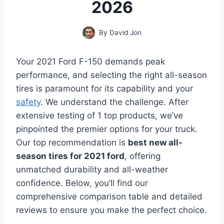
2026
By
David Jon
Your 2021 Ford F-150 demands peak
performance, and selecting the right all-season
tires is paramount for its capability and your
safety
. We understand the challenge. After
extensive testing of 1 top products, we’ve
pinpointed the premier options for your truck.
Our top recommendation is
best new all-
season tires for 2021 ford
, offering
unmatched durability and all-weather
confidence. Below, you’ll find our
comprehensive comparison table and detailed
reviews to ensure you make the perfect choice.