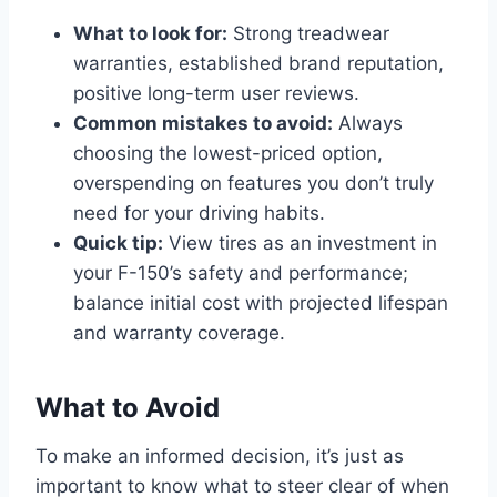
What to look for:
Strong treadwear
warranties, established brand reputation,
positive long-term user reviews.
Common mistakes to avoid:
Always
choosing the lowest-priced option,
overspending on features you don’t truly
need for your driving habits.
Quick tip:
View tires as an investment in
your F-150’s safety and performance;
balance initial cost with projected lifespan
and warranty coverage.
What to Avoid
To make an informed decision, it’s just as
important to know what to steer clear of when