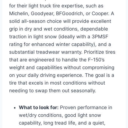
for their light truck tire expertise, such as
Michelin, Goodyear, BFGoodrich, or Cooper. A
solid all-season choice will provide excellent
grip in dry and wet conditions, dependable
traction in light snow (ideally with a 3PMSF
rating for enhanced winter capability), and a
substantial treadwear warranty. Prioritize tires
that are engineered to handle the F-150’s
weight and capabilities without compromising
on your daily driving experience. The goal is a
tire that excels in most conditions without
needing to swap them out seasonally.
What to look for:
Proven performance in
wet/dry conditions, good light snow
capability, long tread life, and a quiet,