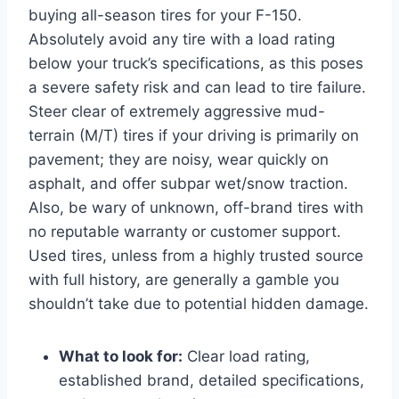
buying all-season tires for your F-150.
Absolutely avoid any tire with a load rating
below your truck’s specifications, as this poses
a severe safety risk and can lead to tire failure.
Steer clear of extremely aggressive mud-
terrain (M/T) tires if your driving is primarily on
pavement; they are noisy, wear quickly on
asphalt, and offer subpar wet/snow traction.
Also, be wary of unknown, off-brand tires with
no reputable warranty or customer support.
Used tires, unless from a highly trusted source
with full history, are generally a gamble you
shouldn’t take due to potential hidden damage.
What to look for:
Clear load rating,
established brand, detailed specifications,