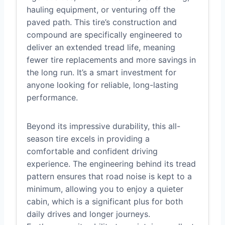
hauling equipment, or venturing off the
paved path. This tire’s construction and
compound are specifically engineered to
deliver an extended tread life, meaning
fewer tire replacements and more savings in
the long run. It’s a smart investment for
anyone looking for reliable, long-lasting
performance.
Beyond its impressive durability, this all-
season tire excels in providing a
comfortable and confident driving
experience. The engineering behind its tread
pattern ensures that road noise is kept to a
minimum, allowing you to enjoy a quieter
cabin, which is a significant plus for both
daily drives and longer journeys.