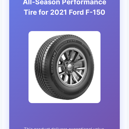
All-Season Performance
Tire for 2021 Ford F-150