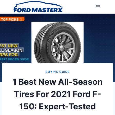
Skip
to
content
BUYING GUIDE
1 Best New All-Season
Tires For 2021 Ford F-
150: Expert-Tested