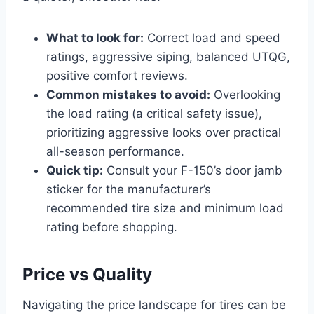
What to look for:
Correct load and speed
ratings, aggressive siping, balanced UTQG,
positive comfort reviews.
Common mistakes to avoid:
Overlooking
the load rating (a critical safety issue),
prioritizing aggressive looks over practical
all-season performance.
Quick tip:
Consult your F-150’s door jamb
sticker for the manufacturer’s
recommended tire size and minimum load
rating before shopping.
Price vs Quality
Navigating the price landscape for tires can be