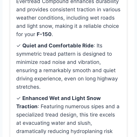
Evertread Compound enhances durability
and provides consistent traction in various
weather conditions, including wet roads
and light snow, making it a reliable choice
for your
F-150
.
✓
Quiet and Comfortable Ride
: Its
symmetric tread pattern is designed to
minimize road noise and vibration,
ensuring a remarkably smooth and quiet
driving experience, even on long highway
stretches.
✓
Enhanced Wet and Light Snow
Traction
: Featuring numerous sipes and a
specialized tread design, this tire excels
at evacuating water and slush,
dramatically reducing hydroplaning risk