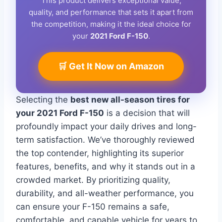
This product delivers exceptional value,
quality, and performance that sets it apart from
the competition, making it the ideal choice for
your
2021 Ford F-150
.
🛒 Get It Now on Amazon
Selecting the
best new all-season tires for
your 2021 Ford F-150
is a decision that will
profoundly impact your daily drives and long-
term satisfaction. We’ve thoroughly reviewed
the top contender, highlighting its superior
features, benefits, and why it stands out in a
crowded market. By prioritizing quality,
durability, and all-weather performance, you
can ensure your F-150 remains a safe,
comfortable, and capable vehicle for years to