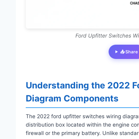
Ford Upfitter Switches W
📤 Share
Understanding the 2022 Fo
Diagram Components
The 2022 ford upfitter switches wiring diag
distribution box located within the engine co
firewall or the primary battery. Unlike standa