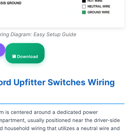
iring Diagram: Easy Setup Guide
💾 Download
rd Upfitter Switches Wiring
ram is centered around a dedicated power
mpartment, usually positioned near the driver-side
rd household wiring that utilizes a neutral wire and