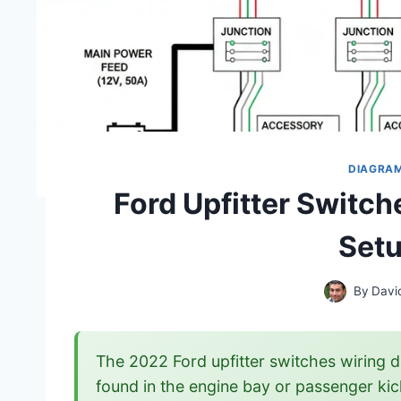
DIAGRA
Ford Upfitter Switc
Setu
By
Davi
The 2022 Ford upfitter switches wiring d
found in the engine bay or passenger kick