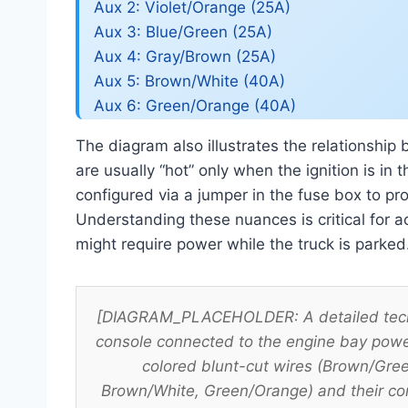
Aux 2: Violet/Orange (25A)
Aux 3: Blue/Green (25A)
Aux 4: Gray/Brown (25A)
Aux 5: Brown/White (40A)
Aux 6: Green/Orange (40A)
The diagram also illustrates the relationship
are usually “hot” only when the ignition is in
configured via a jumper in the fuse box to pr
Understanding these nuances is critical for ac
might require power while the truck is parked
[DIAGRAM_PLACEHOLDER: A detailed techni
console connected to the engine bay power
colored blunt-cut wires (Brown/Gre
Brown/White, Green/Orange) and their co