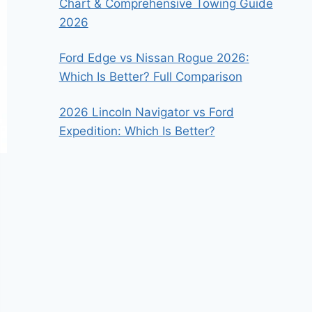
Chart & Comprehensive Towing Guide
2026
Ford Edge vs Nissan Rogue 2026:
Which Is Better? Full Comparison
2026 Lincoln Navigator vs Ford
Expedition: Which Is Better?