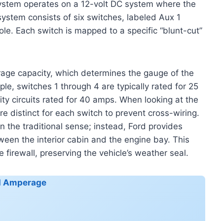
r system operates on a 12-volt DC system where the
system consists of six switches, labeled Aux 1
le. Each switch is mapped to a specific “blunt-cut”
erage capacity, which determines the gauge of the
ple, switches 1 through 4 are typically rated for 25
ty circuits rated for 40 amps. When looking at the
are distinct for each switch to prevent cross-wiring.
n the traditional sense; instead, Ford provides
ween the interior cabin and the engine bay. This
e firewall, preserving the vehicle’s weather seal.
nd Amperage