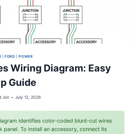
M
|
FORD
|
POWER
hes Wiring Diagram: Easy
p Guide
d Jon
July 12, 2026
iagram identifies color-coded blunt-cut wires
 panel. To install an accessory, connect its