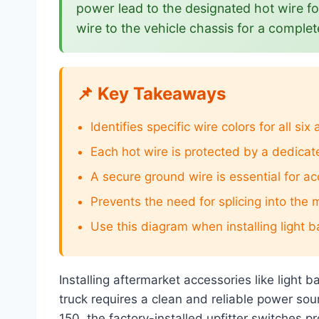
power lead to the designated hot wire f
wire to the vehicle chassis for a complete
📌 Key Takeaways
Identifies specific wire colors for all six
Each hot wire is protected by a dedicat
A secure ground wire is essential for ac
Prevents the need for splicing into the 
Use this diagram when installing light b
Installing aftermarket accessories like light
truck requires a clean and reliable power so
150, the factory-installed upfitter switches p