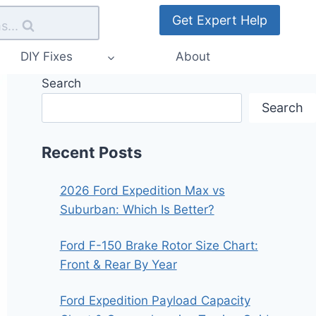
Get Expert Help
s...
DIY Fixes
About
Search
Search
Recent Posts
2026 Ford Expedition Max vs
Suburban: Which Is Better?
Ford F-150 Brake Rotor Size Chart:
Front & Rear By Year
Ford Expedition Payload Capacity