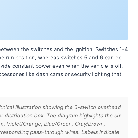
 between the switches and the ignition. Switches 1-4
 the run position, whereas switches 5 and 6 can be
ovide constant power even when the vehicle is off.
cessories like dash cams or security lighting that
.
cal illustration showing the 6-switch overhead
 distribution box. The diagram highlights the six
en, Violet/Orange, Blue/Green, Gray/Brown,
rresponding pass-through wires. Labels indicate