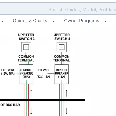
Search Guides, Model, Problem
Guides & Charts
Owner Programs