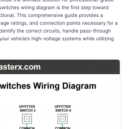
switches wiring diagram is the first step toward
ctional. This comprehensive guide provides a
age ratings, and connection points necessary for a
identify the correct circuits, handle pass-through
 your vehicle’s high-voltage systems while utilizing