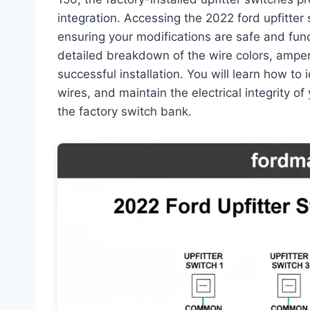
integration. Accessing the 2022 ford upfitter 
ensuring your modifications are safe and fun
detailed breakdown of the wire colors, amper
successful installation. You will learn how to 
wires, and maintain the electrical integrity of
the factory switch bank.