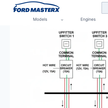
Skip
to
content
Models
Engines