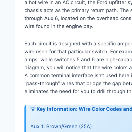
a hot wire in an AC circuit, the Ford upfitte
chassis acts as the primary return path. The 
through Aux 6, located on the overhead conso
wire found in the engine bay.
Each circuit is designed with a specific amp
wire used for that particular switch. For exam
amps, while switches 5 and 6 are high-capaci
diagram, you will notice that the wire colors 
A common terminal interface isn’t used here i
“pass-through” wires that bridge the gap bet
eliminates the need for you to drill through th
💡 Key Information: Wire Color Codes a
Aux 1: Brown/Green (25A)