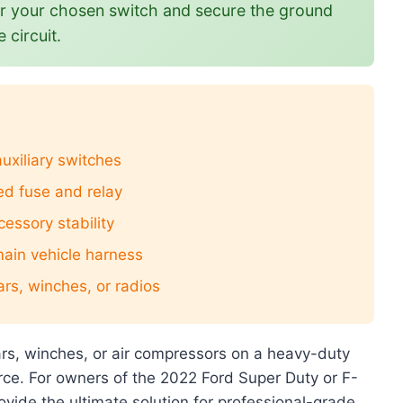
or your chosen switch and secure the ground
 circuit.
 auxiliary switches
ed fuse and relay
cessory stability
main vehicle harness
ars, winches, or radios
 bars, winches, or air compressors on a heavy-duty
urce. For owners of the 2022 Ford Super Duty or F-
rovide the ultimate solution for professional-grade