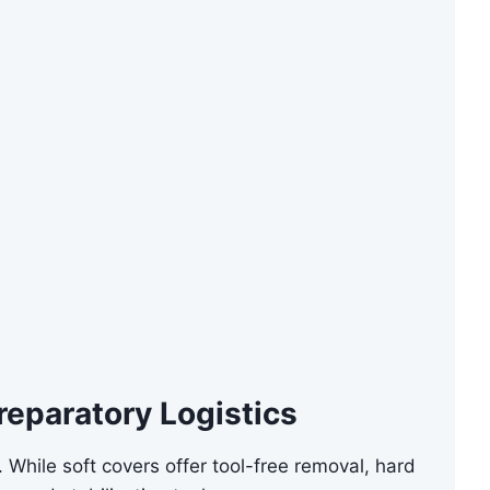
reparatory Logistics
 While soft covers offer tool-free removal, hard