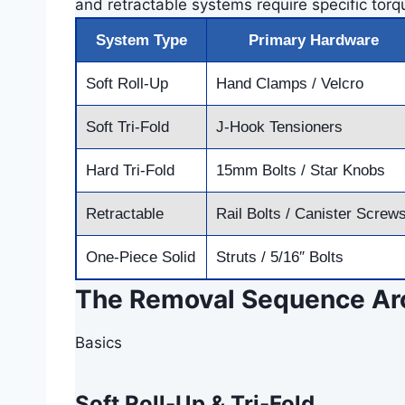
and retractable systems require specific torqu
System Type
Primary Hardware
Soft Roll-Up
Hand Clamps / Velcro
Soft Tri-Fold
J-Hook Tensioners
Hard Tri-Fold
15mm Bolts / Star Knobs
Retractable
Rail Bolts / Canister Screw
One-Piece Solid
Struts / 5/16″ Bolts
The Removal Sequence Arc
Basics
Soft Roll-Up & Tri-Fold