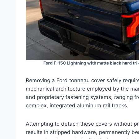
Ford F-150 Lightning with matte black hard tri
Removing a Ford tonneau cover safely require
mechanical architecture employed by the manu
and proprietary fastening systems, ranging 
complex, integrated aluminum rail tracks.
Attempting to detach these covers without pr
results in stripped hardware, permanently ben