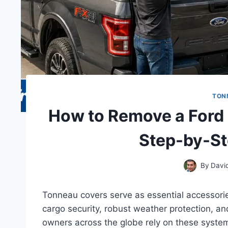
TON
How to Remove a Ford
Step-by-St
By
Davi
Tonneau covers serve as essential accessorie
cargo security, robust weather protection, a
owners across the globe rely on these systems