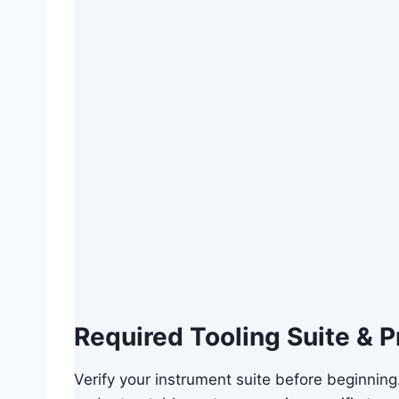
Required Tooling Suite & P
Verify your instrument suite before beginning.