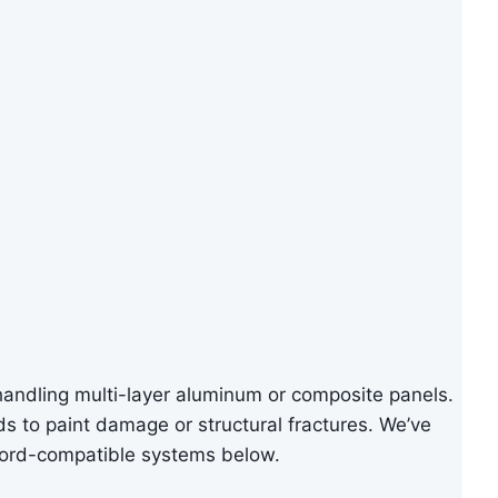
handling multi-layer aluminum or composite panels.
ads to paint damage or structural fractures. We’ve
Ford-compatible systems below.