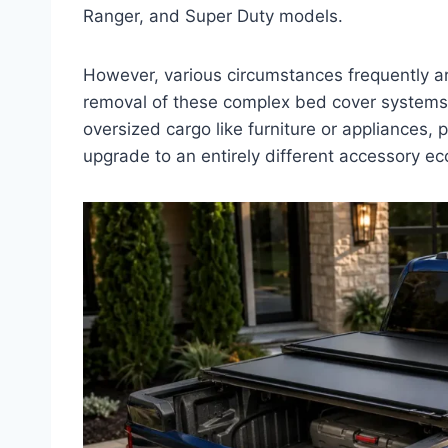
Ranger, and Super Duty models.
However, various circumstances frequently ari
removal of these complex bed cover systems.
oversized cargo like furniture or appliances,
upgrade to an entirely different accessory e