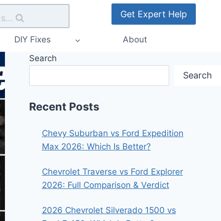
Get Expert Help
s...
DIY Fixes
About
Search
Search
Recent Posts
Chevy Suburban vs Ford Expedition
Max 2026: Which Is Better?
Chevrolet Traverse vs Ford Explorer
2026: Full Comparison & Verdict
2026 Chevrolet Silverado 1500 vs