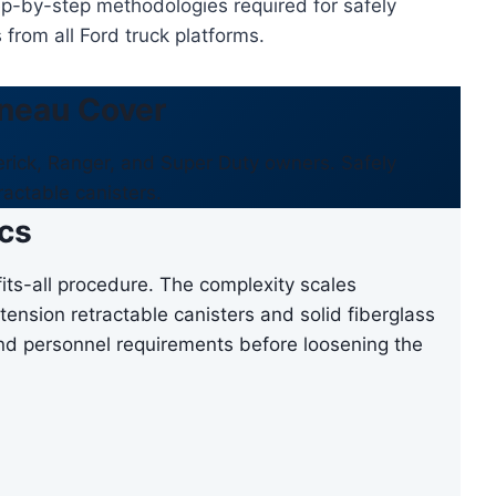
ep-by-step methodologies required for safely
from all Ford truck platforms.
neau Cover
verick, Ranger, and Super Duty owners. Safely
ractable canisters.
cs
its-all procedure. The complexity scales
tension retractable canisters and solid fiberglass
 and personnel requirements before loosening the