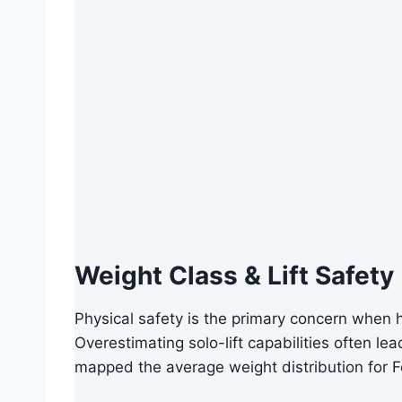
Weight Class & Lift Safety
Physical safety is the primary concern when 
Overestimating solo-lift capabilities often le
mapped the average weight distribution for 