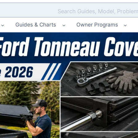
Search Guides, Model, Problem
Guides & Charts
Owner Programs