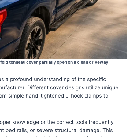
-fold tonneau cover partially open on a clean driveway
.
s a profound understanding of the specific
facturer. Different cover designs utilize unique
from simple hand-tightened J-hook clamps to
oper knowledge or the correct tools frequently
t bed rails, or severe structural damage. This