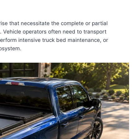
se that necessitate the complete or partial
 Vehicle operators often need to transport
 perform intensive truck bed maintenance, or
cosystem.