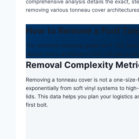
comprehensive analysis details the exact, st
removing various tonneau cover architectures 
How to Remove a Ford Ton
The definitive technical guide for F-150, Ma
detach every architecture from roll-ups to ret
Removal Complexity Metri
Removing a tonneau cover is not a one-size-f
exponentially from soft vinyl systems to high-
lids. This data helps you plan your logistics
first bolt.