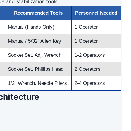
e and stabilization tools.
Recommended Tools
Personnel Needed
Manual (Hands Only)
1 Operator
Manual / 5/32″ Allen Key
1 Operator
Socket Set, Adj. Wrench
1-2 Operators
s
Socket Set, Phillips Head
2 Operators
1/2″ Wrench, Needle Pliers
2-4 Operators
hitecture