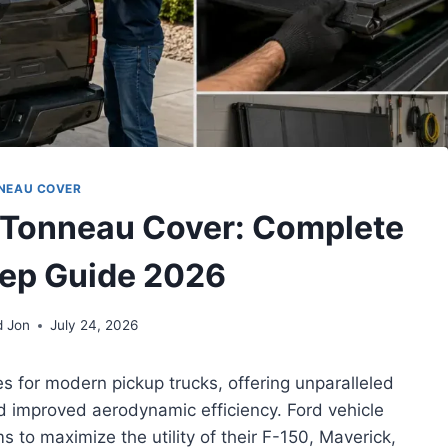
NEAU COVER
 Tonneau Cover: Complete
ep Guide 2026
d Jon
July 24, 2026
s for modern pickup trucks, offering unparalleled
nd improved aerodynamic efficiency. Ford vehicle
 to maximize the utility of their F-150, Maverick,