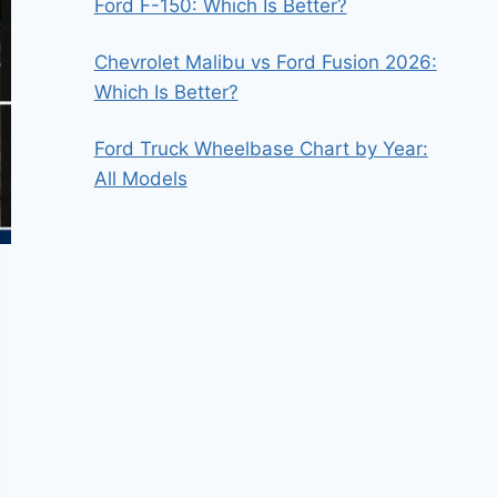
Ford F-150: Which Is Better?
Chevrolet Malibu vs Ford Fusion 2026:
Which Is Better?
Ford Truck Wheelbase Chart by Year:
All Models