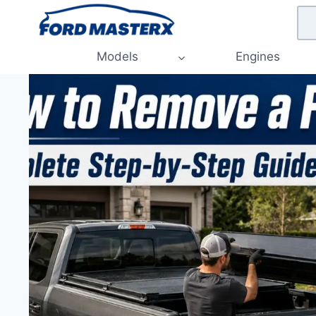
Skip
to
content
Models
Engines