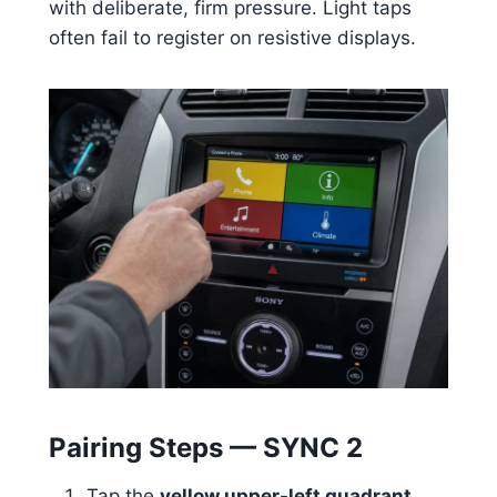
with deliberate, firm pressure. Light taps
often fail to register on resistive displays.
Pairing Steps — SYNC 2
Tap the
yellow upper-left quadrant