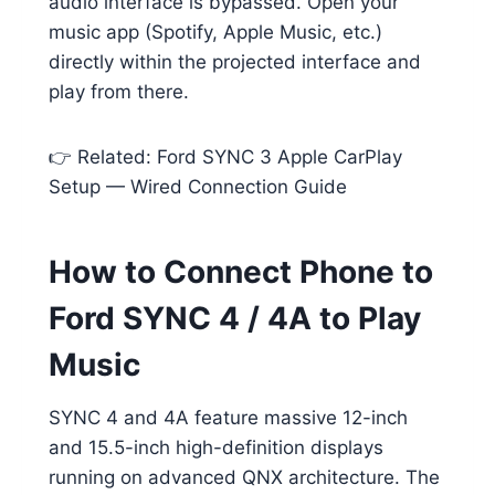
audio interface is bypassed. Open your
music app (Spotify, Apple Music, etc.)
directly within the projected interface and
play from there.
👉 Related: Ford SYNC 3 Apple CarPlay
Setup — Wired Connection Guide
How to Connect Phone to
Ford SYNC 4 / 4A to Play
Music
SYNC 4 and 4A feature massive 12-inch
and 15.5-inch high-definition displays
running on advanced QNX architecture. The