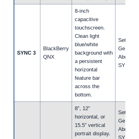
8-inch
capacitive
touchscreen.
Clean light
Settings
blue/white
BlackBerry
General
SYNC 3
background with
QNX
About
a persistent
SYNC
horizontal
feature bar
across the
bottom.
8″, 12″
Settings
horizontal, or
General
15.5″ vertical
About
portrait display.
SYNC (4