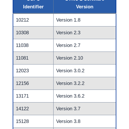
Identifier
Version
10212
Version 1.8
10308
Version 2.3
11038
Version 2.7
11081
Version 2.10
12023
Version 3.0.2
12156
Version 3.2.2
13171
Version 3.6.2
14122
Version 3.7
15128
Version 3.8