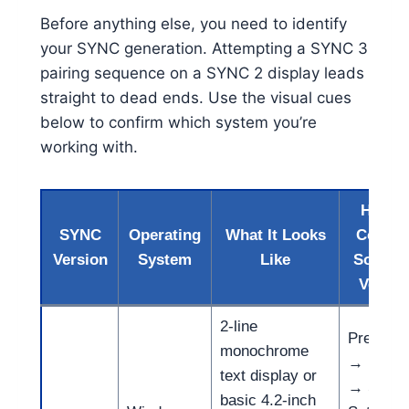
Before anything else, you need to identify
your SYNC generation. Attempting a SYNC 3
pairing sequence on a SYNC 2 display leads
straight to dead ends. Use the visual cues
below to confirm which system you’re
working with.
How t
SYNC
Operating
What It Looks
Confir
Version
System
Like
Softwa
Versio
2-line
Press A
monochrome
→ Menu
text display or
→ Syst
basic 4.2-inch