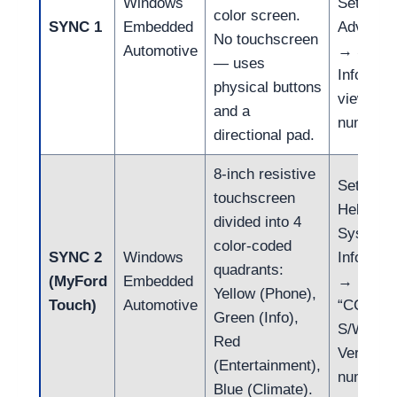
Windows
Settings
color screen.
SYNC 1
Embedded
Advance
No touchscreen
Automotive
→ Syst
— uses
Info →
physical buttons
view FP
and a
number
directional pad.
8-inch resistive
Settings
touchscreen
Help →
divided into 4
System
color-coded
SYNC 2
Windows
Informat
quadrants:
(MyFord
Embedded
→ locate
Yellow (Phone),
Touch)
Automotive
“CCPU
Green (Info),
S/W
Red
Version”
(Entertainment),
number
Blue (Climate).