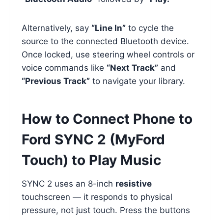
Alternatively, say
“Line In”
to cycle the
source to the connected Bluetooth device.
Once locked, use steering wheel controls or
voice commands like
“Next Track”
and
“Previous Track”
to navigate your library.
How to Connect Phone to
Ford SYNC 2 (MyFord
Touch) to Play Music
SYNC 2 uses an 8-inch
resistive
touchscreen — it responds to physical
pressure, not just touch. Press the buttons