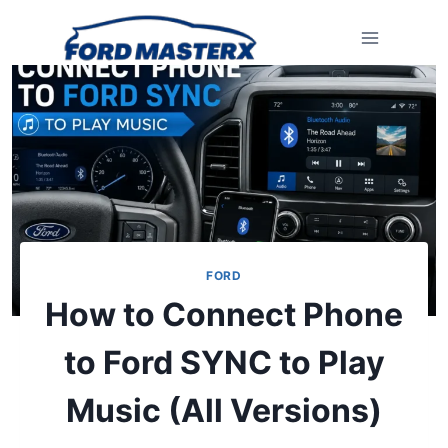
Skip
to
content
FORD
How to Connect Phone
to Ford SYNC to Play
Music (All Versions)