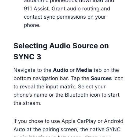
automatic phonebook download and
911 Assist. Grant audio routing and
contact sync permissions on your
phone.
Selecting Audio Source on
SYNC 3
Navigate to the
Audio
or
Media
tab on the
bottom navigation bar. Tap the
Sources
icon
to reveal the input matrix. Select your
phone’s name or the Bluetooth icon to start
the stream.
If you chose to use Apple CarPlay or Android
Auto at the pairing screen, the native SYNC