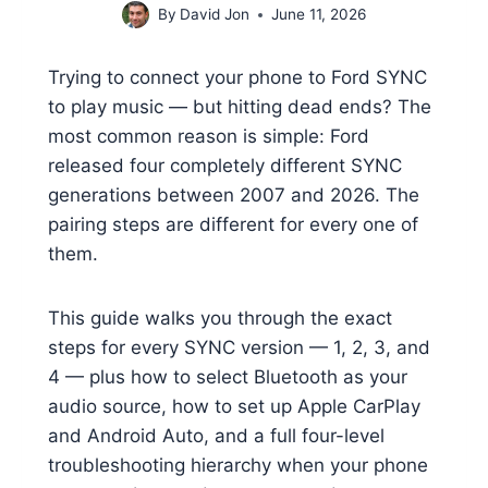
By
David Jon
June 11, 2026
Trying to connect your phone to Ford SYNC
to play music — but hitting dead ends? The
most common reason is simple: Ford
released four completely different SYNC
generations between 2007 and 2026. The
pairing steps are different for every one of
them.
This guide walks you through the exact
steps for every SYNC version — 1, 2, 3, and
4 — plus how to select Bluetooth as your
audio source, how to set up Apple CarPlay
and Android Auto, and a full four-level
troubleshooting hierarchy when your phone