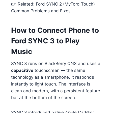
👉 Related: Ford SYNC 2 (MyFord Touch)
Common Problems and Fixes
How to Connect Phone to
Ford SYNC 3 to Play
Music
SYNC 3 runs on BlackBerry QNX and uses a
capacitive
touchscreen — the same
technology as a smartphone. It responds
instantly to light touch. The interface is
clean and modern, with a persistent feature
bar at the bottom of the screen.
SYNC 3 introduced native Apple CarPlay