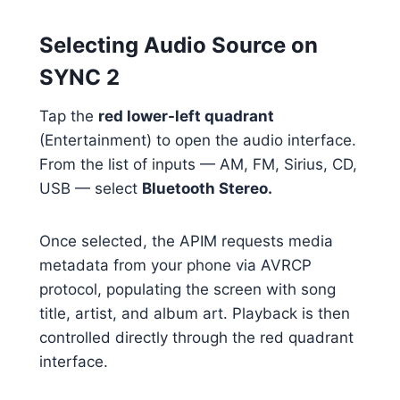
Selecting Audio Source on
SYNC 2
Tap the
red lower-left quadrant
(Entertainment) to open the audio interface.
From the list of inputs — AM, FM, Sirius, CD,
USB — select
Bluetooth Stereo.
Once selected, the APIM requests media
metadata from your phone via AVRCP
protocol, populating the screen with song
title, artist, and album art. Playback is then
controlled directly through the red quadrant
interface.