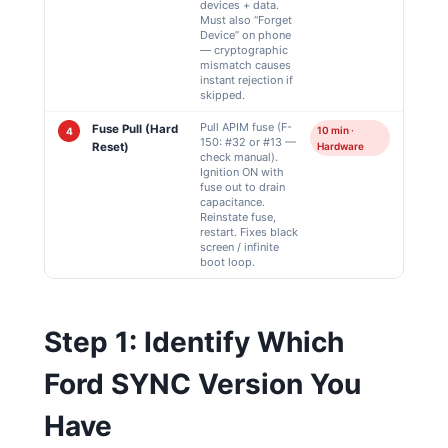
devices + data.
Must also “Forget
Device” on phone
— cryptographic
mismatch causes
instant rejection if
skipped.
Pull APIM fuse (F-
Fuse Pull (Hard
10 min ·
4
150: #32 or #13 —
Reset)
Hardware
check manual).
Ignition ON with
fuse out to drain
capacitance.
Reinstate fuse,
restart. Fixes black
screen / infinite
boot loop.
Step 1: Identify Which
Ford SYNC Version You
Have