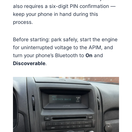
also requires a six-digit PIN confirmation —
keep your phone in hand during this
process.
Before starting: park safely, start the engine
for uninterrupted voltage to the APIM, and
turn your phone’s Bluetooth to
On
and
Discoverable
.