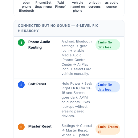
open
Phone/Set
“Add
vehicle
on both
as audio
phone
tings menu
Phone”
name) on
screens
source
Bluetooth
phone
CONNECTED BUT NO SOUND — 4-LEVEL FIX
HIERARCHY
Android: Bluetooth
Phone Audio
2 min · No
1
settings → gear
Routing
data loss
icon → enable
Media Audio.
iPhone: Control
Center → AirPlay
icon → select Ford
vehicle manually.
Hold Power + Seek
Soft Reset
2 min · No
2
Right (▶▶) for 10–
data loss
15 sec. Screen
goes dark, APIM
cold-boots. Fixes
lockups without
erasing paired
devices.
Settings → General
Master Reset
5 min · Erases
3
→ Master Reset.
all
Wipes ALL paired