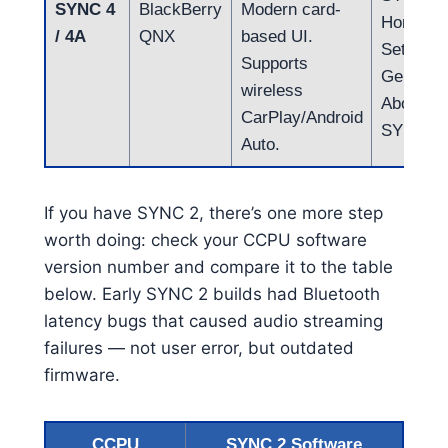
SYNC 4
BlackBerry
Modern card-
Home →
/ 4A
QNX
based UI.
Settings
Supports
General
wireless
About
CarPlay/Android
SYNC)
Auto.
If you have SYNC 2, there’s one more step
worth doing: check your CCPU software
version number and compare it to the table
below. Early SYNC 2 builds had Bluetooth
latency bugs that caused audio streaming
failures — not user error, but outdated
firmware.
CCPU
SYNC 2 Software