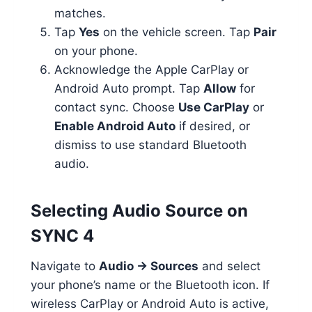
matches.
Tap
Yes
on the vehicle screen. Tap
Pair
on your phone.
Acknowledge the Apple CarPlay or
Android Auto prompt. Tap
Allow
for
contact sync. Choose
Use CarPlay
or
Enable Android Auto
if desired, or
dismiss to use standard Bluetooth
audio.
Selecting Audio Source on
SYNC 4
Navigate to
Audio → Sources
and select
your phone’s name or the Bluetooth icon. If
wireless CarPlay or Android Auto is active,