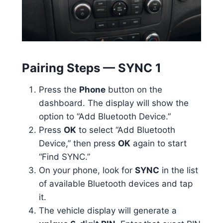
Pairing Steps — SYNC 1
Press the
Phone
button on the
dashboard. The display will show the
option to “Add Bluetooth Device.”
Press
OK
to select “Add Bluetooth
Device,” then press
OK
again to start
“Find SYNC.”
On your phone, look for
SYNC
in the list
of available Bluetooth devices and tap
it.
The vehicle display will generate a