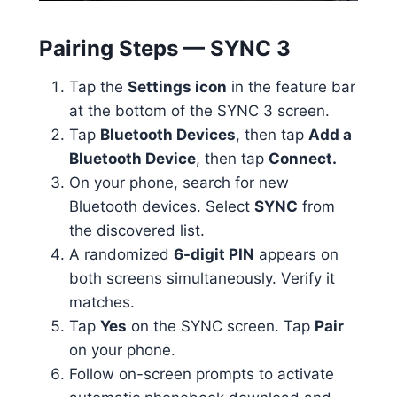
Pairing Steps — SYNC 3
Tap the
Settings icon
in the feature bar
at the bottom of the SYNC 3 screen.
Tap
Bluetooth Devices
, then tap
Add a
Bluetooth Device
, then tap
Connect.
On your phone, search for new
Bluetooth devices. Select
SYNC
from
the discovered list.
A randomized
6-digit PIN
appears on
both screens simultaneously. Verify it
matches.
Tap
Yes
on the SYNC screen. Tap
Pair
on your phone.
Follow on-screen prompts to activate