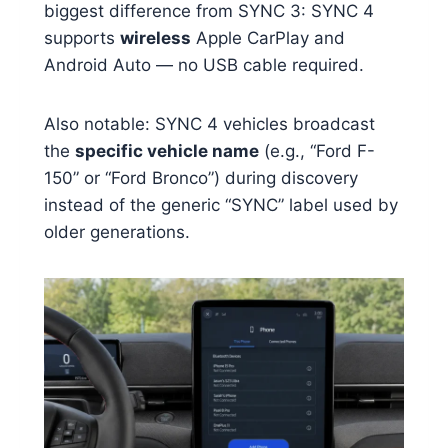
biggest difference from SYNC 3: SYNC 4
supports
wireless
Apple CarPlay and
Android Auto — no USB cable required.
Also notable: SYNC 4 vehicles broadcast
the
specific vehicle name
(e.g., “Ford F-
150” or “Ford Bronco”) during discovery
instead of the generic “SYNC” label used by
older generations.