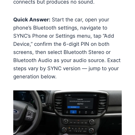
connects but produces no sound.
Quick Answer:
Start the car, open your
phone’s Bluetooth settings, navigate to
SYNC’s Phone or Settings menu, tap “Add
Device,” confirm the 6-digit PIN on both
screens, then select Bluetooth Stereo or
Bluetooth Audio as your audio source. Exact
steps vary by SYNC version — jump to your
generation below.