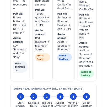
only — no
Red=Entert
Wired
name.
touchscree
ainment.
CarPlay/An
Wireless
n.
droid Auto.
CarPlay/AA.
Pair via:
Pair via:
Yellow
Pair via:
Pair via:
Phone
quadrant →
Settings →
Phone →
button →
Add Device
Bluetooth
Add Phone
OK → Find
→ PIN
Devices →
→ select
SYNC →
Add → PIN
vehicle
Audio
enter PIN
name →
source:
Audio
PIN
Audio
Red
source:
source:
quadrant →
Audio →
Audio
Say
Bluetooth
Sources →
source:
“Bluetooth
Stereo
Bluetooth
Audio →
Audio” →
Sources →
Press
Wired
“Play”
Bluetooth
firmly
CarPlay
or wireless
Voice
projection
comman
ds
Wireless
CarPlay
UNIVERSAL PAIRING FLOW (ALL SYNC VERSIONS)
1
2
3
4
5
6
Start
Navigate
Tap “Add
Select
Match 6-
Select
engine,
SYNC
Device” or
SYNC (or
digit PIN
Bluetooth