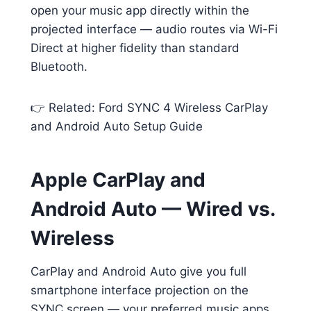
open your music app directly within the
projected interface — audio routes via Wi-Fi
Direct at higher fidelity than standard
Bluetooth.
👉 Related: Ford SYNC 4 Wireless CarPlay
and Android Auto Setup Guide
Apple CarPlay and
Android Auto — Wired vs.
Wireless
CarPlay and Android Auto give you full
smartphone interface projection on the
SYNC screen — your preferred music apps,