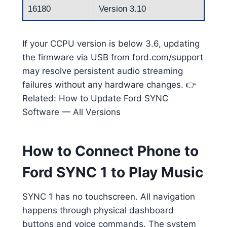
16180
Version 3.10
If your CCPU version is below 3.6, updating
the firmware via USB from ford.com/support
may resolve persistent audio streaming
failures without any hardware changes. 👉
Related: How to Update Ford SYNC
Software — All Versions
How to Connect Phone to
Ford SYNC 1 to Play Music
SYNC 1 has no touchscreen. All navigation
happens through physical dashboard
buttons and voice commands. The system