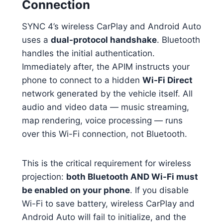
Connection
SYNC 4’s wireless CarPlay and Android Auto
uses a
dual-protocol handshake
. Bluetooth
handles the initial authentication.
Immediately after, the APIM instructs your
phone to connect to a hidden
Wi-Fi Direct
network generated by the vehicle itself. All
audio and video data — music streaming,
map rendering, voice processing — runs
over this Wi-Fi connection, not Bluetooth.
This is the critical requirement for wireless
projection:
both Bluetooth AND Wi-Fi must
be enabled on your phone
. If you disable
Wi-Fi to save battery, wireless CarPlay and
Android Auto will fail to initialize, and the