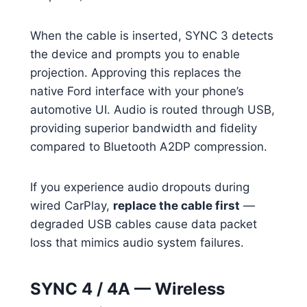
When the cable is inserted, SYNC 3 detects
the device and prompts you to enable
projection. Approving this replaces the
native Ford interface with your phone’s
automotive UI. Audio is routed through USB,
providing superior bandwidth and fidelity
compared to Bluetooth A2DP compression.
If you experience audio dropouts during
wired CarPlay,
replace the cable first
—
degraded USB cables cause data packet
loss that mimics audio system failures.
SYNC 4 / 4A — Wireless