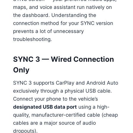
maps, and voice assistant run natively on
the dashboard. Understanding the
connection method for your SYNC version
prevents a lot of unnecessary
troubleshooting.
SYNC 3 — Wired Connection
Only
SYNC 3 supports CarPlay and Android Auto
exclusively through a physical USB cable.
Connect your phone to the vehicle’s
designated USB data port
using a high-
quality, manufacturer-certified cable (cheap
cables are a major source of audio
dropouts).