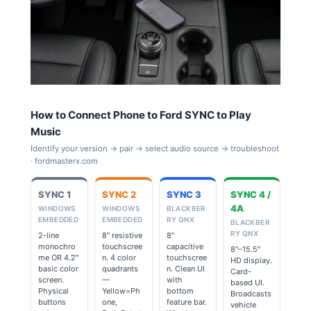
How to Connect Phone to Ford SYNC to Play
Music
Identify your version → pair → select audio source → troubleshoot
· fordmasterx.com
SYNC 1
SYNC 2
SYNC 3
SYNC 4 /
4A
WINDOWS
WINDOWS
BLACKBER
EMBEDDED
EMBEDDED
RY QNX
BLACKBER
RY QNX
2-line
8″ resistive
8″
monochro
touchscree
capacitive
8″–15.5″
me OR 4.2″
n. 4 color
touchscree
HD display.
basic color
quadrants
n. Clean UI
Card-
screen.
—
with
based UI.
Physical
Yellow=Ph
bottom
Broadcasts
buttons
one,
feature bar.
vehicle