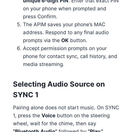
unique 6-digit PIN
. Enter that exact PIN
on your phone when prompted and
press Confirm.
The APIM saves your phone’s MAC
address. Respond to any final audio
prompts via the
OK
button.
Accept permission prompts on your
phone for contact sync, call history, and
media streaming.
Selecting Audio Source on
SYNC 1
Pairing alone does not start music. On SYNC
1, press the
Voice
button on the steering
wheel, wait for the chime, then say
“Bluetooth Audio”
followed by
“Play.”