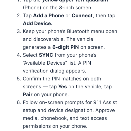
(Phone) on the 8-inch screen.
Tap
Add a Phone
or
Connect
, then tap
Add Device.
Keep your phone’s Bluetooth menu open
and discoverable. The vehicle
generates a
6-digit PIN
on screen.
Select
SYNC
from your phone’s
“Available Devices” list. A PIN
verification dialog appears.
Confirm the PIN matches on both
screens — tap
Yes
on the vehicle, tap
Pair
on your phone.
Follow on-screen prompts for 911 Assist
setup and device designation. Approve
media, phonebook, and text access
permissions on your phone.