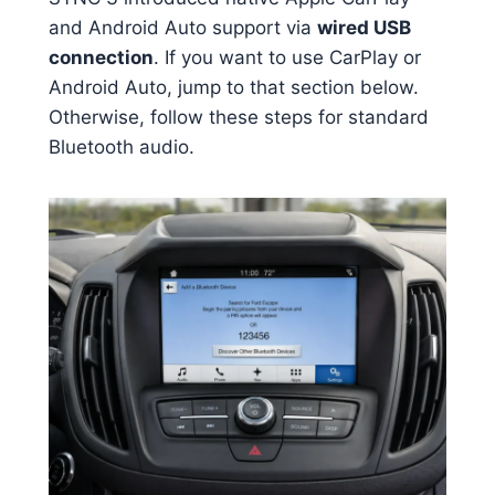
and Android Auto support via
wired USB
connection
. If you want to use CarPlay or
Android Auto, jump to that section below.
Otherwise, follow these steps for standard
Bluetooth audio.