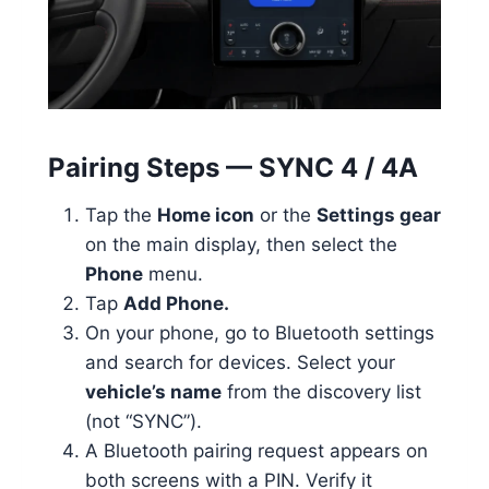
Pairing Steps — SYNC 4 / 4A
Tap the
Home icon
or the
Settings gear
on the main display, then select the
Phone
menu.
Tap
Add Phone.
On your phone, go to Bluetooth settings
and search for devices. Select your
vehicle’s name
from the discovery list
(not “SYNC”).
A Bluetooth pairing request appears on
both screens with a PIN. Verify it