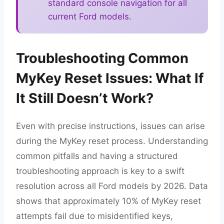
standard console navigation for all
current Ford models.
Troubleshooting Common
MyKey Reset Issues: What If
It Still Doesn’t Work?
Even with precise instructions, issues can arise
during the MyKey reset process. Understanding
common pitfalls and having a structured
troubleshooting approach is key to a swift
resolution across all Ford models by 2026. Data
shows that approximately 10% of MyKey reset
attempts fail due to misidentified keys,