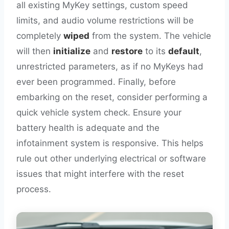
all existing MyKey settings, custom speed
limits, and audio volume restrictions will be
completely
wiped
from the system. The vehicle
will then
initialize
and
restore
to its
default
,
unrestricted parameters, as if no MyKeys had
ever been programmed. Finally, before
embarking on the reset, consider performing a
quick vehicle system check. Ensure your
battery health is adequate and the
infotainment system is responsive. This helps
rule out other underlying electrical or software
issues that might interfere with the reset
process.