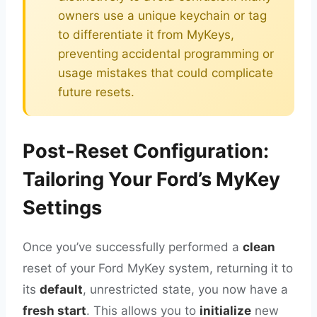
owners use a unique keychain or tag
to differentiate it from MyKeys,
preventing accidental programming or
usage mistakes that could complicate
future resets.
Post-Reset Configuration:
Tailoring Your Ford’s MyKey
Settings
Once you’ve successfully performed a
clean
reset of your Ford MyKey system, returning it to
its
default
, unrestricted state, you now have a
fresh start
. This allows you to
initialize
new