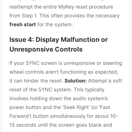
reattempt the entire MyKey reset procedure
from Step 1. This often provides the necessary
fresh start
for the system.
Issue 4: Display Malfunction or
Unresponsive Controls
If your SYNC screen is unresponsive or steering
wheel controls aren’t functioning as expected,
it can hinder the reset.
Solution:
Attempt a soft
reset of the SYNC system. This typically
involves holding down the audio system’s
power button and the ‘Seek Right’ (or ‘Fast
Forward’) button simultaneously for about 10-
15 seconds until the screen goes blank and