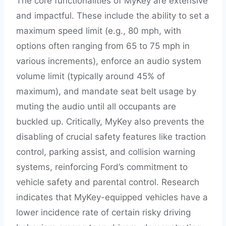
The core functionalities of MyKey are extensive
and impactful. These include the ability to set a
maximum speed limit (e.g., 80 mph, with
options often ranging from 65 to 75 mph in
various increments), enforce an audio system
volume limit (typically around 45% of
maximum), and mandate seat belt usage by
muting the audio until all occupants are
buckled up. Critically, MyKey also prevents the
disabling of crucial safety features like traction
control, parking assist, and collision warning
systems, reinforcing Ford’s commitment to
vehicle safety and parental control. Research
indicates that MyKey-equipped vehicles have a
lower incidence rate of certain risky driving