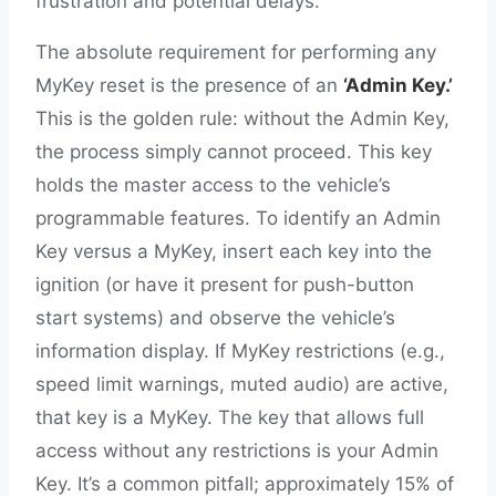
frustration and potential delays.
The absolute requirement for performing any
MyKey reset is the presence of an
‘Admin Key.’
This is the golden rule: without the Admin Key,
the process simply cannot proceed. This key
holds the master access to the vehicle’s
programmable features. To identify an Admin
Key versus a MyKey, insert each key into the
ignition (or have it present for push-button
start systems) and observe the vehicle’s
information display. If MyKey restrictions (e.g.,
speed limit warnings, muted audio) are active,
that key is a MyKey. The key that allows full
access without any restrictions is your Admin
Key. It’s a common pitfall; approximately 15% of