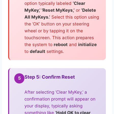
option typically labeled
‘Clear
MyKey,’ ‘Reset MyKeys,’
or
‘Delete
All MyKeys.’
Select this option using
the ‘OK’ button on your steering
wheel or by tapping it on the
touchscreen. This action prepares
the system to
reboot
and
initialize
to
default
settings.
Step 5: Confirm Reset
5
After selecting ‘Clear MyKey,’ a
confirmation prompt will appear on
your display, typically asking
something like
‘Hold OK to clear