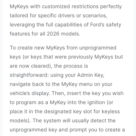
MyKeys with customized restrictions perfectly
tailored for specific drivers or scenarios,
leveraging the full capabilities of Ford’s safety
features for all 2026 models.
To create new MyKeys from unprogrammed
keys (or keys that were previously MyKeys but
are now cleared), the process is
straightforward: using your Admin Key,
navigate back to the MyKey menu on your
vehicle’s display. Then, insert the key you wish
to program as a MyKey into the ignition (or
place it in the designated key slot for keyless
models). The system will usually detect the
unprogrammed key and prompt you to create a