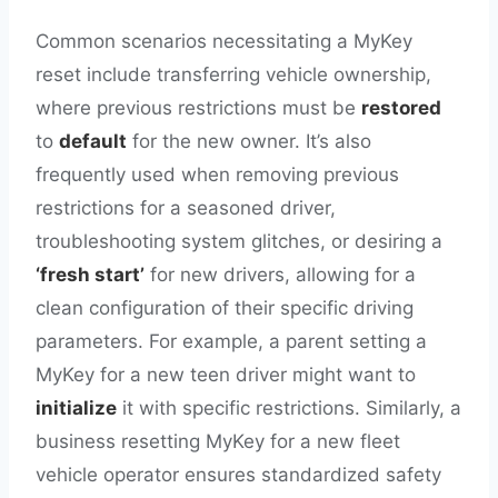
Common scenarios necessitating a MyKey
reset include transferring vehicle ownership,
where previous restrictions must be
restored
to
default
for the new owner. It’s also
frequently used when removing previous
restrictions for a seasoned driver,
troubleshooting system glitches, or desiring a
‘fresh start’
for new drivers, allowing for a
clean configuration of their specific driving
parameters. For example, a parent setting a
MyKey for a new teen driver might want to
initialize
it with specific restrictions. Similarly, a
business resetting MyKey for a new fleet
vehicle operator ensures standardized safety