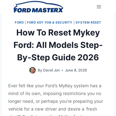
Skip
to
content
FORD
|
FORD KEY FOB & SECURITY
|
SYSTEM RESET
How To Reset Mykey
Ford: All Models Step-
By-Step Guide 2026
By
David Jon
June 8, 2026
Ever felt like your Ford’s MyKey system has a
mind of its own, imposing restrictions you no
longer need, or perhaps you’re preparing your
vehicle for a new driver and desire a ‘fresh