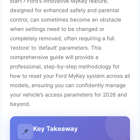
start’? Ford’s innovative MyKey feature,
designed for enhanced safety and parental
control, can sometimes become an obstacle
when settings need to be changed or
completely removed, often requiring a full
‘restore’ to ‘default’ parameters. This
comprehensive guide will provide a
professional, step-by-step methodology for
how to reset your Ford MyKey system across all
models, ensuring you can confidently manage
your vehicle’s access parameters for 2026 and
beyond.
Key Takeaway
📌