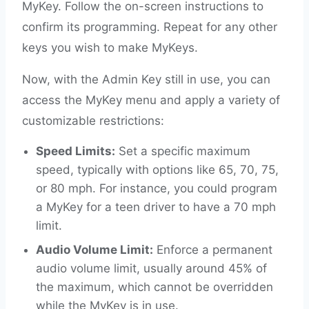
MyKey. Follow the on-screen instructions to
confirm its programming. Repeat for any other
keys you wish to make MyKeys.
Now, with the Admin Key still in use, you can
access the MyKey menu and apply a variety of
customizable restrictions:
Speed Limits:
Set a specific maximum
speed, typically with options like 65, 70, 75,
or 80 mph. For instance, you could program
a MyKey for a teen driver to have a 70 mph
limit.
Audio Volume Limit:
Enforce a permanent
audio volume limit, usually around 45% of
the maximum, which cannot be overridden
while the MyKey is in use.