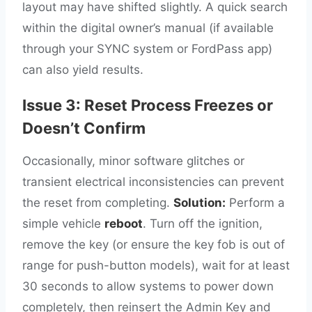
layout may have shifted slightly. A quick search
within the digital owner’s manual (if available
through your SYNC system or FordPass app)
can also yield results.
Issue 3: Reset Process Freezes or
Doesn’t Confirm
Occasionally, minor software glitches or
transient electrical inconsistencies can prevent
the reset from completing.
Solution:
Perform a
simple vehicle
reboot
. Turn off the ignition,
remove the key (or ensure the key fob is out of
range for push-button models), wait for at least
30 seconds to allow systems to power down
completely, then reinsert the Admin Key and