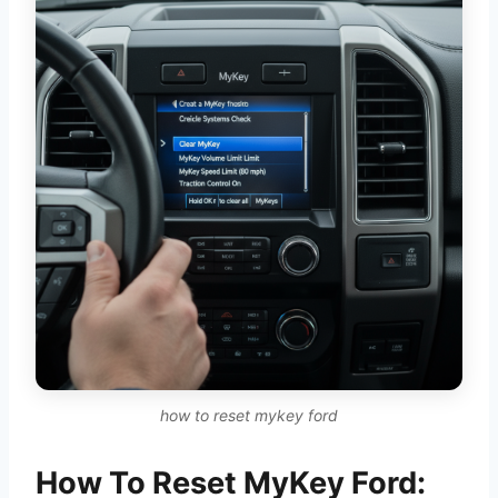
how to reset mykey ford
How To Reset MyKey Ford: