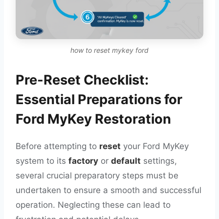
how to reset mykey ford
Pre-Reset Checklist:
Essential Preparations for
Ford MyKey Restoration
Before attempting to
reset
your Ford MyKey
system to its
factory
or
default
settings,
several crucial preparatory steps must be
undertaken to ensure a smooth and successful
operation. Neglecting these can lead to