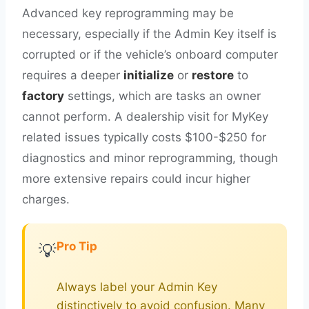
Advanced key reprogramming may be
necessary, especially if the Admin Key itself is
corrupted or if the vehicle’s onboard computer
requires a deeper
initialize
or
restore
to
factory
settings, which are tasks an owner
cannot perform. A dealership visit for MyKey
related issues typically costs $100-$250 for
diagnostics and minor reprogramming, though
more extensive repairs could incur higher
charges.
Pro Tip
💡
Always label your Admin Key
distinctively to avoid confusion. Many