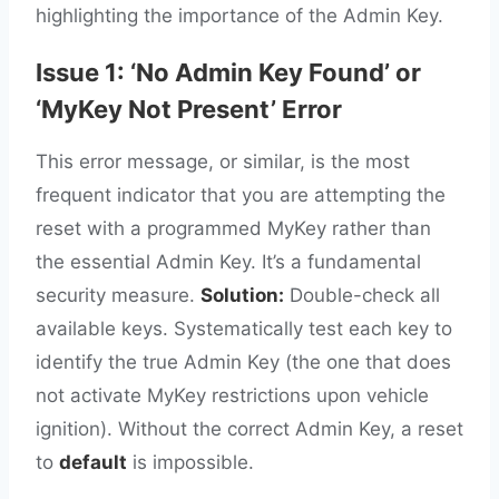
highlighting the importance of the Admin Key.
Issue 1: ‘No Admin Key Found’ or
‘MyKey Not Present’ Error
This error message, or similar, is the most
frequent indicator that you are attempting the
reset with a programmed MyKey rather than
the essential Admin Key. It’s a fundamental
security measure.
Solution:
Double-check all
available keys. Systematically test each key to
identify the true Admin Key (the one that does
not activate MyKey restrictions upon vehicle
ignition). Without the correct Admin Key, a reset
to
default
is impossible.