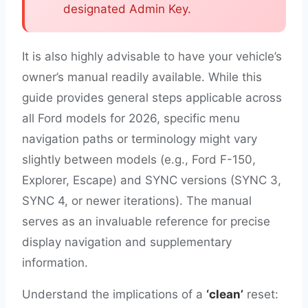
designated Admin Key.
It is also highly advisable to have your vehicle’s
owner’s manual readily available. While this
guide provides general steps applicable across
all Ford models for 2026, specific menu
navigation paths or terminology might vary
slightly between models (e.g., Ford F-150,
Explorer, Escape) and SYNC versions (SYNC 3,
SYNC 4, or newer iterations). The manual
serves as an invaluable reference for precise
display navigation and supplementary
information.
Understand the implications of a
‘clean’
reset: