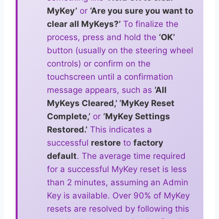
MyKey’
or
‘Are you sure you want to
clear all MyKeys?’
To finalize the
process, press and hold the
‘OK’
button (usually on the steering wheel
controls) or confirm on the
touchscreen until a confirmation
message appears, such as
‘All
MyKeys Cleared,’ ‘MyKey Reset
Complete,’
or
‘MyKey Settings
Restored.’
This indicates a
successful
restore
to
factory
default
. The average time required
for a successful MyKey reset is less
than 2 minutes, assuming an Admin
Key is available. Over 90% of MyKey
resets are resolved by following this