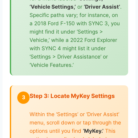
‘Vehicle Settings,’
or
‘Driver Assist’
.
Specific paths vary; for instance, on
a 2018 Ford F-150 with SYNC 3, you
might find it under ‘Settings >
Vehicle,’ while a 2022 Ford Explorer
with SYNC 4 might list it under
‘Settings > Driver Assistance’ or
‘Vehicle Features.’
Step 3: Locate MyKey Settings
3
Within the ‘Settings’ or ‘Driver Assist’
menu, scroll down or tap through the
options until you find
‘MyKey.’
This