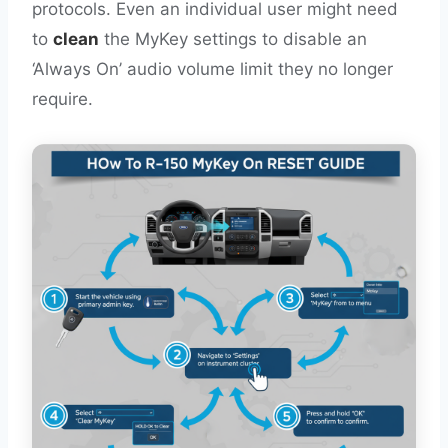
protocols. Even an individual user might need
to
clean
the MyKey settings to disable an
‘Always On’ audio volume limit they no longer
require.