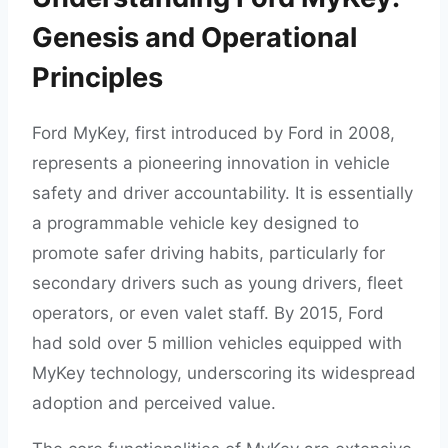
Genesis and Operational
Principles
Ford MyKey, first introduced by Ford in 2008,
represents a pioneering innovation in vehicle
safety and driver accountability. It is essentially
a programmable vehicle key designed to
promote safer driving habits, particularly for
secondary drivers such as young drivers, fleet
operators, or even valet staff. By 2015, Ford
had sold over 5 million vehicles equipped with
MyKey technology, underscoring its widespread
adoption and perceived value.