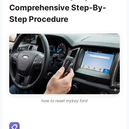
Comprehensive Step-By-
Step Procedure
how to reset mykey ford
📋