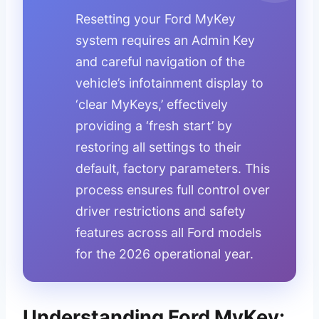
Resetting your Ford MyKey
system requires an Admin Key
and careful navigation of the
vehicle’s infotainment display to
‘clear MyKeys,’ effectively
providing a ‘fresh start’ by
restoring all settings to their
default, factory parameters. This
process ensures full control over
driver restrictions and safety
features across all Ford models
for the 2026 operational year.
Understanding Ford MyKey: