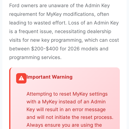
Ford owners are unaware of the Admin Key
requirement for MyKey modifications, often
leading to wasted effort. Loss of an Admin Key
is a frequent issue, necessitating dealership
visits for new key programming, which can cost
between $200-$400 for 2026 models and
programming services.
Important Warning
⚠️
Attempting to reset MyKey settings
with a MyKey instead of an Admin
Key will result in an error message
and will not initiate the reset process.
Always ensure you are using the