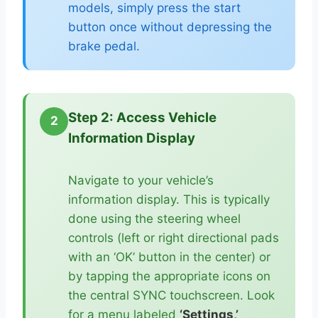
models, simply press the start
button once without depressing the
brake pedal.
Step 2: Access Vehicle
2
Information Display
Navigate to your vehicle’s
information display. This is typically
done using the steering wheel
controls (left or right directional pads
with an ‘OK’ button in the center) or
by tapping the appropriate icons on
the central SYNC touchscreen. Look
for a menu labeled
‘Settings,’