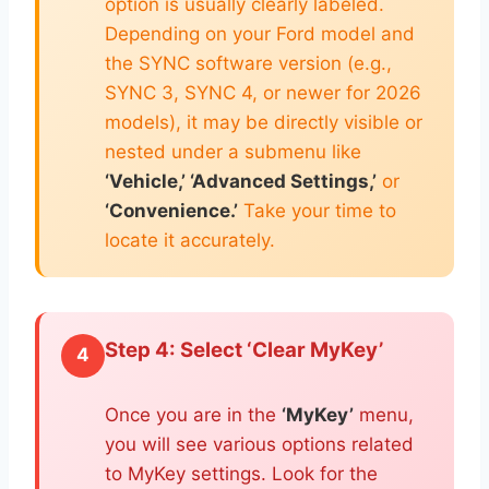
option is usually clearly labeled.
Depending on your Ford model and
the SYNC software version (e.g.,
SYNC 3, SYNC 4, or newer for 2026
models), it may be directly visible or
nested under a submenu like
‘Vehicle,’ ‘Advanced Settings,’
or
‘Convenience.’
Take your time to
locate it accurately.
Step 4: Select ‘Clear MyKey’
4
Once you are in the
‘MyKey’
menu,
you will see various options related
to MyKey settings. Look for the