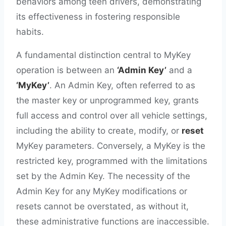
behaviors among teen drivers, demonstrating
its effectiveness in fostering responsible
habits.
A fundamental distinction central to MyKey
operation is between an
‘Admin Key’
and a
‘MyKey’
. An Admin Key, often referred to as
the master key or unprogrammed key, grants
full access and control over all vehicle settings,
including the ability to create, modify, or
reset
MyKey parameters. Conversely, a MyKey is the
restricted key, programmed with the limitations
set by the Admin Key. The necessity of the
Admin Key for any MyKey modifications or
resets cannot be overstated, as without it,
these administrative functions are inaccessible.