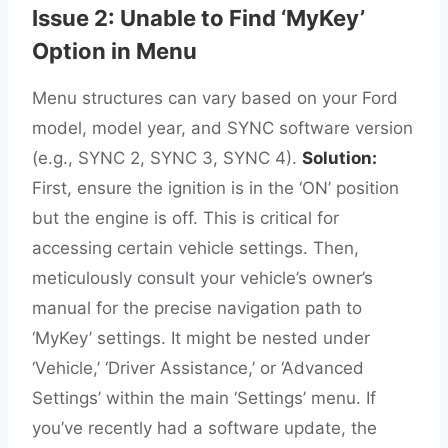
Issue 2: Unable to Find ‘MyKey’
Option in Menu
Menu structures can vary based on your Ford
model, model year, and SYNC software version
(e.g., SYNC 2, SYNC 3, SYNC 4).
Solution:
First, ensure the ignition is in the ‘ON’ position
but the engine is off. This is critical for
accessing certain vehicle settings. Then,
meticulously consult your vehicle’s owner’s
manual for the precise navigation path to
‘MyKey’ settings. It might be nested under
‘Vehicle,’ ‘Driver Assistance,’ or ‘Advanced
Settings’ within the main ‘Settings’ menu. If
you’ve recently had a software update, the