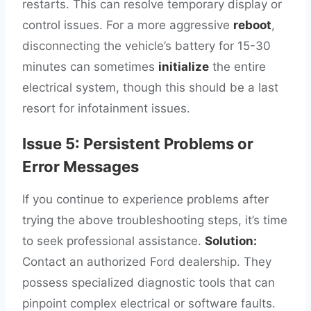
restarts. This can resolve temporary display or
control issues. For a more aggressive
reboot
,
disconnecting the vehicle’s battery for 15-30
minutes can sometimes
initialize
the entire
electrical system, though this should be a last
resort for infotainment issues.
Issue 5: Persistent Problems or
Error Messages
If you continue to experience problems after
trying the above troubleshooting steps, it’s time
to seek professional assistance.
Solution:
Contact an authorized Ford dealership. They
possess specialized diagnostic tools that can
pinpoint complex electrical or software faults.