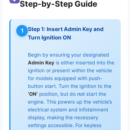
Step-by-Step Guide
Step 1: Insert Admin Key and
1
Turn Ignition ON
Begin by ensuring your designated
Admin Key
is either inserted into the
ignition or present within the vehicle
for models equipped with push-
button start. Turn the ignition to the
‘ON’
position, but do
not
start the
engine. This powers up the vehicle’s
electrical system and infotainment
display, making the necessary
settings accessible. For keyless