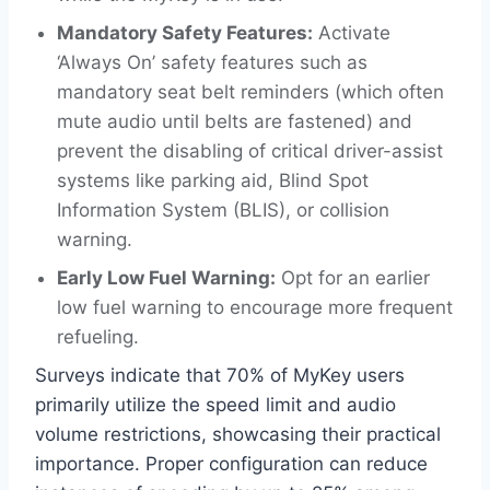
Mandatory Safety Features:
Activate
‘Always On’ safety features such as
mandatory seat belt reminders (which often
mute audio until belts are fastened) and
prevent the disabling of critical driver-assist
systems like parking aid, Blind Spot
Information System (BLIS), or collision
warning.
Early Low Fuel Warning:
Opt for an earlier
low fuel warning to encourage more frequent
refueling.
Surveys indicate that 70% of MyKey users
primarily utilize the speed limit and audio
volume restrictions, showcasing their practical
importance. Proper configuration can reduce