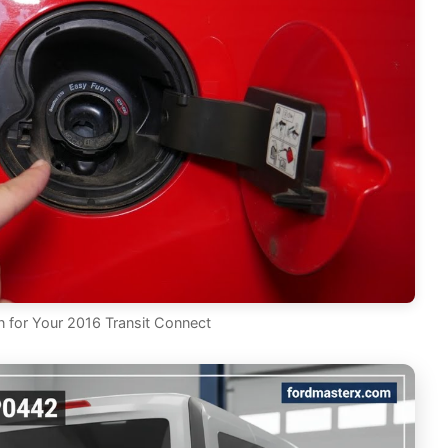
for Your 2016 Transit Connect