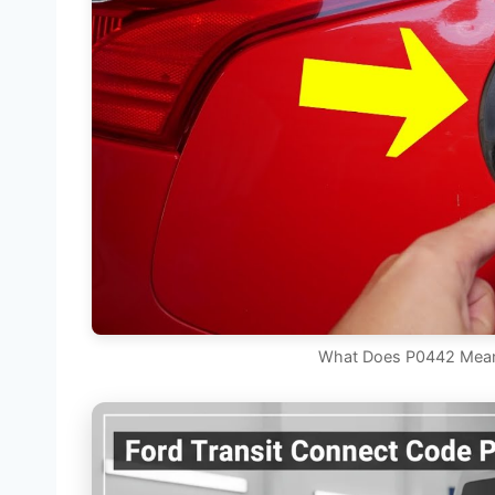
What Does P0442 Mean 