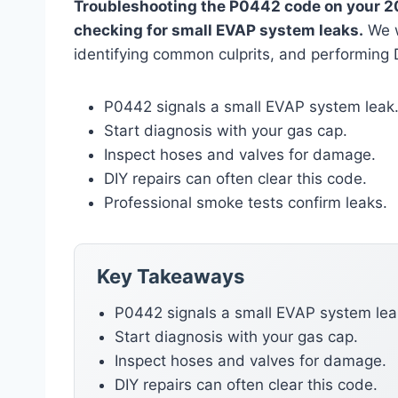
Troubleshooting the P0442 code on your 20
checking for small EVAP system leaks.
We w
identifying common culprits, and performing D
P0442 signals a small EVAP system leak
Start diagnosis with your gas cap.
Inspect hoses and valves for damage.
DIY repairs can often clear this code.
Professional smoke tests confirm leaks.
Key Takeaways
P0442 signals a small EVAP system lea
Start diagnosis with your gas cap.
Inspect hoses and valves for damage.
DIY repairs can often clear this code.