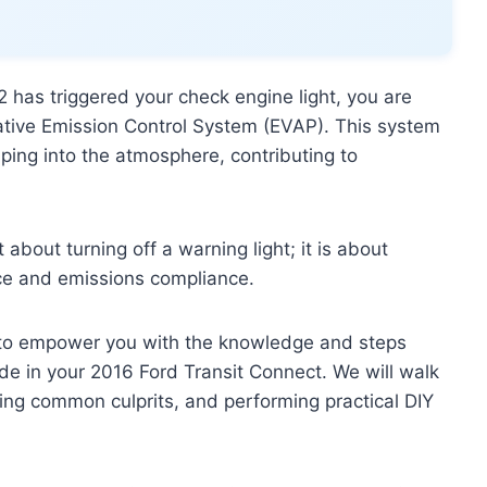
 has triggered your check engine light, you are
ative Emission Control System (EVAP). This system
aping into the atmosphere, contributing to
bout turning off a warning light; it is about
nce and emissions compliance.
 to empower you with the knowledge and steps
e in your 2016 Ford Transit Connect. We will walk
ing common culprits, and performing practical DIY