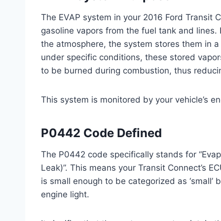
The EVAP system in your 2016 Ford Transit C
gasoline vapors from the fuel tank and lines. 
the atmosphere, the system stores them in a 
under specific conditions, these stored vapor
to be burned during combustion, thus reduci
This system is monitored by your vehicle’s en
P0442 Code Defined
The P0442 code specifically stands for “Eva
Leak)”. This means your Transit Connect’s E
is small enough to be categorized as ‘small’ bu
engine light.