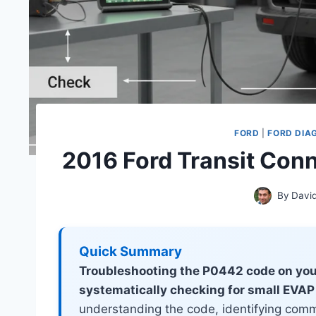
FORD
|
FORD DIA
2016 Ford Transit Con
By
Davi
Quick Summary
Troubleshooting the P0442 code on you
systematically checking for small EVAP
understanding the code, identifying comm