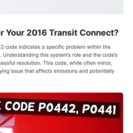
 Your 2016 Transit Connect?
2 code indicates a specific problem within the
. Understanding this system’s role and the code’s
cessful resolution. This code, while often minor,
ying issue that affects emissions and potentially