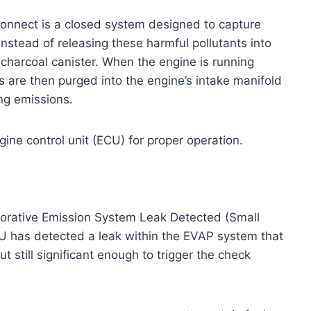
onnect is a closed system designed to capture
Instead of releasing these harmful pollutants into
charcoal canister. When the engine is running
s are then purged into the engine’s intake manifold
ng emissions.
gine control unit (ECU) for proper operation.
porative Emission System Leak Detected (Small
CU has detected a leak within the EVAP system that
t still significant enough to trigger the check