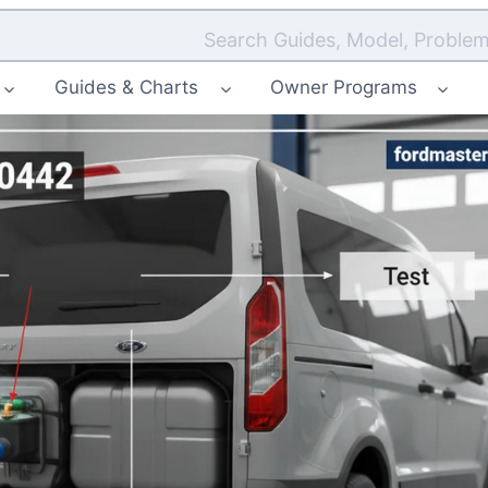
Search Guides, Model, Problem
Guides & Charts
Owner Programs