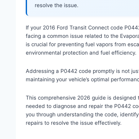
resolve the issue.
If your 2016 Ford Transit Connect code P0442
facing a common issue related to the Evapor
is crucial for preventing fuel vapors from esc
environmental protection and fuel efficiency.
Addressing a P0442 code promptly is not just a
maintaining your vehicle’s optimal performa
This comprehensive 2026 guide is designed
needed to diagnose and repair the P0442 cod
you through understanding the code, identify
repairs to resolve the issue effectively.