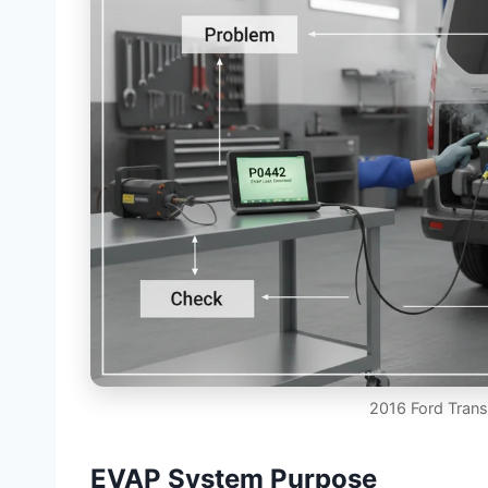
2016 Ford Tran
EVAP System Purpose