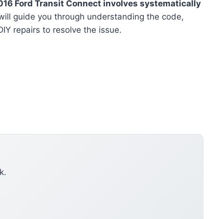
16 Ford Transit Connect involves systematically
ill guide you through understanding the code,
IY repairs to resolve the issue.
.
k.