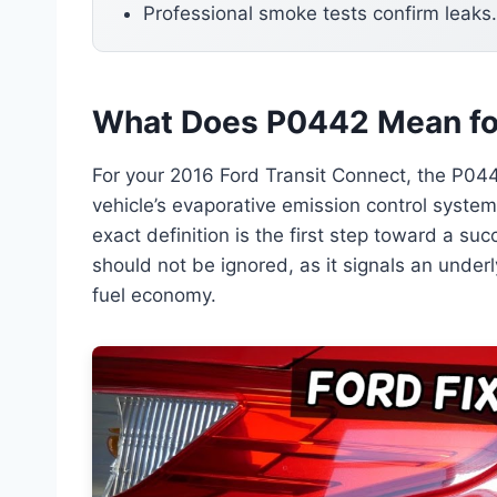
Professional smoke tests confirm leaks.
What Does P0442 Mean for
For your 2016 Ford Transit Connect, the P044
vehicle’s evaporative emission control system
exact definition is the first step toward a suc
should not be ignored, as it signals an underl
fuel economy.