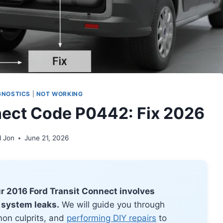
GNOSTICS
|
NOT WORKING
nect Code P0442: Fix 2026
d Jon
June 21, 2026
r 2016 Ford Transit Connect involves
 system leaks.
We will guide you through
on culprits, and
performing DIY repairs
to