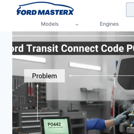
Skip
to
content
Models
Engines