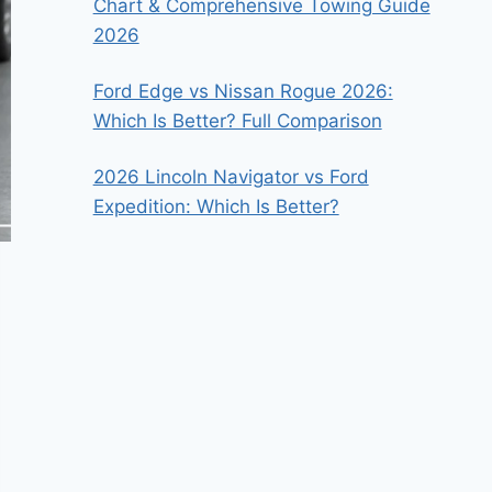
Chart & Comprehensive Towing Guide
2026
Ford Edge vs Nissan Rogue 2026:
Which Is Better? Full Comparison
2026 Lincoln Navigator vs Ford
Expedition: Which Is Better?