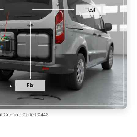
sit Connect Code P0442