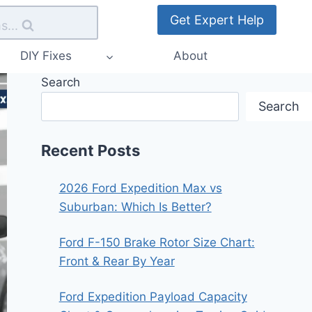
Get Expert Help
s...
DIY Fixes
About
Search
Search
Recent Posts
2026 Ford Expedition Max vs
Suburban: Which Is Better?
Ford F-150 Brake Rotor Size Chart:
Front & Rear By Year
Ford Expedition Payload Capacity