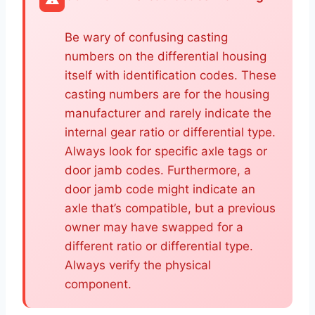
Be wary of confusing casting
numbers on the differential housing
itself with identification codes. These
casting numbers are for the housing
manufacturer and rarely indicate the
internal gear ratio or differential type.
Always look for specific axle tags or
door jamb codes. Furthermore, a
door jamb code might indicate an
axle that’s compatible, but a previous
owner may have swapped for a
different ratio or differential type.
Always verify the physical
component.