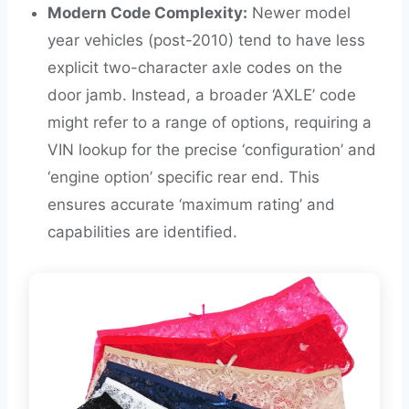
Modern Code Complexity:
Newer model
year vehicles (post-2010) tend to have less
explicit two-character axle codes on the
door jamb. Instead, a broader ‘AXLE’ code
might refer to a range of options, requiring a
VIN lookup for the precise ‘configuration’ and
‘engine option’ specific rear end. This
ensures accurate ‘maximum rating’ and
capabilities are identified.