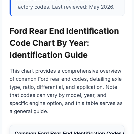
factory codes. Last reviewed: May 2026.
Ford Rear End Identification
Code Chart By Year:
Identification Guide
This chart provides a comprehensive overview
of common Ford rear end codes, detailing axle
type, ratio, differential, and application. Note
that codes can vary by model, year, and
specific engine option, and this table serves as
a general guide.
Common Ford Rear End Identification Codes (Circ