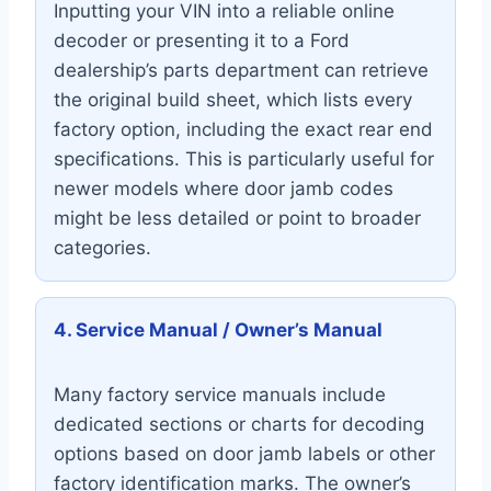
Inputting your VIN into a reliable online
decoder or presenting it to a Ford
dealership’s parts department can retrieve
the original build sheet, which lists every
factory option, including the exact rear end
specifications. This is particularly useful for
newer models where door jamb codes
might be less detailed or point to broader
categories.
4. Service Manual / Owner’s Manual
Many factory service manuals include
dedicated sections or charts for decoding
options based on door jamb labels or other
factory identification marks. The owner’s