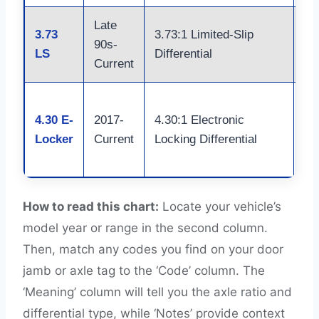
Late
3.73
3.73:1 Limited-Slip
St
90s-
LS
Differential
Ax
Current
F-
4.30 E-
2017-
4.30:1 Electronic
Ra
Locker
Current
Locking Differential
Bu
Sh
How to read this chart:
Locate your vehicle’s
model year or range in the second column.
Then, match any codes you find on your door
jamb or axle tag to the ‘Code’ column. The
‘Meaning’ column will tell you the axle ratio and
differential type, while ‘Notes’ provide context