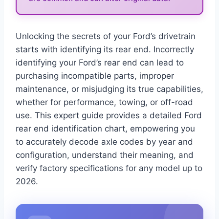
Unlocking the secrets of your Ford’s drivetrain
starts with identifying its rear end. Incorrectly
identifying your Ford’s rear end can lead to
purchasing incompatible parts, improper
maintenance, or misjudging its true capabilities,
whether for performance, towing, or off-road
use. This expert guide provides a detailed Ford
rear end identification chart, empowering you
to accurately decode axle codes by year and
configuration, understand their meaning, and
verify factory specifications for any model up to
2026.