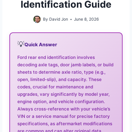
Identification Guide
By
David Jon
June 8, 2026
💡
Quick Answer
Ford rear end identification involves
decoding axle tags, door jamb labels, or build
sheets to determine axle ratio, type (e.g.,
open, limited-slip), and capacity. These
codes, crucial for maintenance and
upgrades, vary significantly by model year,
engine option, and vehicle configuration.
Always cross-reference with your vehicle’s
VIN or a service manual for precise factory
specifications, as aftermarket modifications
are common and can alter original data.