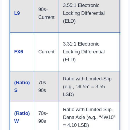
Do
3.55:1 Electronic
90s-
Ja
L9
Locking Differential
Current
Bu
(ELD)
Sh
Do
3.31:1 Electronic
Ja
FX6
Current
Locking Differential
Bu
(ELD)
Sh
Ratio with Limited-Slip
Ax
(Ratio)
70s-
(e.g., “3L55” = 3.55
(9
S
90s
LSD)
8.
Ratio with Limited-Slip,
(Ratio)
70s-
Ax
Dana Axle (e.g., “4W10”
W
90s
(D
= 4.10 LSD)