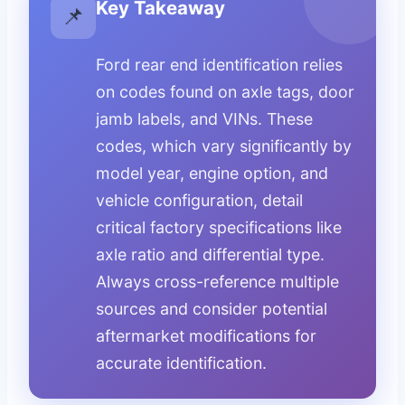
Key Takeaway
📌
Ford rear end identification relies
on codes found on axle tags, door
jamb labels, and VINs. These
codes, which vary significantly by
model year, engine option, and
vehicle configuration, detail
critical factory specifications like
axle ratio and differential type.
Always cross-reference multiple
sources and consider potential
aftermarket modifications for
accurate identification.