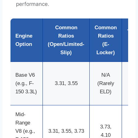
performance.
Common
Common
Typi
Engine
Ratios
Ratios
Ax
Option
(Open/Limited-
(E-
Ty
Slip)
Locker)
8.8
Base V6
N/A
inc
(e.g., F-
3.31, 3.55
(Rarely
9.7
150 3.3L)
ELD)
in
Mid-
9.7
Range
inc
3.73,
V8 (e.g.,
3.31, 3.55, 3.73
8.8
4.10