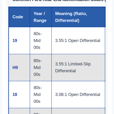
Year /
Meaning (Ratio,
Code
Lo
Range
Differential)
80s-
Do
19
Mid
3.55:1 Open Differential
Ja
00s
80s-
Do
3.55:1 Limited-Slip
H9
Mid
Ja
Differential
00s
Ax
80s-
Do
18
Mid
3.08:1 Open Differential
Ja
00s