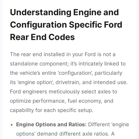
Understanding Engine and
Configuration Specific Ford
Rear End Codes
The rear end installed in your Ford is not a
standalone component; it’s intricately linked to
the vehicle’s entire ‘configuration’, particularly
its ‘engine option’, drivetrain, and intended use.
Ford engineers meticulously select axles to
optimize performance, fuel economy, and
capability for each specific setup.
Engine Options and Ratios:
Different ‘engine
options’ demand different axle ratios. A