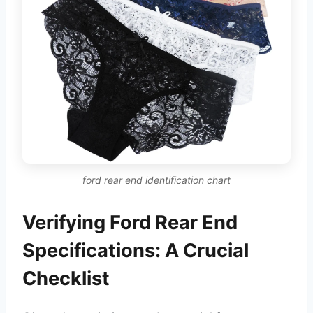
ford rear end identification chart
Verifying Ford Rear End
Specifications: A Crucial
Checklist