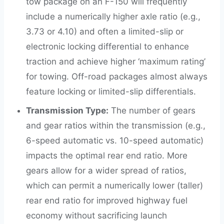
tow package on an F-150 will frequently
include a numerically higher axle ratio (e.g.,
3.73 or 4.10) and often a limited-slip or
electronic locking differential to enhance
traction and achieve higher ‘maximum rating’
for towing. Off-road packages almost always
feature locking or limited-slip differentials.
Transmission Type:
The number of gears
and gear ratios within the transmission (e.g.,
6-speed automatic vs. 10-speed automatic)
impacts the optimal rear end ratio. More
gears allow for a wider spread of ratios,
which can permit a numerically lower (taller)
rear end ratio for improved highway fuel
economy without sacrificing launch