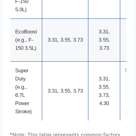
F-150
in
5.0L)
(old
9.7
EcoBoost
3.31,
inc
(e.g., F-
3.31, 3.55, 3.73
3.55,
8.8
150 3.5L)
3.73
in
Super
Sterl
Duty
3.31,
10.
(e.g.,
3.55,
inc
3.31, 3.55, 3.73
6.7L
3.73,
10.
Power
4.30
inc
Stroke)
12-i
*Note: This table represents common factory