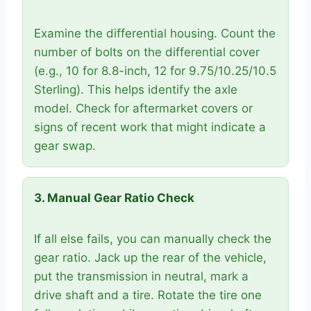
Examine the differential housing. Count the
number of bolts on the differential cover
(e.g., 10 for 8.8-inch, 12 for 9.75/10.25/10.5
Sterling). This helps identify the axle
model. Check for aftermarket covers or
signs of recent work that might indicate a
gear swap.
3. Manual Gear Ratio Check
If all else fails, you can manually check the
gear ratio. Jack up the rear of the vehicle,
put the transmission in neutral, mark a
drive shaft and a tire. Rotate the tire one