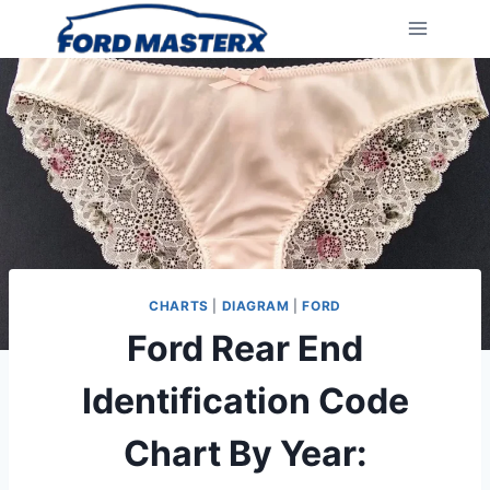
Skip
to
content
CHARTS
|
DIAGRAM
|
FORD
Ford Rear End
Identification Code
Chart By Year: