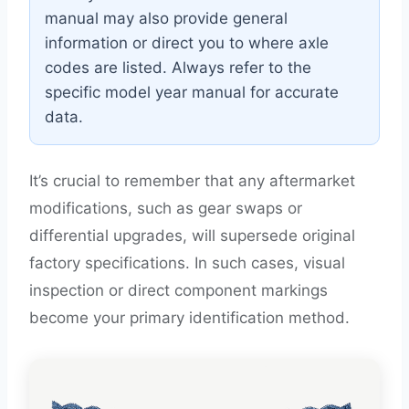
manual may also provide general
information or direct you to where axle
codes are listed. Always refer to the
specific model year manual for accurate
data.
It’s crucial to remember that any aftermarket
modifications, such as gear swaps or
differential upgrades, will supersede original
factory specifications. In such cases, visual
inspection or direct component markings
become your primary identification method.