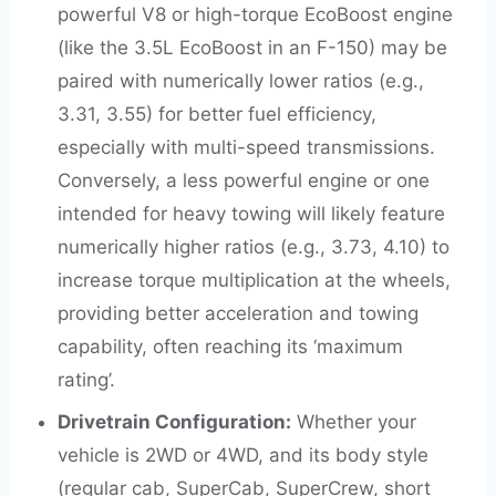
powerful V8 or high-torque EcoBoost engine
(like the 3.5L EcoBoost in an F-150) may be
paired with numerically lower ratios (e.g.,
3.31, 3.55) for better fuel efficiency,
especially with multi-speed transmissions.
Conversely, a less powerful engine or one
intended for heavy towing will likely feature
numerically higher ratios (e.g., 3.73, 4.10) to
increase torque multiplication at the wheels,
providing better acceleration and towing
capability, often reaching its ‘maximum
rating’.
Drivetrain Configuration:
Whether your
vehicle is 2WD or 4WD, and its body style
(regular cab, SuperCab, SuperCrew, short