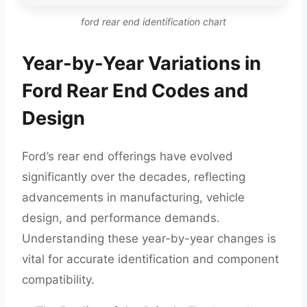
ford rear end identification chart
Year-by-Year Variations in
Ford Rear End Codes and
Design
Ford’s rear end offerings have evolved
significantly over the decades, reflecting
advancements in manufacturing, vehicle
design, and performance demands.
Understanding these year-by-year changes is
vital for accurate identification and component
compatibility.