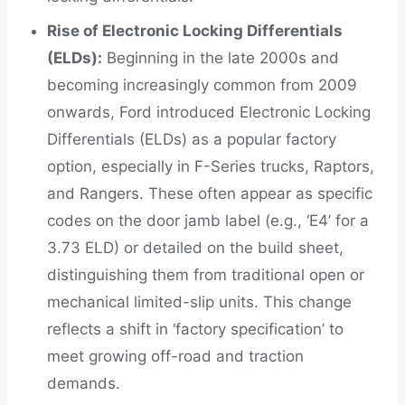
Rise of Electronic Locking Differentials
(ELDs):
Beginning in the late 2000s and
becoming increasingly common from 2009
onwards, Ford introduced Electronic Locking
Differentials (ELDs) as a popular factory
option, especially in F-Series trucks, Raptors,
and Rangers. These often appear as specific
codes on the door jamb label (e.g., ‘E4’ for a
3.73 ELD) or detailed on the build sheet,
distinguishing them from traditional open or
mechanical limited-slip units. This change
reflects a shift in ‘factory specification’ to
meet growing off-road and traction
demands.