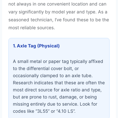
not always in one convenient location and can
vary significantly by model year and type. As a
seasoned technician, I’ve found these to be the
most reliable sources.
1. Axle Tag (Physical)
A small metal or paper tag typically affixed
to the differential cover bolt, or
occasionally clamped to an axle tube.
Research indicates that these are often the
most direct source for axle ratio and type,
but are prone to rust, damage, or being
missing entirely due to service. Look for
codes like “3L55” or “4.10 LS”.