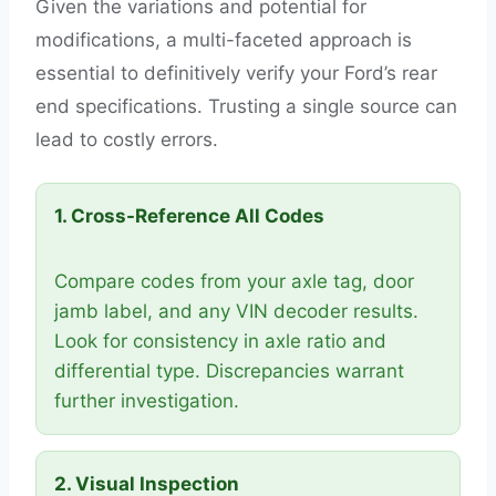
Given the variations and potential for
modifications, a multi-faceted approach is
essential to definitively verify your Ford’s rear
end specifications. Trusting a single source can
lead to costly errors.
1. Cross-Reference All Codes
Compare codes from your axle tag, door
jamb label, and any VIN decoder results.
Look for consistency in axle ratio and
differential type. Discrepancies warrant
further investigation.
2. Visual Inspection