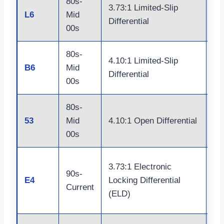
80s-
Do
3.73:1 Limited-Slip
L6
Mid
Ja
Differential
00s
Ax
80s-
Do
4.10:1 Limited-Slip
B6
Mid
Ja
Differential
00s
Ax
80s-
Do
53
Mid
4.10:1 Open Differential
Ja
00s
Do
3.73:1 Electronic
90s-
Ja
E4
Locking Differential
Current
Bu
(ELD)
Sh