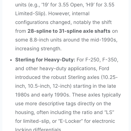
units (e.g., ’19’ for 3.55 Open, ‘H9’ for 3.55
Limited-Slip). However, internal
configurations changed, notably the shift
from
28-spline to 31-spline axle shafts
on
some 8.8-inch units around the mid-1990s,
increasing strength.
Sterling for Heavy-Duty:
For F-250, F-350,
and other heavy-duty applications, Ford
introduced the robust Sterling axles (10.25-
inch, 10.5-inch, 12-inch) starting in the late
1980s and early 1990s. These axles typically
use more descriptive tags directly on the
housing, often including the ratio and “LS”
for limited-slip, or “E-Locker” for electronic
locking differentials.