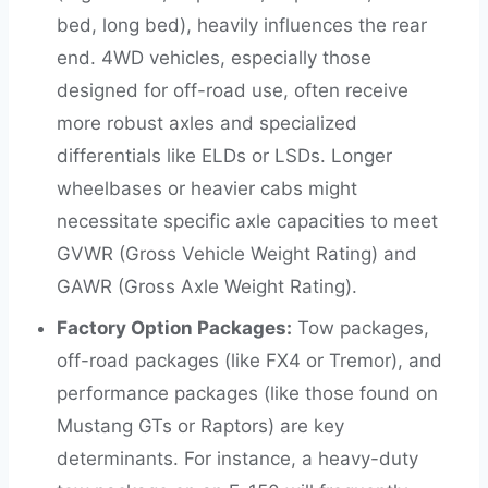
bed, long bed), heavily influences the rear
end. 4WD vehicles, especially those
designed for off-road use, often receive
more robust axles and specialized
differentials like ELDs or LSDs. Longer
wheelbases or heavier cabs might
necessitate specific axle capacities to meet
GVWR (Gross Vehicle Weight Rating) and
GAWR (Gross Axle Weight Rating).
Factory Option Packages:
Tow packages,
off-road packages (like FX4 or Tremor), and
performance packages (like those found on
Mustang GTs or Raptors) are key
determinants. For instance, a heavy-duty