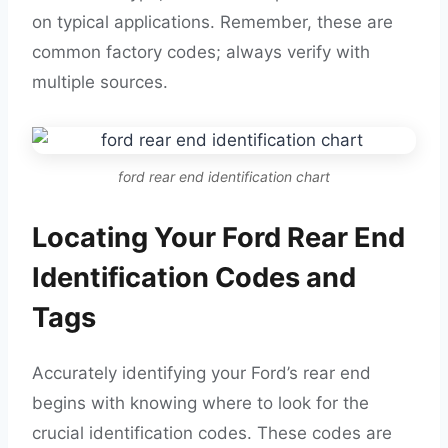
on typical applications. Remember, these are
common factory codes; always verify with
multiple sources.
ford rear end identification chart
Locating Your Ford Rear End
Identification Codes and
Tags
Accurately identifying your Ford’s rear end
begins with knowing where to look for the
crucial identification codes. These codes are