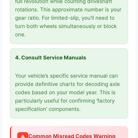
full revolution while counting driveshaft
rotations. This approximate number is your
gear ratio. For limited-slip, you’ll need to
turn both wheels simultaneously or block
one.
4. Consult Service Manuals
Your vehicle’s specific service manual can
provide definitive charts for decoding axle
codes based on your model year. This is
particularly useful for confirming ‘factory
specification’ components.
Common Misread Codes Warning
⚠️