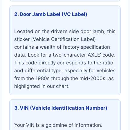
2. Door Jamb Label (VC Label)
Located on the driver’s side door jamb, this
sticker (Vehicle Certification Label)
contains a wealth of factory specification
data. Look for a two-character ‘AXLE’ code.
This code directly corresponds to the ratio
and differential type, especially for vehicles
from the 1980s through the mid-2000s, as
highlighted in our chart.
3. VIN (Vehicle Identification Number)
Your VIN is a goldmine of information.