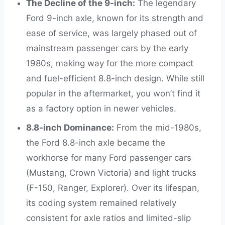
The Decline of the 9-inch:
The legendary
Ford 9-inch axle, known for its strength and
ease of service, was largely phased out of
mainstream passenger cars by the early
1980s, making way for the more compact
and fuel-efficient 8.8-inch design. While still
popular in the aftermarket, you won’t find it
as a factory option in newer vehicles.
8.8-inch Dominance:
From the mid-1980s,
the Ford 8.8-inch axle became the
workhorse for many Ford passenger cars
(Mustang, Crown Victoria) and light trucks
(F-150, Ranger, Explorer). Over its lifespan,
its coding system remained relatively
consistent for axle ratios and limited-slip