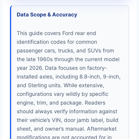
Data Scope & Accuracy
This guide covers Ford rear end
identification codes for common
passenger cars, trucks, and SUVs from
the late 1960s through the current model
year 2026. Data focuses on factory-
installed axles, including 8.8-inch, 9-inch,
and Sterling units. While extensive,
configurations vary wildly by specific
engine, trim, and package. Readers
should always verify information against
their vehicle’s VIN, door jamb label, build
sheet, and owner’s manual. Aftermarket
modifications are not accounted for in