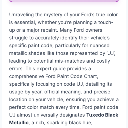
Unraveling the mystery of your Ford’s true color
is essential, whether you’re planning a touch-
up or a major repaint. Many Ford owners
struggle to accurately identify their vehicle’s
specific paint code, particularly for nuanced
metallic shades like those represented by ‘UJ’,
leading to potential mis-matches and costly
errors. This expert guide provides a
comprehensive Ford Paint Code Chart,
specifically focusing on code UJ, detailing its
usage by year, official meaning, and precise
location on your vehicle, ensuring you achieve a
perfect color match every time. Ford paint code
UJ almost universally designates
Tuxedo Black
Metallic
, a rich, sparkling black hue,