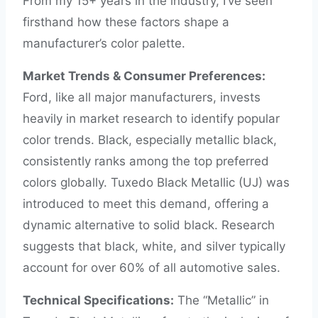
From my 15+ years in the industry, I’ve seen
firsthand how these factors shape a
manufacturer’s color palette.
Market Trends & Consumer Preferences:
Ford, like all major manufacturers, invests
heavily in market research to identify popular
color trends. Black, especially metallic black,
consistently ranks among the top preferred
colors globally. Tuxedo Black Metallic (UJ) was
introduced to meet this demand, offering a
dynamic alternative to solid black. Research
suggests that black, white, and silver typically
account for over 60% of all automotive sales.
Technical Specifications:
The “Metallic” in