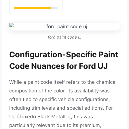
ford paint code uj
Configuration-Specific Paint
Code Nuances for Ford UJ
While a paint code itself refers to the chemical
composition of the color, its availability was
often tied to specific vehicle configurations,
including trim levels and special editions. For
UJ (Tuxedo Black Metallic), this was
particularly relevant due to its premium,