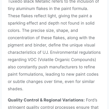
Tuxedo Black Metallic refers to the inclusion of
tiny aluminum flakes in the paint formula.
These flakes reflect light, giving the paint a
sparkling effect and depth not found in solid
colors. The precise size, shape, and
concentration of these flakes, along with the
pigment and binder, define the unique visual
characteristics of UJ. Environmental regulations
regarding VOC (Volatile Organic Compounds)
also constantly push manufacturers to refine
paint formulations, leading to new paint codes
or subtle changes over time, even for similar
shades.
Quality Control & Regional Variations:
Ford’s
stringent quality control processes ensure that