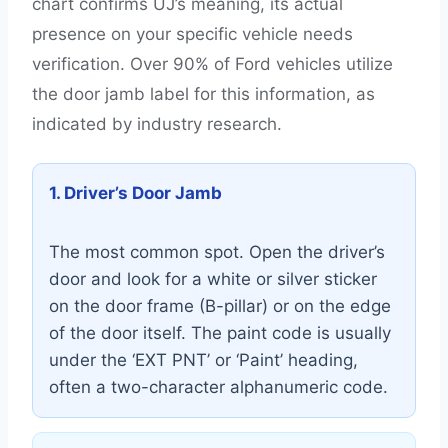
chart confirms UJ’s meaning, its actual
presence on your specific vehicle needs
verification. Over 90% of Ford vehicles utilize
the door jamb label for this information, as
indicated by industry research.
1. Driver’s Door Jamb
The most common spot. Open the driver’s
door and look for a white or silver sticker
on the door frame (B-pillar) or on the edge
of the door itself. The paint code is usually
under the ‘EXT PNT’ or ‘Paint’ heading,
often a two-character alphanumeric code.