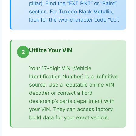
pillar). Find the “EXT PNT” or “Paint”
section. For Tuxedo Black Metallic,
look for the two-character code “UJ”.
Utilize Your VIN
2
Your 17-digit VIN (Vehicle
Identification Number) is a definitive
source. Use a reputable online VIN
decoder or contact a Ford
dealership’s parts department with
your VIN. They can access factory
build data for your exact vehicle.