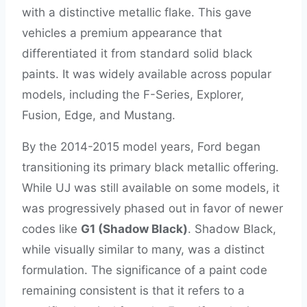
with a distinctive metallic flake. This gave
vehicles a premium appearance that
differentiated it from standard solid black
paints. It was widely available across popular
models, including the F-Series, Explorer,
Fusion, Edge, and Mustang.
By the 2014-2015 model years, Ford began
transitioning its primary black metallic offering.
While UJ was still available on some models, it
was progressively phased out in favor of newer
codes like
G1 (Shadow Black)
. Shadow Black,
while visually similar to many, was a distinct
formulation. The significance of a paint code
remaining consistent is that it refers to a