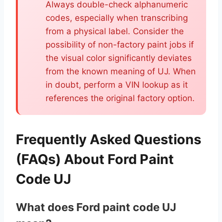
Always double-check alphanumeric
codes, especially when transcribing
from a physical label. Consider the
possibility of non-factory paint jobs if
the visual color significantly deviates
from the known meaning of UJ. When
in doubt, perform a VIN lookup as it
references the original factory option.
Frequently Asked Questions
(FAQs) About Ford Paint
Code UJ
What does Ford paint code UJ