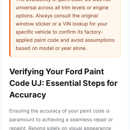
universal across all trim levels or engine
options. Always consult the original
window sticker or a VIN lookup for your
specific vehicle to confirm its factory-
applied paint code and avoid assumptions
based on model or year alone.
Verifying Your Ford Paint
Code UJ: Essential Steps for
Accuracy
Ensuring the accuracy of your paint code is
paramount to achieving a seamless repair or
repaint. Relying solely on visual appearance