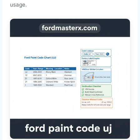
usage.