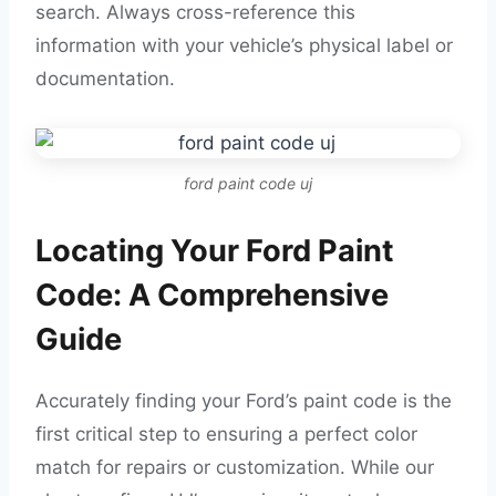
search. Always cross-reference this
information with your vehicle’s physical label or
documentation.
ford paint code uj
Locating Your Ford Paint
Code: A Comprehensive
Guide
Accurately finding your Ford’s paint code is the
first critical step to ensuring a perfect color
match for repairs or customization. While our