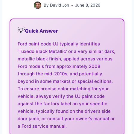
By
David Jon
June 8, 2026
💡
Quick Answer
Ford paint code UJ typically identifies
‘Tuxedo Black Metallic’ or a very similar dark,
metallic black finish, applied across various
Ford models from approximately 2008
through the mid-2010s, and potentially
beyond in some markets or special editions.
To ensure precise color matching for your
vehicle, always verify the UJ paint code
against the factory label on your specific
vehicle, typically found on the driver’s side
door jamb, or consult your owner’s manual or
a Ford service manual.