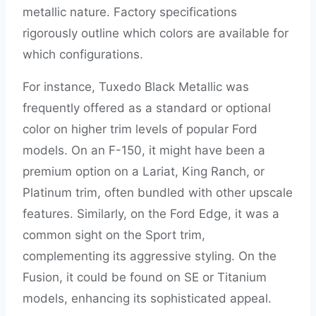
metallic nature. Factory specifications
rigorously outline which colors are available for
which configurations.
For instance, Tuxedo Black Metallic was
frequently offered as a standard or optional
color on higher trim levels of popular Ford
models. On an F-150, it might have been a
premium option on a Lariat, King Ranch, or
Platinum trim, often bundled with other upscale
features. Similarly, on the Ford Edge, it was a
common sight on the Sport trim,
complementing its aggressive styling. On the
Fusion, it could be found on SE or Titanium
models, enhancing its sophisticated appeal.