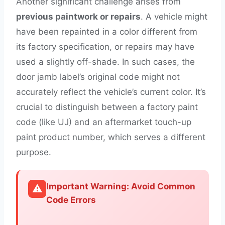
Another significant challenge arises from
previous paintwork or repairs
. A vehicle might
have been repainted in a color different from
its factory specification, or repairs may have
used a slightly off-shade. In such cases, the
door jamb label’s original code might not
accurately reflect the vehicle’s current color. It’s
crucial to distinguish between a factory paint
code (like UJ) and an aftermarket touch-up
paint product number, which serves a different
purpose.
Important Warning: Avoid Common
⚠️
Code Errors