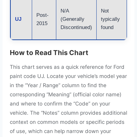
Re
N/A
Not
Post-
li
UJ
(Generally
typically
2015
Co
Discontinued)
found
VI
How to Read This Chart
This chart serves as a quick reference for Ford
paint code UJ. Locate your vehicle’s model year
in the “Year / Range” column to find the
corresponding “Meaning” (official color name)
and where to confirm the “Code” on your
vehicle. The “Notes” column provides additional
context on common models or specific periods
of use, which can help narrow down your