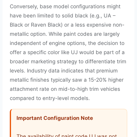
Conversely, base model configurations might
have been limited to solid black (e.g., UA –
Black or Raven Black) or a less expensive non-
metallic option. While paint codes are largely
independent of engine options, the decision to
offer a specific color like UJ would be part of a
broader marketing strategy to differentiate trim
levels. Industry data indicates that premium
metallic finishes typically saw a 15-20% higher
attachment rate on mid-to-high trim vehicles
compared to entry-level models.
Important Configuration Note
The availability of paint code UJ was not