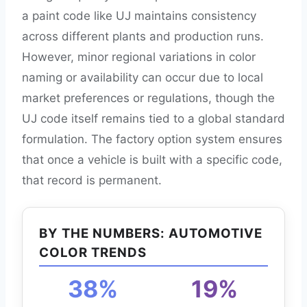
a paint code like UJ maintains consistency
across different plants and production runs.
However, minor regional variations in color
naming or availability can occur due to local
market preferences or regulations, though the
UJ code itself remains tied to a global standard
formulation. The factory option system ensures
that once a vehicle is built with a specific code,
that record is permanent.
BY THE NUMBERS: AUTOMOTIVE
COLOR TRENDS
38%
19%