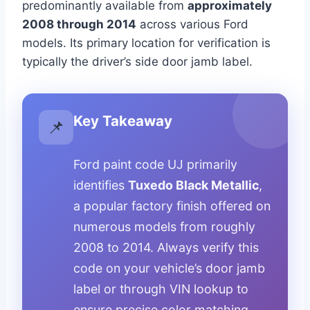
predominantly available from
approximately
2008 through 2014
across various Ford
models. Its primary location for verification is
typically the driver’s side door jamb label.
Key Takeaway
📌
Ford paint code UJ primarily
identifies
Tuxedo Black Metallic
,
a popular factory finish offered on
numerous models from roughly
2008 to 2014. Always verify this
code on your vehicle’s door jamb
label or through VIN lookup to
ensure precise color matching.