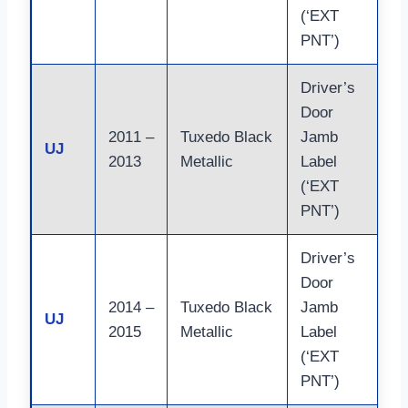
(‘EXT
PNT’)
Driver’s
Door
2011 –
Tuxedo Black
Jamb
Co
UJ
2013
Metallic
Label
ma
(‘EXT
PNT’)
Driver’s
Door
Fi
2014 –
Tuxedo Black
Jamb
ph
UJ
2015
Metallic
Label
– 
(‘EXT
mo
PNT’)