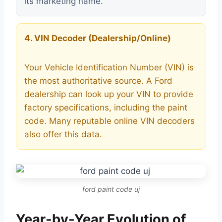
its marketing name.
4. VIN Decoder (Dealership/Online)
Your Vehicle Identification Number (VIN) is
the most authoritative source. A Ford
dealership can look up your VIN to provide
factory specifications, including the paint
code. Many reputable online VIN decoders
also offer this data.
ford paint code uj
Year-by-Year Evolution of