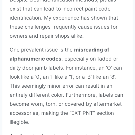
exist that can lead to incorrect paint code
identification. My experience has shown that
these challenges frequently cause issues for
owners and repair shops alike.
One prevalent issue is the
misreading of
alphanumeric codes
, especially on faded or
dirty door jamb labels. For instance, an ‘O’ can
look like a ‘0’, an ‘I’ like a ‘1’, or a ‘B’ like an ‘8’.
This seemingly minor error can result in an
entirely different color. Furthermore, labels can
become worn, torn, or covered by aftermarket
accessories, making the “EXT PNT” section
illegible.