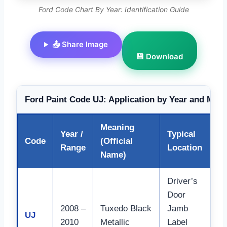
Ford Code Chart By Year: Identification Guide
📤 Share Image
💾 Download
Ford Paint Code UJ: Application by Year and Mode
Meaning
Year /
Typical
Code
(Official
No
Range
Location
Name)
Driver’s
Door
2008 –
Tuxedo Black
Jamb
Wi
UJ
2010
Metallic
Label
Mu