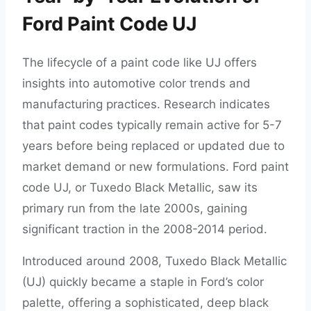
Ford Paint Code UJ
The lifecycle of a paint code like UJ offers
insights into automotive color trends and
manufacturing practices. Research indicates
that paint codes typically remain active for 5-7
years before being replaced or updated due to
market demand or new formulations. Ford paint
code UJ, or Tuxedo Black Metallic, saw its
primary run from the late 2000s, gaining
significant traction in the 2008-2014 period.
Introduced around 2008, Tuxedo Black Metallic
(UJ) quickly became a staple in Ford’s color
palette, offering a sophisticated, deep black