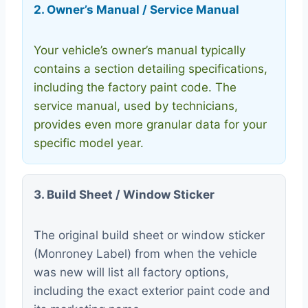
2. Owner’s Manual / Service Manual
Your vehicle’s owner’s manual typically
contains a section detailing specifications,
including the factory paint code. The
service manual, used by technicians,
provides even more granular data for your
specific model year.
3. Build Sheet / Window Sticker
The original build sheet or window sticker
(Monroney Label) from when the vehicle
was new will list all factory options,
including the exact exterior paint code and