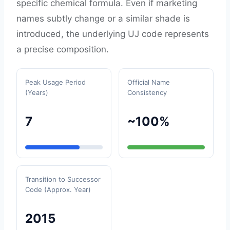
specific chemical formula. Even if marketing
names subtly change or a similar shade is
introduced, the underlying UJ code represents
a precise composition.
Peak Usage Period
Official Name
(Years)
Consistency
7
~100%
Transition to Successor
Code (Approx. Year)
2015