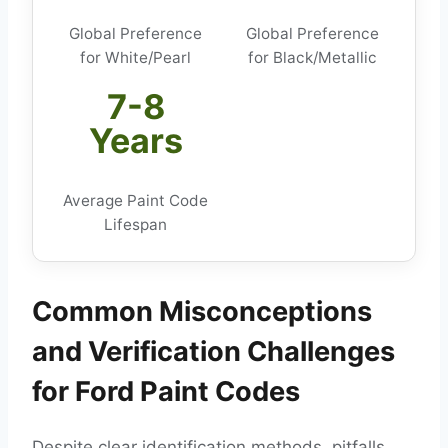
Global Preference
Global Preference
for White/Pearl
for Black/Metallic
7-8
Years
Average Paint Code
Lifespan
Common Misconceptions
and Verification Challenges
for Ford Paint Codes
Despite clear identification methods, pitfalls