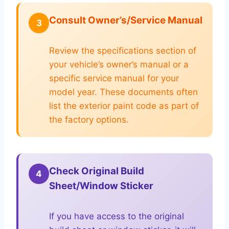
Consult Owner’s/Service Manual
3
Review the specifications section of
your vehicle’s owner’s manual or a
specific service manual for your
model year. These documents often
list the exterior paint code as part of
the factory options.
Check Original Build
4
Sheet/Window Sticker
If you have access to the original