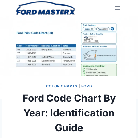
Skip
to
content
COLOR CHARTS
|
FORD
Ford Code Chart By
Year: Identification
Guide