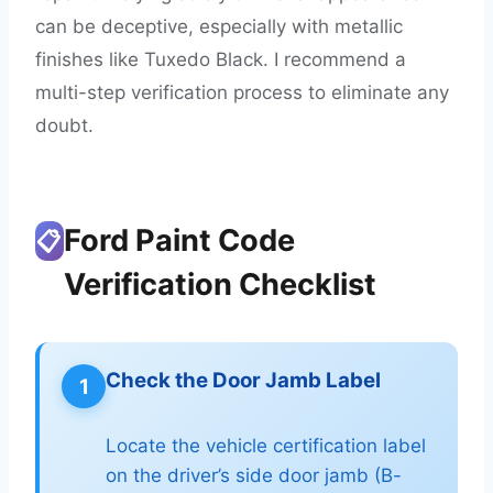
can be deceptive, especially with metallic
finishes like Tuxedo Black. I recommend a
multi-step verification process to eliminate any
doubt.
Ford Paint Code
📋
Verification Checklist
Check the Door Jamb Label
1
Locate the vehicle certification label
on the driver’s side door jamb (B-