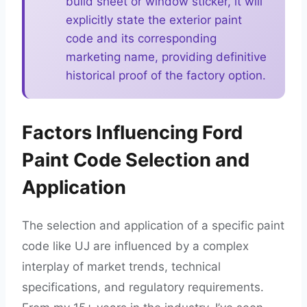
build sheet or window sticker, it will
explicitly state the exterior paint
code and its corresponding
marketing name, providing definitive
historical proof of the factory option.
Factors Influencing Ford
Paint Code Selection and
Application
The selection and application of a specific paint
code like UJ are influenced by a complex
interplay of market trends, technical
specifications, and regulatory requirements.