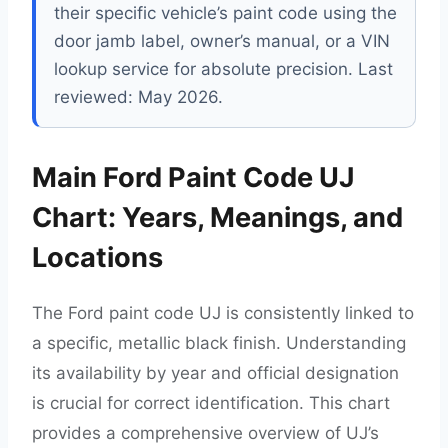
their specific vehicle’s paint code using the
door jamb label, owner’s manual, or a VIN
lookup service for absolute precision. Last
reviewed: May 2026.
Main Ford Paint Code UJ
Chart: Years, Meanings, and
Locations
The Ford paint code UJ is consistently linked to
a specific, metallic black finish. Understanding
its availability by year and official designation
is crucial for correct identification. This chart
provides a comprehensive overview of UJ’s