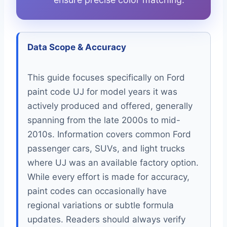
Data Scope & Accuracy
This guide focuses specifically on Ford
paint code UJ for model years it was
actively produced and offered, generally
spanning from the late 2000s to mid-
2010s. Information covers common Ford
passenger cars, SUVs, and light trucks
where UJ was an available factory option.
While every effort is made for accuracy,
paint codes can occasionally have
regional variations or subtle formula
updates. Readers should always verify