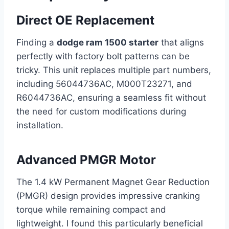
Direct OE Replacement
Finding a
dodge ram 1500 starter
that aligns
perfectly with factory bolt patterns can be
tricky. This unit replaces multiple part numbers,
including 56044736AC, M000T23271, and
R6044736AC, ensuring a seamless fit without
the need for custom modifications during
installation.
Advanced PMGR Motor
The 1.4 kW Permanent Magnet Gear Reduction
(PMGR) design provides impressive cranking
torque while remaining compact and
lightweight. I found this particularly beneficial