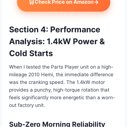
🛒
→
Check Price on Amazon
Section 4: Performance
Analysis: 1.4kW Power &
Cold Starts
When I tested the Parts Player unit on a high-
mileage 2010 Hemi, the immediate difference
was the cranking speed. The 1.4kW motor
provides a punchy, high-torque rotation that
feels significantly more energetic than a worn-
out factory unit.
Sub-Zero Morning Reliability