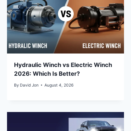
Hydraulic Winch vs Electric Winch
2026: Which Is Better?
By
David Jon
August 4, 2026