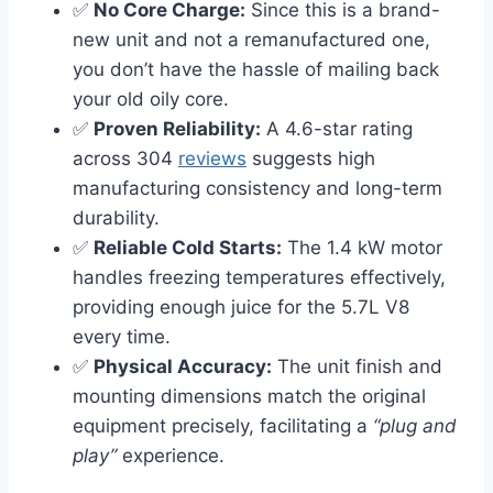
✅
No Core Charge:
Since this is a brand-
new unit and not a remanufactured one,
you don’t have the hassle of mailing back
your old oily core.
✅
Proven Reliability:
A 4.6-star rating
across 304
reviews
suggests high
manufacturing consistency and long-term
durability.
✅
Reliable Cold Starts:
The 1.4 kW motor
handles freezing temperatures effectively,
providing enough juice for the 5.7L V8
every time.
✅
Physical Accuracy:
The unit finish and
mounting dimensions match the original
equipment precisely, facilitating a
“plug and
play”
experience.