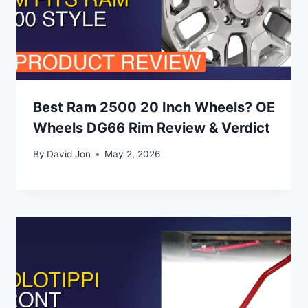
Best Ram 2500 20 Inch Wheels? OE
Wheels DG66 Rim Review & Verdict
By
David Jon
May 2, 2026