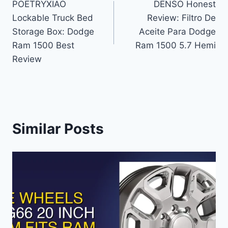
POETRYXIAO
DENSO Honest
navigation
Lockable Truck Bed
Review: Filtro De
Storage Box: Dodge
Aceite Para Dodge
Ram 1500 Best
Ram 1500 5.7 Hemi
Review
Similar Posts