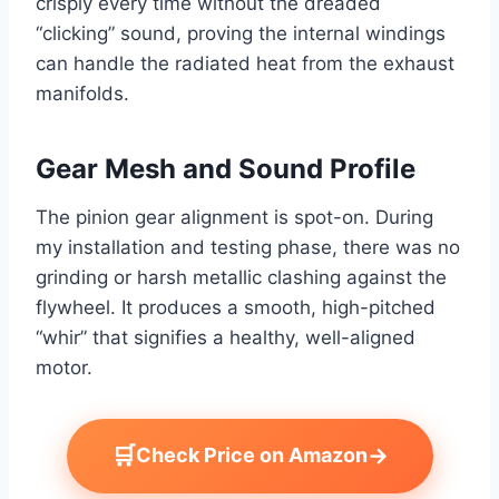
crisply every time without the dreaded
“clicking” sound, proving the internal windings
can handle the radiated heat from the exhaust
manifolds.
Gear Mesh and Sound Profile
The pinion gear alignment is spot-on. During
my installation and testing phase, there was no
grinding or harsh metallic clashing against the
flywheel. It produces a smooth, high-pitched
“whir” that signifies a healthy, well-aligned
motor.
🛒
→
Check Price on Amazon