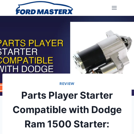
Skip
to
content
REVIEW
Parts Player Starter
Compatible with Dodge
Ram 1500 Starter: