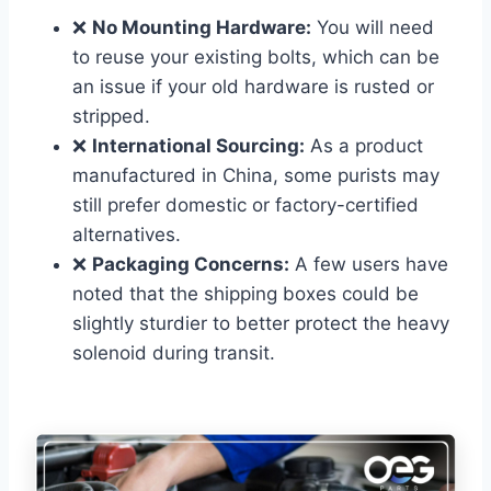
❌
No Mounting Hardware:
You will need
to reuse your existing bolts, which can be
an issue if your old hardware is rusted or
stripped.
❌
International Sourcing:
As a product
manufactured in China, some purists may
still prefer domestic or factory-certified
alternatives.
❌
Packaging Concerns:
A few users have
noted that the shipping boxes could be
slightly sturdier to better protect the heavy
solenoid during transit.