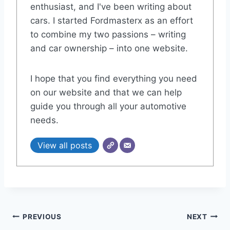
enthusiast, and I've been writing about
cars. I started Fordmasterx as an effort
to combine my two passions – writing
and car ownership – into one website.
I hope that you find everything you need
on our website and that we can help
guide you through all your automotive
needs.
View all posts
Post
PREVIOUS
NEXT