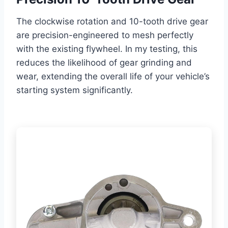
The clockwise rotation and 10-tooth drive gear
are precision-engineered to mesh perfectly
with the existing flywheel. In my testing, this
reduces the likelihood of gear grinding and
wear, extending the overall life of your vehicle’s
starting system significantly.