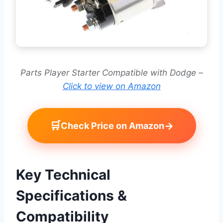
Parts Player Starter Compatible with Dodge –
Click to view on Amazon
🛒
→
Check Price on Amazon
Key Technical
Specifications &
Compatibility