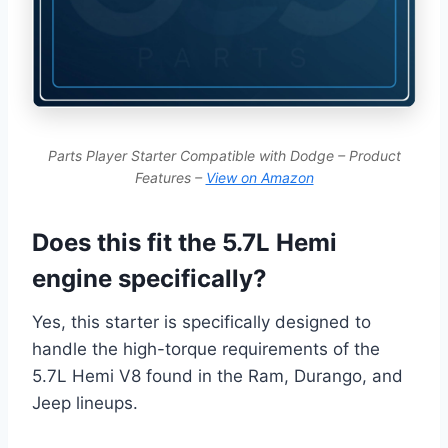
Parts Player Starter Compatible with Dodge – Product
Features –
View on Amazon
Does this fit the 5.7L Hemi
engine specifically?
Yes, this starter is specifically designed to
handle the high-torque requirements of the
5.7L Hemi V8 found in the Ram, Durango, and
Jeep lineups.