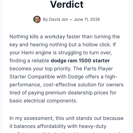
Verdict
By
David Jon
June 11, 2026
Nothing kills a workday faster than turning the
key and hearing nothing but a hollow click. If
your Hemi engine is struggling to turn over,
finding a reliable
dodge ram 1500 starter
becomes your top priority. The Parts Player
Starter Compatible with Dodge offers a high-
performance, cost-effective solution for owners
tired of paying premium dealership prices for
basic electrical components.
In my assessment, this unit stands out because
it balances affordability with heavy-duty