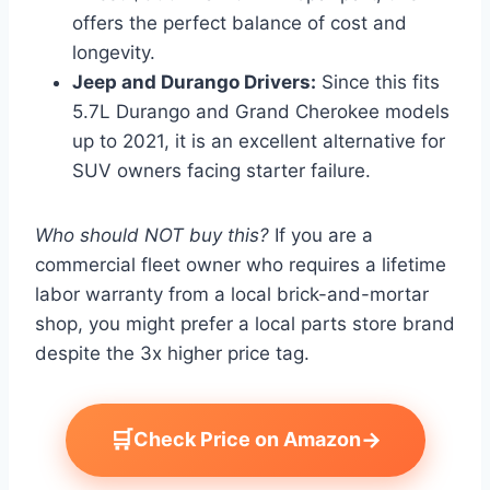
offers the perfect balance of cost and
longevity.
Jeep and Durango Drivers:
Since this fits
5.7L Durango and Grand Cherokee models
up to 2021, it is an excellent alternative for
SUV owners facing starter failure.
Who should NOT buy this?
If you are a
commercial fleet owner who requires a lifetime
labor warranty from a local brick-and-mortar
shop, you might prefer a local parts store brand
despite the 3x higher price tag.
🛒
→
Check Price on Amazon