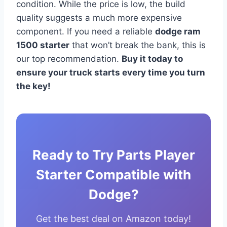
condition. While the price is low, the build
quality suggests a much more expensive
component. If you need a reliable
dodge ram
1500 starter
that won’t break the bank, this is
our top recommendation.
Buy it today to
ensure your truck starts every time you turn
the key!
Ready to Try Parts Player
Starter Compatible with
Dodge?
Get the best deal on Amazon today!