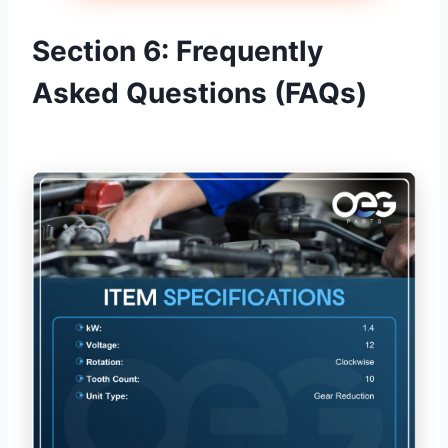
Section 6: Frequently
Asked Questions (FAQs)