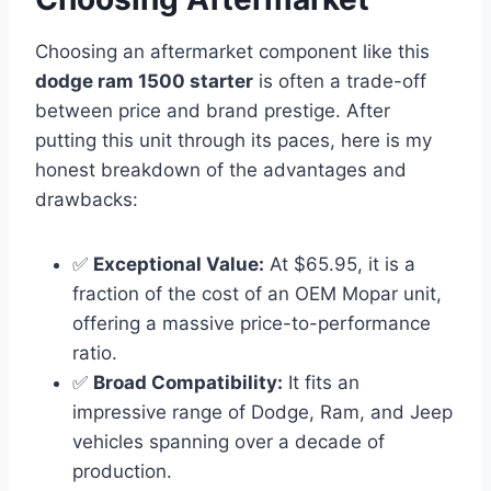
Choosing an aftermarket component like this
dodge ram 1500 starter
is often a trade-off
between price and brand prestige. After
putting this unit through its paces, here is my
honest breakdown of the advantages and
drawbacks:
✅
Exceptional Value:
At $65.95, it is a
fraction of the cost of an OEM Mopar unit,
offering a massive price-to-performance
ratio.
✅
Broad Compatibility:
It fits an
impressive range of Dodge, Ram, and Jeep
vehicles spanning over a decade of
production.