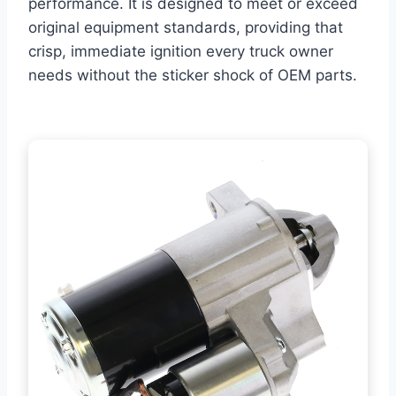
performance. It is designed to meet or exceed
original equipment standards, providing that
crisp, immediate ignition every truck owner
needs without the sticker shock of OEM parts.