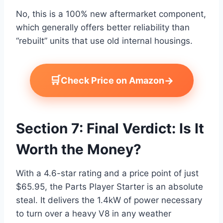
No, this is a 100% new aftermarket component,
which generally offers better reliability than
“rebuilt” units that use old internal housings.
🛒
→
Check Price on Amazon
Section 7: Final Verdict: Is It
Worth the Money?
With a 4.6-star rating and a price point of just
$65.95, the Parts Player Starter is an absolute
steal. It delivers the 1.4kW of power necessary
to turn over a heavy V8 in any weather