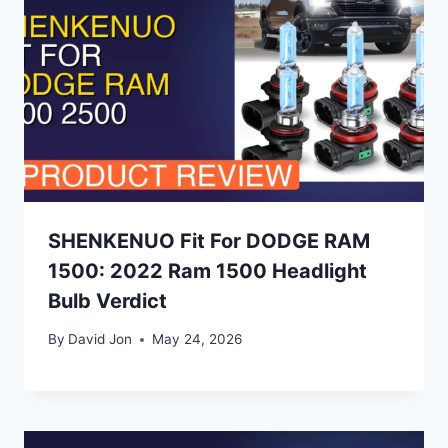
SHENKENUO Fit For DODGE RAM
1500: 2022 Ram 1500 Headlight
Bulb Verdict
By
David Jon
May 24, 2026