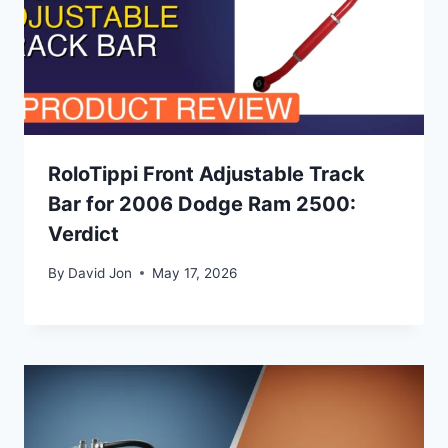
RoloTippi Front Adjustable Track
Bar for 2006 Dodge Ram 2500:
Verdict
By
David Jon
May 17, 2026