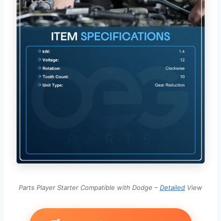
Parts Player Starter Compatible with Dodge –
Detailed
View