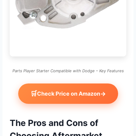
Parts Player Starter Compatible with Dodge – Key Features
🛒
→
Check Price on Amazon
The Pros and Cons of
Choosing Aftermarket