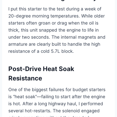
I put this starter to the test during a week of
20-degree morning temperatures. While older
starters often groan or drag when the oil is
thick, this unit snapped the engine to life in
under two seconds. The internal magnets and
armature are clearly built to handle the high
resistance of a cold 5.7L block.
Post-Drive Heat Soak
Resistance
One of the biggest failures for budget starters
is “heat soak”—failing to start after the engine
is hot. After a long highway haul, I performed
several hot-restarts. The solenoid engaged