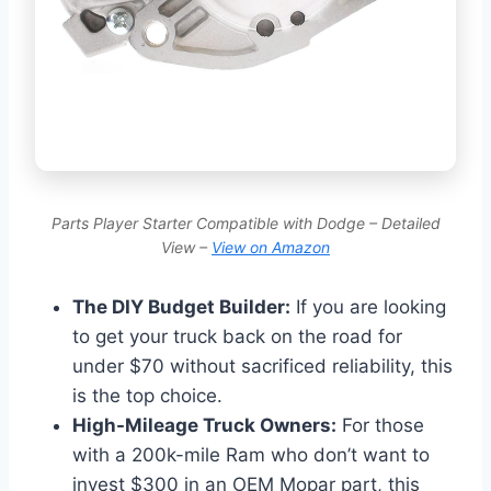
Parts Player Starter Compatible with Dodge – Detailed
View –
View on Amazon
The DIY Budget Builder:
If you are looking
to get your truck back on the road for
under $70 without sacrificed reliability, this
is the top choice.
High-Mileage Truck Owners:
For those
with a 200k-mile Ram who don’t want to
invest $300 in an OEM Mopar part, this