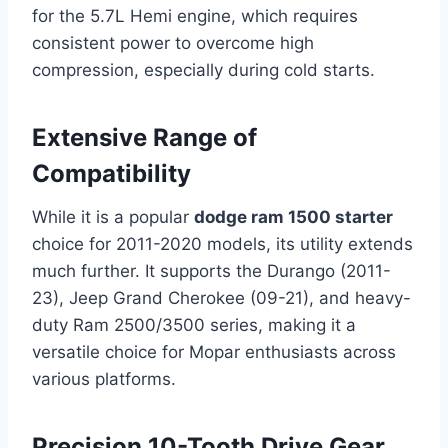
for the 5.7L Hemi engine, which requires
consistent power to overcome high
compression, especially during cold starts.
Extensive Range of
Compatibility
While it is a popular
dodge ram 1500 starter
choice for 2011-2020 models, its utility extends
much further. It supports the Durango (2011-
23), Jeep Grand Cherokee (09-21), and heavy-
duty Ram 2500/3500 series, making it a
versatile choice for Mopar enthusiasts across
various platforms.
Precision 10-Tooth Drive Gear