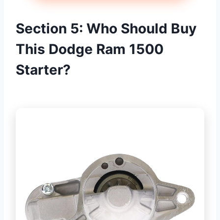
Section 5: Who Should Buy
This Dodge Ram 1500
Starter?