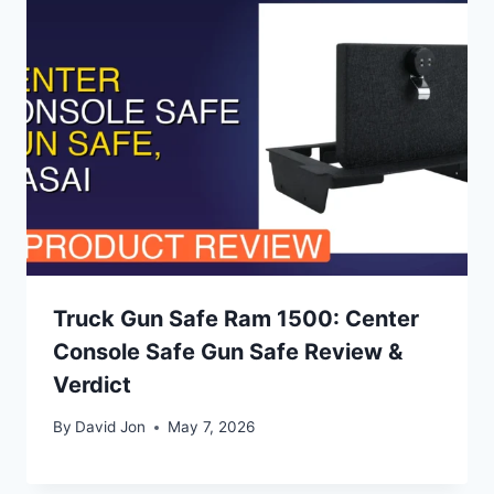
Truck Gun Safe Ram 1500: Center
Console Safe Gun Safe Review &
Verdict
By
David Jon
May 7, 2026