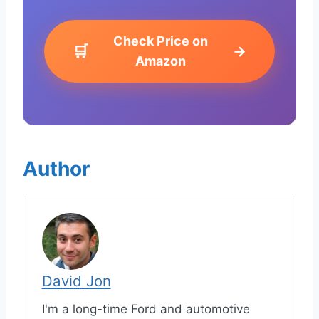
Check Price on
🛒
→
Amazon
Author
David Jon
I'm a long-time Ford and automotive