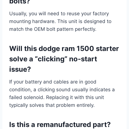
bolts?
Usually, you will need to reuse your factory
mounting hardware. This unit is designed to
match the OEM bolt pattern perfectly.
Will this dodge ram 1500 starter
solve a “clicking” no-start
issue?
If your battery and cables are in good
condition, a clicking sound usually indicates a
failed solenoid. Replacing it with this unit
typically solves that problem entirely.
Is this a remanufactured part?