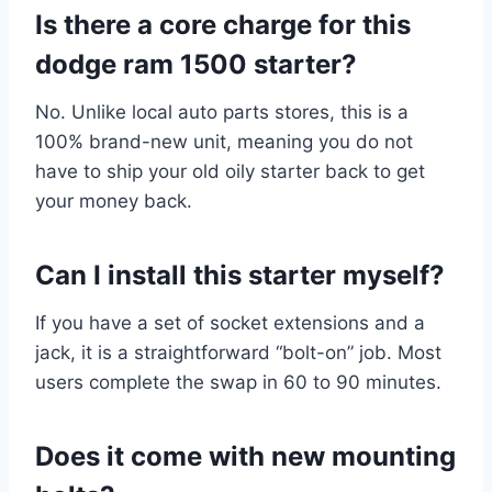
Is there a core charge for this
dodge ram 1500 starter?
No. Unlike local auto parts stores, this is a
100% brand-new unit, meaning you do not
have to ship your old oily starter back to get
your money back.
Can I install this starter myself?
If you have a set of socket extensions and a
jack, it is a straightforward “bolt-on” job. Most
users complete the swap in 60 to 90 minutes.
Does it come with new mounting