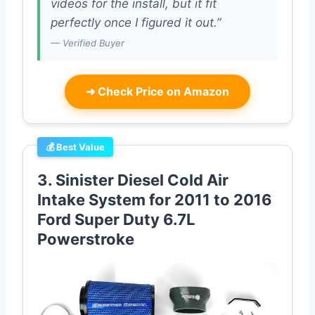
videos for the install, but it fit
perfectly once I figured it out.”
— Verified Buyer
➜
Check Price on Amazon
💰 Best Value
3. Sinister Diesel Cold Air
Intake System for 2011 to 2016
Ford Super Duty 6.7L
Powerstroke