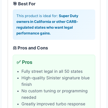
🎯 Best For
This product is ideal for:
Super Duty
owners in California or other CARB-
regulated states who want legal
performance gains.
⚖️ Pros and Cons
✅ Pros
Fully street legal in all 50 states
High-quality Sinister signature blue
finish
No custom tuning or programming
needed
Greatly improved turbo response