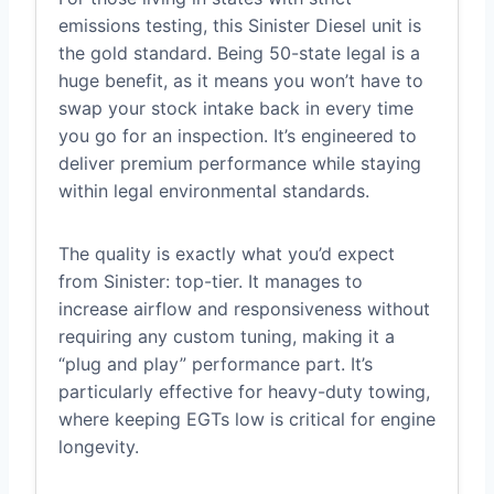
emissions testing, this Sinister Diesel unit is
the gold standard. Being 50-state legal is a
huge benefit, as it means you won’t have to
swap your stock intake back in every time
you go for an inspection. It’s engineered to
deliver premium performance while staying
within legal environmental standards.
The quality is exactly what you’d expect
from Sinister: top-tier. It manages to
increase airflow and responsiveness without
requiring any custom tuning, making it a
“plug and play” performance part. It’s
particularly effective for heavy-duty towing,
where keeping EGTs low is critical for engine
longevity.