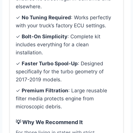
elsewhere.
✓
No Tuning Required
: Works perfectly
with your truck’s factory ECU settings.
✓
Bolt-On Simplicity
: Complete kit
includes everything for a clean
installation.
✓
Faster Turbo Spool-Up
: Designed
specifically for the turbo geometry of
2017-2019 models.
✓
Premium Filtration
: Large reusable
filter media protects engine from
microscopic debris.
💡 Why We Recommend It
For those living in states with strict