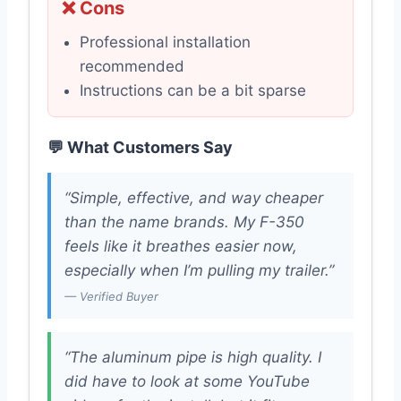
❌ Cons
Professional installation
recommended
Instructions can be a bit sparse
💬 What Customers Say
“Simple, effective, and way cheaper
than the name brands. My F-350
feels like it breathes easier now,
especially when I’m pulling my trailer.”
— Verified Buyer
“The aluminum pipe is high quality. I
did have to look at some YouTube