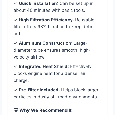
✓
Quick Installation
: Can be set up in
about 40 minutes with basic tools.
✓
High Filtration Efficiency
: Reusable
filter offers 98% filtration to keep debris
out.
✓
Aluminum Construction
: Large-
diameter tube ensures smooth, high-
velocity airflow.
✓
Integrated Heat Shield
: Effectively
blocks engine heat for a denser air
charge.
✓
Pre-filter Included
: Helps block larger
particles in dusty off-road environments.
💡 Why We Recommend It