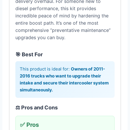
delivery overhaul. For someone new to
diesel performance, this kit provides
incredible peace of mind by hardening the
entire boost path. It’s one of the most
comprehensive “preventative maintenance”
upgrades you can buy.
🎯 Best For
This product is ideal for:
Owners of 2011-
2016 trucks who want to upgrade their
intake and secure their intercooler system
simultaneously.
⚖️ Pros and Cons
✅ Pros