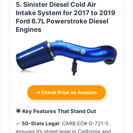
5. Sinister Diesel Cold Air
Intake System for 2017 to 2019
Ford 6.7L Powerstroke Diesel
Engines
➜
Check Price on Amazon
🌟 Key Features That Stand Out
✓
50-State Legal
: CARB EO# D-721-5
ensures it’s street legal in California and