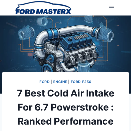
Skip
to
content
FORD
|
ENGINE
|
FORD F250
7 Best Cold Air Intake
For 6.7 Powerstroke :
Ranked Performance