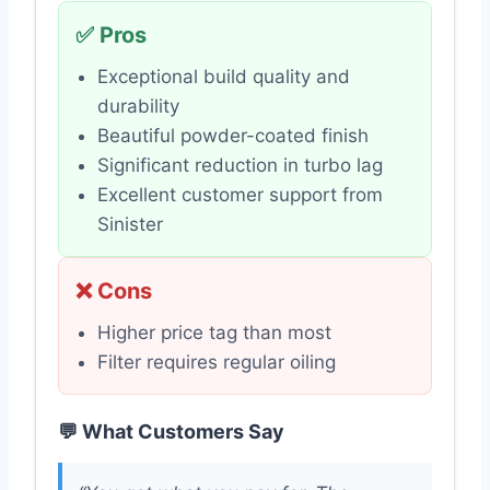
✅ Pros
Exceptional build quality and
durability
Beautiful powder-coated finish
Significant reduction in turbo lag
Excellent customer support from
Sinister
❌ Cons
Higher price tag than most
Filter requires regular oiling
💬 What Customers Say