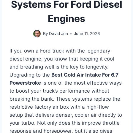
Systems For Ford Diesel
Engines
By
David Jon
June 11, 2026
If you own a Ford truck with the legendary
diesel engine, you know that keeping it cool
and breathing well is the key to longevity.
Upgrading to the
Best Cold Air Intake For 6.7
Powerstroke
is one of the most effective ways
to boost your truck’s performance without
breaking the bank. These systems replace the
restrictive factory air box with a high-flow
setup that delivers denser, cooler air directly to
your turbo. Not only does this improve throttle
response and horsepower, but it also gives