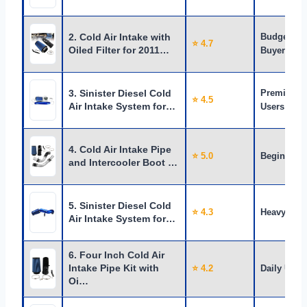
2. Cold Air Intake with
Budget
⭐ 4.7
Oiled Filter for 2011…
Buyers
3. Sinister Diesel Cold
Premium
⭐ 4.5
Air Intake System for…
Users
4. Cold Air Intake Pipe
⭐ 5.0
Beginners
and Intercooler Boot …
5. Sinister Diesel Cold
⭐ 4.3
Heavy Use
Air Intake System for…
6. Four Inch Cold Air
Intake Pipe Kit with
⭐ 4.2
Daily Use
Oi…