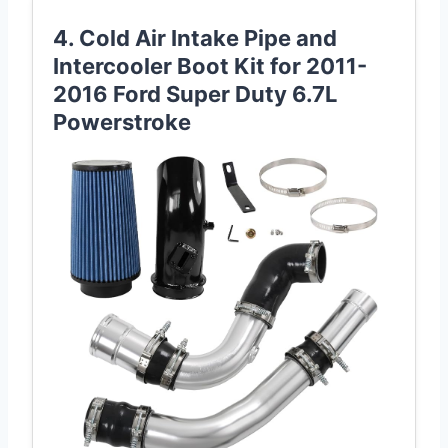
4. Cold Air Intake Pipe and
Intercooler Boot Kit for 2011-
2016 Ford Super Duty 6.7L
Powerstroke