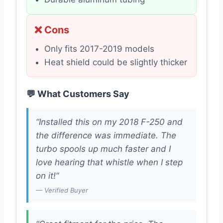
❌ Cons
Only fits 2017-2019 models
Heat shield could be slightly thicker
💬 What Customers Say
“Installed this on my 2018 F-250 and
the difference was immediate. The
turbo spools up much faster and I
love hearing that whistle when I step
on it!”
— Verified Buyer