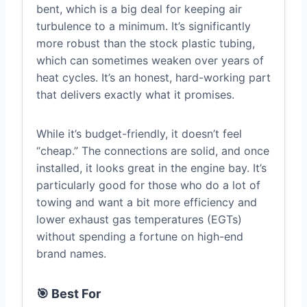
bent, which is a big deal for keeping air
turbulence to a minimum. It’s significantly
more robust than the stock plastic tubing,
which can sometimes weaken over years of
heat cycles. It’s an honest, hard-working part
that delivers exactly what it promises.
While it’s budget-friendly, it doesn’t feel
“cheap.” The connections are solid, and once
installed, it looks great in the engine bay. It’s
particularly good for those who do a lot of
towing and want a bit more efficiency and
lower exhaust gas temperatures (EGTs)
without spending a fortune on high-end
brand names.
🎯 Best For