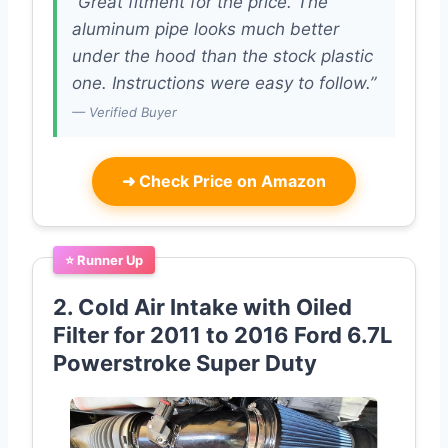
“Great fitment for the price. The
aluminum pipe looks much better
under the hood than the stock plastic
one. Instructions were easy to follow.”
— Verified Buyer
➜
Check Price on Amazon
⭐ Runner Up
2. Cold Air Intake with Oiled
Filter for 2011 to 2016 Ford 6.7L
Powerstroke Super Duty