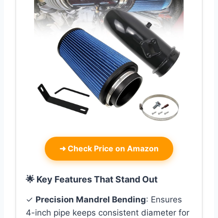
➜
Check Price on Amazon
🌟 Key Features That Stand Out
✓
Precision Mandrel Bending
: Ensures
4-inch pipe keeps consistent diameter for