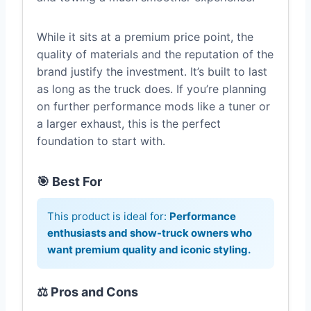
While it sits at a premium price point, the
quality of materials and the reputation of the
brand justify the investment. It’s built to last
as long as the truck does. If you’re planning
on further performance mods like a tuner or
a larger exhaust, this is the perfect
foundation to start with.
🎯 Best For
This product is ideal for:
Performance
enthusiasts and show-truck owners who
want premium quality and iconic styling.
⚖️ Pros and Cons