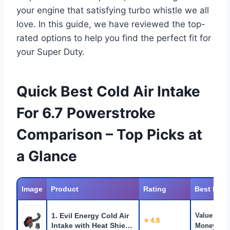
your engine that satisfying turbo whistle we all
love. In this guide, we have reviewed the top-
rated options to help you find the perfect fit for
your Super Duty.
Quick Best Cold Air Intake
For 6.7 Powerstroke
Comparison – Top Picks at
a Glance
Image
Product
Rating
Best For
1. Evil Energy Cold Air
Value for
⭐ 4.8
Intake with Heat Shie…
Money