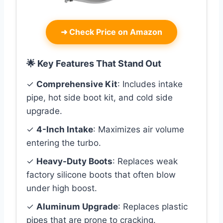
➜
Check Price on Amazon
🌟 Key Features That Stand Out
✓
Comprehensive Kit
: Includes intake
pipe, hot side boot kit, and cold side
upgrade.
✓
4-Inch Intake
: Maximizes air volume
entering the turbo.
✓
Heavy-Duty Boots
: Replaces weak
factory silicone boots that often blow
under high boost.
✓
Aluminum Upgrade
: Replaces plastic
pipes that are prone to cracking.