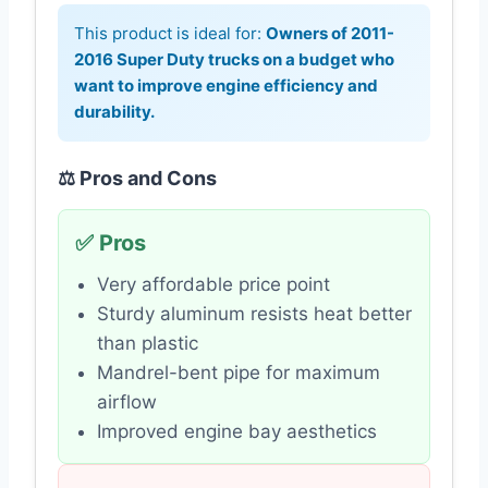
This product is ideal for:
Owners of 2011-
2016 Super Duty trucks on a budget who
want to improve engine efficiency and
durability.
⚖️ Pros and Cons
✅ Pros
Very affordable price point
Sturdy aluminum resists heat better
than plastic
Mandrel-bent pipe for maximum
airflow
Improved engine bay aesthetics