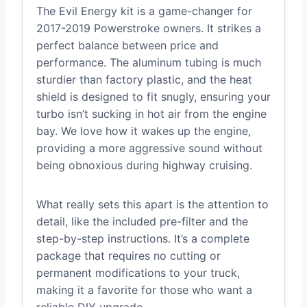
The Evil Energy kit is a game-changer for
2017-2019 Powerstroke owners. It strikes a
perfect balance between price and
performance. The aluminum tubing is much
sturdier than factory plastic, and the heat
shield is designed to fit snugly, ensuring your
turbo isn’t sucking in hot air from the engine
bay. We love how it wakes up the engine,
providing a more aggressive sound without
being obnoxious during highway cruising.
What really sets this apart is the attention to
detail, like the included pre-filter and the
step-by-step instructions. It’s a complete
package that requires no cutting or
permanent modifications to your truck,
making it a favorite for those who want a