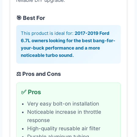
reliable DIY upgrade.
🎯 Best For
This product is ideal for:
2017-2019 Ford
6.7L owners looking for the best bang-for-
your-buck performance and a more
noticeable turbo sound.
⚖️ Pros and Cons
✅ Pros
Very easy bolt-on installation
Noticeable increase in throttle
response
High-quality reusable air filter
Durable aluminum tubing