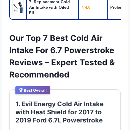
7. Replacement Cold
Air Intake with Oiled
⭐ 4.0
Profession
Fil…
Our Top 7 Best Cold Air
Intake For 6.7 Powerstroke
Reviews – Expert Tested &
Recommended
🏆 Best Overall
1. Evil Energy Cold Air Intake
with Heat Shield for 2017 to
2019 Ford 6.7L Powerstroke