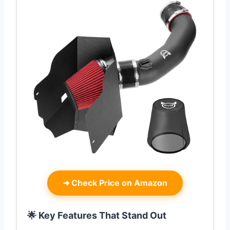
➜
Check Price on Amazon
🌟 Key Features That Stand Out