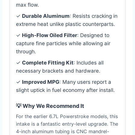
max flow.
✓
Durable Aluminum
: Resists cracking in
extreme heat unlike plastic counterparts.
✓
High-Flow Oiled Filter
: Designed to
capture fine particles while allowing air
through.
✓
Complete Fitting Kit
: Includes all
necessary brackets and hardware.
✓
Improved MPG
: Many users report a
slight uptick in fuel economy after install.
💡 Why We Recommend It
For the earlier 6.7L Powerstroke models, this
intake is a fantastic entry-level upgrade. The
4-inch aluminum tubing is CNC mandrel-