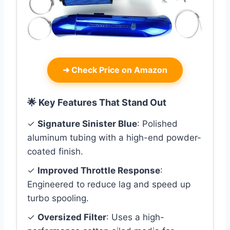
➜
Check Price on Amazon
🌟 Key Features That Stand Out
✓
Signature Sinister Blue
: Polished
aluminum tubing with a high-end powder-
coated finish.
✓
Improved Throttle Response
:
Engineered to reduce lag and speed up
turbo spooling.
✓
Oversized Filter
: Uses a high-