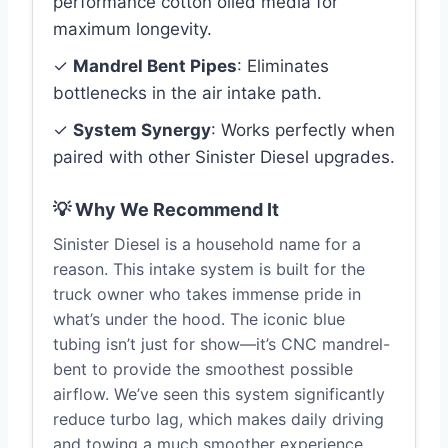
performance cotton oiled media for
maximum longevity.
✓
Mandrel Bent Pipes
: Eliminates
bottlenecks in the air intake path.
✓
System Synergy
: Works perfectly when
paired with other Sinister Diesel upgrades.
💡 Why We Recommend It
Sinister Diesel is a household name for a
reason. This intake system is built for the
truck owner who takes immense pride in
what’s under the hood. The iconic blue
tubing isn’t just for show—it’s CNC mandrel-
bent to provide the smoothest possible
airflow. We’ve seen this system significantly
reduce turbo lag, which makes daily driving
and towing a much smoother experience.