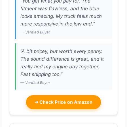
“You get what you pay for. The
fitment was flawless, and the blue
looks amazing. My truck feels much
more responsive in the low end.”
— Verified Buyer
“A bit pricey, but worth every penny.
The sound difference is great, and it
really tied my engine bay together.
Fast shipping too.”
— Verified Buyer
➜
Check Price on Amazon