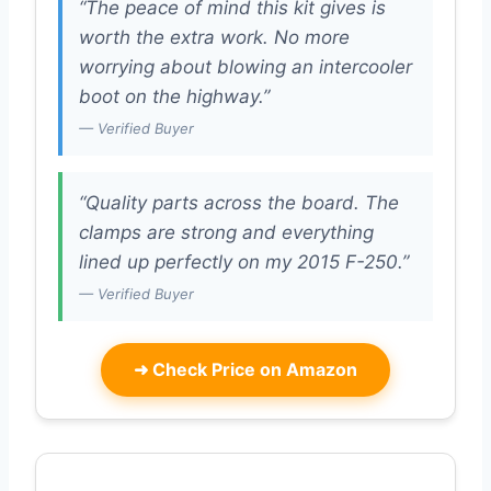
“The peace of mind this kit gives is
worth the extra work. No more
worrying about blowing an intercooler
boot on the highway.”
— Verified Buyer
“Quality parts across the board. The
clamps are strong and everything
lined up perfectly on my 2015 F-250.”
— Verified Buyer
➜
Check Price on Amazon