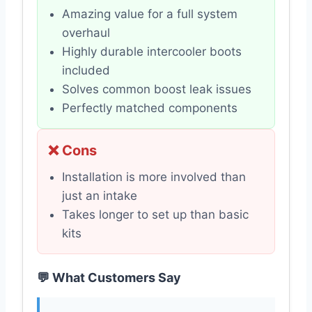
Amazing value for a full system
overhaul
Highly durable intercooler boots
included
Solves common boost leak issues
Perfectly matched components
❌ Cons
Installation is more involved than
just an intake
Takes longer to set up than basic
kits
💬 What Customers Say