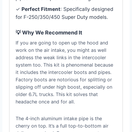
✓
Perfect Fitment
: Specifically designed
for F-250/350/450 Super Duty models.
💡 Why We Recommend It
If you are going to open up the hood and
work on the air intake, you might as well
address the weak links in the intercooler
system too. This kit is phenomenal because
it includes the intercooler boots and pipes.
Factory boots are notorious for splitting or
slipping off under high boost, especially on
older 6.7L trucks. This kit solves that
headache once and for all.
The 4-inch aluminum intake pipe is the
cherry on top. It’s a full top-to-bottom air