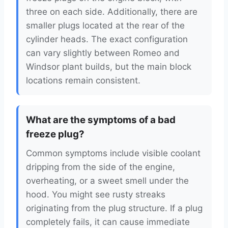
three on each side. Additionally, there are
smaller plugs located at the rear of the
cylinder heads. The exact configuration
can vary slightly between Romeo and
Windsor plant builds, but the main block
locations remain consistent.
What are the symptoms of a bad
freeze plug?
Common symptoms include visible coolant
dripping from the side of the engine,
overheating, or a sweet smell under the
hood. You might see rusty streaks
originating from the plug structure. If a plug
completely fails, it can cause immediate