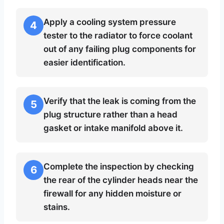
Apply a cooling system pressure
4
tester to the radiator to force coolant
out of any failing plug components for
easier identification.
Verify that the leak is coming from the
5
plug structure rather than a head
gasket or intake manifold above it.
Complete the inspection by checking
6
the rear of the cylinder heads near the
firewall for any hidden moisture or
stains.