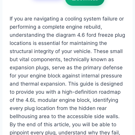
If you are navigating a cooling system failure or
performing a complete engine rebuild,
understanding the diagram 4.6 ford freeze plug
locations is essential for maintaining the
structural integrity of your vehicle. These small
but vital components, technically known as
expansion plugs, serve as the primary defense
for your engine block against internal pressure
and thermal expansion. This guide is designed
to provide you with a high-definition roadmap
of the 4.6L modular engine block, identifying
every plug location from the hidden rear
bellhousing area to the accessible side walls.
By the end of this article, you will be able to
pinpoint every plug, understand why they fail,