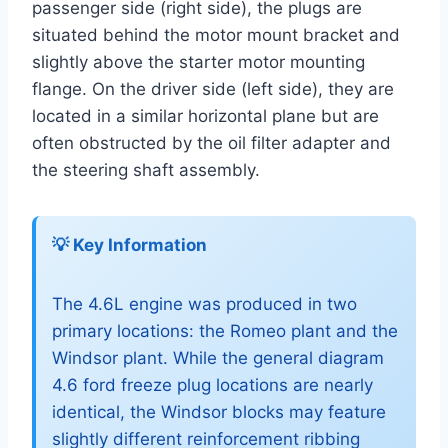
passenger side (right side), the plugs are
situated behind the motor mount bracket and
slightly above the starter motor mounting
flange. On the driver side (left side), they are
located in a similar horizontal plane but are
often obstructed by the oil filter adapter and
the steering shaft assembly.
💡 Key Information
The 4.6L engine was produced in two
primary locations: the Romeo plant and the
Windsor plant. While the general diagram
4.6 ford freeze plug locations are nearly
identical, the Windsor blocks may feature
slightly different reinforcement ribbing