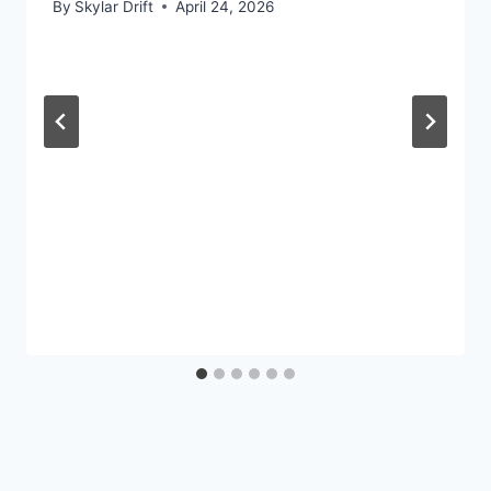
By
Skylar Drift
April 24, 2026