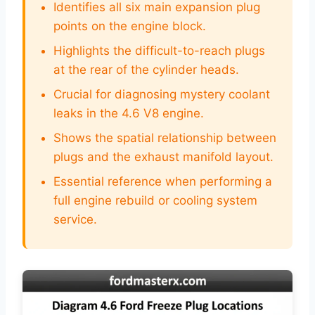
Identifies all six main expansion plug
points on the engine block.
Highlights the difficult-to-reach plugs
at the rear of the cylinder heads.
Crucial for diagnosing mystery coolant
leaks in the 4.6 V8 engine.
Shows the spatial relationship between
plugs and the exhaust manifold layout.
Essential reference when performing a
full engine rebuild or cooling system
service.