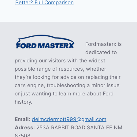
Better? Full Comparison
Fordmasterx is
dedicated to
providing our visitors with the widest
possible range of resources, whether
they’re looking for advice on replacing their
car’s engine, troubleshooting a minor issue
or just wanting to learn more about Ford
history.
Email:
delmcdermott999@gmail.com
Adress:
253A RABBIT ROAD SANTA FE NM
87508