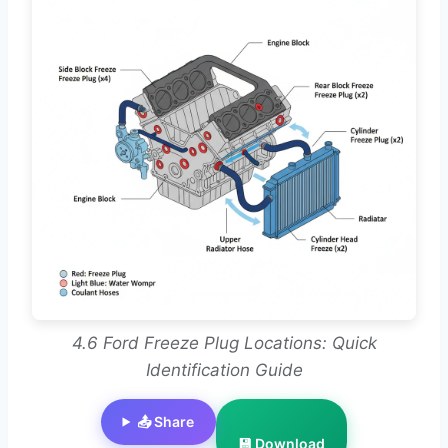
4.6 Ford Freeze Plug Locations: Quick
Identification Guide
📤 Share
💾 Download