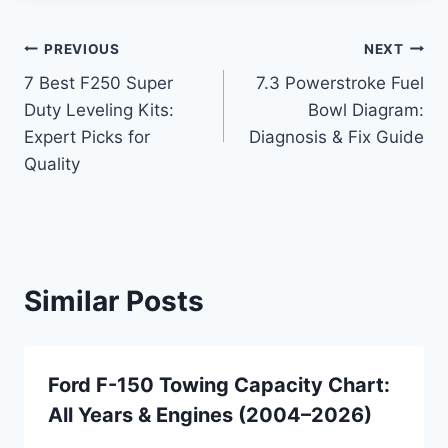
Post
PREVIOUS
NEXT
7 Best F250 Super
7.3 Powerstroke Fuel
navigation
Duty Leveling Kits:
Bowl Diagram:
Expert Picks for
Diagnosis & Fix Guide
Quality
Similar Posts
Ford F-150 Towing Capacity Chart:
All Years & Engines (2004–2026)