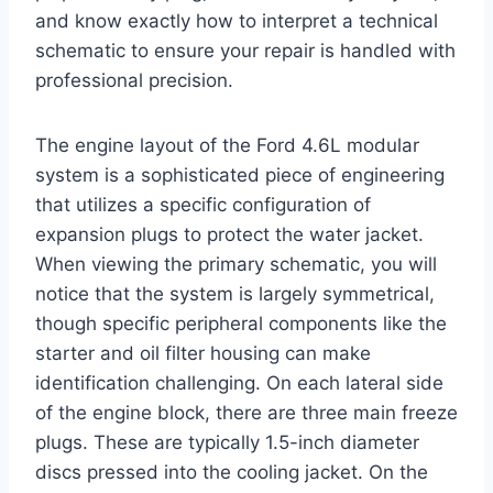
and know exactly how to interpret a technical
schematic to ensure your repair is handled with
professional precision.
The engine layout of the Ford 4.6L modular
system is a sophisticated piece of engineering
that utilizes a specific configuration of
expansion plugs to protect the water jacket.
When viewing the primary schematic, you will
notice that the system is largely symmetrical,
though specific peripheral components like the
starter and oil filter housing can make
identification challenging. On each lateral side
of the engine block, there are three main freeze
plugs. These are typically 1.5-inch diameter
discs pressed into the cooling jacket. On the