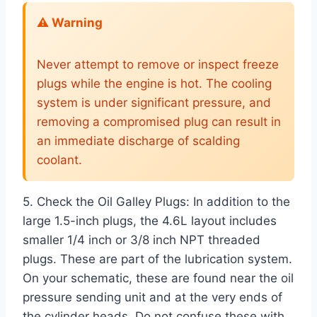
⚠️ Warning
Never attempt to remove or inspect freeze
plugs while the engine is hot. The cooling
system is under significant pressure, and
removing a compromised plug can result in
an immediate discharge of scalding
coolant.
5. Check the Oil Galley Plugs: In addition to the
large 1.5-inch plugs, the 4.6L layout includes
smaller 1/4 inch or 3/8 inch NPT threaded
plugs. These are part of the lubrication system.
On your schematic, these are found near the oil
pressure sending unit and at the very ends of
the cylinder heads. Do not confuse these with