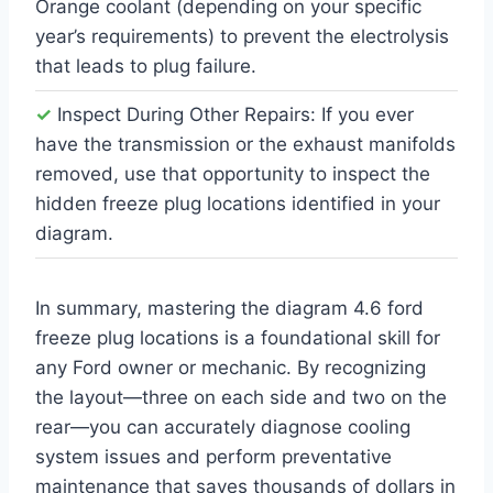
Orange coolant (depending on your specific
year’s requirements) to prevent the electrolysis
that leads to plug failure.
✓
Inspect During Other Repairs: If you ever
have the transmission or the exhaust manifolds
removed, use that opportunity to inspect the
hidden freeze plug locations identified in your
diagram.
In summary, mastering the diagram 4.6 ford
freeze plug locations is a foundational skill for
any Ford owner or mechanic. By recognizing
the layout—three on each side and two on the
rear—you can accurately diagnose cooling
system issues and perform preventative
maintenance that saves thousands of dollars in