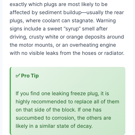
exactly which plugs are most likely to be
affected by sediment buildup—usually the rear
plugs, where coolant can stagnate. Warning
signs include a sweet “syrup” smell after
driving, crusty white or orange deposits around
the motor mounts, or an overheating engine
with no visible leaks from the hoses or radiator.
✅ Pro Tip
If you find one leaking freeze plug, it is
highly recommended to replace all of them
on that side of the block. If one has
succumbed to corrosion, the others are
likely in a similar state of decay.