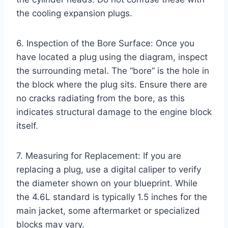
the cooling expansion plugs.
6. Inspection of the Bore Surface: Once you
have located a plug using the diagram, inspect
the surrounding metal. The “bore” is the hole in
the block where the plug sits. Ensure there are
no cracks radiating from the bore, as this
indicates structural damage to the engine block
itself.
7. Measuring for Replacement: If you are
replacing a plug, use a digital caliper to verify
the diameter shown on your blueprint. While
the 4.6L standard is typically 1.5 inches for the
main jacket, some aftermarket or specialized
blocks may vary.