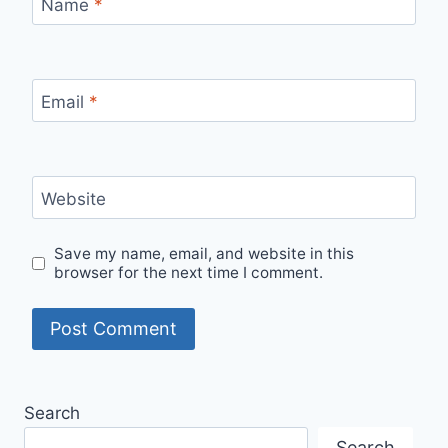
Name
*
Email
*
Website
Save my name, email, and website in this
browser for the next time I comment.
Search
Search