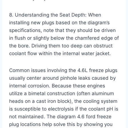
8. Understanding the Seat Depth: When
installing new plugs based on the diagram’s
specifications, note that they should be driven
in flush or slightly below the chamfered edge of
the bore. Driving them too deep can obstruct
coolant flow within the internal water jacket.
Common issues involving the 4.6L freeze plugs
usually center around pinhole leaks caused by
internal corrosion. Because these engines
utilize a bimetal construction (often aluminum
heads on a cast iron block), the cooling system
is susceptible to electrolysis if the coolant pH is
not maintained. The diagram 4.6 ford freeze
plug locations help solve this by showing you