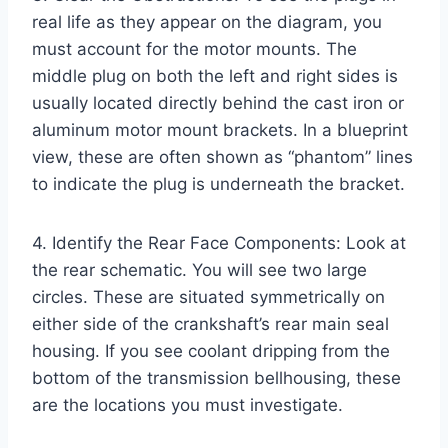
real life as they appear on the diagram, you
must account for the motor mounts. The
middle plug on both the left and right sides is
usually located directly behind the cast iron or
aluminum motor mount brackets. In a blueprint
view, these are often shown as “phantom” lines
to indicate the plug is underneath the bracket.
4. Identify the Rear Face Components: Look at
the rear schematic. You will see two large
circles. These are situated symmetrically on
either side of the crankshaft’s rear main seal
housing. If you see coolant dripping from the
bottom of the transmission bellhousing, these
are the locations you must investigate.