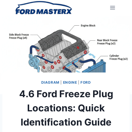
Skip
to
content
DIAGRAM
|
ENGINE
|
FORD
4.6 Ford Freeze Plug
Locations: Quick
Identification Guide