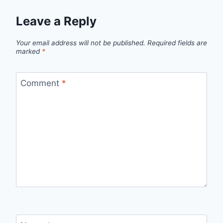
Leave a Reply
Your email address will not be published.
Required fields are
marked
*
Comment
*