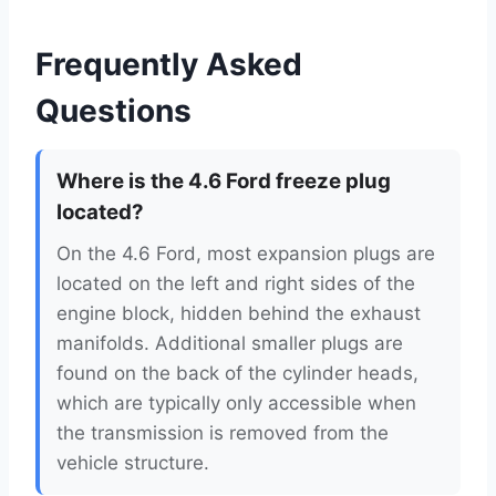
Frequently Asked
Questions
Where is the 4.6 Ford freeze plug
located?
On the 4.6 Ford, most expansion plugs are
located on the left and right sides of the
engine block, hidden behind the exhaust
manifolds. Additional smaller plugs are
found on the back of the cylinder heads,
which are typically only accessible when
the transmission is removed from the
vehicle structure.