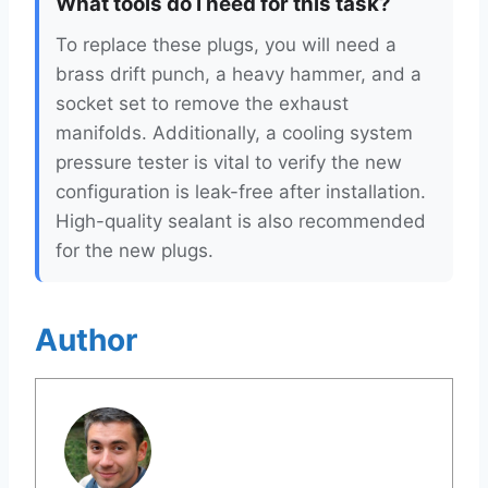
What tools do I need for this task?
To replace these plugs, you will need a
brass drift punch, a heavy hammer, and a
socket set to remove the exhaust
manifolds. Additionally, a cooling system
pressure tester is vital to verify the new
configuration is leak-free after installation.
High-quality sealant is also recommended
for the new plugs.
Author