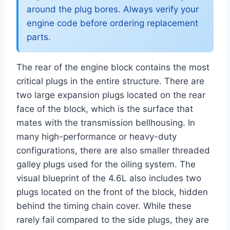
around the plug bores. Always verify your
engine code before ordering replacement
parts.
The rear of the engine block contains the most
critical plugs in the entire structure. There are
two large expansion plugs located on the rear
face of the block, which is the surface that
mates with the transmission bellhousing. In
many high-performance or heavy-duty
configurations, there are also smaller threaded
galley plugs used for the oiling system. The
visual blueprint of the 4.6L also includes two
plugs located on the front of the block, hidden
behind the timing chain cover. While these
rarely fail compared to the side plugs, they are