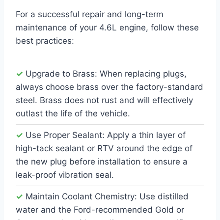
For a successful repair and long-term
maintenance of your 4.6L engine, follow these
best practices:
✓
Upgrade to Brass: When replacing plugs,
always choose brass over the factory-standard
steel. Brass does not rust and will effectively
outlast the life of the vehicle.
✓
Use Proper Sealant: Apply a thin layer of
high-tack sealant or RTV around the edge of
the new plug before installation to ensure a
leak-proof vibration seal.
✓
Maintain Coolant Chemistry: Use distilled
water and the Ford-recommended Gold or