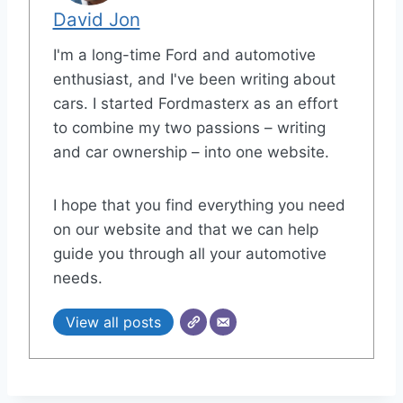
David Jon
I'm a long-time Ford and automotive
enthusiast, and I've been writing about
cars. I started Fordmasterx as an effort
to combine my two passions – writing
and car ownership – into one website.
I hope that you find everything you need
on our website and that we can help
guide you through all your automotive
needs.
View all posts