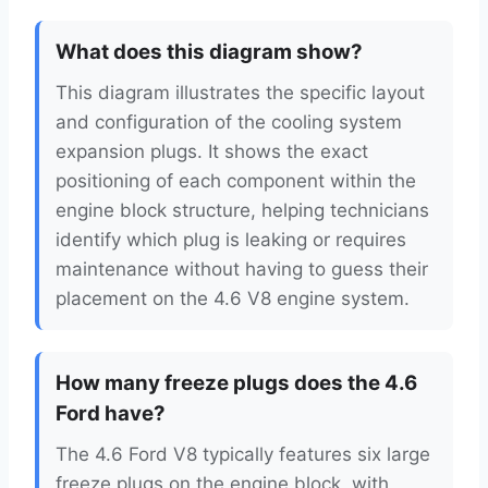
What does this diagram show?
This diagram illustrates the specific layout
and configuration of the cooling system
expansion plugs. It shows the exact
positioning of each component within the
engine block structure, helping technicians
identify which plug is leaking or requires
maintenance without having to guess their
placement on the 4.6 V8 engine system.
How many freeze plugs does the 4.6
Ford have?
The 4.6 Ford V8 typically features six large
freeze plugs on the engine block, with