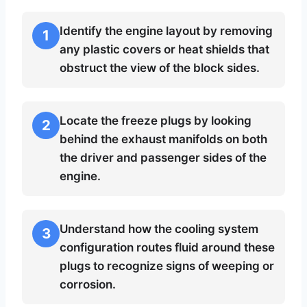
Identify the engine layout by removing
1
any plastic covers or heat shields that
obstruct the view of the block sides.
Locate the freeze plugs by looking
2
behind the exhaust manifolds on both
the driver and passenger sides of the
engine.
Understand how the cooling system
3
configuration routes fluid around these
plugs to recognize signs of weeping or
corrosion.