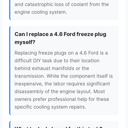
and catastrophic loss of coolant from the
engine cooling system.
Can I replace a 4.6 Ford freeze plug
myself?
Replacing freeze plugs on a 4.6 Ford is a
difficult DIY task due to their location
behind exhaust manifolds or the
transmission. While the component itself is
inexpensive, the labor requires significant
disassembly of the engine layout. Most
owners prefer professional help for these
specific cooling system repairs.