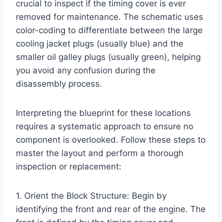
crucial to inspect if the timing cover is ever
removed for maintenance. The schematic uses
color-coding to differentiate between the large
cooling jacket plugs (usually blue) and the
smaller oil galley plugs (usually green), helping
you avoid any confusion during the
disassembly process.
Interpreting the blueprint for these locations
requires a systematic approach to ensure no
component is overlooked. Follow these steps to
master the layout and perform a thorough
inspection or replacement:
1. Orient the Block Structure: Begin by
identifying the front and rear of the engine. The