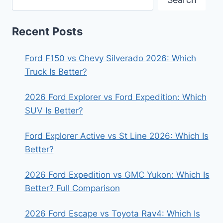
Recent Posts
Ford F150 vs Chevy Silverado 2026: Which
Truck Is Better?
2026 Ford Explorer vs Ford Expedition: Which
SUV Is Better?
Ford Explorer Active vs St Line 2026: Which Is
Better?
2026 Ford Expedition vs GMC Yukon: Which Is
Better? Full Comparison
2026 Ford Escape vs Toyota Rav4: Which Is