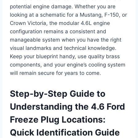
potential engine damage. Whether you are
looking at a schematic for a Mustang, F-150, or
Crown Victoria, the modular 4.6L engine
configuration remains a consistent and
manageable system when you have the right
visual landmarks and technical knowledge.
Keep your blueprint handy, use quality brass
components, and your engine’s cooling system
will remain secure for years to come.
Step-by-Step Guide to
Understanding the 4.6 Ford
Freeze Plug Locations:
Quick Identification Guide