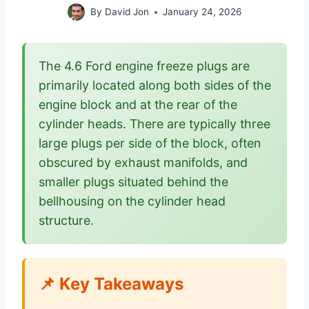
By
David Jon
January 24, 2026
The 4.6 Ford engine freeze plugs are
primarily located along both sides of the
engine block and at the rear of the
cylinder heads. There are typically three
large plugs per side of the block, often
obscured by exhaust manifolds, and
smaller plugs situated behind the
bellhousing on the cylinder head
structure.
📌 Key Takeaways