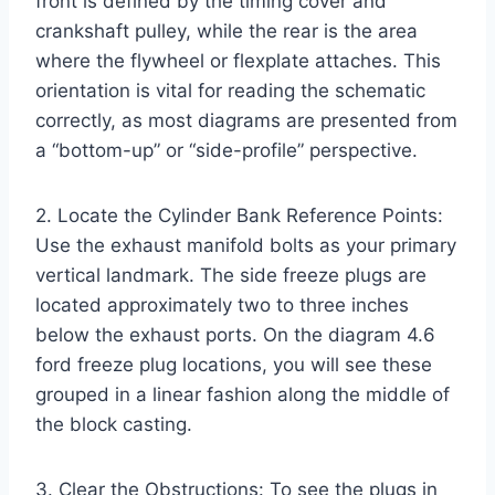
front is defined by the timing cover and
crankshaft pulley, while the rear is the area
where the flywheel or flexplate attaches. This
orientation is vital for reading the schematic
correctly, as most diagrams are presented from
a “bottom-up” or “side-profile” perspective.
2. Locate the Cylinder Bank Reference Points:
Use the exhaust manifold bolts as your primary
vertical landmark. The side freeze plugs are
located approximately two to three inches
below the exhaust ports. On the diagram 4.6
ford freeze plug locations, you will see these
grouped in a linear fashion along the middle of
the block casting.
3. Clear the Obstructions: To see the plugs in