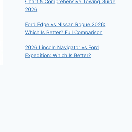
Chart & Comprehensive Towing Guide
2026
Ford Edge vs Nissan Rogue 2026:
Which Is Better? Full Comparison
2026 Lincoln Navigator vs Ford
Expedition: Which Is Better?