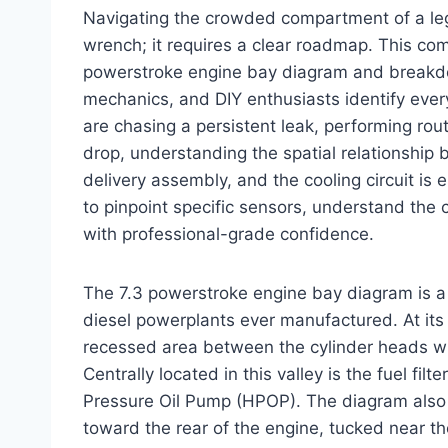
Navigating the crowded compartment of a leg
wrench; it requires a clear roadmap. This co
powerstroke engine bay diagram and breakdo
mechanics, and DIY enthusiasts identify eve
are chasing a persistent leak, performing ro
drop, understanding the spatial relationship 
delivery assembly, and the cooling circuit is e
to pinpoint specific sensors, understand the 
with professional-grade confidence.
The 7.3 powerstroke engine bay diagram is a 
diesel powerplants ever manufactured. At its c
recessed area between the cylinder heads w
Centrally located in this valley is the fuel fil
Pressure Oil Pump (HPOP). The diagram also i
toward the rear of the engine, tucked near th