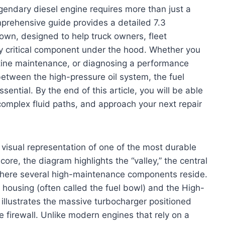
endary diesel engine requires more than just a
mprehensive guide provides a detailed 7.3
wn, designed to help truck owners, fleet
ry critical component under the hood. Whether you
utine maintenance, or diagnosing a performance
between the high-pressure oil system, the fuel
ssential. By the end of this article, you will be able
complex fluid paths, and approach your next repair
visual representation of one of the most durable
ore, the diagram highlights the “valley,” the central
here several high-maintenance components reside.
ter housing (often called the fuel bowl) and the High-
llustrates the massive turbocharger positioned
e firewall. Unlike modern engines that rely on a