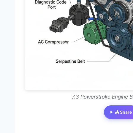
7.3 Powerstroke Engine B
📤 Share