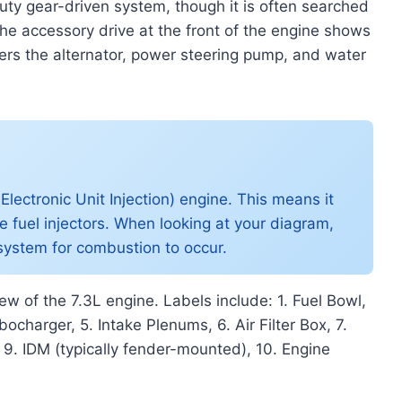
uty gear-driven system, though it is often searched
 The accessory drive at the front of the engine shows
wers the alternator, power steering pump, and water
lectronic Unit Injection) engine. This means it
he fuel injectors. When looking at your diagram,
el system for combustion to occur.
w of the 7.3L engine. Labels include: 1. Fuel Bowl,
ocharger, 5. Intake Plenums, 6. Air Filter Box, 7.
, 9. IDM (typically fender-mounted), 10. Engine