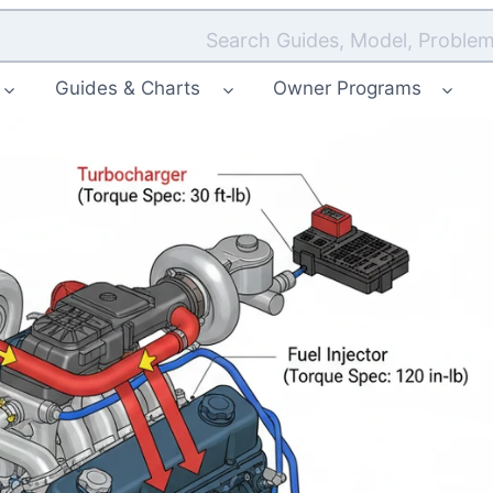
Search Guides, Model, Problem
Guides & Charts
Owner Programs