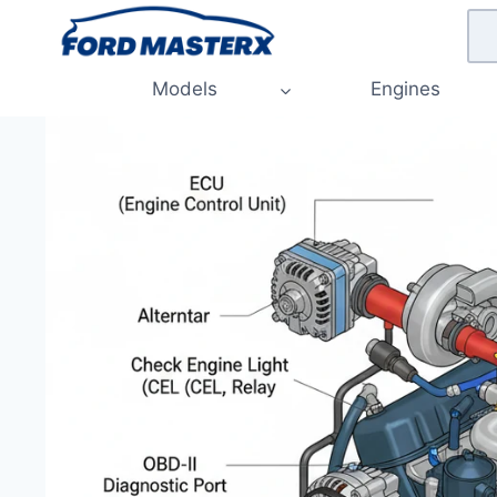
Skip
to
content
Models
Engines