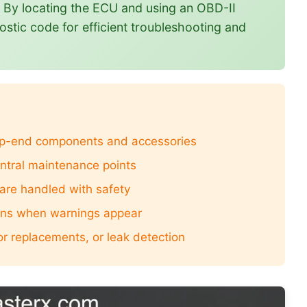
t. By locating the ECU and using an OBD-II
ostic code for efficient troubleshooting and
top-end components and accessories
entral maintenance points
 are handled with safety
ions when warnings appear
or replacements, or leak detection