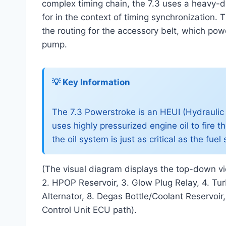
complex timing chain, the 7.3 uses a heavy-d
for in the context of timing synchronization.
the routing for the accessory belt, which po
pump.
💡 Key Information
The 7.3 Powerstroke is an HEUI (Hydraulic E
uses highly pressurized engine oil to fire t
the oil system is just as critical as the fu
(The visual diagram displays the top-down vie
2. HPOP Reservoir, 3. Glow Plug Relay, 4. Turb
Alternator, 8. Degas Bottle/Coolant Reservoir
Control Unit ECU path).