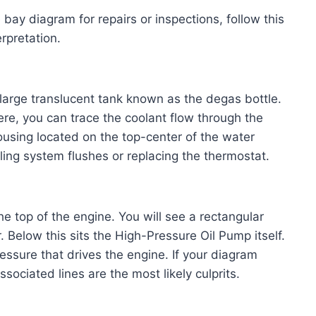
bay diagram for repairs or inspections, follow this
rpretation.
 large translucent tank known as the degas bottle.
here, you can trace the coolant flow through the
using located on the top-center of the water
oling system flushes or replacing the thermostat.
he top of the engine. You will see a rectangular
r. Below this sits the High-Pressure Oil Pump itself.
ressure that drives the engine. If your diagram
ssociated lines are the most likely culprits.