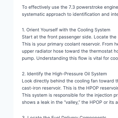
To effectively use the 7.3 powerstroke engine 
systematic approach to identification and inte
1. Orient Yourself with the Cooling System
Start at the front passenger side. Locate the
This is your primary coolant reservoir. From 
upper radiator hose toward the thermostat ho
pump. Understanding this flow is vital for co
2. Identify the High-Pressure Oil System
Look directly behind the cooling fan toward t
cast-iron reservoir. This is the HPOP reservoi
This system is responsible for the injection p
shows a leak in the “valley,” the HPOP or its a
3. Locate the Fuel Delivery Components