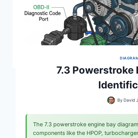
DIAGRA
7.3 Powerstroke
Identifi
By
David 
The 7.3 powerstroke engine bay diagram 
components like the HPOP, turbocharger, a