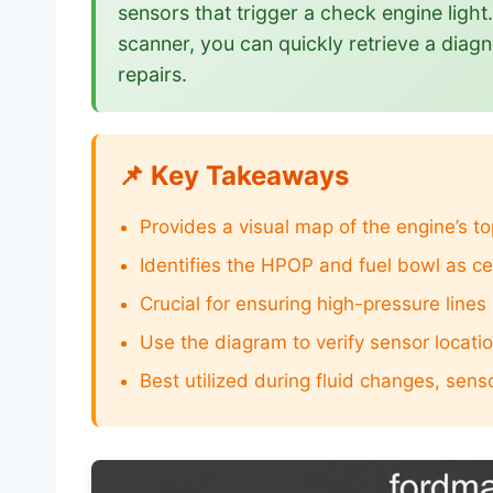
sensors that trigger a check engine ligh
scanner, you can quickly retrieve a diagn
repairs.
📌 Key Takeaways
Provides a visual map of the engine’s 
Identifies the HPOP and fuel bowl as c
Crucial for ensuring high-pressure lines
Use the diagram to verify sensor locat
Best utilized during fluid changes, sens