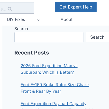
Get Expert Help
s...
DIY Fixes
About
Search
Search
Recent Posts
2026 Ford Expedition Max vs
Suburban: Which Is Better?
Ford F-150 Brake Rotor Size Chart:
Front & Rear By Year
Ford Expedition Payload Capacity