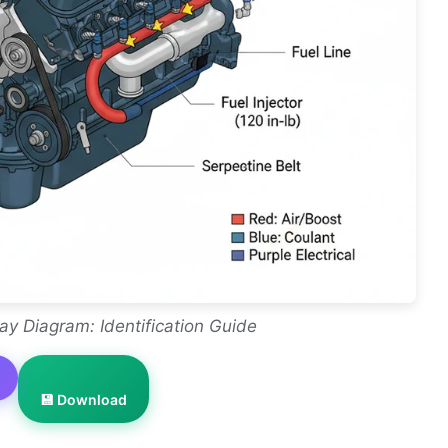
ay Diagram: Identification Guide
💾 Download