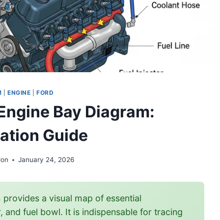
M
|
ENGINE
|
FORD
 Engine Bay Diagram:
cation Guide
Jon
January 24, 2026
provides a visual map of essential
nd fuel bowl. It is indispensable for tracing