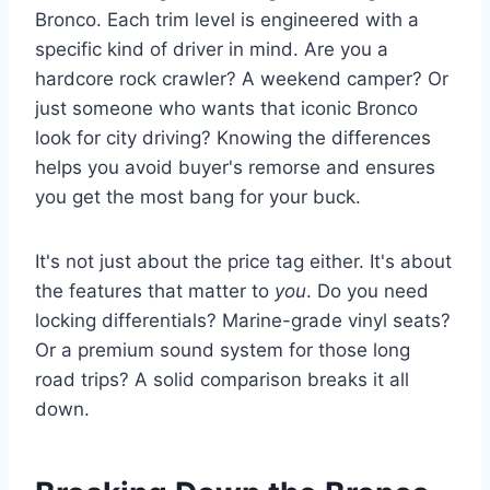
Bronco. Each trim level is engineered with a
specific kind of driver in mind. Are you a
hardcore rock crawler? A weekend camper? Or
just someone who wants that iconic Bronco
look for city driving? Knowing the differences
helps you avoid buyer's remorse and ensures
you get the most bang for your buck.
It's not just about the price tag either. It's about
the features that matter to
you
. Do you need
locking differentials? Marine-grade vinyl seats?
Or a premium sound system for those long
road trips? A solid comparison breaks it all
down.