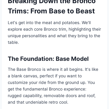
Breaking Down the Bronco
Trims: From Base to Beast
Let's get into the meat and potatoes. We'll
explore each core Bronco trim, highlighting their
unique personalities and what they bring to the
table.
The Foundation: Base Model
The Base Bronco is where it all begins. It's like
a blank canvas, perfect if you want to
customize your ride from the ground up. You
get the fundamental Bronco experience:
rugged capability, removable doors and roof,
and that undeniable retro cool.