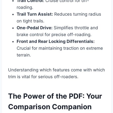
Trail Control:
Cruise control for off-
roading.
Trail Turn Assist:
Reduces turning radius
on tight trails.
One-Pedal Drive:
Simplifies throttle and
brake control for precise off-roading.
Front and Rear Locking Differentials:
Crucial for maintaining traction on extreme
terrain.
Understanding which features come with which
trim is vital for serious off-roaders.
The Power of the PDF: Your
Comparison Companion