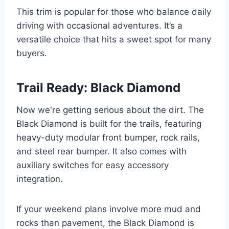
This trim is popular for those who balance daily
driving with occasional adventures. It’s a
versatile choice that hits a sweet spot for many
buyers.
Trail Ready: Black Diamond
Now we're getting serious about the dirt. The
Black Diamond is built for the trails, featuring
heavy-duty modular front bumper, rock rails,
and steel rear bumper. It also comes with
auxiliary switches for easy accessory
integration.
If your weekend plans involve more mud and
rocks than pavement, the Black Diamond is