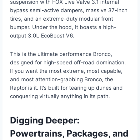
suspension with FOX Live Valve 3.1 internal
bypass semi-active dampers, massive 37-inch
tires, and an extreme-duty modular front
bumper. Under the hood, it boasts a high-
output 3.0L EcoBoost V6.
This is the ultimate performance Bronco,
designed for high-speed off-road domination.
If you want the most extreme, most capable,
and most attention-grabbing Bronco, the
Raptor is it. It’s built for tearing up dunes and
conquering virtually anything in its path.
Digging Deeper:
Powertrains, Packages, and