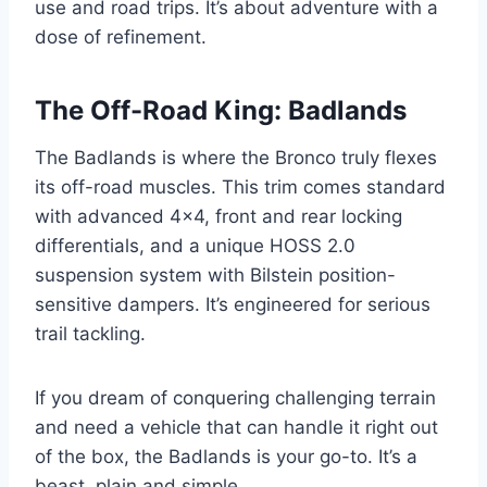
use and road trips. It’s about adventure with a
dose of refinement.
The Off-Road King: Badlands
The Badlands is where the Bronco truly flexes
its off-road muscles. This trim comes standard
with advanced 4×4, front and rear locking
differentials, and a unique HOSS 2.0
suspension system with Bilstein position-
sensitive dampers. It’s engineered for serious
trail tackling.
If you dream of conquering challenging terrain
and need a vehicle that can handle it right out
of the box, the Badlands is your go-to. It’s a
beast, plain and simple.