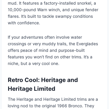
mud. It features a factory-installed snorkel, a
10,000-pound Warn winch, and unique fender
flares. It’s built to tackle swampy conditions
with confidence.
If your adventures often involve water
crossings or very muddy trails, the Everglades
offers peace of mind and purpose-built
features you won’t find on other trims. It’s a
niche, but a very cool one.
Retro Cool: Heritage and
Heritage Limited
The Heritage and Heritage Limited trims are a
loving nod to the original 1966 Bronco. They