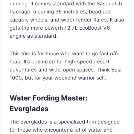
running. It comes standard with the Sasquatch
Package, meaning 35-inch tires, beadlock-
capable wheels, and wider fender flares. It also
gets the more powerful 2.7L EcoBoost V6
engine as standard.
This trim is for those who want to go fast
off-
road
. It’s optimized for high-speed desert
adventures and wide-open spaces. Think Baja
1000, but for your weekend warrior self.
Water Fording Master:
Everglades
The Everglades is a specialized trim designed
for those who encounter a lot of water and