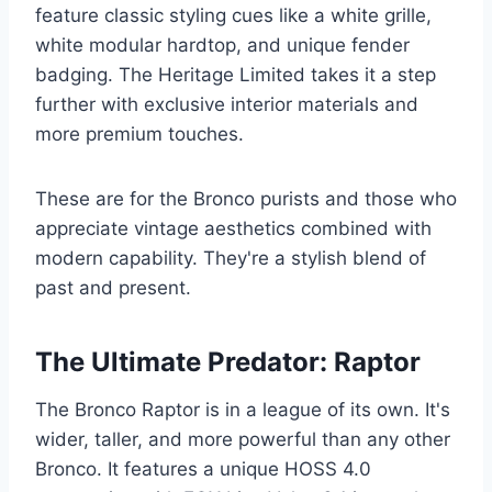
feature classic styling cues like a white grille,
white modular hardtop, and unique fender
badging. The Heritage Limited takes it a step
further with exclusive interior materials and
more premium touches.
These are for the Bronco purists and those who
appreciate vintage aesthetics combined with
modern capability. They're a stylish blend of
past and present.
The Ultimate Predator: Raptor
The Bronco Raptor is in a league of its own. It's
wider, taller, and more powerful than any other
Bronco. It features a unique HOSS 4.0