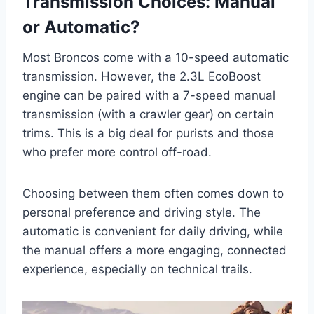
Transmission Choices: Manual
or Automatic?
Most Broncos come with a 10-speed automatic
transmission. However, the 2.3L EcoBoost
engine can be paired with a 7-speed manual
transmission (with a crawler gear) on certain
trims. This is a big deal for purists and those
who prefer more control off-road.
Choosing between them often comes down to
personal preference and driving style. The
automatic is convenient for daily driving, while
the manual offers a more engaging, connected
experience, especially on technical trails.