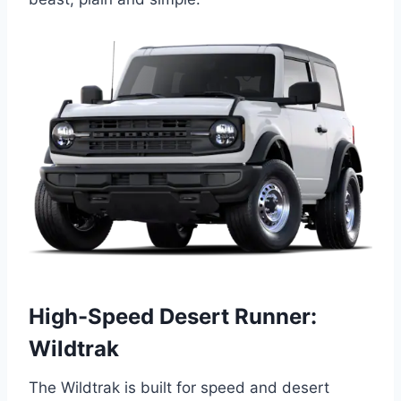
High-Speed Desert Runner:
Wildtrak
The Wildtrak is built for speed and desert