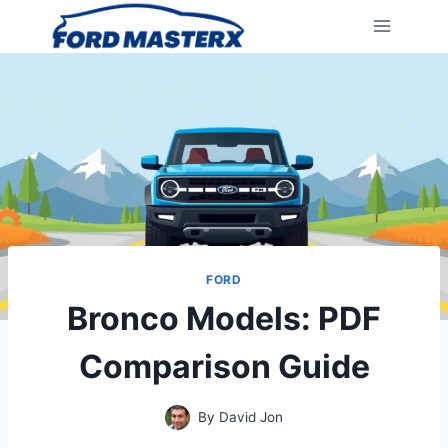
Skip
to
content
FORD
Bronco Models: PDF
Comparison Guide
By
David Jon