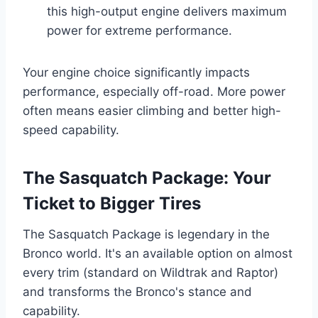
this high-output engine delivers maximum
power for extreme performance.
Your engine choice significantly impacts
performance, especially off-road. More power
often means easier climbing and better high-
speed capability.
The Sasquatch Package: Your
Ticket to Bigger Tires
The Sasquatch Package is legendary in the
Bronco world. It's an available option on almost
every trim (standard on Wildtrak and Raptor)
and transforms the Bronco's stance and
capability.