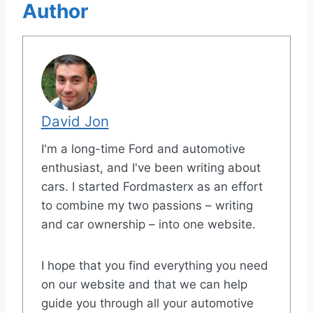
Author
David Jon
I'm a long-time Ford and automotive
enthusiast, and I've been writing about
cars. I started Fordmasterx as an effort
to combine my two passions – writing
and car ownership – into one website.
I hope that you find everything you need
on our website and that we can help
guide you through all your automotive