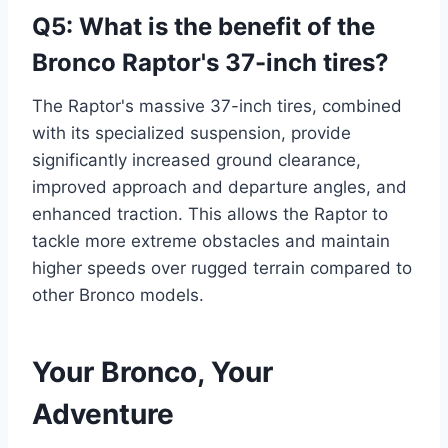
Q5: What is the benefit of the
Bronco Raptor's 37-inch tires?
The Raptor's massive 37-inch tires, combined
with its specialized suspension, provide
significantly increased ground clearance,
improved approach and departure angles, and
enhanced traction. This allows the Raptor to
tackle more extreme obstacles and maintain
higher speeds over rugged terrain compared to
other Bronco models.
Your Bronco, Your
Adventure