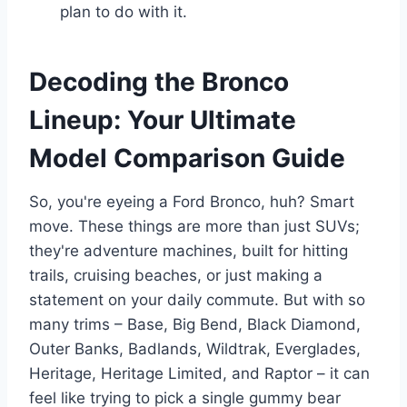
plan to do with it.
Decoding the Bronco
Lineup: Your Ultimate
Model Comparison Guide
So, you're eyeing a Ford Bronco, huh? Smart
move. These things are more than just SUVs;
they're adventure machines, built for hitting
trails, cruising beaches, or just making a
statement on your daily commute. But with so
many trims – Base, Big Bend, Black Diamond,
Outer Banks, Badlands, Wildtrak, Everglades,
Heritage, Heritage Limited, and Raptor – it can
feel like trying to pick a single gummy bear