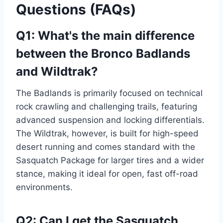
Questions (FAQs)
Q1: What's the main difference
between the Bronco Badlands
and Wildtrak?
The Badlands is primarily focused on technical
rock crawling and challenging trails, featuring
advanced suspension and locking differentials.
The Wildtrak, however, is built for high-speed
desert running and comes standard with the
Sasquatch Package for larger tires and a wider
stance, making it ideal for open, fast off-road
environments.
Q2: Can I get the Sasquatch