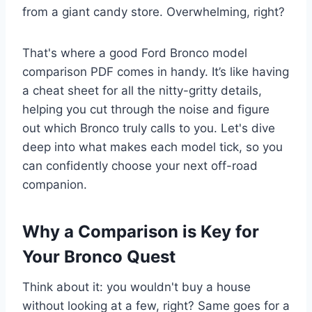
from a giant candy store. Overwhelming, right?
That's where a good Ford Bronco model
comparison PDF comes in handy. It’s like having
a cheat sheet for all the nitty-gritty details,
helping you cut through the noise and figure
out which Bronco truly calls to you. Let's dive
deep into what makes each model tick, so you
can confidently choose your next off-road
companion.
Why a Comparison is Key for
Your Bronco Quest
Think about it: you wouldn't buy a house
without looking at a few, right? Same goes for a