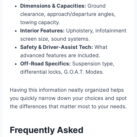
Dimensions & Capacities:
Ground
clearance, approach/departure angles,
towing capacity.
Interior Features:
Upholstery, infotainment
screen size, sound systems.
Safety & Driver-Assist Tech:
What
advanced features are included.
Off-Road Specifics:
Suspension type,
differential locks, G.O.A.T. Modes.
Having this information neatly organized helps
you quickly narrow down your choices and spot
the differences that matter most to your needs.
Frequently Asked