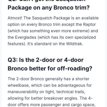
Package on any Bronco trim?
Almost! The Sasquatch Package is an available
option on every Bronco trim except the Raptor
(which has something even more extreme) and
the Everglades (which has its own specialized
features). It's standard on the Wildtrak.
Q3: Is the 2-door or 4-door
Bronco better for off-roading?
The 2-door Bronco generally has a shorter
wheelbase, which can be advantageous for
maneuverability on tight, technical trails,
allowing for better breakover angles. The 4-
door offers more passenger and cargo space,