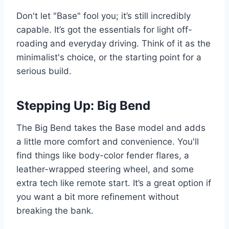
Don't let "Base" fool you; it’s still incredibly
capable. It’s got the essentials for light off-
roading and everyday driving. Think of it as the
minimalist's choice, or the starting point for a
serious build.
Stepping Up: Big Bend
The Big Bend takes the Base model and adds
a little more comfort and convenience. You'll
find things like body-color fender flares, a
leather-wrapped steering wheel, and some
extra tech like remote start. It’s a great option if
you want a bit more refinement without
breaking the bank.