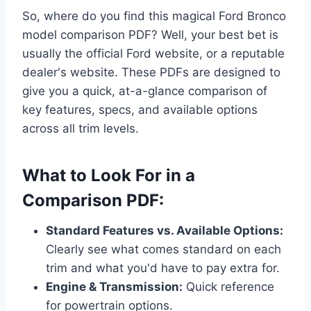
So, where do you find this magical Ford Bronco
model comparison PDF? Well, your best bet is
usually the official Ford website, or a reputable
dealer's website. These PDFs are designed to
give you a quick, at-a-glance comparison of
key features, specs, and available options
across all trim levels.
What to Look For in a
Comparison PDF:
Standard Features vs. Available Options:
Clearly see what comes standard on each
trim and what you'd have to pay extra for.
Engine & Transmission:
Quick reference
for powertrain options.