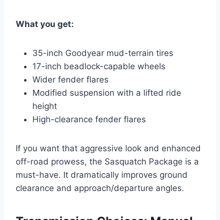
What you get:
35-inch Goodyear mud-terrain tires
17-inch beadlock-capable wheels
Wider fender flares
Modified suspension with a lifted ride
height
High-clearance fender flares
If you want that aggressive look and enhanced
off-road prowess, the Sasquatch Package is a
must-have. It dramatically improves ground
clearance and approach/departure angles.