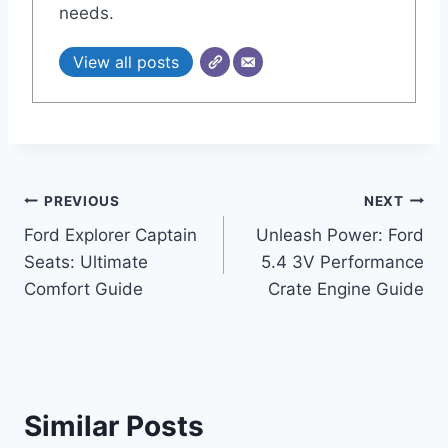
needs.
View all posts
Post
PREVIOUS
NEXT
Ford Explorer Captain
Unleash Power: Ford
navigation
Seats: Ultimate
5.4 3V Performance
Comfort Guide
Crate Engine Guide
Similar Posts