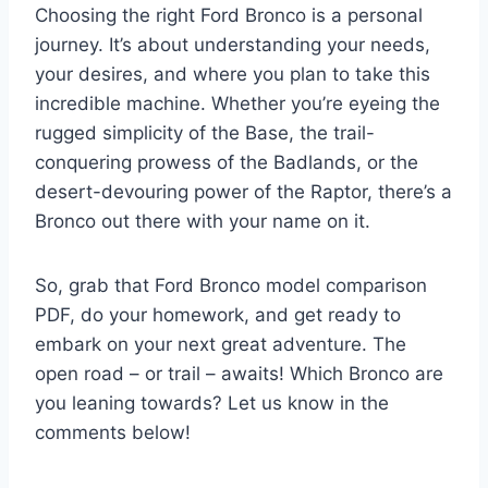
Choosing the right Ford Bronco is a personal
journey. It’s about understanding your needs,
your desires, and where you plan to take this
incredible machine. Whether you’re eyeing the
rugged simplicity of the Base, the trail-
conquering prowess of the Badlands, or the
desert-devouring power of the Raptor, there’s a
Bronco out there with your name on it.
So, grab that Ford Bronco model comparison
PDF, do your homework, and get ready to
embark on your next great adventure. The
open road – or trail – awaits! Which Bronco are
you leaning towards? Let us know in the
comments below!