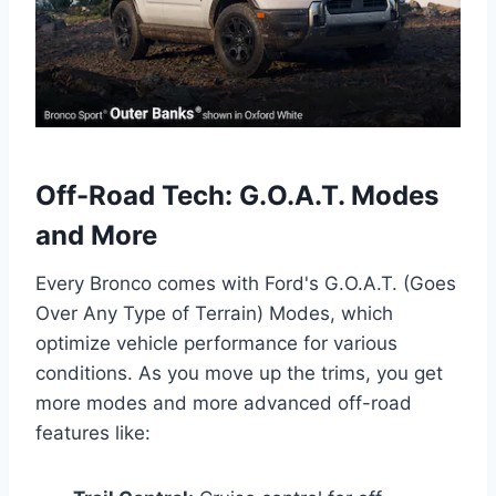
Off-Road Tech: G.O.A.T. Modes
and More
Every Bronco comes with Ford's G.O.A.T. (Goes
Over Any Type of Terrain) Modes, which
optimize vehicle performance for various
conditions. As you move up the trims, you get
more modes and more advanced off-road
features like: