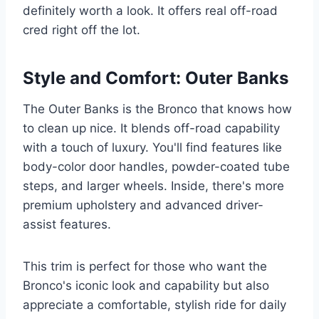
definitely worth a look. It offers real off-road
cred right off the lot.
Style and Comfort: Outer Banks
The Outer Banks is the Bronco that knows how
to clean up nice. It blends off-road capability
with a touch of luxury. You'll find features like
body-color door handles, powder-coated tube
steps, and larger wheels. Inside, there's more
premium upholstery and advanced driver-
assist features.
This trim is perfect for those who want the
Bronco's iconic look and capability but also
appreciate a comfortable, stylish ride for daily