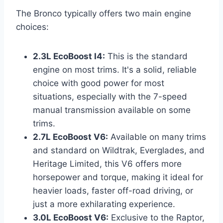
The Bronco typically offers two main engine
choices:
2.3L EcoBoost I4:
This is the standard
engine on most trims. It's a solid, reliable
choice with good power for most
situations, especially with the 7-speed
manual transmission available on some
trims.
2.7L EcoBoost V6:
Available on many trims
and standard on Wildtrak, Everglades, and
Heritage Limited, this V6 offers more
horsepower and torque, making it ideal for
heavier loads, faster off-road driving, or
just a more exhilarating experience.
3.0L EcoBoost V6:
Exclusive to the Raptor,