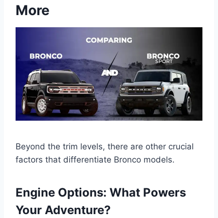
More
Beyond the trim levels, there are other crucial
factors that differentiate Bronco models.
Engine Options: What Powers
Your Adventure?