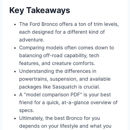
Key Takeaways
The Ford Bronco offers a ton of trim levels,
each designed for a different kind of
adventure.
Comparing models often comes down to
balancing off-road capability, tech
features, and creature comforts.
Understanding the differences in
powertrains, suspension, and available
packages like Sasquatch is crucial.
A "model comparison PDF" is your best
friend for a quick, at-a-glance overview of
specs.
Ultimately, the best Bronco for you
depends on your lifestyle and what you