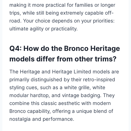
making it more practical for families or longer
trips, while still being extremely capable off-
road. Your choice depends on your priorities:
ultimate agility or practicality.
Q4: How do the Bronco Heritage
models differ from other trims?
The Heritage and Heritage Limited models are
primarily distinguished by their retro-inspired
styling cues, such as a white grille, white
modular hardtop, and vintage badging. They
combine this classic aesthetic with modern
Bronco capability, offering a unique blend of
nostalgia and performance.