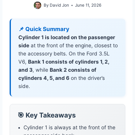
By
David Jon
June 11, 2026
📌 Quick Summary
Cylinder 1 is located on the passenger
side
at the front of the engine, closest to
the accessory belts. On the Ford 3.5L
V6,
Bank 1 consists of cylinders 1, 2,
and 3
, while
Bank 2 consists of
cylinders 4, 5, and 6
on the driver’s
side.
🎯 Key Takeaways
Cylinder 1 is always at the front of the