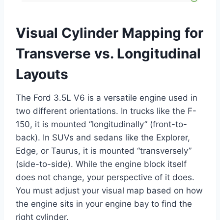
Visual Cylinder Mapping for
Transverse vs. Longitudinal
Layouts
The Ford 3.5L V6 is a versatile engine used in
two different orientations. In trucks like the F-
150, it is mounted “longitudinally” (front-to-
back). In SUVs and sedans like the Explorer,
Edge, or Taurus, it is mounted “transversely”
(side-to-side). While the engine block itself
does not change, your perspective of it does.
You must adjust your visual map based on how
the engine sits in your engine bay to find the
right cylinder.