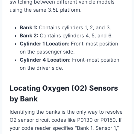
switching between different vehicle models
using the same 3.5L platform.
Bank 1:
Contains cylinders 1, 2, and 3.
Bank 2:
Contains cylinders 4, 5, and 6.
Cylinder 1 Location:
Front-most position
on the passenger side.
Cylinder 4 Location:
Front-most position
on the driver side.
Locating Oxygen (O2) Sensors
by Bank
Identifying the banks is the only way to resolve
O2 sensor circuit codes like P0130 or P0150. If
your code reader specifies “Bank 1, Sensor 1,”