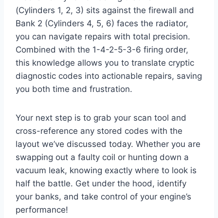
(Cylinders 1, 2, 3) sits against the firewall and
Bank 2 (Cylinders 4, 5, 6) faces the radiator,
you can navigate repairs with total precision.
Combined with the 1-4-2-5-3-6 firing order,
this knowledge allows you to translate cryptic
diagnostic codes into actionable repairs, saving
you both time and frustration.
Your next step is to grab your scan tool and
cross-reference any stored codes with the
layout we’ve discussed today. Whether you are
swapping out a faulty coil or hunting down a
vacuum leak, knowing exactly where to look is
half the battle. Get under the hood, identify
your banks, and take control of your engine’s
performance!