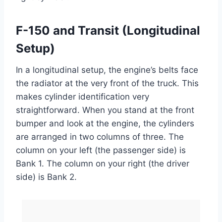
F-150 and Transit (Longitudinal
Setup)
In a longitudinal setup, the engine’s belts face
the radiator at the very front of the truck. This
makes cylinder identification very
straightforward. When you stand at the front
bumper and look at the engine, the cylinders
are arranged in two columns of three. The
column on your left (the passenger side) is
Bank 1. The column on your right (the driver
side) is Bank 2.