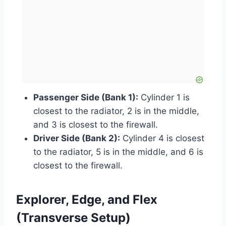
Passenger Side (Bank 1):
Cylinder 1 is
closest to the radiator, 2 is in the middle,
and 3 is closest to the firewall.
Driver Side (Bank 2):
Cylinder 4 is closest
to the radiator, 5 is in the middle, and 6 is
closest to the firewall.
Explorer, Edge, and Flex
(Transverse Setup)