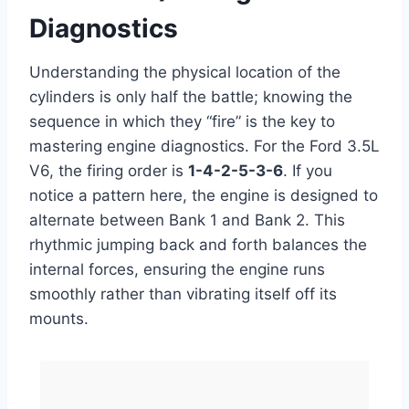
Diagnostics
Understanding the physical location of the
cylinders is only half the battle; knowing the
sequence in which they “fire” is the key to
mastering engine diagnostics. For the Ford 3.5L
V6, the firing order is
1-4-2-5-3-6
. If you
notice a pattern here, the engine is designed to
alternate between Bank 1 and Bank 2. This
rhythmic jumping back and forth balances the
internal forces, ensuring the engine runs
smoothly rather than vibrating itself off its
mounts.