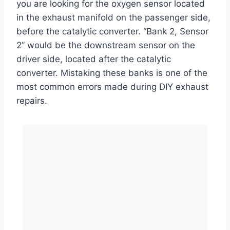
you are looking for the oxygen sensor located
in the exhaust manifold on the passenger side,
before the catalytic converter. “Bank 2, Sensor
2” would be the downstream sensor on the
driver side, located after the catalytic
converter. Mistaking these banks is one of the
most common errors made during DIY exhaust
repairs.