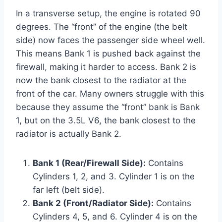
In a transverse setup, the engine is rotated 90
degrees. The “front” of the engine (the belt
side) now faces the passenger side wheel well.
This means Bank 1 is pushed back against the
firewall, making it harder to access. Bank 2 is
now the bank closest to the radiator at the
front of the car. Many owners struggle with this
because they assume the “front” bank is Bank
1, but on the 3.5L V6, the bank closest to the
radiator is actually Bank 2.
Bank 1 (Rear/Firewall Side):
Contains
Cylinders 1, 2, and 3. Cylinder 1 is on the
far left (belt side).
Bank 2 (Front/Radiator Side):
Contains
Cylinders 4, 5, and 6. Cylinder 4 is on the