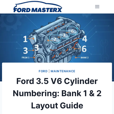
Skip
to
content
FORD
|
MAINTENANCE
Ford 3.5 V6 Cylinder
Numbering: Bank 1 & 2
Layout Guide