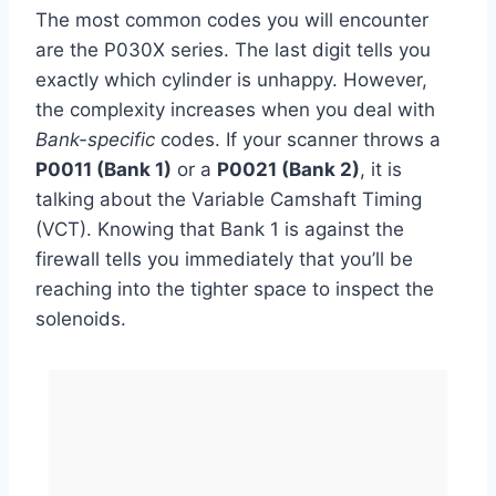
The most common codes you will encounter
are the P030X series. The last digit tells you
exactly which cylinder is unhappy. However,
the complexity increases when you deal with
Bank-specific
codes. If your scanner throws a
P0011 (Bank 1)
or a
P0021 (Bank 2)
, it is
talking about the Variable Camshaft Timing
(VCT). Knowing that Bank 1 is against the
firewall tells you immediately that you’ll be
reaching into the tighter space to inspect the
solenoids.