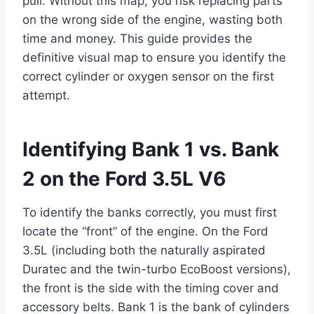
pull. Without this map, you risk replacing parts
on the wrong side of the engine, wasting both
time and money. This guide provides the
definitive visual map to ensure you identify the
correct cylinder or oxygen sensor on the first
attempt.
Identifying Bank 1 vs. Bank
2 on the Ford 3.5L V6
To identify the banks correctly, you must first
locate the “front” of the engine. On the Ford
3.5L (including both the naturally aspirated
Duratec and the twin-turbo EcoBoost versions),
the front is the side with the timing cover and
accessory belts. Bank 1 is the bank of cylinders