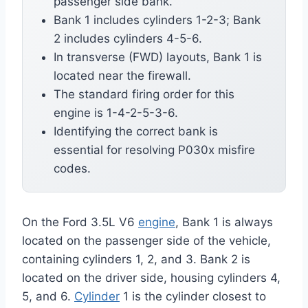
passenger side bank.
Bank 1 includes cylinders 1-2-3; Bank
2 includes cylinders 4-5-6.
In transverse (FWD) layouts, Bank 1 is
located near the firewall.
The standard firing order for this
engine is 1-4-2-5-3-6.
Identifying the correct bank is
essential for resolving P030x misfire
codes.
On the Ford 3.5L V6
engine
, Bank 1 is always
located on the passenger side of the vehicle,
containing cylinders 1, 2, and 3. Bank 2 is
located on the driver side, housing cylinders 4,
5, and 6.
Cylinder
1 is the cylinder closest to