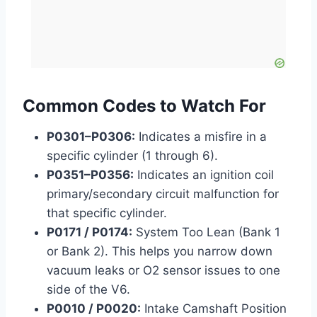
Common Codes to Watch For
P0301–P0306:
Indicates a misfire in a
specific cylinder (1 through 6).
P0351–P0356:
Indicates an ignition coil
primary/secondary circuit malfunction for
that specific cylinder.
P0171 / P0174:
System Too Lean (Bank 1
or Bank 2). This helps you narrow down
vacuum leaks or O2 sensor issues to one
side of the V6.
P0010 / P0020:
Intake Camshaft Position