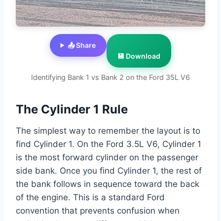
📤 Share
💾 Download
Identifying Bank 1 vs Bank 2 on the Ford 35L V6
The Cylinder 1 Rule
The simplest way to remember the layout is to
find Cylinder 1. On the Ford 3.5L V6, Cylinder 1
is the most forward cylinder on the passenger
side bank. Once you find Cylinder 1, the rest of
the bank follows in sequence toward the back
of the engine. This is a standard Ford
convention that prevents confusion when