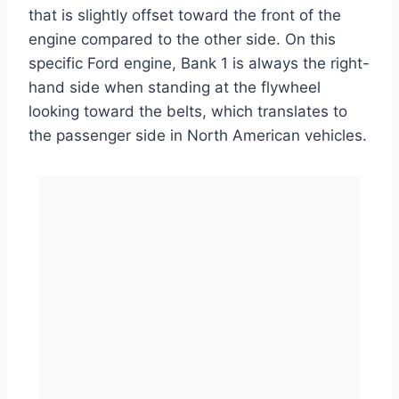
that is slightly offset toward the front of the
engine compared to the other side. On this
specific Ford engine, Bank 1 is always the right-
hand side when standing at the flywheel
looking toward the belts, which translates to
the passenger side in North American vehicles.