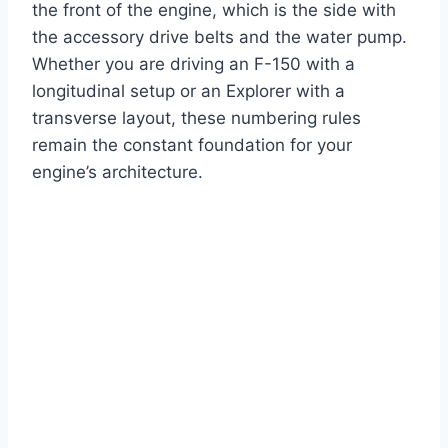
the front of the engine, which is the side with
the accessory drive belts and the water pump.
Whether you are driving an F-150 with a
longitudinal setup or an Explorer with a
transverse layout, these numbering rules
remain the constant foundation for your
engine’s architecture.