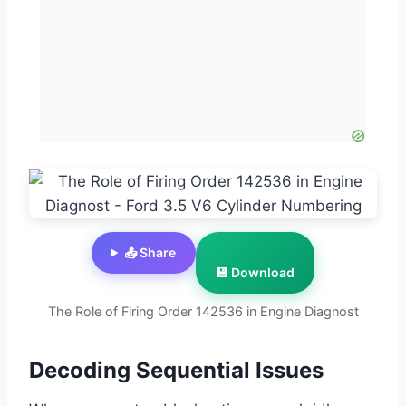
📤 Share
💾 Download
The Role of Firing Order 142536 in Engine Diagnost
Decoding Sequential Issues