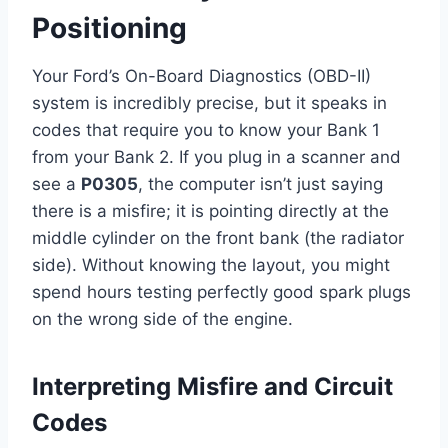
Positioning
Your Ford’s On-Board Diagnostics (OBD-II)
system is incredibly precise, but it speaks in
codes that require you to know your Bank 1
from your Bank 2. If you plug in a scanner and
see a
P0305
, the computer isn’t just saying
there is a misfire; it is pointing directly at the
middle cylinder on the front bank (the radiator
side). Without knowing the layout, you might
spend hours testing perfectly good spark plugs
on the wrong side of the engine.
Interpreting Misfire and Circuit
Codes