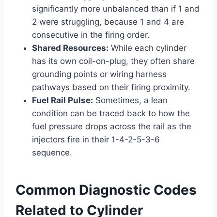
significantly more unbalanced than if 1 and
2 were struggling, because 1 and 4 are
consecutive in the firing order.
Shared Resources:
While each cylinder
has its own coil-on-plug, they often share
grounding points or wiring harness
pathways based on their firing proximity.
Fuel Rail Pulse:
Sometimes, a lean
condition can be traced back to how the
fuel pressure drops across the rail as the
injectors fire in their 1-4-2-5-3-6
sequence.
Common Diagnostic Codes
Related to Cylinder