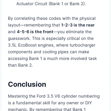
Actuator Circuit (Bank 1 or Bank 2).
By correlating these codes with the physical
layout—remembering that
1-2-3 is the rear
and
4-5-6 is the front
—you eliminate the
guesswork. This is especially critical on the
3.5L EcoBoost engines, where turbocharger
components and cooling pipes can make
accessing Bank 1 a much more involved task
than Bank 2.
Conclusion
Mastering the Ford 3.5 V6 cylinder numbering
is a fundamental skill for any owner or DIY
mechanic. By remembering that Bank 1