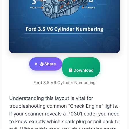
📤 Share
💾 Download
Ford 3.5 V6 Cylinder Numbering
Understanding this layout is vital for
troubleshooting common “Check Engine” lights.
If your scanner reveals a P0301 code, you need
to know exactly which spark plug or coil pack to