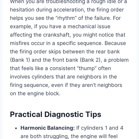
When you are troubleshooting a rough idle or a
hesitation during acceleration, the firing order
helps you see the “rhythm” of the failure. For
example, if you have a mechanical issue
affecting the crankshaft, you might notice that
misfires occur in a specific sequence. Because
the firing order skips between the rear bank
(Bank 1) and the front bank (Bank 2), a problem
that feels like a consistent “thump” often
involves cylinders that are neighbors in the
firing sequence, even if they aren’t neighbors
on the engine block.
Practical Diagnostic Tips
Harmonic Balancing:
If cylinders 1 and 4
are both struggling, the engine will feel