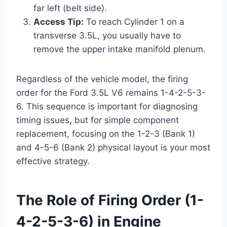
far left (belt side).
Access Tip:
To reach Cylinder 1 on a
transverse 3.5L, you usually have to
remove the upper intake manifold plenum.
Regardless of the vehicle model, the firing
order for the Ford 3.5L V6 remains 1-4-2-5-3-
6. This sequence is important for diagnosing
timing issues, but for simple component
replacement, focusing on the 1-2-3 (Bank 1)
and 4-5-6 (Bank 2) physical layout is your most
effective strategy.
The Role of Firing Order (1-
4-2-5-3-6) in Engine