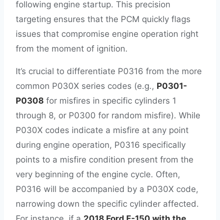
following engine startup. This precision
targeting ensures that the PCM quickly flags
issues that compromise engine operation right
from the moment of ignition.
It’s crucial to differentiate P0316 from the more
common P030X series codes (e.g.,
P0301-
P0308
for misfires in specific cylinders 1
through 8, or P0300 for random misfire). While
P030X codes indicate a misfire at any point
during engine operation, P0316 specifically
points to a misfire condition present from the
very beginning of the engine cycle. Often,
P0316 will be accompanied by a P030X code,
narrowing down the specific cylinder affected.
For instance, if a
2018 Ford F-150 with the