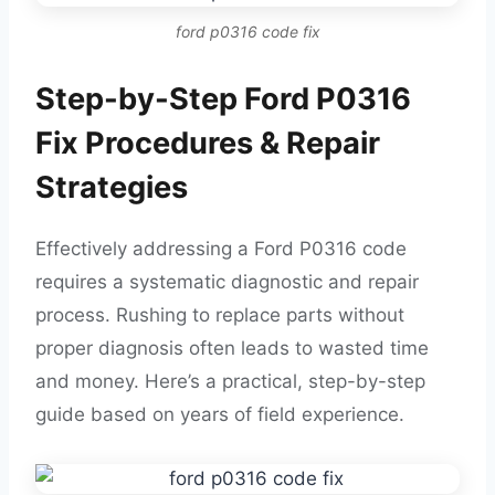
ford p0316 code fix
Step-by-Step Ford P0316
Fix Procedures & Repair
Strategies
Effectively addressing a Ford P0316 code
requires a systematic diagnostic and repair
process. Rushing to replace parts without
proper diagnosis often leads to wasted time
and money. Here’s a practical, step-by-step
guide based on years of field experience.