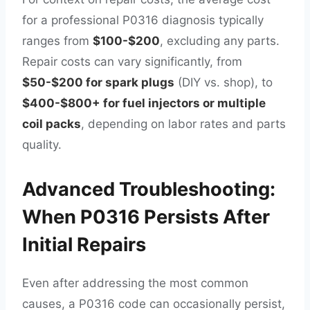
for a professional P0316 diagnosis typically
ranges from
$100-$200
, excluding any parts.
Repair costs can vary significantly, from
$50-$200 for spark plugs
(DIY vs. shop), to
$400-$800+ for fuel injectors or multiple
coil packs
, depending on labor rates and parts
quality.
Advanced Troubleshooting:
When P0316 Persists After
Initial Repairs
Even after addressing the most common
causes, a P0316 code can occasionally persist,