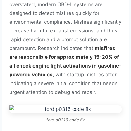
overstated; modern OBD-II systems are
designed to detect misfires quickly for
environmental compliance. Misfires significantly
increase harmful exhaust emissions, and thus,
rapid detection and a prompt solution are
paramount. Research indicates that
misfires
are responsible for approximately 15-20% of
all check engine light activations in gasoline-
powered vehicles
, with startup misfires often
indicating a severe initial condition that needs
urgent attention to debug and repair.
ford p0316 code fix