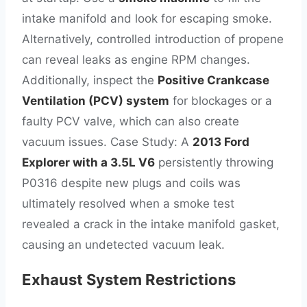
intake manifold and look for escaping smoke.
Alternatively, controlled introduction of propene
can reveal leaks as engine RPM changes.
Additionally, inspect the
Positive Crankcase
Ventilation (PCV) system
for blockages or a
faulty PCV valve, which can also create
vacuum issues. Case Study: A
2013 Ford
Explorer with a 3.5L V6
persistently throwing
P0316 despite new plugs and coils was
ultimately resolved when a smoke test
revealed a crack in the intake manifold gasket,
causing an undetected vacuum leak.
Exhaust System Restrictions