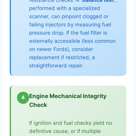
performed with a specialized
scanner, can pinpoint clogged or
failing injectors by measuring fuel
pressure drop. If the fuel filter is
externally accessible (less common
on newer Fords), consider
replacement if restricted, a
straightforward repair.
Engine Mechanical Integrity
4
Check
If ignition and fuel checks yield no
definitive cause, or if multiple