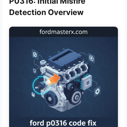
P0316: Initial Misfire
Detection Overview