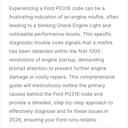
Experiencing a Ford P0316 code can be a
frustrating indication of an engine misfire, often
leading to a blinking Check Engine Light and
noticeable performance issues. This specific
diagnostic trouble code signals that a misfire
has been detected within the first 1000
revolutions of engine startup, demanding
prompt attention to prevent further engine
damage or costly repairs. This comprehensive
guide will meticulously outline the primary
causes behind the Ford P0316 code and
provide a detailed, step-by-step approach to
effectively diagnose and fix these issues in
2026, ensuring your Ford runs reliably.