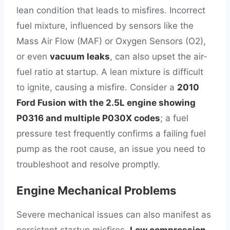
lean condition that leads to misfires. Incorrect
fuel mixture, influenced by sensors like the
Mass Air Flow (MAF) or Oxygen Sensors (O2),
or even
vacuum leaks
, can also upset the air-
fuel ratio at startup. A lean mixture is difficult
to ignite, causing a misfire. Consider a
2010
Ford Fusion with the 2.5L engine showing
P0316 and multiple P030X codes
; a fuel
pressure test frequently confirms a failing fuel
pump as the root cause, an issue you need to
troubleshoot and resolve promptly.
Engine Mechanical Problems
Severe mechanical issues can also manifest as