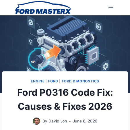
Skip
to
content
ENGINE
|
FORD
|
FORD DIAGNOSTICS
Ford P0316 Code Fix:
Causes & Fixes 2026
By
David Jon
June 8, 2026