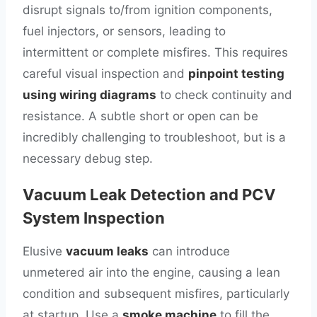
disrupt signals to/from ignition components,
fuel injectors, or sensors, leading to
intermittent or complete misfires. This requires
careful visual inspection and
pinpoint testing
using wiring diagrams
to check continuity and
resistance. A subtle short or open can be
incredibly challenging to troubleshoot, but is a
necessary debug step.
Vacuum Leak Detection and PCV
System Inspection
Elusive
vacuum leaks
can introduce
unmetered air into the engine, causing a lean
condition and subsequent misfires, particularly
at startup. Use a
smoke machine
to fill the