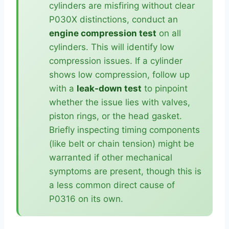
cylinders are misfiring without clear
P030X distinctions, conduct an
engine compression test
on all
cylinders. This will identify low
compression issues. If a cylinder
shows low compression, follow up
with a
leak-down test
to pinpoint
whether the issue lies with valves,
piston rings, or the head gasket.
Briefly inspecting timing components
(like belt or chain tension) might be
warranted if other mechanical
symptoms are present, though this is
a less common direct cause of
P0316 on its own.