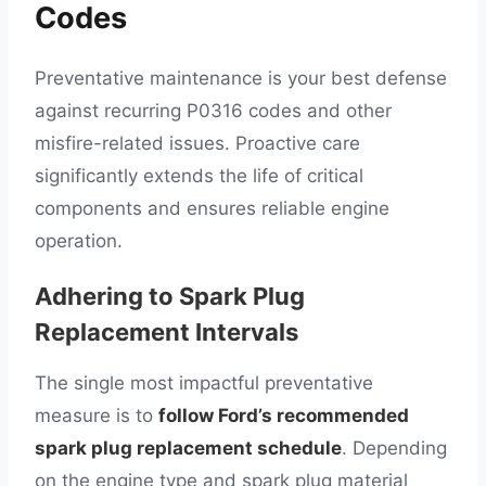
Codes
Preventative maintenance is your best defense
against recurring P0316 codes and other
misfire-related issues. Proactive care
significantly extends the life of critical
components and ensures reliable engine
operation.
Adhering to Spark Plug
Replacement Intervals
The single most impactful preventative
measure is to
follow Ford’s recommended
spark plug replacement schedule
. Depending
on the engine type and spark plug material