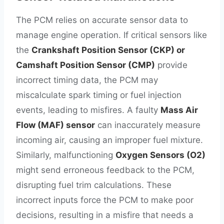
The PCM relies on accurate sensor data to
manage engine operation. If critical sensors like
the
Crankshaft Position Sensor (CKP) or
Camshaft Position Sensor (CMP)
provide
incorrect timing data, the PCM may
miscalculate spark timing or fuel injection
events, leading to misfires. A faulty
Mass Air
Flow (MAF) sensor
can inaccurately measure
incoming air, causing an improper fuel mixture.
Similarly, malfunctioning
Oxygen Sensors (O2)
might send erroneous feedback to the PCM,
disrupting fuel trim calculations. These
incorrect inputs force the PCM to make poor
decisions, resulting in a misfire that needs a