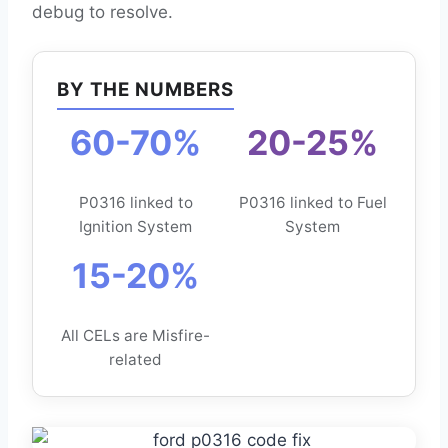
debug to resolve.
BY THE NUMBERS
60-70%
20-25%
P0316 linked to
P0316 linked to Fuel
Ignition System
System
15-20%
All CELs are Misfire-
related