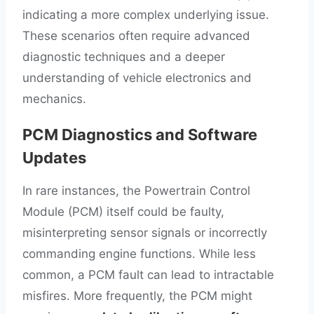
indicating a more complex underlying issue.
These scenarios often require advanced
diagnostic techniques and a deeper
understanding of vehicle electronics and
mechanics.
PCM Diagnostics and Software
Updates
In rare instances, the Powertrain Control
Module (PCM) itself could be faulty,
misinterpreting sensor signals or incorrectly
commanding engine functions. While less
common, a PCM fault can lead to intractable
misfires. More frequently, the PCM might