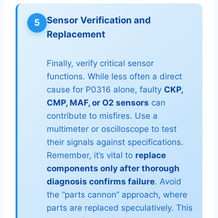
Sensor Verification and
5
Replacement
Finally, verify critical sensor
functions. While less often a direct
cause for P0316 alone, faulty
CKP,
CMP, MAF, or O2 sensors
can
contribute to misfires. Use a
multimeter or oscilloscope to test
their signals against specifications.
Remember, it’s vital to
replace
components only after thorough
diagnosis confirms failure
. Avoid
the “parts cannon” approach, where
parts are replaced speculatively. This