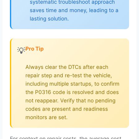
systematic troubleshoot approach
saves time and money, leading to a
lasting solution.
Pro Tip
💡
Always clear the DTCs after each
repair step and re-test the vehicle,
including multiple startups, to confirm
the P0316 code is resolved and does
not reappear. Verify that no pending
codes are present and readiness
monitors are set.
For context on repair costs, the average cost