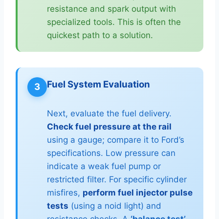
resistance and spark output with
specialized tools. This is often the
quickest path to a solution.
Fuel System Evaluation
3
Next, evaluate the fuel delivery.
Check fuel pressure at the rail
using a gauge; compare it to Ford’s
specifications. Low pressure can
indicate a weak fuel pump or
restricted filter. For specific cylinder
misfires,
perform fuel injector pulse
tests
(using a noid light) and
resistance checks. A
‘balance test’
,