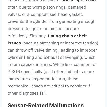
persistent startup misfires.
Low compression
,
often due to worn piston rings, damaged
valves, or a compromised head gasket,
prevents the cylinder from generating enough
pressure to ignite the air-fuel mixture
effectively. Similarly,
timing chain or belt
issues
(such as stretching or incorrect tension)
can throw off valve timing, leading to improper
cylinder filling and exhaust scavenging, which
in turn causes misfires. While less common for
P0316 specifically (as it often indicates more
immediate component failure), these
mechanical issues are critical to consider if
other diagnoses fail.
Sensor-Related Malfunctions