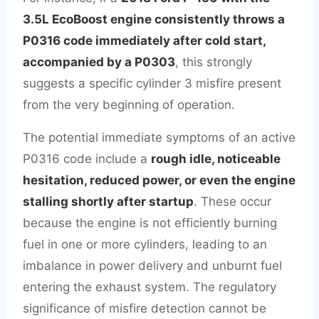
3.5L EcoBoost engine consistently throws a
P0316 code immediately after cold start,
accompanied by a P0303
, this strongly
suggests a specific cylinder 3 misfire present
from the very beginning of operation.
The potential immediate symptoms of an active
P0316 code include a
rough idle, noticeable
hesitation, reduced power, or even the engine
stalling shortly after startup
. These occur
because the engine is not efficiently burning
fuel in one or more cylinders, leading to an
imbalance in power delivery and unburnt fuel
entering the exhaust system. The regulatory
significance of misfire detection cannot be