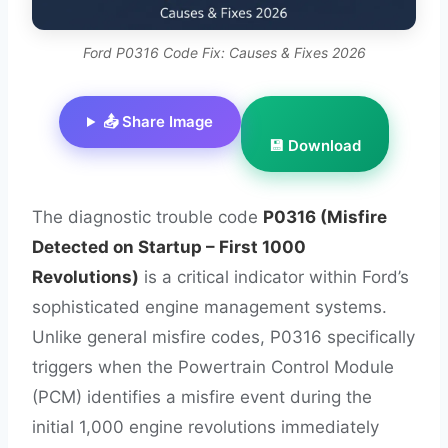
Ford P0316 Code Fix: Causes & Fixes 2026
📤 Share Image
💾 Download
The diagnostic trouble code
P0316 (Misfire
Detected on Startup – First 1000
Revolutions)
is a critical indicator within Ford’s
sophisticated engine management systems.
Unlike general misfire codes, P0316 specifically
triggers when the Powertrain Control Module
(PCM) identifies a misfire event during the
initial 1,000 engine revolutions immediately