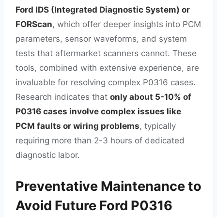
Ford IDS (Integrated Diagnostic System) or
FORScan
, which offer deeper insights into PCM
parameters, sensor waveforms, and system
tests that aftermarket scanners cannot. These
tools, combined with extensive experience, are
invaluable for resolving complex P0316 cases.
Research indicates that
only about 5-10% of
P0316 cases involve complex issues like
PCM faults or wiring problems
, typically
requiring more than 2-3 hours of dedicated
diagnostic labor.
Preventative Maintenance to
Avoid Future Ford P0316