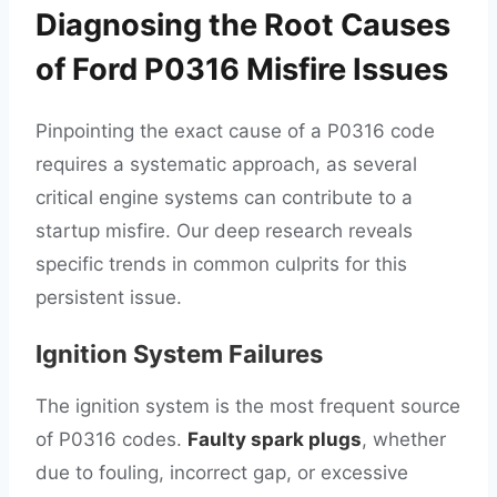
Diagnosing the Root Causes
of Ford P0316 Misfire Issues
Pinpointing the exact cause of a P0316 code
requires a systematic approach, as several
critical engine systems can contribute to a
startup misfire. Our deep research reveals
specific trends in common culprits for this
persistent issue.
Ignition System Failures
The ignition system is the most frequent source
of P0316 codes.
Faulty spark plugs
, whether
due to fouling, incorrect gap, or excessive