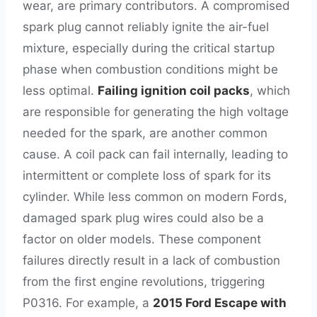
wear, are primary contributors. A compromised
spark plug cannot reliably ignite the air-fuel
mixture, especially during the critical startup
phase when combustion conditions might be
less optimal.
Failing ignition coil packs
, which
are responsible for generating the high voltage
needed for the spark, are another common
cause. A coil pack can fail internally, leading to
intermittent or complete loss of spark for its
cylinder. While less common on modern Fords,
damaged spark plug wires could also be a
factor on older models. These component
failures directly result in a lack of combustion
from the first engine revolutions, triggering
P0316. For example, a
2015 Ford Escape with