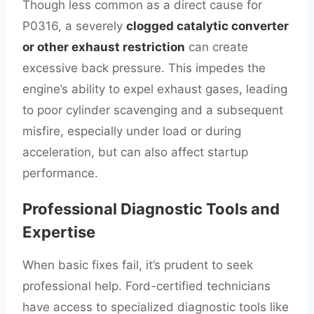
Though less common as a direct cause for
P0316, a severely
clogged catalytic converter
or other exhaust restriction
can create
excessive back pressure. This impedes the
engine’s ability to expel exhaust gases, leading
to poor cylinder scavenging and a subsequent
misfire, especially under load or during
acceleration, but can also affect startup
performance.
Professional Diagnostic Tools and
Expertise
When basic fixes fail, it’s prudent to seek
professional help. Ford-certified technicians
have access to specialized diagnostic tools like