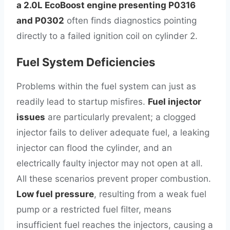
a 2.0L EcoBoost engine presenting P0316
and P0302
often finds diagnostics pointing
directly to a failed ignition coil on cylinder 2.
Fuel System Deficiencies
Problems within the fuel system can just as
readily lead to startup misfires.
Fuel injector
issues
are particularly prevalent; a clogged
injector fails to deliver adequate fuel, a leaking
injector can flood the cylinder, and an
electrically faulty injector may not open at all.
All these scenarios prevent proper combustion.
Low fuel pressure
, resulting from a weak fuel
pump or a restricted fuel filter, means
insufficient fuel reaches the injectors, causing a