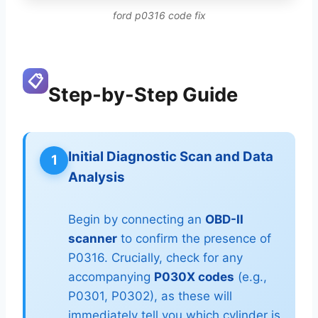
ford p0316 code fix
📋
Step-by-Step Guide
Initial Diagnostic Scan and Data
1
Analysis
Begin by connecting an
OBD-II
scanner
to confirm the presence of
P0316. Crucially, check for any
accompanying
P030X codes
(e.g.,
P0301, P0302), as these will
immediately tell you which cylinder is