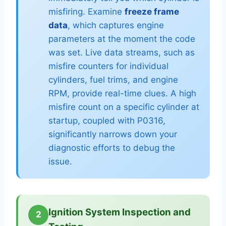
misfiring. Examine
freeze frame
data
, which captures engine
parameters at the moment the code
was set. Live data streams, such as
misfire counters for individual
cylinders, fuel trims, and engine
RPM, provide real-time clues. A high
misfire count on a specific cylinder at
startup, coupled with P0316,
significantly narrows down your
diagnostic efforts to debug the
issue.
Ignition System Inspection and
2