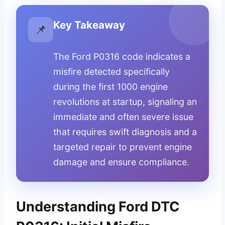
Key Takeaway
📌
The Ford P0316 code indicates a
misfire detected specifically
during the first 1000 engine
revolutions at startup, signaling an
immediate and often severe issue
that requires swift diagnosis and a
targeted repair to prevent engine
damage and ensure compliance.
Understanding Ford DTC