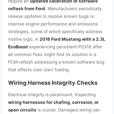
require an
updated calibration or software
reflash from Ford
. Manufacturers periodically
release updates to resolve known bugs or
improve engine performance and emissions
strategies, some of which specifically address
misfire logic. A
2016 Ford Mustang with a 2.3L
EcoBoost
experiencing persistent P0316 after
all common fixes might find its solution in a
PCM reflash addressing a known software bug
that affects cold-start fueling.
Wiring Harness Integrity Checks
Electrical integrity is paramount. Inspecting
wiring harnesses for chafing, corrosion, or
open circuits
is crucial. Damaged wiring can