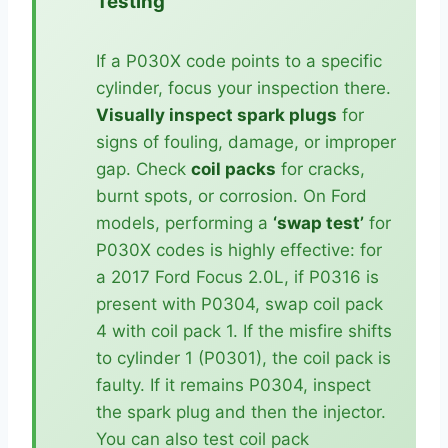
Testing
If a P030X code points to a specific
cylinder, focus your inspection there.
Visually inspect spark plugs
for
signs of fouling, damage, or improper
gap. Check
coil packs
for cracks,
burnt spots, or corrosion. On Ford
models, performing a
‘swap test’
for
P030X codes is highly effective: for
a 2017 Ford Focus 2.0L, if P0316 is
present with P0304, swap coil pack
4 with coil pack 1. If the misfire shifts
to cylinder 1 (P0301), the coil pack is
faulty. If it remains P0304, inspect
the spark plug and then the injector.
You can also test coil pack