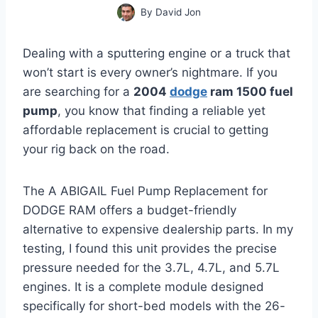
By
David Jon
Dealing with a sputtering engine or a truck that
won’t start is every owner’s nightmare. If you
are searching for a
2004
dodge
ram 1500 fuel
pump
, you know that finding a reliable yet
affordable replacement is crucial to getting
your rig back on the road.
The A ABIGAIL Fuel Pump Replacement for
DODGE RAM offers a budget-friendly
alternative to expensive dealership parts. In my
testing, I found this unit provides the precise
pressure needed for the 3.7L, 4.7L, and 5.7L
engines. It is a complete module designed
specifically for short-bed models with the 26-