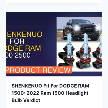
SHENKENUO Fit For DODGE RAM
1500: 2022 Ram 1500 Headlight
Bulb Verdict