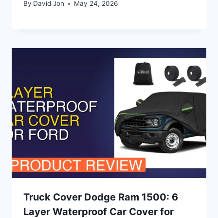
By
David Jon
May 24, 2026
Truck Cover Dodge Ram 1500: 6
Layer Waterproof Car Cover for