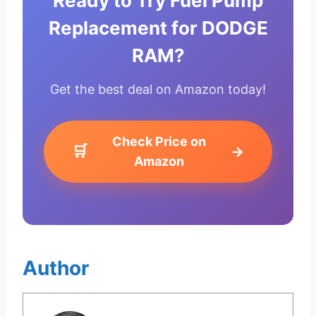
Ready to Try Fuel Pump
Replacement for DODGE
RAM?
Get the best deal on Amazon today!
Check Price on
🛒
→
Amazon
Author