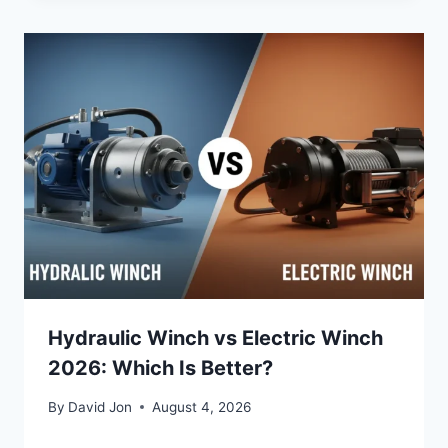
Hydraulic Winch vs Electric Winch
2026: Which Is Better?
By
David Jon
August 4, 2026