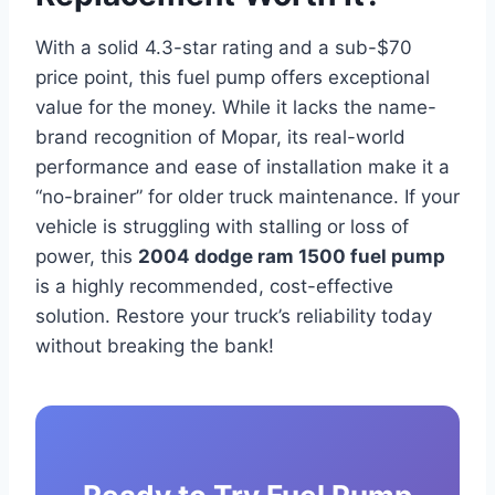
With a solid 4.3-star rating and a sub-$70
price point, this fuel pump offers exceptional
value for the money. While it lacks the name-
brand recognition of Mopar, its real-world
performance and ease of installation make it a
“no-brainer” for older truck maintenance. If your
vehicle is struggling with stalling or loss of
power, this
2004 dodge ram 1500 fuel pump
is a highly recommended, cost-effective
solution. Restore your truck’s reliability today
without breaking the bank!