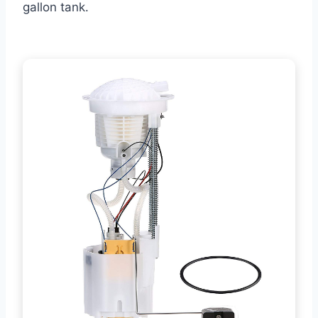
gallon tank.