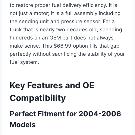
to restore proper fuel delivery efficiency. It is
not just a motor; it is a full assembly including
the sending unit and pressure sensor. For a
truck that is nearly two decades old, spending
hundreds on an OEM part does not always
make sense. This $66.99 option fills that gap
perfectly without sacrificing the stability of your
fuel system.
Key Features and OE
Compatibility
Perfect Fitment for 2004-2006
Models