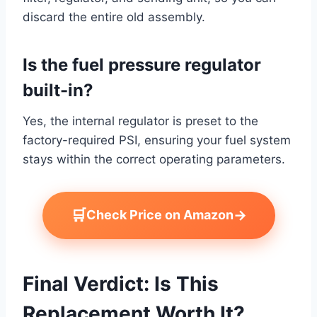
discard the entire old assembly.
Is the fuel pressure regulator
built-in?
Yes, the internal regulator is preset to the
factory-required PSI, ensuring your fuel system
stays within the correct operating parameters.
🛒
→
Check Price on Amazon
Final Verdict: Is This
Replacement Worth It?