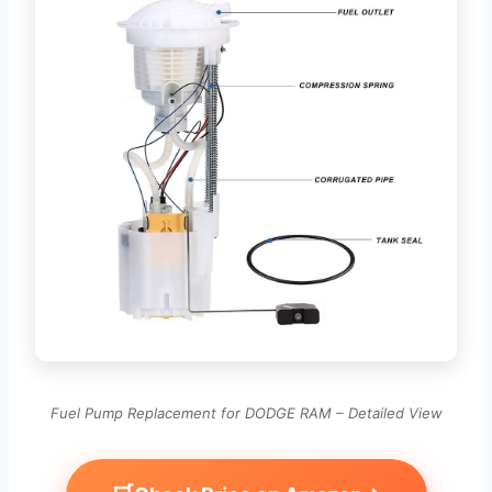
Fuel Pump Replacement for DODGE RAM – Detailed View