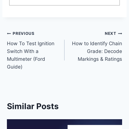
Post
PREVIOUS
NEXT
How To Test Ignition
How to Identify Chain
navigation
Switch With a
Grade: Decode
Multimeter (Ford
Markings & Ratings
Guide)
Similar Posts