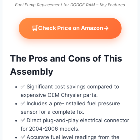
Fuel Pump Replacement for DODGE RAM – Key Features
🛒
→
Check Price on Amazon
The Pros and Cons of This
Assembly
✅ Significant cost savings compared to
expensive OEM Chrysler parts.
✅ Includes a pre-installed fuel pressure
sensor for a complete fix.
✅ Direct plug-and-play electrical connector
for 2004-2006 models.
✅ Accurate fuel level readings from the