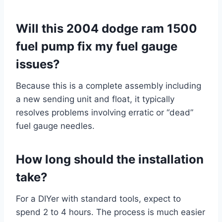
Will this 2004 dodge ram 1500
fuel pump fix my fuel gauge
issues?
Because this is a complete assembly including
a new sending unit and float, it typically
resolves problems involving erratic or “dead”
fuel gauge needles.
How long should the installation
take?
For a DIYer with standard tools, expect to
spend 2 to 4 hours. The process is much easier