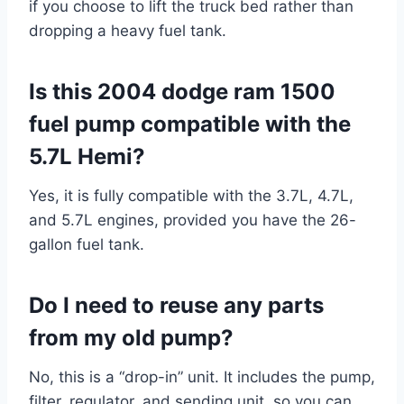
if you choose to lift the truck bed rather than
dropping a heavy fuel tank.
Is this 2004 dodge ram 1500
fuel pump compatible with the
5.7L Hemi?
Yes, it is fully compatible with the 3.7L, 4.7L,
and 5.7L engines, provided you have the 26-
gallon fuel tank.
Do I need to reuse any parts
from my old pump?
No, this is a “drop-in” unit. It includes the pump,
filter, regulator, and sending unit, so you can