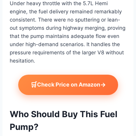
Under heavy throttle with the 5.7L Hemi
engine, the fuel delivery remained remarkably
consistent. There were no sputtering or lean-
out symptoms during highway merging, proving
that the pump maintains adequate flow even
under high-demand scenarios. It handles the
pressure requirements of the larger V8 without
hesitation.
🛒
→
Check Price on Amazon
Who Should Buy This Fuel
Pump?