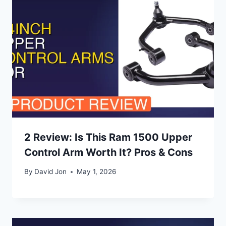
2 Review: Is This Ram 1500 Upper
Control Arm Worth It? Pros & Cons
By
David Jon
May 1, 2026