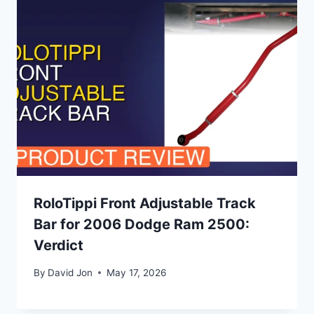
RoloTippi Front Adjustable Track
Bar for 2006 Dodge Ram 2500:
Verdict
By
David Jon
May 17, 2026