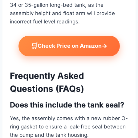
34 or 35-gallon long-bed tank, as the
assembly height and float arm will provide
incorrect fuel level readings.
🛒
→
Check Price on Amazon
Frequently Asked
Questions (FAQs)
Does this include the tank seal?
Yes, the assembly comes with a new rubber O-
ring gasket to ensure a leak-free seal between
the pump and the tank housing.