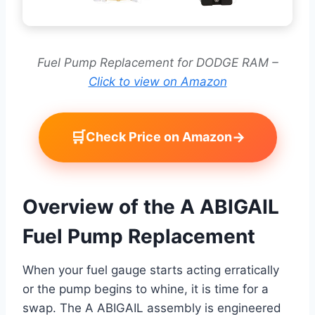
Fuel Pump Replacement for DODGE RAM –
Click to view on Amazon
🛒
→
Check Price on Amazon
Overview of the A ABIGAIL
Fuel Pump Replacement
When your fuel gauge starts acting erratically
or the pump begins to whine, it is time for a
swap. The A ABIGAIL assembly is engineered