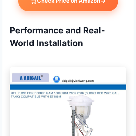
🛒
→
Check Price on Amazon
Performance and Real-
World Installation