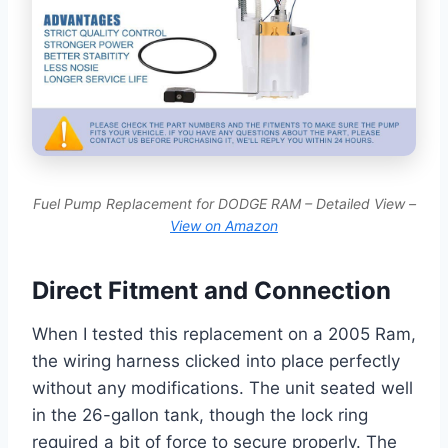
Fuel Pump Replacement for DODGE RAM – Detailed View –
View on Amazon
Direct Fitment and Connection
When I tested this replacement on a 2005 Ram,
the wiring harness clicked into place perfectly
without any modifications. The unit seated well
in the 26-gallon tank, though the lock ring
required a bit of force to secure properly. The