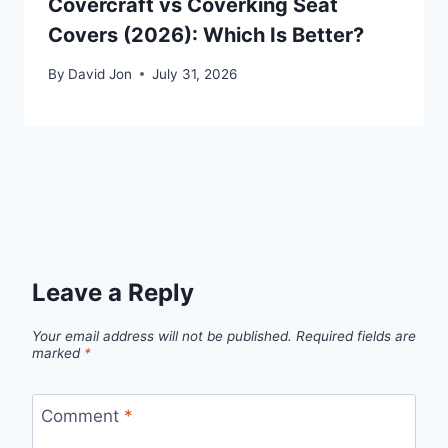
Covercraft vs Coverking Seat
Covers (2026): Which Is Better?
By
David Jon
July 31, 2026
Leave a Reply
Your email address will not be published.
Required fields are
marked
*
Comment
*