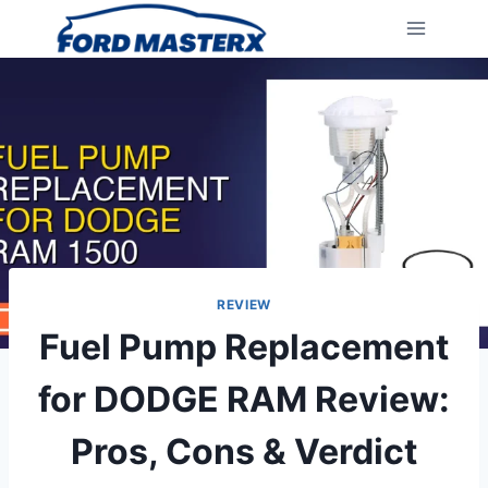
Skip
to
content
REVIEW
Fuel Pump Replacement
for DODGE RAM Review:
Pros, Cons & Verdict