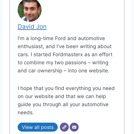
David Jon
I'm a long-time Ford and automotive
enthusiast, and I've been writing about
cars. I started Fordmasterx as an effort
to combine my two passions – writing
and car ownership – into one website.
I hope that you find everything you need
on our website and that we can help
guide you through all your automotive
needs.
View all posts