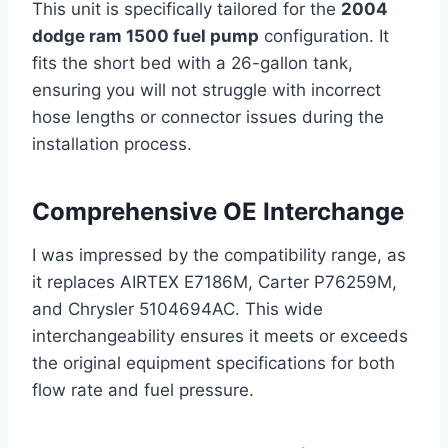
This unit is specifically tailored for the
2004
dodge ram 1500 fuel pump
configuration. It
fits the short bed with a 26-gallon tank,
ensuring you will not struggle with incorrect
hose lengths or connector issues during the
installation process.
Comprehensive OE Interchange
I was impressed by the compatibility range, as
it replaces AIRTEX E7186M, Carter P76259M,
and Chrysler 5104694AC. This wide
interchangeability ensures it meets or exceeds
the original equipment specifications for both
flow rate and fuel pressure.