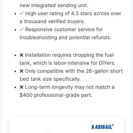
new integrated sending unit.
✅ High user rating of 4.3 stars across over
a thousand verified buyers.
✅ Responsive customer service for
troubleshooting and potential refunds.
❌ Installation requires dropping the fuel
tank, which is labor-intensive for DIYers.
❌ Only compatible with the 26-gallon short
bed tank size specifically.
❌ Long-term longevity may not match a
$400 professional-grade part.