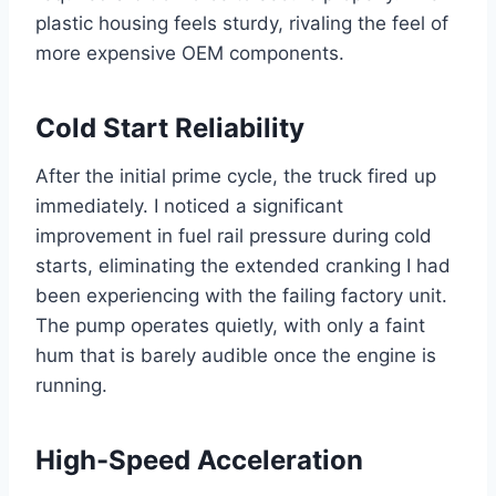
plastic housing feels sturdy, rivaling the feel of
more expensive OEM components.
Cold Start Reliability
After the initial prime cycle, the truck fired up
immediately. I noticed a significant
improvement in fuel rail pressure during cold
starts, eliminating the extended cranking I had
been experiencing with the failing factory unit.
The pump operates quietly, with only a faint
hum that is barely audible once the engine is
running.
High-Speed Acceleration