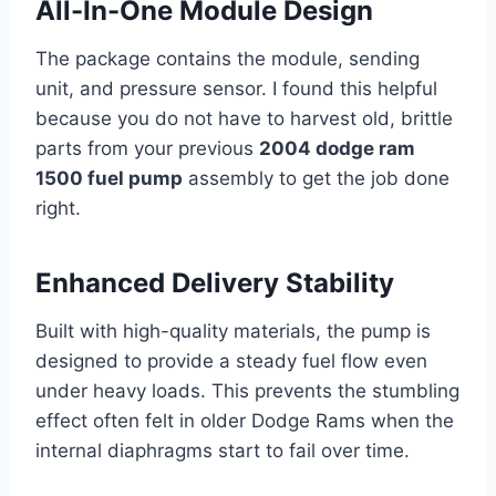
All-In-One Module Design
The package contains the module, sending
unit, and pressure sensor. I found this helpful
because you do not have to harvest old, brittle
parts from your previous
2004 dodge ram
1500 fuel pump
assembly to get the job done
right.
Enhanced Delivery Stability
Built with high-quality materials, the pump is
designed to provide a steady fuel flow even
under heavy loads. This prevents the stumbling
effect often felt in older Dodge Rams when the
internal diaphragms start to fail over time.