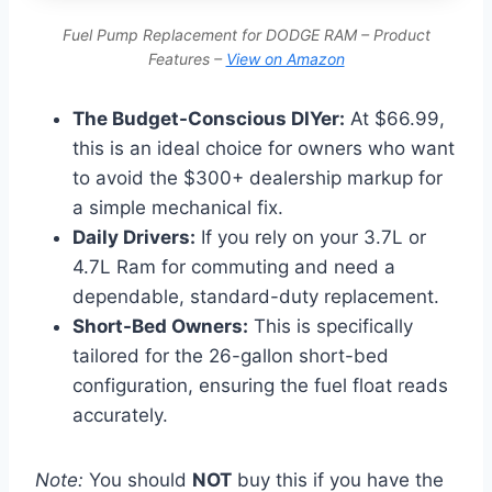
Fuel Pump Replacement for DODGE RAM – Product
Features –
View on Amazon
The Budget-Conscious DIYer:
At $66.99,
this is an ideal choice for owners who want
to avoid the $300+ dealership markup for
a simple mechanical fix.
Daily Drivers:
If you rely on your 3.7L or
4.7L Ram for commuting and need a
dependable, standard-duty replacement.
Short-Bed Owners:
This is specifically
tailored for the 26-gallon short-bed
configuration, ensuring the fuel float reads
accurately.
Note:
You should
NOT
buy this if you have the