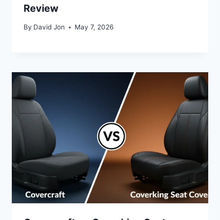
Review
By
David Jon
May 7, 2026