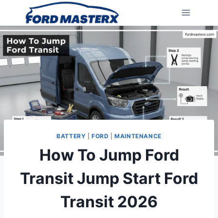
Skip
to
content
BATTERY
|
FORD
|
MAINTENANCE
How To Jump Ford
Transit Jump Start Ford
Transit 2026