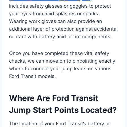
includes safety glasses or goggles to protect
your eyes from acid splashes or sparks.
Wearing work gloves can also provide an
additional layer of protection against accidental
contact with battery acid or hot components.
Once you have completed these vital safety
checks, we can move on to pinpointing exactly
where to connect your jump leads on various
Ford Transit models.
Where Are Ford Transit
Jump Start Points Located?
The location of your Ford Transit’s battery or