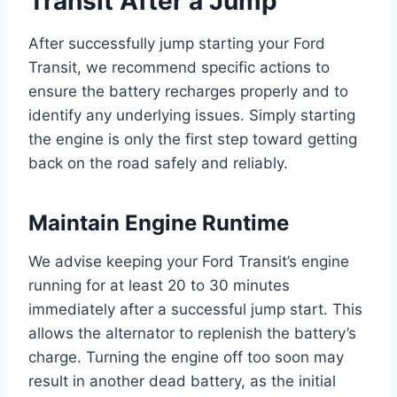
Transit After a Jump
After successfully jump starting your Ford
Transit, we recommend specific actions to
ensure the battery recharges properly and to
identify any underlying issues. Simply starting
the engine is only the first step toward getting
back on the road safely and reliably.
Maintain Engine Runtime
We advise keeping your Ford Transit’s engine
running for at least 20 to 30 minutes
immediately after a successful jump start. This
allows the alternator to replenish the battery’s
charge. Turning the engine off too soon may
result in another dead battery, as the initial