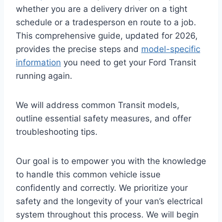
whether you are a delivery driver on a tight
schedule or a tradesperson en route to a job.
This comprehensive guide, updated for 2026,
provides the precise steps and
model-specific
information
you need to get your Ford Transit
running again.
We will address common Transit models,
outline essential safety measures, and offer
troubleshooting tips.
Our goal is to empower you with the knowledge
to handle this common vehicle issue
confidently and correctly. We prioritize your
safety and the longevity of your van’s electrical
system throughout this process. We will begin