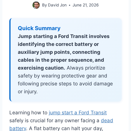
By
David Jon
June 21, 2026
Quick Summary
Jump starting a Ford Transit involves
identifying the correct battery or
auxiliary jump points, connecting
cables in the proper sequence, and
exercising caution.
Always prioritize
safety by wearing protective gear and
following precise steps to avoid damage
or injury.
Learning how to
jump start a Ford Transit
safely is crucial for any owner facing a
dead
battery
. A flat battery can halt your day,