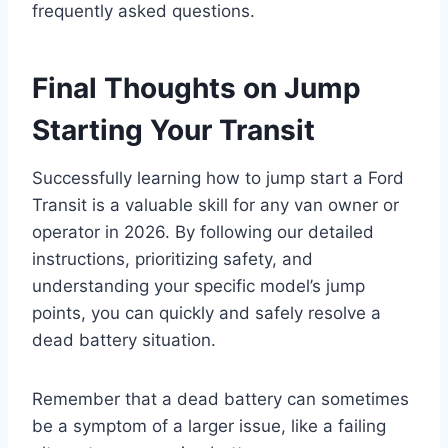
frequently asked questions.
Final Thoughts on Jump
Starting Your Transit
Successfully learning how to jump start a Ford
Transit is a valuable skill for any van owner or
operator in 2026. By following our detailed
instructions, prioritizing safety, and
understanding your specific model’s jump
points, you can quickly and safely resolve a
dead battery situation.
Remember that a dead battery can sometimes
be a symptom of a larger issue, like a failing