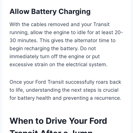
Allow Battery Charging
With the cables removed and your Transit
running, allow the engine to idle for at least 20-
30 minutes. This gives the alternator time to
begin recharging the battery. Do not
immediately turn off the engine or put
excessive strain on the electrical system.
Once your Ford Transit successfully roars back
to life, understanding the next steps is crucial
for battery health and preventing a recurrence.
When to Drive Your Ford