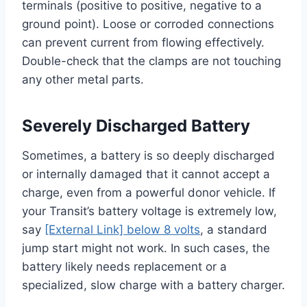
terminals (positive to positive, negative to a
ground point). Loose or corroded connections
can prevent current from flowing effectively.
Double-check that the clamps are not touching
any other metal parts.
Severely Discharged Battery
Sometimes, a battery is so deeply discharged
or internally damaged that it cannot accept a
charge, even from a powerful donor vehicle. If
your Transit’s battery voltage is extremely low,
say
[External Link] below 8 volts
, a standard
jump start might not work. In such cases, the
battery likely needs replacement or a
specialized, slow charge with a battery charger.