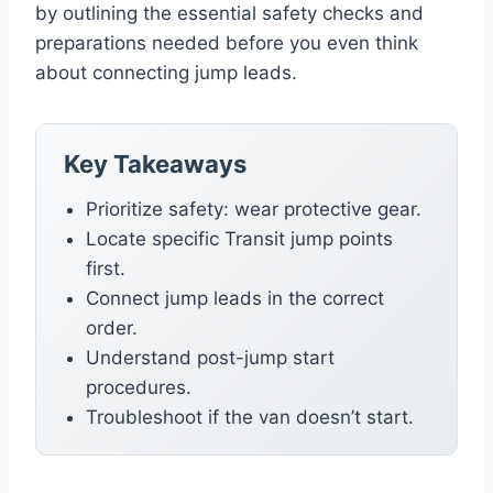
by outlining the essential safety checks and
preparations needed before you even think
about connecting jump leads.
Key Takeaways
Prioritize safety: wear protective gear.
Locate specific Transit jump points
first.
Connect jump leads in the correct
order.
Understand post-jump start
procedures.
Troubleshoot if the van doesn’t start.