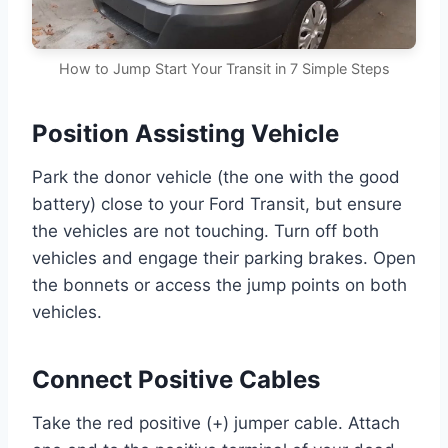
How to Jump Start Your Transit in 7 Simple Steps
Position Assisting Vehicle
Park the donor vehicle (the one with the good
battery) close to your Ford Transit, but ensure
the vehicles are not touching. Turn off both
vehicles and engage their parking brakes. Open
the bonnets or access the jump points on both
vehicles.
Connect Positive Cables
Take the red positive (+) jumper cable. Attach