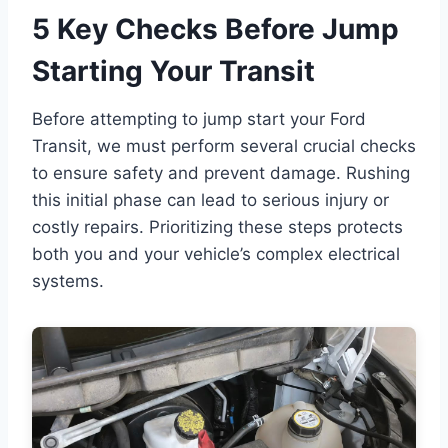
5 Key Checks Before Jump
Starting Your Transit
Before attempting to jump start your Ford
Transit, we must perform several crucial checks
to ensure safety and prevent damage. Rushing
this initial phase can lead to serious injury or
costly repairs. Prioritizing these steps protects
both you and your vehicle’s complex electrical
systems.