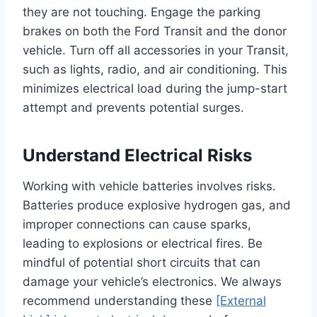
they are not touching. Engage the parking
brakes on both the Ford Transit and the donor
vehicle. Turn off all accessories in your Transit,
such as lights, radio, and air conditioning. This
minimizes electrical load during the jump-start
attempt and prevents potential surges.
Understand Electrical Risks
Working with vehicle batteries involves risks.
Batteries produce explosive hydrogen gas, and
improper connections can cause sparks,
leading to explosions or electrical fires. Be
mindful of potential short circuits that can
damage your vehicle’s electronics. We always
recommend understanding these
[External