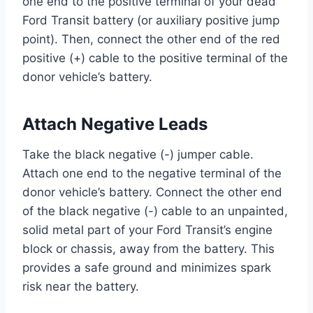
one end to the positive terminal of your dead
Ford Transit battery (or auxiliary positive jump
point). Then, connect the other end of the red
positive (+) cable to the positive terminal of the
donor vehicle’s battery.
Attach Negative Leads
Take the black negative (-) jumper cable.
Attach one end to the negative terminal of the
donor vehicle’s battery. Connect the other end
of the black negative (-) cable to an unpainted,
solid metal part of your Ford Transit’s engine
block or chassis, away from the battery. This
provides a safe ground and minimizes spark
risk near the battery.