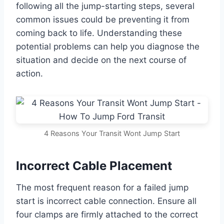
following all the jump-starting steps, several
common issues could be preventing it from
coming back to life. Understanding these
potential problems can help you diagnose the
situation and decide on the next course of
action.
4 Reasons Your Transit Wont Jump Start
Incorrect Cable Placement
The most frequent reason for a failed jump
start is incorrect cable connection. Ensure all
four clamps are firmly attached to the correct