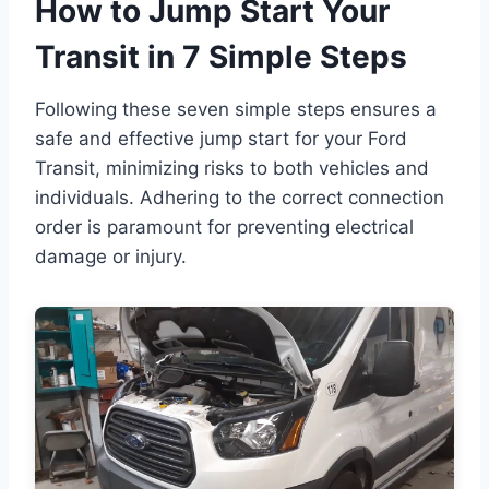
How to Jump Start Your
Transit in 7 Simple Steps
Following these seven simple steps ensures a
safe and effective jump start for your Ford
Transit, minimizing risks to both vehicles and
individuals. Adhering to the correct connection
order is paramount for preventing electrical
damage or injury.