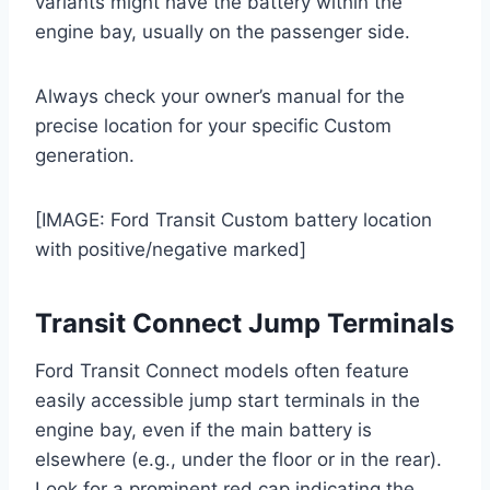
variants might have the battery within the
engine bay, usually on the passenger side.
Always check your owner’s manual for the
precise location for your specific Custom
generation.
[IMAGE: Ford Transit Custom battery location
with positive/negative marked]
Transit Connect Jump Terminals
Ford Transit Connect models often feature
easily accessible jump start terminals in the
engine bay, even if the main battery is
elsewhere (e.g., under the floor or in the rear).
Look for a prominent red cap indicating the