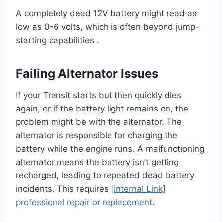
A completely dead 12V battery might read as
low as 0-6 volts, which is often beyond jump-
starting capabilities .
Failing Alternator Issues
If your Transit starts but then quickly dies
again, or if the battery light remains on, the
problem might be with the alternator. The
alternator is responsible for charging the
battery while the engine runs. A malfunctioning
alternator means the battery isn’t getting
recharged, leading to repeated dead battery
incidents. This requires
[Internal Link]
professional repair or replacement
.