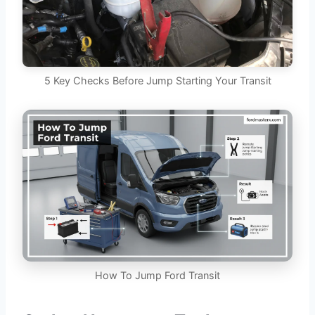
5 Key Checks Before Jump Starting Your Transit
How To Jump Ford Transit