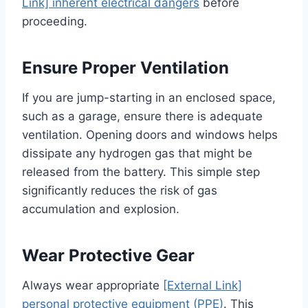
Link] inherent electrical dangers
before
proceeding.
Ensure Proper Ventilation
If you are jump-starting in an enclosed space,
such as a garage, ensure there is adequate
ventilation. Opening doors and windows helps
dissipate any hydrogen gas that might be
released from the battery. This simple step
significantly reduces the risk of gas
accumulation and explosion.
Wear Protective Gear
Always wear appropriate
[External Link]
personal protective equipment (PPE)
. This