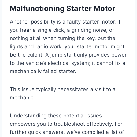
Malfunctioning Starter Motor
Another possibility is a faulty starter motor. If
you hear a single click, a grinding noise, or
nothing at all when turning the key, but the
lights and radio work, your starter motor might
be the culprit. A jump start only provides power
to the vehicle’s electrical system; it cannot fix a
mechanically failed starter.
This issue typically necessitates a visit to a
mechanic.
Understanding these potential issues
empowers you to troubleshoot effectively. For
further quick answers, we’ve compiled a list of