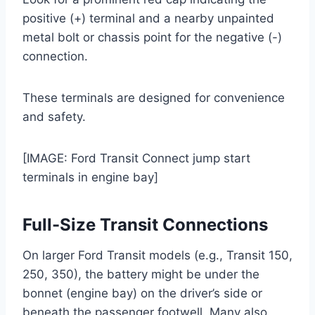
positive (+) terminal and a nearby unpainted
metal bolt or chassis point for the negative (-)
connection.
These terminals are designed for convenience
and safety.
[IMAGE: Ford Transit Connect jump start
terminals in engine bay]
Full-Size Transit Connections
On larger Ford Transit models (e.g., Transit 150,
250, 350), the battery might be under the
bonnet (engine bay) on the driver’s side or
beneath the passenger footwell. Many also