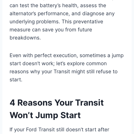
can test the battery’s health, assess the
alternator’s performance, and diagnose any
underlying problems. This preventative
measure can save you from future
breakdowns.
Even with perfect execution, sometimes a jump
start doesn’t work; let’s explore common
reasons why your Transit might still refuse to
start.
4 Reasons Your Transit
Won’t Jump Start
If your Ford Transit still doesn’t start after