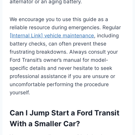
alternator or an aging battery.
We encourage you to use this guide as a
reliable resource during emergencies. Regular
[Internal Link] vehicle maintenance
, including
battery checks, can often prevent these
frustrating breakdowns. Always consult your
Ford Transit’s owner’s manual for model-
specific details and never hesitate to seek
professional assistance if you are unsure or
uncomfortable performing the procedure
yourself.
Can I Jump Start a Ford Transit
With a Smaller Car?