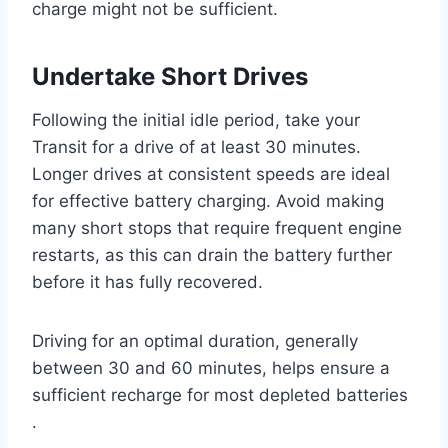
charge might not be sufficient.
Undertake Short Drives
Following the initial idle period, take your
Transit for a drive of at least 30 minutes.
Longer drives at consistent speeds are ideal
for effective battery charging. Avoid making
many short stops that require frequent engine
restarts, as this can drain the battery further
before it has fully recovered.
Driving for an optimal duration, generally
between 30 and 60 minutes, helps ensure a
sufficient recharge for most depleted batteries
.