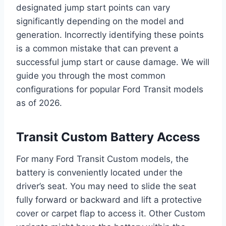
designated jump start points can vary
significantly depending on the model and
generation. Incorrectly identifying these points
is a common mistake that can prevent a
successful jump start or cause damage. We will
guide you through the most common
configurations for popular Ford Transit models
as of 2026.
Transit Custom Battery Access
For many Ford Transit Custom models, the
battery is conveniently located under the
driver’s seat. You may need to slide the seat
fully forward or backward and lift a protective
cover or carpet flap to access it. Other Custom