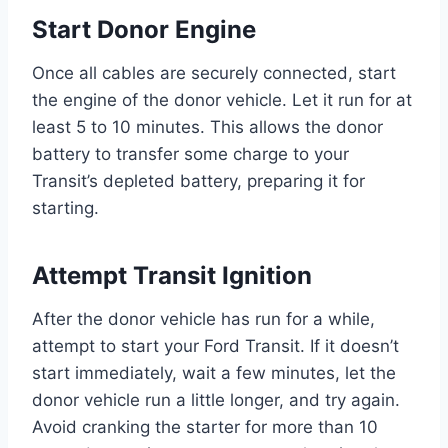
Start Donor Engine
Once all cables are securely connected, start
the engine of the donor vehicle. Let it run for at
least 5 to 10 minutes. This allows the donor
battery to transfer some charge to your
Transit’s depleted battery, preparing it for
starting.
Attempt Transit Ignition
After the donor vehicle has run for a while,
attempt to start your Ford Transit. If it doesn’t
start immediately, wait a few minutes, let the
donor vehicle run a little longer, and try again.
Avoid cranking the starter for more than 10