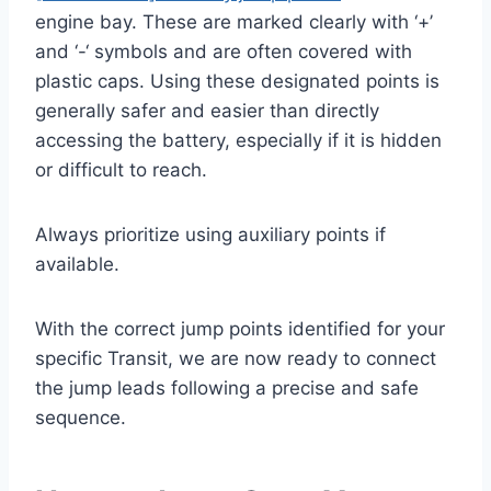
engine bay. These are marked clearly with ‘+’
and ‘-‘ symbols and are often covered with
plastic caps. Using these designated points is
generally safer and easier than directly
accessing the battery, especially if it is hidden
or difficult to reach.
Always prioritize using auxiliary points if
available.
With the correct jump points identified for your
specific Transit, we are now ready to connect
the jump leads following a precise and safe
sequence.