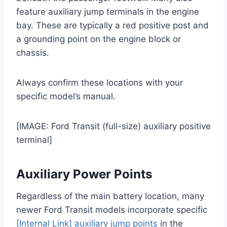
feature auxiliary jump terminals in the engine
bay. These are typically a red positive post and
a grounding point on the engine block or
chassis.
Always confirm these locations with your
specific model’s manual.
[IMAGE: Ford Transit (full-size) auxiliary positive
terminal]
Auxiliary Power Points
Regardless of the main battery location, many
newer Ford Transit models incorporate specific
[Internal Link] auxiliary jump points
in the