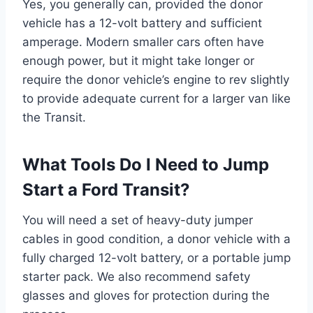
Yes, you generally can, provided the donor
vehicle has a 12-volt battery and sufficient
amperage. Modern smaller cars often have
enough power, but it might take longer or
require the donor vehicle’s engine to rev slightly
to provide adequate current for a larger van like
the Transit.
What Tools Do I Need to Jump
Start a Ford Transit?
You will need a set of heavy-duty jumper
cables in good condition, a donor vehicle with a
fully charged 12-volt battery, or a portable jump
starter pack. We also recommend safety
glasses and gloves for protection during the