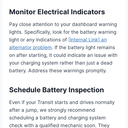
Monitor Electrical Indicators
Pay close attention to your dashboard warning
lights. Specifically, look for the battery warning
light or any indications of
[Internal Link] an
alternator problem
. If the battery light remains
on after starting, it could indicate an issue with
your charging system rather than just a dead
battery. Address these warnings promptly.
Schedule Battery Inspection
Even if your Transit starts and drives normally
after a jump, we strongly recommend
scheduling a battery and charging system
check with a qualified mechanic soon. They