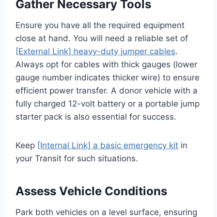
Gather Necessary Tools
Ensure you have all the required equipment
close at hand. You will need a reliable set of
[External Link] heavy-duty jumper cables
.
Always opt for cables with thick gauges (lower
gauge number indicates thicker wire) to ensure
efficient power transfer. A donor vehicle with a
fully charged 12-volt battery or a portable jump
starter pack is also essential for success.
Keep
[Internal Link] a basic emergency kit
in
your Transit for such situations.
Assess Vehicle Conditions
Park both vehicles on a level surface, ensuring