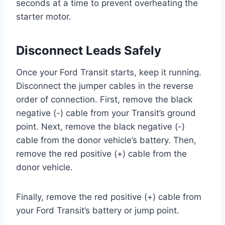
seconds at a time to prevent overheating the
starter motor.
Disconnect Leads Safely
Once your Ford Transit starts, keep it running.
Disconnect the jumper cables in the reverse
order of connection. First, remove the black
negative (-) cable from your Transit’s ground
point. Next, remove the black negative (-)
cable from the donor vehicle’s battery. Then,
remove the red positive (+) cable from the
donor vehicle.
Finally, remove the red positive (+) cable from
your Ford Transit’s battery or jump point.