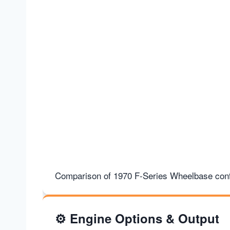
Comparison of 1970 F-Series Wheelbase conf
⚙️
Engine Options & Output