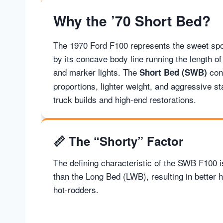
Why the ’70 Short Bed?
The 1970 Ford F100 represents the sweet spo
by its concave body line running the length of
and marker lights. The
conf
Short Bed (SWB)
proportions, lighter weight, and aggressive s
truck builds and high-end restorations.
📏
The “Shorty” Factor
The defining characteristic of the SWB F100 is
than the Long Bed (LWB), resulting in better 
hot-rodders.