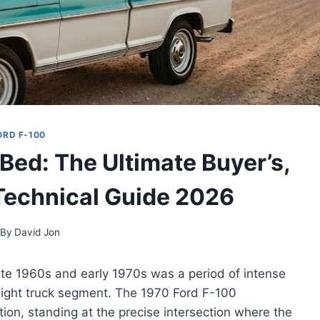
ORD F-100
Bed: The Ultimate Buyer’s,
 Technical Guide 2026
By
David Jon
te 1960s and early 1970s was a period of intense
 light truck segment. The 1970 Ford F-100
ion, standing at the precise intersection where the