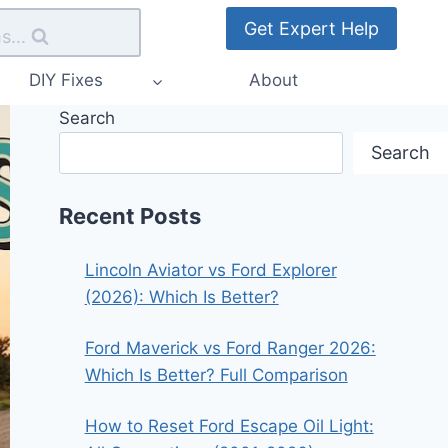
Get Expert Help
s...
DIY Fixes
About
Search
Search
Recent Posts
Lincoln Aviator vs Ford Explorer
(2026): Which Is Better?
Ford Maverick vs Ford Ranger 2026:
Which Is Better? Full Comparison
How to Reset Ford Escape Oil Light: