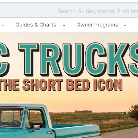
Search Guides, Model, Problem
Guides & Charts
Owner Programs