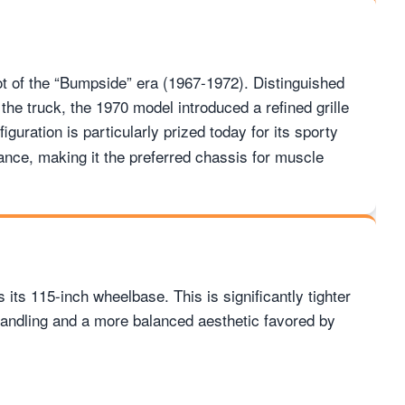
t of the “Bumpside” era (1967-1972). Distinguished
 the truck, the 1970 model introduced a refined grille
iguration is particularly prized today for its sporty
tance, making it the preferred chassis for muscle
 its 115-inch wheelbase. This is significantly tighter
handling and a more balanced aesthetic favored by