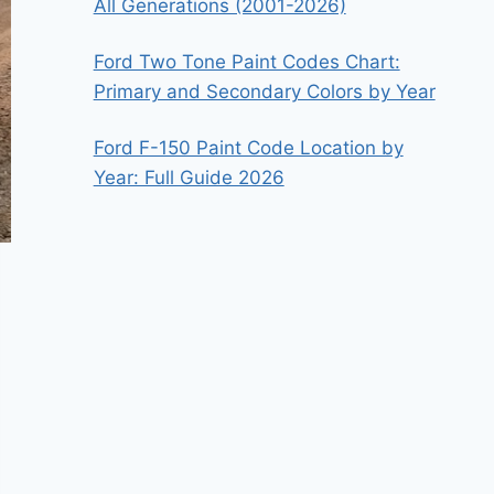
All Generations (2001-2026)
Ford Two Tone Paint Codes Chart:
Primary and Secondary Colors by Year
Ford F-150 Paint Code Location by
Year: Full Guide 2026