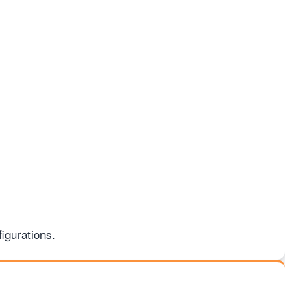
igurations.