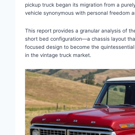
pickup truck began its migration from a purely 
vehicle synonymous with personal freedom a
This report provides a granular analysis of th
short bed configuration—a chassis layout tha
focused design to become the quintessential p
in the vintage truck market.