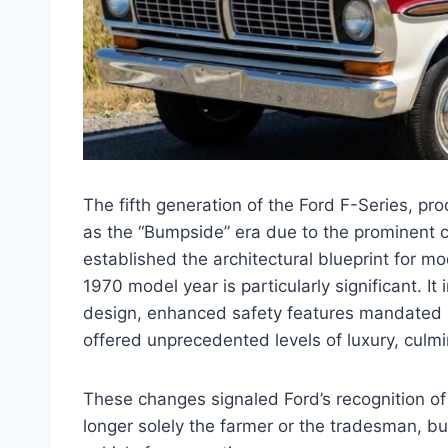
The fifth generation of the Ford F-Series, p
as the “Bumpside” era due to the prominent c
established the architectural blueprint for m
1970 model year is particularly significant. It
design, enhanced safety features mandated by
offered unprecedented levels of luxury, culmi
These changes signaled Ford’s recognition o
longer solely the farmer or the tradesman, b