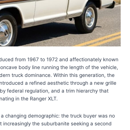
roduced from 1967 to 1972 and affectionately known
oncave body line running the length of the vehicle,
odern truck dominance. Within this generation, the
 introduced a refined aesthetic through a new grille
 federal regulation, and a trim hierarchy that
nating in the Ranger XLT.
f a changing demographic: the truck buyer was no
ut increasingly the suburbanite seeking a second