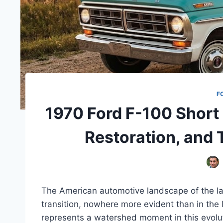
F
1970 Ford F-100 Short 
Restoration, and
The American automotive landscape of the la
transition, nowhere more evident than in the
represents a watershed moment in this evolut