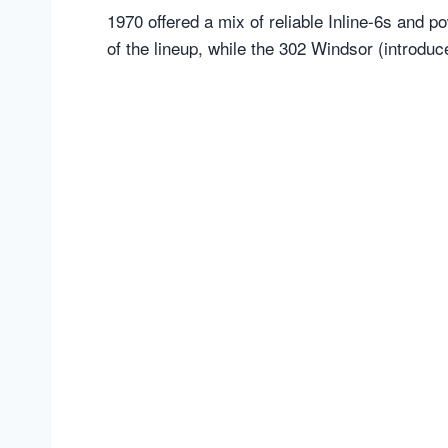
1970 offered a mix of reliable Inline-6s and
of the lineup, while the 302 Windsor (introduc