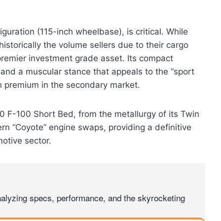
iguration (115-inch wheelbase), is critical. While
storically the volume sellers due to their cargo
premier investment grade asset. Its compact
 and a muscular stance that appeals to the “sport
ion premium in the secondary market.
70 F-100 Short Bed, from the metallurgy of its Twin
n “Coyote” engine swaps, providing a definitive
motive sector.
Analyzing specs, performance, and the skyrocketing