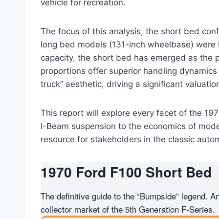
vehicle for recreation.
The focus of this analysis, the short bed conf
long bed models (131-inch wheelbase) were hi
capacity, the short bed has emerged as the 
proportions offer superior handling dynamics
truck” aesthetic, driving a significant valuat
This report will explore every facet of the 19
I-Beam suspension to the economics of moder
resource for stakeholders in the classic auto
1970
Ford F100
Short Bed
The definitive guide to the “Bumpside” legend. 
collector market of the 5th Generation F-Series.