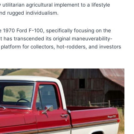
utilitarian agricultural implement to a lifestyle
nd rugged individualism.
e 1970 Ford F-100, specifically focusing on the
t has transcended its original maneuverability-
latform for collectors, hot-rodders, and investors