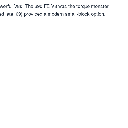
 powerful V8s. The 390 FE V8 was the torque monster
ed late ’69) provided a modern small-block option.