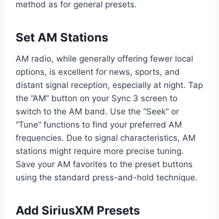
method as for general presets.
Set AM Stations
AM radio, while generally offering fewer local
options, is excellent for news, sports, and
distant signal reception, especially at night. Tap
the “AM” button on your Sync 3 screen to
switch to the AM band. Use the “Seek” or
“Tune” functions to find your preferred AM
frequencies. Due to signal characteristics, AM
stations might require more precise tuning.
Save your AM favorites to the preset buttons
using the standard press-and-hold technique.
Add SiriusXM Presets