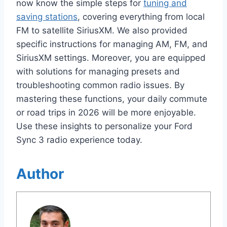
now know the simple steps for
tuning and
saving stations
, covering everything from local
FM to satellite SiriusXM. We also provided
specific instructions for managing AM, FM, and
SiriusXM settings. Moreover, you are equipped
with solutions for managing presets and
troubleshooting common radio issues. By
mastering these functions, your daily commute
or road trips in 2026 will be more enjoyable.
Use these insights to personalize your Ford
Sync 3 radio experience today.
Author