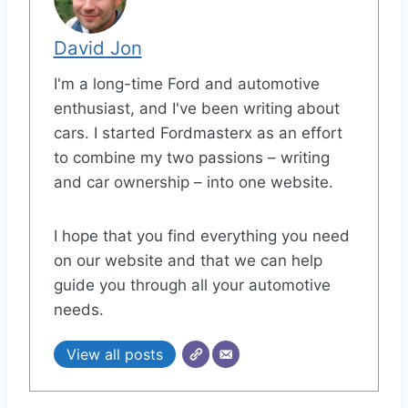
David Jon
I'm a long-time Ford and automotive
enthusiast, and I've been writing about
cars. I started Fordmasterx as an effort
to combine my two passions – writing
and car ownership – into one website.
I hope that you find everything you need
on our website and that we can help
guide you through all your automotive
needs.
View all posts