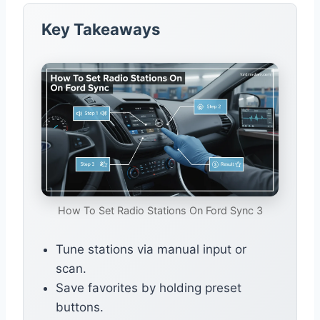
Key Takeaways
How To Set Radio Stations On Ford Sync 3
Tune stations via manual input or
scan.
Save favorites by holding preset
buttons.