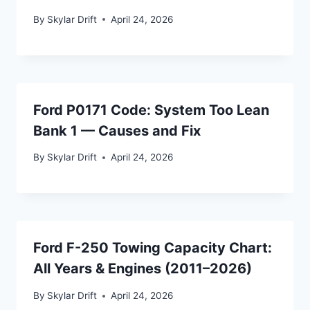
By
Skylar Drift
April 24, 2026
Ford P0171 Code: System Too Lean
Bank 1 — Causes and Fix
By
Skylar Drift
April 24, 2026
Ford F-250 Towing Capacity Chart:
All Years & Engines (2011–2026)
By
Skylar Drift
April 24, 2026