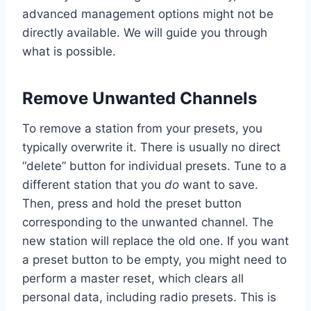
advanced management options might not be
directly available. We will guide you through
what is possible.
Remove Unwanted Channels
To remove a station from your presets, you
typically overwrite it. There is usually no direct
“delete” button for individual presets. Tune to a
different station that you
do
want to save.
Then, press and hold the preset button
corresponding to the unwanted channel. The
new station will replace the old one. If you want
a preset button to be empty, you might need to
perform a master reset, which clears all
personal data, including radio presets. This is