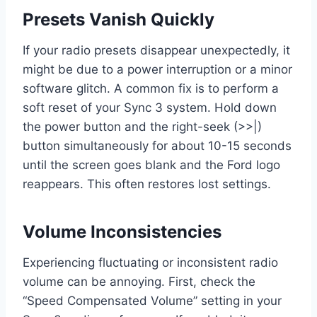
Presets Vanish Quickly
If your radio presets disappear unexpectedly, it
might be due to a power interruption or a minor
software glitch. A common fix is to perform a
soft reset of your Sync 3 system. Hold down
the power button and the right-seek (>>|)
button simultaneously for about 10-15 seconds
until the screen goes blank and the Ford logo
reappears. This often restores lost settings.
Volume Inconsistencies
Experiencing fluctuating or inconsistent radio
volume can be annoying. First, check the
“Speed Compensated Volume” setting in your