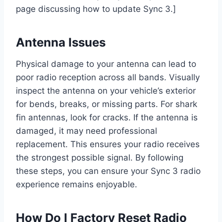
page discussing how to update Sync 3.]
Antenna Issues
Physical damage to your antenna can lead to
poor radio reception across all bands. Visually
inspect the antenna on your vehicle’s exterior
for bends, breaks, or missing parts. For shark
fin antennas, look for cracks. If the antenna is
damaged, it may need professional
replacement. This ensures your radio receives
the strongest possible signal. By following
these steps, you can ensure your Sync 3 radio
experience remains enjoyable.
How Do I Factory Reset Radio