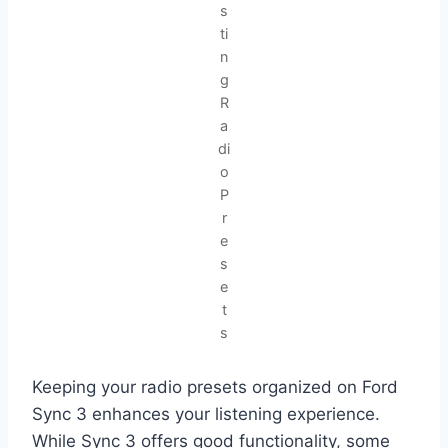
s
ti
n
g
R
a
di
o
P
r
e
s
e
t
s
Keeping your radio presets organized on Ford
Sync 3 enhances your listening experience.
While Sync 3 offers good functionality, some