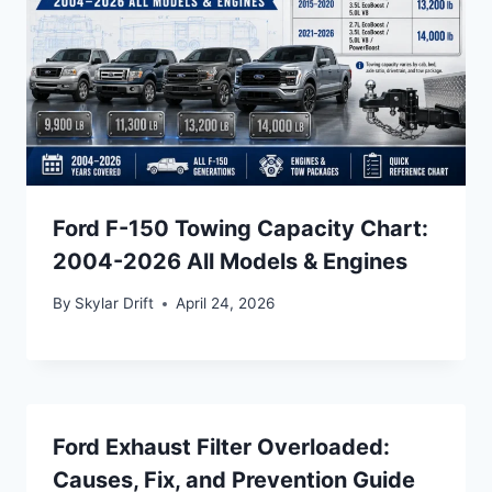
Ford F-150 Towing Capacity Chart:
2004-2026 All Models & Engines
By
Skylar Drift
April 24, 2026
Ford Exhaust Filter Overloaded:
Causes, Fix, and Prevention Guide