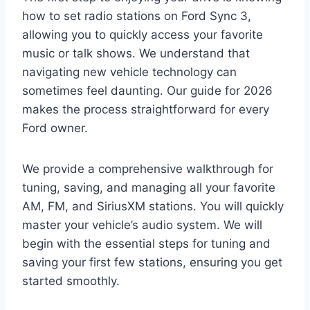
how to set radio stations on Ford Sync 3,
allowing you to quickly access your favorite
music or talk shows. We understand that
navigating new vehicle technology can
sometimes feel daunting. Our guide for 2026
makes the process straightforward for every
Ford owner.
We provide a comprehensive walkthrough for
tuning, saving, and managing all your favorite
AM, FM, and SiriusXM stations. You will quickly
master your vehicle’s audio system. We will
begin with the essential steps for tuning and
saving your first few stations, ensuring you get
started smoothly.