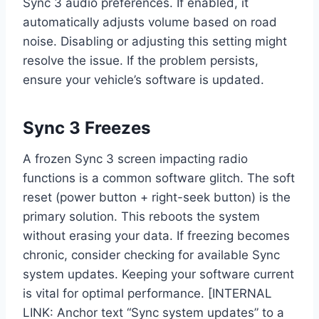
Sync 3 audio preferences. If enabled, it
automatically adjusts volume based on road
noise. Disabling or adjusting this setting might
resolve the issue. If the problem persists,
ensure your vehicle’s software is updated.
Sync 3 Freezes
A frozen Sync 3 screen impacting radio
functions is a common software glitch. The soft
reset (power button + right-seek button) is the
primary solution. This reboots the system
without erasing your data. If freezing becomes
chronic, consider checking for available Sync
system updates. Keeping your software current
is vital for optimal performance. [INTERNAL
LINK: Anchor text “Sync system updates” to a