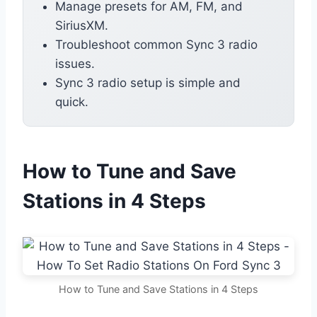
Manage presets for AM, FM, and
SiriusXM.
Troubleshoot common Sync 3 radio
issues.
Sync 3 radio setup is simple and
quick.
How to Tune and Save
Stations in 4 Steps
How to Tune and Save Stations in 4 Steps