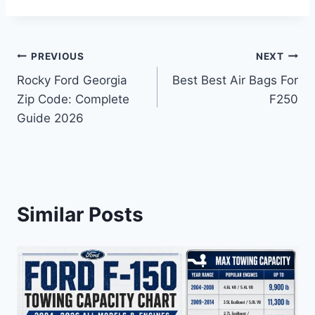
Post
PREVIOUS
NEXT
Rocky Ford Georgia
Best Best Air Bags For
navigation
Zip Code: Complete
F250
Guide 2026
Similar Posts