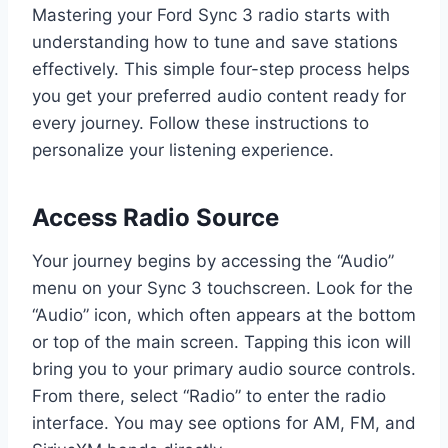
Mastering your Ford Sync 3 radio starts with
understanding how to tune and save stations
effectively. This simple four-step process helps
you get your preferred audio content ready for
every journey. Follow these instructions to
personalize your listening experience.
Access Radio Source
Your journey begins by accessing the “Audio”
menu on your Sync 3 touchscreen. Look for the
“Audio” icon, which often appears at the bottom
or top of the main screen. Tapping this icon will
bring you to your primary audio source controls.
From there, select “Radio” to enter the radio
interface. You may see options for AM, FM, and