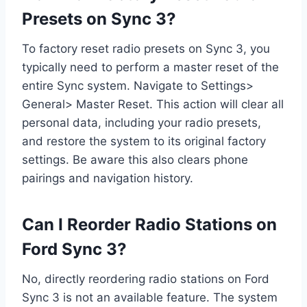
Presets on Sync 3?
To factory reset radio presets on Sync 3, you
typically need to perform a master reset of the
entire Sync system. Navigate to Settings>
General> Master Reset. This action will clear all
personal data, including your radio presets,
and restore the system to its original factory
settings. Be aware this also clears phone
pairings and navigation history.
Can I Reorder Radio Stations on
Ford Sync 3?
No, directly reordering radio stations on Ford
Sync 3 is not an available feature. The system