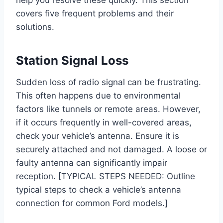
help you resolve these quickly. This section
covers five frequent problems and their
solutions.
Station Signal Loss
Sudden loss of radio signal can be frustrating.
This often happens due to environmental
factors like tunnels or remote areas. However,
if it occurs frequently in well-covered areas,
check your vehicle’s antenna. Ensure it is
securely attached and not damaged. A loose or
faulty antenna can significantly impair
reception. [TYPICAL STEPS NEEDED: Outline
typical steps to check a vehicle’s antenna
connection for common Ford models.]