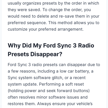
usually organizes presets by the order in which
they were saved. To change the order, you
would need to delete and re-save them in your
preferred sequence. This method allows you to
customize your preferred arrangement.
Why Did My Ford Sync 3 Radio
Presets Disappear?
Ford Sync 3 radio presets can disappear due to
a few reasons, including a low car battery, a
Sync system software glitch, or a recent
system update. Performing a soft reset
(holding power and seek forward buttons)
often resolves minor software issues and
restores them. Always ensure your vehicle’s