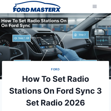
Skip
to
content
FORD
How To Set Radio
Stations On Ford Sync 3
Set Radio 2026