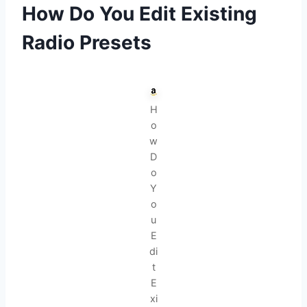
How Do You Edit Existing
Radio Presets
H
o
w
D
o
Y
o
u
E
di
t
E
xi