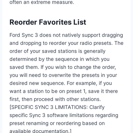
often an extreme measure.
Reorder Favorites List
Ford Sync 3 does not natively support dragging
and dropping to reorder your radio presets. The
order of your saved stations is generally
determined by the sequence in which you
saved them. If you wish to change the order,
you will need to overwrite the presets in your
desired new sequence. For example, if you
want a station to be on preset 1, save it there
first, then proceed with other stations.
[SPECIFIC SYNC 3 LIMITATIONS: Clarify
specific Sync 3 software limitations regarding
preset renaming or reordering based on
available documentation.]