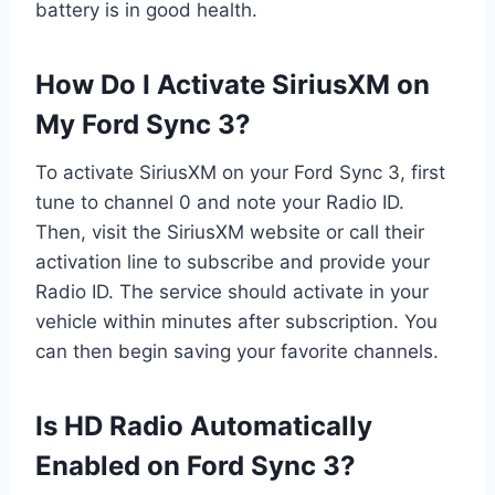
battery is in good health.
How Do I Activate SiriusXM on
My Ford Sync 3?
To activate SiriusXM on your Ford Sync 3, first
tune to channel 0 and note your Radio ID.
Then, visit the SiriusXM website or call their
activation line to subscribe and provide your
Radio ID. The service should activate in your
vehicle within minutes after subscription. You
can then begin saving your favorite channels.
Is HD Radio Automatically
Enabled on Ford Sync 3?