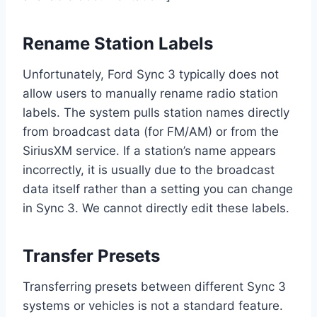
Rename Station Labels
Unfortunately, Ford Sync 3 typically does not
allow users to manually rename radio station
labels. The system pulls station names directly
from broadcast data (for FM/AM) or from the
SiriusXM service. If a station’s name appears
incorrectly, it is usually due to the broadcast
data itself rather than a setting you can change
in Sync 3. We cannot directly edit these labels.
Transfer Presets
Transferring presets between different Sync 3
systems or vehicles is not a standard feature.