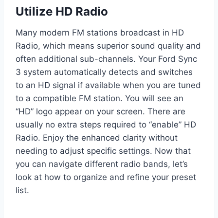
Utilize HD Radio
Many modern FM stations broadcast in HD
Radio, which means superior sound quality and
often additional sub-channels. Your Ford Sync
3 system automatically detects and switches
to an HD signal if available when you are tuned
to a compatible FM station. You will see an
“HD” logo appear on your screen. There are
usually no extra steps required to “enable” HD
Radio. Enjoy the enhanced clarity without
needing to adjust specific settings. Now that
you can navigate different radio bands, let’s
look at how to organize and refine your preset
list.