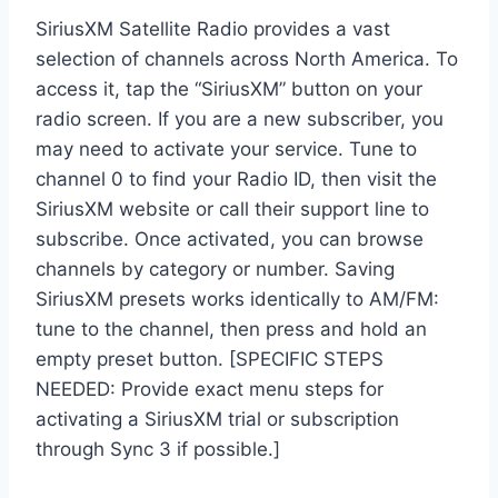
SiriusXM Satellite Radio provides a vast
selection of channels across North America. To
access it, tap the “SiriusXM” button on your
radio screen. If you are a new subscriber, you
may need to activate your service. Tune to
channel 0 to find your Radio ID, then visit the
SiriusXM website or call their support line to
subscribe. Once activated, you can browse
channels by category or number. Saving
SiriusXM presets works identically to AM/FM:
tune to the channel, then press and hold an
empty preset button. [SPECIFIC STEPS
NEEDED: Provide exact menu steps for
activating a SiriusXM trial or subscription
through Sync 3 if possible.]