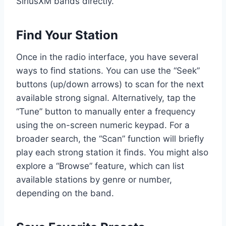
SiriusXM bands directly.
Find Your Station
Once in the radio interface, you have several
ways to find stations. You can use the “Seek”
buttons (up/down arrows) to scan for the next
available strong signal. Alternatively, tap the
“Tune” button to manually enter a frequency
using the on-screen numeric keypad. For a
broader search, the “Scan” function will briefly
play each strong station it finds. You might also
explore a “Browse” feature, which can list
available stations by genre or number,
depending on the band.