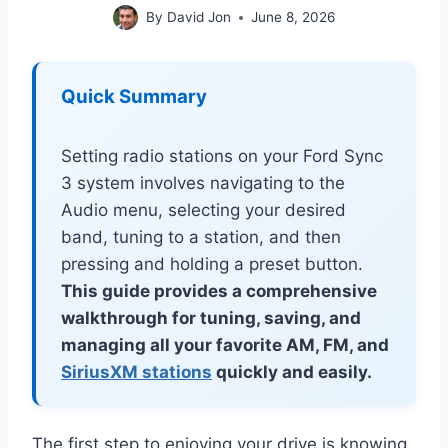
By
David Jon
June 8, 2026
Quick Summary
Setting radio stations on your Ford Sync
3 system involves navigating to the
Audio menu, selecting your desired
band, tuning to a station, and then
pressing and holding a preset button.
This guide provides a comprehensive
walkthrough for tuning, saving, and
managing all your favorite AM, FM, and
SiriusXM stations
quickly and easily.
The first step to enjoying your drive is knowing