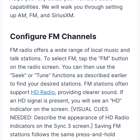
capabilities. We will walk you through setting
up AM, FM, and SiriusXM.
Configure FM Channels
FM radio offers a wide range of local music and
talk stations. To select FM, tap the “FM” button
on the radio screen. You can then use the
“Seek” or “Tune” functions as described earlier
to find your desired stations. FM stations often
support
HD Radio
, providing clearer sound. If
an HD signal is present, you will see an “HD”
indicator on the screen. [VISUAL CUES
NEEDED: Describe the appearance of HD Radio
indicators on the Sync 3 screen.] Saving FM
stations follows the same press-and-hold