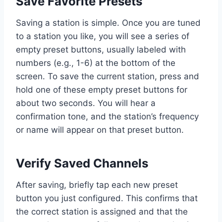
Save Favorite Presets
Saving a station is simple. Once you are tuned
to a station you like, you will see a series of
empty preset buttons, usually labeled with
numbers (e.g., 1-6) at the bottom of the
screen. To save the current station, press and
hold one of these empty preset buttons for
about two seconds. You will hear a
confirmation tone, and the station’s frequency
or name will appear on that preset button.
Verify Saved Channels
After saving, briefly tap each new preset
button you just configured. This confirms that
the correct station is assigned and that the