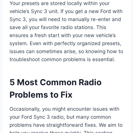
Your presets are stored locally within your
vehicle’s Sync 3 unit. If you get a new Ford with
Sync 3, you will need to manually re-enter and
save all your favorite radio stations. This
ensures a fresh start with your new vehicle’s
system. Even with perfectly organized presets,
issues can sometimes arise, so knowing how to
troubleshoot common problems is essential.
5 Most Common Radio
Problems to Fix
Occasionally, you might encounter issues with
your Ford Sync 3 radio, but many common
problems have straightforward fixes. We aim to