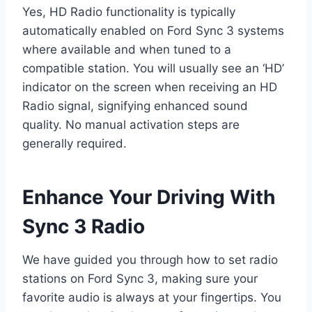
Yes, HD Radio functionality is typically
automatically enabled on Ford Sync 3 systems
where available and when tuned to a
compatible station. You will usually see an ‘HD’
indicator on the screen when receiving an HD
Radio signal, signifying enhanced sound
quality. No manual activation steps are
generally required.
Enhance Your Driving With
Sync 3 Radio
We have guided you through how to set radio
stations on Ford Sync 3, making sure your
favorite audio is always at your fingertips. You