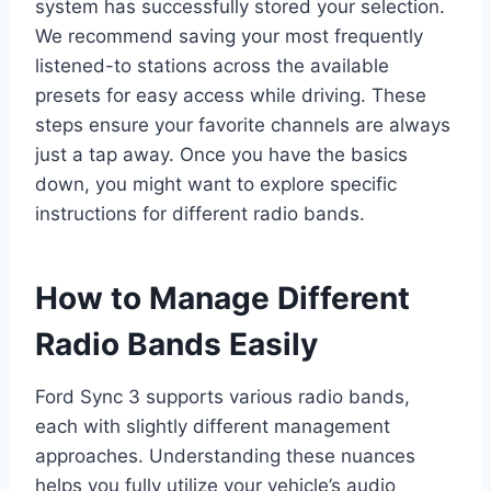
system has successfully stored your selection.
We recommend saving your most frequently
listened-to stations across the available
presets for easy access while driving. These
steps ensure your favorite channels are always
just a tap away. Once you have the basics
down, you might want to explore specific
instructions for different radio bands.
How to Manage Different
Radio Bands Easily
Ford Sync 3 supports various radio bands,
each with slightly different management
approaches. Understanding these nuances
helps you fully utilize your vehicle’s audio