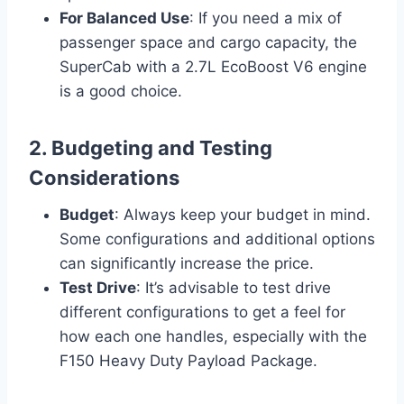
For Balanced Use
: If you need a mix of
passenger space and cargo capacity, the
SuperCab with a 2.7L EcoBoost V6 engine
is a good choice.
2. Budgeting and Testing
Considerations
Budget
: Always keep your budget in mind.
Some configurations and additional options
can significantly increase the price.
Test Drive
: It’s advisable to test drive
different configurations to get a feel for
how each one handles, especially with the
F150 Heavy Duty Payload Package.