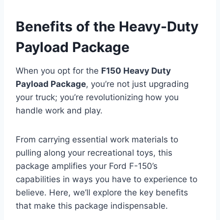
Benefits of the Heavy-Duty
Payload Package
When you opt for the
F150 Heavy Duty
Payload Package
, you’re not just upgrading
your truck; you’re revolutionizing how you
handle work and play.
From carrying essential work materials to
pulling along your recreational toys, this
package amplifies your Ford F-150’s
capabilities in ways you have to experience to
believe. Here, we’ll explore the key benefits
that make this package indispensable.