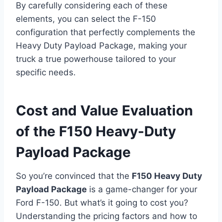
By carefully considering each of these
elements, you can select the F-150
configuration that perfectly complements the
Heavy Duty Payload Package, making your
truck a true powerhouse tailored to your
specific needs.
Cost and Value Evaluation
of the F150 Heavy-Duty
Payload Package
So you’re convinced that the
F150 Heavy Duty
Payload Package
is a game-changer for your
Ford F-150. But what’s it going to cost you?
Understanding the pricing factors and how to