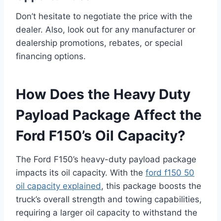
Don’t hesitate to negotiate the price with the
dealer. Also, look out for any manufacturer or
dealership promotions, rebates, or special
financing options.
How Does the Heavy Duty
Payload Package Affect the
Ford F150’s Oil Capacity?
The Ford F150’s heavy-duty payload package
impacts its oil capacity. With the
ford f150 50
oil capacity explained
, this package boosts the
truck’s overall strength and towing capabilities,
requiring a larger oil capacity to withstand the