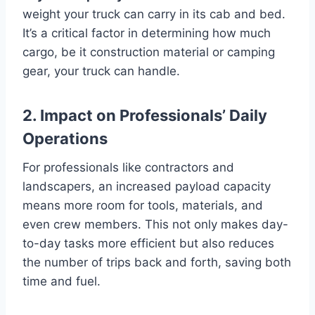
weight your truck can carry in its cab and bed.
It’s a critical factor in determining how much
cargo, be it construction material or camping
gear, your truck can handle.
2. Impact on Professionals’ Daily
Operations
For professionals like contractors and
landscapers, an increased payload capacity
means more room for tools, materials, and
even crew members. This not only makes day-
to-day tasks more efficient but also reduces
the number of trips back and forth, saving both
time and fuel.