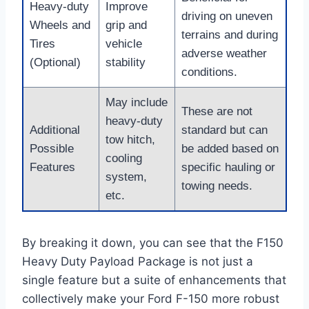
Heavy-duty
Improve
driving on uneven
Wheels and
grip and
terrains and during
Tires
vehicle
adverse weather
(Optional)
stability
conditions.
May include
These are not
heavy-duty
Additional
standard but can
tow hitch,
Possible
be added based on
cooling
Features
specific hauling or
system,
towing needs.
etc.
By breaking it down, you can see that the F150
Heavy Duty Payload Package is not just a
single feature but a suite of enhancements that
collectively make your Ford F-150 more robust