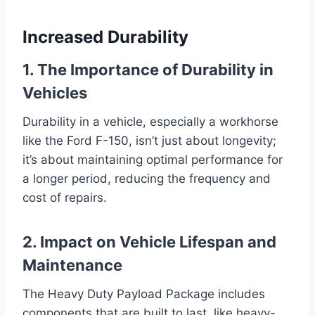
Increased Durability
1. The Importance of Durability in
Vehicles
Durability in a vehicle, especially a workhorse
like the Ford F-150, isn’t just about longevity;
it’s about maintaining optimal performance for
a longer period, reducing the frequency and
cost of repairs.
2. Impact on Vehicle Lifespan and
Maintenance
The Heavy Duty Payload Package includes
components that are built to last, like heavy-