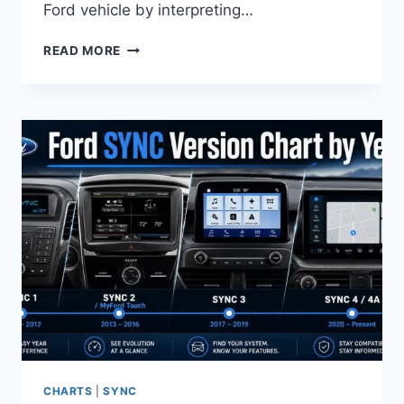
Ford vehicle by interpreting…
FORD
READ MORE
VIN
DECODER
SPECIFICATION
CHART
BY
YEAR
CHARTS
|
SYNC