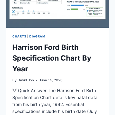
CHARTS
|
DIAGRAM
Harrison Ford Birth
Specification Chart By
Year
By
David Jon
June 14, 2026
💡 Quick Answer The Harrison Ford Birth
Specification Chart details key natal data
from his birth year, 1942. Essential
specifications include his birth date (July