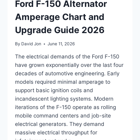
Ford F-150 Alternator
Amperage Chart and
Upgrade Guide 2026
By
David Jon
June 11, 2026
The electrical demands of the Ford F-150
have grown exponentially over the last four
decades of automotive engineering. Early
models required minimal amperage to
support basic ignition coils and
incandescent lighting systems. Modern
iterations of the F-150 operate as rolling
mobile command centers and job-site
electrical generators. They demand
massive electrical throughput for