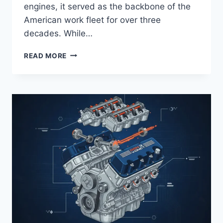
engines, it served as the backbone of the
American work fleet for over three
decades. While…
FORD
READ MORE
300
INLINE
6
SPECS:
TECHNICAL
ARCHITECTURE
AND
PERFORMANCE
CHARACTERISTICS