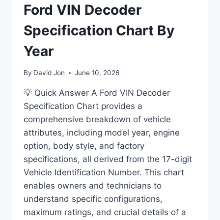
Ford VIN Decoder
Specification Chart By
Year
By
David Jon
June 10, 2026
💡 Quick Answer A Ford VIN Decoder
Specification Chart provides a
comprehensive breakdown of vehicle
attributes, including model year, engine
option, body style, and factory
specifications, all derived from the 17-digit
Vehicle Identification Number. This chart
enables owners and technicians to
understand specific configurations,
maximum ratings, and crucial details of a