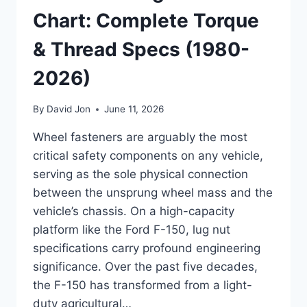
Chart: Complete Torque
& Thread Specs (1980-
2026)
By
David Jon
June 11, 2026
Wheel fasteners are arguably the most
critical safety components on any vehicle,
serving as the sole physical connection
between the unsprung wheel mass and the
vehicle’s chassis. On a high-capacity
platform like the Ford F-150, lug nut
specifications carry profound engineering
significance. Over the past five decades,
the F-150 has transformed from a light-
duty agricultural…