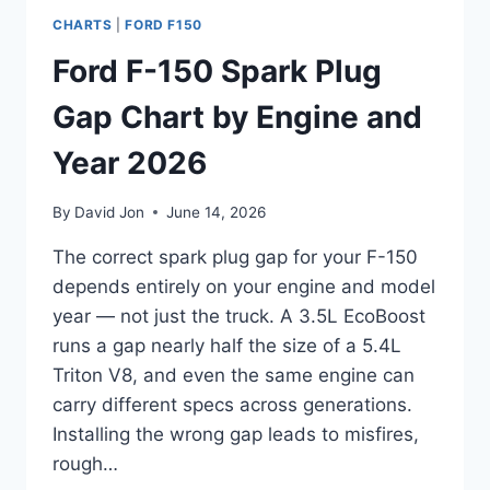
CHARTS
|
FORD F150
Ford F-150 Spark Plug
Gap Chart by Engine and
Year 2026
By
David Jon
June 14, 2026
The correct spark plug gap for your F-150
depends entirely on your engine and model
year — not just the truck. A 3.5L EcoBoost
runs a gap nearly half the size of a 5.4L
Triton V8, and even the same engine can
carry different specs across generations.
Installing the wrong gap leads to misfires,
rough…