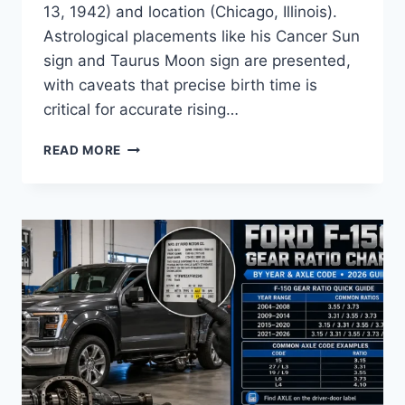
13, 1942) and location (Chicago, Illinois).
Astrological placements like his Cancer Sun
sign and Taurus Moon sign are presented,
with caveats that precise birth time is
critical for accurate rising…
HARRISON
READ MORE
FORD
BIRTH
SPECIFICATION
CHART
BY
YEAR