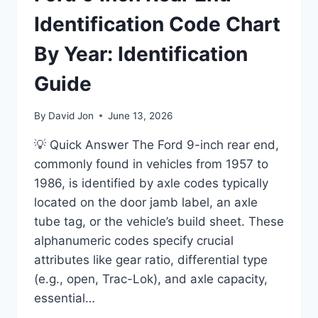
Identification Code Chart
By Year: Identification
Guide
By
David Jon
June 13, 2026
💡 Quick Answer The Ford 9-inch rear end,
commonly found in vehicles from 1957 to
1986, is identified by axle codes typically
located on the door jamb label, an axle
tube tag, or the vehicle’s build sheet. These
alphanumeric codes specify crucial
attributes like gear ratio, differential type
(e.g., open, Trac-Lok), and axle capacity,
essential…