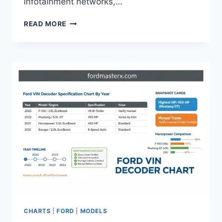
infotainment networks,…
FORD
READ MORE
F-
150
ALTERNATOR
AMPERAGE
CHART
AND
UPGRADE
GUIDE
2026
CHARTS
|
FORD
|
MODELS