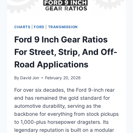
CHARTS
|
FORD
|
TRANSMISSION
Ford 9 Inch Gear Ratios
For Street, Strip, And Off-
Road Applications
By
David Jon
February 20, 2026
For over six decades, the Ford 9-inch rear
end has remained the gold standard for
automotive durability, serving as the
backbone for everything from stock pickups
to 1,000-plus horsepower dragsters. Its
legendary reputation is built on a modular