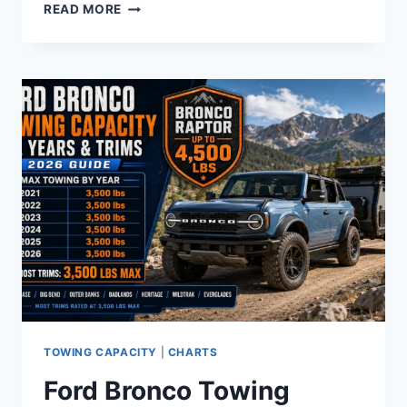
FORD
READ MORE
SYNC
VERSION
CHART
BY
YEAR
AND
MODEL
(2008–
2026)
TOWING CAPACITY
|
CHARTS
Ford Bronco Towing