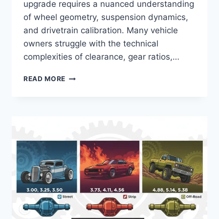
upgrade requires a nuanced understanding
of wheel geometry, suspension dynamics,
and drivetrain calibration. Many vehicle
owners struggle with the technical
complexities of clearance, gear ratios,…
35
READ MORE
INCH
TIRES
FOR
18
INCH
RIMS:
TECHNICAL
SPECIFICATIONS,
FITMENT,
AND
PERFORMANCE
REQUIREMENTS