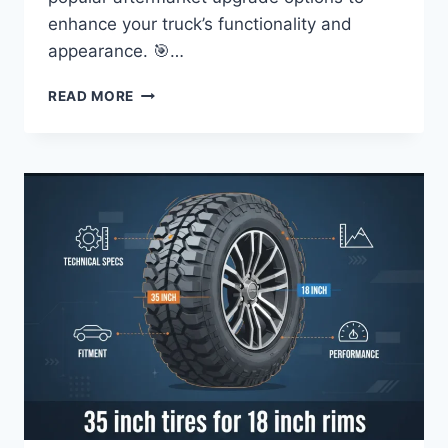
enhance your truck’s functionality and
appearance. 🎯…
FORD
READ MORE
F-
250
TIRE
SIZE
CHART:
OEM
&
UPGRADE
GUIDES
FOR
ALL
YEARS