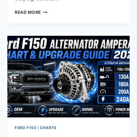
FORD
READ MORE
F150
LUG
NUT
SIZE
CHART:
COMPLETE
TORQUE
&
THREAD
SPECS
(1980-
2026)
FORD F150
|
CHARTS