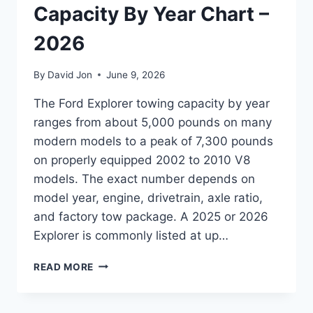
Capacity By Year Chart –
2026
By
David Jon
June 9, 2026
The Ford Explorer towing capacity by year
ranges from about 5,000 pounds on many
modern models to a peak of 7,300 pounds
on properly equipped 2002 to 2010 V8
models. The exact number depends on
model year, engine, drivetrain, axle ratio,
and factory tow package. A 2025 or 2026
Explorer is commonly listed at up…
FORD
READ MORE
EXPLORER
TOWING
CAPACITY