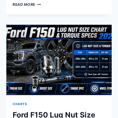
FORD
READ MORE
9
INCH
REAR
END
IDENTIFICATION
CODE
CHART
BY
YEAR:
IDENTIFICATION
GUIDE
CHARTS
Ford F150 Lug Nut Size