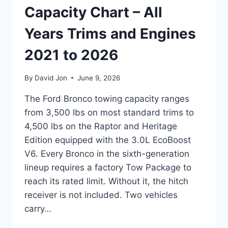
Capacity Chart – All
Years Trims and Engines
2021 to 2026
By
David Jon
June 9, 2026
The Ford Bronco towing capacity ranges
from 3,500 lbs on most standard trims to
4,500 lbs on the Raptor and Heritage
Edition equipped with the 3.0L EcoBoost
V6. Every Bronco in the sixth-generation
lineup requires a factory Tow Package to
reach its rated limit. Without it, the hitch
receiver is not included. Two vehicles
carry…