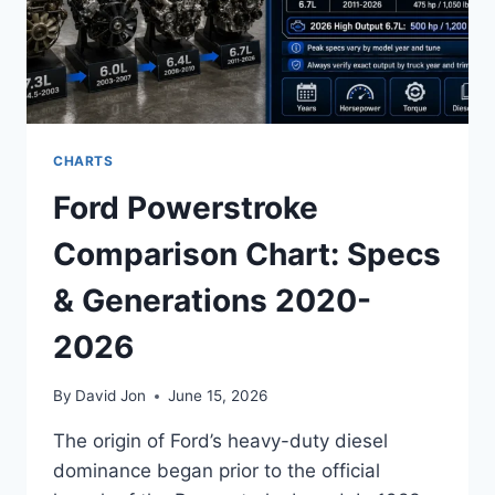
CHARTS
Ford Powerstroke
Comparison Chart: Specs
& Generations 2020-
2026
By
David Jon
June 15, 2026
The origin of Ford’s heavy-duty diesel
dominance began prior to the official