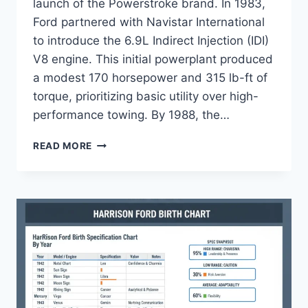
launch of the Powerstroke brand. In 1983,
Ford partnered with Navistar International
to introduce the 6.9L Indirect Injection (IDI)
V8 engine. This initial powerplant produced
a modest 170 horsepower and 315 lb-ft of
torque, prioritizing basic utility over high-
performance towing. By 1988, the…
FORD
READ MORE
POWERSTROKE
COMPARISON
CHART:
SPECS
&
GENERATIONS
2020-
2026