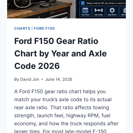
CHARTS
|
FORD F150
Ford F150 Gear Ratio
Chart by Year and Axle
Code 2026
By
David Jon
June 14, 2026
A Ford F150 gear ratio chart helps you
match your truck’s axle code to its actual
rear axle ratio. That ratio affects towing
strength, launch feel, highway RPM, fuel
economy, and how the truck responds after
larger tires. For most late-model F-150