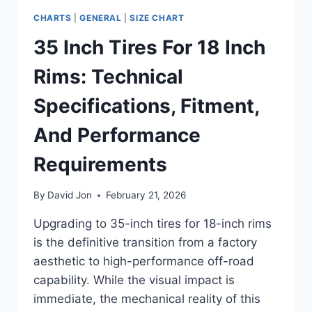
CHARTS
|
GENERAL
|
SIZE CHART
35 Inch Tires For 18 Inch
Rims: Technical
Specifications, Fitment,
And Performance
Requirements
By
David Jon
February 21, 2026
Upgrading to 35-inch tires for 18-inch rims
is the definitive transition from a factory
aesthetic to high-performance off-road
capability. While the visual impact is
immediate, the mechanical reality of this