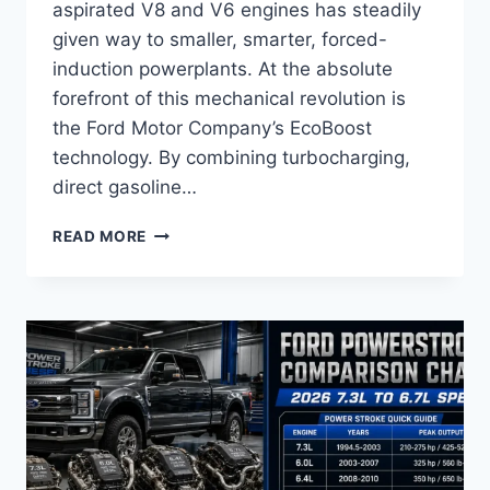
aspirated V8 and V6 engines has steadily
given way to smaller, smarter, forced-
induction powerplants. At the absolute
forefront of this mechanical revolution is
the Ford Motor Company’s EcoBoost
technology. By combining turbocharging,
direct gasoline…
FORD
READ MORE
ECOBOOST
ENGINE
COMPARISON
CHART
AND
RELIABILITY
GUIDE
2026