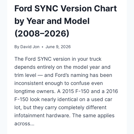
Ford SYNC Version Chart
by Year and Model
(2008–2026)
By
David Jon
June 9, 2026
The Ford SYNC version in your truck
depends entirely on the model year and
trim level — and Ford’s naming has been
inconsistent enough to confuse even
longtime owners. A 2015 F-150 and a 2016
F-150 look nearly identical on a used car
lot, but they carry completely different
infotainment hardware. The same applies
across…