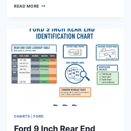
FORD
READ MORE
F-
150
SPARK
PLUG
GAP
CHART
BY
ENGINE
AND
YEAR
2026
CHARTS
|
FORD
Ford 9 Inch Rear End