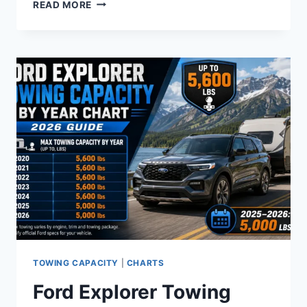
FORD
READ MORE
BRONCO
TOWING
CAPACITY
CHART
–
ALL
YEARS
TRIMS
AND
ENGINES
2021
TO
2026
TOWING CAPACITY
|
CHARTS
Ford Explorer Towing