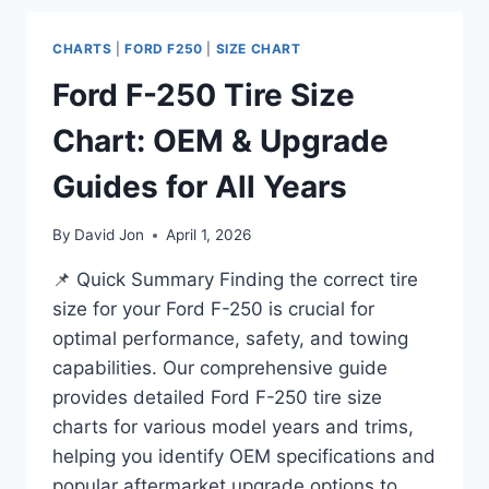
BY
YEAR
CHARTS
|
FORD F250
|
SIZE CHART
CHART
–
Ford F-250 Tire Size
2026
Chart: OEM & Upgrade
Guides for All Years
By
David Jon
April 1, 2026
📌 Quick Summary Finding the correct tire
size for your Ford F-250 is crucial for
optimal performance, safety, and towing
capabilities. Our comprehensive guide
provides detailed Ford F-250 tire size
charts for various model years and trims,
helping you identify OEM specifications and
popular aftermarket upgrade options to