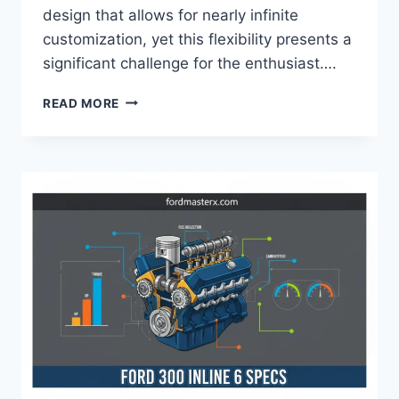
design that allows for nearly infinite
customization, yet this flexibility presents a
significant challenge for the enthusiast….
FORD
READ MORE
9
INCH
GEAR
RATIOS
FOR
STREET,
STRIP,
AND
OFF-
ROAD
APPLICATIONS