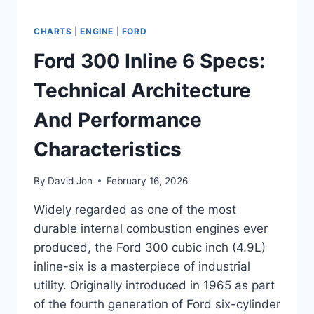
CHARTS
|
ENGINE
|
FORD
Ford 300 Inline 6 Specs:
Technical Architecture
And Performance
Characteristics
By
David Jon
February 16, 2026
Widely regarded as one of the most
durable internal combustion engines ever
produced, the Ford 300 cubic inch (4.9L)
inline-six is a masterpiece of industrial
utility. Originally introduced in 1965 as part
of the fourth generation of Ford six-cylinder