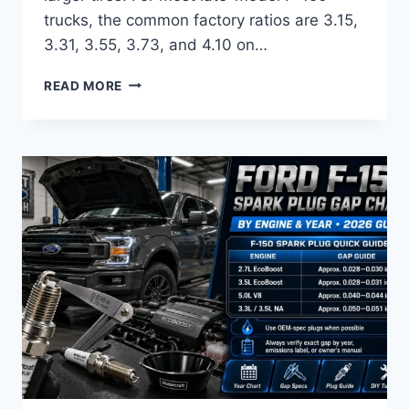
trucks, the common factory ratios are 3.15,
3.31, 3.55, 3.73, and 4.10 on…
FORD
READ MORE
F150
GEAR
RATIO
CHART
BY
YEAR
AND
AXLE
CODE
2026