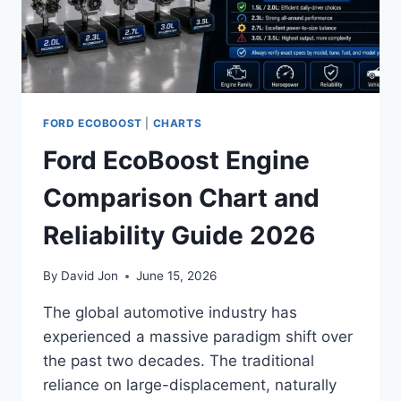
FORD ECOBOOST
|
CHARTS
Ford EcoBoost Engine
Comparison Chart and
Reliability Guide 2026
By
David Jon
June 15, 2026
The global automotive industry has
experienced a massive paradigm shift over
the past two decades. The traditional
reliance on large-displacement, naturally