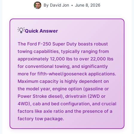
By
David Jon
June 8, 2026
💡
Quick Answer
The Ford F-250 Super Duty boasts robust
towing capabilities, typically ranging from
approximately 12,000 lbs to over 22,000 lbs
for conventional towing, and significantly
more for fifth-wheel/gooseneck applications.
Maximum capacity is highly dependent on
the model year, engine option (gasoline or
Power Stroke diesel), drivetrain (2WD or
4WD), cab and bed configuration, and crucial
factors like axle ratio and the presence of a
factory tow package.