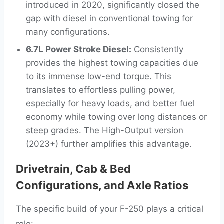
introduced in 2020, significantly closed the
gap with diesel in conventional towing for
many configurations.
6.7L Power Stroke Diesel:
Consistently
provides the highest towing capacities due
to its immense low-end torque. This
translates to effortless pulling power,
especially for heavy loads, and better fuel
economy while towing over long distances or
steep grades. The High-Output version
(2023+) further amplifies this advantage.
Drivetrain, Cab & Bed
Configurations, and Axle Ratios
The specific build of your F-250 plays a critical