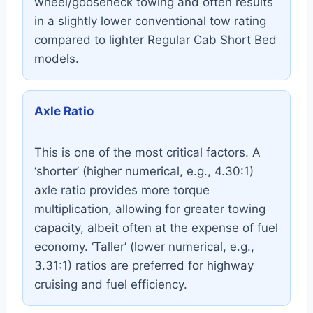
wheel/gooseneck towing and often results
in a slightly lower conventional tow rating
compared to lighter Regular Cab Short Bed
models.
Axle Ratio
This is one of the most critical factors. A
‘shorter’ (higher numerical, e.g., 4.30:1)
axle ratio provides more torque
multiplication, allowing for greater towing
capacity, albeit often at the expense of fuel
economy. ‘Taller’ (lower numerical, e.g.,
3.31:1) ratios are preferred for highway
cruising and fuel efficiency.