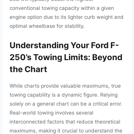
conventional towing capacity within a given
engine option due to its lighter curb weight and
optimal wheelbase for stability.
Understanding Your Ford F-
250’s Towing Limits: Beyond
the Chart
While charts provide valuable maximums, true
towing capability is a dynamic figure. Relying
solely on a general chart can be a critical error.
Real-world towing involves several
interconnected factors that reduce theoretical
maximums, making it crucial to understand the