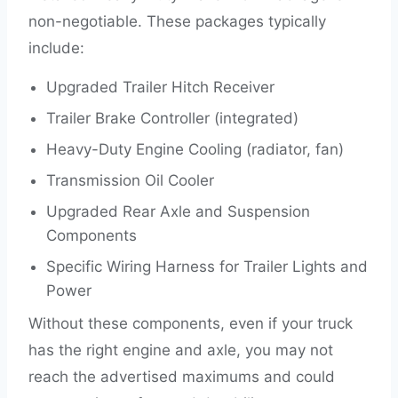
non-negotiable. These packages typically
include:
Upgraded Trailer Hitch Receiver
Trailer Brake Controller (integrated)
Heavy-Duty Engine Cooling (radiator, fan)
Transmission Oil Cooler
Upgraded Rear Axle and Suspension
Components
Specific Wiring Harness for Trailer Lights and
Power
Without these components, even if your truck
has the right engine and axle, you may not
reach the advertised maximums and could