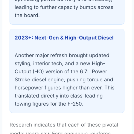
leading to further capacity bumps across
the board.
2023+: Next-Gen & High-Output Diesel
Another major refresh brought updated
styling, interior tech, and a new High-
Output (HO) version of the 6.7L Power
Stroke diesel engine, pushing torque and
horsepower figures higher than ever. This
translated directly into class-leading
towing figures for the F-250.
Research indicates that each of these pivotal
model years saw Ford engineers reinforce