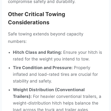
compromise safety and durability.
Other Critical Towing
Considerations
Safe towing extends beyond capacity
numbers:
Hitch Class and Rating:
Ensure your hitch is
rated for the weight you intend to tow.
Tire Condition and Pressure:
Properly
inflated and load-rated tires are crucial for
stability and safety.
Weight Distribution (Conventional
Trailers):
For heavier conventional trailers, a
weight-distribution hitch helps balance the
load across the truck and trailer axles,