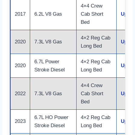
4×4 Crew
2017
6.2L V8 Gas
Cab Short
Up to
Bed
4×2 Reg Cab
2020
7.3L V8 Gas
Up to
Long Bed
6.7L Power
4×2 Reg Cab
2020
Up to
Stroke Diesel
Long Bed
4×4 Crew
2022
7.3L V8 Gas
Cab Short
Up to
Bed
6.7L HO Power
4×2 Reg Cab
2023
Up to
Stroke Diesel
Long Bed