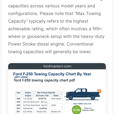
capacities across various model years and
configurations. Please note that “Max Towing
Capacity” typically refers to the highest
achievable rating, which often involves a fifth-
wheel or gooseneck setup with the heavy-duty
Power Stroke diesel engine. Conventional
towing capacities will generally be lower.