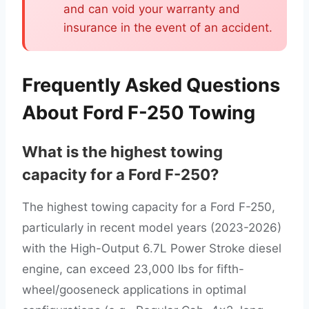
and can void your warranty and
insurance in the event of an accident.
Frequently Asked Questions
About Ford F-250 Towing
What is the highest towing
capacity for a Ford F-250?
The highest towing capacity for a Ford F-250,
particularly in recent model years (2023-2026)
with the High-Output 6.7L Power Stroke diesel
engine, can exceed 23,000 lbs for fifth-
wheel/gooseneck applications in optimal