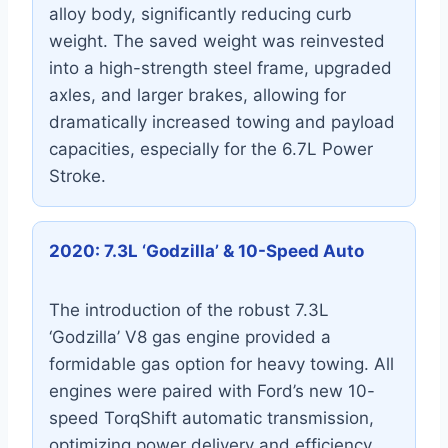
alloy body, significantly reducing curb
weight. The saved weight was reinvested
into a high-strength steel frame, upgraded
axles, and larger brakes, allowing for
dramatically increased towing and payload
capacities, especially for the 6.7L Power
Stroke.
2020: 7.3L ‘Godzilla’ & 10-Speed Auto
The introduction of the robust 7.3L
‘Godzilla’ V8 gas engine provided a
formidable gas option for heavy towing. All
engines were paired with Ford’s new 10-
speed TorqShift automatic transmission,
optimizing power delivery and efficiency,