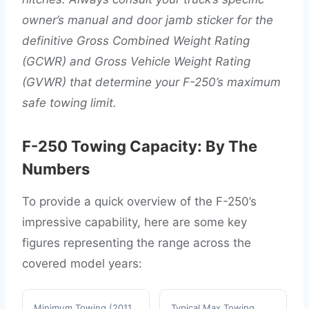
owner’s manual and door jamb sticker for the
definitive Gross Combined Weight Rating
(GCWR) and Gross Vehicle Weight Rating
(GVWR) that determine your F-250’s maximum
safe towing limit.
F-250 Towing Capacity: By The
Numbers
To provide a quick overview of the F-250’s
impressive capability, here are some key
figures representing the range across the
covered model years:
Minimum Towing (2011
Typical Max Towing