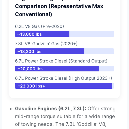
Comparison (Representative Max
Conventional)
6.2L V8 Gas (Pre-2020)
~13,000 lbs
7.3L V8 ‘Godzilla’ Gas (2020+)
~18,200 lbs
6.7L Power Stroke Diesel (Standard Output)
~20,000 lbs
6.7L Power Stroke Diesel (High Output 2023+)
~23,000 lbs+
Gasoline Engines (6.2L, 7.3L):
Offer strong
mid-range torque suitable for a wide range
of towing needs. The 7.3L ‘Godzilla’ V8,