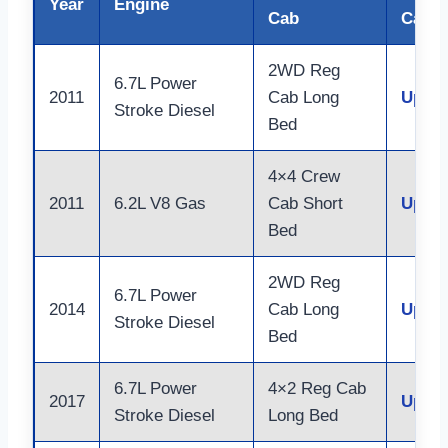
Year
Engine
Cab
Capac
2WD Reg
6.7L Power
2011
Cab Long
Up to
Stroke Diesel
Bed
4×4 Crew
2011
6.2L V8 Gas
Cab Short
Up to
Bed
2WD Reg
6.7L Power
2014
Cab Long
Up to
Stroke Diesel
Bed
6.7L Power
4×2 Reg Cab
2017
Up to
Stroke Diesel
Long Bed