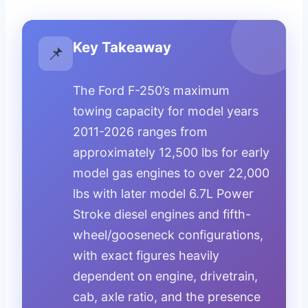
Key Takeaway
📌
The Ford F-250’s maximum
towing capacity for model years
2011-2026 ranges from
approximately 12,500 lbs for early
model gas engines to over 22,000
lbs with later model 6.7L Power
Stroke diesel engines and fifth-
wheel/gooseneck configurations,
with exact figures heavily
dependent on engine, drivetrain,
cab, axle ratio, and the presence