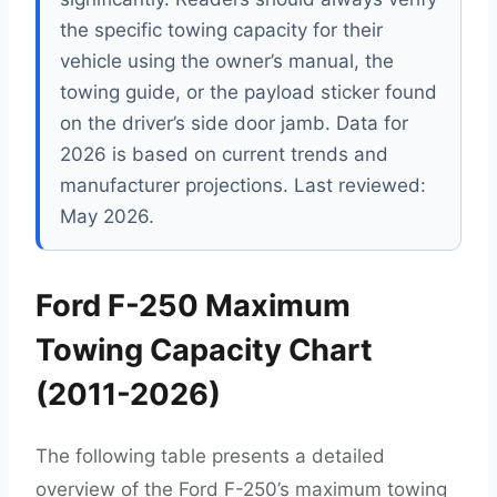
the specific towing capacity for their
vehicle using the owner’s manual, the
towing guide, or the payload sticker found
on the driver’s side door jamb. Data for
2026 is based on current trends and
manufacturer projections. Last reviewed:
May 2026.
Ford F-250 Maximum
Towing Capacity Chart
(2011-2026)
The following table presents a detailed
overview of the Ford F-250’s maximum towing