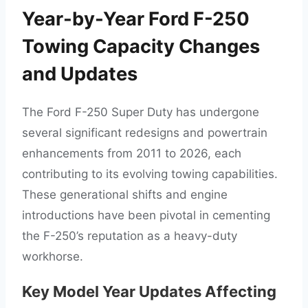
Year-by-Year Ford F-250
Towing Capacity Changes
and Updates
The Ford F-250 Super Duty has undergone
several significant redesigns and powertrain
enhancements from 2011 to 2026, each
contributing to its evolving towing capabilities.
These generational shifts and engine
introductions have been pivotal in cementing
the F-250’s reputation as a heavy-duty
workhorse.
Key Model Year Updates Affecting