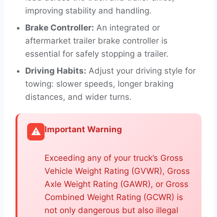
improving stability and handling.
Brake Controller:
An integrated or
aftermarket trailer brake controller is
essential for safely stopping a trailer.
Driving Habits:
Adjust your driving style for
towing: slower speeds, longer braking
distances, and wider turns.
Important Warning
⚠️
Exceeding any of your truck’s Gross
Vehicle Weight Rating (GVWR), Gross
Axle Weight Rating (GAWR), or Gross
Combined Weight Rating (GCWR) is
not only dangerous but also illegal