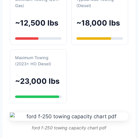
Gas)
(Diesel)
~12,500 lbs
~18,000 lbs
Maximum Towing
(2023+ HO Diesel)
~23,000 lbs
ford f-250 towing capacity chart pdf