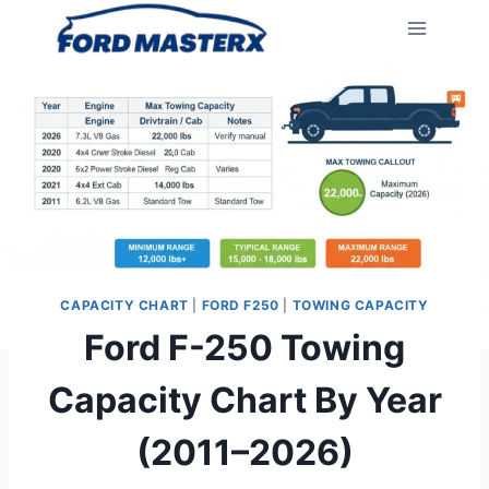
Skip
to
content
CAPACITY CHART
|
FORD F250
|
TOWING CAPACITY
Ford F-250 Towing
Capacity Chart By Year
(2011–2026)