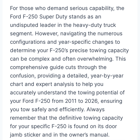
For those who demand serious capability, the
Ford F-250 Super Duty stands as an
undisputed leader in the heavy-duty truck
segment. However, navigating the numerous
configurations and year-specific changes to
determine your F-250’s precise towing capacity
can be complex and often overwhelming. This
comprehensive guide cuts through the
confusion, providing a detailed, year-by-year
chart and expert analysis to help you
accurately understand the towing potential of
your Ford F-250 from 2011 to 2026, ensuring
you tow safely and efficiently. Always
remember that the definitive towing capacity
for your specific F-250 is found on its door
jamb sticker and in the owner’s manual.