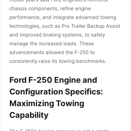
chassis components, refine engine
performance, and integrate advanced towing
technologies, such as Pro Trailer Backup Assist
and improved braking systems, to safely
manage the increased loads. These
advancements allowed the F-250 to
consistently raise its towing benchmarks.
Ford F-250 Engine and
Configuration Specifics:
Maximizing Towing
Capability