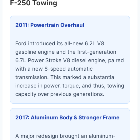
F-250 Towing
2011: Powertrain Overhaul
Ford introduced its all-new 6.2L V8
gasoline engine and the first-generation
6.7L Power Stroke V8 diesel engine, paired
with a new 6-speed automatic
transmission. This marked a substantial
increase in power, torque, and thus, towing
capacity over previous generations.
2017: Aluminum Body & Stronger Frame
A major redesign brought an aluminum-