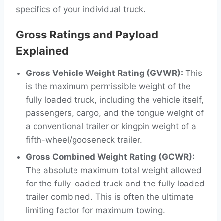
specifics of your individual truck.
Gross Ratings and Payload
Explained
Gross Vehicle Weight Rating (GVWR):
This
is the maximum permissible weight of the
fully loaded truck, including the vehicle itself,
passengers, cargo, and the tongue weight of
a conventional trailer or kingpin weight of a
fifth-wheel/gooseneck trailer.
Gross Combined Weight Rating (GCWR):
The absolute maximum total weight allowed
for the fully loaded truck and the fully loaded
trailer combined. This is often the ultimate
limiting factor for maximum towing.