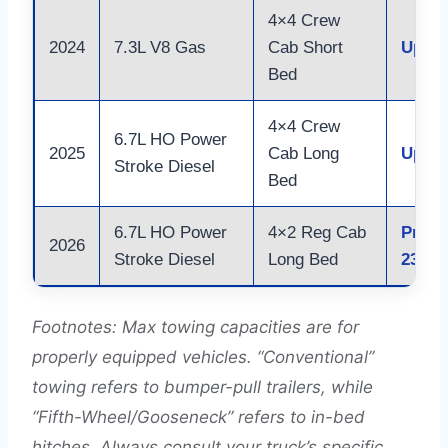
4×4 Crew
2024
7.3L V8 Gas
Cab Short
Up to
Bed
4×4 Crew
6.7L HO Power
2025
Cab Long
Up to
Stroke Diesel
Bed
6.7L HO Power
4×2 Reg Cab
Proje
2026
Stroke Diesel
Long Bed
23,00
Footnotes: Max towing capacities are for
properly equipped vehicles. “Conventional”
towing refers to bumper-pull trailers, while
“Fifth-Wheel/Gooseneck” refers to in-bed
hitches. Always consult your truck’s specific