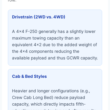
role:
Drivetrain (2WD vs. 4WD)
A 4×4 F-250 generally has a slightly lower
maximum towing capacity than an
equivalent 4×2 due to the added weight of
the 4×4 components reducing the
available payload and thus GCWR capacity.
Cab & Bed Styles
Heavier and longer configurations (e.g.,
Crew Cab Long Bed) reduce payload
capacity, which directly impacts fifth-