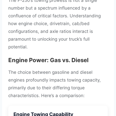
The F-250’s towing prowess is not a single
number but a spectrum influenced by a
confluence of critical factors. Understanding
how engine choice, drivetrain, cab/bed
configurations, and axle ratios interact is
paramount to unlocking your truck’s full
potential.
Engine Power: Gas vs. Diesel
The choice between gasoline and diesel
engines profoundly impacts towing capacity,
primarily due to their differing torque
characteristics. Here’s a comparison:
Engine Towing Capability