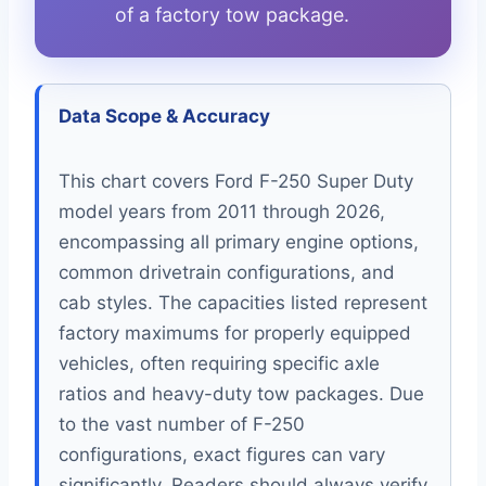
of a factory tow package.
Data Scope & Accuracy
This chart covers Ford F-250 Super Duty
model years from 2011 through 2026,
encompassing all primary engine options,
common drivetrain configurations, and
cab styles. The capacities listed represent
factory maximums for properly equipped
vehicles, often requiring specific axle
ratios and heavy-duty tow packages. Due
to the vast number of F-250
configurations, exact figures can vary
significantly. Readers should always verify