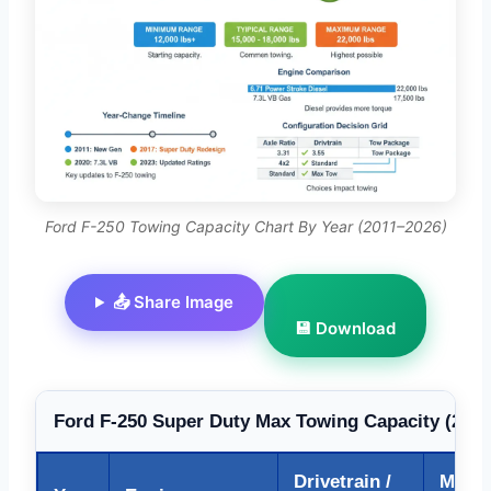
Ford F-250 Towing Capacity Chart By Year (2011–2026)
📤 Share Image
💾 Download
Ford F-250 Super Duty Max Towing Capacity (2011
Drivetrain /
Max T