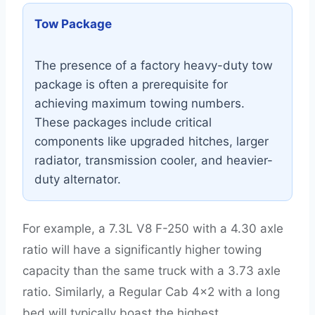
Tow Package
The presence of a factory heavy-duty tow
package is often a prerequisite for
achieving maximum towing numbers.
These packages include critical
components like upgraded hitches, larger
radiator, transmission cooler, and heavier-
duty alternator.
For example, a 7.3L V8 F-250 with a 4.30 axle
ratio will have a significantly higher towing
capacity than the same truck with a 3.73 axle
ratio. Similarly, a Regular Cab 4×2 with a long
bed will typically boast the highest