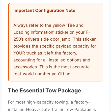
Important Configuration Note
Always refer to the yellow ‘Tire and
Loading Information’ sticker on your F-
250’s driver’s side door jamb. This sticker
provides the specific payload capacity for
YOUR truck as it left the factory,
accounting for all installed options and
accessories. This is the most accurate
real-world number you’ll find.
The Essential Tow Package
For most high-capacity towing, a factory-
installed Heavy-Duty Trailer Tow Package is