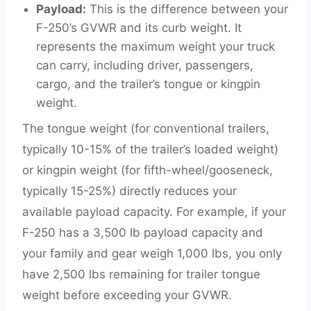
Payload:
This is the difference between your
F-250’s GVWR and its curb weight. It
represents the maximum weight your truck
can carry, including driver, passengers,
cargo, and the trailer’s tongue or kingpin
weight.
The tongue weight (for conventional trailers,
typically 10-15% of the trailer’s loaded weight)
or kingpin weight (for fifth-wheel/gooseneck,
typically 15-25%) directly reduces your
available payload capacity. For example, if your
F-250 has a 3,500 lb payload capacity and
your family and gear weigh 1,000 lbs, you only
have 2,500 lbs remaining for trailer tongue
weight before exceeding your GVWR.