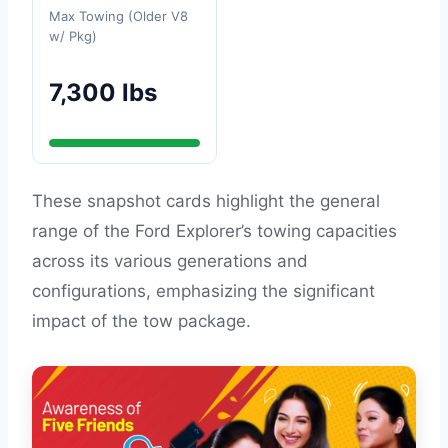
Max Towing (Older V8
w/ Pkg)
7,300 lbs
These snapshot cards highlight the general
range of the Ford Explorer’s towing capacities
across its various generations and
configurations, emphasizing the significant
impact of the tow package.