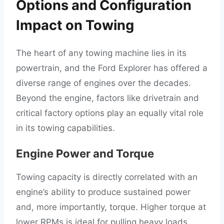
Options and Configuration
Impact on Towing
The heart of any towing machine lies in its
powertrain, and the Ford Explorer has offered a
diverse range of engines over the decades.
Beyond the engine, factors like drivetrain and
critical factory options play an equally vital role
in its towing capabilities.
Engine Power and Torque
Towing capacity is directly correlated with an
engine’s ability to produce sustained power
and, more importantly, torque. Higher torque at
lower RPMs is ideal for pulling heavy loads