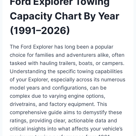
Ford Explorer Towing
Capacity Chart By Year
(1991–2026)
The Ford Explorer has long been a popular
choice for families and adventurers alike, often
tasked with hauling trailers, boats, or campers.
Understanding the specific towing capabilities
of your Explorer, especially across its numerous
model years and configurations, can be
complex due to varying engine options,
drivetrains, and factory equipment. This
comprehensive guide aims to demystify these
ratings, providing clear, actionable data and
critical insights into what affects your vehicle’s