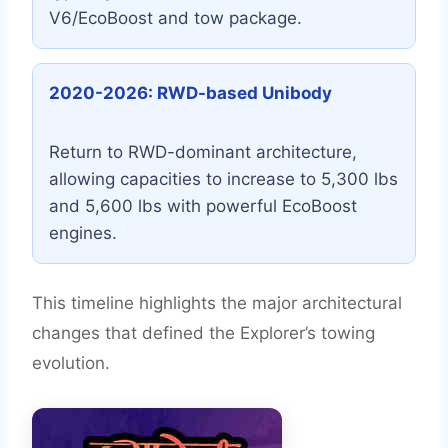
V6/EcoBoost and tow package.
2020-2026: RWD-based Unibody
Return to RWD-dominant architecture,
allowing capacities to increase to 5,300 lbs
and 5,600 lbs with powerful EcoBoost
engines.
This timeline highlights the major architectural
changes that defined the Explorer’s towing
evolution.