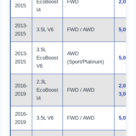
EcoBoost
FWD
2,000 l
2015
I4
2013-
3.5L V6
FWD / AWD
5,000 l
2015
3.5L
2013-
AWD
EcoBoost
5,000 l
2015
(Sport/Platinum)
V6
2.3L
2016-
2,000 –
EcoBoost
FWD / AWD
2019
3,000 l
I4
2016-
3.5L V6
FWD / AWD
5,000 l
2019