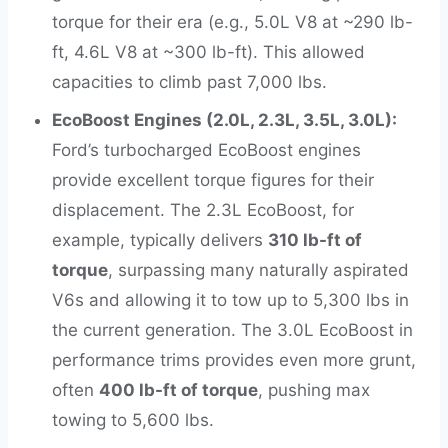
torque for their era (e.g., 5.0L V8 at ~290 lb-
ft, 4.6L V8 at ~300 lb-ft). This allowed
capacities to climb past 7,000 lbs.
EcoBoost Engines (2.0L, 2.3L, 3.5L, 3.0L):
Ford’s turbocharged EcoBoost engines
provide excellent torque figures for their
displacement. The 2.3L EcoBoost, for
example, typically delivers
310 lb-ft of
torque
, surpassing many naturally aspirated
V6s and allowing it to tow up to 5,300 lbs in
the current generation. The 3.0L EcoBoost in
performance trims provides even more grunt,
often
400 lb-ft of torque
, pushing max
towing to 5,600 lbs.