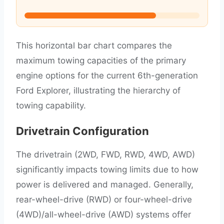
This horizontal bar chart compares the
maximum towing capacities of the primary
engine options for the current 6th-generation
Ford Explorer, illustrating the hierarchy of
towing capability.
Drivetrain Configuration
The drivetrain (2WD, FWD, RWD, 4WD, AWD)
significantly impacts towing limits due to how
power is delivered and managed. Generally,
rear-wheel-drive (RWD) or four-wheel-drive
(4WD)/all-wheel-drive (AWD) systems offer