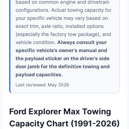
based on common engine and drivetrain
configurations. Actual towing capacity for
your specific vehicle may vary based on
exact trim, axle ratio, installed options
(especially the factory tow package), and
vehicle condition.
Always consult your
specific vehicle’s owner’s manual and
the payload sticker on the driver’s side
door jamb for the definitive towing and
payload capacities.
Last reviewed: May 2026
Ford Explorer Max Towing
Capacity Chart (1991-2026)