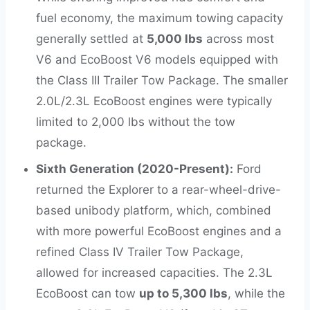
fuel economy, the maximum towing capacity
generally settled at
5,000 lbs
across most
V6 and EcoBoost V6 models equipped with
the Class III Trailer Tow Package. The smaller
2.0L/2.3L EcoBoost engines were typically
limited to 2,000 lbs without the tow
package.
Sixth Generation (2020-Present):
Ford
returned the Explorer to a rear-wheel-drive-
based unibody platform, which, combined
with more powerful EcoBoost engines and a
refined Class IV Trailer Tow Package,
allowed for increased capacities. The 2.3L
EcoBoost can tow
up to 5,300 lbs
, while the