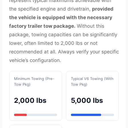
represent typical maximums achievable with
the specified engine and drivetrain,
provided
the vehicle is equipped with the necessary
factory trailer tow package.
Without this
package, towing capacities can be significantly
lower, often limited to 2,000 lbs or not
recommended at all. Always verify your specific
vehicle’s configuration.
Minimum Towing (Pre-
Typical V6 Towing (With
Tow Pkg)
Tow Pkg)
2,000 lbs
5,000 lbs