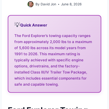
By
David Jon
June 8, 2026
💡
Quick Answer
The Ford Explorer’s towing capacity ranges
from approximately 2,000 lbs to a maximum
of 5,600 lbs across its model years from
1991 to 2026. This maximum rating is
typically achieved with specific engine
options, drivetrains, and the factory-
installed Class III/IV Trailer Tow Package,
which includes essential components for
safe and capable towing.