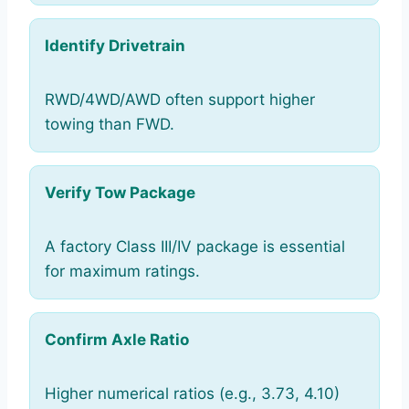
Identify Drivetrain
RWD/4WD/AWD often support higher
towing than FWD.
Verify Tow Package
A factory Class III/IV package is essential
for maximum ratings.
Confirm Axle Ratio
Higher numerical ratios (e.g., 3.73, 4.10)