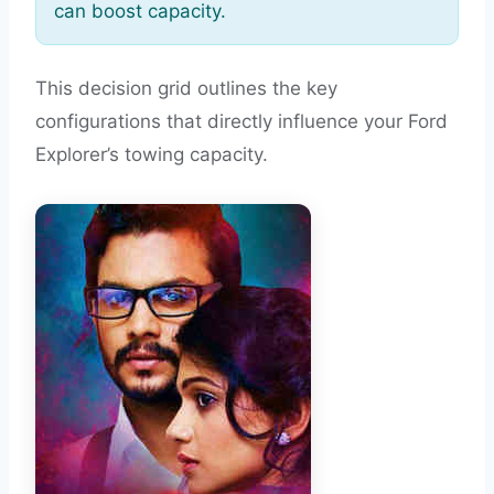
can boost capacity.
This decision grid outlines the key
configurations that directly influence your Ford
Explorer’s towing capacity.