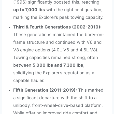
(1996) significantly boosted this, reaching
up to 7,000 lbs
with the right configuration,
marking the Explorer’s peak towing capacity.
Third & Fourth Generations (2002-2010):
These generations maintained the body-on-
frame structure and continued with V6 and
V8 engine options (4.0L V6 and 4.6L V8).
Towing capacities remained strong, often
between
5,000 lbs and 7,300 lbs
,
solidifying the Explorer’s reputation as a
capable hauler.
Fifth Generation (2011-2019):
This marked
a significant departure with the shift to a
unibody, front-wheel-drive-based platform.
While offering improved ride comfort and