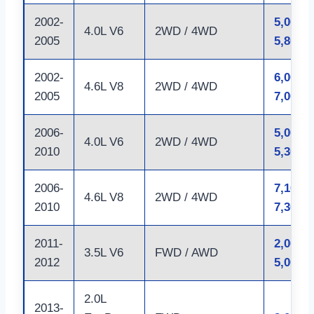
2002-
5,000 –
4.0L V6
2WD / 4WD
2005
5,800 l
2002-
6,000 –
4.6L V8
2WD / 4WD
2005
7,000 l
2006-
5,000 –
4.0L V6
2WD / 4WD
2010
5,300 l
2006-
7,100 –
4.6L V8
2WD / 4WD
2010
7,300 l
2011-
2,000 –
3.5L V6
FWD / AWD
2012
5,000 l
2.0L
2013-