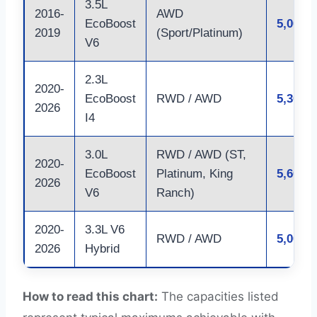
3.5L
2016-
AWD
EcoBoost
5,000 l
2019
(Sport/Platinum)
V6
2.3L
2020-
EcoBoost
RWD / AWD
5,300 l
2026
I4
3.0L
RWD / AWD (ST,
2020-
EcoBoost
Platinum, King
5,600 l
2026
V6
Ranch)
2020-
3.3L V6
RWD / AWD
5,000 l
2026
Hybrid
How to read this chart:
The capacities listed