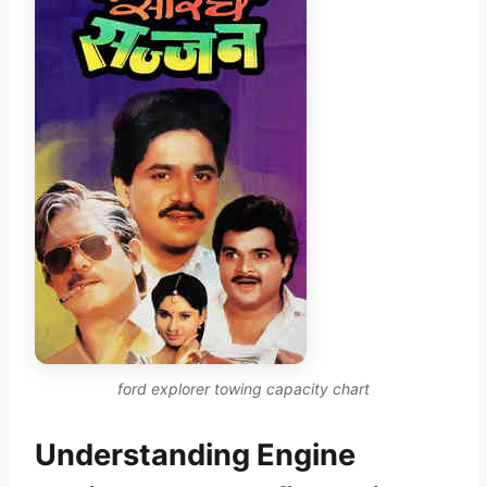
ford explorer towing capacity chart
Understanding Engine