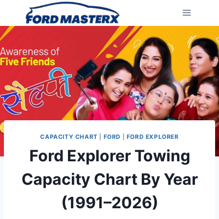
Skip
to
content
CAPACITY CHART
|
FORD
|
FORD EXPLORER
Ford Explorer Towing
Capacity Chart By Year
(1991–2026)