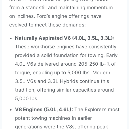
from a standstill and maintaining momentum
on inclines. Ford’s engine offerings have
evolved to meet these demands:
Naturally Aspirated V6 (4.0L, 3.5L, 3.3L):
These workhorse engines have consistently
provided a solid foundation for towing. Early
4.0L V6s delivered around 205-250 lb-ft of
torque, enabling up to 5,000 lbs. Modern
3.5L V6s and 3.3L Hybrids continue this
tradition, offering similar capacities around
5,000 lbs.
V8 Engines (5.0L, 4.6L):
The Explorer’s most
potent towing machines in earlier
generations were the V8s, offering peak