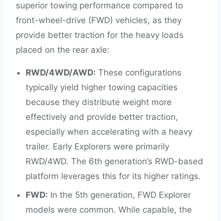
superior towing performance compared to
front-wheel-drive (FWD) vehicles, as they
provide better traction for the heavy loads
placed on the rear axle:
RWD/4WD/AWD:
These configurations
typically yield higher towing capacities
because they distribute weight more
effectively and provide better traction,
especially when accelerating with a heavy
trailer. Early Explorers were primarily
RWD/4WD. The 6th generation’s RWD-based
platform leverages this for its higher ratings.
FWD:
In the 5th generation, FWD Explorer
models were common. While capable, the