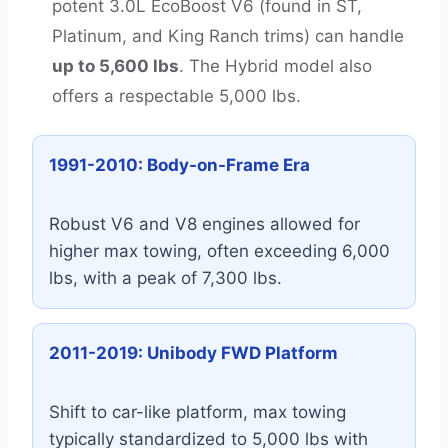
potent 3.0L EcoBoost V6 (found in ST,
Platinum, and King Ranch trims) can handle
up to 5,600 lbs
. The Hybrid model also
offers a respectable 5,000 lbs.
1991-2010: Body-on-Frame Era
Robust V6 and V8 engines allowed for
higher max towing, often exceeding 6,000
lbs, with a peak of 7,300 lbs.
2011-2019: Unibody FWD Platform
Shift to car-like platform, max towing
typically standardized to 5,000 lbs with