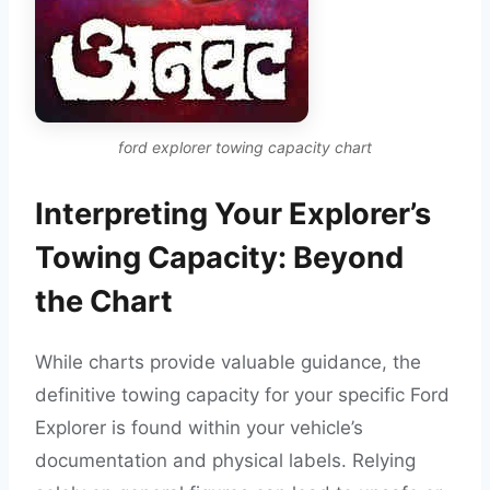
ford explorer towing capacity chart
Interpreting Your Explorer’s
Towing Capacity: Beyond
the Chart
While charts provide valuable guidance, the
definitive towing capacity for your specific Ford
Explorer is found within your vehicle’s
documentation and physical labels. Relying