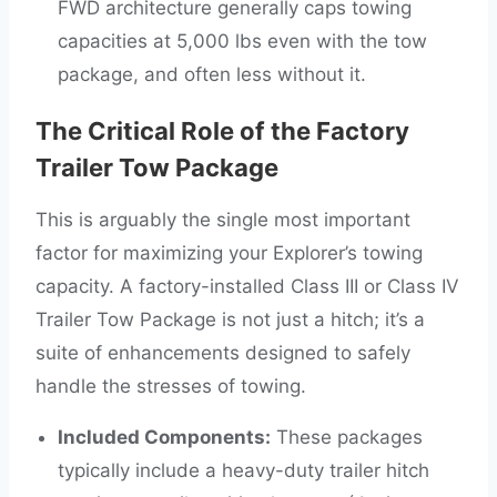
FWD architecture generally caps towing
capacities at 5,000 lbs even with the tow
package, and often less without it.
The Critical Role of the Factory
Trailer Tow Package
This is arguably the single most important
factor for maximizing your Explorer’s towing
capacity. A factory-installed Class III or Class IV
Trailer Tow Package is not just a hitch; it’s a
suite of enhancements designed to safely
handle the stresses of towing.
Included Components:
These packages
typically include a heavy-duty trailer hitch