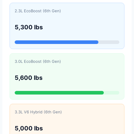
2.3L EcoBoost (6th Gen)
5,300 lbs
3.0L EcoBoost (6th Gen)
5,600 lbs
3.3L V6 Hybrid (6th Gen)
5,000 lbs