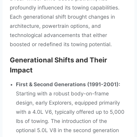
profoundly influenced its towing capabilities.
Each generational shift brought changes in
architecture, powertrain options, and
technological advancements that either
boosted or redefined its towing potential.
Generational Shifts and Their
Impact
First & Second Generations (1991-2001):
Starting with a robust body-on-frame
design, early Explorers, equipped primarily
with a 4.0L V6, typically offered up to 5,000
lbs of towing. The introduction of the
optional 5.0L V8 in the second generation