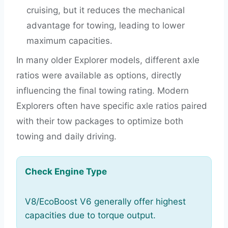
cruising, but it reduces the mechanical
advantage for towing, leading to lower
maximum capacities.
In many older Explorer models, different axle
ratios were available as options, directly
influencing the final towing rating. Modern
Explorers often have specific axle ratios paired
with their tow packages to optimize both
towing and daily driving.
Check Engine Type
V8/EcoBoost V6 generally offer highest
capacities due to torque output.