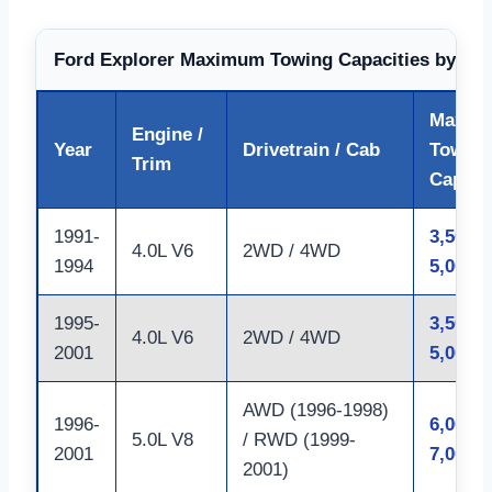
Ford Explorer Maximum Towing Capacities by Yea
Max
Engine /
Year
Drivetrain / Cab
Towing
Trim
Capaci
1991-
3,500 –
4.0L V6
2WD / 4WD
1994
5,000 l
1995-
3,500 –
4.0L V6
2WD / 4WD
2001
5,000 l
AWD (1996-1998)
1996-
6,000 –
5.0L V8
/ RWD (1999-
2001
7,000 l
2001)