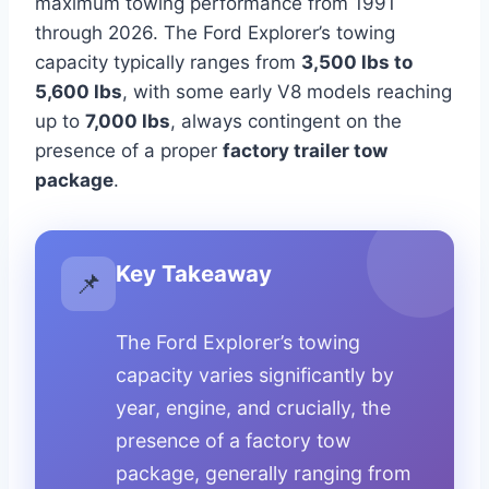
maximum towing performance from 1991
through 2026. The Ford Explorer’s towing
capacity typically ranges from
3,500 lbs to
5,600 lbs
, with some early V8 models reaching
up to
7,000 lbs
, always contingent on the
presence of a proper
factory trailer tow
package
.
Key Takeaway
📌
The Ford Explorer’s towing
capacity varies significantly by
year, engine, and crucially, the
presence of a factory tow
package, generally ranging from