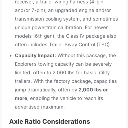
receiver, a trailer wiring harness (4-pin
and/or 7-pin), an upgraded engine and/or
transmission cooling system, and sometimes
unique powertrain calibration. For newer
models (6th gen), the Class IV package also
often includes Trailer Sway Control (TSC).
Capacity Impact:
Without this package, the
Explorer’s towing capacity can be severely
limited, often to 2,000 lbs for basic utility
trailers. With the factory package, capacities
jump dramatically, often by
2,000 lbs or
more
, enabling the vehicle to reach its
advertised maximum.
Axle Ratio Considerations