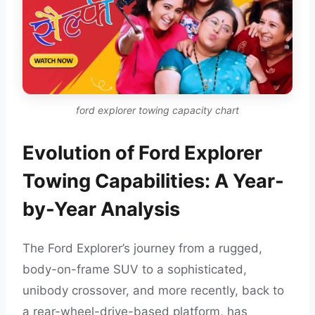
ford explorer towing capacity chart
Evolution of Ford Explorer
Towing Capabilities: A Year-
by-Year Analysis
The Ford Explorer’s journey from a rugged,
body-on-frame SUV to a sophisticated,
unibody crossover, and more recently, back to
a rear-wheel-drive-based platform, has