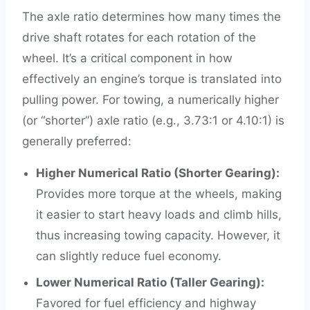
The axle ratio determines how many times the
drive shaft rotates for each rotation of the
wheel. It’s a critical component in how
effectively an engine’s torque is translated into
pulling power. For towing, a numerically higher
(or “shorter”) axle ratio (e.g., 3.73:1 or 4.10:1) is
generally preferred:
Higher Numerical Ratio (Shorter Gearing):
Provides more torque at the wheels, making
it easier to start heavy loads and climb hills,
thus increasing towing capacity. However, it
can slightly reduce fuel economy.
Lower Numerical Ratio (Taller Gearing):
Favored for fuel efficiency and highway