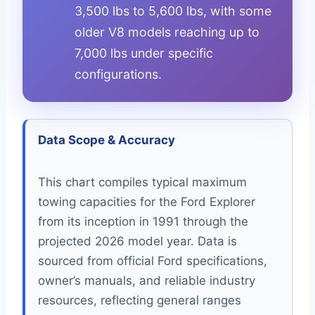
3,500 lbs to 5,600 lbs, with some
older V8 models reaching up to
7,000 lbs under specific
configurations.
Data Scope & Accuracy
This chart compiles typical maximum
towing capacities for the Ford Explorer
from its inception in 1991 through the
projected 2026 model year. Data is
sourced from official Ford specifications,
owner’s manuals, and reliable industry
resources, reflecting general ranges