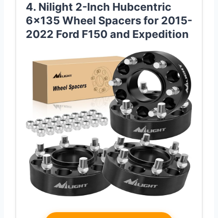
4. Nilight 2-Inch Hubcentric
6×135 Wheel Spacers for 2015-
2022 Ford F150 and Expedition