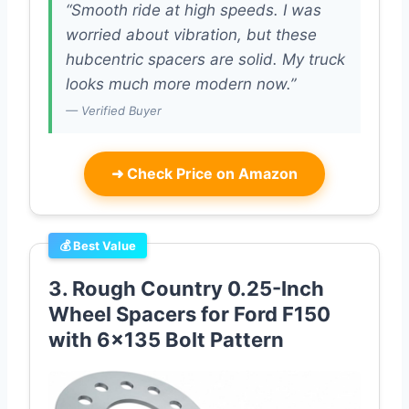
“Smooth ride at high speeds. I was
worried about vibration, but these
hubcentric spacers are solid. My truck
looks much more modern now.”
— Verified Buyer
➜
Check Price on Amazon
💰 Best Value
3. Rough Country 0.25-Inch
Wheel Spacers for Ford F150
with 6×135 Bolt Pattern