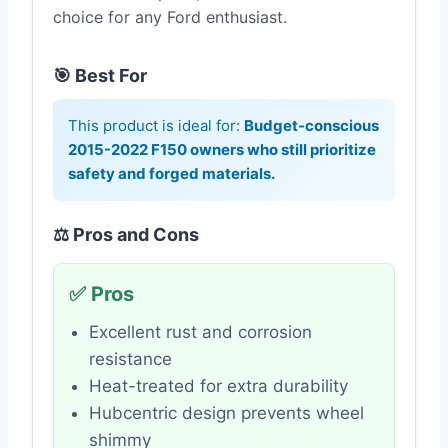
choice for any Ford enthusiast.
🎯 Best For
This product is ideal for:
Budget-conscious
2015-2022 F150 owners who still prioritize
safety and forged materials.
⚖️ Pros and Cons
✅ Pros
Excellent rust and corrosion
resistance
Heat-treated for extra durability
Hubcentric design prevents wheel
shimmy