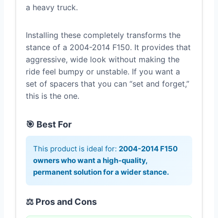
a heavy truck.
Installing these completely transforms the
stance of a 2004-2014 F150. It provides that
aggressive, wide look without making the
ride feel bumpy or unstable. If you want a
set of spacers that you can “set and forget,”
this is the one.
🎯 Best For
This product is ideal for:
2004-2014 F150
owners who want a high-quality,
permanent solution for a wider stance.
⚖️ Pros and Cons