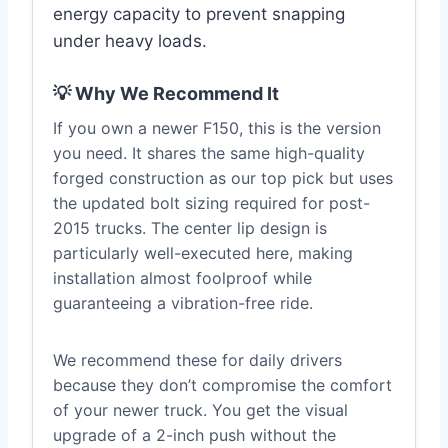
energy capacity to prevent snapping
under heavy loads.
💡 Why We Recommend It
If you own a newer F150, this is the version
you need. It shares the same high-quality
forged construction as our top pick but uses
the updated bolt sizing required for post-
2015 trucks. The center lip design is
particularly well-executed here, making
installation almost foolproof while
guaranteeing a vibration-free ride.
We recommend these for daily drivers
because they don’t compromise the comfort
of your newer truck. You get the visual
upgrade of a 2-inch push without the