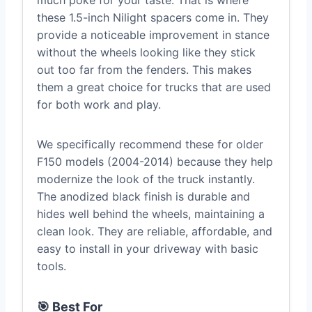
much poke for your taste. That is where
these 1.5-inch Nilight spacers come in. They
provide a noticeable improvement in stance
without the wheels looking like they stick
out too far from the fenders. This makes
them a great choice for trucks that are used
for both work and play.
We specifically recommend these for older
F150 models (2004-2014) because they help
modernize the look of the truck instantly.
The anodized black finish is durable and
hides well behind the wheels, maintaining a
clean look. They are reliable, affordable, and
easy to install in your driveway with basic
tools.
🎯 Best For