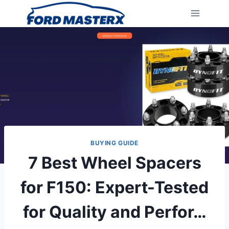
Skip
to
content
BUYING GUIDE
7 Best Wheel Spacers
for F150: Expert-Tested
for Quality and Perfor…