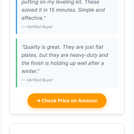
putting on my leveling kit. These
solved it in 15 minutes. Simple and
effective.”
— Verified Buyer
“Quality is great. They are just flat
plates, but they are heavy-duty and
the finish is holding up well after a
winter.”
— Verified Buyer
➜
Check Price on Amazon