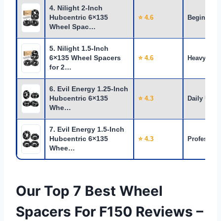
4. Nilight 2-Inch
Hubcentric 6×135
⭐ 4.6
Beginners
Wheel Spac…
5. Nilight 1.5-Inch
6×135 Wheel Spacers
⭐ 4.6
Heavy Use
for 2…
6. Evil Energy 1.25-Inch
Hubcentric 6×135
⭐ 4.3
Daily Use
Whe…
7. Evil Energy 1.5-Inch
Hubcentric 6×135
⭐ 4.3
Profession
Whee…
Our Top 7 Best Wheel
Spacers For F150 Reviews –