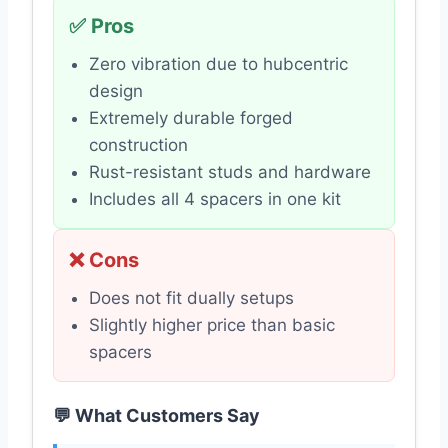
✅ Pros
Zero vibration due to hubcentric
design
Extremely durable forged
construction
Rust-resistant studs and hardware
Includes all 4 spacers in one kit
❌ Cons
Does not fit dually setups
Slightly higher price than basic
spacers
💬 What Customers Say