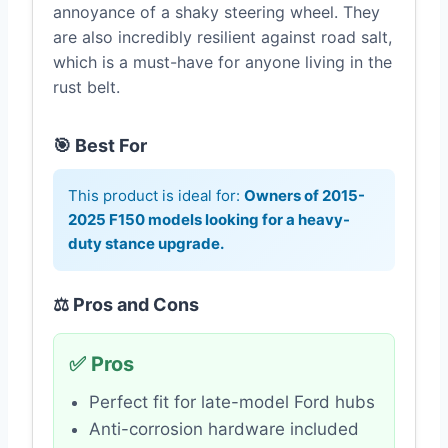
annoyance of a shaky steering wheel. They
are also incredibly resilient against road salt,
which is a must-have for anyone living in the
rust belt.
🎯 Best For
This product is ideal for:
Owners of 2015-
2025 F150 models looking for a heavy-
duty stance upgrade.
⚖️ Pros and Cons
✅ Pros
Perfect fit for late-model Ford hubs
Anti-corrosion hardware included