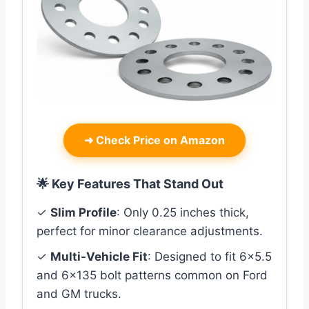
➜
Check Price on Amazon
🌟 Key Features That Stand Out
✓
Slim Profile
: Only 0.25 inches thick,
perfect for minor clearance adjustments.
✓
Multi-Vehicle Fit
: Designed to fit 6×5.5
and 6×135 bolt patterns common on Ford
and GM trucks.