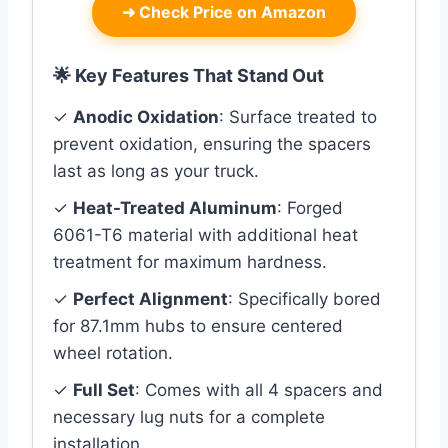
➜
Check Price on Amazon
🌟 Key Features That Stand Out
✓
Anodic Oxidation
: Surface treated to
prevent oxidation, ensuring the spacers
last as long as your truck.
✓
Heat-Treated Aluminum
: Forged
6061-T6 material with additional heat
treatment for maximum hardness.
✓
Perfect Alignment
: Specifically bored
for 87.1mm hubs to ensure centered
wheel rotation.
✓
Full Set
: Comes with all 4 spacers and
necessary lug nuts for a complete
installation.