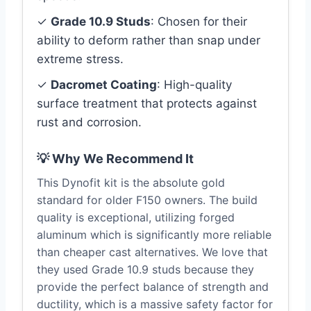
✓
Grade 10.9 Studs
: Chosen for their
ability to deform rather than snap under
extreme stress.
✓
Dacromet Coating
: High-quality
surface treatment that protects against
rust and corrosion.
💡 Why We Recommend It
This Dynofit kit is the absolute gold
standard for older F150 owners. The build
quality is exceptional, utilizing forged
aluminum which is significantly more reliable
than cheaper cast alternatives. We love that
they used Grade 10.9 studs because they
provide the perfect balance of strength and
ductility, which is a massive safety factor for