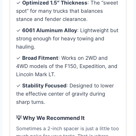
✓
Optimized 1.5″ Thickness
: The “sweet
spot” for many trucks that balances
stance and fender clearance.
✓
6061 Aluminum Alloy
: Lightweight but
strong enough for heavy towing and
hauling.
✓
Broad Fitment
: Works on 2WD and
4WD models of the F150, Expedition, and
Lincoln Mark LT.
✓
Stability Focused
: Designed to lower
the effective center of gravity during
sharp turns.
💡 Why We Recommend It
Sometimes a 2-inch spacer is just a little too