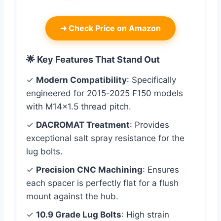
➜
Check Price on Amazon
🌟 Key Features That Stand Out
✓
Modern Compatibility
: Specifically
engineered for 2015-2025 F150 models
with M14x1.5 thread pitch.
✓
DACROMAT Treatment
: Provides
exceptional salt spray resistance for the
lug bolts.
✓
Precision CNC Machining
: Ensures
each spacer is perfectly flat for a flush
mount against the hub.
✓
10.9 Grade Lug Bolts
: High strain