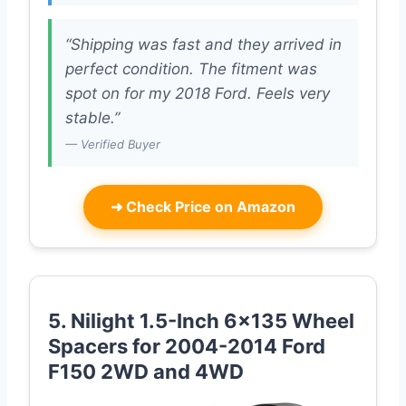
“Shipping was fast and they arrived in
perfect condition. The fitment was
spot on for my 2018 Ford. Feels very
stable.”
— Verified Buyer
➜
Check Price on Amazon
5. Nilight 1.5-Inch 6×135 Wheel
Spacers for 2004-2014 Ford
F150 2WD and 4WD