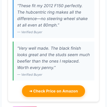
“These fit my 2012 F150 perfectly.
The hubcentric ring makes all the
difference—no steering wheel shake
at all even at 80mph.”
— Verified Buyer
“Very well made. The black finish
looks great and the studs seem much
beefier than the ones I replaced.
Worth every penny.”
— Verified Buyer
➜
Check Price on Amazon