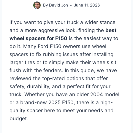
By
David Jon
June 11, 2026
If you want to give your truck a wider stance
and a more aggressive look, finding the
best
wheel spacers for F150
is the easiest way to
do it. Many Ford F150 owners use wheel
spacers to fix rubbing issues after installing
larger tires or to simply make their wheels sit
flush with the fenders. In this guide, we have
reviewed the top-rated options that offer
safety, durability, and a perfect fit for your
truck. Whether you have an older 2004 model
or a brand-new 2025 F150, there is a high-
quality spacer here to meet your needs and
budget.