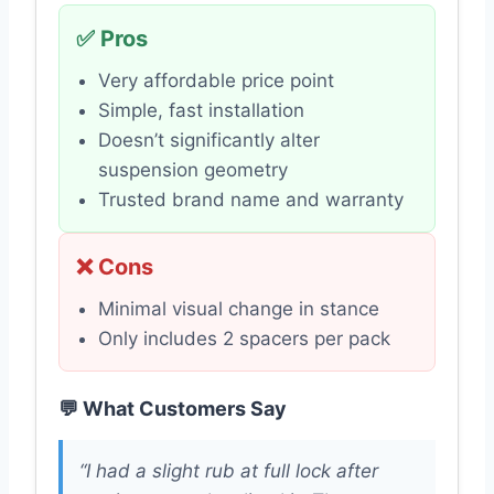
✅ Pros
Very affordable price point
Simple, fast installation
Doesn’t significantly alter
suspension geometry
Trusted brand name and warranty
❌ Cons
Minimal visual change in stance
Only includes 2 spacers per pack
💬 What Customers Say
“I had a slight rub at full lock after