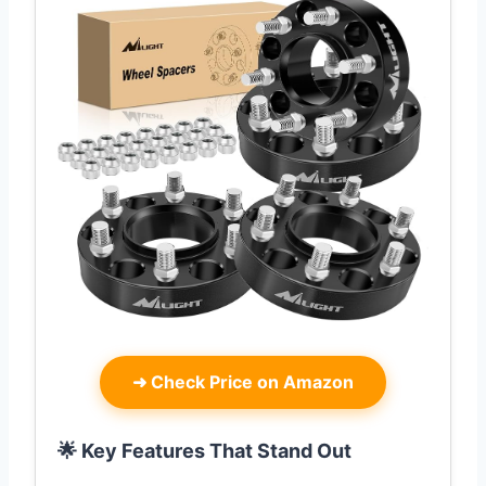
➜
Check Price on Amazon
🌟 Key Features That Stand Out