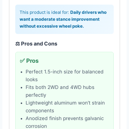
This product is ideal for:
Daily drivers who
want a moderate stance improvement
without excessive wheel poke.
⚖️ Pros and Cons
✅ Pros
Perfect 1.5-inch size for balanced
looks
Fits both 2WD and 4WD hubs
perfectly
Lightweight aluminum won’t strain
components
Anodized finish prevents galvanic
corrosion