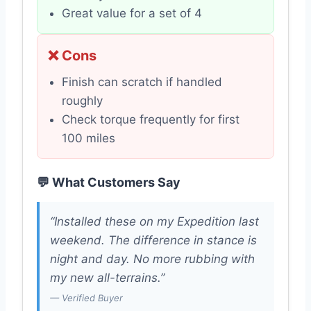
Great value for a set of 4
❌ Cons
Finish can scratch if handled
roughly
Check torque frequently for first
100 miles
💬 What Customers Say
“Installed these on my Expedition last
weekend. The difference in stance is
night and day. No more rubbing with
my new all-terrains.”
— Verified Buyer