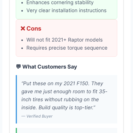
Enhances cornering stability
Very clear installation instructions
❌ Cons
Will not fit 2021+ Raptor models
Requires precise torque sequence
💬 What Customers Say
“Put these on my 2021 F150. They
gave me just enough room to fit 35-
inch tires without rubbing on the
inside. Build quality is top-tier.”
— Verified Buyer