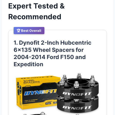
Expert Tested &
Recommended
🏆 Best Overall
1. Dynofit 2-Inch Hubcentric
6×135 Wheel Spacers for
2004-2014 Ford F150 and
Expedition