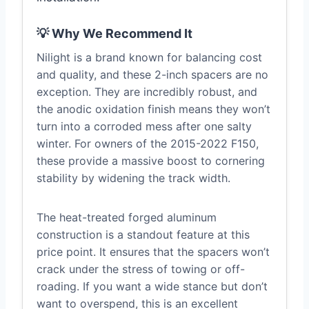
💡 Why We Recommend It
Nilight is a brand known for balancing cost
and quality, and these 2-inch spacers are no
exception. They are incredibly robust, and
the anodic oxidation finish means they won’t
turn into a corroded mess after one salty
winter. For owners of the 2015-2022 F150,
these provide a massive boost to cornering
stability by widening the track width.
The heat-treated forged aluminum
construction is a standout feature at this
price point. It ensures that the spacers won’t
crack under the stress of towing or off-
roading. If you want a wide stance but don’t
want to overspend, this is an excellent