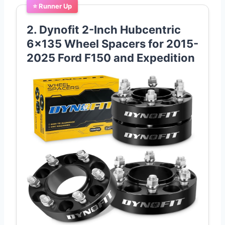
⭐ Runner Up
2. Dynofit 2-Inch Hubcentric
6×135 Wheel Spacers for 2015-
2025 Ford F150 and Expedition