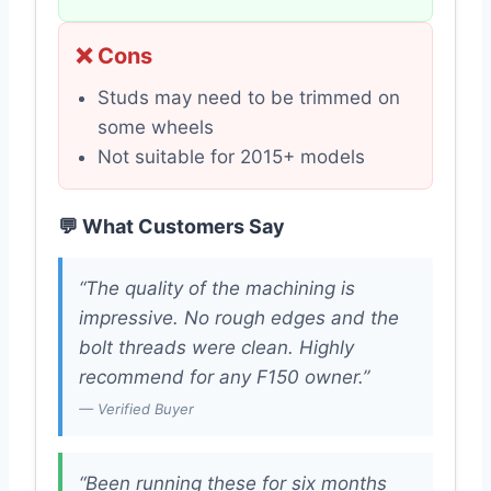
❌ Cons
Studs may need to be trimmed on
some wheels
Not suitable for 2015+ models
💬 What Customers Say
“The quality of the machining is
impressive. No rough edges and the
bolt threads were clean. Highly
recommend for any F150 owner.”
— Verified Buyer
“Been running these for six months