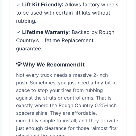
✓
Lift Kit Friendly
: Allows factory wheels
to be used with certain lift kits without
rubbing.
✓
Lifetime Warranty
: Backed by Rough
Country’s Lifetime Replacement
guarantee.
💡 Why We Recommend It
Not every truck needs a massive 2-inch
push. Sometimes, you just need a tiny bit of
space to stop your tires from rubbing
against the struts or control arms. That is
exactly where the Rough Country 0.25-inch
spacers shine. They are affordable,
incredibly simple to install, and they provide
just enough clearance for those “almost fits”
wheel and tire setups.