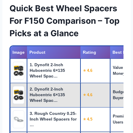
Quick Best Wheel Spacers
For F150 Comparison – Top
Picks at a Glance
Image
Product
Rating
Best For
1. Dynofit 2-Inch
Value for
Hubcentric 6×135
⭐ 4.6
Money
Wheel Spac…
2. Dynofit 2-Inch
Budget
Hubcentric 6×135
⭐ 4.6
Buyers
Wheel Spac…
3. Rough Country 0.25-
Premium
Inch Wheel Spacers for
⭐ 4.5
Users
…