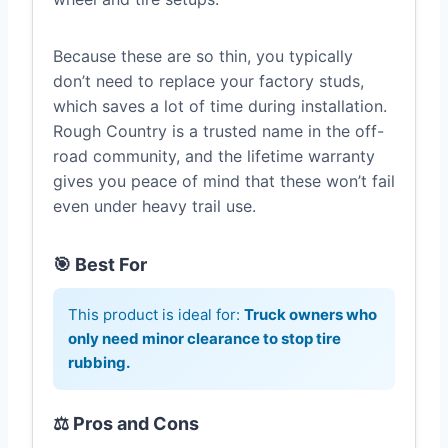
Because these are so thin, you typically
don’t need to replace your factory studs,
which saves a lot of time during installation.
Rough Country is a trusted name in the off-
road community, and the lifetime warranty
gives you peace of mind that these won’t fail
even under heavy trail use.
🎯 Best For
This product is ideal for:
Truck owners who
only need minor clearance to stop tire
rubbing.
⚖️ Pros and Cons