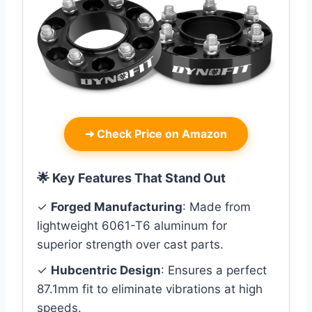
➜
Check Price on Amazon
🌟 Key Features That Stand Out
✓
Forged Manufacturing
: Made from
lightweight 6061-T6 aluminum for
superior strength over cast parts.
✓
Hubcentric Design
: Ensures a perfect
87.1mm fit to eliminate vibrations at high
speeds.