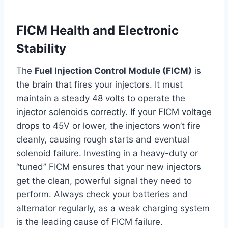
FICM Health and Electronic
Stability
The
Fuel Injection Control Module (FICM)
is
the brain that fires your injectors. It must
maintain a steady 48 volts to operate the
injector solenoids correctly. If your FICM voltage
drops to 45V or lower, the injectors won’t fire
cleanly, causing rough starts and eventual
solenoid failure. Investing in a heavy-duty or
“tuned” FICM ensures that your new injectors
get the clean, powerful signal they need to
perform. Always check your batteries and
alternator regularly, as a weak charging system
is the leading cause of FICM failure.