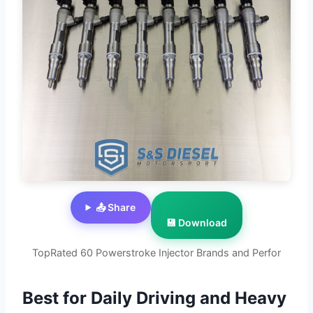
📤 Share
💾 Download
TopRated 60 Powerstroke Injector Brands and Perfor
Best for Daily Driving and Heavy