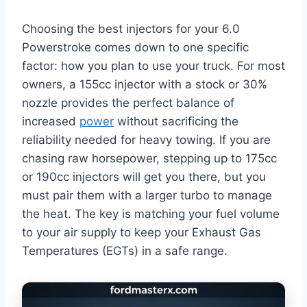
Choosing the best injectors for your 6.0
Powerstroke comes down to one specific
factor: how you plan to use your truck. For most
owners, a 155cc injector with a stock or 30%
nozzle provides the perfect balance of
increased
power
without sacrificing the
reliability needed for heavy towing. If you are
chasing raw horsepower, stepping up to 175cc
or 190cc injectors will get you there, but you
must pair them with a larger turbo to manage
the heat. The key is matching your fuel volume
to your air supply to keep your Exhaust Gas
Temperatures (EGTs) in a safe range.