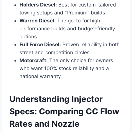
Holders Diesel:
Best for custom-tailored
towing setups and “Premium” builds.
Warren Diesel:
The go-to for high-
performance builds and budget-friendly
options.
Full Force Diesel:
Proven reliability in both
street and competition circles.
Motorcraft:
The only choice for owners
who want 100% stock reliability and a
national warranty.
Understanding Injector
Specs: Comparing CC Flow
Rates and Nozzle