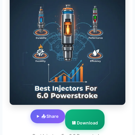
📤 Share
💾 Download