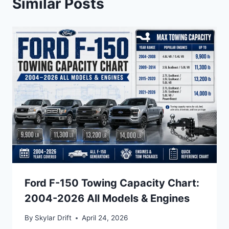
Similar Posts
Ford F-150 Towing Capacity Chart:
2004-2026 All Models & Engines
By
Skylar Drift
April 24, 2026