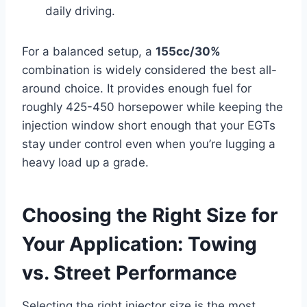
daily driving.
For a balanced setup, a
155cc/30%
combination is widely considered the best all-
around choice. It provides enough fuel for
roughly 425-450 horsepower while keeping the
injection window short enough that your EGTs
stay under control even when you’re lugging a
heavy load up a grade.
Choosing the Right Size for
Your Application: Towing
vs. Street Performance
Selecting the right injector size is the most