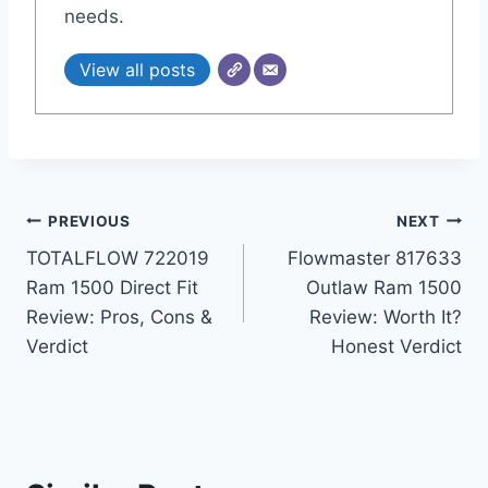
needs.
View all posts
Post
PREVIOUS
NEXT
TOTALFLOW 722019
Flowmaster 817633
navigation
Ram 1500 Direct Fit
Outlaw Ram 1500
Review: Pros, Cons &
Review: Worth It?
Verdict
Honest Verdict