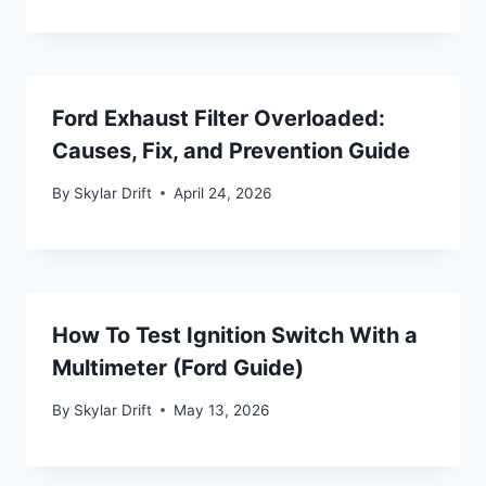
Ford Exhaust Filter Overloaded:
Causes, Fix, and Prevention Guide
By
Skylar Drift
April 24, 2026
How To Test Ignition Switch With a
Multimeter (Ford Guide)
By
Skylar Drift
May 13, 2026