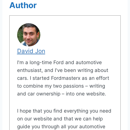
Author
David Jon
I'm a long-time Ford and automotive
enthusiast, and I've been writing about
cars. I started Fordmasterx as an effort
to combine my two passions – writing
and car ownership – into one website.
I hope that you find everything you need
on our website and that we can help
guide you through all your automotive