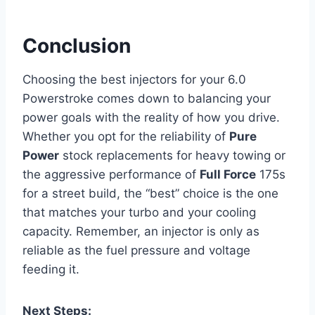
Conclusion
Choosing the best injectors for your 6.0
Powerstroke comes down to balancing your
power goals with the reality of how you drive.
Whether you opt for the reliability of
Pure
Power
stock replacements for heavy towing or
the aggressive performance of
Full Force
175s
for a street build, the “best” choice is the one
that matches your turbo and your cooling
capacity. Remember, an injector is only as
reliable as the fuel pressure and voltage
feeding it.
Next Steps: