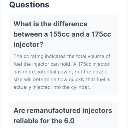
Questions
What is the difference
between a 155cc and a 175cc
injector?
The cc rating indicates the total volume of
fuel the injector can hold. A 175cc injector
has more potential power, but the nozzle
size will determine how quickly that fuel is
actually injected into the cylinder.
Are remanufactured injectors
reliable for the 6.0