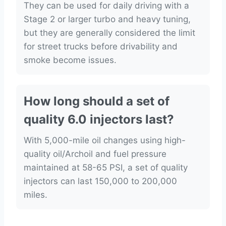
They can be used for daily driving with a
Stage 2 or larger turbo and heavy tuning,
but they are generally considered the limit
for street trucks before drivability and
smoke become issues.
How long should a set of
quality 6.0 injectors last?
With 5,000-mile oil changes using high-
quality oil/Archoil and fuel pressure
maintained at 58-65 PSI, a set of quality
injectors can last 150,000 to 200,000
miles.