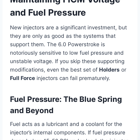
and Fuel Pressure
New injectors are a significant investment, but
they are only as good as the systems that
support them. The 6.0 Powerstroke is
notoriously sensitive to low fuel pressure and
unstable voltage. If you skip these supporting
modifications, even the best set of
Holders
or
Full Force
injectors can fail prematurely.
Fuel Pressure: The Blue Spring
and Beyond
Fuel acts as a lubricant and a coolant for the
injector’s internal components. If fuel pressure