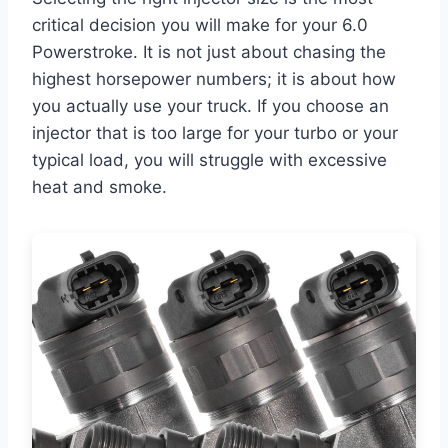
critical decision you will make for your 6.0
Powerstroke. It is not just about chasing the
highest horsepower numbers; it is about how
you actually use your truck. If you choose an
injector that is too large for your turbo or your
typical load, you will struggle with excessive
heat and smoke.