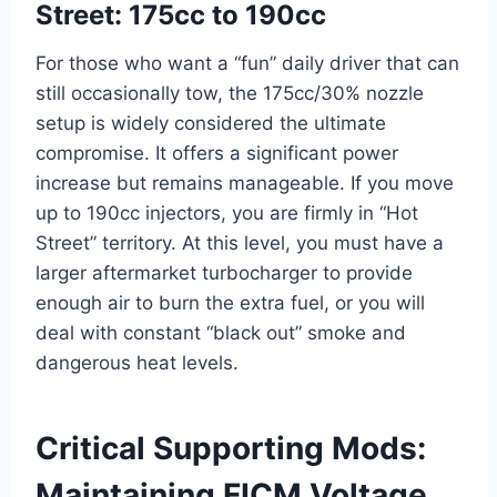
Street: 175cc to 190cc
For those who want a “fun” daily driver that can
still occasionally tow, the 175cc/30% nozzle
setup is widely considered the ultimate
compromise. It offers a significant power
increase but remains manageable. If you move
up to 190cc injectors, you are firmly in “Hot
Street” territory. At this level, you must have a
larger aftermarket turbocharger to provide
enough air to burn the extra fuel, or you will
deal with constant “black out” smoke and
dangerous heat levels.
Critical Supporting Mods:
Maintaining FICM Voltage