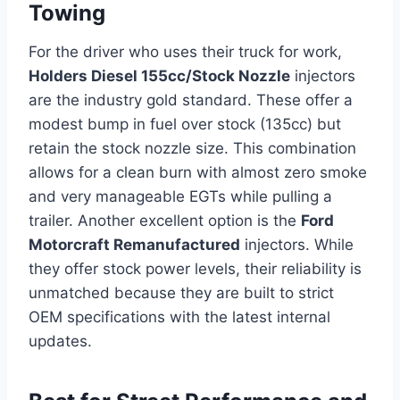
Towing
For the driver who uses their truck for work,
Holders Diesel 155cc/Stock Nozzle
injectors
are the industry gold standard. These offer a
modest bump in fuel over stock (135cc) but
retain the stock nozzle size. This combination
allows for a clean burn with almost zero smoke
and very manageable EGTs while pulling a
trailer. Another excellent option is the
Ford
Motorcraft Remanufactured
injectors. While
they offer stock power levels, their reliability is
unmatched because they are built to strict
OEM specifications with the latest internal
updates.