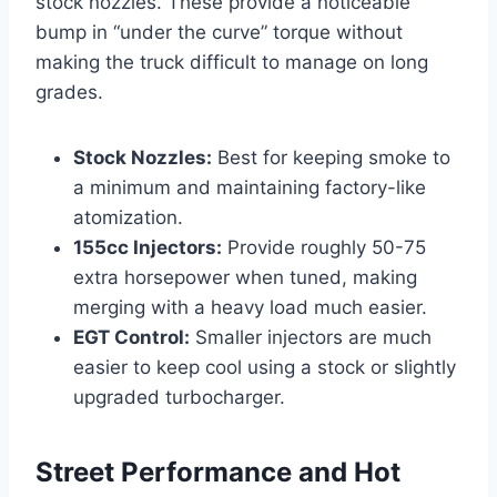
stock nozzles. These provide a noticeable
bump in “under the curve” torque without
making the truck difficult to manage on long
grades.
Stock Nozzles:
Best for keeping smoke to
a minimum and maintaining factory-like
atomization.
155cc Injectors:
Provide roughly 50-75
extra horsepower when tuned, making
merging with a heavy load much easier.
EGT Control:
Smaller injectors are much
easier to keep cool using a stock or slightly
upgraded turbocharger.
Street Performance and Hot