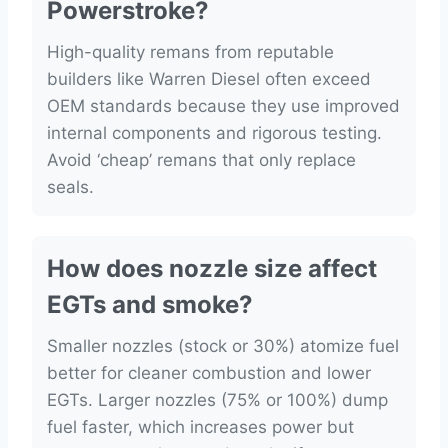
Powerstroke?
High-quality remans from reputable
builders like Warren Diesel often exceed
OEM standards because they use improved
internal components and rigorous testing.
Avoid ‘cheap’ remans that only replace
seals.
How does nozzle size affect
EGTs and smoke?
Smaller nozzles (stock or 30%) atomize fuel
better for cleaner combustion and lower
EGTs. Larger nozzles (75% or 100%) dump
fuel faster, which increases power but