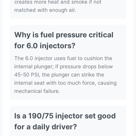
creates more heat and smoke if not
matched with enough air.
Why is fuel pressure critical
for 6.0 injectors?
The 6.0 injector uses fuel to cushion the
internal plunger; if pressure drops below
45-50 PSI, the plunger can strike the
internal seat with too much force, causing
mechanical failure.
Is a 190/75 injector set good
for a daily driver?