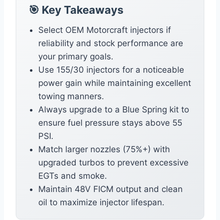
🎯 Key Takeaways
Select OEM Motorcraft injectors if
reliability and stock performance are
your primary goals.
Use 155/30 injectors for a noticeable
power gain while maintaining excellent
towing manners.
Always upgrade to a Blue Spring kit to
ensure fuel pressure stays above 55
PSI.
Match larger nozzles (75%+) with
upgraded turbos to prevent excessive
EGTs and smoke.
Maintain 48V FICM output and clean
oil to maximize injector lifespan.