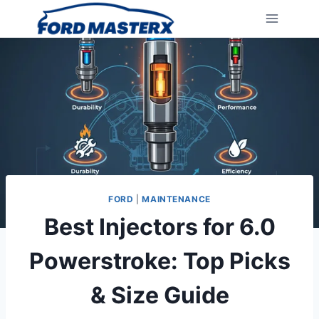
Skip
to
content
FORD
|
MAINTENANCE
Best Injectors for 6.0
Powerstroke: Top Picks
& Size Guide