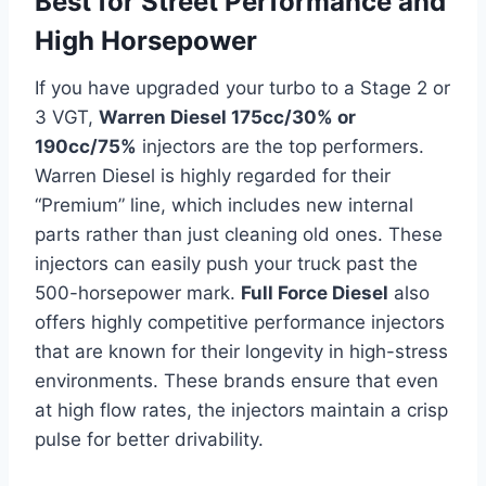
Best for Street Performance and
High Horsepower
If you have upgraded your turbo to a Stage 2 or
3 VGT,
Warren Diesel 175cc/30% or
190cc/75%
injectors are the top performers.
Warren Diesel is highly regarded for their
“Premium” line, which includes new internal
parts rather than just cleaning old ones. These
injectors can easily push your truck past the
500-horsepower mark.
Full Force Diesel
also
offers highly competitive performance injectors
that are known for their longevity in high-stress
environments. These brands ensure that even
at high flow rates, the injectors maintain a crisp
pulse for better drivability.