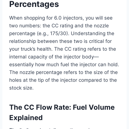
Percentages
When shopping for 6.0 injectors, you will see
two numbers: the CC rating and the nozzle
percentage (e.g., 175/30). Understanding the
relationship between these two is critical for
your truck’s health. The CC rating refers to the
internal capacity of the injector body—
essentially how much fuel the injector can hold.
The nozzle percentage refers to the size of the
holes at the tip of the injector compared to the
stock size.
The CC Flow Rate: Fuel Volume
Explained