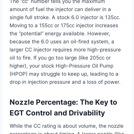
The “cc” number tells you the maximum
amount of fuel the injector can deliver in a
single full stroke. A stock 6.0 injector is 135cc.
Moving to a 155cc or 175cc injector increases
the “potential” energy available. However,
because the 6.0 uses an oil-fired system, a
larger CC injector requires more high-pressure
oil to fire. If you go too large (like 205cc or
higher), your stock High-Pressure Oil Pump
(HPOP) may struggle to keep up, leading to a
drop in injection pressure and a loss of power.
Nozzle Percentage: The Key to
EGT Control and Drivability
While the CC rating is about volume, the nozzle