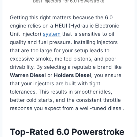
Best Injectors For 6.0 Powerstroke
Getting this right matters because the 6.0
engine relies on a HEUI (Hydraulic Electronic
Unit Injector)
system
that is sensitive to oil
quality and fuel pressure. Installing injectors
that are too large for your setup leads to
excessive smoke, melted pistons, and poor
drivability. By selecting a reputable brand like
Warren Diesel
or
Holders Diesel
, you ensure
that your injectors are built with tight
tolerances. This results in smoother idles,
better cold starts, and the consistent throttle
response you expect from a well-tuned diesel.
Top-Rated 6.0 Powerstroke