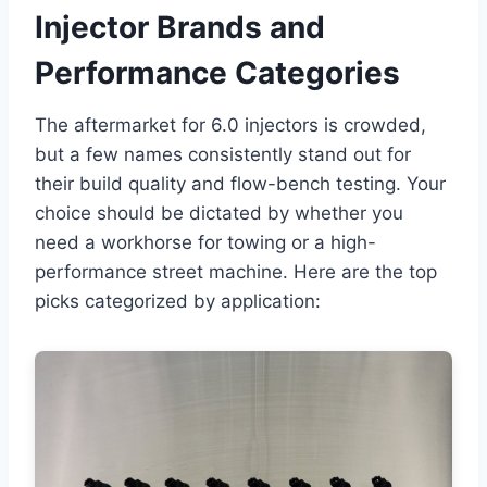
Injector Brands and
Performance Categories
The aftermarket for 6.0 injectors is crowded,
but a few names consistently stand out for
their build quality and flow-bench testing. Your
choice should be dictated by whether you
need a workhorse for towing or a high-
performance street machine. Here are the top
picks categorized by application: