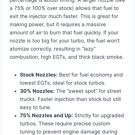
percentage is about
timing
. A larger nozzle (like
a 75% or 100% over stock) allows that fuel to
exit the injector much faster. This is great for
making power, but it requires a massive
amount of air to burn that fuel quickly. If your
nozzle is too big for your turbo, the fuel won’t
atomize correctly, resulting in “lazy”
combustion, high EGTs, and thick black smoke.
Stock Nozzles:
Best for fuel economy and
lowest EGTs; ideal for stock turbos.
30% Nozzles:
The “sweet spot” for street
trucks. Faster injection than stock but still
easy to tune.
75% Nozzles and Up:
Strictly for upgraded
turbos. These require precise custom
tuning to prevent engine damage during