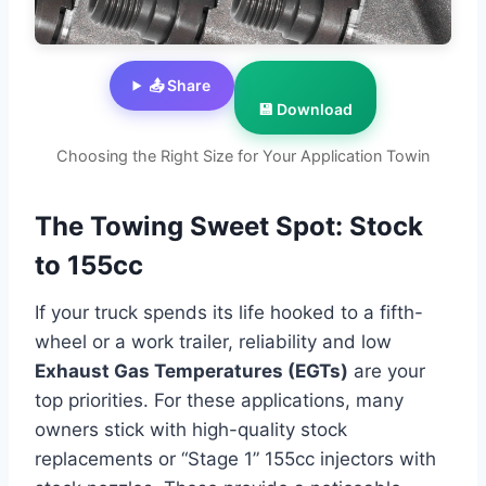
📤 Share
💾 Download
Choosing the Right Size for Your Application Towin
The Towing Sweet Spot: Stock
to 155cc
If your truck spends its life hooked to a fifth-
wheel or a work trailer, reliability and low
Exhaust Gas Temperatures (EGTs)
are your
top priorities. For these applications, many
owners stick with high-quality stock
replacements or “Stage 1” 155cc injectors with