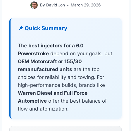
By
David Jon
March 29, 2026
📌 Quick Summary
The
best injectors for a 6.0
Powerstroke
depend on your goals, but
OEM Motorcraft or 155/30
remanufactured units
are the top
choices for reliability and towing. For
high-performance builds, brands like
Warren Diesel and Full Force
Automotive
offer the best balance of
flow and atomization.