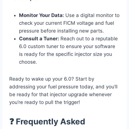
Monitor Your Data:
Use a digital monitor to
check your current FICM voltage and fuel
pressure before installing new parts.
Consult a Tuner:
Reach out to a reputable
6.0 custom tuner to ensure your software
is ready for the specific injector size you
choose.
Ready to wake up your 6.0? Start by
addressing your fuel pressure today, and you’ll
be ready for that injector upgrade whenever
you’re ready to pull the trigger!
❓ Frequently Asked