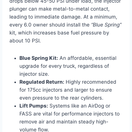
drops below 45-50 PSI under load, the injector
plunger can make metal-to-metal contact,
leading to immediate damage. At a minimum,
every 6.0 owner should install the
“Blue Spring”
kit, which increases base fuel pressure by
about 10 PSI.
Blue Spring Kit:
An affordable, essential
upgrade for every truck, regardless of
injector size.
Regulated Return:
Highly recommended
for 175cc injectors and larger to ensure
even pressure to the rear cylinders.
Lift Pumps:
Systems like an AirDog or
FASS are vital for performance injectors to
remove air and maintain steady high-
volume flow.