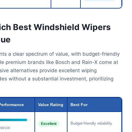
ich Best Windshield Wipers
lue
ts a clear spectrum of value, with budget-friendly
ile premium brands like Bosch and Rain-X come at
nsive alternatives provide excellent wiping
es without a substantial investment, prioritizing
Performance
Value Rating
Best For
Budget-friendly reliability
Excellent
88/100