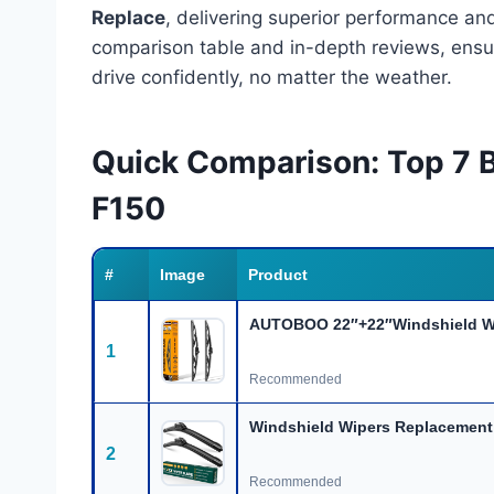
Replace
, delivering superior performance and 
comparison table and in-depth reviews, ensur
drive confidently, no matter the weather.
Quick Comparison: Top 7 
F150
#
Image
Product
AUTOBOO 22″+22″Windshield Wi
1
Recommended
Windshield Wipers Replacement
2
Recommended