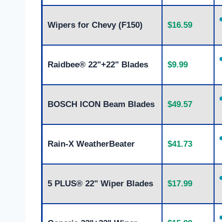
Wipers for Chevy (F150)
$16.59
Raidbee® 22"+22" Blades
$9.99
BOSCH ICON Beam Blades
$49.57
Rain-X WeatherBeater
$41.73
5 PLUS® 22" Wiper Blades
$17.99