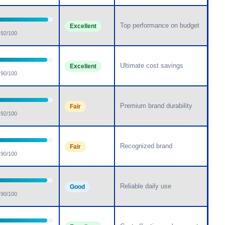
Top performance on budget
Excellent
92/100
Ultimate cost savings
Excellent
90/100
Premium brand durability
Fair
92/100
Recognized brand
Fair
90/100
Reliable daily use
Good
90/100