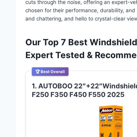
cuts through the noise, offering an expert-vet
chosen for their performance, durability, and
and chattering, and hello to crystal-clear vie
Our Top 7 Best Windshield
Expert Tested & Recomm
🏆 Best Overall
1. AUTOBOO 22″+22″Windshield
F250 F350 F450 F550 2025