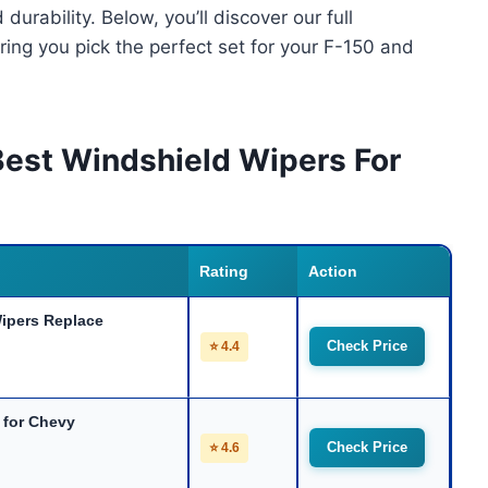
durability. Below, you’ll discover our full
ing you pick the perfect set for your F-150 and
Best Windshield Wipers For
Rating
Action
pers Replace
Check Price
⭐ 4.4
 for Chevy
Check Price
⭐ 4.6