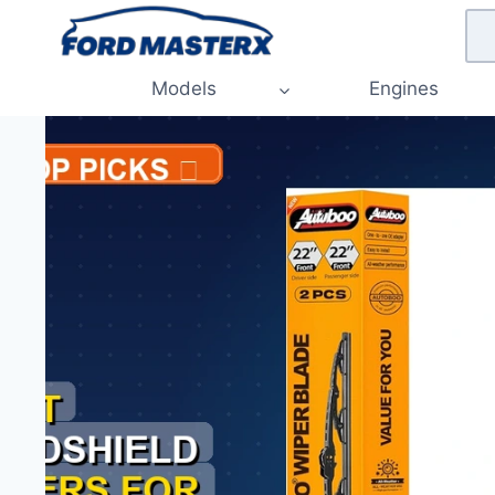
Skip
to
content
Models
Engines