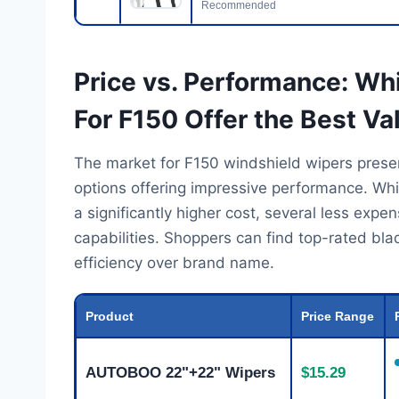
Recommended
Price vs. Performance: Wh
For F150 Offer the Best Va
The market for F150 windshield wipers presen
options offering impressive performance. Wh
a significantly higher cost, several less expe
capabilities. Shoppers can find top-rated blad
efficiency over brand name.
Product
Price Range
AUTOBOO 22"+22" Wipers
$15.29