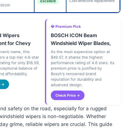
Cost-effective replacement
Excellent
90/100
e
💎 Premium Pick
d Wipers
BOSCH ICON Beam
nt for Chevy
Windshield Wiper Blades,
eneric name, this
As the most expensive option at
ers a top-tier 4.6-star
$49.57, it shares the highest
ating for only $16.59,
performance rating of 4.6 stars. Its
xceptional balance of
premium price is justified by
nd affordability.
Bosch's renowned brand
reputation for durability and
e →
advanced design.
Check Price →
and safety on the road, especially for a rugged
 windshield wipers is non-negotiable. Whether
day grime, reliable wipers are crucial. This guide