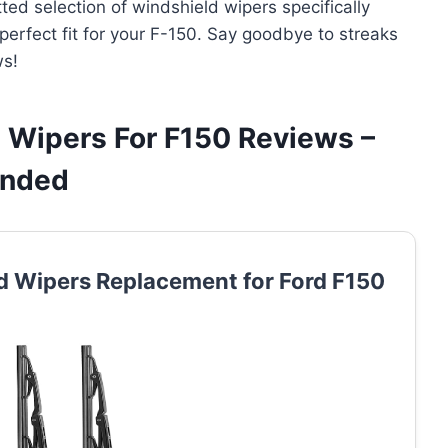
ted selection of windshield wipers specifically
 perfect fit for your F-150. Say goodbye to streaks
ws!
 Wipers For F150 Reviews –
ended
 Wipers Replacement for Ford F150