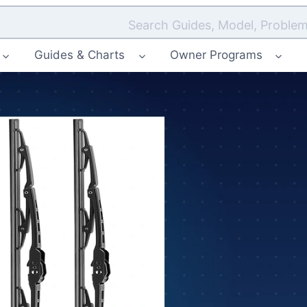
Search Guides, Model, Problem
Guides & Charts
Owner Programs