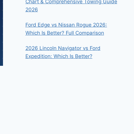
Chart & Comprehensive Towing Guide
2026
Ford Edge vs Nissan Rogue 2026:
Which Is Better? Full Comparison
2026 Lincoln Navigator vs Ford
Expedition: Which Is Better?