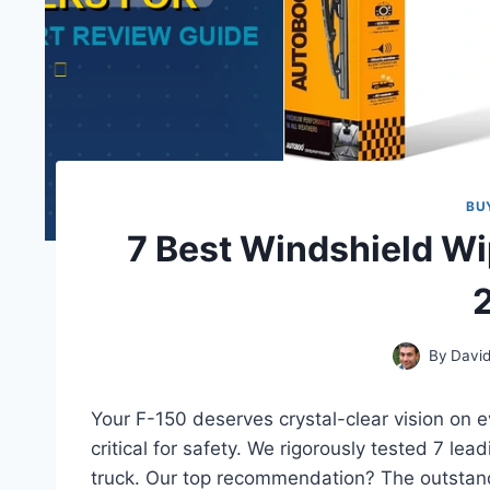
BU
7 Best Windshield Wi
By
David
Your F-150 deserves crystal-clear vision on e
critical for safety. We rigorously tested 7 lea
truck. Our top recommendation? The outsta