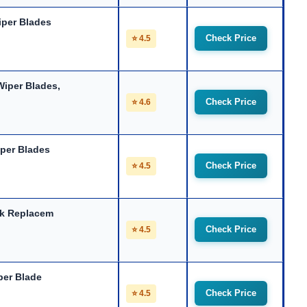
iper
Blades
Check Price
⭐ 4.5
iper Blades,
Check Price
⭐ 4.6
per Blades
Check Price
⭐ 4.5
ck Replacem
Check Price
⭐ 4.5
per Blade
Check Price
⭐ 4.5