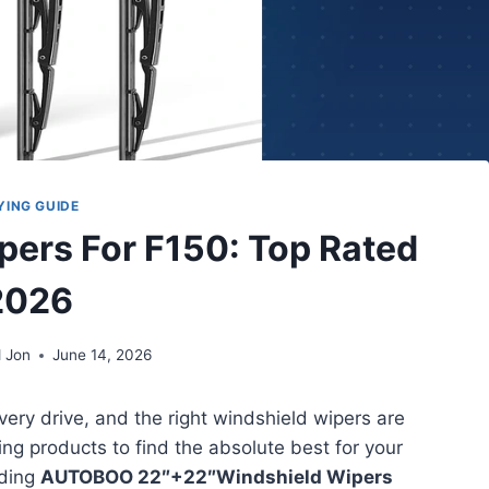
YING GUIDE
pers For F150: Top Rated
2026
 Jon
June 14, 2026
very drive, and the right windshield wipers are
ding products to find the absolute best for your
nding
AUTOBOO 22″+22″Windshield Wipers