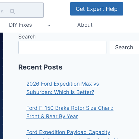
Get Expert Help
s...
DIY Fixes
About
Search
Search
Recent Posts
2026 Ford Expedition Max vs
Suburban: Which Is Better?
Ford F-150 Brake Rotor Size Chart:
Front & Rear By Year
Ford Expedition Payload Capacity