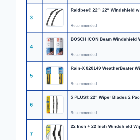
Raidbee® 22″+22″ Windshield
w
3
Recommended
BOSCH ICON Beam Windshield W
4
Recommended
Rain-X 820149 WeatherBeater Wi
5
Recommended
5 PLUS® 22″ Wiper Blades 2 Pa
6
Recommended
22 Inch + 22 Inch Windshield Wi
7