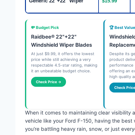
Generic 22"+22" Wiper
$15.99
💸 Budget Pick
🏆 Best Valu
Raidbee® 22"+22"
Windshiel
Windshield Wiper Blades
Replaceme
At just $9.99, it offers the lowest
Despite its g
price while still achieving a very
product deliv
respectable 4.5-star rating, making
performance r
it an unbeatable budget choice.
offering an e
high quality a
Check Price →
Check Pric
When it comes to maintaining clear visibility 
vehicle like your Ford F-150, having the best
you’re battling heavy rain, snow, or just every