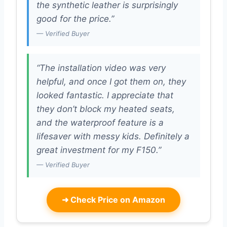
the synthetic leather is surprisingly
good for the price.”
— Verified Buyer
“The installation video was very
helpful, and once I got them on, they
looked fantastic. I appreciate that
they don’t block my heated seats,
and the waterproof feature is a
lifesaver with messy kids. Definitely a
great investment for my F150.”
— Verified Buyer
➜
Check Price on Amazon