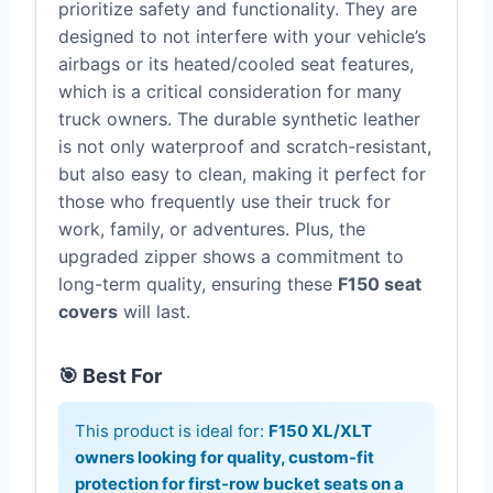
prioritize safety and functionality. They are
designed to not interfere with your vehicle’s
airbags or its heated/cooled seat features,
which is a critical consideration for many
truck owners. The durable synthetic leather
is not only waterproof and scratch-resistant,
but also easy to clean, making it perfect for
those who frequently use their truck for
work, family, or adventures. Plus, the
upgraded zipper shows a commitment to
long-term quality, ensuring these
F150 seat
covers
will last.
🎯 Best For
This product is ideal for:
F150 XL/XLT
owners looking for quality, custom-fit
protection for first-row bucket seats on a