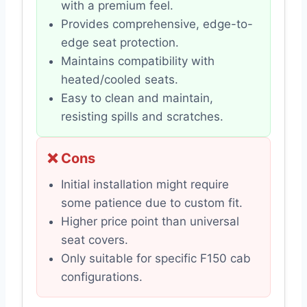
with a premium feel.
Provides comprehensive, edge-to-
edge seat protection.
Maintains compatibility with
heated/cooled seats.
Easy to clean and maintain,
resisting spills and scratches.
❌ Cons
Initial installation might require
some patience due to custom fit.
Higher price point than universal
seat covers.
Only suitable for specific F150 cab
configurations.