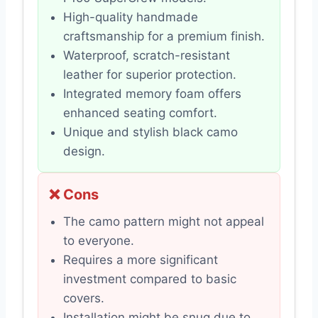
High-quality handmade
craftsmanship for a premium finish.
Waterproof, scratch-resistant
leather for superior protection.
Integrated memory foam offers
enhanced seating comfort.
Unique and stylish black camo
design.
❌ Cons
The camo pattern might not appeal
to everyone.
Requires a more significant
investment compared to basic
covers.
Installation might be snug due to