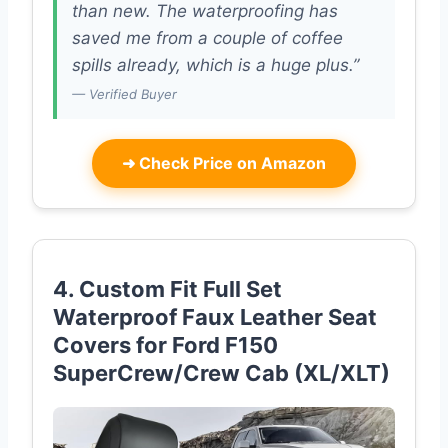
than new. The waterproofing has
saved me from a couple of coffee
spills already, which is a huge plus.”
— Verified Buyer
➜
Check Price on Amazon
4. Custom Fit Full Set
Waterproof Faux Leather Seat
Covers for Ford F150
SuperCrew/Crew Cab (XL/XLT)