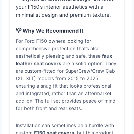
your F150’s interior aesthetics with a
minimalist design and premium texture.
💡 Why We Recommend It
For Ford F150 owners looking for
comprehensive protection that’s also
aesthetically pleasing and safe, these
faux
leather seat covers
are a solid option. They
are custom-fitted for SuperCrew/Crew Cab
(XL, XLT) models from 2015 to 2025,
ensuring a snug fit that looks professional
and integrated, rather than an aftermarket
add-on. The full set provides peace of mind
for both front and rear seats.
Installation can sometimes be a hurdle with
custom
F150 seat covers
, but this product