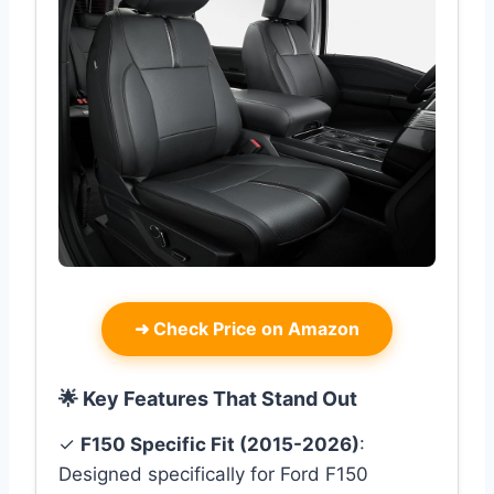
➜
Check Price on Amazon
🌟 Key Features That Stand Out
✓
F150 Specific Fit (2015-2026)
:
Designed specifically for Ford F150