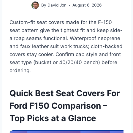
By
David Jon
August 6, 2026
Custom-fit seat covers made for the F-150
seat pattern give the tightest fit and keep side-
airbag seams functional. Waterproof neoprene
and faux leather suit work trucks; cloth-backed
covers stay cooler. Confirm cab style and front
seat type (bucket or 40/20/40 bench) before
ordering.
Quick Best Seat Covers For
Ford F150 Comparison –
Top Picks at a Glance