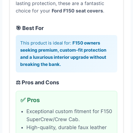
lasting protection, these are a fantastic
choice for your
Ford F150 seat covers
.
🎯 Best For
This product is ideal for:
F150 owners
seeking premium, custom-fit protection
and a luxurious interior upgrade without
breaking the bank.
⚖️ Pros and Cons
✅ Pros
Exceptional custom fitment for F150
SuperCrew/Crew Cab.
High-quality, durable faux leather