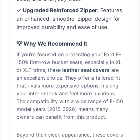
✓
Upgraded Reinforced Zipper
: Features
an enhanced, smoother zipper design for
improved durability and ease of use.
💡 Why We Recommend It
If you’re focused on protecting your Ford F-
150’s first-row bucket seats, especially in XL
or XLT trims, these
leather seat covers
are
an excellent choice. They offer a tailored fit
that rivals more expensive options, making
your interior look and feel more luxurious.
The compatibility with a wide range of F-150
model years (2015-2026) means many
owners can benefit from this product.
Beyond their sleek appearance, these covers