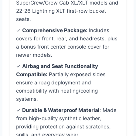
SuperCrew/Crew Cab XL/XLT models and
22-26 Lightning XLT first-row bucket
seats.
✓
Comprehensive Package
: Includes
covers for front, rear, and headrests, plus
a bonus front center console cover for
newer models.
✓
Airbag and Seat Functionality
Compatible
: Partially exposed sides
ensure airbag deployment and
compatibility with heating/cooling
systems.
✓
Durable & Waterproof Material
: Made
from high-quality synthetic leather,
providing protection against scratches,
spills, and everyday wear.