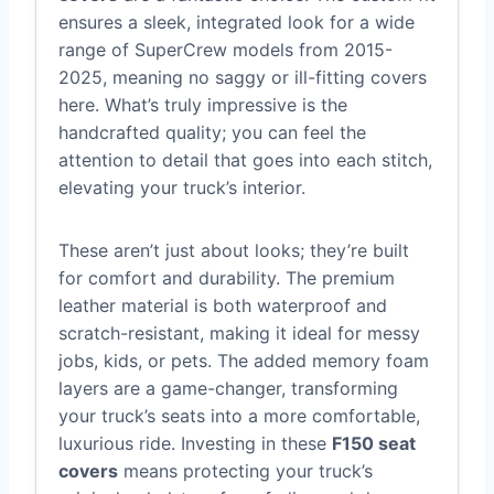
ensures a sleek, integrated look for a wide
range of SuperCrew models from 2015-
2025, meaning no saggy or ill-fitting covers
here. What’s truly impressive is the
handcrafted quality; you can feel the
attention to detail that goes into each stitch,
elevating your truck’s interior.
These aren’t just about looks; they’re built
for comfort and durability. The premium
leather material is both waterproof and
scratch-resistant, making it ideal for messy
jobs, kids, or pets. The added memory foam
layers are a game-changer, transforming
your truck’s seats into a more comfortable,
luxurious ride. Investing in these
F150 seat
covers
means protecting your truck’s