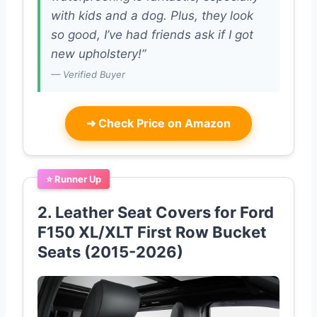
with kids and a dog. Plus, they look
so good, I’ve had friends ask if I got
new upholstery!”
— Verified Buyer
➜
Check Price on Amazon
⭐ Runner Up
2. Leather Seat Covers for Ford
F150 XL/XLT First Row Bucket
Seats (2015-2026)