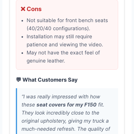
❌ Cons
Not suitable for front bench seats
(40/20/40 configurations).
Installation may still require
patience and viewing the video.
May not have the exact feel of
genuine leather.
💬 What Customers Say
“I was really impressed with how
these
seat covers for my F150
fit.
They look incredibly close to the
original upholstery, giving my truck a
much-needed refresh. The quality of