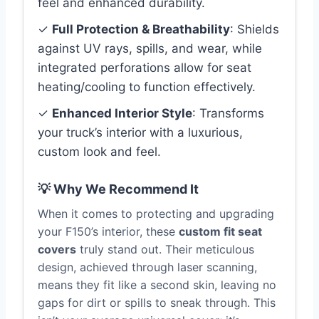
feel and enhanced durability.
✓
Full Protection & Breathability
: Shields
against UV rays, spills, and wear, while
integrated perforations allow for seat
heating/cooling to function effectively.
✓
Enhanced Interior Style
: Transforms
your truck’s interior with a luxurious,
custom look and feel.
💡 Why We Recommend It
When it comes to protecting and upgrading
your F150’s interior, these
custom fit seat
covers
truly stand out. Their meticulous
design, achieved through laser scanning,
means they fit like a second skin, leaving no
gaps for dirt or spills to sneak through. This