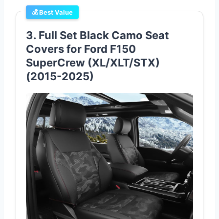
💰 Best Value
3. Full Set Black Camo Seat
Covers for Ford F150
SuperCrew (XL/XLT/STX)
(2015-2025)