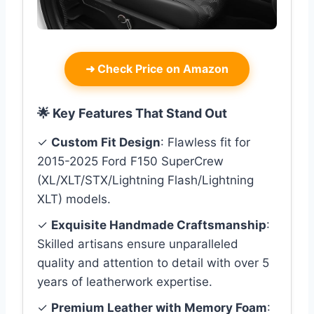
➜
Check Price on Amazon
🌟 Key Features That Stand Out
✓
Custom Fit Design
: Flawless fit for
2015-2025 Ford F150 SuperCrew
(XL/XLT/STX/Lightning Flash/Lightning
XLT) models.
✓
Exquisite Handmade Craftsmanship
:
Skilled artisans ensure unparalleled
quality and attention to detail with over 5
years of leatherwork expertise.
✓
Premium Leather with Memory Foam
: