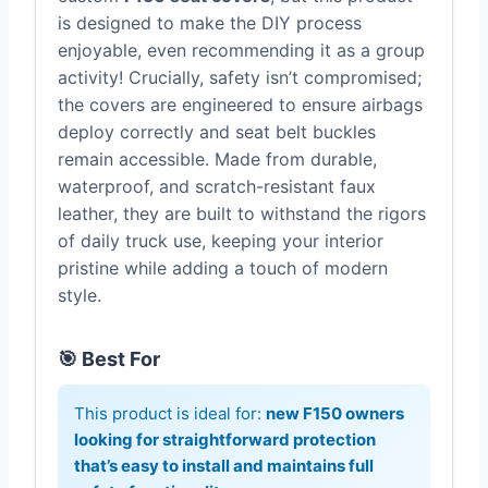
is designed to make the DIY process
enjoyable, even recommending it as a group
activity! Crucially, safety isn’t compromised;
the covers are engineered to ensure airbags
deploy correctly and seat belt buckles
remain accessible. Made from durable,
waterproof, and scratch-resistant faux
leather, they are built to withstand the rigors
of daily truck use, keeping your interior
pristine while adding a touch of modern
style.
🎯 Best For
This product is ideal for:
new F150 owners
looking for straightforward protection
that’s easy to install and maintains full