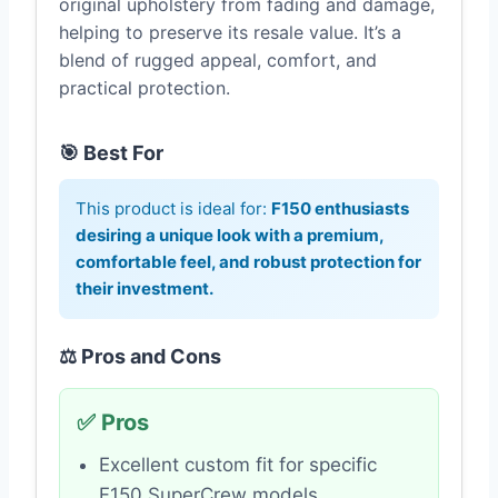
original upholstery from fading and damage,
helping to preserve its resale value. It’s a
blend of rugged appeal, comfort, and
practical protection.
🎯 Best For
This product is ideal for:
F150 enthusiasts
desiring a unique look with a premium,
comfortable feel, and robust protection for
their investment.
⚖️ Pros and Cons
✅ Pros
Excellent custom fit for specific
F150 SuperCrew models.