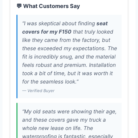
💬 What Customers Say
“I was skeptical about finding
seat
covers for my F150
that truly looked
like they came from the factory, but
these exceeded my expectations. The
fit is incredibly snug, and the material
feels robust and premium. Installation
took a bit of time, but it was worth it
for the seamless look.”
— Verified Buyer
“My old seats were showing their age,
and these covers gave my truck a
whole new lease on life. The
waterproofing is fantastic, especially