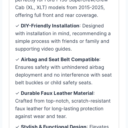
Cab (XL, XLT) models from 2015-2025,
offering full front and rear coverage.
✓
DIY-Friendly Installation
: Designed
with installation in mind, recommending a
simple process with friends or family and
supporting video guides.
✓
Airbag and Seat Belt Compatible
:
Ensures safety with unhindered airbag
deployment and no interference with seat
belt buckles or child safety seats.
✓
Durable Faux Leather Material
:
Crafted from top-notch, scratch-resistant
faux leather for long-lasting protection
against wear and tear.
✓
Stylish & Functional Design
: Elevates