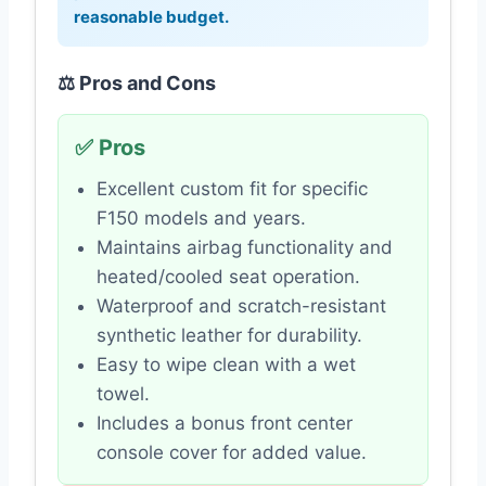
reasonable budget.
⚖️ Pros and Cons
✅ Pros
Excellent custom fit for specific
F150 models and years.
Maintains airbag functionality and
heated/cooled seat operation.
Waterproof and scratch-resistant
synthetic leather for durability.
Easy to wipe clean with a wet
towel.
Includes a bonus front center
console cover for added value.