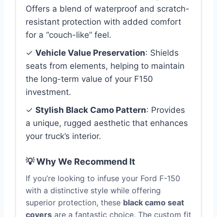
Offers a blend of waterproof and scratch-
resistant protection with added comfort
for a “couch-like” feel.
✓
Vehicle Value Preservation
: Shields
seats from elements, helping to maintain
the long-term value of your F150
investment.
✓
Stylish Black Camo Pattern
: Provides
a unique, rugged aesthetic that enhances
your truck’s interior.
💡 Why We Recommend It
If you’re looking to infuse your Ford F-150
with a distinctive style while offering
superior protection, these
black camo seat
covers
are a fantastic choice. The custom fit