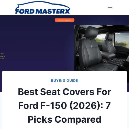
Skip
to
content
BUYING GUIDE
Best Seat Covers For
Ford F-150 (2026): 7
Picks Compared