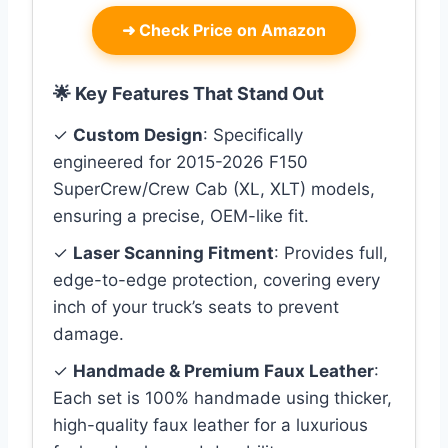
➜
Check Price on Amazon
🌟 Key Features That Stand Out
✓
Custom Design
: Specifically
engineered for 2015-2026 F150
SuperCrew/Crew Cab (XL, XLT) models,
ensuring a precise, OEM-like fit.
✓
Laser Scanning Fitment
: Provides full,
edge-to-edge protection, covering every
inch of your truck’s seats to prevent
damage.
✓
Handmade & Premium Faux Leather
:
Each set is 100% handmade using thicker,
high-quality faux leather for a luxurious