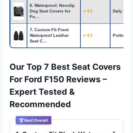
6. Waterproof, Nonslip
Dog Seat Covers for
⭐ 4.6
Daily Use
Fo…
7. Custom Fit Front
Waterproof Leather
⭐ 4.3
Profession
Seat C…
Our Top 7 Best Seat Covers
For Ford F150 Reviews –
Expert Tested &
Recommended
🏆 Best Overall