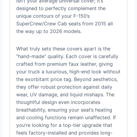
isn’t your average universal cover; it’s
designed to perfectly complement the
unique contours of your F-150’s
SuperCrew/Crew Cab seats from 2015 all
the way up to 2026 models.
What truly sets these covers apart is the
“hand-made” quality. Each cover is carefully
crafted from premium faux leather, giving
your truck a luxurious, high-end look without
the exorbitant price tag. Beyond aesthetics,
they offer robust protection against daily
wear, UV damage, and liquid mishaps. The
thoughtful design even incorporates
breathability, ensuring your seat’s heating
and cooling functions remain unaffected. If
you’re looking for a top-tier upgrade that
feels factory-installed and provides long-