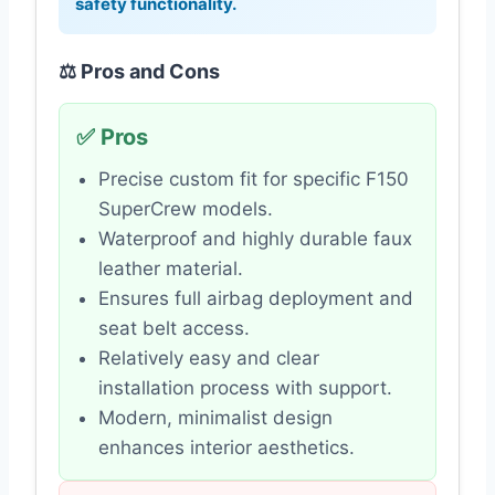
safety functionality.
⚖️ Pros and Cons
✅ Pros
Precise custom fit for specific F150
SuperCrew models.
Waterproof and highly durable faux
leather material.
Ensures full airbag deployment and
seat belt access.
Relatively easy and clear
installation process with support.
Modern, minimalist design
enhances interior aesthetics.