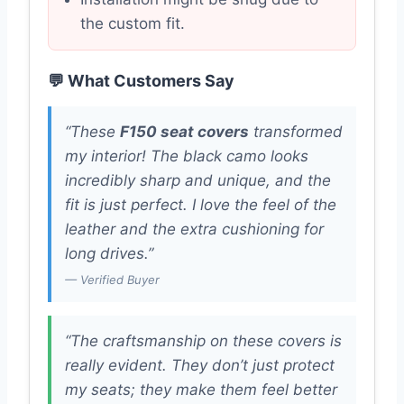
the custom fit.
💬 What Customers Say
“These
F150 seat covers
transformed
my interior! The black camo looks
incredibly sharp and unique, and the
fit is just perfect. I love the feel of the
leather and the extra cushioning for
long drives.”
— Verified Buyer
“The craftsmanship on these covers is
really evident. They don’t just protect
my seats; they make them feel better