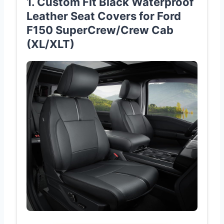
1. Custom Fit Black Waterproof
Leather Seat Covers for Ford
F150 SuperCrew/Crew Cab
(XL/XLT)