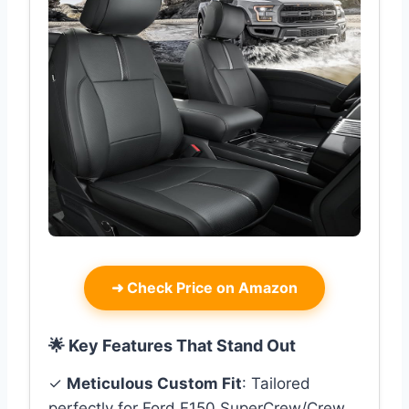
➜
Check Price on Amazon
🌟 Key Features That Stand Out
✓
Meticulous Custom Fit
: Tailored
perfectly for Ford F150 SuperCrew/Crew