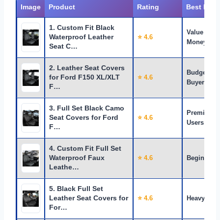
Image
Product
Rating
Best For
1. Custom Fit Black
Value for
Waterproof Leather
⭐ 4.6
Money
Seat C…
2. Leather Seat Covers
Budget
for Ford F150 XL/XLT
⭐ 4.6
Buyers
F…
3. Full Set Black Camo
Premium
Seat Covers for Ford
⭐ 4.6
Users
F…
4. Custom Fit Full Set
Waterproof Faux
⭐ 4.6
Beginners
Leathe…
5. Black Full Set
Leather Seat Covers for
⭐ 4.6
Heavy Use
For…