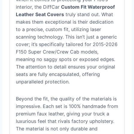
interior, the DiffCar
Custom Fit Waterproof
Leather Seat Covers
truly stand out. What
makes them exceptional is their dedication
to a precise, custom fit, utilizing laser
scanning technology. This isn’t just a generic
cover; it’s specifically tailored for 2015-2026
F150 Super Crew/Crew Cab models,
meaning no saggy spots or exposed edges.
The attention to detail ensures your original
seats are fully encapsulated, offering
unparalleled protection.
Beyond the fit, the quality of the materials is
impressive. Each set is 100% handmade from
premium faux leather, giving your truck a
luxurious feel that rivals factory upholstery.
The material is not only durable and