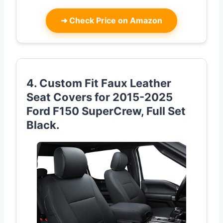
➜
Check Price on Amazon
4. Custom Fit Faux Leather
Seat Covers for 2015-2025
Ford F150 SuperCrew, Full Set
Black.