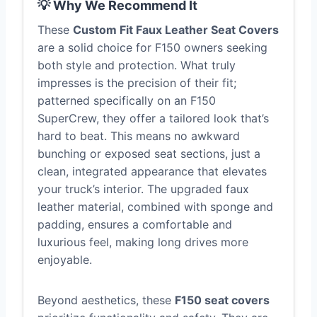
💡 Why We Recommend It
These
Custom Fit Faux Leather Seat Covers
are a solid choice for F150 owners seeking
both style and protection. What truly
impresses is the precision of their fit;
patterned specifically on an F150
SuperCrew, they offer a tailored look that’s
hard to beat. This means no awkward
bunching or exposed seat sections, just a
clean, integrated appearance that elevates
your truck’s interior. The upgraded faux
leather material, combined with sponge and
padding, ensures a comfortable and
luxurious feel, making long drives more
enjoyable.
Beyond aesthetics, these
F150 seat covers