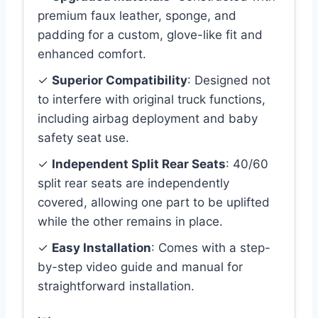
premium faux leather, sponge, and
padding for a custom, glove-like fit and
enhanced comfort.
✓
Superior Compatibility
: Designed not
to interfere with original truck functions,
including airbag deployment and baby
safety seat use.
✓
Independent Split Rear Seats
: 40/60
split rear seats are independently
covered, allowing one part to be uplifted
while the other remains in place.
✓
Easy Installation
: Comes with a step-
by-step video guide and manual for
straightforward installation.