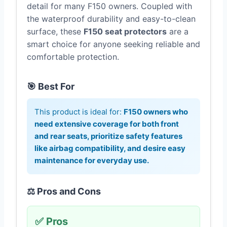
detail for many F150 owners. Coupled with
the waterproof durability and easy-to-clean
surface, these
F150 seat protectors
are a
smart choice for anyone seeking reliable and
comfortable protection.
🎯 Best For
This product is ideal for:
F150 owners who
need extensive coverage for both front
and rear seats, prioritize safety features
like airbag compatibility, and desire easy
maintenance for everyday use.
⚖️ Pros and Cons
✅ Pros