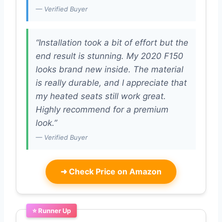
— Verified Buyer
“Installation took a bit of effort but the
end result is stunning. My 2020 F150
looks brand new inside. The material
is really durable, and I appreciate that
my heated seats still work great.
Highly recommend for a premium
look.”
— Verified Buyer
➜
Check Price on Amazon
⭐ Runner Up