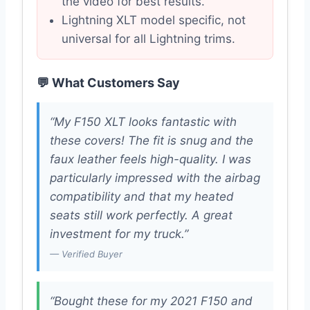
the video for best results.
Lightning XLT model specific, not
universal for all Lightning trims.
💬 What Customers Say
“My F150 XLT looks fantastic with
these covers! The fit is snug and the
faux leather feels high-quality. I was
particularly impressed with the airbag
compatibility and that my heated
seats still work perfectly. A great
investment for my truck.”
— Verified Buyer
“Bought these for my 2021 F150 and