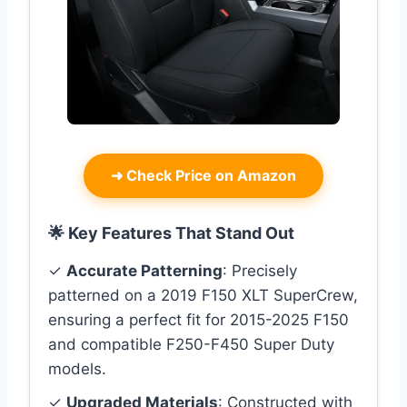
➜
Check Price on Amazon
🌟 Key Features That Stand Out
✓
Accurate Patterning
: Precisely
patterned on a 2019 F150 XLT SuperCrew,
ensuring a perfect fit for 2015-2025 F150
and compatible F250-F450 Super Duty
models.
✓
Upgraded Materials
: Constructed with