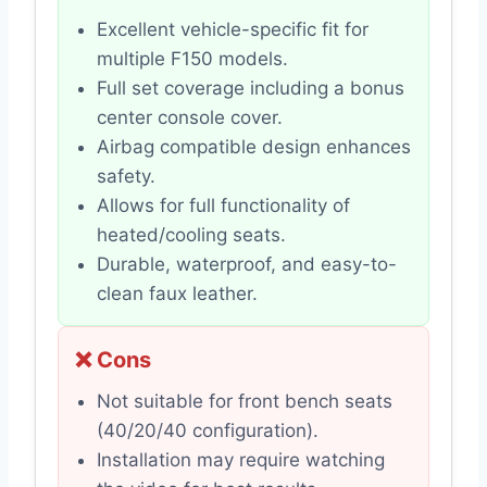
Excellent vehicle-specific fit for
multiple F150 models.
Full set coverage including a bonus
center console cover.
Airbag compatible design enhances
safety.
Allows for full functionality of
heated/cooling seats.
Durable, waterproof, and easy-to-
clean faux leather.
❌ Cons
Not suitable for front bench seats
(40/20/40 configuration).
Installation may require watching