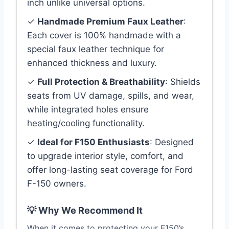
inch unlike universal options.
✓
Handmade Premium Faux Leather
:
Each cover is 100% handmade with a
special faux leather technique for
enhanced thickness and luxury.
✓
Full Protection & Breathability
: Shields
seats from UV damage, spills, and wear,
while integrated holes ensure
heating/cooling functionality.
✓
Ideal for F150 Enthusiasts
: Designed
to upgrade interior style, comfort, and
offer long-lasting seat coverage for Ford
F-150 owners.
💡 Why We Recommend It
When it comes to protecting your F150’s