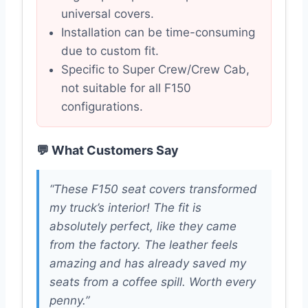
universal covers.
Installation can be time-consuming
due to custom fit.
Specific to Super Crew/Crew Cab,
not suitable for all F150
configurations.
💬 What Customers Say
“These F150 seat covers transformed
my truck’s interior! The fit is
absolutely perfect, like they came
from the factory. The leather feels
amazing and has already saved my
seats from a coffee spill. Worth every
penny.”