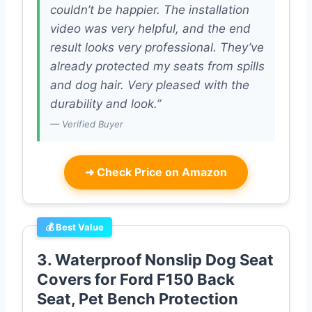
couldn’t be happier. The installation
video was very helpful, and the end
result looks very professional. They’ve
already protected my seats from spills
and dog hair. Very pleased with the
durability and look.”
— Verified Buyer
➜
Check Price on Amazon
💰 Best Value
3. Waterproof Nonslip Dog Seat
Covers for Ford F150 Back
Seat, Pet Bench Protection