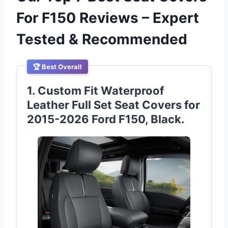
For F150 Reviews – Expert
Tested & Recommended
🏆 Best Overall
1. Custom Fit Waterproof
Leather Full Set Seat Covers for
2015-2026 Ford F150, Black.