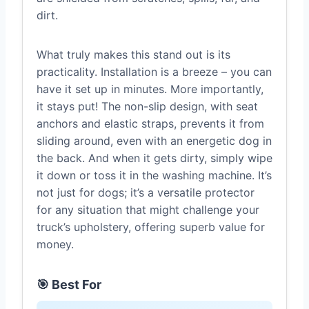
dirt.
What truly makes this stand out is its
practicality. Installation is a breeze – you can
have it set up in minutes. More importantly,
it stays put! The non-slip design, with seat
anchors and elastic straps, prevents it from
sliding around, even with an energetic dog in
the back. And when it gets dirty, simply wipe
it down or toss it in the washing machine. It’s
not just for dogs; it’s a versatile protector
for any situation that might challenge your
truck’s upholstery, offering superb value for
money.
🎯 Best For