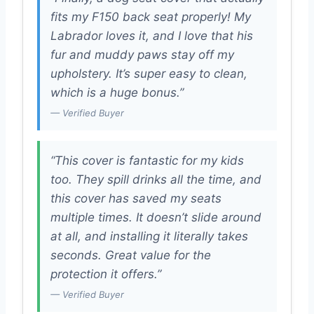
fits my F150 back seat properly! My
Labrador loves it, and I love that his
fur and muddy paws stay off my
upholstery. It’s super easy to clean,
which is a huge bonus.”
— Verified Buyer
“This cover is fantastic for my kids
too. They spill drinks all the time, and
this cover has saved my seats
multiple times. It doesn’t slide around
at all, and installing it literally takes
seconds. Great value for the
protection it offers.”
— Verified Buyer