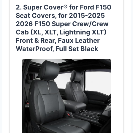
2. Super Cover® for Ford F150
Seat Covers, for 2015-2025
2026 F150 Super Crew/Crew
Cab (XL, XLT, Lightning XLT)
Front & Rear, Faux Leather
WaterProof, Full Set Black