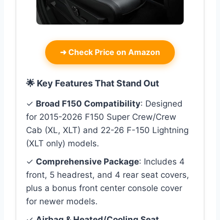
➜
Check Price on Amazon
🌟 Key Features That Stand Out
✓
Broad F150 Compatibility
: Designed
for 2015-2026 F150 Super Crew/Crew
Cab (XL, XLT) and 22-26 F-150 Lightning
(XLT only) models.
✓
Comprehensive Package
: Includes 4
front, 5 headrest, and 4 rear seat covers,
plus a bonus front center console cover
for newer models.
✓
Airbag & Heated/Cooling Seat