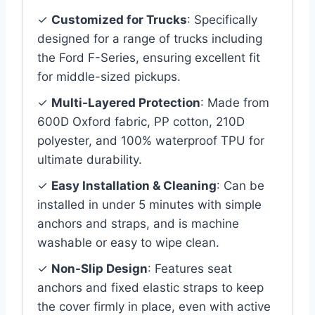
✓
Customized for Trucks
: Specifically
designed for a range of trucks including
the Ford F-Series, ensuring excellent fit
for middle-sized pickups.
✓
Multi-Layered Protection
: Made from
600D Oxford fabric, PP cotton, 210D
polyester, and 100% waterproof TPU for
ultimate durability.
✓
Easy Installation & Cleaning
: Can be
installed in under 5 minutes with simple
anchors and straps, and is machine
washable or easy to wipe clean.
✓
Non-Slip Design
: Features seat
anchors and fixed elastic straps to keep
the cover firmly in place, even with active