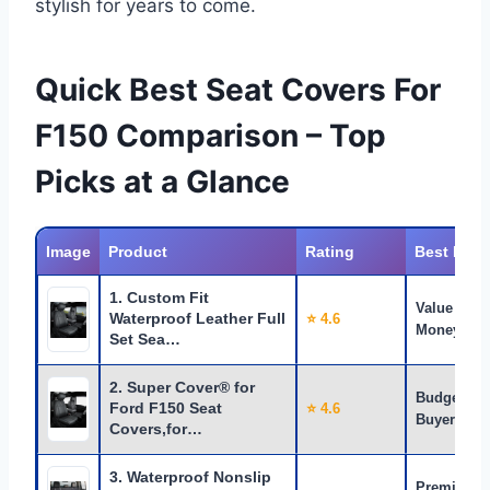
stylish for years to come.
Quick Best Seat Covers For
F150 Comparison – Top
Picks at a Glance
Image
Product
Rating
Best For
1. Custom Fit
Value for
Waterproof Leather Full
⭐ 4.6
Money
Set Sea…
2. Super Cover® for
Budget
Ford F150 Seat
⭐ 4.6
Buyers
Covers,for…
3. Waterproof Nonslip
Premium