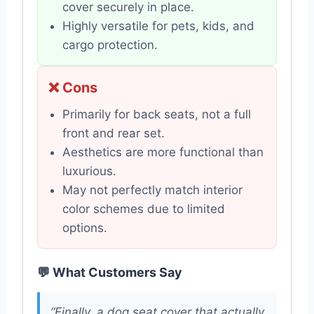
cover securely in place.
Highly versatile for pets, kids, and
cargo protection.
❌ Cons
Primarily for back seats, not a full
front and rear set.
Aesthetics are more functional than
luxurious.
May not perfectly match interior
color schemes due to limited
options.
💬 What Customers Say
“Finally, a dog seat cover that actually