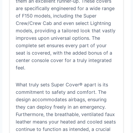
them an excellent runner-up. These covers
are specifically engineered for a wide range
of F150 models, including the Super
Crew/Crew Cab and even select Lightning
models, providing a tailored look that vastly
improves upon universal options. The
complete set ensures every part of your
seat is covered, with the added bonus of a
center console cover for a truly integrated
feel.
What truly sets Super Cover® apart is its
commitment to safety and comfort. The
design accommodates airbags, ensuring
they can deploy freely in an emergency.
Furthermore, the breathable, ventilated faux
leather means your heated and cooled seats
continue to function as intended, a crucial