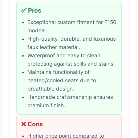
✅ Pros
Exceptional custom fitment for F150
models.
High-quality, durable, and luxurious
faux leather material.
Waterproof and easy to clean,
protecting against spills and stains.
Maintains functionality of
heated/cooled seats due to
breathable design.
Handmade craftsmanship ensures
premium finish.
❌ Cons
Higher price point compared to