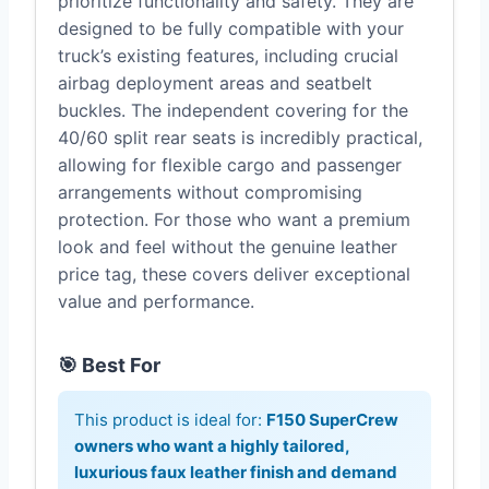
prioritize functionality and safety. They are
designed to be fully compatible with your
truck’s existing features, including crucial
airbag deployment areas and seatbelt
buckles. The independent covering for the
40/60 split rear seats is incredibly practical,
allowing for flexible cargo and passenger
arrangements without compromising
protection. For those who want a premium
look and feel without the genuine leather
price tag, these covers deliver exceptional
value and performance.
🎯 Best For
This product is ideal for:
F150 SuperCrew
owners who want a highly tailored,
luxurious faux leather finish and demand