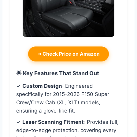
➜
Check Price on Amazon
🌟 Key Features That Stand Out
✓
Custom Design
: Engineered
specifically for 2015-2026 F150 Super
Crew/Crew Cab (XL, XLT) models,
ensuring a glove-like fit.
✓
Laser Scanning Fitment
: Provides full,
edge-to-edge protection, covering every