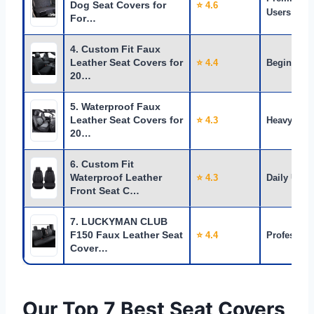
Dog Seat Covers for
⭐ 4.6
Users
For…
4. Custom Fit Faux
Leather Seat Covers for
⭐ 4.4
Beginners
20…
5. Waterproof Faux
Leather Seat Covers for
⭐ 4.3
Heavy Use
20…
6. Custom Fit
Waterproof Leather
⭐ 4.3
Daily Use
Front Seat C…
7. LUCKYMAN CLUB
F150 Faux Leather Seat
⭐ 4.4
Profession
Cover…
Our Top 7 Best Seat Covers