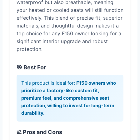
waterproof but also breathable, meaning
your heated or cooled seats will still function
effectively. This blend of precise fit, superior
materials, and thoughtful design makes it a
top choice for any F150 owner looking for a
significant interior upgrade and robust
protection.
🎯 Best For
This product is ideal for:
F150 owners who
prioritize a factory-like custom fit,
premium feel, and comprehensive seat
protection, willing to invest for long-term
durability.
⚖️ Pros and Cons