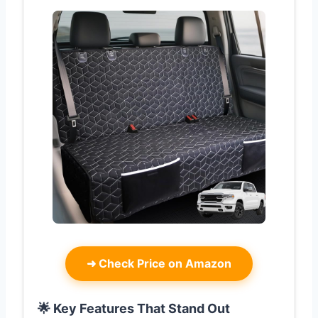
➜
Check Price on Amazon
🌟 Key Features That Stand Out