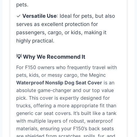
pets.
✓
Versatile Use
: Ideal for pets, but also
serves as excellent protection for
passengers, cargo, or kids, making it
highly practical.
💡 Why We Recommend It
For F150 owners who frequently travel with
pets, kids, or messy cargo, the Meginc
Waterproof Nonslip Dog Seat Cover
is an
absolute game-changer and our top value
pick. This cover is expertly designed for
trucks, offering a more appropriate fit than
generic car seat covers. It’s built like a tank
with multiple layers of robust, waterproof
materials, ensuring your F150’s back seats
are shielded from scratches, spills, fur, and