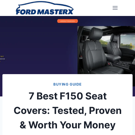
Skip
to
content
BUYING GUIDE
7 Best F150 Seat
Covers: Tested, Proven
& Worth Your Money