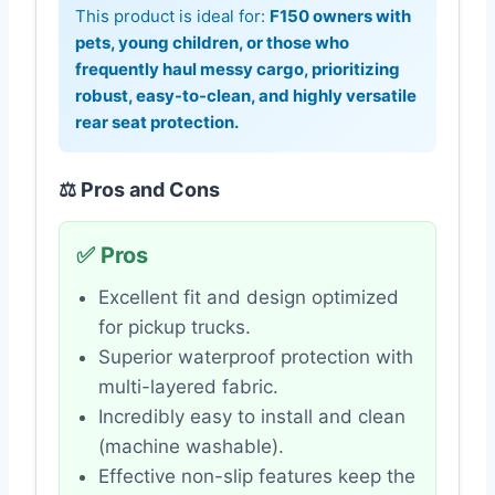
This product is ideal for:
F150 owners with
pets, young children, or those who
frequently haul messy cargo, prioritizing
robust, easy-to-clean, and highly versatile
rear seat protection.
⚖️ Pros and Cons
✅ Pros
Excellent fit and design optimized
for pickup trucks.
Superior waterproof protection with
multi-layered fabric.
Incredibly easy to install and clean
(machine washable).
Effective non-slip features keep the