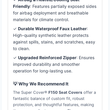
Friendly
: Features partially exposed sides
for airbag deployment and breathable
materials for climate control.
✓
Durable Waterproof Faux Leather
:
High-quality synthetic leather protects
against spills, stains, and scratches, easy
to clean.
✓
Upgraded Reinforced Zipper
: Ensures
improved durability and smoother
operation for long-lasting use.
💡 Why We Recommend It
The Super Cover®
F150 Seat Covers
offer a
fantastic balance of custom fit, robust
protection, and thoughtful features, making