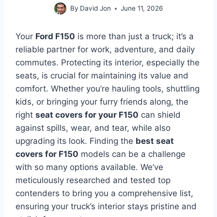
By
David Jon
June 11, 2026
Your
Ford F150
is more than just a truck; it’s a
reliable partner for work, adventure, and daily
commutes. Protecting its interior, especially the
seats, is crucial for maintaining its value and
comfort. Whether you’re hauling tools, shuttling
kids, or bringing your furry friends along, the
right
seat covers for your F150
can shield
against spills, wear, and tear, while also
upgrading its look. Finding the
best seat
covers for F150
models can be a challenge
with so many options available. We’ve
meticulously researched and tested top
contenders to bring you a comprehensive list,
ensuring your truck’s interior stays pristine and