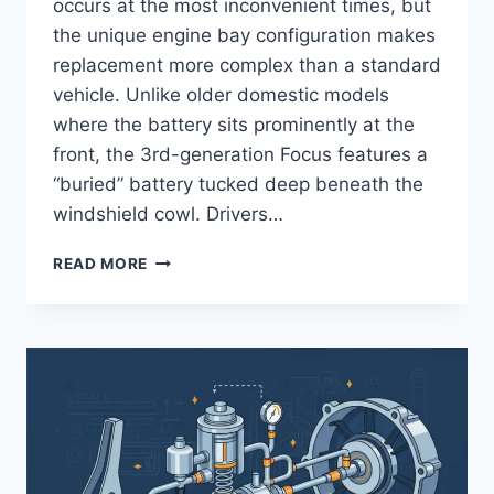
occurs at the most inconvenient times, but
the unique engine bay configuration makes
replacement more complex than a standard
vehicle. Unlike older domestic models
where the battery sits prominently at the
front, the 3rd-generation Focus features a
“buried” battery tucked deep beneath the
windshield cowl. Drivers…
2014
READ MORE
FORD
FOCUS
BATTERY
REPLACEMENT:
STEP-
BY-
STEP
PROCEDURE
AND
BMS