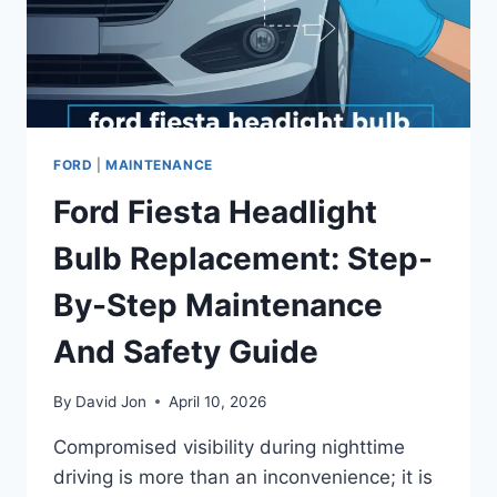
FORD
|
MAINTENANCE
Ford Fiesta Headlight
Bulb Replacement: Step-
By-Step Maintenance
And Safety Guide
By
David Jon
April 10, 2026
Compromised visibility during nighttime
driving is more than an inconvenience; it is