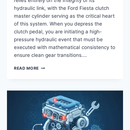
relies entirely on the integrity of its
hydraulic link, with the Ford Fiesta clutch
master cylinder serving as the critical heart
of this system. When you depress the
clutch pedal, you are initiating a high-
pressure hydraulic event that must be
executed with mathematical consistency to
ensure clean gear transitions….
FORD
READ MORE
FIESTA
CLUTCH
MASTER
CYLINDER
REPLACEMENT
AND
HYDRAULIC
SYSTEM
DIAGNOSTICS