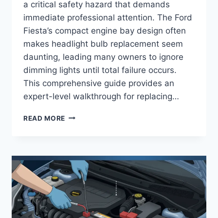
a critical safety hazard that demands
immediate professional attention. The Ford
Fiesta’s compact engine bay design often
makes headlight bulb replacement seem
daunting, leading many owners to ignore
dimming lights until total failure occurs.
This comprehensive guide provides an
expert-level walkthrough for replacing…
FORD
READ MORE
FIESTA
HEADLIGHT
BULB
REPLACEMENT:
STEP-
BY-
STEP
MAINTENANCE
AND
SAFETY