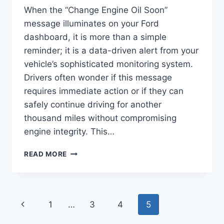
When the “Change Engine Oil Soon”
message illuminates on your Ford
dashboard, it is more than a simple
reminder; it is a data-driven alert from your
vehicle’s sophisticated monitoring system.
Drivers often wonder if this message
requires immediate action or if they can
safely continue driving for another
thousand miles without compromising
engine integrity. This…
CHANGE
READ MORE
ENGINE
OIL
SOON
FORD
Page
Previous
1
…
3
4
5
WARNING:
TECHNICAL
Page