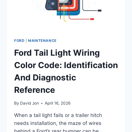
FORD
|
MAINTENANCE
Ford Tail Light Wiring
Color Code: Identification
And Diagnostic
Reference
By
David Jon
April 16, 2026
When a tail light fails or a trailer hitch
needs installation, the maze of wires
behind a Ford’s rear bumper can be