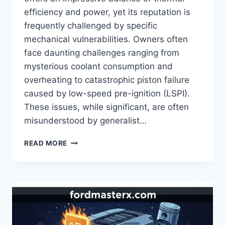
efficiency and power, yet its reputation is
frequently challenged by specific
mechanical vulnerabilities. Owners often
face daunting challenges ranging from
mysterious coolant consumption and
overheating to catastrophic piston failure
caused by low-speed pre-ignition (LSPI).
These issues, while significant, are often
misunderstood by generalist…
FORD
READ MORE
KUGA
1.5
ECOBOOST
PROBLEMS:
IDENTIFYING
MECHANICAL
FAILURES