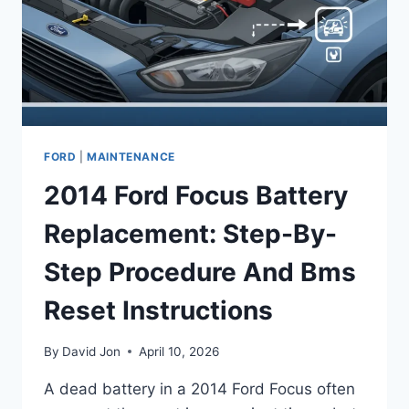
GUIDE
FORD
|
MAINTENANCE
2014 Ford Focus Battery
Replacement: Step-By-
Step Procedure And Bms
Reset Instructions
By
David Jon
April 10, 2026
A dead battery in a 2014 Ford Focus often