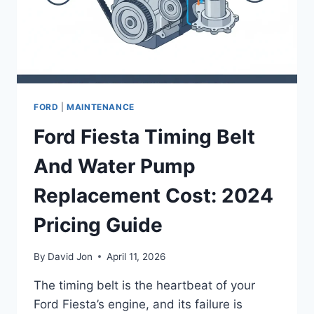
FORD
|
MAINTENANCE
Ford Fiesta Timing Belt
And Water Pump
Replacement Cost: 2024
Pricing Guide
By
David Jon
April 11, 2026
The timing belt is the heartbeat of your
Ford Fiesta’s engine, and its failure is