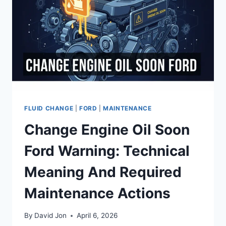
AND
TECHNICAL
SOLUTIONS
FLUID CHANGE
|
FORD
|
MAINTENANCE
Change Engine Oil Soon
Ford Warning: Technical
Meaning And Required
Maintenance Actions
By
David Jon
April 6, 2026