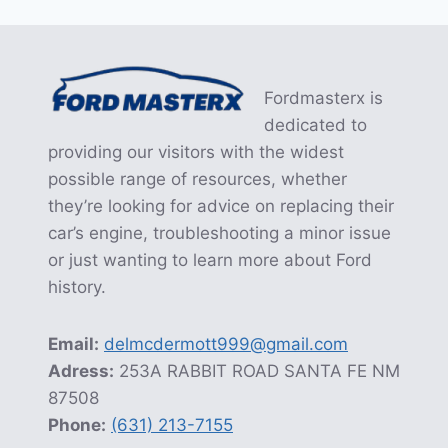
navigation
MEANING
AND
REQUIRED
MAINTENANCE
ACTIONS
Fordmasterx is
dedicated to
providing our visitors with the widest
possible range of resources, whether
they’re looking for advice on replacing their
car’s engine, troubleshooting a minor issue
or just wanting to learn more about Ford
history.
Email:
delmcdermott999@gmail.com
Adress:
253A RABBIT ROAD SANTA FE NM
87508
Phone:
(631) 213-7155