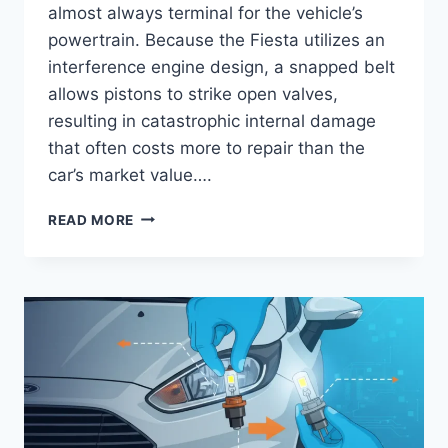
almost always terminal for the vehicle’s
powertrain. Because the Fiesta utilizes an
interference engine design, a snapped belt
allows pistons to strike open valves,
resulting in catastrophic internal damage
that often costs more to repair than the
car’s market value….
FORD
READ MORE
FIESTA
TIMING
BELT
AND
WATER
PUMP
REPLACEMENT
COST:
2024
PRICING
GUIDE