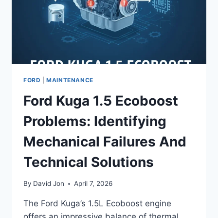
FORD
|
MAINTENANCE
Ford Kuga 1.5 Ecoboost
Problems: Identifying
Mechanical Failures And
Technical Solutions
By
David Jon
April 7, 2026
The Ford Kuga’s 1.5L Ecoboost engine
offers an impressive balance of thermal