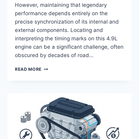
However, maintaining that legendary
performance depends entirely on the
precise synchronization of its internal and
external components. Locating and
interpreting the timing marks on this 4.9L
engine can be a significant challenge, often
obscured by decades of road…
FORD
READ MORE
300
INLINE
6
TIMING
MARKS
IDENTIFICATION
AND
ALIGNMENT
GUIDE