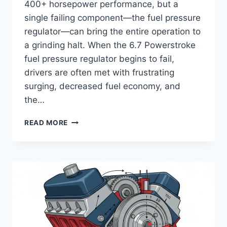
400+ horsepower performance, but a
single failing component—the fuel pressure
regulator—can bring the entire operation to
a grinding halt. When the 6.7 Powerstroke
fuel pressure regulator begins to fail,
drivers are often met with frustrating
surging, decreased fuel economy, and
the…
6.7
READ MORE
POWERSTROKE
FUEL
PRESSURE
REGULATOR
FUNCTION,
FAILURE
SYMPTOMS,
AND
DIAGNOSTIC
GUIDE