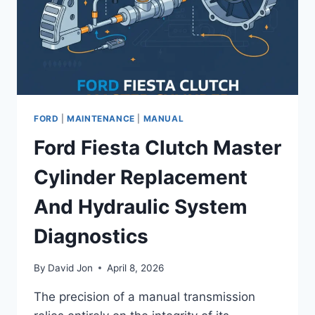
RESET
INSTRUCTIONS
FORD
|
MAINTENANCE
|
MANUAL
Ford Fiesta Clutch Master
Cylinder Replacement
And Hydraulic System
Diagnostics
By
David Jon
April 8, 2026
The precision of a manual transmission