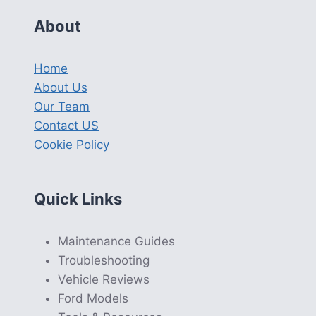
About
Home
About Us
Our Team
Contact US
Cookie Policy
Quick Links
Maintenance Guides
Troubleshooting
Vehicle Reviews
Ford Models