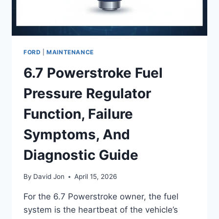
FORD
|
MAINTENANCE
6.7 Powerstroke Fuel
Pressure Regulator
Function, Failure
Symptoms, And
Diagnostic Guide
By
David Jon
April 15, 2026
For the 6.7 Powerstroke owner, the fuel
system is the heartbeat of the vehicle’s