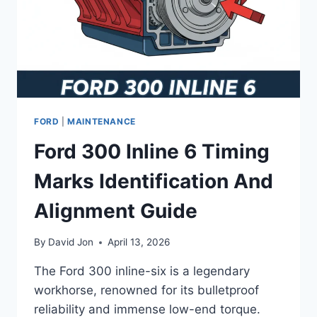
FORD
|
MAINTENANCE
Ford 300 Inline 6 Timing
Marks Identification And
Alignment Guide
By
David Jon
April 13, 2026
The Ford 300 inline-six is a legendary
workhorse, renowned for its bulletproof
reliability and immense low-end torque.