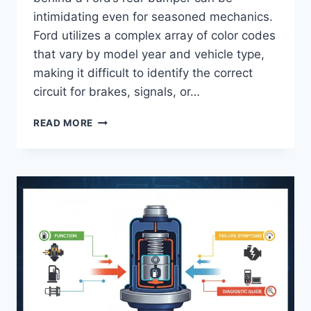
intimidating even for seasoned mechanics.
Ford utilizes a complex array of color codes
that vary by model year and vehicle type,
making it difficult to identify the correct
circuit for brakes, signals, or…
FORD
READ MORE
TAIL
LIGHT
WIRING
COLOR
CODE:
IDENTIFICATION
AND
DIAGNOSTIC
REFERENCE